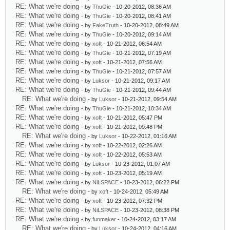
RE: What we're doing
- by
ThuGie
- 10-20-2012, 08:36 AM
RE: What we're doing
- by
ThuGie
- 10-20-2012, 08:41 AM
RE: What we're doing
- by
FakeTruth
- 10-20-2012, 08:49 AM
RE: What we're doing
- by
ThuGie
- 10-20-2012, 09:14 AM
RE: What we're doing
- by
xoft
- 10-21-2012, 06:54 AM
RE: What we're doing
- by
ThuGie
- 10-21-2012, 07:19 AM
RE: What we're doing
- by
xoft
- 10-21-2012, 07:56 AM
RE: What we're doing
- by
ThuGie
- 10-21-2012, 07:57 AM
RE: What we're doing
- by
Luksor
- 10-21-2012, 09:17 AM
RE: What we're doing
- by
ThuGie
- 10-21-2012, 09:44 AM
RE: What we're doing
- by
Luksor
- 10-21-2012, 09:54 AM
RE: What we're doing
- by
ThuGie
- 10-21-2012, 10:34 AM
RE: What we're doing
- by
xoft
- 10-21-2012, 05:47 PM
RE: What we're doing
- by
xoft
- 10-21-2012, 09:48 PM
RE: What we're doing
- by
Luksor
- 10-22-2012, 01:16 AM
RE: What we're doing
- by
xoft
- 10-22-2012, 02:26 AM
RE: What we're doing
- by
xoft
- 10-22-2012, 05:53 AM
RE: What we're doing
- by
Luksor
- 10-23-2012, 01:07 AM
RE: What we're doing
- by
xoft
- 10-23-2012, 05:19 AM
RE: What we're doing
- by
NiLSPACE
- 10-23-2012, 06:22 PM
RE: What we're doing
- by
xoft
- 10-24-2012, 05:49 AM
RE: What we're doing
- by
xoft
- 10-23-2012, 07:32 PM
RE: What we're doing
- by
NiLSPACE
- 10-23-2012, 08:38 PM
RE: What we're doing
- by
funmaker
- 10-24-2012, 03:17 AM
RE: What we're doing
- by
Luksor
- 10-24-2012, 04:16 AM