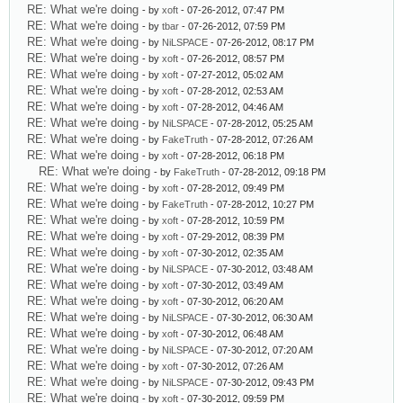
RE: What we're doing
- by
xoft
- 07-26-2012, 07:47 PM
RE: What we're doing
- by
tbar
- 07-26-2012, 07:59 PM
RE: What we're doing
- by
NiLSPACE
- 07-26-2012, 08:17 PM
RE: What we're doing
- by
xoft
- 07-26-2012, 08:57 PM
RE: What we're doing
- by
xoft
- 07-27-2012, 05:02 AM
RE: What we're doing
- by
xoft
- 07-28-2012, 02:53 AM
RE: What we're doing
- by
xoft
- 07-28-2012, 04:46 AM
RE: What we're doing
- by
NiLSPACE
- 07-28-2012, 05:25 AM
RE: What we're doing
- by
FakeTruth
- 07-28-2012, 07:26 AM
RE: What we're doing
- by
xoft
- 07-28-2012, 06:18 PM
RE: What we're doing
- by
FakeTruth
- 07-28-2012, 09:18 PM
RE: What we're doing
- by
xoft
- 07-28-2012, 09:49 PM
RE: What we're doing
- by
FakeTruth
- 07-28-2012, 10:27 PM
RE: What we're doing
- by
xoft
- 07-28-2012, 10:59 PM
RE: What we're doing
- by
xoft
- 07-29-2012, 08:39 PM
RE: What we're doing
- by
xoft
- 07-30-2012, 02:35 AM
RE: What we're doing
- by
NiLSPACE
- 07-30-2012, 03:48 AM
RE: What we're doing
- by
xoft
- 07-30-2012, 03:49 AM
RE: What we're doing
- by
xoft
- 07-30-2012, 06:20 AM
RE: What we're doing
- by
NiLSPACE
- 07-30-2012, 06:30 AM
RE: What we're doing
- by
xoft
- 07-30-2012, 06:48 AM
RE: What we're doing
- by
NiLSPACE
- 07-30-2012, 07:20 AM
RE: What we're doing
- by
xoft
- 07-30-2012, 07:26 AM
RE: What we're doing
- by
NiLSPACE
- 07-30-2012, 09:43 PM
RE: What we're doing
- by
xoft
- 07-30-2012, 09:59 PM