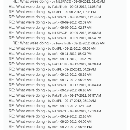
RE: What we're doing
- by
NiLSPACE
- 09-09-2012, 02:42 AM
RE: What we're doing
- by
FakeTruth
- 09-08-2012, 11:03 PM
RE: What we're doing
- by
l0udPL
- 09-08-2012, 11:08 PM
RE: What we're doing
- by
NiLSPACE
- 09-08-2012, 11:19 PM
RE: What we're doing
- by
xoft
- 09-09-2012, 02:09 AM
RE: What we're doing
- by
xoft
- 09-09-2012, 02:57 AM
RE: What we're doing
- by
NiLSPACE
- 09-09-2012, 03:00 AM
RE: What we're doing
- by
NiLSPACE
- 09-09-2012, 04:54 PM
RE: What we're doing
- by
FakeTruth
- 09-11-2012, 06:22 AM
RE: What we're doing
- by
l0udPL
- 09-11-2012, 08:08 AM
RE: What we're doing
- by
xoft
- 09-11-2012, 08:03 PM
RE: What we're doing
- by
xoft
- 09-11-2012, 10:02 PM
RE: What we're doing
- by
FakeTruth
- 09-12-2012, 04:28 AM
RE: What we're doing
- by
l0udPL
- 09-12-2012, 04:29 AM
RE: What we're doing
- by
xoft
- 09-12-2012, 08:19 AM
RE: What we're doing
- by
xoft
- 09-17-2012, 05:26 AM
RE: What we're doing
- by
NiLSPACE
- 09-17-2012, 06:04 AM
RE: What we're doing
- by
xoft
- 09-17-2012, 06:10 AM
RE: What we're doing
- by
FakeTruth
- 09-17-2012, 07:57 AM
RE: What we're doing
- by
l0udPL
- 09-17-2012, 08:10 AM
RE: What we're doing
- by
xoft
- 09-18-2012, 12:11 AM
RE: What we're doing
- by
NiLSPACE
- 09-18-2012, 12:19 AM
RE: What we're doing
- by
xoft
- 09-19-2012, 12:16 AM
RE: What we're doing
- by
xoft
- 09-20-2012, 04:00 AM
RE: What we're doing
- by
xoft
- 09-20-2012, 05:36 PM