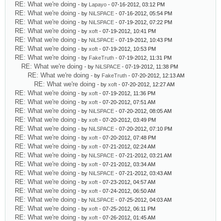
RE: What we're doing
- by
Lapayo
- 07-16-2012, 03:12 PM
RE: What we're doing
- by
NiLSPACE
- 07-16-2012, 05:54 PM
RE: What we're doing
- by
NiLSPACE
- 07-19-2012, 07:22 PM
RE: What we're doing
- by
xoft
- 07-19-2012, 10:41 PM
RE: What we're doing
- by
NiLSPACE
- 07-19-2012, 10:43 PM
RE: What we're doing
- by
xoft
- 07-19-2012, 10:53 PM
RE: What we're doing
- by
FakeTruth
- 07-19-2012, 11:31 PM
RE: What we're doing
- by
NiLSPACE
- 07-19-2012, 11:38 PM
RE: What we're doing
- by
FakeTruth
- 07-20-2012, 12:13 AM
RE: What we're doing
- by
xoft
- 07-20-2012, 12:27 AM
RE: What we're doing
- by
xoft
- 07-19-2012, 11:36 PM
RE: What we're doing
- by
xoft
- 07-20-2012, 07:51 AM
RE: What we're doing
- by
NiLSPACE
- 07-20-2012, 08:05 AM
RE: What we're doing
- by
xoft
- 07-20-2012, 03:49 PM
RE: What we're doing
- by
NiLSPACE
- 07-20-2012, 07:10 PM
RE: What we're doing
- by
xoft
- 07-20-2012, 07:48 PM
RE: What we're doing
- by
xoft
- 07-21-2012, 02:24 AM
RE: What we're doing
- by
NiLSPACE
- 07-21-2012, 03:21 AM
RE: What we're doing
- by
xoft
- 07-21-2012, 03:34 AM
RE: What we're doing
- by
NiLSPACE
- 07-21-2012, 03:43 AM
RE: What we're doing
- by
xoft
- 07-23-2012, 04:57 AM
RE: What we're doing
- by
xoft
- 07-24-2012, 06:50 AM
RE: What we're doing
- by
NiLSPACE
- 07-25-2012, 04:03 AM
RE: What we're doing
- by
xoft
- 07-25-2012, 06:11 PM
RE: What we're doing
- by
xoft
- 07-26-2012, 01:45 AM