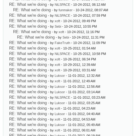
RE: What we're doing
- by
NiLSPACE
- 10-24-2012, 06:12 AM
RE: What we're doing
- by
funmaker
- 10-24-2012, 08:07 AM
RE: What we're doing
- by
NiLSPACE
- 10-24-2012, 07:59 PM
RE: What we're doing
- by
xoft
- 10-24-2012, 09:49 PM
RE: What we're doing
- by
Sebi
- 10-24-2012, 10:55 PM
RE: What we're doing
- by
xoft
- 10-24-2012, 11:16 PM
RE: What we're doing
- by
Sebi
- 10-24-2012, 11:31 PM
RE: What we're doing
- by
FakeTruth
- 10-24-2012, 11:09 PM
RE: What we're doing
- by
xoft
- 10-25-2012, 01:54 AM
RE: What we're doing
- by
NiLSPACE
- 10-25-2012, 10:58 PM
RE: What we're doing
- by
xoft
- 10-26-2012, 06:34 PM
RE: What we're doing
- by
xoft
- 10-29-2012, 12:39 AM
RE: What we're doing
- by
xoft
- 10-29-2012, 03:31 AM
RE: What we're doing
- by
Luksor
- 11-01-2012, 12:32 AM
RE: What we're doing
- by
xoft
- 11-01-2012, 12:49 AM
RE: What we're doing
- by
Luksor
- 11-01-2012, 12:56 AM
RE: What we're doing
- by
Luksor
- 11-01-2012, 03:14 AM
RE: What we're doing
- by
NiLSPACE
- 11-01-2012, 03:23 AM
RE: What we're doing
- by
Luksor
- 11-01-2012, 03:25 AM
RE: What we're doing
- by
xoft
- 11-01-2012, 04:23 AM
RE: What we're doing
- by
Luksor
- 11-01-2012, 04:40 AM
RE: What we're doing
- by
xoft
- 11-01-2012, 04:53 AM
RE: What we're doing
- by
Luksor
- 11-01-2012, 05:49 AM
RE: What we're doing
- by
xoft
- 11-01-2012, 06:01 AM
RE: What we're doing
- by
Luksor
- 11-01-2012, 06:19 AM