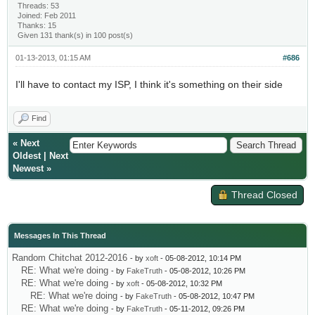
Threads: 53
Joined: Feb 2011
Thanks: 15
Given 131 thank(s) in 100 post(s)
01-13-2013, 01:15 AM
#686
I'll have to contact my ISP, I think it's something on their side
Find
«
Next
Oldest
|
Next
Newest
»
Thread Closed
Messages In This Thread
Random Chitchat 2012-2016
- by
xoft
- 05-08-2012, 10:14 PM
RE: What we're doing
- by
FakeTruth
- 05-08-2012, 10:26 PM
RE: What we're doing
- by
xoft
- 05-08-2012, 10:32 PM
RE: What we're doing
- by
FakeTruth
- 05-08-2012, 10:47 PM
RE: What we're doing
- by
FakeTruth
- 05-11-2012, 09:26 PM