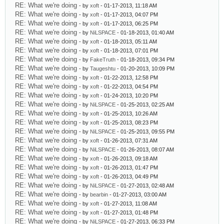
RE: What we're doing
- by
xoft
- 01-17-2013, 11:18 AM
RE: What we're doing
- by
xoft
- 01-17-2013, 04:07 PM
RE: What we're doing
- by
xoft
- 01-17-2013, 06:25 PM
RE: What we're doing
- by
NiLSPACE
- 01-18-2013, 01:40 AM
RE: What we're doing
- by
xoft
- 01-18-2013, 05:11 AM
RE: What we're doing
- by
xoft
- 01-18-2013, 07:01 PM
RE: What we're doing
- by
FakeTruth
- 01-18-2013, 09:34 PM
RE: What we're doing
- by
Taugeshtu
- 01-20-2013, 10:09 PM
RE: What we're doing
- by
xoft
- 01-22-2013, 12:58 PM
RE: What we're doing
- by
xoft
- 01-22-2013, 04:54 PM
RE: What we're doing
- by
xoft
- 01-24-2013, 10:20 PM
RE: What we're doing
- by
NiLSPACE
- 01-25-2013, 02:25 AM
RE: What we're doing
- by
xoft
- 01-25-2013, 10:26 AM
RE: What we're doing
- by
xoft
- 01-25-2013, 08:23 PM
RE: What we're doing
- by
NiLSPACE
- 01-25-2013, 09:55 PM
RE: What we're doing
- by
xoft
- 01-26-2013, 07:31 AM
RE: What we're doing
- by
NiLSPACE
- 01-26-2013, 08:07 AM
RE: What we're doing
- by
xoft
- 01-26-2013, 09:18 AM
RE: What we're doing
- by
xoft
- 01-26-2013, 01:47 PM
RE: What we're doing
- by
xoft
- 01-26-2013, 04:49 PM
RE: What we're doing
- by
NiLSPACE
- 01-27-2013, 02:48 AM
RE: What we're doing
- by
bearbin
- 01-27-2013, 03:00 AM
RE: What we're doing
- by
xoft
- 01-27-2013, 11:08 AM
RE: What we're doing
- by
xoft
- 01-27-2013, 01:48 PM
RE: What we're doing
- by
NiLSPACE
- 01-27-2013, 06:33 PM