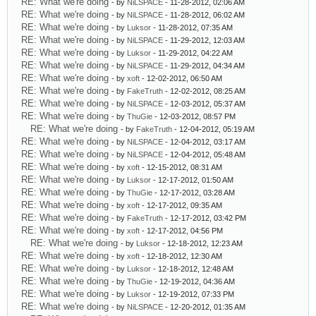
RE: What we're doing
- by
NiLSPACE
- 11-28-2012, 02:06 AM
RE: What we're doing
- by
NiLSPACE
- 11-28-2012, 06:02 AM
RE: What we're doing
- by
Luksor
- 11-28-2012, 07:35 AM
RE: What we're doing
- by
NiLSPACE
- 11-29-2012, 12:03 AM
RE: What we're doing
- by
Luksor
- 11-29-2012, 04:22 AM
RE: What we're doing
- by
NiLSPACE
- 11-29-2012, 04:34 AM
RE: What we're doing
- by
xoft
- 12-02-2012, 06:50 AM
RE: What we're doing
- by
FakeTruth
- 12-02-2012, 08:25 AM
RE: What we're doing
- by
NiLSPACE
- 12-03-2012, 05:37 AM
RE: What we're doing
- by
ThuGie
- 12-03-2012, 08:57 PM
RE: What we're doing
- by
FakeTruth
- 12-04-2012, 05:19 AM
RE: What we're doing
- by
NiLSPACE
- 12-04-2012, 03:17 AM
RE: What we're doing
- by
NiLSPACE
- 12-04-2012, 05:48 AM
RE: What we're doing
- by
xoft
- 12-15-2012, 08:31 AM
RE: What we're doing
- by
Luksor
- 12-17-2012, 01:50 AM
RE: What we're doing
- by
ThuGie
- 12-17-2012, 03:28 AM
RE: What we're doing
- by
xoft
- 12-17-2012, 09:35 AM
RE: What we're doing
- by
FakeTruth
- 12-17-2012, 03:42 PM
RE: What we're doing
- by
xoft
- 12-17-2012, 04:56 PM
RE: What we're doing
- by
Luksor
- 12-18-2012, 12:23 AM
RE: What we're doing
- by
xoft
- 12-18-2012, 12:30 AM
RE: What we're doing
- by
Luksor
- 12-18-2012, 12:48 AM
RE: What we're doing
- by
ThuGie
- 12-19-2012, 04:36 AM
RE: What we're doing
- by
Luksor
- 12-19-2012, 07:33 PM
RE: What we're doing
- by
NiLSPACE
- 12-20-2012, 01:35 AM