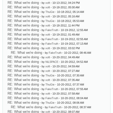
RE: What we're doing
- by
xoft
- 10-13-2012, 04:24 PM
RE: What we're doing
- by
xoft
- 10-18-2012, 05:00 AM
RE: What we're doing
- by
ThuGie
- 10-18-2012, 05:14 AM
RE: What we're doing
- by
xoft
- 10-18-2012, 05:16 AM
RE: What we're doing
- by
ThuGie
- 10-18-2012, 05:53 AM
RE: What we're doing
- by
xoft
- 10-18-2012, 11:44 PM
RE: What we're doing
- by
FakeTruth
- 10-19-2012, 12:55 AM
RE: What we're doing
- by
xoft
- 10-19-2012, 01:49 AM
RE: What we're doing
- by
FakeTruth
- 10-19-2012, 02:55 AM
RE: What we're doing
- by
FakeTruth
- 10-19-2012, 07:13 AM
RE: What we're doing
- by
xoft
- 10-19-2012, 03:02 PM
RE: What we're doing
- by
FakeTruth
- 10-22-2012, 08:46 AM
RE: What we're doing
- by
xoft
- 10-20-2012, 04:49 AM
RE: What we're doing
- by
NiLSPACE
- 10-20-2012, 04:52 AM
RE: What we're doing
- by
xoft
- 10-20-2012, 04:59 AM
RE: What we're doing
- by
xoft
- 10-20-2012, 07:27 AM
RE: What we're doing
- by
ThuGie
- 10-20-2012, 07:30 AM
RE: What we're doing
- by
xoft
- 10-20-2012, 07:35 AM
RE: What we're doing
- by
ThuGie
- 10-20-2012, 07:37 AM
RE: What we're doing
- by
FakeTruth
- 10-20-2012, 07:55 AM
RE: What we're doing
- by
xoft
- 10-20-2012, 07:58 AM
RE: What we're doing
- by
FakeTruth
- 10-20-2012, 08:04 AM
RE: What we're doing
- by
ThuGie
- 10-20-2012, 08:06 AM
RE: What we're doing
- by
FakeTruth
- 10-20-2012, 08:37 AM
RE: What we're doing
- by
xoft
- 10-20-2012, 08:07 AM