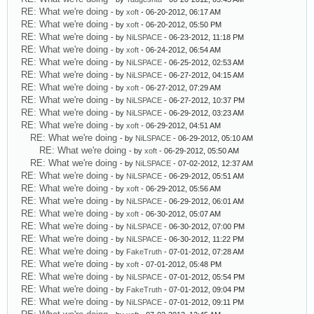
RE: What we're doing
- by
xoft
- 06-20-2012, 06:17 AM
RE: What we're doing
- by
xoft
- 06-20-2012, 05:50 PM
RE: What we're doing
- by
NiLSPACE
- 06-23-2012, 11:18 PM
RE: What we're doing
- by
xoft
- 06-24-2012, 06:54 AM
RE: What we're doing
- by
NiLSPACE
- 06-25-2012, 02:53 AM
RE: What we're doing
- by
NiLSPACE
- 06-27-2012, 04:15 AM
RE: What we're doing
- by
xoft
- 06-27-2012, 07:29 AM
RE: What we're doing
- by
NiLSPACE
- 06-27-2012, 10:37 PM
RE: What we're doing
- by
NiLSPACE
- 06-29-2012, 03:23 AM
RE: What we're doing
- by
xoft
- 06-29-2012, 04:51 AM
RE: What we're doing
- by
NiLSPACE
- 06-29-2012, 05:10 AM
RE: What we're doing
- by
xoft
- 06-29-2012, 05:50 AM
RE: What we're doing
- by
NiLSPACE
- 07-02-2012, 12:37 AM
RE: What we're doing
- by
NiLSPACE
- 06-29-2012, 05:51 AM
RE: What we're doing
- by
xoft
- 06-29-2012, 05:56 AM
RE: What we're doing
- by
NiLSPACE
- 06-29-2012, 06:01 AM
RE: What we're doing
- by
xoft
- 06-30-2012, 05:07 AM
RE: What we're doing
- by
NiLSPACE
- 06-30-2012, 07:00 PM
RE: What we're doing
- by
NiLSPACE
- 06-30-2012, 11:22 PM
RE: What we're doing
- by
FakeTruth
- 07-01-2012, 07:28 AM
RE: What we're doing
- by
xoft
- 07-01-2012, 05:48 PM
RE: What we're doing
- by
NiLSPACE
- 07-01-2012, 05:54 PM
RE: What we're doing
- by
FakeTruth
- 07-01-2012, 09:04 PM
RE: What we're doing
- by
NiLSPACE
- 07-01-2012, 09:11 PM