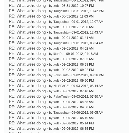
RE: What we're doing
- by
Taugeshtu
- 08-31-2012, 09:07 PM
RE: What we're doing
- by
xoft
- 08-31-2012, 10:07 PM
RE: What we're doing
- by
Taugeshtu
- 08-31-2012, 10:42 PM
RE: What we're doing
- by
xoft
- 08-31-2012, 11:03 PM
RE: What we're doing
- by
Taugeshtu
- 09-01-2012, 12:07 AM
RE: What we're doing
- by
xoft
- 09-01-2012, 12:30 AM
RE: What we're doing
- by
Taugeshtu
- 09-01-2012, 12:43 AM
RE: What we're doing
- by
xoft
- 09-01-2012, 01:41 AM
RE: What we're doing
- by
Taugeshtu
- 09-01-2012, 03:34 AM
RE: What we're doing
- by
xoft
- 09-01-2012, 04:02 AM
RE: What we're doing
- by
l0udPL
- 09-01-2012, 04:18 AM
RE: What we're doing
- by
xoft
- 09-01-2012, 07:03 AM
RE: What we're doing
- by
xoft
- 09-02-2012, 06:39 PM
RE: What we're doing
- by
xoft
- 09-02-2012, 09:22 PM
RE: What we're doing
- by
FakeTruth
- 09-02-2012, 09:36 PM
RE: What we're doing
- by
xoft
- 09-02-2012, 09:50 PM
RE: What we're doing
- by
NiLSPACE
- 09-03-2012, 03:14 AM
RE: What we're doing
- by
xoft
- 09-03-2012, 07:48 AM
RE: What we're doing
- by
FakeTruth
- 09-03-2012, 07:50 AM
RE: What we're doing
- by
xoft
- 09-05-2012, 04:55 AM
RE: What we're doing
- by
xoft
- 09-06-2012, 04:58 AM
RE: What we're doing
- by
Taugeshtu
- 09-06-2012, 05:05 AM
RE: What we're doing
- by
xoft
- 09-06-2012, 05:10 AM
RE: What we're doing
- by
xoft
- 09-06-2012, 05:14 PM
RE: What we're doing
- by
xoft
- 09-06-2012, 06:35 PM