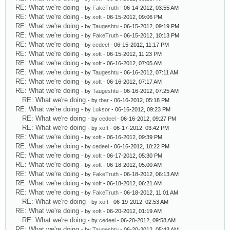
RE: What we're doing
- by
FakeTruth
- 06-14-2012, 03:55 AM
RE: What we're doing
- by
xoft
- 06-15-2012, 09:06 PM
RE: What we're doing
- by
Taugeshtu
- 06-15-2012, 09:19 PM
RE: What we're doing
- by
FakeTruth
- 06-15-2012, 10:13 PM
RE: What we're doing
- by
cedeel
- 06-15-2012, 11:17 PM
RE: What we're doing
- by
xoft
- 06-15-2012, 11:23 PM
RE: What we're doing
- by
xoft
- 06-16-2012, 07:05 AM
RE: What we're doing
- by
Taugeshtu
- 06-16-2012, 07:11 AM
RE: What we're doing
- by
xoft
- 06-16-2012, 07:17 AM
RE: What we're doing
- by
Taugeshtu
- 06-16-2012, 07:25 AM
RE: What we're doing
- by
tbar
- 06-16-2012, 05:18 PM
RE: What we're doing
- by
Luksor
- 06-16-2012, 09:23 PM
RE: What we're doing
- by
cedeel
- 06-16-2012, 09:27 PM
RE: What we're doing
- by
xoft
- 06-17-2012, 03:42 PM
RE: What we're doing
- by
xoft
- 06-16-2012, 09:39 PM
RE: What we're doing
- by
cedeel
- 06-16-2012, 10:22 PM
RE: What we're doing
- by
xoft
- 06-17-2012, 05:30 PM
RE: What we're doing
- by
xoft
- 06-18-2012, 05:00 AM
RE: What we're doing
- by
FakeTruth
- 06-18-2012, 06:13 AM
RE: What we're doing
- by
xoft
- 06-18-2012, 06:21 AM
RE: What we're doing
- by
FakeTruth
- 06-18-2012, 11:01 AM
RE: What we're doing
- by
xoft
- 06-19-2012, 02:53 AM
RE: What we're doing
- by
xoft
- 06-20-2012, 01:19 AM
RE: What we're doing
- by
cedeel
- 06-20-2012, 09:58 AM
RE: What we're doing
- by
Taugeshtu
- 06-20-2012, 05:43 AM