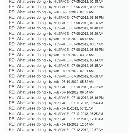
RE: What we're doing
- by
NiLSPACE
- 07-05-2012, 02:35 AM
RE: What we're doing
- by
NiLSPACE
- 07-06-2012, 09:37 PM
RE: What we're doing
- by
xoft
- 07-07-2012, 07:32 AM
RE: What we're doing
- by
NiLSPACE
- 07-07-2012, 05:36 PM
RE: What we're doing
- by
NiLSPACE
- 07-08-2012, 02:26 AM
RE: What we're doing
- by
NiLSPACE
- 07-08-2012, 04:48 AM
RE: What we're doing
- by
NiLSPACE
- 07-08-2012, 06:29 AM
RE: What we're doing
- by
xoft
- 07-08-2012, 08:43 AM
RE: What we're doing
- by
NiLSPACE
- 07-08-2012, 08:57 AM
RE: What we're doing
- by
NiLSPACE
- 07-08-2012, 05:38 PM
RE: What we're doing
- by
xoft
- 07-09-2012, 03:58 AM
RE: What we're doing
- by
NiLSPACE
- 07-09-2012, 05:14 AM
RE: What we're doing
- by
NiLSPACE
- 07-09-2012, 06:15 AM
RE: What we're doing
- by
xoft
- 07-09-2012, 07:01 AM
RE: What we're doing
- by
NiLSPACE
- 07-10-2012, 05:08 AM
RE: What we're doing
- by
xoft
- 07-10-2012, 05:32 AM
RE: What we're doing
- by
NiLSPACE
- 07-10-2012, 05:32 AM
RE: What we're doing
- by
xoft
- 07-10-2012, 06:54 AM
RE: What we're doing
- by
NiLSPACE
- 07-10-2012, 06:16 PM
RE: What we're doing
- by
NiLSPACE
- 07-11-2012, 02:54 AM
RE: What we're doing
- by
xoft
- 07-11-2012, 03:31 AM
RE: What we're doing
- by
NiLSPACE
- 07-11-2012, 05:25 AM
RE: What we're doing
- by
NiLSPACE
- 07-12-2012, 12:11 AM
RE: What we're doing
- by
xoft
- 07-12-2012, 12:34 AM
RE: What we're doing
- by
NiLSPACE
- 07-12-2012, 12:37 AM