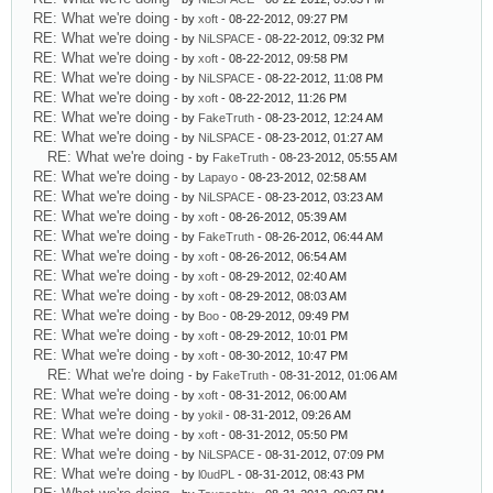
RE: What we're doing
- by
xoft
- 08-22-2012, 09:27 PM
RE: What we're doing
- by
NiLSPACE
- 08-22-2012, 09:32 PM
RE: What we're doing
- by
xoft
- 08-22-2012, 09:58 PM
RE: What we're doing
- by
NiLSPACE
- 08-22-2012, 11:08 PM
RE: What we're doing
- by
xoft
- 08-22-2012, 11:26 PM
RE: What we're doing
- by
FakeTruth
- 08-23-2012, 12:24 AM
RE: What we're doing
- by
NiLSPACE
- 08-23-2012, 01:27 AM
RE: What we're doing
- by
FakeTruth
- 08-23-2012, 05:55 AM
RE: What we're doing
- by
Lapayo
- 08-23-2012, 02:58 AM
RE: What we're doing
- by
NiLSPACE
- 08-23-2012, 03:23 AM
RE: What we're doing
- by
xoft
- 08-26-2012, 05:39 AM
RE: What we're doing
- by
FakeTruth
- 08-26-2012, 06:44 AM
RE: What we're doing
- by
xoft
- 08-26-2012, 06:54 AM
RE: What we're doing
- by
xoft
- 08-29-2012, 02:40 AM
RE: What we're doing
- by
xoft
- 08-29-2012, 08:03 AM
RE: What we're doing
- by
Boo
- 08-29-2012, 09:49 PM
RE: What we're doing
- by
xoft
- 08-29-2012, 10:01 PM
RE: What we're doing
- by
xoft
- 08-30-2012, 10:47 PM
RE: What we're doing
- by
FakeTruth
- 08-31-2012, 01:06 AM
RE: What we're doing
- by
xoft
- 08-31-2012, 06:00 AM
RE: What we're doing
- by
yokil
- 08-31-2012, 09:26 AM
RE: What we're doing
- by
xoft
- 08-31-2012, 05:50 PM
RE: What we're doing
- by
NiLSPACE
- 08-31-2012, 07:09 PM
RE: What we're doing
- by
l0udPL
- 08-31-2012, 08:43 PM