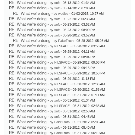
RE: What we're doing
- by
xoft
- 05-13-2012, 01:34 AM
RE: What we're doing
- by
xoft
- 05-14-2012, 07:03 AM
RE: What we're doing
- by
wudles
- 01-03-2015, 10:27 AM
RE: What we're doing
- by
xoft
- 05-22-2012, 06:33 AM
RE: What we're doing
- by
xoft
- 05-23-2012, 03:52 AM
RE: What we're doing
- by
xoft
- 05-23-2012, 08:09 PM
RE: What we're doing
- by
xoft
- 05-28-2012, 03:52 AM
RE: What we're doing
- by
FakeTruth
- 05-28-2012, 05:26 AM
RE: What we're doing
- by
NiLSPACE
- 05-28-2012, 03:56 AM
RE: What we're doing
- by
xoft
- 05-28-2012, 04:11 AM
RE: What we're doing
- by
xoft
- 05-29-2012, 08:04 PM
RE: What we're doing
- by
NiLSPACE
- 05-29-2012, 09:08 PM
RE: What we're doing
- by
xoft
- 05-29-2012, 09:15 PM
RE: What we're doing
- by
NiLSPACE
- 05-29-2012, 10:50 PM
RE: What we're doing
- by
xoft
- 05-29-2012, 11:13 PM
RE: What we're doing
- by
NiLSPACE
- 05-30-2012, 12:36 AM
RE: What we're doing
- by
NiLSPACE
- 05-30-2012, 01:58 AM
RE: What we're doing
- by
NiLSPACE
- 05-31-2012, 01:11 AM
RE: What we're doing
- by
xoft
- 05-31-2012, 01:34 AM
RE: What we're doing
- by
NiLSPACE
- 05-31-2012, 02:35 AM
RE: What we're doing
- by
xoft
- 05-31-2012, 02:53 AM
RE: What we're doing
- by
xoft
- 05-31-2012, 04:45 AM
RE: What we're doing
- by
FakeTruth
- 05-31-2012, 05:05 AM
RE: What we're doing
- by
xoft
- 05-31-2012, 05:40 AM
RE: What we're doing
- by
FakeTruth
- 05-31-2012, 06:10 AM