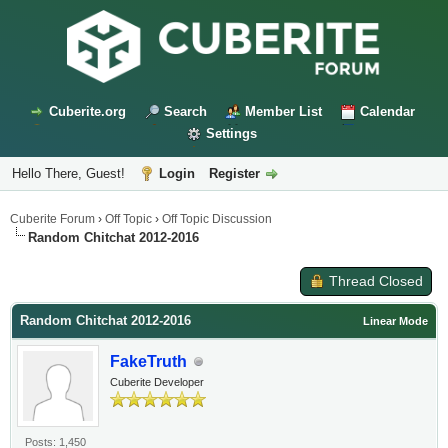
Cuberite.org
Search
Member List
Calendar
Settings
Hello There, Guest!
Login
Register
Cuberite Forum
›
Off Topic
›
Off Topic Discussion
Random Chitchat 2012-2016
Thread Closed
Random Chitchat 2012-2016
Linear Mode
FakeTruth
Cuberite Developer
Posts: 1,450