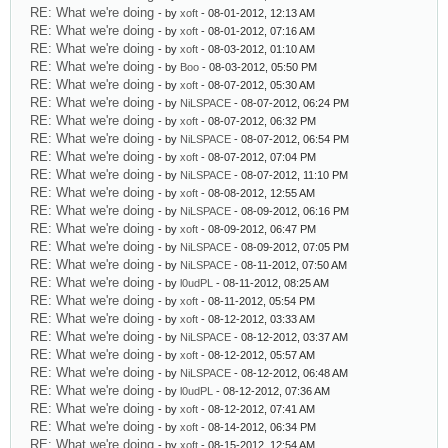
RE: What we're doing
- by
xoft
- 08-01-2012, 12:13 AM
RE: What we're doing
- by
xoft
- 08-01-2012, 07:16 AM
RE: What we're doing
- by
xoft
- 08-03-2012, 01:10 AM
RE: What we're doing
- by
Boo
- 08-03-2012, 05:50 PM
RE: What we're doing
- by
xoft
- 08-07-2012, 05:30 AM
RE: What we're doing
- by
NiLSPACE
- 08-07-2012, 06:24 PM
RE: What we're doing
- by
xoft
- 08-07-2012, 06:32 PM
RE: What we're doing
- by
NiLSPACE
- 08-07-2012, 06:54 PM
RE: What we're doing
- by
xoft
- 08-07-2012, 07:04 PM
RE: What we're doing
- by
NiLSPACE
- 08-07-2012, 11:10 PM
RE: What we're doing
- by
xoft
- 08-08-2012, 12:55 AM
RE: What we're doing
- by
NiLSPACE
- 08-09-2012, 06:16 PM
RE: What we're doing
- by
xoft
- 08-09-2012, 06:47 PM
RE: What we're doing
- by
NiLSPACE
- 08-09-2012, 07:05 PM
RE: What we're doing
- by
NiLSPACE
- 08-11-2012, 07:50 AM
RE: What we're doing
- by
l0udPL
- 08-11-2012, 08:25 AM
RE: What we're doing
- by
xoft
- 08-11-2012, 05:54 PM
RE: What we're doing
- by
xoft
- 08-12-2012, 03:33 AM
RE: What we're doing
- by
NiLSPACE
- 08-12-2012, 03:37 AM
RE: What we're doing
- by
xoft
- 08-12-2012, 05:57 AM
RE: What we're doing
- by
NiLSPACE
- 08-12-2012, 06:48 AM
RE: What we're doing
- by
l0udPL
- 08-12-2012, 07:36 AM
RE: What we're doing
- by
xoft
- 08-12-2012, 07:41 AM
RE: What we're doing
- by
xoft
- 08-14-2012, 06:34 PM
RE: What we're doing
- by
xoft
- 08-15-2012, 12:54 AM