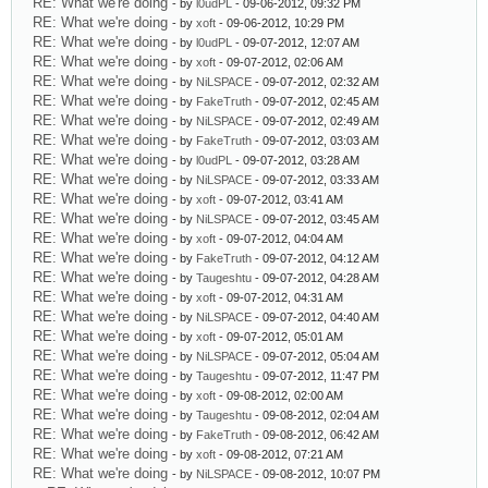
RE: What we're doing
- by
l0udPL
- 09-06-2012, 09:32 PM
RE: What we're doing
- by
xoft
- 09-06-2012, 10:29 PM
RE: What we're doing
- by
l0udPL
- 09-07-2012, 12:07 AM
RE: What we're doing
- by
xoft
- 09-07-2012, 02:06 AM
RE: What we're doing
- by
NiLSPACE
- 09-07-2012, 02:32 AM
RE: What we're doing
- by
FakeTruth
- 09-07-2012, 02:45 AM
RE: What we're doing
- by
NiLSPACE
- 09-07-2012, 02:49 AM
RE: What we're doing
- by
FakeTruth
- 09-07-2012, 03:03 AM
RE: What we're doing
- by
l0udPL
- 09-07-2012, 03:28 AM
RE: What we're doing
- by
NiLSPACE
- 09-07-2012, 03:33 AM
RE: What we're doing
- by
xoft
- 09-07-2012, 03:41 AM
RE: What we're doing
- by
NiLSPACE
- 09-07-2012, 03:45 AM
RE: What we're doing
- by
xoft
- 09-07-2012, 04:04 AM
RE: What we're doing
- by
FakeTruth
- 09-07-2012, 04:12 AM
RE: What we're doing
- by
Taugeshtu
- 09-07-2012, 04:28 AM
RE: What we're doing
- by
xoft
- 09-07-2012, 04:31 AM
RE: What we're doing
- by
NiLSPACE
- 09-07-2012, 04:40 AM
RE: What we're doing
- by
xoft
- 09-07-2012, 05:01 AM
RE: What we're doing
- by
NiLSPACE
- 09-07-2012, 05:04 AM
RE: What we're doing
- by
Taugeshtu
- 09-07-2012, 11:47 PM
RE: What we're doing
- by
xoft
- 09-08-2012, 02:00 AM
RE: What we're doing
- by
Taugeshtu
- 09-08-2012, 02:04 AM
RE: What we're doing
- by
FakeTruth
- 09-08-2012, 06:42 AM
RE: What we're doing
- by
xoft
- 09-08-2012, 07:21 AM
RE: What we're doing
- by
NiLSPACE
- 09-08-2012, 10:07 PM