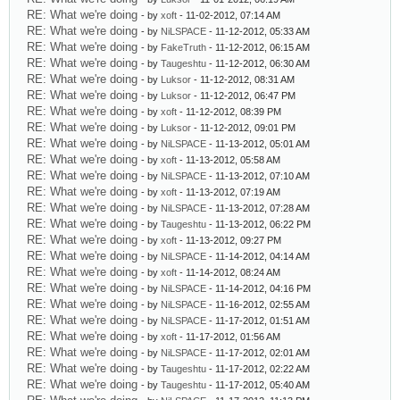
RE: What we're doing
- by
xoft
- 11-02-2012, 07:14 AM
RE: What we're doing
- by
NiLSPACE
- 11-12-2012, 05:33 AM
RE: What we're doing
- by
FakeTruth
- 11-12-2012, 06:15 AM
RE: What we're doing
- by
Taugeshtu
- 11-12-2012, 06:30 AM
RE: What we're doing
- by
Luksor
- 11-12-2012, 08:31 AM
RE: What we're doing
- by
Luksor
- 11-12-2012, 06:47 PM
RE: What we're doing
- by
xoft
- 11-12-2012, 08:39 PM
RE: What we're doing
- by
Luksor
- 11-12-2012, 09:01 PM
RE: What we're doing
- by
NiLSPACE
- 11-13-2012, 05:01 AM
RE: What we're doing
- by
xoft
- 11-13-2012, 05:58 AM
RE: What we're doing
- by
NiLSPACE
- 11-13-2012, 07:10 AM
RE: What we're doing
- by
xoft
- 11-13-2012, 07:19 AM
RE: What we're doing
- by
NiLSPACE
- 11-13-2012, 07:28 AM
RE: What we're doing
- by
Taugeshtu
- 11-13-2012, 06:22 PM
RE: What we're doing
- by
xoft
- 11-13-2012, 09:27 PM
RE: What we're doing
- by
NiLSPACE
- 11-14-2012, 04:14 AM
RE: What we're doing
- by
xoft
- 11-14-2012, 08:24 AM
RE: What we're doing
- by
NiLSPACE
- 11-14-2012, 04:16 PM
RE: What we're doing
- by
NiLSPACE
- 11-16-2012, 02:55 AM
RE: What we're doing
- by
NiLSPACE
- 11-17-2012, 01:51 AM
RE: What we're doing
- by
xoft
- 11-17-2012, 01:56 AM
RE: What we're doing
- by
NiLSPACE
- 11-17-2012, 02:01 AM
RE: What we're doing
- by
Taugeshtu
- 11-17-2012, 02:22 AM
RE: What we're doing
- by
Taugeshtu
- 11-17-2012, 05:40 AM