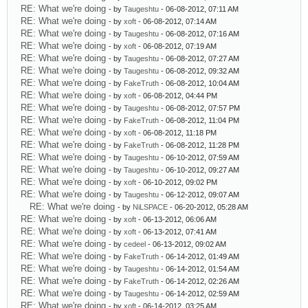
RE: What we're doing
- by
Taugeshtu
- 06-08-2012, 07:11 AM
RE: What we're doing
- by
xoft
- 06-08-2012, 07:14 AM
RE: What we're doing
- by
Taugeshtu
- 06-08-2012, 07:16 AM
RE: What we're doing
- by
xoft
- 06-08-2012, 07:19 AM
RE: What we're doing
- by
Taugeshtu
- 06-08-2012, 07:27 AM
RE: What we're doing
- by
Taugeshtu
- 06-08-2012, 09:32 AM
RE: What we're doing
- by
FakeTruth
- 06-08-2012, 10:04 AM
RE: What we're doing
- by
xoft
- 06-08-2012, 04:44 PM
RE: What we're doing
- by
Taugeshtu
- 06-08-2012, 07:57 PM
RE: What we're doing
- by
FakeTruth
- 06-08-2012, 11:04 PM
RE: What we're doing
- by
xoft
- 06-08-2012, 11:18 PM
RE: What we're doing
- by
FakeTruth
- 06-08-2012, 11:28 PM
RE: What we're doing
- by
Taugeshtu
- 06-10-2012, 07:59 AM
RE: What we're doing
- by
Taugeshtu
- 06-10-2012, 09:27 AM
RE: What we're doing
- by
xoft
- 06-10-2012, 09:02 PM
RE: What we're doing
- by
Taugeshtu
- 06-12-2012, 09:07 AM
RE: What we're doing
- by
NiLSPACE
- 06-20-2012, 05:28 AM
RE: What we're doing
- by
xoft
- 06-13-2012, 06:06 AM
RE: What we're doing
- by
xoft
- 06-13-2012, 07:41 AM
RE: What we're doing
- by
cedeel
- 06-13-2012, 09:02 AM
RE: What we're doing
- by
FakeTruth
- 06-14-2012, 01:49 AM
RE: What we're doing
- by
Taugeshtu
- 06-14-2012, 01:54 AM
RE: What we're doing
- by
FakeTruth
- 06-14-2012, 02:26 AM
RE: What we're doing
- by
Taugeshtu
- 06-14-2012, 02:59 AM
RE: What we're doing
- by
xoft
- 06-14-2012, 03:25 AM