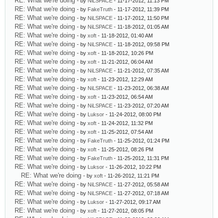
RE: What we're doing
- by
NiLSPACE
- 11-17-2012, 11:13 PM
RE: What we're doing
- by
FakeTruth
- 11-17-2012, 11:39 PM
RE: What we're doing
- by
NiLSPACE
- 11-17-2012, 11:50 PM
RE: What we're doing
- by
NiLSPACE
- 11-18-2012, 01:05 AM
RE: What we're doing
- by
xoft
- 11-18-2012, 01:40 AM
RE: What we're doing
- by
NiLSPACE
- 11-18-2012, 09:58 PM
RE: What we're doing
- by
xoft
- 11-18-2012, 10:26 PM
RE: What we're doing
- by
xoft
- 11-21-2012, 06:04 AM
RE: What we're doing
- by
NiLSPACE
- 11-21-2012, 07:35 AM
RE: What we're doing
- by
xoft
- 11-23-2012, 12:29 AM
RE: What we're doing
- by
NiLSPACE
- 11-23-2012, 06:38 AM
RE: What we're doing
- by
xoft
- 11-23-2012, 06:54 AM
RE: What we're doing
- by
NiLSPACE
- 11-23-2012, 07:20 AM
RE: What we're doing
- by
Luksor
- 11-24-2012, 08:00 PM
RE: What we're doing
- by
xoft
- 11-24-2012, 11:32 PM
RE: What we're doing
- by
xoft
- 11-25-2012, 07:54 AM
RE: What we're doing
- by
FakeTruth
- 11-25-2012, 01:24 PM
RE: What we're doing
- by
xoft
- 11-25-2012, 08:26 PM
RE: What we're doing
- by
FakeTruth
- 11-25-2012, 11:31 PM
RE: What we're doing
- by
Luksor
- 11-26-2012, 10:22 PM
RE: What we're doing
- by
xoft
- 11-26-2012, 11:21 PM
RE: What we're doing
- by
NiLSPACE
- 11-27-2012, 05:58 AM
RE: What we're doing
- by
NiLSPACE
- 11-27-2012, 07:18 AM
RE: What we're doing
- by
Luksor
- 11-27-2012, 09:17 AM
RE: What we're doing
- by
xoft
- 11-27-2012, 08:05 PM