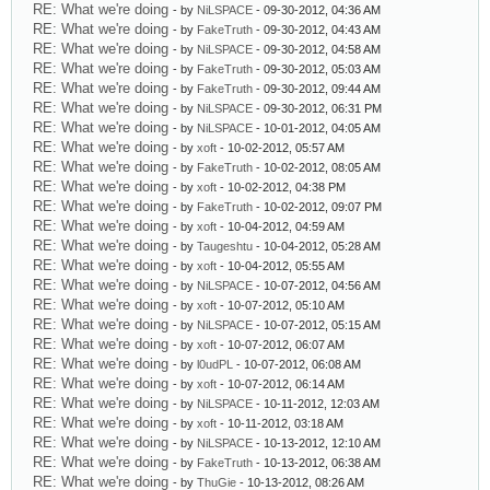
RE: What we're doing
- by
NiLSPACE
- 09-30-2012, 04:36 AM
RE: What we're doing
- by
FakeTruth
- 09-30-2012, 04:43 AM
RE: What we're doing
- by
NiLSPACE
- 09-30-2012, 04:58 AM
RE: What we're doing
- by
FakeTruth
- 09-30-2012, 05:03 AM
RE: What we're doing
- by
FakeTruth
- 09-30-2012, 09:44 AM
RE: What we're doing
- by
NiLSPACE
- 09-30-2012, 06:31 PM
RE: What we're doing
- by
NiLSPACE
- 10-01-2012, 04:05 AM
RE: What we're doing
- by
xoft
- 10-02-2012, 05:57 AM
RE: What we're doing
- by
FakeTruth
- 10-02-2012, 08:05 AM
RE: What we're doing
- by
xoft
- 10-02-2012, 04:38 PM
RE: What we're doing
- by
FakeTruth
- 10-02-2012, 09:07 PM
RE: What we're doing
- by
xoft
- 10-04-2012, 04:59 AM
RE: What we're doing
- by
Taugeshtu
- 10-04-2012, 05:28 AM
RE: What we're doing
- by
xoft
- 10-04-2012, 05:55 AM
RE: What we're doing
- by
NiLSPACE
- 10-07-2012, 04:56 AM
RE: What we're doing
- by
xoft
- 10-07-2012, 05:10 AM
RE: What we're doing
- by
NiLSPACE
- 10-07-2012, 05:15 AM
RE: What we're doing
- by
xoft
- 10-07-2012, 06:07 AM
RE: What we're doing
- by
l0udPL
- 10-07-2012, 06:08 AM
RE: What we're doing
- by
xoft
- 10-07-2012, 06:14 AM
RE: What we're doing
- by
NiLSPACE
- 10-11-2012, 12:03 AM
RE: What we're doing
- by
xoft
- 10-11-2012, 03:18 AM
RE: What we're doing
- by
NiLSPACE
- 10-13-2012, 12:10 AM
RE: What we're doing
- by
FakeTruth
- 10-13-2012, 06:38 AM
RE: What we're doing
- by
ThuGie
- 10-13-2012, 08:26 AM