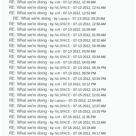
RE: What we're doing
- by
xoft
- 07-12-2012, 12:40 AM
RE: What we're doing
- by
NiLSPACE
- 07-12-2012, 12:41 AM
RE: What we're doing
- by
xoft
- 07-13-2012, 12:52 AM
RE: What we're doing
- by
Lapayo
- 07-13-2012, 03:20 AM
RE: What we're doing
- by
NiLSPACE
- 07-13-2012, 12:56 AM
RE: What we're doing
- by
xoft
- 07-13-2012, 01:00 AM
RE: What we're doing
- by
NiLSPACE
- 07-13-2012, 01:05 AM
RE: What we're doing
- by
NiLSPACE
- 07-13-2012, 02:32 AM
RE: What we're doing
- by
NiLSPACE
- 07-13-2012, 03:49 AM
RE: What we're doing
- by
xoft
- 07-13-2012, 03:50 AM
RE: What we're doing
- by
NiLSPACE
- 07-13-2012, 03:54 AM
RE: What we're doing
- by
xoft
- 07-13-2012, 04:02 AM
RE: What we're doing
- by
NiLSPACE
- 07-13-2012, 09:34 PM
RE: What we're doing
- by
xoft
- 07-13-2012, 09:56 PM
RE: What we're doing
- by
NiLSPACE
- 07-13-2012, 10:04 PM
RE: What we're doing
- by
xoft
- 07-13-2012, 10:12 PM
RE: What we're doing
- by
NiLSPACE
- 07-13-2012, 10:14 PM
RE: What we're doing
- by
NiLSPACE
- 07-15-2012, 12:01 AM
RE: What we're doing
- by
Lapayo
- 07-15-2012, 12:04 AM
RE: What we're doing
- by
NiLSPACE
- 07-15-2012, 12:07 AM
RE: What we're doing
- by
NiLSPACE
- 07-15-2012, 10:33 PM
RE: What we're doing
- by
xoft
- 07-15-2012, 11:36 PM
RE: What we're doing
- by
NiLSPACE
- 07-16-2012, 01:13 AM
RE: What we're doing
- by
xoft
- 07-16-2012, 03:18 AM
RE: What we're doing
- by
NiLSPACE
- 07-16-2012, 04:17 AM