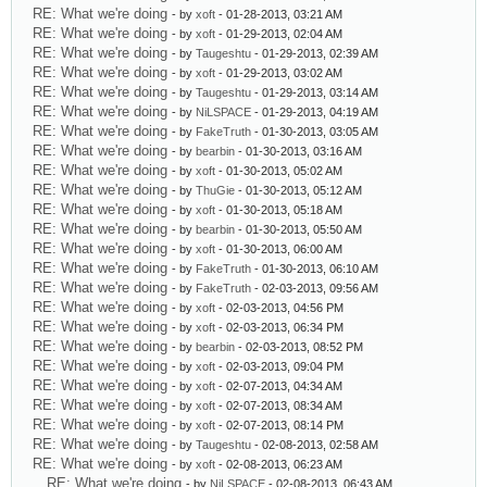
RE: What we're doing
- by
xoft
- 01-28-2013, 03:21 AM
RE: What we're doing
- by
xoft
- 01-29-2013, 02:04 AM
RE: What we're doing
- by
Taugeshtu
- 01-29-2013, 02:39 AM
RE: What we're doing
- by
xoft
- 01-29-2013, 03:02 AM
RE: What we're doing
- by
Taugeshtu
- 01-29-2013, 03:14 AM
RE: What we're doing
- by
NiLSPACE
- 01-29-2013, 04:19 AM
RE: What we're doing
- by
FakeTruth
- 01-30-2013, 03:05 AM
RE: What we're doing
- by
bearbin
- 01-30-2013, 03:16 AM
RE: What we're doing
- by
xoft
- 01-30-2013, 05:02 AM
RE: What we're doing
- by
ThuGie
- 01-30-2013, 05:12 AM
RE: What we're doing
- by
xoft
- 01-30-2013, 05:18 AM
RE: What we're doing
- by
bearbin
- 01-30-2013, 05:50 AM
RE: What we're doing
- by
xoft
- 01-30-2013, 06:00 AM
RE: What we're doing
- by
FakeTruth
- 01-30-2013, 06:10 AM
RE: What we're doing
- by
FakeTruth
- 02-03-2013, 09:56 AM
RE: What we're doing
- by
xoft
- 02-03-2013, 04:56 PM
RE: What we're doing
- by
xoft
- 02-03-2013, 06:34 PM
RE: What we're doing
- by
bearbin
- 02-03-2013, 08:52 PM
RE: What we're doing
- by
xoft
- 02-03-2013, 09:04 PM
RE: What we're doing
- by
xoft
- 02-07-2013, 04:34 AM
RE: What we're doing
- by
xoft
- 02-07-2013, 08:34 AM
RE: What we're doing
- by
xoft
- 02-07-2013, 08:14 PM
RE: What we're doing
- by
Taugeshtu
- 02-08-2013, 02:58 AM
RE: What we're doing
- by
xoft
- 02-08-2013, 06:23 AM
RE: What we're doing
- by
NiLSPACE
- 02-08-2013, 06:43 AM