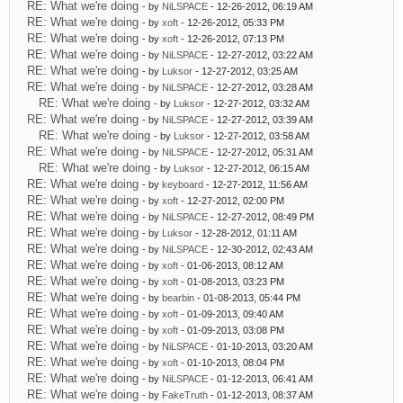
RE: What we're doing
- by
NiLSPACE
- 12-26-2012, 06:19 AM
RE: What we're doing
- by
xoft
- 12-26-2012, 05:33 PM
RE: What we're doing
- by
xoft
- 12-26-2012, 07:13 PM
RE: What we're doing
- by
NiLSPACE
- 12-27-2012, 03:22 AM
RE: What we're doing
- by
Luksor
- 12-27-2012, 03:25 AM
RE: What we're doing
- by
NiLSPACE
- 12-27-2012, 03:28 AM
RE: What we're doing
- by
Luksor
- 12-27-2012, 03:32 AM
RE: What we're doing
- by
NiLSPACE
- 12-27-2012, 03:39 AM
RE: What we're doing
- by
Luksor
- 12-27-2012, 03:58 AM
RE: What we're doing
- by
NiLSPACE
- 12-27-2012, 05:31 AM
RE: What we're doing
- by
Luksor
- 12-27-2012, 06:15 AM
RE: What we're doing
- by
keyboard
- 12-27-2012, 11:56 AM
RE: What we're doing
- by
xoft
- 12-27-2012, 02:00 PM
RE: What we're doing
- by
NiLSPACE
- 12-27-2012, 08:49 PM
RE: What we're doing
- by
Luksor
- 12-28-2012, 01:11 AM
RE: What we're doing
- by
NiLSPACE
- 12-30-2012, 02:43 AM
RE: What we're doing
- by
xoft
- 01-06-2013, 08:12 AM
RE: What we're doing
- by
xoft
- 01-08-2013, 03:23 PM
RE: What we're doing
- by
bearbin
- 01-08-2013, 05:44 PM
RE: What we're doing
- by
xoft
- 01-09-2013, 09:40 AM
RE: What we're doing
- by
xoft
- 01-09-2013, 03:08 PM
RE: What we're doing
- by
NiLSPACE
- 01-10-2013, 03:20 AM
RE: What we're doing
- by
xoft
- 01-10-2013, 08:04 PM
RE: What we're doing
- by
NiLSPACE
- 01-12-2013, 06:41 AM
RE: What we're doing
- by
FakeTruth
- 01-12-2013, 08:37 AM