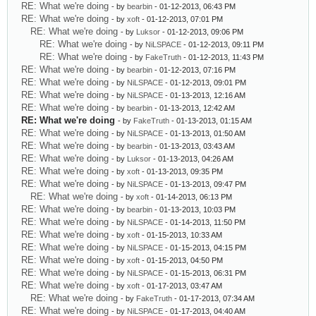
RE: What we're doing
- by
bearbin
- 01-12-2013, 06:43 PM
RE: What we're doing
- by
xoft
- 01-12-2013, 07:01 PM
RE: What we're doing
- by
Luksor
- 01-12-2013, 09:06 PM
RE: What we're doing
- by
NiLSPACE
- 01-12-2013, 09:11 PM
RE: What we're doing
- by
FakeTruth
- 01-12-2013, 11:43 PM
RE: What we're doing
- by
bearbin
- 01-12-2013, 07:16 PM
RE: What we're doing
- by
NiLSPACE
- 01-12-2013, 09:01 PM
RE: What we're doing
- by
NiLSPACE
- 01-13-2013, 12:16 AM
RE: What we're doing
- by
bearbin
- 01-13-2013, 12:42 AM
RE: What we're doing
- by
FakeTruth
- 01-13-2013, 01:15 AM
RE: What we're doing
- by
NiLSPACE
- 01-13-2013, 01:50 AM
RE: What we're doing
- by
bearbin
- 01-13-2013, 03:43 AM
RE: What we're doing
- by
Luksor
- 01-13-2013, 04:26 AM
RE: What we're doing
- by
xoft
- 01-13-2013, 09:35 PM
RE: What we're doing
- by
NiLSPACE
- 01-13-2013, 09:47 PM
RE: What we're doing
- by
xoft
- 01-14-2013, 06:13 PM
RE: What we're doing
- by
bearbin
- 01-13-2013, 10:03 PM
RE: What we're doing
- by
NiLSPACE
- 01-14-2013, 11:50 PM
RE: What we're doing
- by
xoft
- 01-15-2013, 10:33 AM
RE: What we're doing
- by
NiLSPACE
- 01-15-2013, 04:15 PM
RE: What we're doing
- by
xoft
- 01-15-2013, 04:50 PM
RE: What we're doing
- by
NiLSPACE
- 01-15-2013, 06:31 PM
RE: What we're doing
- by
xoft
- 01-17-2013, 03:47 AM
RE: What we're doing
- by
FakeTruth
- 01-17-2013, 07:34 AM
RE: What we're doing
- by
NiLSPACE
- 01-17-2013, 04:40 AM