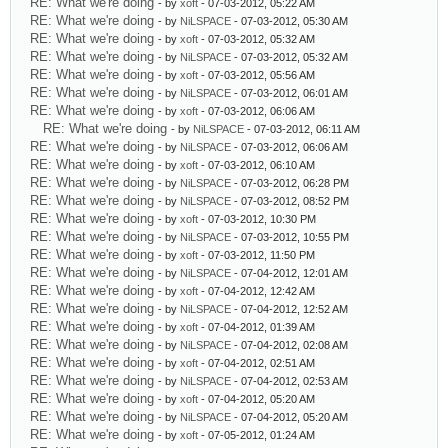
RE: What we're doing
- by
xoft
- 07-03-2012, 05:22 AM
RE: What we're doing
- by
NiLSPACE
- 07-03-2012, 05:30 AM
RE: What we're doing
- by
xoft
- 07-03-2012, 05:32 AM
RE: What we're doing
- by
NiLSPACE
- 07-03-2012, 05:32 AM
RE: What we're doing
- by
xoft
- 07-03-2012, 05:56 AM
RE: What we're doing
- by
NiLSPACE
- 07-03-2012, 06:01 AM
RE: What we're doing
- by
xoft
- 07-03-2012, 06:06 AM
RE: What we're doing
- by
NiLSPACE
- 07-03-2012, 06:11 AM
RE: What we're doing
- by
NiLSPACE
- 07-03-2012, 06:06 AM
RE: What we're doing
- by
xoft
- 07-03-2012, 06:10 AM
RE: What we're doing
- by
NiLSPACE
- 07-03-2012, 06:28 PM
RE: What we're doing
- by
NiLSPACE
- 07-03-2012, 08:52 PM
RE: What we're doing
- by
xoft
- 07-03-2012, 10:30 PM
RE: What we're doing
- by
NiLSPACE
- 07-03-2012, 10:55 PM
RE: What we're doing
- by
xoft
- 07-03-2012, 11:50 PM
RE: What we're doing
- by
NiLSPACE
- 07-04-2012, 12:01 AM
RE: What we're doing
- by
xoft
- 07-04-2012, 12:42 AM
RE: What we're doing
- by
NiLSPACE
- 07-04-2012, 12:52 AM
RE: What we're doing
- by
xoft
- 07-04-2012, 01:39 AM
RE: What we're doing
- by
NiLSPACE
- 07-04-2012, 02:08 AM
RE: What we're doing
- by
xoft
- 07-04-2012, 02:51 AM
RE: What we're doing
- by
NiLSPACE
- 07-04-2012, 02:53 AM
RE: What we're doing
- by
xoft
- 07-04-2012, 05:20 AM
RE: What we're doing
- by
NiLSPACE
- 07-04-2012, 05:20 AM
RE: What we're doing
- by
xoft
- 07-05-2012, 01:24 AM