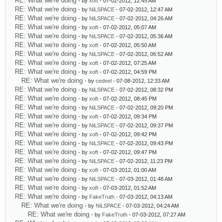
RE: What we're doing
- by
xoft
- 07-02-2012, 12:45 AM
RE: What we're doing
- by
NiLSPACE
- 07-02-2012, 12:47 AM
RE: What we're doing
- by
NiLSPACE
- 07-02-2012, 04:26 AM
RE: What we're doing
- by
xoft
- 07-02-2012, 05:07 AM
RE: What we're doing
- by
NiLSPACE
- 07-02-2012, 05:36 AM
RE: What we're doing
- by
xoft
- 07-02-2012, 05:50 AM
RE: What we're doing
- by
NiLSPACE
- 07-02-2012, 06:52 AM
RE: What we're doing
- by
xoft
- 07-02-2012, 07:25 AM
RE: What we're doing
- by
xoft
- 07-02-2012, 04:59 PM
RE: What we're doing
- by
cedeel
- 07-08-2012, 12:33 AM
RE: What we're doing
- by
NiLSPACE
- 07-02-2012, 08:32 PM
RE: What we're doing
- by
xoft
- 07-02-2012, 08:45 PM
RE: What we're doing
- by
NiLSPACE
- 07-02-2012, 09:20 PM
RE: What we're doing
- by
xoft
- 07-02-2012, 09:34 PM
RE: What we're doing
- by
NiLSPACE
- 07-02-2012, 09:37 PM
RE: What we're doing
- by
xoft
- 07-02-2012, 09:42 PM
RE: What we're doing
- by
NiLSPACE
- 07-02-2012, 09:43 PM
RE: What we're doing
- by
xoft
- 07-02-2012, 09:47 PM
RE: What we're doing
- by
NiLSPACE
- 07-02-2012, 11:23 PM
RE: What we're doing
- by
xoft
- 07-03-2012, 01:00 AM
RE: What we're doing
- by
NiLSPACE
- 07-03-2012, 01:48 AM
RE: What we're doing
- by
xoft
- 07-03-2012, 01:52 AM
RE: What we're doing
- by
FakeTruth
- 07-03-2012, 04:13 AM
RE: What we're doing
- by
NiLSPACE
- 07-03-2012, 04:24 AM
RE: What we're doing
- by
FakeTruth
- 07-03-2012, 07:27 AM