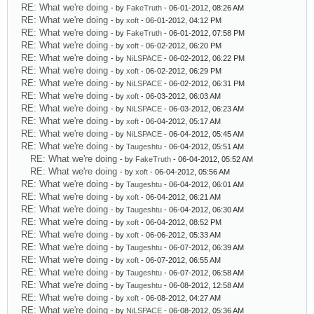
RE: What we're doing
- by
FakeTruth
- 06-01-2012, 08:26 AM
RE: What we're doing
- by
xoft
- 06-01-2012, 04:12 PM
RE: What we're doing
- by
FakeTruth
- 06-01-2012, 07:58 PM
RE: What we're doing
- by
xoft
- 06-02-2012, 06:20 PM
RE: What we're doing
- by
NiLSPACE
- 06-02-2012, 06:22 PM
RE: What we're doing
- by
xoft
- 06-02-2012, 06:29 PM
RE: What we're doing
- by
NiLSPACE
- 06-02-2012, 06:31 PM
RE: What we're doing
- by
xoft
- 06-03-2012, 06:03 AM
RE: What we're doing
- by
NiLSPACE
- 06-03-2012, 06:23 AM
RE: What we're doing
- by
xoft
- 06-04-2012, 05:17 AM
RE: What we're doing
- by
NiLSPACE
- 06-04-2012, 05:45 AM
RE: What we're doing
- by
Taugeshtu
- 06-04-2012, 05:51 AM
RE: What we're doing
- by
FakeTruth
- 06-04-2012, 05:52 AM
RE: What we're doing
- by
xoft
- 06-04-2012, 05:56 AM
RE: What we're doing
- by
Taugeshtu
- 06-04-2012, 06:01 AM
RE: What we're doing
- by
xoft
- 06-04-2012, 06:21 AM
RE: What we're doing
- by
Taugeshtu
- 06-04-2012, 06:30 AM
RE: What we're doing
- by
xoft
- 06-04-2012, 08:52 PM
RE: What we're doing
- by
xoft
- 06-06-2012, 05:33 AM
RE: What we're doing
- by
Taugeshtu
- 06-07-2012, 06:39 AM
RE: What we're doing
- by
xoft
- 06-07-2012, 06:55 AM
RE: What we're doing
- by
Taugeshtu
- 06-07-2012, 06:58 AM
RE: What we're doing
- by
Taugeshtu
- 06-08-2012, 12:58 AM
RE: What we're doing
- by
xoft
- 06-08-2012, 04:27 AM
RE: What we're doing
- by
NiLSPACE
- 06-08-2012, 05:36 AM