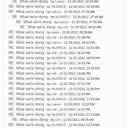
RE: What we're doing
- by
Luksor
- 12-20-2012, 02:16 AM
RE: What we're doing
- by
NiLSPACE
- 12-20-2012, 02:18 AM
RE: What we're doing
- by
Luksor
- 12-20-2012, 07:34 AM
RE: What we're doing
- by
NiLSPACE
- 12-20-2012, 07:40 AM
RE: What we're doing
- by
Luksor
- 12-20-2012, 07:56 AM
RE: What we're doing
- by
xoft
- 12-20-2012, 09:52 AM
RE: What we're doing
- by
gandl
- 12-20-2012, 08:38 AM
RE: What we're doing
- by
xoft
- 12-20-2012, 01:38 PM
RE: What we're doing
- by
Luksor
- 12-20-2012, 04:43 PM
RE: What we're doing
- by
NiLSPACE
- 12-21-2012, 02:01 AM
RE: What we're doing
- by
xoft
- 12-21-2012, 09:15 PM
RE: What we're doing
- by
NiLSPACE
- 12-21-2012, 09:44 PM
RE: What we're doing
- by
xoft
- 12-21-2012, 10:22 PM
RE: What we're doing
- by
NiLSPACE
- 12-21-2012, 10:29 PM
RE: What we're doing
- by
xoft
- 12-21-2012, 10:46 PM
RE: What we're doing
- by
NiLSPACE
- 12-22-2012, 12:53 AM
RE: What we're doing
- by
xoft
- 12-22-2012, 07:41 PM
RE: What we're doing
- by
NiLSPACE
- 12-22-2012, 11:36 PM
RE: What we're doing
- by
xoft
- 12-23-2012, 12:18 AM
RE: What we're doing
- by
NiLSPACE
- 12-23-2012, 12:25 AM
RE: What we're doing
- by
Luksor
- 12-23-2012, 11:53 PM
RE: What we're doing
- by
xoft
- 12-23-2012, 11:57 PM
RE: What we're doing
- by
NiLSPACE
- 12-24-2012, 07:23 AM
RE: What we're doing
- by
xoft
- 12-25-2012, 08:29 AM
RE: What we're doing
- by
NiLSPACE
- 12-25-2012, 01:34 AM