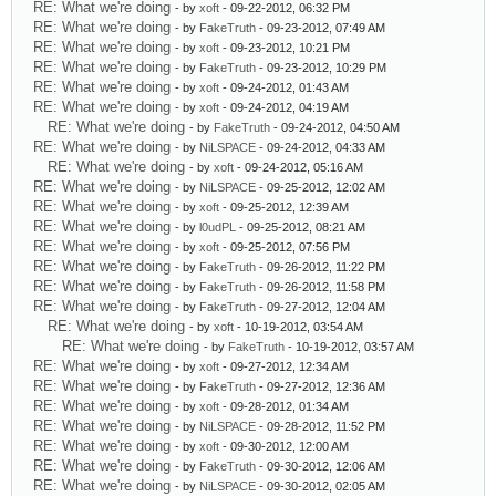
RE: What we're doing
- by
xoft
- 09-22-2012, 06:32 PM
RE: What we're doing
- by
FakeTruth
- 09-23-2012, 07:49 AM
RE: What we're doing
- by
xoft
- 09-23-2012, 10:21 PM
RE: What we're doing
- by
FakeTruth
- 09-23-2012, 10:29 PM
RE: What we're doing
- by
xoft
- 09-24-2012, 01:43 AM
RE: What we're doing
- by
xoft
- 09-24-2012, 04:19 AM
RE: What we're doing
- by
FakeTruth
- 09-24-2012, 04:50 AM
RE: What we're doing
- by
NiLSPACE
- 09-24-2012, 04:33 AM
RE: What we're doing
- by
xoft
- 09-24-2012, 05:16 AM
RE: What we're doing
- by
NiLSPACE
- 09-25-2012, 12:02 AM
RE: What we're doing
- by
xoft
- 09-25-2012, 12:39 AM
RE: What we're doing
- by
l0udPL
- 09-25-2012, 08:21 AM
RE: What we're doing
- by
xoft
- 09-25-2012, 07:56 PM
RE: What we're doing
- by
FakeTruth
- 09-26-2012, 11:22 PM
RE: What we're doing
- by
FakeTruth
- 09-26-2012, 11:58 PM
RE: What we're doing
- by
FakeTruth
- 09-27-2012, 12:04 AM
RE: What we're doing
- by
xoft
- 10-19-2012, 03:54 AM
RE: What we're doing
- by
FakeTruth
- 10-19-2012, 03:57 AM
RE: What we're doing
- by
xoft
- 09-27-2012, 12:34 AM
RE: What we're doing
- by
FakeTruth
- 09-27-2012, 12:36 AM
RE: What we're doing
- by
xoft
- 09-28-2012, 01:34 AM
RE: What we're doing
- by
NiLSPACE
- 09-28-2012, 11:52 PM
RE: What we're doing
- by
xoft
- 09-30-2012, 12:00 AM
RE: What we're doing
- by
FakeTruth
- 09-30-2012, 12:06 AM
RE: What we're doing
- by
NiLSPACE
- 09-30-2012, 02:05 AM