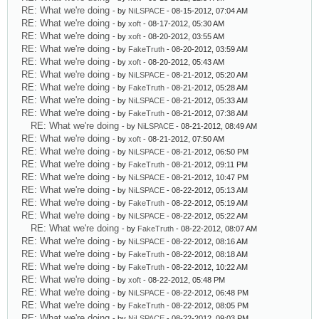
RE: What we're doing
- by
NiLSPACE
- 08-15-2012, 07:04 AM
RE: What we're doing
- by
xoft
- 08-17-2012, 05:30 AM
RE: What we're doing
- by
xoft
- 08-20-2012, 03:55 AM
RE: What we're doing
- by
FakeTruth
- 08-20-2012, 03:59 AM
RE: What we're doing
- by
xoft
- 08-20-2012, 05:43 AM
RE: What we're doing
- by
NiLSPACE
- 08-21-2012, 05:20 AM
RE: What we're doing
- by
FakeTruth
- 08-21-2012, 05:28 AM
RE: What we're doing
- by
NiLSPACE
- 08-21-2012, 05:33 AM
RE: What we're doing
- by
FakeTruth
- 08-21-2012, 07:38 AM
RE: What we're doing
- by
NiLSPACE
- 08-21-2012, 08:49 AM
RE: What we're doing
- by
xoft
- 08-21-2012, 07:50 AM
RE: What we're doing
- by
NiLSPACE
- 08-21-2012, 06:50 PM
RE: What we're doing
- by
FakeTruth
- 08-21-2012, 09:11 PM
RE: What we're doing
- by
NiLSPACE
- 08-21-2012, 10:47 PM
RE: What we're doing
- by
NiLSPACE
- 08-22-2012, 05:13 AM
RE: What we're doing
- by
FakeTruth
- 08-22-2012, 05:19 AM
RE: What we're doing
- by
NiLSPACE
- 08-22-2012, 05:22 AM
RE: What we're doing
- by
FakeTruth
- 08-22-2012, 08:07 AM
RE: What we're doing
- by
NiLSPACE
- 08-22-2012, 08:16 AM
RE: What we're doing
- by
FakeTruth
- 08-22-2012, 08:18 AM
RE: What we're doing
- by
FakeTruth
- 08-22-2012, 10:22 AM
RE: What we're doing
- by
xoft
- 08-22-2012, 05:48 PM
RE: What we're doing
- by
NiLSPACE
- 08-22-2012, 06:48 PM
RE: What we're doing
- by
FakeTruth
- 08-22-2012, 08:05 PM
RE: What we're doing
- by
NiLSPACE
- 08-22-2012, 09:03 PM