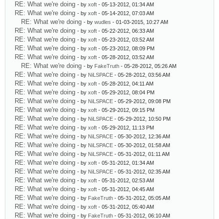
RE: What we're doing
- by
xoft
- 05-13-2012, 01:34 AM
RE: What we're doing
- by
xoft
- 05-14-2012, 07:03 AM
RE: What we're doing
- by
wudles
- 01-03-2015, 10:27 AM
RE: What we're doing
- by
xoft
- 05-22-2012, 06:33 AM
RE: What we're doing
- by
xoft
- 05-23-2012, 03:52 AM
RE: What we're doing
- by
xoft
- 05-23-2012, 08:09 PM
RE: What we're doing
- by
xoft
- 05-28-2012, 03:52 AM
RE: What we're doing
- by
FakeTruth
- 05-28-2012, 05:26 AM
RE: What we're doing
- by
NiLSPACE
- 05-28-2012, 03:56 AM
RE: What we're doing
- by
xoft
- 05-28-2012, 04:11 AM
RE: What we're doing
- by
xoft
- 05-29-2012, 08:04 PM
RE: What we're doing
- by
NiLSPACE
- 05-29-2012, 09:08 PM
RE: What we're doing
- by
xoft
- 05-29-2012, 09:15 PM
RE: What we're doing
- by
NiLSPACE
- 05-29-2012, 10:50 PM
RE: What we're doing
- by
xoft
- 05-29-2012, 11:13 PM
RE: What we're doing
- by
NiLSPACE
- 05-30-2012, 12:36 AM
RE: What we're doing
- by
NiLSPACE
- 05-30-2012, 01:58 AM
RE: What we're doing
- by
NiLSPACE
- 05-31-2012, 01:11 AM
RE: What we're doing
- by
xoft
- 05-31-2012, 01:34 AM
RE: What we're doing
- by
NiLSPACE
- 05-31-2012, 02:35 AM
RE: What we're doing
- by
xoft
- 05-31-2012, 02:53 AM
RE: What we're doing
- by
xoft
- 05-31-2012, 04:45 AM
RE: What we're doing
- by
FakeTruth
- 05-31-2012, 05:05 AM
RE: What we're doing
- by
xoft
- 05-31-2012, 05:40 AM
RE: What we're doing
- by
FakeTruth
- 05-31-2012, 06:10 AM