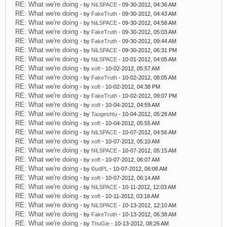
RE: What we're doing
- by
NiLSPACE
- 09-30-2012, 04:36 AM
RE: What we're doing
- by
FakeTruth
- 09-30-2012, 04:43 AM
RE: What we're doing
- by
NiLSPACE
- 09-30-2012, 04:58 AM
RE: What we're doing
- by
FakeTruth
- 09-30-2012, 05:03 AM
RE: What we're doing
- by
FakeTruth
- 09-30-2012, 09:44 AM
RE: What we're doing
- by
NiLSPACE
- 09-30-2012, 06:31 PM
RE: What we're doing
- by
NiLSPACE
- 10-01-2012, 04:05 AM
RE: What we're doing
- by
xoft
- 10-02-2012, 05:57 AM
RE: What we're doing
- by
FakeTruth
- 10-02-2012, 08:05 AM
RE: What we're doing
- by
xoft
- 10-02-2012, 04:38 PM
RE: What we're doing
- by
FakeTruth
- 10-02-2012, 09:07 PM
RE: What we're doing
- by
xoft
- 10-04-2012, 04:59 AM
RE: What we're doing
- by
Taugeshtu
- 10-04-2012, 05:28 AM
RE: What we're doing
- by
xoft
- 10-04-2012, 05:55 AM
RE: What we're doing
- by
NiLSPACE
- 10-07-2012, 04:56 AM
RE: What we're doing
- by
xoft
- 10-07-2012, 05:10 AM
RE: What we're doing
- by
NiLSPACE
- 10-07-2012, 05:15 AM
RE: What we're doing
- by
xoft
- 10-07-2012, 06:07 AM
RE: What we're doing
- by
l0udPL
- 10-07-2012, 06:08 AM
RE: What we're doing
- by
xoft
- 10-07-2012, 06:14 AM
RE: What we're doing
- by
NiLSPACE
- 10-11-2012, 12:03 AM
RE: What we're doing
- by
xoft
- 10-11-2012, 03:18 AM
RE: What we're doing
- by
NiLSPACE
- 10-13-2012, 12:10 AM
RE: What we're doing
- by
FakeTruth
- 10-13-2012, 06:38 AM
RE: What we're doing
- by
ThuGie
- 10-13-2012, 08:26 AM