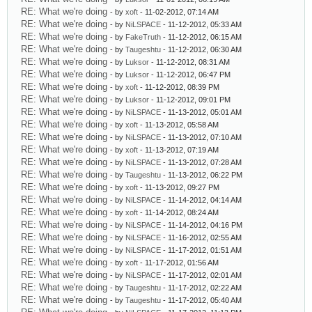
RE: What we're doing
- by
xoft
- 11-02-2012, 07:14 AM
RE: What we're doing
- by
NiLSPACE
- 11-12-2012, 05:33 AM
RE: What we're doing
- by
FakeTruth
- 11-12-2012, 06:15 AM
RE: What we're doing
- by
Taugeshtu
- 11-12-2012, 06:30 AM
RE: What we're doing
- by
Luksor
- 11-12-2012, 08:31 AM
RE: What we're doing
- by
Luksor
- 11-12-2012, 06:47 PM
RE: What we're doing
- by
xoft
- 11-12-2012, 08:39 PM
RE: What we're doing
- by
Luksor
- 11-12-2012, 09:01 PM
RE: What we're doing
- by
NiLSPACE
- 11-13-2012, 05:01 AM
RE: What we're doing
- by
xoft
- 11-13-2012, 05:58 AM
RE: What we're doing
- by
NiLSPACE
- 11-13-2012, 07:10 AM
RE: What we're doing
- by
xoft
- 11-13-2012, 07:19 AM
RE: What we're doing
- by
NiLSPACE
- 11-13-2012, 07:28 AM
RE: What we're doing
- by
Taugeshtu
- 11-13-2012, 06:22 PM
RE: What we're doing
- by
xoft
- 11-13-2012, 09:27 PM
RE: What we're doing
- by
NiLSPACE
- 11-14-2012, 04:14 AM
RE: What we're doing
- by
xoft
- 11-14-2012, 08:24 AM
RE: What we're doing
- by
NiLSPACE
- 11-14-2012, 04:16 PM
RE: What we're doing
- by
NiLSPACE
- 11-16-2012, 02:55 AM
RE: What we're doing
- by
NiLSPACE
- 11-17-2012, 01:51 AM
RE: What we're doing
- by
xoft
- 11-17-2012, 01:56 AM
RE: What we're doing
- by
NiLSPACE
- 11-17-2012, 02:01 AM
RE: What we're doing
- by
Taugeshtu
- 11-17-2012, 02:22 AM
RE: What we're doing
- by
Taugeshtu
- 11-17-2012, 05:40 AM