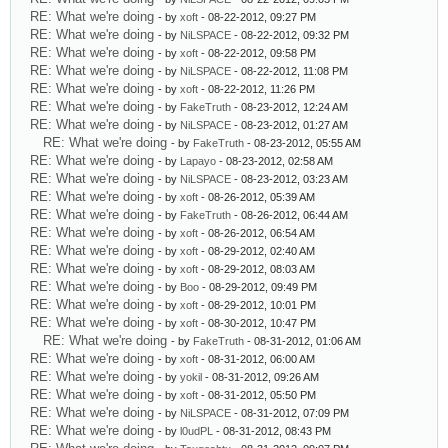
RE: What we're doing
- by
xoft
- 08-22-2012, 09:27 PM
RE: What we're doing
- by
NiLSPACE
- 08-22-2012, 09:32 PM
RE: What we're doing
- by
xoft
- 08-22-2012, 09:58 PM
RE: What we're doing
- by
NiLSPACE
- 08-22-2012, 11:08 PM
RE: What we're doing
- by
xoft
- 08-22-2012, 11:26 PM
RE: What we're doing
- by
FakeTruth
- 08-23-2012, 12:24 AM
RE: What we're doing
- by
NiLSPACE
- 08-23-2012, 01:27 AM
RE: What we're doing
- by
FakeTruth
- 08-23-2012, 05:55 AM
RE: What we're doing
- by
Lapayo
- 08-23-2012, 02:58 AM
RE: What we're doing
- by
NiLSPACE
- 08-23-2012, 03:23 AM
RE: What we're doing
- by
xoft
- 08-26-2012, 05:39 AM
RE: What we're doing
- by
FakeTruth
- 08-26-2012, 06:44 AM
RE: What we're doing
- by
xoft
- 08-26-2012, 06:54 AM
RE: What we're doing
- by
xoft
- 08-29-2012, 02:40 AM
RE: What we're doing
- by
xoft
- 08-29-2012, 08:03 AM
RE: What we're doing
- by
Boo
- 08-29-2012, 09:49 PM
RE: What we're doing
- by
xoft
- 08-29-2012, 10:01 PM
RE: What we're doing
- by
xoft
- 08-30-2012, 10:47 PM
RE: What we're doing
- by
FakeTruth
- 08-31-2012, 01:06 AM
RE: What we're doing
- by
xoft
- 08-31-2012, 06:00 AM
RE: What we're doing
- by
yokil
- 08-31-2012, 09:26 AM
RE: What we're doing
- by
xoft
- 08-31-2012, 05:50 PM
RE: What we're doing
- by
NiLSPACE
- 08-31-2012, 07:09 PM
RE: What we're doing
- by
l0udPL
- 08-31-2012, 08:43 PM