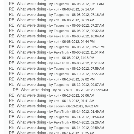
RE: What we're doing
- by
Taugeshtu
- 06-08-2012, 07:11 AM
RE: What we're doing
- by
xoft
- 06-08-2012, 07:14 AM
RE: What we're doing
- by
Taugeshtu
- 06-08-2012, 07:16 AM
RE: What we're doing
- by
xoft
- 06-08-2012, 07:19 AM
RE: What we're doing
- by
Taugeshtu
- 06-08-2012, 07:27 AM
RE: What we're doing
- by
Taugeshtu
- 06-08-2012, 09:32 AM
RE: What we're doing
- by
FakeTruth
- 06-08-2012, 10:04 AM
RE: What we're doing
- by
xoft
- 06-08-2012, 04:44 PM
RE: What we're doing
- by
Taugeshtu
- 06-08-2012, 07:57 PM
RE: What we're doing
- by
FakeTruth
- 06-08-2012, 11:04 PM
RE: What we're doing
- by
xoft
- 06-08-2012, 11:18 PM
RE: What we're doing
- by
FakeTruth
- 06-08-2012, 11:28 PM
RE: What we're doing
- by
Taugeshtu
- 06-10-2012, 07:59 AM
RE: What we're doing
- by
Taugeshtu
- 06-10-2012, 09:27 AM
RE: What we're doing
- by
xoft
- 06-10-2012, 09:02 PM
RE: What we're doing
- by
Taugeshtu
- 06-12-2012, 09:07 AM
RE: What we're doing
- by
NiLSPACE
- 06-20-2012, 05:28 AM
RE: What we're doing
- by
xoft
- 06-13-2012, 06:06 AM
RE: What we're doing
- by
xoft
- 06-13-2012, 07:41 AM
RE: What we're doing
- by
cedeel
- 06-13-2012, 09:02 AM
RE: What we're doing
- by
FakeTruth
- 06-14-2012, 01:49 AM
RE: What we're doing
- by
Taugeshtu
- 06-14-2012, 01:54 AM
RE: What we're doing
- by
FakeTruth
- 06-14-2012, 02:26 AM
RE: What we're doing
- by
Taugeshtu
- 06-14-2012, 02:59 AM
RE: What we're doing
- by
xoft
- 06-14-2012, 03:25 AM