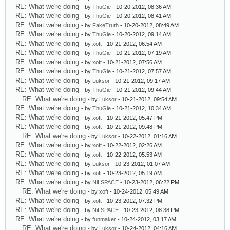
RE: What we're doing
- by
ThuGie
- 10-20-2012, 08:36 AM
RE: What we're doing
- by
ThuGie
- 10-20-2012, 08:41 AM
RE: What we're doing
- by
FakeTruth
- 10-20-2012, 08:49 AM
RE: What we're doing
- by
ThuGie
- 10-20-2012, 09:14 AM
RE: What we're doing
- by
xoft
- 10-21-2012, 06:54 AM
RE: What we're doing
- by
ThuGie
- 10-21-2012, 07:19 AM
RE: What we're doing
- by
xoft
- 10-21-2012, 07:56 AM
RE: What we're doing
- by
ThuGie
- 10-21-2012, 07:57 AM
RE: What we're doing
- by
Luksor
- 10-21-2012, 09:17 AM
RE: What we're doing
- by
ThuGie
- 10-21-2012, 09:44 AM
RE: What we're doing
- by
Luksor
- 10-21-2012, 09:54 AM
RE: What we're doing
- by
ThuGie
- 10-21-2012, 10:34 AM
RE: What we're doing
- by
xoft
- 10-21-2012, 05:47 PM
RE: What we're doing
- by
xoft
- 10-21-2012, 09:48 PM
RE: What we're doing
- by
Luksor
- 10-22-2012, 01:16 AM
RE: What we're doing
- by
xoft
- 10-22-2012, 02:26 AM
RE: What we're doing
- by
xoft
- 10-22-2012, 05:53 AM
RE: What we're doing
- by
Luksor
- 10-23-2012, 01:07 AM
RE: What we're doing
- by
xoft
- 10-23-2012, 05:19 AM
RE: What we're doing
- by
NiLSPACE
- 10-23-2012, 06:22 PM
RE: What we're doing
- by
xoft
- 10-24-2012, 05:49 AM
RE: What we're doing
- by
xoft
- 10-23-2012, 07:32 PM
RE: What we're doing
- by
NiLSPACE
- 10-23-2012, 08:38 PM
RE: What we're doing
- by
funmaker
- 10-24-2012, 03:17 AM
RE: What we're doing
- by
Luksor
- 10-24-2012, 04:16 AM