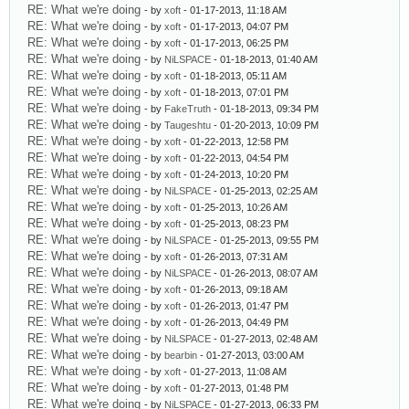
RE: What we're doing
- by
xoft
- 01-17-2013, 11:18 AM
RE: What we're doing
- by
xoft
- 01-17-2013, 04:07 PM
RE: What we're doing
- by
xoft
- 01-17-2013, 06:25 PM
RE: What we're doing
- by
NiLSPACE
- 01-18-2013, 01:40 AM
RE: What we're doing
- by
xoft
- 01-18-2013, 05:11 AM
RE: What we're doing
- by
xoft
- 01-18-2013, 07:01 PM
RE: What we're doing
- by
FakeTruth
- 01-18-2013, 09:34 PM
RE: What we're doing
- by
Taugeshtu
- 01-20-2013, 10:09 PM
RE: What we're doing
- by
xoft
- 01-22-2013, 12:58 PM
RE: What we're doing
- by
xoft
- 01-22-2013, 04:54 PM
RE: What we're doing
- by
xoft
- 01-24-2013, 10:20 PM
RE: What we're doing
- by
NiLSPACE
- 01-25-2013, 02:25 AM
RE: What we're doing
- by
xoft
- 01-25-2013, 10:26 AM
RE: What we're doing
- by
xoft
- 01-25-2013, 08:23 PM
RE: What we're doing
- by
NiLSPACE
- 01-25-2013, 09:55 PM
RE: What we're doing
- by
xoft
- 01-26-2013, 07:31 AM
RE: What we're doing
- by
NiLSPACE
- 01-26-2013, 08:07 AM
RE: What we're doing
- by
xoft
- 01-26-2013, 09:18 AM
RE: What we're doing
- by
xoft
- 01-26-2013, 01:47 PM
RE: What we're doing
- by
xoft
- 01-26-2013, 04:49 PM
RE: What we're doing
- by
NiLSPACE
- 01-27-2013, 02:48 AM
RE: What we're doing
- by
bearbin
- 01-27-2013, 03:00 AM
RE: What we're doing
- by
xoft
- 01-27-2013, 11:08 AM
RE: What we're doing
- by
xoft
- 01-27-2013, 01:48 PM
RE: What we're doing
- by
NiLSPACE
- 01-27-2013, 06:33 PM