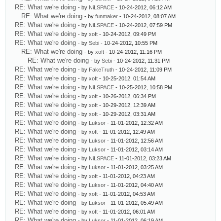
RE: What we're doing
- by
NiLSPACE
- 10-24-2012, 06:12 AM
RE: What we're doing
- by
funmaker
- 10-24-2012, 08:07 AM
RE: What we're doing
- by
NiLSPACE
- 10-24-2012, 07:59 PM
RE: What we're doing
- by
xoft
- 10-24-2012, 09:49 PM
RE: What we're doing
- by
Sebi
- 10-24-2012, 10:55 PM
RE: What we're doing
- by
xoft
- 10-24-2012, 11:16 PM
RE: What we're doing
- by
Sebi
- 10-24-2012, 11:31 PM
RE: What we're doing
- by
FakeTruth
- 10-24-2012, 11:09 PM
RE: What we're doing
- by
xoft
- 10-25-2012, 01:54 AM
RE: What we're doing
- by
NiLSPACE
- 10-25-2012, 10:58 PM
RE: What we're doing
- by
xoft
- 10-26-2012, 06:34 PM
RE: What we're doing
- by
xoft
- 10-29-2012, 12:39 AM
RE: What we're doing
- by
xoft
- 10-29-2012, 03:31 AM
RE: What we're doing
- by
Luksor
- 11-01-2012, 12:32 AM
RE: What we're doing
- by
xoft
- 11-01-2012, 12:49 AM
RE: What we're doing
- by
Luksor
- 11-01-2012, 12:56 AM
RE: What we're doing
- by
Luksor
- 11-01-2012, 03:14 AM
RE: What we're doing
- by
NiLSPACE
- 11-01-2012, 03:23 AM
RE: What we're doing
- by
Luksor
- 11-01-2012, 03:25 AM
RE: What we're doing
- by
xoft
- 11-01-2012, 04:23 AM
RE: What we're doing
- by
Luksor
- 11-01-2012, 04:40 AM
RE: What we're doing
- by
xoft
- 11-01-2012, 04:53 AM
RE: What we're doing
- by
Luksor
- 11-01-2012, 05:49 AM
RE: What we're doing
- by
xoft
- 11-01-2012, 06:01 AM
RE: What we're doing
- by
Luksor
- 11-01-2012, 06:19 AM