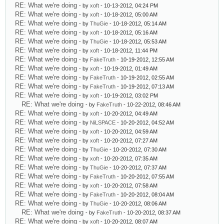
RE: What we're doing
- by
xoft
- 10-13-2012, 04:24 PM
RE: What we're doing
- by
xoft
- 10-18-2012, 05:00 AM
RE: What we're doing
- by
ThuGie
- 10-18-2012, 05:14 AM
RE: What we're doing
- by
xoft
- 10-18-2012, 05:16 AM
RE: What we're doing
- by
ThuGie
- 10-18-2012, 05:53 AM
RE: What we're doing
- by
xoft
- 10-18-2012, 11:44 PM
RE: What we're doing
- by
FakeTruth
- 10-19-2012, 12:55 AM
RE: What we're doing
- by
xoft
- 10-19-2012, 01:49 AM
RE: What we're doing
- by
FakeTruth
- 10-19-2012, 02:55 AM
RE: What we're doing
- by
FakeTruth
- 10-19-2012, 07:13 AM
RE: What we're doing
- by
xoft
- 10-19-2012, 03:02 PM
RE: What we're doing
- by
FakeTruth
- 10-22-2012, 08:46 AM
RE: What we're doing
- by
xoft
- 10-20-2012, 04:49 AM
RE: What we're doing
- by
NiLSPACE
- 10-20-2012, 04:52 AM
RE: What we're doing
- by
xoft
- 10-20-2012, 04:59 AM
RE: What we're doing
- by
xoft
- 10-20-2012, 07:27 AM
RE: What we're doing
- by
ThuGie
- 10-20-2012, 07:30 AM
RE: What we're doing
- by
xoft
- 10-20-2012, 07:35 AM
RE: What we're doing
- by
ThuGie
- 10-20-2012, 07:37 AM
RE: What we're doing
- by
FakeTruth
- 10-20-2012, 07:55 AM
RE: What we're doing
- by
xoft
- 10-20-2012, 07:58 AM
RE: What we're doing
- by
FakeTruth
- 10-20-2012, 08:04 AM
RE: What we're doing
- by
ThuGie
- 10-20-2012, 08:06 AM
RE: What we're doing
- by
FakeTruth
- 10-20-2012, 08:37 AM
RE: What we're doing
- by
xoft
- 10-20-2012, 08:07 AM