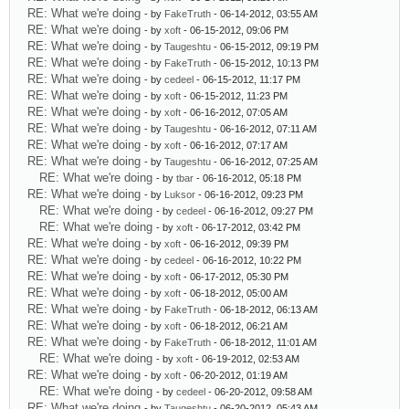
RE: What we're doing
- by
FakeTruth
- 06-14-2012, 03:55 AM
RE: What we're doing
- by
xoft
- 06-15-2012, 09:06 PM
RE: What we're doing
- by
Taugeshtu
- 06-15-2012, 09:19 PM
RE: What we're doing
- by
FakeTruth
- 06-15-2012, 10:13 PM
RE: What we're doing
- by
cedeel
- 06-15-2012, 11:17 PM
RE: What we're doing
- by
xoft
- 06-15-2012, 11:23 PM
RE: What we're doing
- by
xoft
- 06-16-2012, 07:05 AM
RE: What we're doing
- by
Taugeshtu
- 06-16-2012, 07:11 AM
RE: What we're doing
- by
xoft
- 06-16-2012, 07:17 AM
RE: What we're doing
- by
Taugeshtu
- 06-16-2012, 07:25 AM
RE: What we're doing
- by
tbar
- 06-16-2012, 05:18 PM
RE: What we're doing
- by
Luksor
- 06-16-2012, 09:23 PM
RE: What we're doing
- by
cedeel
- 06-16-2012, 09:27 PM
RE: What we're doing
- by
xoft
- 06-17-2012, 03:42 PM
RE: What we're doing
- by
xoft
- 06-16-2012, 09:39 PM
RE: What we're doing
- by
cedeel
- 06-16-2012, 10:22 PM
RE: What we're doing
- by
xoft
- 06-17-2012, 05:30 PM
RE: What we're doing
- by
xoft
- 06-18-2012, 05:00 AM
RE: What we're doing
- by
FakeTruth
- 06-18-2012, 06:13 AM
RE: What we're doing
- by
xoft
- 06-18-2012, 06:21 AM
RE: What we're doing
- by
FakeTruth
- 06-18-2012, 11:01 AM
RE: What we're doing
- by
xoft
- 06-19-2012, 02:53 AM
RE: What we're doing
- by
xoft
- 06-20-2012, 01:19 AM
RE: What we're doing
- by
cedeel
- 06-20-2012, 09:58 AM
RE: What we're doing
- by
Taugeshtu
- 06-20-2012, 05:43 AM