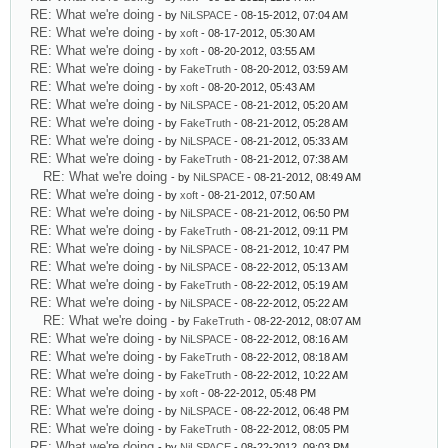
RE: What we're doing
- by
NiLSPACE
- 08-15-2012, 07:04 AM
RE: What we're doing
- by
xoft
- 08-17-2012, 05:30 AM
RE: What we're doing
- by
xoft
- 08-20-2012, 03:55 AM
RE: What we're doing
- by
FakeTruth
- 08-20-2012, 03:59 AM
RE: What we're doing
- by
xoft
- 08-20-2012, 05:43 AM
RE: What we're doing
- by
NiLSPACE
- 08-21-2012, 05:20 AM
RE: What we're doing
- by
FakeTruth
- 08-21-2012, 05:28 AM
RE: What we're doing
- by
NiLSPACE
- 08-21-2012, 05:33 AM
RE: What we're doing
- by
FakeTruth
- 08-21-2012, 07:38 AM
RE: What we're doing
- by
NiLSPACE
- 08-21-2012, 08:49 AM
RE: What we're doing
- by
xoft
- 08-21-2012, 07:50 AM
RE: What we're doing
- by
NiLSPACE
- 08-21-2012, 06:50 PM
RE: What we're doing
- by
FakeTruth
- 08-21-2012, 09:11 PM
RE: What we're doing
- by
NiLSPACE
- 08-21-2012, 10:47 PM
RE: What we're doing
- by
NiLSPACE
- 08-22-2012, 05:13 AM
RE: What we're doing
- by
FakeTruth
- 08-22-2012, 05:19 AM
RE: What we're doing
- by
NiLSPACE
- 08-22-2012, 05:22 AM
RE: What we're doing
- by
FakeTruth
- 08-22-2012, 08:07 AM
RE: What we're doing
- by
NiLSPACE
- 08-22-2012, 08:16 AM
RE: What we're doing
- by
FakeTruth
- 08-22-2012, 08:18 AM
RE: What we're doing
- by
FakeTruth
- 08-22-2012, 10:22 AM
RE: What we're doing
- by
xoft
- 08-22-2012, 05:48 PM
RE: What we're doing
- by
NiLSPACE
- 08-22-2012, 06:48 PM
RE: What we're doing
- by
FakeTruth
- 08-22-2012, 08:05 PM
RE: What we're doing
- by
NiLSPACE
- 08-22-2012, 09:03 PM