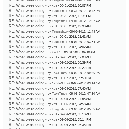
RE: What we're doing
- by
Taugeshtu
- 08-31-2012, 09:07 PM
RE: What we're doing
- by
xoft
- 08-31-2012, 10:07 PM
RE: What we're doing
- by
Taugeshtu
- 08-31-2012, 10:42 PM
RE: What we're doing
- by
xoft
- 08-31-2012, 11:03 PM
RE: What we're doing
- by
Taugeshtu
- 09-01-2012, 12:07 AM
RE: What we're doing
- by
xoft
- 09-01-2012, 12:30 AM
RE: What we're doing
- by
Taugeshtu
- 09-01-2012, 12:43 AM
RE: What we're doing
- by
xoft
- 09-01-2012, 01:41 AM
RE: What we're doing
- by
Taugeshtu
- 09-01-2012, 03:34 AM
RE: What we're doing
- by
xoft
- 09-01-2012, 04:02 AM
RE: What we're doing
- by
l0udPL
- 09-01-2012, 04:18 AM
RE: What we're doing
- by
xoft
- 09-01-2012, 07:03 AM
RE: What we're doing
- by
xoft
- 09-02-2012, 06:39 PM
RE: What we're doing
- by
xoft
- 09-02-2012, 09:22 PM
RE: What we're doing
- by
FakeTruth
- 09-02-2012, 09:36 PM
RE: What we're doing
- by
xoft
- 09-02-2012, 09:50 PM
RE: What we're doing
- by
NiLSPACE
- 09-03-2012, 03:14 AM
RE: What we're doing
- by
xoft
- 09-03-2012, 07:48 AM
RE: What we're doing
- by
FakeTruth
- 09-03-2012, 07:50 AM
RE: What we're doing
- by
xoft
- 09-05-2012, 04:55 AM
RE: What we're doing
- by
xoft
- 09-06-2012, 04:58 AM
RE: What we're doing
- by
Taugeshtu
- 09-06-2012, 05:05 AM
RE: What we're doing
- by
xoft
- 09-06-2012, 05:10 AM
RE: What we're doing
- by
xoft
- 09-06-2012, 05:14 PM
RE: What we're doing
- by
xoft
- 09-06-2012, 06:35 PM