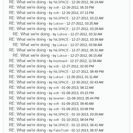
RE: What we're doing
- by
NiLSPACE
- 12-26-2012, 06:19 AM
RE: What we're doing
- by
xoft
- 12-26-2012, 05:33 PM
RE: What we're doing
- by
xoft
- 12-26-2012, 07:13 PM
RE: What we're doing
- by
NiLSPACE
- 12-27-2012, 03:22 AM
RE: What we're doing
- by
Luksor
- 12-27-2012, 03:25 AM
RE: What we're doing
- by
NiLSPACE
- 12-27-2012, 03:28 AM
RE: What we're doing
- by
Luksor
- 12-27-2012, 03:32 AM
RE: What we're doing
- by
NiLSPACE
- 12-27-2012, 03:39 AM
RE: What we're doing
- by
Luksor
- 12-27-2012, 03:58 AM
RE: What we're doing
- by
NiLSPACE
- 12-27-2012, 05:31 AM
RE: What we're doing
- by
Luksor
- 12-27-2012, 06:15 AM
RE: What we're doing
- by
keyboard
- 12-27-2012, 11:56 AM
RE: What we're doing
- by
xoft
- 12-27-2012, 02:00 PM
RE: What we're doing
- by
NiLSPACE
- 12-27-2012, 08:49 PM
RE: What we're doing
- by
Luksor
- 12-28-2012, 01:11 AM
RE: What we're doing
- by
NiLSPACE
- 12-30-2012, 02:43 AM
RE: What we're doing
- by
xoft
- 01-06-2013, 08:12 AM
RE: What we're doing
- by
xoft
- 01-08-2013, 03:23 PM
RE: What we're doing
- by
bearbin
- 01-08-2013, 05:44 PM
RE: What we're doing
- by
xoft
- 01-09-2013, 09:40 AM
RE: What we're doing
- by
xoft
- 01-09-2013, 03:08 PM
RE: What we're doing
- by
NiLSPACE
- 01-10-2013, 03:20 AM
RE: What we're doing
- by
xoft
- 01-10-2013, 08:04 PM
RE: What we're doing
- by
NiLSPACE
- 01-12-2013, 06:41 AM
RE: What we're doing
- by
FakeTruth
- 01-12-2013, 08:37 AM