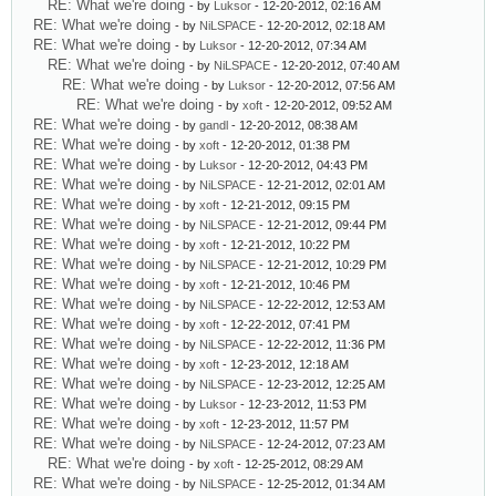
RE: What we're doing
- by
Luksor
- 12-20-2012, 02:16 AM
RE: What we're doing
- by
NiLSPACE
- 12-20-2012, 02:18 AM
RE: What we're doing
- by
Luksor
- 12-20-2012, 07:34 AM
RE: What we're doing
- by
NiLSPACE
- 12-20-2012, 07:40 AM
RE: What we're doing
- by
Luksor
- 12-20-2012, 07:56 AM
RE: What we're doing
- by
xoft
- 12-20-2012, 09:52 AM
RE: What we're doing
- by
gandl
- 12-20-2012, 08:38 AM
RE: What we're doing
- by
xoft
- 12-20-2012, 01:38 PM
RE: What we're doing
- by
Luksor
- 12-20-2012, 04:43 PM
RE: What we're doing
- by
NiLSPACE
- 12-21-2012, 02:01 AM
RE: What we're doing
- by
xoft
- 12-21-2012, 09:15 PM
RE: What we're doing
- by
NiLSPACE
- 12-21-2012, 09:44 PM
RE: What we're doing
- by
xoft
- 12-21-2012, 10:22 PM
RE: What we're doing
- by
NiLSPACE
- 12-21-2012, 10:29 PM
RE: What we're doing
- by
xoft
- 12-21-2012, 10:46 PM
RE: What we're doing
- by
NiLSPACE
- 12-22-2012, 12:53 AM
RE: What we're doing
- by
xoft
- 12-22-2012, 07:41 PM
RE: What we're doing
- by
NiLSPACE
- 12-22-2012, 11:36 PM
RE: What we're doing
- by
xoft
- 12-23-2012, 12:18 AM
RE: What we're doing
- by
NiLSPACE
- 12-23-2012, 12:25 AM
RE: What we're doing
- by
Luksor
- 12-23-2012, 11:53 PM
RE: What we're doing
- by
xoft
- 12-23-2012, 11:57 PM
RE: What we're doing
- by
NiLSPACE
- 12-24-2012, 07:23 AM
RE: What we're doing
- by
xoft
- 12-25-2012, 08:29 AM
RE: What we're doing
- by
NiLSPACE
- 12-25-2012, 01:34 AM