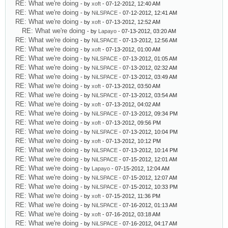
RE: What we're doing
- by
xoft
- 07-12-2012, 12:40 AM
RE: What we're doing
- by
NiLSPACE
- 07-12-2012, 12:41 AM
RE: What we're doing
- by
xoft
- 07-13-2012, 12:52 AM
RE: What we're doing
- by
Lapayo
- 07-13-2012, 03:20 AM
RE: What we're doing
- by
NiLSPACE
- 07-13-2012, 12:56 AM
RE: What we're doing
- by
xoft
- 07-13-2012, 01:00 AM
RE: What we're doing
- by
NiLSPACE
- 07-13-2012, 01:05 AM
RE: What we're doing
- by
NiLSPACE
- 07-13-2012, 02:32 AM
RE: What we're doing
- by
NiLSPACE
- 07-13-2012, 03:49 AM
RE: What we're doing
- by
xoft
- 07-13-2012, 03:50 AM
RE: What we're doing
- by
NiLSPACE
- 07-13-2012, 03:54 AM
RE: What we're doing
- by
xoft
- 07-13-2012, 04:02 AM
RE: What we're doing
- by
NiLSPACE
- 07-13-2012, 09:34 PM
RE: What we're doing
- by
xoft
- 07-13-2012, 09:56 PM
RE: What we're doing
- by
NiLSPACE
- 07-13-2012, 10:04 PM
RE: What we're doing
- by
xoft
- 07-13-2012, 10:12 PM
RE: What we're doing
- by
NiLSPACE
- 07-13-2012, 10:14 PM
RE: What we're doing
- by
NiLSPACE
- 07-15-2012, 12:01 AM
RE: What we're doing
- by
Lapayo
- 07-15-2012, 12:04 AM
RE: What we're doing
- by
NiLSPACE
- 07-15-2012, 12:07 AM
RE: What we're doing
- by
NiLSPACE
- 07-15-2012, 10:33 PM
RE: What we're doing
- by
xoft
- 07-15-2012, 11:36 PM
RE: What we're doing
- by
NiLSPACE
- 07-16-2012, 01:13 AM
RE: What we're doing
- by
xoft
- 07-16-2012, 03:18 AM
RE: What we're doing
- by
NiLSPACE
- 07-16-2012, 04:17 AM