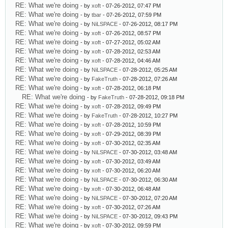
RE: What we're doing
- by
xoft
- 07-26-2012, 07:47 PM
RE: What we're doing
- by
tbar
- 07-26-2012, 07:59 PM
RE: What we're doing
- by
NiLSPACE
- 07-26-2012, 08:17 PM
RE: What we're doing
- by
xoft
- 07-26-2012, 08:57 PM
RE: What we're doing
- by
xoft
- 07-27-2012, 05:02 AM
RE: What we're doing
- by
xoft
- 07-28-2012, 02:53 AM
RE: What we're doing
- by
xoft
- 07-28-2012, 04:46 AM
RE: What we're doing
- by
NiLSPACE
- 07-28-2012, 05:25 AM
RE: What we're doing
- by
FakeTruth
- 07-28-2012, 07:26 AM
RE: What we're doing
- by
xoft
- 07-28-2012, 06:18 PM
RE: What we're doing
- by
FakeTruth
- 07-28-2012, 09:18 PM
RE: What we're doing
- by
xoft
- 07-28-2012, 09:49 PM
RE: What we're doing
- by
FakeTruth
- 07-28-2012, 10:27 PM
RE: What we're doing
- by
xoft
- 07-28-2012, 10:59 PM
RE: What we're doing
- by
xoft
- 07-29-2012, 08:39 PM
RE: What we're doing
- by
xoft
- 07-30-2012, 02:35 AM
RE: What we're doing
- by
NiLSPACE
- 07-30-2012, 03:48 AM
RE: What we're doing
- by
xoft
- 07-30-2012, 03:49 AM
RE: What we're doing
- by
xoft
- 07-30-2012, 06:20 AM
RE: What we're doing
- by
NiLSPACE
- 07-30-2012, 06:30 AM
RE: What we're doing
- by
xoft
- 07-30-2012, 06:48 AM
RE: What we're doing
- by
NiLSPACE
- 07-30-2012, 07:20 AM
RE: What we're doing
- by
xoft
- 07-30-2012, 07:26 AM
RE: What we're doing
- by
NiLSPACE
- 07-30-2012, 09:43 PM
RE: What we're doing
- by
xoft
- 07-30-2012, 09:59 PM