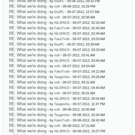
RE: What we're doing
- by
l0udPL
- 09-06-2012, 09:32 PM
RE: What we're doing
- by
xoft
- 09-06-2012, 10:29 PM
RE: What we're doing
- by
l0udPL
- 09-07-2012, 12:07 AM
RE: What we're doing
- by
xoft
- 09-07-2012, 02:06 AM
RE: What we're doing
- by
NiLSPACE
- 09-07-2012, 02:32 AM
RE: What we're doing
- by
FakeTruth
- 09-07-2012, 02:45 AM
RE: What we're doing
- by
NiLSPACE
- 09-07-2012, 02:49 AM
RE: What we're doing
- by
FakeTruth
- 09-07-2012, 03:03 AM
RE: What we're doing
- by
l0udPL
- 09-07-2012, 03:28 AM
RE: What we're doing
- by
NiLSPACE
- 09-07-2012, 03:33 AM
RE: What we're doing
- by
xoft
- 09-07-2012, 03:41 AM
RE: What we're doing
- by
NiLSPACE
- 09-07-2012, 03:45 AM
RE: What we're doing
- by
xoft
- 09-07-2012, 04:04 AM
RE: What we're doing
- by
FakeTruth
- 09-07-2012, 04:12 AM
RE: What we're doing
- by
Taugeshtu
- 09-07-2012, 04:28 AM
RE: What we're doing
- by
xoft
- 09-07-2012, 04:31 AM
RE: What we're doing
- by
NiLSPACE
- 09-07-2012, 04:40 AM
RE: What we're doing
- by
xoft
- 09-07-2012, 05:01 AM
RE: What we're doing
- by
NiLSPACE
- 09-07-2012, 05:04 AM
RE: What we're doing
- by
Taugeshtu
- 09-07-2012, 11:47 PM
RE: What we're doing
- by
xoft
- 09-08-2012, 02:00 AM
RE: What we're doing
- by
Taugeshtu
- 09-08-2012, 02:04 AM
RE: What we're doing
- by
FakeTruth
- 09-08-2012, 06:42 AM
RE: What we're doing
- by
xoft
- 09-08-2012, 07:21 AM
RE: What we're doing
- by
NiLSPACE
- 09-08-2012, 10:07 PM