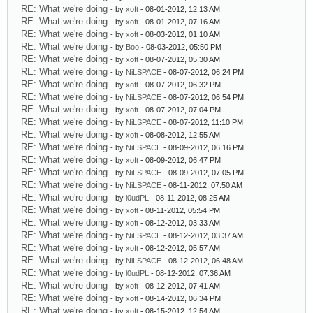
RE: What we're doing
- by
xoft
- 08-01-2012, 12:13 AM
RE: What we're doing
- by
xoft
- 08-01-2012, 07:16 AM
RE: What we're doing
- by
xoft
- 08-03-2012, 01:10 AM
RE: What we're doing
- by
Boo
- 08-03-2012, 05:50 PM
RE: What we're doing
- by
xoft
- 08-07-2012, 05:30 AM
RE: What we're doing
- by
NiLSPACE
- 08-07-2012, 06:24 PM
RE: What we're doing
- by
xoft
- 08-07-2012, 06:32 PM
RE: What we're doing
- by
NiLSPACE
- 08-07-2012, 06:54 PM
RE: What we're doing
- by
xoft
- 08-07-2012, 07:04 PM
RE: What we're doing
- by
NiLSPACE
- 08-07-2012, 11:10 PM
RE: What we're doing
- by
xoft
- 08-08-2012, 12:55 AM
RE: What we're doing
- by
NiLSPACE
- 08-09-2012, 06:16 PM
RE: What we're doing
- by
xoft
- 08-09-2012, 06:47 PM
RE: What we're doing
- by
NiLSPACE
- 08-09-2012, 07:05 PM
RE: What we're doing
- by
NiLSPACE
- 08-11-2012, 07:50 AM
RE: What we're doing
- by
l0udPL
- 08-11-2012, 08:25 AM
RE: What we're doing
- by
xoft
- 08-11-2012, 05:54 PM
RE: What we're doing
- by
xoft
- 08-12-2012, 03:33 AM
RE: What we're doing
- by
NiLSPACE
- 08-12-2012, 03:37 AM
RE: What we're doing
- by
xoft
- 08-12-2012, 05:57 AM
RE: What we're doing
- by
NiLSPACE
- 08-12-2012, 06:48 AM
RE: What we're doing
- by
l0udPL
- 08-12-2012, 07:36 AM
RE: What we're doing
- by
xoft
- 08-12-2012, 07:41 AM
RE: What we're doing
- by
xoft
- 08-14-2012, 06:34 PM
RE: What we're doing
- by
xoft
- 08-15-2012, 12:54 AM