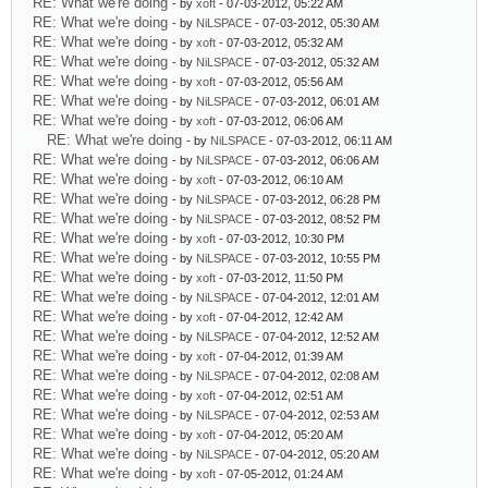
RE: What we're doing
- by
xoft
- 07-03-2012, 05:22 AM
RE: What we're doing
- by
NiLSPACE
- 07-03-2012, 05:30 AM
RE: What we're doing
- by
xoft
- 07-03-2012, 05:32 AM
RE: What we're doing
- by
NiLSPACE
- 07-03-2012, 05:32 AM
RE: What we're doing
- by
xoft
- 07-03-2012, 05:56 AM
RE: What we're doing
- by
NiLSPACE
- 07-03-2012, 06:01 AM
RE: What we're doing
- by
xoft
- 07-03-2012, 06:06 AM
RE: What we're doing
- by
NiLSPACE
- 07-03-2012, 06:11 AM
RE: What we're doing
- by
NiLSPACE
- 07-03-2012, 06:06 AM
RE: What we're doing
- by
xoft
- 07-03-2012, 06:10 AM
RE: What we're doing
- by
NiLSPACE
- 07-03-2012, 06:28 PM
RE: What we're doing
- by
NiLSPACE
- 07-03-2012, 08:52 PM
RE: What we're doing
- by
xoft
- 07-03-2012, 10:30 PM
RE: What we're doing
- by
NiLSPACE
- 07-03-2012, 10:55 PM
RE: What we're doing
- by
xoft
- 07-03-2012, 11:50 PM
RE: What we're doing
- by
NiLSPACE
- 07-04-2012, 12:01 AM
RE: What we're doing
- by
xoft
- 07-04-2012, 12:42 AM
RE: What we're doing
- by
NiLSPACE
- 07-04-2012, 12:52 AM
RE: What we're doing
- by
xoft
- 07-04-2012, 01:39 AM
RE: What we're doing
- by
NiLSPACE
- 07-04-2012, 02:08 AM
RE: What we're doing
- by
xoft
- 07-04-2012, 02:51 AM
RE: What we're doing
- by
NiLSPACE
- 07-04-2012, 02:53 AM
RE: What we're doing
- by
xoft
- 07-04-2012, 05:20 AM
RE: What we're doing
- by
NiLSPACE
- 07-04-2012, 05:20 AM
RE: What we're doing
- by
xoft
- 07-05-2012, 01:24 AM