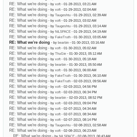
RE: What we're doing
- by
xoft
- 01-28-2013, 03:21 AM
RE: What we're doing
- by
xoft
- 01-29-2013, 02:04 AM
RE: What we're doing
- by
Taugeshtu
- 01-29-2013, 02:39 AM
RE: What we're doing
- by
xoft
- 01-29-2013, 03:02 AM
RE: What we're doing
- by
Taugeshtu
- 01-29-2013, 03:14 AM
RE: What we're doing
- by
NiLSPACE
- 01-29-2013, 04:19 AM
RE: What we're doing
- by
FakeTruth
- 01-30-2013, 03:05 AM
RE: What we're doing
- by
bearbin
- 01-30-2013, 03:16 AM
RE: What we're doing
- by
xoft
- 01-30-2013, 05:02 AM
RE: What we're doing
- by
ThuGie
- 01-30-2013, 05:12 AM
RE: What we're doing
- by
xoft
- 01-30-2013, 05:18 AM
RE: What we're doing
- by
bearbin
- 01-30-2013, 05:50 AM
RE: What we're doing
- by
xoft
- 01-30-2013, 06:00 AM
RE: What we're doing
- by
FakeTruth
- 01-30-2013, 06:10 AM
RE: What we're doing
- by
FakeTruth
- 02-03-2013, 09:56 AM
RE: What we're doing
- by
xoft
- 02-03-2013, 04:56 PM
RE: What we're doing
- by
xoft
- 02-03-2013, 06:34 PM
RE: What we're doing
- by
bearbin
- 02-03-2013, 08:52 PM
RE: What we're doing
- by
xoft
- 02-03-2013, 09:04 PM
RE: What we're doing
- by
xoft
- 02-07-2013, 04:34 AM
RE: What we're doing
- by
xoft
- 02-07-2013, 08:34 AM
RE: What we're doing
- by
xoft
- 02-07-2013, 08:14 PM
RE: What we're doing
- by
Taugeshtu
- 02-08-2013, 02:58 AM
RE: What we're doing
- by
xoft
- 02-08-2013, 06:23 AM
RE: What we're doing
- by
NiLSPACE
- 02-08-2013, 06:43 AM