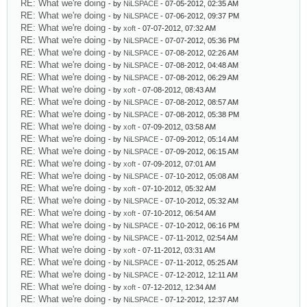
RE: What we're doing
- by
NiLSPACE
- 07-05-2012, 02:35 AM
RE: What we're doing
- by
NiLSPACE
- 07-06-2012, 09:37 PM
RE: What we're doing
- by
xoft
- 07-07-2012, 07:32 AM
RE: What we're doing
- by
NiLSPACE
- 07-07-2012, 05:36 PM
RE: What we're doing
- by
NiLSPACE
- 07-08-2012, 02:26 AM
RE: What we're doing
- by
NiLSPACE
- 07-08-2012, 04:48 AM
RE: What we're doing
- by
NiLSPACE
- 07-08-2012, 06:29 AM
RE: What we're doing
- by
xoft
- 07-08-2012, 08:43 AM
RE: What we're doing
- by
NiLSPACE
- 07-08-2012, 08:57 AM
RE: What we're doing
- by
NiLSPACE
- 07-08-2012, 05:38 PM
RE: What we're doing
- by
xoft
- 07-09-2012, 03:58 AM
RE: What we're doing
- by
NiLSPACE
- 07-09-2012, 05:14 AM
RE: What we're doing
- by
NiLSPACE
- 07-09-2012, 06:15 AM
RE: What we're doing
- by
xoft
- 07-09-2012, 07:01 AM
RE: What we're doing
- by
NiLSPACE
- 07-10-2012, 05:08 AM
RE: What we're doing
- by
xoft
- 07-10-2012, 05:32 AM
RE: What we're doing
- by
NiLSPACE
- 07-10-2012, 05:32 AM
RE: What we're doing
- by
xoft
- 07-10-2012, 06:54 AM
RE: What we're doing
- by
NiLSPACE
- 07-10-2012, 06:16 PM
RE: What we're doing
- by
NiLSPACE
- 07-11-2012, 02:54 AM
RE: What we're doing
- by
xoft
- 07-11-2012, 03:31 AM
RE: What we're doing
- by
NiLSPACE
- 07-11-2012, 05:25 AM
RE: What we're doing
- by
NiLSPACE
- 07-12-2012, 12:11 AM
RE: What we're doing
- by
xoft
- 07-12-2012, 12:34 AM
RE: What we're doing
- by
NiLSPACE
- 07-12-2012, 12:37 AM