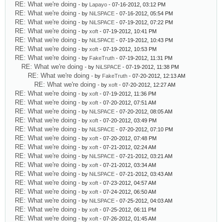
RE: What we're doing
- by
Lapayo
- 07-16-2012, 03:12 PM
RE: What we're doing
- by
NiLSPACE
- 07-16-2012, 05:54 PM
RE: What we're doing
- by
NiLSPACE
- 07-19-2012, 07:22 PM
RE: What we're doing
- by
xoft
- 07-19-2012, 10:41 PM
RE: What we're doing
- by
NiLSPACE
- 07-19-2012, 10:43 PM
RE: What we're doing
- by
xoft
- 07-19-2012, 10:53 PM
RE: What we're doing
- by
FakeTruth
- 07-19-2012, 11:31 PM
RE: What we're doing
- by
NiLSPACE
- 07-19-2012, 11:38 PM
RE: What we're doing
- by
FakeTruth
- 07-20-2012, 12:13 AM
RE: What we're doing
- by
xoft
- 07-20-2012, 12:27 AM
RE: What we're doing
- by
xoft
- 07-19-2012, 11:36 PM
RE: What we're doing
- by
xoft
- 07-20-2012, 07:51 AM
RE: What we're doing
- by
NiLSPACE
- 07-20-2012, 08:05 AM
RE: What we're doing
- by
xoft
- 07-20-2012, 03:49 PM
RE: What we're doing
- by
NiLSPACE
- 07-20-2012, 07:10 PM
RE: What we're doing
- by
xoft
- 07-20-2012, 07:48 PM
RE: What we're doing
- by
xoft
- 07-21-2012, 02:24 AM
RE: What we're doing
- by
NiLSPACE
- 07-21-2012, 03:21 AM
RE: What we're doing
- by
xoft
- 07-21-2012, 03:34 AM
RE: What we're doing
- by
NiLSPACE
- 07-21-2012, 03:43 AM
RE: What we're doing
- by
xoft
- 07-23-2012, 04:57 AM
RE: What we're doing
- by
xoft
- 07-24-2012, 06:50 AM
RE: What we're doing
- by
NiLSPACE
- 07-25-2012, 04:03 AM
RE: What we're doing
- by
xoft
- 07-25-2012, 06:11 PM
RE: What we're doing
- by
xoft
- 07-26-2012, 01:45 AM