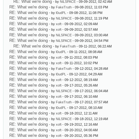
RE: What we're doing
- by
NiLSPACE
- 09-09-2012, 02:42 AM
RE: What we're doing
- by
FakeTruth
- 09-08-2012, 11:03 PM
RE: What we're doing
- by
l0udPL
- 09-08-2012, 11:08 PM
RE: What we're doing
- by
NiLSPACE
- 09-08-2012, 11:19 PM
RE: What we're doing
- by
xoft
- 09-09-2012, 02:09 AM
RE: What we're doing
- by
xoft
- 09-09-2012, 02:57 AM
RE: What we're doing
- by
NiLSPACE
- 09-09-2012, 03:00 AM
RE: What we're doing
- by
NiLSPACE
- 09-09-2012, 04:54 PM
RE: What we're doing
- by
FakeTruth
- 09-11-2012, 06:22 AM
RE: What we're doing
- by
l0udPL
- 09-11-2012, 08:08 AM
RE: What we're doing
- by
xoft
- 09-11-2012, 08:03 PM
RE: What we're doing
- by
xoft
- 09-11-2012, 10:02 PM
RE: What we're doing
- by
FakeTruth
- 09-12-2012, 04:28 AM
RE: What we're doing
- by
l0udPL
- 09-12-2012, 04:29 AM
RE: What we're doing
- by
xoft
- 09-12-2012, 08:19 AM
RE: What we're doing
- by
xoft
- 09-17-2012, 05:26 AM
RE: What we're doing
- by
NiLSPACE
- 09-17-2012, 06:04 AM
RE: What we're doing
- by
xoft
- 09-17-2012, 06:10 AM
RE: What we're doing
- by
FakeTruth
- 09-17-2012, 07:57 AM
RE: What we're doing
- by
l0udPL
- 09-17-2012, 08:10 AM
RE: What we're doing
- by
xoft
- 09-18-2012, 12:11 AM
RE: What we're doing
- by
NiLSPACE
- 09-18-2012, 12:19 AM
RE: What we're doing
- by
xoft
- 09-19-2012, 12:16 AM
RE: What we're doing
- by
xoft
- 09-20-2012, 04:00 AM
RE: What we're doing
- by
xoft
- 09-20-2012, 05:36 PM