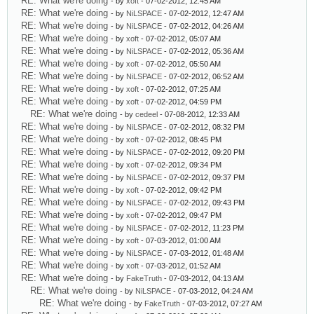
RE: What we're doing
- by
xoft
- 07-02-2012, 12:45 AM
RE: What we're doing
- by
NiLSPACE
- 07-02-2012, 12:47 AM
RE: What we're doing
- by
NiLSPACE
- 07-02-2012, 04:26 AM
RE: What we're doing
- by
xoft
- 07-02-2012, 05:07 AM
RE: What we're doing
- by
NiLSPACE
- 07-02-2012, 05:36 AM
RE: What we're doing
- by
xoft
- 07-02-2012, 05:50 AM
RE: What we're doing
- by
NiLSPACE
- 07-02-2012, 06:52 AM
RE: What we're doing
- by
xoft
- 07-02-2012, 07:25 AM
RE: What we're doing
- by
xoft
- 07-02-2012, 04:59 PM
RE: What we're doing
- by
cedeel
- 07-08-2012, 12:33 AM
RE: What we're doing
- by
NiLSPACE
- 07-02-2012, 08:32 PM
RE: What we're doing
- by
xoft
- 07-02-2012, 08:45 PM
RE: What we're doing
- by
NiLSPACE
- 07-02-2012, 09:20 PM
RE: What we're doing
- by
xoft
- 07-02-2012, 09:34 PM
RE: What we're doing
- by
NiLSPACE
- 07-02-2012, 09:37 PM
RE: What we're doing
- by
xoft
- 07-02-2012, 09:42 PM
RE: What we're doing
- by
NiLSPACE
- 07-02-2012, 09:43 PM
RE: What we're doing
- by
xoft
- 07-02-2012, 09:47 PM
RE: What we're doing
- by
NiLSPACE
- 07-02-2012, 11:23 PM
RE: What we're doing
- by
xoft
- 07-03-2012, 01:00 AM
RE: What we're doing
- by
NiLSPACE
- 07-03-2012, 01:48 AM
RE: What we're doing
- by
xoft
- 07-03-2012, 01:52 AM
RE: What we're doing
- by
FakeTruth
- 07-03-2012, 04:13 AM
RE: What we're doing
- by
NiLSPACE
- 07-03-2012, 04:24 AM
RE: What we're doing
- by
FakeTruth
- 07-03-2012, 07:27 AM