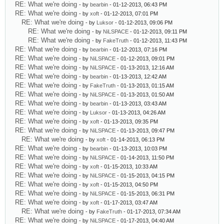
RE: What we're doing
- by
bearbin
- 01-12-2013, 06:43 PM
RE: What we're doing
- by
xoft
- 01-12-2013, 07:01 PM
RE: What we're doing
- by
Luksor
- 01-12-2013, 09:06 PM
RE: What we're doing
- by
NiLSPACE
- 01-12-2013, 09:11 PM
RE: What we're doing
- by
FakeTruth
- 01-12-2013, 11:43 PM
RE: What we're doing
- by
bearbin
- 01-12-2013, 07:16 PM
RE: What we're doing
- by
NiLSPACE
- 01-12-2013, 09:01 PM
RE: What we're doing
- by
NiLSPACE
- 01-13-2013, 12:16 AM
RE: What we're doing
- by
bearbin
- 01-13-2013, 12:42 AM
RE: What we're doing
- by
FakeTruth
- 01-13-2013, 01:15 AM
RE: What we're doing
- by
NiLSPACE
- 01-13-2013, 01:50 AM
RE: What we're doing
- by
bearbin
- 01-13-2013, 03:43 AM
RE: What we're doing
- by
Luksor
- 01-13-2013, 04:26 AM
RE: What we're doing
- by
xoft
- 01-13-2013, 09:35 PM
RE: What we're doing
- by
NiLSPACE
- 01-13-2013, 09:47 PM
RE: What we're doing
- by
xoft
- 01-14-2013, 06:13 PM
RE: What we're doing
- by
bearbin
- 01-13-2013, 10:03 PM
RE: What we're doing
- by
NiLSPACE
- 01-14-2013, 11:50 PM
RE: What we're doing
- by
xoft
- 01-15-2013, 10:33 AM
RE: What we're doing
- by
NiLSPACE
- 01-15-2013, 04:15 PM
RE: What we're doing
- by
xoft
- 01-15-2013, 04:50 PM
RE: What we're doing
- by
NiLSPACE
- 01-15-2013, 06:31 PM
RE: What we're doing
- by
xoft
- 01-17-2013, 03:47 AM
RE: What we're doing
- by
FakeTruth
- 01-17-2013, 07:34 AM
RE: What we're doing
- by
NiLSPACE
- 01-17-2013, 04:40 AM