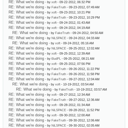
RE: What we're doing
- by
xoft
- 09-22-2012, 06:32 PM
RE: What we're doing
- by
FakeTruth
- 09-23-2012, 07:49 AM
RE: What we're doing
- by
xoft
- 09-23-2012, 10:21 PM
RE: What we're doing
- by
FakeTruth
- 09-23-2012, 10:29 PM
RE: What we're doing
- by
xoft
- 09-24-2012, 01:43 AM
RE: What we're doing
- by
xoft
- 09-24-2012, 04:19 AM
RE: What we're doing
- by
FakeTruth
- 09-24-2012, 04:50 AM
RE: What we're doing
- by
NiLSPACE
- 09-24-2012, 04:33 AM
RE: What we're doing
- by
xoft
- 09-24-2012, 05:16 AM
RE: What we're doing
- by
NiLSPACE
- 09-25-2012, 12:02 AM
RE: What we're doing
- by
xoft
- 09-25-2012, 12:39 AM
RE: What we're doing
- by
l0udPL
- 09-25-2012, 08:21 AM
RE: What we're doing
- by
xoft
- 09-25-2012, 07:56 PM
RE: What we're doing
- by
FakeTruth
- 09-26-2012, 11:22 PM
RE: What we're doing
- by
FakeTruth
- 09-26-2012, 11:58 PM
RE: What we're doing
- by
FakeTruth
- 09-27-2012, 12:04 AM
RE: What we're doing
- by
xoft
- 10-19-2012, 03:54 AM
RE: What we're doing
- by
FakeTruth
- 10-19-2012, 03:57 AM
RE: What we're doing
- by
xoft
- 09-27-2012, 12:34 AM
RE: What we're doing
- by
FakeTruth
- 09-27-2012, 12:36 AM
RE: What we're doing
- by
xoft
- 09-28-2012, 01:34 AM
RE: What we're doing
- by
NiLSPACE
- 09-28-2012, 11:52 PM
RE: What we're doing
- by
xoft
- 09-30-2012, 12:00 AM
RE: What we're doing
- by
FakeTruth
- 09-30-2012, 12:06 AM
RE: What we're doing
- by
NiLSPACE
- 09-30-2012, 02:05 AM