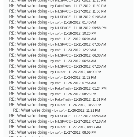
RE: What we're doing
- by
NiLSPACE
- 11-17-2012, 11:13 PM
RE: What we're doing
- by
FakeTruth
- 11-17-2012, 11:39 PM
RE: What we're doing
- by
NiLSPACE
- 11-17-2012, 11:50 PM
RE: What we're doing
- by
NiLSPACE
- 11-18-2012, 01:05 AM
RE: What we're doing
- by
xoft
- 11-18-2012, 01:40 AM
RE: What we're doing
- by
NiLSPACE
- 11-18-2012, 09:58 PM
RE: What we're doing
- by
xoft
- 11-18-2012, 10:26 PM
RE: What we're doing
- by
xoft
- 11-21-2012, 06:04 AM
RE: What we're doing
- by
NiLSPACE
- 11-21-2012, 07:35 AM
RE: What we're doing
- by
xoft
- 11-23-2012, 12:29 AM
RE: What we're doing
- by
NiLSPACE
- 11-23-2012, 06:38 AM
RE: What we're doing
- by
xoft
- 11-23-2012, 06:54 AM
RE: What we're doing
- by
NiLSPACE
- 11-23-2012, 07:20 AM
RE: What we're doing
- by
Luksor
- 11-24-2012, 08:00 PM
RE: What we're doing
- by
xoft
- 11-24-2012, 11:32 PM
RE: What we're doing
- by
xoft
- 11-25-2012, 07:54 AM
RE: What we're doing
- by
FakeTruth
- 11-25-2012, 01:24 PM
RE: What we're doing
- by
xoft
- 11-25-2012, 08:26 PM
RE: What we're doing
- by
FakeTruth
- 11-25-2012, 11:31 PM
RE: What we're doing
- by
Luksor
- 11-26-2012, 10:22 PM
RE: What we're doing
- by
xoft
- 11-26-2012, 11:21 PM
RE: What we're doing
- by
NiLSPACE
- 11-27-2012, 05:58 AM
RE: What we're doing
- by
NiLSPACE
- 11-27-2012, 07:18 AM
RE: What we're doing
- by
Luksor
- 11-27-2012, 09:17 AM
RE: What we're doing
- by
xoft
- 11-27-2012, 08:05 PM