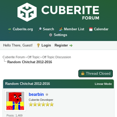
Cuberite.org
Search
Member List
Calendar
Settings
Hello There, Guest!
Login
Register
Cuberite Forum
›
Off Topic
›
Off Topic Discussion
Random Chitchat 2012-2016
Thread Closed
Random Chitchat 2012-2016
Linear Mode
bearbin
Cuberite Developer
Posts: 1,469