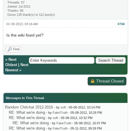
Threads: 57
Joined: Jul 2012
Thanks: 66
Given 135 thank(s) in 112 post(s)
01-30-2013, 03:16 AM
#734
Is the wiki fixed yet?
Find
«
Next
Oldest
|
Next
Newest
»
Thread Closed
Messages In This Thread
Random Chitchat 2012-2016
- by
xoft
- 05-08-2012, 10:14 PM
RE: What we're doing
- by
FakeTruth
- 05-08-2012, 10:26 PM
RE: What we're doing
- by
xoft
- 05-08-2012, 10:32 PM
RE: What we're doing
- by
FakeTruth
- 05-08-2012, 10:47 PM
RE: What we're doing
- by
FakeTruth
- 05-11-2012, 09:26 PM