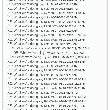
RE: What we're doing
- by
xoft
- 06-20-2012, 06:17 AM
RE: What we're doing
- by
xoft
- 06-20-2012, 05:50 PM
RE: What we're doing
- by
NiLSPACE
- 06-23-2012, 11:18 PM
RE: What we're doing
- by
xoft
- 06-24-2012, 06:54 AM
RE: What we're doing
- by
NiLSPACE
- 06-25-2012, 02:53 AM
RE: What we're doing
- by
NiLSPACE
- 06-27-2012, 04:15 AM
RE: What we're doing
- by
xoft
- 06-27-2012, 07:29 AM
RE: What we're doing
- by
NiLSPACE
- 06-27-2012, 10:37 PM
RE: What we're doing
- by
NiLSPACE
- 06-29-2012, 03:23 AM
RE: What we're doing
- by
xoft
- 06-29-2012, 04:51 AM
RE: What we're doing
- by
NiLSPACE
- 06-29-2012, 05:10 AM
RE: What we're doing
- by
xoft
- 06-29-2012, 05:50 AM
RE: What we're doing
- by
NiLSPACE
- 07-02-2012, 12:37 AM
RE: What we're doing
- by
NiLSPACE
- 06-29-2012, 05:51 AM
RE: What we're doing
- by
xoft
- 06-29-2012, 05:56 AM
RE: What we're doing
- by
NiLSPACE
- 06-29-2012, 06:01 AM
RE: What we're doing
- by
xoft
- 06-30-2012, 05:07 AM
RE: What we're doing
- by
NiLSPACE
- 06-30-2012, 07:00 PM
RE: What we're doing
- by
NiLSPACE
- 06-30-2012, 11:22 PM
RE: What we're doing
- by
FakeTruth
- 07-01-2012, 07:28 AM
RE: What we're doing
- by
xoft
- 07-01-2012, 05:48 PM
RE: What we're doing
- by
NiLSPACE
- 07-01-2012, 05:54 PM
RE: What we're doing
- by
FakeTruth
- 07-01-2012, 09:04 PM
RE: What we're doing
- by
NiLSPACE
- 07-01-2012, 09:11 PM