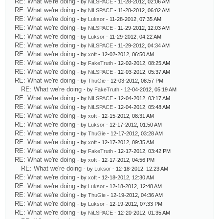
RE: What we're doing
- by
NiLSPACE
- 11-28-2012, 02:06 AM
RE: What we're doing
- by
NiLSPACE
- 11-28-2012, 06:02 AM
RE: What we're doing
- by
Luksor
- 11-28-2012, 07:35 AM
RE: What we're doing
- by
NiLSPACE
- 11-29-2012, 12:03 AM
RE: What we're doing
- by
Luksor
- 11-29-2012, 04:22 AM
RE: What we're doing
- by
NiLSPACE
- 11-29-2012, 04:34 AM
RE: What we're doing
- by
xoft
- 12-02-2012, 06:50 AM
RE: What we're doing
- by
FakeTruth
- 12-02-2012, 08:25 AM
RE: What we're doing
- by
NiLSPACE
- 12-03-2012, 05:37 AM
RE: What we're doing
- by
ThuGie
- 12-03-2012, 08:57 PM
RE: What we're doing
- by
FakeTruth
- 12-04-2012, 05:19 AM
RE: What we're doing
- by
NiLSPACE
- 12-04-2012, 03:17 AM
RE: What we're doing
- by
NiLSPACE
- 12-04-2012, 05:48 AM
RE: What we're doing
- by
xoft
- 12-15-2012, 08:31 AM
RE: What we're doing
- by
Luksor
- 12-17-2012, 01:50 AM
RE: What we're doing
- by
ThuGie
- 12-17-2012, 03:28 AM
RE: What we're doing
- by
xoft
- 12-17-2012, 09:35 AM
RE: What we're doing
- by
FakeTruth
- 12-17-2012, 03:42 PM
RE: What we're doing
- by
xoft
- 12-17-2012, 04:56 PM
RE: What we're doing
- by
Luksor
- 12-18-2012, 12:23 AM
RE: What we're doing
- by
xoft
- 12-18-2012, 12:30 AM
RE: What we're doing
- by
Luksor
- 12-18-2012, 12:48 AM
RE: What we're doing
- by
ThuGie
- 12-19-2012, 04:36 AM
RE: What we're doing
- by
Luksor
- 12-19-2012, 07:33 PM
RE: What we're doing
- by
NiLSPACE
- 12-20-2012, 01:35 AM