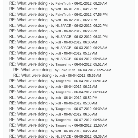
RE: What we're doing
- by
FakeTruth
- 06-01-2012, 08:26 AM
RE: What we're doing
- by
xoft
- 06-01-2012, 04:12 PM
RE: What we're doing
- by
FakeTruth
- 06-01-2012, 07:58 PM
RE: What we're doing
- by
xoft
- 06-02-2012, 06:20 PM
RE: What we're doing
- by
NiLSPACE
- 06-02-2012, 06:22 PM
RE: What we're doing
- by
xoft
- 06-02-2012, 06:29 PM
RE: What we're doing
- by
NiLSPACE
- 06-02-2012, 06:31 PM
RE: What we're doing
- by
xoft
- 06-03-2012, 06:03 AM
RE: What we're doing
- by
NiLSPACE
- 06-03-2012, 06:23 AM
RE: What we're doing
- by
xoft
- 06-04-2012, 05:17 AM
RE: What we're doing
- by
NiLSPACE
- 06-04-2012, 05:45 AM
RE: What we're doing
- by
Taugeshtu
- 06-04-2012, 05:51 AM
RE: What we're doing
- by
FakeTruth
- 06-04-2012, 05:52 AM
RE: What we're doing
- by
xoft
- 06-04-2012, 05:56 AM
RE: What we're doing
- by
Taugeshtu
- 06-04-2012, 06:01 AM
RE: What we're doing
- by
xoft
- 06-04-2012, 06:21 AM
RE: What we're doing
- by
Taugeshtu
- 06-04-2012, 06:30 AM
RE: What we're doing
- by
xoft
- 06-04-2012, 08:52 PM
RE: What we're doing
- by
xoft
- 06-06-2012, 05:33 AM
RE: What we're doing
- by
Taugeshtu
- 06-07-2012, 06:39 AM
RE: What we're doing
- by
xoft
- 06-07-2012, 06:55 AM
RE: What we're doing
- by
Taugeshtu
- 06-07-2012, 06:58 AM
RE: What we're doing
- by
Taugeshtu
- 06-08-2012, 12:58 AM
RE: What we're doing
- by
xoft
- 06-08-2012, 04:27 AM
RE: What we're doing
- by
NiLSPACE
- 06-08-2012, 05:36 AM