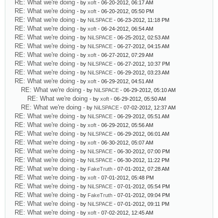
RE: What we're doing
- by
xoft
- 06-20-2012, 06:17 AM
RE: What we're doing
- by
xoft
- 06-20-2012, 05:50 PM
RE: What we're doing
- by
NiLSPACE
- 06-23-2012, 11:18 PM
RE: What we're doing
- by
xoft
- 06-24-2012, 06:54 AM
RE: What we're doing
- by
NiLSPACE
- 06-25-2012, 02:53 AM
RE: What we're doing
- by
NiLSPACE
- 06-27-2012, 04:15 AM
RE: What we're doing
- by
xoft
- 06-27-2012, 07:29 AM
RE: What we're doing
- by
NiLSPACE
- 06-27-2012, 10:37 PM
RE: What we're doing
- by
NiLSPACE
- 06-29-2012, 03:23 AM
RE: What we're doing
- by
xoft
- 06-29-2012, 04:51 AM
RE: What we're doing
- by
NiLSPACE
- 06-29-2012, 05:10 AM
RE: What we're doing
- by
xoft
- 06-29-2012, 05:50 AM
RE: What we're doing
- by
NiLSPACE
- 07-02-2012, 12:37 AM
RE: What we're doing
- by
NiLSPACE
- 06-29-2012, 05:51 AM
RE: What we're doing
- by
xoft
- 06-29-2012, 05:56 AM
RE: What we're doing
- by
NiLSPACE
- 06-29-2012, 06:01 AM
RE: What we're doing
- by
xoft
- 06-30-2012, 05:07 AM
RE: What we're doing
- by
NiLSPACE
- 06-30-2012, 07:00 PM
RE: What we're doing
- by
NiLSPACE
- 06-30-2012, 11:22 PM
RE: What we're doing
- by
FakeTruth
- 07-01-2012, 07:28 AM
RE: What we're doing
- by
xoft
- 07-01-2012, 05:48 PM
RE: What we're doing
- by
NiLSPACE
- 07-01-2012, 05:54 PM
RE: What we're doing
- by
FakeTruth
- 07-01-2012, 09:04 PM
RE: What we're doing
- by
NiLSPACE
- 07-01-2012, 09:11 PM
RE: What we're doing
- by
xoft
- 07-02-2012, 12:45 AM