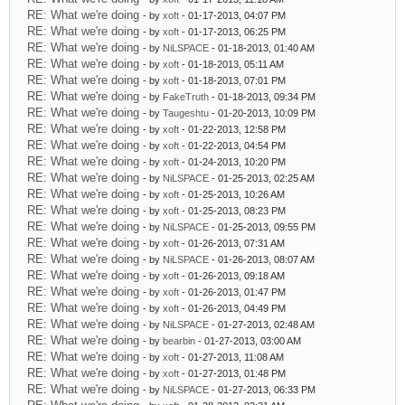
RE: What we're doing
- by
xoft
- 01-17-2013, 04:07 PM
RE: What we're doing
- by
xoft
- 01-17-2013, 06:25 PM
RE: What we're doing
- by
NiLSPACE
- 01-18-2013, 01:40 AM
RE: What we're doing
- by
xoft
- 01-18-2013, 05:11 AM
RE: What we're doing
- by
xoft
- 01-18-2013, 07:01 PM
RE: What we're doing
- by
FakeTruth
- 01-18-2013, 09:34 PM
RE: What we're doing
- by
Taugeshtu
- 01-20-2013, 10:09 PM
RE: What we're doing
- by
xoft
- 01-22-2013, 12:58 PM
RE: What we're doing
- by
xoft
- 01-22-2013, 04:54 PM
RE: What we're doing
- by
xoft
- 01-24-2013, 10:20 PM
RE: What we're doing
- by
NiLSPACE
- 01-25-2013, 02:25 AM
RE: What we're doing
- by
xoft
- 01-25-2013, 10:26 AM
RE: What we're doing
- by
xoft
- 01-25-2013, 08:23 PM
RE: What we're doing
- by
NiLSPACE
- 01-25-2013, 09:55 PM
RE: What we're doing
- by
xoft
- 01-26-2013, 07:31 AM
RE: What we're doing
- by
NiLSPACE
- 01-26-2013, 08:07 AM
RE: What we're doing
- by
xoft
- 01-26-2013, 09:18 AM
RE: What we're doing
- by
xoft
- 01-26-2013, 01:47 PM
RE: What we're doing
- by
xoft
- 01-26-2013, 04:49 PM
RE: What we're doing
- by
NiLSPACE
- 01-27-2013, 02:48 AM
RE: What we're doing
- by
bearbin
- 01-27-2013, 03:00 AM
RE: What we're doing
- by
xoft
- 01-27-2013, 11:08 AM
RE: What we're doing
- by
xoft
- 01-27-2013, 01:48 PM
RE: What we're doing
- by
NiLSPACE
- 01-27-2013, 06:33 PM