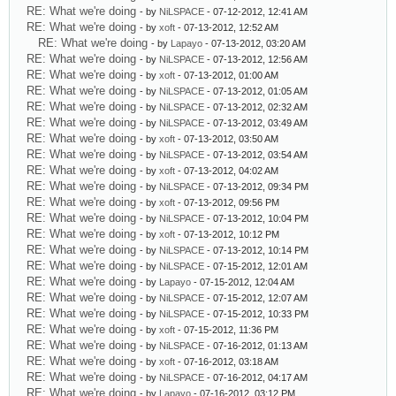
RE: What we're doing
- by
NiLSPACE
- 07-12-2012, 12:41 AM
RE: What we're doing
- by
xoft
- 07-13-2012, 12:52 AM
RE: What we're doing
- by
Lapayo
- 07-13-2012, 03:20 AM
RE: What we're doing
- by
NiLSPACE
- 07-13-2012, 12:56 AM
RE: What we're doing
- by
xoft
- 07-13-2012, 01:00 AM
RE: What we're doing
- by
NiLSPACE
- 07-13-2012, 01:05 AM
RE: What we're doing
- by
NiLSPACE
- 07-13-2012, 02:32 AM
RE: What we're doing
- by
NiLSPACE
- 07-13-2012, 03:49 AM
RE: What we're doing
- by
xoft
- 07-13-2012, 03:50 AM
RE: What we're doing
- by
NiLSPACE
- 07-13-2012, 03:54 AM
RE: What we're doing
- by
xoft
- 07-13-2012, 04:02 AM
RE: What we're doing
- by
NiLSPACE
- 07-13-2012, 09:34 PM
RE: What we're doing
- by
xoft
- 07-13-2012, 09:56 PM
RE: What we're doing
- by
NiLSPACE
- 07-13-2012, 10:04 PM
RE: What we're doing
- by
xoft
- 07-13-2012, 10:12 PM
RE: What we're doing
- by
NiLSPACE
- 07-13-2012, 10:14 PM
RE: What we're doing
- by
NiLSPACE
- 07-15-2012, 12:01 AM
RE: What we're doing
- by
Lapayo
- 07-15-2012, 12:04 AM
RE: What we're doing
- by
NiLSPACE
- 07-15-2012, 12:07 AM
RE: What we're doing
- by
NiLSPACE
- 07-15-2012, 10:33 PM
RE: What we're doing
- by
xoft
- 07-15-2012, 11:36 PM
RE: What we're doing
- by
NiLSPACE
- 07-16-2012, 01:13 AM
RE: What we're doing
- by
xoft
- 07-16-2012, 03:18 AM
RE: What we're doing
- by
NiLSPACE
- 07-16-2012, 04:17 AM
RE: What we're doing
- by
Lapayo
- 07-16-2012, 03:12 PM