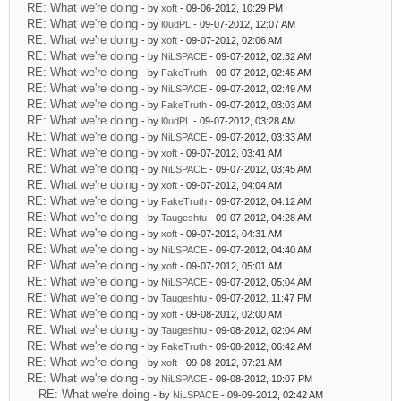
RE: What we're doing
- by
xoft
- 09-06-2012, 10:29 PM
RE: What we're doing
- by
l0udPL
- 09-07-2012, 12:07 AM
RE: What we're doing
- by
xoft
- 09-07-2012, 02:06 AM
RE: What we're doing
- by
NiLSPACE
- 09-07-2012, 02:32 AM
RE: What we're doing
- by
FakeTruth
- 09-07-2012, 02:45 AM
RE: What we're doing
- by
NiLSPACE
- 09-07-2012, 02:49 AM
RE: What we're doing
- by
FakeTruth
- 09-07-2012, 03:03 AM
RE: What we're doing
- by
l0udPL
- 09-07-2012, 03:28 AM
RE: What we're doing
- by
NiLSPACE
- 09-07-2012, 03:33 AM
RE: What we're doing
- by
xoft
- 09-07-2012, 03:41 AM
RE: What we're doing
- by
NiLSPACE
- 09-07-2012, 03:45 AM
RE: What we're doing
- by
xoft
- 09-07-2012, 04:04 AM
RE: What we're doing
- by
FakeTruth
- 09-07-2012, 04:12 AM
RE: What we're doing
- by
Taugeshtu
- 09-07-2012, 04:28 AM
RE: What we're doing
- by
xoft
- 09-07-2012, 04:31 AM
RE: What we're doing
- by
NiLSPACE
- 09-07-2012, 04:40 AM
RE: What we're doing
- by
xoft
- 09-07-2012, 05:01 AM
RE: What we're doing
- by
NiLSPACE
- 09-07-2012, 05:04 AM
RE: What we're doing
- by
Taugeshtu
- 09-07-2012, 11:47 PM
RE: What we're doing
- by
xoft
- 09-08-2012, 02:00 AM
RE: What we're doing
- by
Taugeshtu
- 09-08-2012, 02:04 AM
RE: What we're doing
- by
FakeTruth
- 09-08-2012, 06:42 AM
RE: What we're doing
- by
xoft
- 09-08-2012, 07:21 AM
RE: What we're doing
- by
NiLSPACE
- 09-08-2012, 10:07 PM
RE: What we're doing
- by
NiLSPACE
- 09-09-2012, 02:42 AM