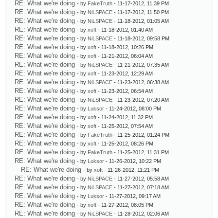
RE: What we're doing
- by
FakeTruth
- 11-17-2012, 11:39 PM
RE: What we're doing
- by
NiLSPACE
- 11-17-2012, 11:50 PM
RE: What we're doing
- by
NiLSPACE
- 11-18-2012, 01:05 AM
RE: What we're doing
- by
xoft
- 11-18-2012, 01:40 AM
RE: What we're doing
- by
NiLSPACE
- 11-18-2012, 09:58 PM
RE: What we're doing
- by
xoft
- 11-18-2012, 10:26 PM
RE: What we're doing
- by
xoft
- 11-21-2012, 06:04 AM
RE: What we're doing
- by
NiLSPACE
- 11-21-2012, 07:35 AM
RE: What we're doing
- by
xoft
- 11-23-2012, 12:29 AM
RE: What we're doing
- by
NiLSPACE
- 11-23-2012, 06:38 AM
RE: What we're doing
- by
xoft
- 11-23-2012, 06:54 AM
RE: What we're doing
- by
NiLSPACE
- 11-23-2012, 07:20 AM
RE: What we're doing
- by
Luksor
- 11-24-2012, 08:00 PM
RE: What we're doing
- by
xoft
- 11-24-2012, 11:32 PM
RE: What we're doing
- by
xoft
- 11-25-2012, 07:54 AM
RE: What we're doing
- by
FakeTruth
- 11-25-2012, 01:24 PM
RE: What we're doing
- by
xoft
- 11-25-2012, 08:26 PM
RE: What we're doing
- by
FakeTruth
- 11-25-2012, 11:31 PM
RE: What we're doing
- by
Luksor
- 11-26-2012, 10:22 PM
RE: What we're doing
- by
xoft
- 11-26-2012, 11:21 PM
RE: What we're doing
- by
NiLSPACE
- 11-27-2012, 05:58 AM
RE: What we're doing
- by
NiLSPACE
- 11-27-2012, 07:18 AM
RE: What we're doing
- by
Luksor
- 11-27-2012, 09:17 AM
RE: What we're doing
- by
xoft
- 11-27-2012, 08:05 PM
RE: What we're doing
- by
NiLSPACE
- 11-28-2012, 02:06 AM