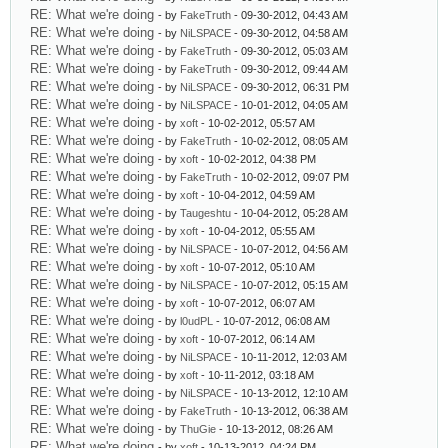
RE: What we're doing
- by
FakeTruth
- 09-30-2012, 04:43 AM
RE: What we're doing
- by
NiLSPACE
- 09-30-2012, 04:58 AM
RE: What we're doing
- by
FakeTruth
- 09-30-2012, 05:03 AM
RE: What we're doing
- by
FakeTruth
- 09-30-2012, 09:44 AM
RE: What we're doing
- by
NiLSPACE
- 09-30-2012, 06:31 PM
RE: What we're doing
- by
NiLSPACE
- 10-01-2012, 04:05 AM
RE: What we're doing
- by
xoft
- 10-02-2012, 05:57 AM
RE: What we're doing
- by
FakeTruth
- 10-02-2012, 08:05 AM
RE: What we're doing
- by
xoft
- 10-02-2012, 04:38 PM
RE: What we're doing
- by
FakeTruth
- 10-02-2012, 09:07 PM
RE: What we're doing
- by
xoft
- 10-04-2012, 04:59 AM
RE: What we're doing
- by
Taugeshtu
- 10-04-2012, 05:28 AM
RE: What we're doing
- by
xoft
- 10-04-2012, 05:55 AM
RE: What we're doing
- by
NiLSPACE
- 10-07-2012, 04:56 AM
RE: What we're doing
- by
xoft
- 10-07-2012, 05:10 AM
RE: What we're doing
- by
NiLSPACE
- 10-07-2012, 05:15 AM
RE: What we're doing
- by
xoft
- 10-07-2012, 06:07 AM
RE: What we're doing
- by
l0udPL
- 10-07-2012, 06:08 AM
RE: What we're doing
- by
xoft
- 10-07-2012, 06:14 AM
RE: What we're doing
- by
NiLSPACE
- 10-11-2012, 12:03 AM
RE: What we're doing
- by
xoft
- 10-11-2012, 03:18 AM
RE: What we're doing
- by
NiLSPACE
- 10-13-2012, 12:10 AM
RE: What we're doing
- by
FakeTruth
- 10-13-2012, 06:38 AM
RE: What we're doing
- by
ThuGie
- 10-13-2012, 08:26 AM
RE: What we're doing
- by
xoft
- 10-13-2012, 04:24 PM