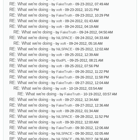
RE: What we're doing
- by
FakeTruth
- 09-23-2012, 07:49 AM
RE: What we're doing
- by
xoft
- 09-23-2012, 10:21 PM
RE: What we're doing
- by
FakeTruth
- 09-23-2012, 10:29 PM
RE: What we're doing
- by
xoft
- 09-24-2012, 01:43 AM
RE: What we're doing
- by
xoft
- 09-24-2012, 04:19 AM
RE: What we're doing
- by
FakeTruth
- 09-24-2012, 04:50 AM
RE: What we're doing
- by
NiLSPACE
- 09-24-2012, 04:33 AM
RE: What we're doing
- by
xoft
- 09-24-2012, 05:16 AM
RE: What we're doing
- by
NiLSPACE
- 09-25-2012, 12:02 AM
RE: What we're doing
- by
xoft
- 09-25-2012, 12:39 AM
RE: What we're doing
- by
l0udPL
- 09-25-2012, 08:21 AM
RE: What we're doing
- by
xoft
- 09-25-2012, 07:56 PM
RE: What we're doing
- by
FakeTruth
- 09-26-2012, 11:22 PM
RE: What we're doing
- by
FakeTruth
- 09-26-2012, 11:58 PM
RE: What we're doing
- by
FakeTruth
- 09-27-2012, 12:04 AM
RE: What we're doing
- by
xoft
- 10-19-2012, 03:54 AM
RE: What we're doing
- by
FakeTruth
- 10-19-2012, 03:57 AM
RE: What we're doing
- by
xoft
- 09-27-2012, 12:34 AM
RE: What we're doing
- by
FakeTruth
- 09-27-2012, 12:36 AM
RE: What we're doing
- by
xoft
- 09-28-2012, 01:34 AM
RE: What we're doing
- by
NiLSPACE
- 09-28-2012, 11:52 PM
RE: What we're doing
- by
xoft
- 09-30-2012, 12:00 AM
RE: What we're doing
- by
FakeTruth
- 09-30-2012, 12:06 AM
RE: What we're doing
- by
NiLSPACE
- 09-30-2012, 02:05 AM
RE: What we're doing
- by
NiLSPACE
- 09-30-2012, 04:36 AM