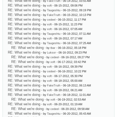
RE: What we're doing
- by
FakeTruth
- 06-14-2012, 03:55 AM
RE: What we're doing
- by
xoft
- 06-15-2012, 09:06 PM
RE: What we're doing
- by
Taugeshtu
- 06-15-2012, 09:19 PM
RE: What we're doing
- by
FakeTruth
- 06-15-2012, 10:13 PM
RE: What we're doing
- by
cedeel
- 06-15-2012, 11:17 PM
RE: What we're doing
- by
xoft
- 06-15-2012, 11:23 PM
RE: What we're doing
- by
xoft
- 06-16-2012, 07:05 AM
RE: What we're doing
- by
Taugeshtu
- 06-16-2012, 07:11 AM
RE: What we're doing
- by
xoft
- 06-16-2012, 07:17 AM
RE: What we're doing
- by
Taugeshtu
- 06-16-2012, 07:25 AM
RE: What we're doing
- by
tbar
- 06-16-2012, 05:18 PM
RE: What we're doing
- by
Luksor
- 06-16-2012, 09:23 PM
RE: What we're doing
- by
cedeel
- 06-16-2012, 09:27 PM
RE: What we're doing
- by
xoft
- 06-17-2012, 03:42 PM
RE: What we're doing
- by
xoft
- 06-16-2012, 09:39 PM
RE: What we're doing
- by
cedeel
- 06-16-2012, 10:22 PM
RE: What we're doing
- by
xoft
- 06-17-2012, 05:30 PM
RE: What we're doing
- by
xoft
- 06-18-2012, 05:00 AM
RE: What we're doing
- by
FakeTruth
- 06-18-2012, 06:13 AM
RE: What we're doing
- by
xoft
- 06-18-2012, 06:21 AM
RE: What we're doing
- by
FakeTruth
- 06-18-2012, 11:01 AM
RE: What we're doing
- by
xoft
- 06-19-2012, 02:53 AM
RE: What we're doing
- by
xoft
- 06-20-2012, 01:19 AM
RE: What we're doing
- by
cedeel
- 06-20-2012, 09:58 AM
RE: What we're doing
- by
Taugeshtu
- 06-20-2012, 05:43 AM