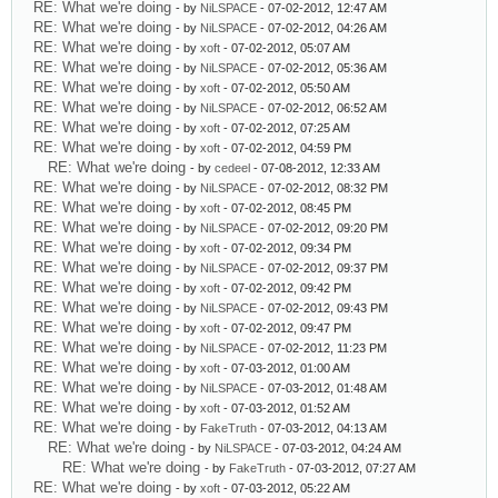
RE: What we're doing
- by
NiLSPACE
- 07-02-2012, 12:47 AM
RE: What we're doing
- by
NiLSPACE
- 07-02-2012, 04:26 AM
RE: What we're doing
- by
xoft
- 07-02-2012, 05:07 AM
RE: What we're doing
- by
NiLSPACE
- 07-02-2012, 05:36 AM
RE: What we're doing
- by
xoft
- 07-02-2012, 05:50 AM
RE: What we're doing
- by
NiLSPACE
- 07-02-2012, 06:52 AM
RE: What we're doing
- by
xoft
- 07-02-2012, 07:25 AM
RE: What we're doing
- by
xoft
- 07-02-2012, 04:59 PM
RE: What we're doing
- by
cedeel
- 07-08-2012, 12:33 AM
RE: What we're doing
- by
NiLSPACE
- 07-02-2012, 08:32 PM
RE: What we're doing
- by
xoft
- 07-02-2012, 08:45 PM
RE: What we're doing
- by
NiLSPACE
- 07-02-2012, 09:20 PM
RE: What we're doing
- by
xoft
- 07-02-2012, 09:34 PM
RE: What we're doing
- by
NiLSPACE
- 07-02-2012, 09:37 PM
RE: What we're doing
- by
xoft
- 07-02-2012, 09:42 PM
RE: What we're doing
- by
NiLSPACE
- 07-02-2012, 09:43 PM
RE: What we're doing
- by
xoft
- 07-02-2012, 09:47 PM
RE: What we're doing
- by
NiLSPACE
- 07-02-2012, 11:23 PM
RE: What we're doing
- by
xoft
- 07-03-2012, 01:00 AM
RE: What we're doing
- by
NiLSPACE
- 07-03-2012, 01:48 AM
RE: What we're doing
- by
xoft
- 07-03-2012, 01:52 AM
RE: What we're doing
- by
FakeTruth
- 07-03-2012, 04:13 AM
RE: What we're doing
- by
NiLSPACE
- 07-03-2012, 04:24 AM
RE: What we're doing
- by
FakeTruth
- 07-03-2012, 07:27 AM
RE: What we're doing
- by
xoft
- 07-03-2012, 05:22 AM