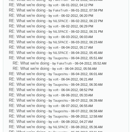
RE: What we're doing
- by
xoft
- 06-01-2012, 04:12 PM
RE: What we're doing
- by
FakeTruth
- 06-01-2012, 07:58 PM
RE: What we're doing
- by
xoft
- 06-02-2012, 06:20 PM
RE: What we're doing
- by
NiLSPACE
- 06-02-2012, 06:22 PM
RE: What we're doing
- by
xoft
- 06-02-2012, 06:29 PM
RE: What we're doing
- by
NiLSPACE
- 06-02-2012, 06:31 PM
RE: What we're doing
- by
xoft
- 06-03-2012, 06:03 AM
RE: What we're doing
- by
NiLSPACE
- 06-03-2012, 06:23 AM
RE: What we're doing
- by
xoft
- 06-04-2012, 05:17 AM
RE: What we're doing
- by
NiLSPACE
- 06-04-2012, 05:45 AM
RE: What we're doing
- by
Taugeshtu
- 06-04-2012, 05:51 AM
RE: What we're doing
- by
FakeTruth
- 06-04-2012, 05:52 AM
RE: What we're doing
- by
xoft
- 06-04-2012, 05:56 AM
RE: What we're doing
- by
Taugeshtu
- 06-04-2012, 06:01 AM
RE: What we're doing
- by
xoft
- 06-04-2012, 06:21 AM
RE: What we're doing
- by
Taugeshtu
- 06-04-2012, 06:30 AM
RE: What we're doing
- by
xoft
- 06-04-2012, 08:52 PM
RE: What we're doing
- by
xoft
- 06-06-2012, 05:33 AM
RE: What we're doing
- by
Taugeshtu
- 06-07-2012, 06:39 AM
RE: What we're doing
- by
xoft
- 06-07-2012, 06:55 AM
RE: What we're doing
- by
Taugeshtu
- 06-07-2012, 06:58 AM
RE: What we're doing
- by
Taugeshtu
- 06-08-2012, 12:58 AM
RE: What we're doing
- by
xoft
- 06-08-2012, 04:27 AM
RE: What we're doing
- by
NiLSPACE
- 06-08-2012, 05:36 AM