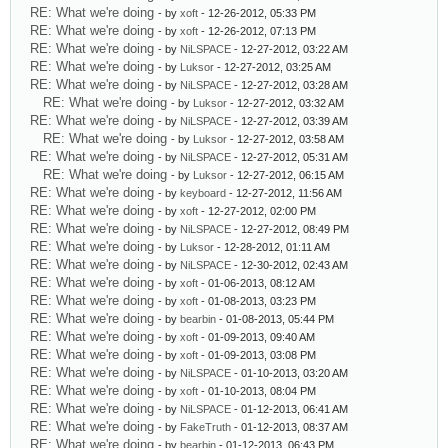
RE: What we're doing
- by
xoft
- 12-26-2012, 05:33 PM
RE: What we're doing
- by
xoft
- 12-26-2012, 07:13 PM
RE: What we're doing
- by
NiLSPACE
- 12-27-2012, 03:22 AM
RE: What we're doing
- by
Luksor
- 12-27-2012, 03:25 AM
RE: What we're doing
- by
NiLSPACE
- 12-27-2012, 03:28 AM
RE: What we're doing
- by
Luksor
- 12-27-2012, 03:32 AM
RE: What we're doing
- by
NiLSPACE
- 12-27-2012, 03:39 AM
RE: What we're doing
- by
Luksor
- 12-27-2012, 03:58 AM
RE: What we're doing
- by
NiLSPACE
- 12-27-2012, 05:31 AM
RE: What we're doing
- by
Luksor
- 12-27-2012, 06:15 AM
RE: What we're doing
- by
keyboard
- 12-27-2012, 11:56 AM
RE: What we're doing
- by
xoft
- 12-27-2012, 02:00 PM
RE: What we're doing
- by
NiLSPACE
- 12-27-2012, 08:49 PM
RE: What we're doing
- by
Luksor
- 12-28-2012, 01:11 AM
RE: What we're doing
- by
NiLSPACE
- 12-30-2012, 02:43 AM
RE: What we're doing
- by
xoft
- 01-06-2013, 08:12 AM
RE: What we're doing
- by
xoft
- 01-08-2013, 03:23 PM
RE: What we're doing
- by
bearbin
- 01-08-2013, 05:44 PM
RE: What we're doing
- by
xoft
- 01-09-2013, 09:40 AM
RE: What we're doing
- by
xoft
- 01-09-2013, 03:08 PM
RE: What we're doing
- by
NiLSPACE
- 01-10-2013, 03:20 AM
RE: What we're doing
- by
xoft
- 01-10-2013, 08:04 PM
RE: What we're doing
- by
NiLSPACE
- 01-12-2013, 06:41 AM
RE: What we're doing
- by
FakeTruth
- 01-12-2013, 08:37 AM
RE: What we're doing
- by
bearbin
- 01-12-2013, 06:43 PM