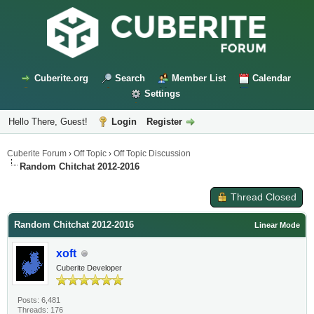
Cuberite.org
Search
Member List
Calendar
Settings
Hello There, Guest!
Login
Register
Cuberite Forum
›
Off Topic
›
Off Topic Discussion
Random Chitchat 2012-2016
Thread Closed
Random Chitchat 2012-2016
Linear Mode
xoft
Cuberite Developer
Posts: 6,481
Threads: 176