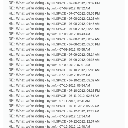
RE: What we're doing
- by
NiLSPACE
- 07-06-2012, 09:37 PM
RE: What we're doing
- by
xoft
- 07-07-2012, 07:32 AM
RE: What we're doing
- by
NiLSPACE
- 07-07-2012, 05:36 PM
RE: What we're doing
- by
NiLSPACE
- 07-08-2012, 02:26 AM
RE: What we're doing
- by
NiLSPACE
- 07-08-2012, 04:48 AM
RE: What we're doing
- by
NiLSPACE
- 07-08-2012, 06:29 AM
RE: What we're doing
- by
xoft
- 07-08-2012, 08:43 AM
RE: What we're doing
- by
NiLSPACE
- 07-08-2012, 08:57 AM
RE: What we're doing
- by
NiLSPACE
- 07-08-2012, 05:38 PM
RE: What we're doing
- by
xoft
- 07-09-2012, 03:58 AM
RE: What we're doing
- by
NiLSPACE
- 07-09-2012, 05:14 AM
RE: What we're doing
- by
NiLSPACE
- 07-09-2012, 06:15 AM
RE: What we're doing
- by
xoft
- 07-09-2012, 07:01 AM
RE: What we're doing
- by
NiLSPACE
- 07-10-2012, 05:08 AM
RE: What we're doing
- by
xoft
- 07-10-2012, 05:32 AM
RE: What we're doing
- by
NiLSPACE
- 07-10-2012, 05:32 AM
RE: What we're doing
- by
xoft
- 07-10-2012, 06:54 AM
RE: What we're doing
- by
NiLSPACE
- 07-10-2012, 06:16 PM
RE: What we're doing
- by
NiLSPACE
- 07-11-2012, 02:54 AM
RE: What we're doing
- by
xoft
- 07-11-2012, 03:31 AM
RE: What we're doing
- by
NiLSPACE
- 07-11-2012, 05:25 AM
RE: What we're doing
- by
NiLSPACE
- 07-12-2012, 12:11 AM
RE: What we're doing
- by
xoft
- 07-12-2012, 12:34 AM
RE: What we're doing
- by
NiLSPACE
- 07-12-2012, 12:37 AM
RE: What we're doing
- by
xoft
- 07-12-2012, 12:40 AM