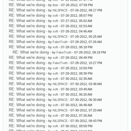
RE: What we're doing
- by
tbar
- 07-26-2012, 07:59 PM
RE: What we're doing
- by
NiLSPACE
- 07-26-2012, 08:17 PM
RE: What we're doing
- by
xoft
- 07-26-2012, 08:57 PM
RE: What we're doing
- by
xoft
- 07-27-2012, 05:02 AM
RE: What we're doing
- by
xoft
- 07-28-2012, 02:53 AM
RE: What we're doing
- by
xoft
- 07-28-2012, 04:46 AM
RE: What we're doing
- by
NiLSPACE
- 07-28-2012, 05:25 AM
RE: What we're doing
- by
FakeTruth
- 07-28-2012, 07:26 AM
RE: What we're doing
- by
xoft
- 07-28-2012, 06:18 PM
RE: What we're doing
- by
FakeTruth
- 07-28-2012, 09:18 PM
RE: What we're doing
- by
xoft
- 07-28-2012, 09:49 PM
RE: What we're doing
- by
FakeTruth
- 07-28-2012, 10:27 PM
RE: What we're doing
- by
xoft
- 07-28-2012, 10:59 PM
RE: What we're doing
- by
xoft
- 07-29-2012, 08:39 PM
RE: What we're doing
- by
xoft
- 07-30-2012, 02:35 AM
RE: What we're doing
- by
NiLSPACE
- 07-30-2012, 03:48 AM
RE: What we're doing
- by
xoft
- 07-30-2012, 03:49 AM
RE: What we're doing
- by
xoft
- 07-30-2012, 06:20 AM
RE: What we're doing
- by
NiLSPACE
- 07-30-2012, 06:30 AM
RE: What we're doing
- by
xoft
- 07-30-2012, 06:48 AM
RE: What we're doing
- by
NiLSPACE
- 07-30-2012, 07:20 AM
RE: What we're doing
- by
xoft
- 07-30-2012, 07:26 AM
RE: What we're doing
- by
NiLSPACE
- 07-30-2012, 09:43 PM
RE: What we're doing
- by
xoft
- 07-30-2012, 09:59 PM