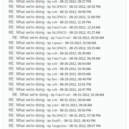
RE: What we're doing
- by
xoft
- 08-22-2012, 09:27 PM
RE: What we're doing
- by
NiLSPACE
- 08-22-2012, 09:32 PM
RE: What we're doing
- by
xoft
- 08-22-2012, 09:58 PM
RE: What we're doing
- by
NiLSPACE
- 08-22-2012, 11:08 PM
RE: What we're doing
- by
xoft
- 08-22-2012, 11:26 PM
RE: What we're doing
- by
FakeTruth
- 08-23-2012, 12:24 AM
RE: What we're doing
- by
NiLSPACE
- 08-23-2012, 01:27 AM
RE: What we're doing
- by
FakeTruth
- 08-23-2012, 05:55 AM
RE: What we're doing
- by
Lapayo
- 08-23-2012, 02:58 AM
RE: What we're doing
- by
NiLSPACE
- 08-23-2012, 03:23 AM
RE: What we're doing
- by
xoft
- 08-26-2012, 05:39 AM
RE: What we're doing
- by
FakeTruth
- 08-26-2012, 06:44 AM
RE: What we're doing
- by
xoft
- 08-26-2012, 06:54 AM
RE: What we're doing
- by
xoft
- 08-29-2012, 02:40 AM
RE: What we're doing
- by
xoft
- 08-29-2012, 08:03 AM
RE: What we're doing
- by
Boo
- 08-29-2012, 09:49 PM
RE: What we're doing
- by
xoft
- 08-29-2012, 10:01 PM
RE: What we're doing
- by
xoft
- 08-30-2012, 10:47 PM
RE: What we're doing
- by
FakeTruth
- 08-31-2012, 01:06 AM
RE: What we're doing
- by
xoft
- 08-31-2012, 06:00 AM
RE: What we're doing
- by
yokil
- 08-31-2012, 09:26 AM
RE: What we're doing
- by
xoft
- 08-31-2012, 05:50 PM
RE: What we're doing
- by
NiLSPACE
- 08-31-2012, 07:09 PM
RE: What we're doing
- by
l0udPL
- 08-31-2012, 08:43 PM
RE: What we're doing
- by
Taugeshtu
- 08-31-2012, 09:07 PM