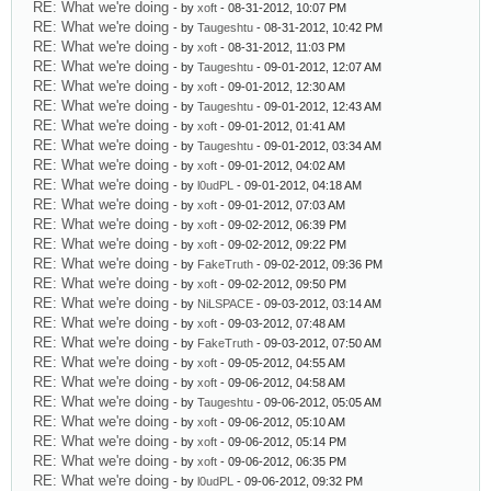
RE: What we're doing
- by
xoft
- 08-31-2012, 10:07 PM
RE: What we're doing
- by
Taugeshtu
- 08-31-2012, 10:42 PM
RE: What we're doing
- by
xoft
- 08-31-2012, 11:03 PM
RE: What we're doing
- by
Taugeshtu
- 09-01-2012, 12:07 AM
RE: What we're doing
- by
xoft
- 09-01-2012, 12:30 AM
RE: What we're doing
- by
Taugeshtu
- 09-01-2012, 12:43 AM
RE: What we're doing
- by
xoft
- 09-01-2012, 01:41 AM
RE: What we're doing
- by
Taugeshtu
- 09-01-2012, 03:34 AM
RE: What we're doing
- by
xoft
- 09-01-2012, 04:02 AM
RE: What we're doing
- by
l0udPL
- 09-01-2012, 04:18 AM
RE: What we're doing
- by
xoft
- 09-01-2012, 07:03 AM
RE: What we're doing
- by
xoft
- 09-02-2012, 06:39 PM
RE: What we're doing
- by
xoft
- 09-02-2012, 09:22 PM
RE: What we're doing
- by
FakeTruth
- 09-02-2012, 09:36 PM
RE: What we're doing
- by
xoft
- 09-02-2012, 09:50 PM
RE: What we're doing
- by
NiLSPACE
- 09-03-2012, 03:14 AM
RE: What we're doing
- by
xoft
- 09-03-2012, 07:48 AM
RE: What we're doing
- by
FakeTruth
- 09-03-2012, 07:50 AM
RE: What we're doing
- by
xoft
- 09-05-2012, 04:55 AM
RE: What we're doing
- by
xoft
- 09-06-2012, 04:58 AM
RE: What we're doing
- by
Taugeshtu
- 09-06-2012, 05:05 AM
RE: What we're doing
- by
xoft
- 09-06-2012, 05:10 AM
RE: What we're doing
- by
xoft
- 09-06-2012, 05:14 PM
RE: What we're doing
- by
xoft
- 09-06-2012, 06:35 PM
RE: What we're doing
- by
l0udPL
- 09-06-2012, 09:32 PM