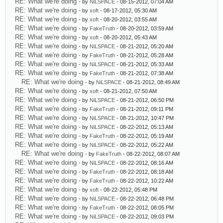
RE: What we're doing
- by
NiLSPACE
- 08-15-2012, 07:04 AM
RE: What we're doing
- by
xoft
- 08-17-2012, 05:30 AM
RE: What we're doing
- by
xoft
- 08-20-2012, 03:55 AM
RE: What we're doing
- by
FakeTruth
- 08-20-2012, 03:59 AM
RE: What we're doing
- by
xoft
- 08-20-2012, 05:43 AM
RE: What we're doing
- by
NiLSPACE
- 08-21-2012, 05:20 AM
RE: What we're doing
- by
FakeTruth
- 08-21-2012, 05:28 AM
RE: What we're doing
- by
NiLSPACE
- 08-21-2012, 05:33 AM
RE: What we're doing
- by
FakeTruth
- 08-21-2012, 07:38 AM
RE: What we're doing
- by
NiLSPACE
- 08-21-2012, 08:49 AM
RE: What we're doing
- by
xoft
- 08-21-2012, 07:50 AM
RE: What we're doing
- by
NiLSPACE
- 08-21-2012, 06:50 PM
RE: What we're doing
- by
FakeTruth
- 08-21-2012, 09:11 PM
RE: What we're doing
- by
NiLSPACE
- 08-21-2012, 10:47 PM
RE: What we're doing
- by
NiLSPACE
- 08-22-2012, 05:13 AM
RE: What we're doing
- by
FakeTruth
- 08-22-2012, 05:19 AM
RE: What we're doing
- by
NiLSPACE
- 08-22-2012, 05:22 AM
RE: What we're doing
- by
FakeTruth
- 08-22-2012, 08:07 AM
RE: What we're doing
- by
NiLSPACE
- 08-22-2012, 08:16 AM
RE: What we're doing
- by
FakeTruth
- 08-22-2012, 08:18 AM
RE: What we're doing
- by
FakeTruth
- 08-22-2012, 10:22 AM
RE: What we're doing
- by
xoft
- 08-22-2012, 05:48 PM
RE: What we're doing
- by
NiLSPACE
- 08-22-2012, 06:48 PM
RE: What we're doing
- by
FakeTruth
- 08-22-2012, 08:05 PM
RE: What we're doing
- by
NiLSPACE
- 08-22-2012, 09:03 PM