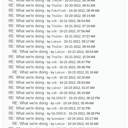
RE: What we're doing
- by
ThuGie
- 10-20-2012, 08:36 AM
RE: What we're doing
- by
ThuGie
- 10-20-2012, 08:41 AM
RE: What we're doing
- by
FakeTruth
- 10-20-2012, 08:49 AM
RE: What we're doing
- by
ThuGie
- 10-20-2012, 09:14 AM
RE: What we're doing
- by
xoft
- 10-21-2012, 06:54 AM
RE: What we're doing
- by
ThuGie
- 10-21-2012, 07:19 AM
RE: What we're doing
- by
xoft
- 10-21-2012, 07:56 AM
RE: What we're doing
- by
ThuGie
- 10-21-2012, 07:57 AM
RE: What we're doing
- by
Luksor
- 10-21-2012, 09:17 AM
RE: What we're doing
- by
ThuGie
- 10-21-2012, 09:44 AM
RE: What we're doing
- by
Luksor
- 10-21-2012, 09:54 AM
RE: What we're doing
- by
ThuGie
- 10-21-2012, 10:34 AM
RE: What we're doing
- by
xoft
- 10-21-2012, 05:47 PM
RE: What we're doing
- by
xoft
- 10-21-2012, 09:48 PM
RE: What we're doing
- by
Luksor
- 10-22-2012, 01:16 AM
RE: What we're doing
- by
xoft
- 10-22-2012, 02:26 AM
RE: What we're doing
- by
xoft
- 10-22-2012, 05:53 AM
RE: What we're doing
- by
Luksor
- 10-23-2012, 01:07 AM
RE: What we're doing
- by
xoft
- 10-23-2012, 05:19 AM
RE: What we're doing
- by
NiLSPACE
- 10-23-2012, 06:22 PM
RE: What we're doing
- by
xoft
- 10-24-2012, 05:49 AM
RE: What we're doing
- by
xoft
- 10-23-2012, 07:32 PM
RE: What we're doing
- by
NiLSPACE
- 10-23-2012, 08:38 PM
RE: What we're doing
- by
funmaker
- 10-24-2012, 03:17 AM
RE: What we're doing
- by
Luksor
- 10-24-2012, 04:16 AM