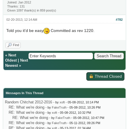
Joined: Jan 2012
Thanks: 131
Given 1097 thank(s) in 859 post(s)
02-20-2013, 12:14 AM
#782
Told you it'd be easy
Committed as rev 1220.
Find
«
Next
Oldest
|
Next
Newest
»
Thread Closed
Messages In This Thread
Random Chitchat 2012-2016
- by
xoft
- 05-08-2012, 10:14 PM
RE: What we're doing
- by
FakeTruth
- 05-08-2012, 10:26 PM
RE: What we're doing
- by
xoft
- 05-08-2012, 10:32 PM
RE: What we're doing
- by
FakeTruth
- 05-08-2012, 10:47 PM
RE: What we're doing
- by
FakeTruth
- 05-11-2012, 09:26 PM
RE: What we're doing
- by
xoft
- 05-13-2012, 01:34 AM