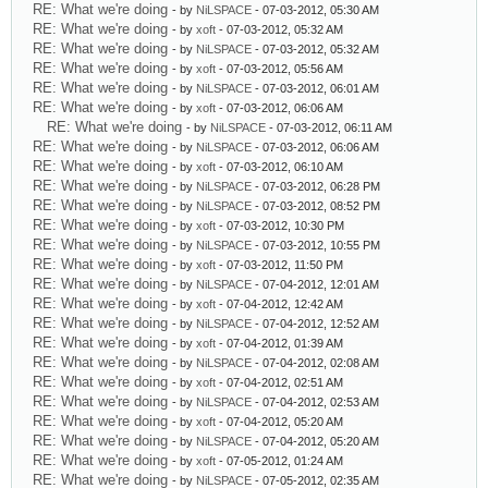
RE: What we're doing
- by
NiLSPACE
- 07-03-2012, 05:30 AM
RE: What we're doing
- by
xoft
- 07-03-2012, 05:32 AM
RE: What we're doing
- by
NiLSPACE
- 07-03-2012, 05:32 AM
RE: What we're doing
- by
xoft
- 07-03-2012, 05:56 AM
RE: What we're doing
- by
NiLSPACE
- 07-03-2012, 06:01 AM
RE: What we're doing
- by
xoft
- 07-03-2012, 06:06 AM
RE: What we're doing
- by
NiLSPACE
- 07-03-2012, 06:11 AM
RE: What we're doing
- by
NiLSPACE
- 07-03-2012, 06:06 AM
RE: What we're doing
- by
xoft
- 07-03-2012, 06:10 AM
RE: What we're doing
- by
NiLSPACE
- 07-03-2012, 06:28 PM
RE: What we're doing
- by
NiLSPACE
- 07-03-2012, 08:52 PM
RE: What we're doing
- by
xoft
- 07-03-2012, 10:30 PM
RE: What we're doing
- by
NiLSPACE
- 07-03-2012, 10:55 PM
RE: What we're doing
- by
xoft
- 07-03-2012, 11:50 PM
RE: What we're doing
- by
NiLSPACE
- 07-04-2012, 12:01 AM
RE: What we're doing
- by
xoft
- 07-04-2012, 12:42 AM
RE: What we're doing
- by
NiLSPACE
- 07-04-2012, 12:52 AM
RE: What we're doing
- by
xoft
- 07-04-2012, 01:39 AM
RE: What we're doing
- by
NiLSPACE
- 07-04-2012, 02:08 AM
RE: What we're doing
- by
xoft
- 07-04-2012, 02:51 AM
RE: What we're doing
- by
NiLSPACE
- 07-04-2012, 02:53 AM
RE: What we're doing
- by
xoft
- 07-04-2012, 05:20 AM
RE: What we're doing
- by
NiLSPACE
- 07-04-2012, 05:20 AM
RE: What we're doing
- by
xoft
- 07-05-2012, 01:24 AM
RE: What we're doing
- by
NiLSPACE
- 07-05-2012, 02:35 AM