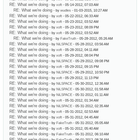
RE: What we're doing
- by
xoft
- 05-14-2012, 07:03 AM
RE: What we're doing
- by
wudles
- 01-03-2015, 10:27 AM
RE: What we're doing
- by
xoft
- 05-22-2012, 06:33 AM
RE: What we're doing
- by
xoft
- 05-23-2012, 03:52 AM
RE: What we're doing
- by
xoft
- 05-23-2012, 08:09 PM
RE: What we're doing
- by
xoft
- 05-28-2012, 03:52 AM
RE: What we're doing
- by
FakeTruth
- 05-28-2012, 05:26 AM
RE: What we're doing
- by
NiLSPACE
- 05-28-2012, 03:56 AM
RE: What we're doing
- by
xoft
- 05-28-2012, 04:11 AM
RE: What we're doing
- by
xoft
- 05-29-2012, 08:04 PM
RE: What we're doing
- by
NiLSPACE
- 05-29-2012, 09:08 PM
RE: What we're doing
- by
xoft
- 05-29-2012, 09:15 PM
RE: What we're doing
- by
NiLSPACE
- 05-29-2012, 10:50 PM
RE: What we're doing
- by
xoft
- 05-29-2012, 11:13 PM
RE: What we're doing
- by
NiLSPACE
- 05-30-2012, 12:36 AM
RE: What we're doing
- by
NiLSPACE
- 05-30-2012, 01:58 AM
RE: What we're doing
- by
NiLSPACE
- 05-31-2012, 01:11 AM
RE: What we're doing
- by
xoft
- 05-31-2012, 01:34 AM
RE: What we're doing
- by
NiLSPACE
- 05-31-2012, 02:35 AM
RE: What we're doing
- by
xoft
- 05-31-2012, 02:53 AM
RE: What we're doing
- by
xoft
- 05-31-2012, 04:45 AM
RE: What we're doing
- by
FakeTruth
- 05-31-2012, 05:05 AM
RE: What we're doing
- by
xoft
- 05-31-2012, 05:40 AM
RE: What we're doing
- by
FakeTruth
- 05-31-2012, 06:10 AM
RE: What we're doing
- by
FakeTruth
- 06-01-2012, 08:26 AM