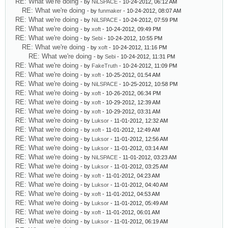
RE: What we're doing
- by
NiLSPACE
- 10-24-2012, 06:12 AM
RE: What we're doing
- by
funmaker
- 10-24-2012, 08:07 AM
RE: What we're doing
- by
NiLSPACE
- 10-24-2012, 07:59 PM
RE: What we're doing
- by
xoft
- 10-24-2012, 09:49 PM
RE: What we're doing
- by
Sebi
- 10-24-2012, 10:55 PM
RE: What we're doing
- by
xoft
- 10-24-2012, 11:16 PM
RE: What we're doing
- by
Sebi
- 10-24-2012, 11:31 PM
RE: What we're doing
- by
FakeTruth
- 10-24-2012, 11:09 PM
RE: What we're doing
- by
xoft
- 10-25-2012, 01:54 AM
RE: What we're doing
- by
NiLSPACE
- 10-25-2012, 10:58 PM
RE: What we're doing
- by
xoft
- 10-26-2012, 06:34 PM
RE: What we're doing
- by
xoft
- 10-29-2012, 12:39 AM
RE: What we're doing
- by
xoft
- 10-29-2012, 03:31 AM
RE: What we're doing
- by
Luksor
- 11-01-2012, 12:32 AM
RE: What we're doing
- by
xoft
- 11-01-2012, 12:49 AM
RE: What we're doing
- by
Luksor
- 11-01-2012, 12:56 AM
RE: What we're doing
- by
Luksor
- 11-01-2012, 03:14 AM
RE: What we're doing
- by
NiLSPACE
- 11-01-2012, 03:23 AM
RE: What we're doing
- by
Luksor
- 11-01-2012, 03:25 AM
RE: What we're doing
- by
xoft
- 11-01-2012, 04:23 AM
RE: What we're doing
- by
Luksor
- 11-01-2012, 04:40 AM
RE: What we're doing
- by
xoft
- 11-01-2012, 04:53 AM
RE: What we're doing
- by
Luksor
- 11-01-2012, 05:49 AM
RE: What we're doing
- by
xoft
- 11-01-2012, 06:01 AM
RE: What we're doing
- by
Luksor
- 11-01-2012, 06:19 AM