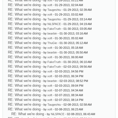
RE: What we're doing
- by
xoft
- 01-28-2013, 03:21 AM
RE: What we're doing
- by
xoft
- 01-29-2013, 02:04 AM
RE: What we're doing
- by
Taugeshtu
- 01-29-2013, 02:39 AM
RE: What we're doing
- by
xoft
- 01-29-2013, 03:02 AM
RE: What we're doing
- by
Taugeshtu
- 01-29-2013, 03:14 AM
RE: What we're doing
- by
NiLSPACE
- 01-29-2013, 04:19 AM
RE: What we're doing
- by
FakeTruth
- 01-30-2013, 03:05 AM
RE: What we're doing
- by
bearbin
- 01-30-2013, 03:16 AM
RE: What we're doing
- by
xoft
- 01-30-2013, 05:02 AM
RE: What we're doing
- by
ThuGie
- 01-30-2013, 05:12 AM
RE: What we're doing
- by
xoft
- 01-30-2013, 05:18 AM
RE: What we're doing
- by
bearbin
- 01-30-2013, 05:50 AM
RE: What we're doing
- by
xoft
- 01-30-2013, 06:00 AM
RE: What we're doing
- by
FakeTruth
- 01-30-2013, 06:10 AM
RE: What we're doing
- by
FakeTruth
- 02-03-2013, 09:56 AM
RE: What we're doing
- by
xoft
- 02-03-2013, 04:56 PM
RE: What we're doing
- by
xoft
- 02-03-2013, 06:34 PM
RE: What we're doing
- by
bearbin
- 02-03-2013, 08:52 PM
RE: What we're doing
- by
xoft
- 02-03-2013, 09:04 PM
RE: What we're doing
- by
xoft
- 02-07-2013, 04:34 AM
RE: What we're doing
- by
xoft
- 02-07-2013, 08:34 AM
RE: What we're doing
- by
xoft
- 02-07-2013, 08:14 PM
RE: What we're doing
- by
Taugeshtu
- 02-08-2013, 02:58 AM
RE: What we're doing
- by
xoft
- 02-08-2013, 06:23 AM
RE: What we're doing
- by
NiLSPACE
- 02-08-2013, 06:43 AM