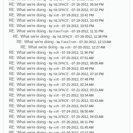
RE: What we're doing
- by
NiLSPACE
- 07-16-2012, 05:54 PM
RE: What we're doing
- by
NiLSPACE
- 07-19-2012, 07:22 PM
RE: What we're doing
- by
xoft
- 07-19-2012, 10:41 PM
RE: What we're doing
- by
NiLSPACE
- 07-19-2012, 10:43 PM
RE: What we're doing
- by
xoft
- 07-19-2012, 10:53 PM
RE: What we're doing
- by
FakeTruth
- 07-19-2012, 11:31 PM
RE: What we're doing
- by
NiLSPACE
- 07-19-2012, 11:38 PM
RE: What we're doing
- by
FakeTruth
- 07-20-2012, 12:13 AM
RE: What we're doing
- by
xoft
- 07-20-2012, 12:27 AM
RE: What we're doing
- by
xoft
- 07-19-2012, 11:36 PM
RE: What we're doing
- by
xoft
- 07-20-2012, 07:51 AM
RE: What we're doing
- by
NiLSPACE
- 07-20-2012, 08:05 AM
RE: What we're doing
- by
xoft
- 07-20-2012, 03:49 PM
RE: What we're doing
- by
NiLSPACE
- 07-20-2012, 07:10 PM
RE: What we're doing
- by
xoft
- 07-20-2012, 07:48 PM
RE: What we're doing
- by
xoft
- 07-21-2012, 02:24 AM
RE: What we're doing
- by
NiLSPACE
- 07-21-2012, 03:21 AM
RE: What we're doing
- by
xoft
- 07-21-2012, 03:34 AM
RE: What we're doing
- by
NiLSPACE
- 07-21-2012, 03:43 AM
RE: What we're doing
- by
xoft
- 07-23-2012, 04:57 AM
RE: What we're doing
- by
xoft
- 07-24-2012, 06:50 AM
RE: What we're doing
- by
NiLSPACE
- 07-25-2012, 04:03 AM
RE: What we're doing
- by
xoft
- 07-25-2012, 06:11 PM
RE: What we're doing
- by
xoft
- 07-26-2012, 01:45 AM
RE: What we're doing
- by
xoft
- 07-26-2012, 07:47 PM