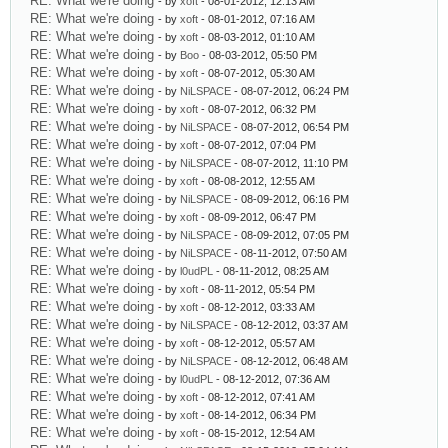
RE: What we're doing
- by
xoft
- 08-01-2012, 12:13 AM
RE: What we're doing
- by
xoft
- 08-01-2012, 07:16 AM
RE: What we're doing
- by
xoft
- 08-03-2012, 01:10 AM
RE: What we're doing
- by
Boo
- 08-03-2012, 05:50 PM
RE: What we're doing
- by
xoft
- 08-07-2012, 05:30 AM
RE: What we're doing
- by
NiLSPACE
- 08-07-2012, 06:24 PM
RE: What we're doing
- by
xoft
- 08-07-2012, 06:32 PM
RE: What we're doing
- by
NiLSPACE
- 08-07-2012, 06:54 PM
RE: What we're doing
- by
xoft
- 08-07-2012, 07:04 PM
RE: What we're doing
- by
NiLSPACE
- 08-07-2012, 11:10 PM
RE: What we're doing
- by
xoft
- 08-08-2012, 12:55 AM
RE: What we're doing
- by
NiLSPACE
- 08-09-2012, 06:16 PM
RE: What we're doing
- by
xoft
- 08-09-2012, 06:47 PM
RE: What we're doing
- by
NiLSPACE
- 08-09-2012, 07:05 PM
RE: What we're doing
- by
NiLSPACE
- 08-11-2012, 07:50 AM
RE: What we're doing
- by
l0udPL
- 08-11-2012, 08:25 AM
RE: What we're doing
- by
xoft
- 08-11-2012, 05:54 PM
RE: What we're doing
- by
xoft
- 08-12-2012, 03:33 AM
RE: What we're doing
- by
NiLSPACE
- 08-12-2012, 03:37 AM
RE: What we're doing
- by
xoft
- 08-12-2012, 05:57 AM
RE: What we're doing
- by
NiLSPACE
- 08-12-2012, 06:48 AM
RE: What we're doing
- by
l0udPL
- 08-12-2012, 07:36 AM
RE: What we're doing
- by
xoft
- 08-12-2012, 07:41 AM
RE: What we're doing
- by
xoft
- 08-14-2012, 06:34 PM
RE: What we're doing
- by
xoft
- 08-15-2012, 12:54 AM