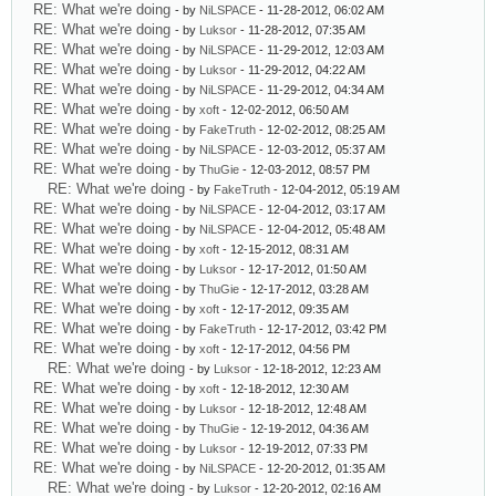
RE: What we're doing
- by
NiLSPACE
- 11-28-2012, 06:02 AM
RE: What we're doing
- by
Luksor
- 11-28-2012, 07:35 AM
RE: What we're doing
- by
NiLSPACE
- 11-29-2012, 12:03 AM
RE: What we're doing
- by
Luksor
- 11-29-2012, 04:22 AM
RE: What we're doing
- by
NiLSPACE
- 11-29-2012, 04:34 AM
RE: What we're doing
- by
xoft
- 12-02-2012, 06:50 AM
RE: What we're doing
- by
FakeTruth
- 12-02-2012, 08:25 AM
RE: What we're doing
- by
NiLSPACE
- 12-03-2012, 05:37 AM
RE: What we're doing
- by
ThuGie
- 12-03-2012, 08:57 PM
RE: What we're doing
- by
FakeTruth
- 12-04-2012, 05:19 AM
RE: What we're doing
- by
NiLSPACE
- 12-04-2012, 03:17 AM
RE: What we're doing
- by
NiLSPACE
- 12-04-2012, 05:48 AM
RE: What we're doing
- by
xoft
- 12-15-2012, 08:31 AM
RE: What we're doing
- by
Luksor
- 12-17-2012, 01:50 AM
RE: What we're doing
- by
ThuGie
- 12-17-2012, 03:28 AM
RE: What we're doing
- by
xoft
- 12-17-2012, 09:35 AM
RE: What we're doing
- by
FakeTruth
- 12-17-2012, 03:42 PM
RE: What we're doing
- by
xoft
- 12-17-2012, 04:56 PM
RE: What we're doing
- by
Luksor
- 12-18-2012, 12:23 AM
RE: What we're doing
- by
xoft
- 12-18-2012, 12:30 AM
RE: What we're doing
- by
Luksor
- 12-18-2012, 12:48 AM
RE: What we're doing
- by
ThuGie
- 12-19-2012, 04:36 AM
RE: What we're doing
- by
Luksor
- 12-19-2012, 07:33 PM
RE: What we're doing
- by
NiLSPACE
- 12-20-2012, 01:35 AM
RE: What we're doing
- by
Luksor
- 12-20-2012, 02:16 AM