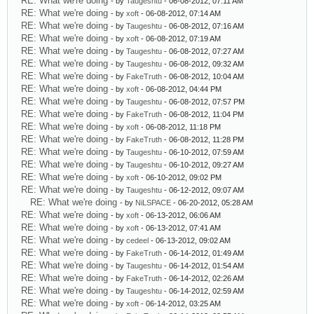
RE: What we're doing
- by
Taugeshtu
- 06-08-2012, 07:11 AM
RE: What we're doing
- by
xoft
- 06-08-2012, 07:14 AM
RE: What we're doing
- by
Taugeshtu
- 06-08-2012, 07:16 AM
RE: What we're doing
- by
xoft
- 06-08-2012, 07:19 AM
RE: What we're doing
- by
Taugeshtu
- 06-08-2012, 07:27 AM
RE: What we're doing
- by
Taugeshtu
- 06-08-2012, 09:32 AM
RE: What we're doing
- by
FakeTruth
- 06-08-2012, 10:04 AM
RE: What we're doing
- by
xoft
- 06-08-2012, 04:44 PM
RE: What we're doing
- by
Taugeshtu
- 06-08-2012, 07:57 PM
RE: What we're doing
- by
FakeTruth
- 06-08-2012, 11:04 PM
RE: What we're doing
- by
xoft
- 06-08-2012, 11:18 PM
RE: What we're doing
- by
FakeTruth
- 06-08-2012, 11:28 PM
RE: What we're doing
- by
Taugeshtu
- 06-10-2012, 07:59 AM
RE: What we're doing
- by
Taugeshtu
- 06-10-2012, 09:27 AM
RE: What we're doing
- by
xoft
- 06-10-2012, 09:02 PM
RE: What we're doing
- by
Taugeshtu
- 06-12-2012, 09:07 AM
RE: What we're doing
- by
NiLSPACE
- 06-20-2012, 05:28 AM
RE: What we're doing
- by
xoft
- 06-13-2012, 06:06 AM
RE: What we're doing
- by
xoft
- 06-13-2012, 07:41 AM
RE: What we're doing
- by
cedeel
- 06-13-2012, 09:02 AM
RE: What we're doing
- by
FakeTruth
- 06-14-2012, 01:49 AM
RE: What we're doing
- by
Taugeshtu
- 06-14-2012, 01:54 AM
RE: What we're doing
- by
FakeTruth
- 06-14-2012, 02:26 AM
RE: What we're doing
- by
Taugeshtu
- 06-14-2012, 02:59 AM
RE: What we're doing
- by
xoft
- 06-14-2012, 03:25 AM