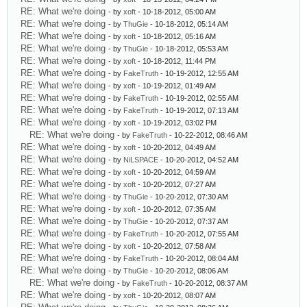
RE: What we're doing
- by
xoft
- 10-18-2012, 05:00 AM
RE: What we're doing
- by
ThuGie
- 10-18-2012, 05:14 AM
RE: What we're doing
- by
xoft
- 10-18-2012, 05:16 AM
RE: What we're doing
- by
ThuGie
- 10-18-2012, 05:53 AM
RE: What we're doing
- by
xoft
- 10-18-2012, 11:44 PM
RE: What we're doing
- by
FakeTruth
- 10-19-2012, 12:55 AM
RE: What we're doing
- by
xoft
- 10-19-2012, 01:49 AM
RE: What we're doing
- by
FakeTruth
- 10-19-2012, 02:55 AM
RE: What we're doing
- by
FakeTruth
- 10-19-2012, 07:13 AM
RE: What we're doing
- by
xoft
- 10-19-2012, 03:02 PM
RE: What we're doing
- by
FakeTruth
- 10-22-2012, 08:46 AM
RE: What we're doing
- by
xoft
- 10-20-2012, 04:49 AM
RE: What we're doing
- by
NiLSPACE
- 10-20-2012, 04:52 AM
RE: What we're doing
- by
xoft
- 10-20-2012, 04:59 AM
RE: What we're doing
- by
xoft
- 10-20-2012, 07:27 AM
RE: What we're doing
- by
ThuGie
- 10-20-2012, 07:30 AM
RE: What we're doing
- by
xoft
- 10-20-2012, 07:35 AM
RE: What we're doing
- by
ThuGie
- 10-20-2012, 07:37 AM
RE: What we're doing
- by
FakeTruth
- 10-20-2012, 07:55 AM
RE: What we're doing
- by
xoft
- 10-20-2012, 07:58 AM
RE: What we're doing
- by
FakeTruth
- 10-20-2012, 08:04 AM
RE: What we're doing
- by
ThuGie
- 10-20-2012, 08:06 AM
RE: What we're doing
- by
FakeTruth
- 10-20-2012, 08:37 AM
RE: What we're doing
- by
xoft
- 10-20-2012, 08:07 AM