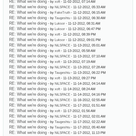
RE: What we're doing
- by
xoft
- 11-02-2012, 07:14 AM
RE: What we're doing
- by
NiLSPACE
- 11-12-2012, 05:33 AM
RE: What we're doing
- by
FakeTruth
- 11-12-2012, 06:15 AM
RE: What we're doing
- by
Taugeshtu
- 11-12-2012, 06:30 AM
RE: What we're doing
- by
Luksor
- 11-12-2012, 08:31 AM
RE: What we're doing
- by
Luksor
- 11-12-2012, 06:47 PM
RE: What we're doing
- by
xoft
- 11-12-2012, 08:39 PM
RE: What we're doing
- by
Luksor
- 11-12-2012, 09:01 PM
RE: What we're doing
- by
NiLSPACE
- 11-13-2012, 05:01 AM
RE: What we're doing
- by
xoft
- 11-13-2012, 05:58 AM
RE: What we're doing
- by
NiLSPACE
- 11-13-2012, 07:10 AM
RE: What we're doing
- by
xoft
- 11-13-2012, 07:19 AM
RE: What we're doing
- by
NiLSPACE
- 11-13-2012, 07:28 AM
RE: What we're doing
- by
Taugeshtu
- 11-13-2012, 06:22 PM
RE: What we're doing
- by
xoft
- 11-13-2012, 09:27 PM
RE: What we're doing
- by
NiLSPACE
- 11-14-2012, 04:14 AM
RE: What we're doing
- by
xoft
- 11-14-2012, 08:24 AM
RE: What we're doing
- by
NiLSPACE
- 11-14-2012, 04:16 PM
RE: What we're doing
- by
NiLSPACE
- 11-16-2012, 02:55 AM
RE: What we're doing
- by
NiLSPACE
- 11-17-2012, 01:51 AM
RE: What we're doing
- by
xoft
- 11-17-2012, 01:56 AM
RE: What we're doing
- by
NiLSPACE
- 11-17-2012, 02:01 AM
RE: What we're doing
- by
Taugeshtu
- 11-17-2012, 02:22 AM
RE: What we're doing
- by
Taugeshtu
- 11-17-2012, 05:40 AM
RE: What we're doing
- by
NiLSPACE
- 11-17-2012, 11:13 PM