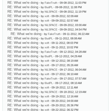
RE: What we're doing
- by
FakeTruth
- 09-08-2012, 11:03 PM
RE: What we're doing
- by
l0udPL
- 09-08-2012, 11:08 PM
RE: What we're doing
- by
NiLSPACE
- 09-08-2012, 11:19 PM
RE: What we're doing
- by
xoft
- 09-09-2012, 02:09 AM
RE: What we're doing
- by
xoft
- 09-09-2012, 02:57 AM
RE: What we're doing
- by
NiLSPACE
- 09-09-2012, 03:00 AM
RE: What we're doing
- by
NiLSPACE
- 09-09-2012, 04:54 PM
RE: What we're doing
- by
FakeTruth
- 09-11-2012, 06:22 AM
RE: What we're doing
- by
l0udPL
- 09-11-2012, 08:08 AM
RE: What we're doing
- by
xoft
- 09-11-2012, 08:03 PM
RE: What we're doing
- by
xoft
- 09-11-2012, 10:02 PM
RE: What we're doing
- by
FakeTruth
- 09-12-2012, 04:28 AM
RE: What we're doing
- by
l0udPL
- 09-12-2012, 04:29 AM
RE: What we're doing
- by
xoft
- 09-12-2012, 08:19 AM
RE: What we're doing
- by
xoft
- 09-17-2012, 05:26 AM
RE: What we're doing
- by
NiLSPACE
- 09-17-2012, 06:04 AM
RE: What we're doing
- by
xoft
- 09-17-2012, 06:10 AM
RE: What we're doing
- by
FakeTruth
- 09-17-2012, 07:57 AM
RE: What we're doing
- by
l0udPL
- 09-17-2012, 08:10 AM
RE: What we're doing
- by
xoft
- 09-18-2012, 12:11 AM
RE: What we're doing
- by
NiLSPACE
- 09-18-2012, 12:19 AM
RE: What we're doing
- by
xoft
- 09-19-2012, 12:16 AM
RE: What we're doing
- by
xoft
- 09-20-2012, 04:00 AM
RE: What we're doing
- by
xoft
- 09-20-2012, 05:36 PM
RE: What we're doing
- by
xoft
- 09-22-2012, 06:32 PM