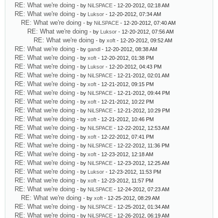
RE: What we're doing
- by
NiLSPACE
- 12-20-2012, 02:18 AM
RE: What we're doing
- by
Luksor
- 12-20-2012, 07:34 AM
RE: What we're doing
- by
NiLSPACE
- 12-20-2012, 07:40 AM
RE: What we're doing
- by
Luksor
- 12-20-2012, 07:56 AM
RE: What we're doing
- by
xoft
- 12-20-2012, 09:52 AM
RE: What we're doing
- by
gandl
- 12-20-2012, 08:38 AM
RE: What we're doing
- by
xoft
- 12-20-2012, 01:38 PM
RE: What we're doing
- by
Luksor
- 12-20-2012, 04:43 PM
RE: What we're doing
- by
NiLSPACE
- 12-21-2012, 02:01 AM
RE: What we're doing
- by
xoft
- 12-21-2012, 09:15 PM
RE: What we're doing
- by
NiLSPACE
- 12-21-2012, 09:44 PM
RE: What we're doing
- by
xoft
- 12-21-2012, 10:22 PM
RE: What we're doing
- by
NiLSPACE
- 12-21-2012, 10:29 PM
RE: What we're doing
- by
xoft
- 12-21-2012, 10:46 PM
RE: What we're doing
- by
NiLSPACE
- 12-22-2012, 12:53 AM
RE: What we're doing
- by
xoft
- 12-22-2012, 07:41 PM
RE: What we're doing
- by
NiLSPACE
- 12-22-2012, 11:36 PM
RE: What we're doing
- by
xoft
- 12-23-2012, 12:18 AM
RE: What we're doing
- by
NiLSPACE
- 12-23-2012, 12:25 AM
RE: What we're doing
- by
Luksor
- 12-23-2012, 11:53 PM
RE: What we're doing
- by
xoft
- 12-23-2012, 11:57 PM
RE: What we're doing
- by
NiLSPACE
- 12-24-2012, 07:23 AM
RE: What we're doing
- by
xoft
- 12-25-2012, 08:29 AM
RE: What we're doing
- by
NiLSPACE
- 12-25-2012, 01:34 AM
RE: What we're doing
- by
NiLSPACE
- 12-26-2012, 06:19 AM