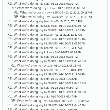
RE: What we're doing
- by
xoft
- 01-12-2013, 07:01 PM
RE: What we're doing
- by
Luksor
- 01-12-2013, 09:06 PM
RE: What we're doing
- by
NiLSPACE
- 01-12-2013, 09:11 PM
RE: What we're doing
- by
FakeTruth
- 01-12-2013, 11:43 PM
RE: What we're doing
- by
bearbin
- 01-12-2013, 07:16 PM
RE: What we're doing
- by
NiLSPACE
- 01-12-2013, 09:01 PM
RE: What we're doing
- by
NiLSPACE
- 01-13-2013, 12:16 AM
RE: What we're doing
- by
bearbin
- 01-13-2013, 12:42 AM
RE: What we're doing
- by
FakeTruth
- 01-13-2013, 01:15 AM
RE: What we're doing
- by
NiLSPACE
- 01-13-2013, 01:50 AM
RE: What we're doing
- by
bearbin
- 01-13-2013, 03:43 AM
RE: What we're doing
- by
Luksor
- 01-13-2013, 04:26 AM
RE: What we're doing
- by
xoft
- 01-13-2013, 09:35 PM
RE: What we're doing
- by
NiLSPACE
- 01-13-2013, 09:47 PM
RE: What we're doing
- by
xoft
- 01-14-2013, 06:13 PM
RE: What we're doing
- by
bearbin
- 01-13-2013, 10:03 PM
RE: What we're doing
- by
NiLSPACE
- 01-14-2013, 11:50 PM
RE: What we're doing
- by
xoft
- 01-15-2013, 10:33 AM
RE: What we're doing
- by
NiLSPACE
- 01-15-2013, 04:15 PM
RE: What we're doing
- by
xoft
- 01-15-2013, 04:50 PM
RE: What we're doing
- by
NiLSPACE
- 01-15-2013, 06:31 PM
RE: What we're doing
- by
xoft
- 01-17-2013, 03:47 AM
RE: What we're doing
- by
FakeTruth
- 01-17-2013, 07:34 AM
RE: What we're doing
- by
NiLSPACE
- 01-17-2013, 04:40 AM
RE: What we're doing
- by
xoft
- 01-17-2013, 11:18 AM