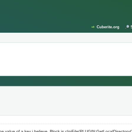
Cuberite.org
 value of a key i believe. Block is cIniFile(PLUGIN:GetLocalDirectory() 