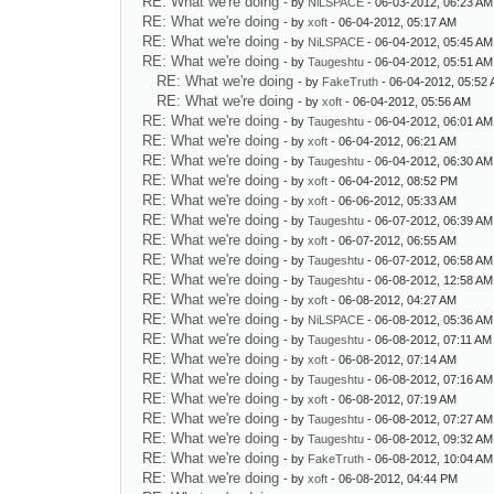
RE: What we're doing
- by
NiLSPACE
- 06-03-2012, 06:23 AM
RE: What we're doing
- by
xoft
- 06-04-2012, 05:17 AM
RE: What we're doing
- by
NiLSPACE
- 06-04-2012, 05:45 AM
RE: What we're doing
- by
Taugeshtu
- 06-04-2012, 05:51 AM
RE: What we're doing
- by
FakeTruth
- 06-04-2012, 05:52
RE: What we're doing
- by
xoft
- 06-04-2012, 05:56 AM
RE: What we're doing
- by
Taugeshtu
- 06-04-2012, 06:01 AM
RE: What we're doing
- by
xoft
- 06-04-2012, 06:21 AM
RE: What we're doing
- by
Taugeshtu
- 06-04-2012, 06:30 AM
RE: What we're doing
- by
xoft
- 06-04-2012, 08:52 PM
RE: What we're doing
- by
xoft
- 06-06-2012, 05:33 AM
RE: What we're doing
- by
Taugeshtu
- 06-07-2012, 06:39 AM
RE: What we're doing
- by
xoft
- 06-07-2012, 06:55 AM
RE: What we're doing
- by
Taugeshtu
- 06-07-2012, 06:58 AM
RE: What we're doing
- by
Taugeshtu
- 06-08-2012, 12:58 AM
RE: What we're doing
- by
xoft
- 06-08-2012, 04:27 AM
RE: What we're doing
- by
NiLSPACE
- 06-08-2012, 05:36 AM
RE: What we're doing
- by
Taugeshtu
- 06-08-2012, 07:11 AM
RE: What we're doing
- by
xoft
- 06-08-2012, 07:14 AM
RE: What we're doing
- by
Taugeshtu
- 06-08-2012, 07:16 AM
RE: What we're doing
- by
xoft
- 06-08-2012, 07:19 AM
RE: What we're doing
- by
Taugeshtu
- 06-08-2012, 07:27 AM
RE: What we're doing
- by
Taugeshtu
- 06-08-2012, 09:32 AM
RE: What we're doing
- by
FakeTruth
- 06-08-2012, 10:04 AM
RE: What we're doing
- by
xoft
- 06-08-2012, 04:44 PM