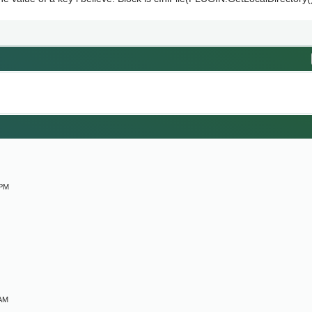
M
 PM
 AM