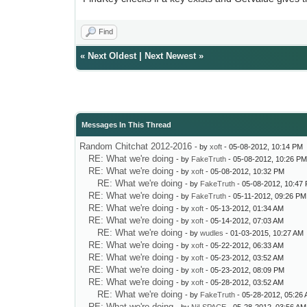
Find
«
Next Oldest
|
Next Newest
»
Messages In This Thread
Random Chitchat 2012-2016
- by
xoft
- 05-08-2012, 10:14 PM
RE: What we're doing
- by
FakeTruth
- 05-08-2012, 10:26 P
RE: What we're doing
- by
xoft
- 05-08-2012, 10:32 PM
RE: What we're doing
- by
FakeTruth
- 05-08-2012, 10:47
RE: What we're doing
- by
FakeTruth
- 05-11-2012, 09:26 PM
RE: What we're doing
- by
xoft
- 05-13-2012, 01:34 AM
RE: What we're doing
- by
xoft
- 05-14-2012, 07:03 AM
RE: What we're doing
- by
wudles
- 01-03-2015, 10:27 AM
RE: What we're doing
- by
xoft
- 05-22-2012, 06:33 AM
RE: What we're doing
- by
xoft
- 05-23-2012, 03:52 AM
RE: What we're doing
- by
xoft
- 05-23-2012, 08:09 PM
RE: What we're doing
- by
xoft
- 05-28-2012, 03:52 AM
RE: What we're doing
- by
FakeTruth
- 05-28-2012, 05:26
RE: What we're doing