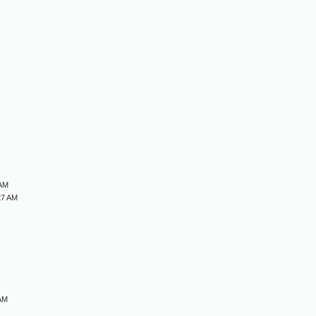
M
M
M
M
 AM
27 AM
 AM