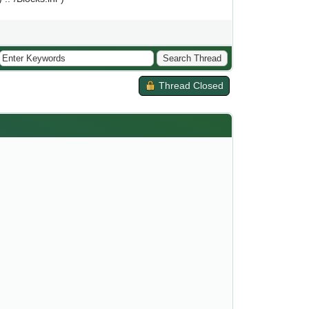
Thread Closed