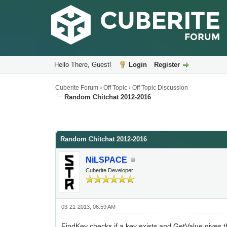
Hello There, Guest!
Login
Register
Cuberite Forum
›
Off Topic
›
Off Topic Discussion
Random Chitchat 2012-2016
Random Chitchat 2012-2016
NiLSPACE
Cuberite Developer
03-21-2013, 06:59 AM
FindKey checks if a key exists and GetValue gives the