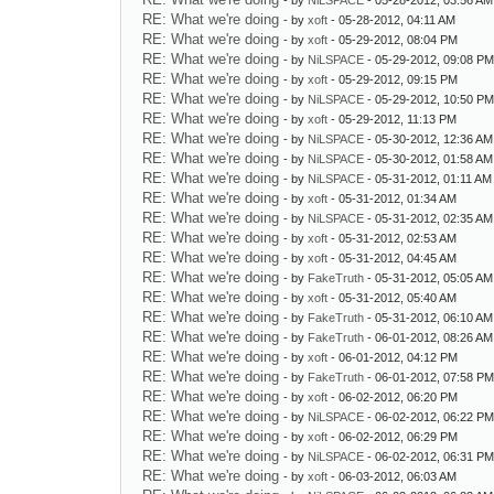
- by
NiLSPACE
- 05-28-2012, 03:56 AM
RE: What we're doing
- by
xoft
- 05-28-2012, 04:11 AM
RE: What we're doing
- by
xoft
- 05-29-2012, 08:04 PM
RE: What we're doing
- by
NiLSPACE
- 05-29-2012, 09:08 P
RE: What we're doing
- by
xoft
- 05-29-2012, 09:15 PM
RE: What we're doing
- by
NiLSPACE
- 05-29-2012, 10:50 P
RE: What we're doing
- by
xoft
- 05-29-2012, 11:13 PM
RE: What we're doing
- by
NiLSPACE
- 05-30-2012, 12:36 AM
RE: What we're doing
- by
NiLSPACE
- 05-30-2012, 01:58 AM
RE: What we're doing
- by
NiLSPACE
- 05-31-2012, 01:11 AM
RE: What we're doing
- by
xoft
- 05-31-2012, 01:34 AM
RE: What we're doing
- by
NiLSPACE
- 05-31-2012, 02:35 AM
RE: What we're doing
- by
xoft
- 05-31-2012, 02:53 AM
RE: What we're doing
- by
xoft
- 05-31-2012, 04:45 AM
RE: What we're doing
- by
FakeTruth
- 05-31-2012, 05:05 AM
RE: What we're doing
- by
xoft
- 05-31-2012, 05:40 AM
RE: What we're doing
- by
FakeTruth
- 05-31-2012, 06:10 AM
RE: What we're doing
- by
FakeTruth
- 06-01-2012, 08:26 AM
RE: What we're doing
- by
xoft
- 06-01-2012, 04:12 PM
RE: What we're doing
- by
FakeTruth
- 06-01-2012, 07:58 P
RE: What we're doing
- by
xoft
- 06-02-2012, 06:20 PM
RE: What we're doing
- by
NiLSPACE
- 06-02-2012, 06:22 P
RE: What we're doing
- by
xoft
- 06-02-2012, 06:29 PM
RE: What we're doing
- by
NiLSPACE
- 06-02-2012, 06:31 P
RE: What we're doing
- by
xoft
- 06-03-2012, 06:03 AM