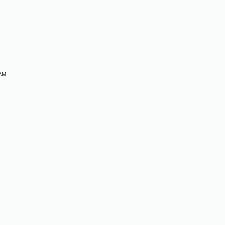
M
 AM
M
M