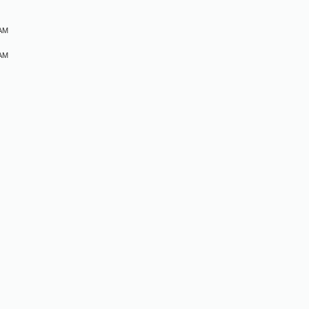
 AM
 AM
M
M
M