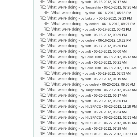
RE: What we're doing
- by
xoft
- 06-16-2012, 07:17 AM
RE: What we're doing
- by
Taugeshtu
- 06-16-2012, 07:25 AM
RE: What we're doing
- by
tbar
- 06-16-2012, 05:18 PM
RE: What we're doing
- by
Luksor
- 06-16-2012, 09:23 PM
RE: What we're doing
- by
cedeel
- 06-16-2012, 09:27 PM
RE: What we're doing
- by
xoft
- 06-17-2012, 03:42 PM
RE: What we're doing
- by
xoft
- 06-16-2012, 09:39 PM
RE: What we're doing
- by
cedeel
- 06-16-2012, 10:22 PM
RE: What we're doing
- by
xoft
- 06-17-2012, 05:30 PM
RE: What we're doing
- by
xoft
- 06-18-2012, 05:00 AM
RE: What we're doing
- by
FakeTruth
- 06-18-2012, 06:13 AM
RE: What we're doing
- by
xoft
- 06-18-2012, 06:21 AM
RE: What we're doing
- by
FakeTruth
- 06-18-2012, 11:01 AM
RE: What we're doing
- by
xoft
- 06-19-2012, 02:53 AM
RE: What we're doing
- by
xoft
- 06-20-2012, 01:19 AM
RE: What we're doing
- by
cedeel
- 06-20-2012, 09:58 AM
RE: What we're doing
- by
Taugeshtu
- 06-20-2012, 05:43 AM
RE: What we're doing
- by
xoft
- 06-20-2012, 06:17 AM
RE: What we're doing
- by
xoft
- 06-20-2012, 05:50 PM
RE: What we're doing
- by
NiLSPACE
- 06-23-2012, 11:18 PM
RE: What we're doing
- by
xoft
- 06-24-2012, 06:54 AM
RE: What we're doing
- by
NiLSPACE
- 06-25-2012, 02:53 AM
RE: What we're doing
- by
NiLSPACE
- 06-27-2012, 04:15 AM
RE: What we're doing
- by
xoft
- 06-27-2012, 07:29 AM
RE: What we're doing
- by
NiLSPACE
- 06-27-2012, 10:37 P