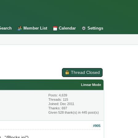
Search
Member List
Calendar
Settings
Thread Closed
Linear Mode
Posts: 4,639
Threads: 115
Joined: Dec 2011
Thanks: 697
Given 528 thank(s) in 445 post(s)
#905
.."/Blocks.ini")