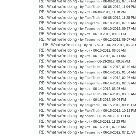
RE: What we're doing
- by
Taugeshtu
- 06-08-2012, 07:57 P
RE: What we're doing
- by
FakeTruth
- 06-08-2012, 11:04 PM
RE: What we're doing
- by
xoft
- 06-08-2012, 11:18 PM
RE: What we're doing
- by
FakeTruth
- 06-08-2012, 11:28 PM
RE: What we're doing
- by
Taugeshtu
- 06-10-2012, 07:59 AM
RE: What we're doing
- by
Taugeshtu
- 06-10-2012, 09:27 AM
RE: What we're doing
- by
xoft
- 06-10-2012, 09:02 PM
RE: What we're doing
- by
Taugeshtu
- 06-12-2012, 09:07 AM
RE: What we're doing
- by
NiLSPACE
- 06-20-2012, 05:28
RE: What we're doing
- by
xoft
- 06-13-2012, 06:06 AM
RE: What we're doing
- by
xoft
- 06-13-2012, 07:41 AM
RE: What we're doing
- by
cedeel
- 06-13-2012, 09:02 AM
RE: What we're doing
- by
FakeTruth
- 06-14-2012, 01:49 AM
RE: What we're doing
- by
Taugeshtu
- 06-14-2012, 01:54 AM
RE: What we're doing
- by
FakeTruth
- 06-14-2012, 02:26 AM
RE: What we're doing
- by
Taugeshtu
- 06-14-2012, 02:59 AM
RE: What we're doing
- by
xoft
- 06-14-2012, 03:25 AM
RE: What we're doing
- by
FakeTruth
- 06-14-2012, 03:55 AM
RE: What we're doing
- by
xoft
- 06-15-2012, 09:06 PM
RE: What we're doing
- by
Taugeshtu
- 06-15-2012, 09:19 P
RE: What we're doing
- by
FakeTruth
- 06-15-2012, 10:13 P
RE: What we're doing
- by
cedeel
- 06-15-2012, 11:17 PM
RE: What we're doing
- by
xoft
- 06-15-2012, 11:23 PM
RE: What we're doing
- by
xoft
- 06-16-2012, 07:05 AM
RE: What we're doing
- by
Taugeshtu
- 06-16-2012, 07:11 AM