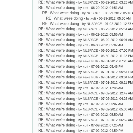
RE: What we're doing
- by
NiLSPACE
- 06-29-2012, 03:23 AM
RE: What we're doing
- by
xoft
- 06-29-2012, 04:51 AM
RE: What we're doing
- by
NiLSPACE
- 06-29-2012, 05:10
RE: What we're doing
- by
xoft
- 06-29-2012, 05:50 AM
RE: What we're doing
- by
NiLSPACE
- 07-02-2012, 12:37
RE: What we're doing
- by
NiLSPACE
- 06-29-2012, 05:51 AM
RE: What we're doing
- by
xoft
- 06-29-2012, 05:56 AM
RE: What we're doing
- by
NiLSPACE
- 06-29-2012, 06:01 AM
RE: What we're doing
- by
xoft
- 06-30-2012, 05:07 AM
RE: What we're doing
- by
NiLSPACE
- 06-30-2012, 07:00 P
RE: What we're doing
- by
NiLSPACE
- 06-30-2012, 11:22 PM
RE: What we're doing
- by
FakeTruth
- 07-01-2012, 07:28 AM
RE: What we're doing
- by
xoft
- 07-01-2012, 05:48 PM
RE: What we're doing
- by
NiLSPACE
- 07-01-2012, 05:54 P
RE: What we're doing
- by
FakeTruth
- 07-01-2012, 09:04 P
RE: What we're doing
- by
NiLSPACE
- 07-01-2012, 09:11 PM
RE: What we're doing
- by
xoft
- 07-02-2012, 12:45 AM
RE: What we're doing
- by
NiLSPACE
- 07-02-2012, 12:47 AM
RE: What we're doing
- by
NiLSPACE
- 07-02-2012, 04:26 AM
RE: What we're doing
- by
xoft
- 07-02-2012, 05:07 AM
RE: What we're doing
- by
NiLSPACE
- 07-02-2012, 05:36 AM
RE: What we're doing
- by
xoft
- 07-02-2012, 05:50 AM
RE: What we're doing
- by
NiLSPACE
- 07-02-2012, 06:52 AM
RE: What we're doing
- by
xoft
- 07-02-2012, 07:25 AM
RE: What we're doing
- by
xoft
- 07-02-2012, 04:59 PM