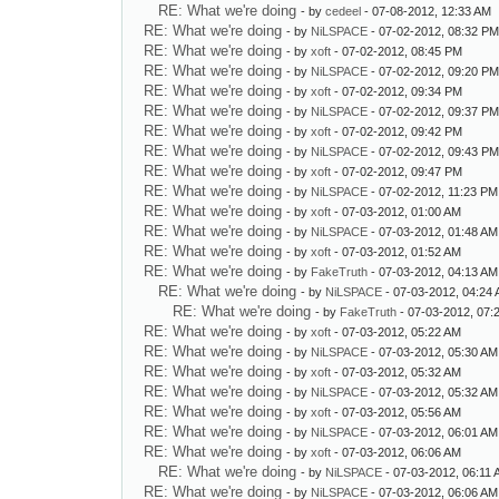
RE: What we're doing
- by
cedeel
- 07-08-2012, 12:33 AM
RE: What we're doing
- by
NiLSPACE
- 07-02-2012, 08:32 P
RE: What we're doing
- by
xoft
- 07-02-2012, 08:45 PM
RE: What we're doing
- by
NiLSPACE
- 07-02-2012, 09:20 P
RE: What we're doing
- by
xoft
- 07-02-2012, 09:34 PM
RE: What we're doing
- by
NiLSPACE
- 07-02-2012, 09:37 P
RE: What we're doing
- by
xoft
- 07-02-2012, 09:42 PM
RE: What we're doing
- by
NiLSPACE
- 07-02-2012, 09:43 P
RE: What we're doing
- by
xoft
- 07-02-2012, 09:47 PM
RE: What we're doing
- by
NiLSPACE
- 07-02-2012, 11:23 PM
RE: What we're doing
- by
xoft
- 07-03-2012, 01:00 AM
RE: What we're doing
- by
NiLSPACE
- 07-03-2012, 01:48 AM
RE: What we're doing
- by
xoft
- 07-03-2012, 01:52 AM
RE: What we're doing
- by
FakeTruth
- 07-03-2012, 04:13 AM
RE: What we're doing
- by
NiLSPACE
- 07-03-2012, 04:24
RE: What we're doing
- by
FakeTruth
- 07-03-2012, 07:
RE: What we're doing
- by
xoft
- 07-03-2012, 05:22 AM
RE: What we're doing
- by
NiLSPACE
- 07-03-2012, 05:30 AM
RE: What we're doing
- by
xoft
- 07-03-2012, 05:32 AM
RE: What we're doing
- by
NiLSPACE
- 07-03-2012, 05:32 AM
RE: What we're doing
- by
xoft
- 07-03-2012, 05:56 AM
RE: What we're doing
- by
NiLSPACE
- 07-03-2012, 06:01 AM
RE: What we're doing
- by
xoft
- 07-03-2012, 06:06 AM
RE: What we're doing
- by
NiLSPACE
- 07-03-2012, 06:11
RE: What we're doing
- by
NiLSPACE
- 07-03-2012, 06:06 AM