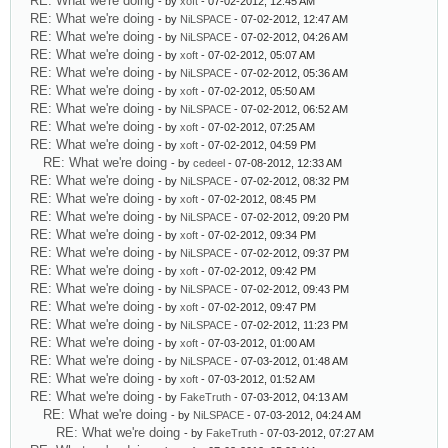
RE: What we're doing
- by
xoft
- 07-02-2012, 12:45 AM
RE: What we're doing
- by
NiLSPACE
- 07-02-2012, 12:47 AM
RE: What we're doing
- by
NiLSPACE
- 07-02-2012, 04:26 AM
RE: What we're doing
- by
xoft
- 07-02-2012, 05:07 AM
RE: What we're doing
- by
NiLSPACE
- 07-02-2012, 05:36 AM
RE: What we're doing
- by
xoft
- 07-02-2012, 05:50 AM
RE: What we're doing
- by
NiLSPACE
- 07-02-2012, 06:52 AM
RE: What we're doing
- by
xoft
- 07-02-2012, 07:25 AM
RE: What we're doing
- by
xoft
- 07-02-2012, 04:59 PM
RE: What we're doing
- by
cedeel
- 07-08-2012, 12:33 AM
RE: What we're doing
- by
NiLSPACE
- 07-02-2012, 08:32 PM
RE: What we're doing
- by
xoft
- 07-02-2012, 08:45 PM
RE: What we're doing
- by
NiLSPACE
- 07-02-2012, 09:20 PM
RE: What we're doing
- by
xoft
- 07-02-2012, 09:34 PM
RE: What we're doing
- by
NiLSPACE
- 07-02-2012, 09:37 PM
RE: What we're doing
- by
xoft
- 07-02-2012, 09:42 PM
RE: What we're doing
- by
NiLSPACE
- 07-02-2012, 09:43 PM
RE: What we're doing
- by
xoft
- 07-02-2012, 09:47 PM
RE: What we're doing
- by
NiLSPACE
- 07-02-2012, 11:23 PM
RE: What we're doing
- by
xoft
- 07-03-2012, 01:00 AM
RE: What we're doing
- by
NiLSPACE
- 07-03-2012, 01:48 AM
RE: What we're doing
- by
xoft
- 07-03-2012, 01:52 AM
RE: What we're doing
- by
FakeTruth
- 07-03-2012, 04:13 AM
RE: What we're doing
- by
NiLSPACE
- 07-03-2012, 04:24 AM
RE: What we're doing
- by
FakeTruth
- 07-03-2012, 07:27 AM