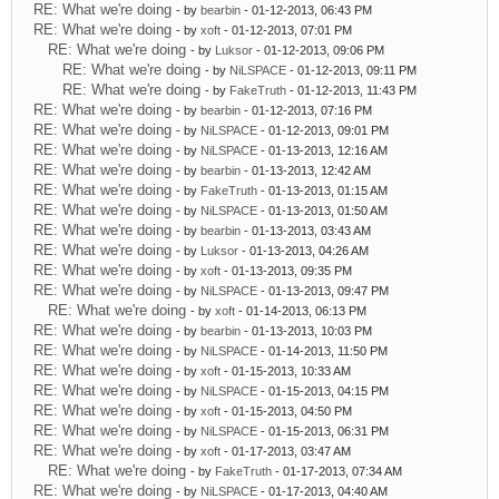
RE: What we're doing
- by
bearbin
- 01-12-2013, 06:43 PM
RE: What we're doing
- by
xoft
- 01-12-2013, 07:01 PM
RE: What we're doing
- by
Luksor
- 01-12-2013, 09:06 PM
RE: What we're doing
- by
NiLSPACE
- 01-12-2013, 09:11 PM
RE: What we're doing
- by
FakeTruth
- 01-12-2013, 11:43 PM
RE: What we're doing
- by
bearbin
- 01-12-2013, 07:16 PM
RE: What we're doing
- by
NiLSPACE
- 01-12-2013, 09:01 PM
RE: What we're doing
- by
NiLSPACE
- 01-13-2013, 12:16 AM
RE: What we're doing
- by
bearbin
- 01-13-2013, 12:42 AM
RE: What we're doing
- by
FakeTruth
- 01-13-2013, 01:15 AM
RE: What we're doing
- by
NiLSPACE
- 01-13-2013, 01:50 AM
RE: What we're doing
- by
bearbin
- 01-13-2013, 03:43 AM
RE: What we're doing
- by
Luksor
- 01-13-2013, 04:26 AM
RE: What we're doing
- by
xoft
- 01-13-2013, 09:35 PM
RE: What we're doing
- by
NiLSPACE
- 01-13-2013, 09:47 PM
RE: What we're doing
- by
xoft
- 01-14-2013, 06:13 PM
RE: What we're doing
- by
bearbin
- 01-13-2013, 10:03 PM
RE: What we're doing
- by
NiLSPACE
- 01-14-2013, 11:50 PM
RE: What we're doing
- by
xoft
- 01-15-2013, 10:33 AM
RE: What we're doing
- by
NiLSPACE
- 01-15-2013, 04:15 PM
RE: What we're doing
- by
xoft
- 01-15-2013, 04:50 PM
RE: What we're doing
- by
NiLSPACE
- 01-15-2013, 06:31 PM
RE: What we're doing
- by
xoft
- 01-17-2013, 03:47 AM
RE: What we're doing
- by
FakeTruth
- 01-17-2013, 07:34 AM
RE: What we're doing
- by
NiLSPACE
- 01-17-2013, 04:40 AM