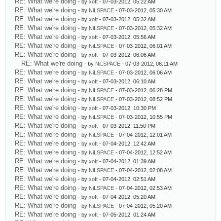
RE: What we're doing
- by
xoft
- 07-03-2012, 05:22 AM
RE: What we're doing
- by
NiLSPACE
- 07-03-2012, 05:30 AM
RE: What we're doing
- by
xoft
- 07-03-2012, 05:32 AM
RE: What we're doing
- by
NiLSPACE
- 07-03-2012, 05:32 AM
RE: What we're doing
- by
xoft
- 07-03-2012, 05:56 AM
RE: What we're doing
- by
NiLSPACE
- 07-03-2012, 06:01 AM
RE: What we're doing
- by
xoft
- 07-03-2012, 06:06 AM
RE: What we're doing
- by
NiLSPACE
- 07-03-2012, 06:11 AM
RE: What we're doing
- by
NiLSPACE
- 07-03-2012, 06:06 AM
RE: What we're doing
- by
xoft
- 07-03-2012, 06:10 AM
RE: What we're doing
- by
NiLSPACE
- 07-03-2012, 06:28 PM
RE: What we're doing
- by
NiLSPACE
- 07-03-2012, 08:52 PM
RE: What we're doing
- by
xoft
- 07-03-2012, 10:30 PM
RE: What we're doing
- by
NiLSPACE
- 07-03-2012, 10:55 PM
RE: What we're doing
- by
xoft
- 07-03-2012, 11:50 PM
RE: What we're doing
- by
NiLSPACE
- 07-04-2012, 12:01 AM
RE: What we're doing
- by
xoft
- 07-04-2012, 12:42 AM
RE: What we're doing
- by
NiLSPACE
- 07-04-2012, 12:52 AM
RE: What we're doing
- by
xoft
- 07-04-2012, 01:39 AM
RE: What we're doing
- by
NiLSPACE
- 07-04-2012, 02:08 AM
RE: What we're doing
- by
xoft
- 07-04-2012, 02:51 AM
RE: What we're doing
- by
NiLSPACE
- 07-04-2012, 02:53 AM
RE: What we're doing
- by
xoft
- 07-04-2012, 05:20 AM
RE: What we're doing
- by
NiLSPACE
- 07-04-2012, 05:20 AM
RE: What we're doing
- by
xoft
- 07-05-2012, 01:24 AM