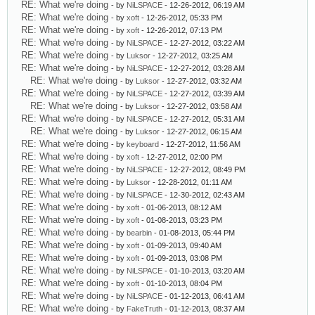
RE: What we're doing
- by
NiLSPACE
- 12-26-2012, 06:19 AM
RE: What we're doing
- by
xoft
- 12-26-2012, 05:33 PM
RE: What we're doing
- by
xoft
- 12-26-2012, 07:13 PM
RE: What we're doing
- by
NiLSPACE
- 12-27-2012, 03:22 AM
RE: What we're doing
- by
Luksor
- 12-27-2012, 03:25 AM
RE: What we're doing
- by
NiLSPACE
- 12-27-2012, 03:28 AM
RE: What we're doing
- by
Luksor
- 12-27-2012, 03:32 AM
RE: What we're doing
- by
NiLSPACE
- 12-27-2012, 03:39 AM
RE: What we're doing
- by
Luksor
- 12-27-2012, 03:58 AM
RE: What we're doing
- by
NiLSPACE
- 12-27-2012, 05:31 AM
RE: What we're doing
- by
Luksor
- 12-27-2012, 06:15 AM
RE: What we're doing
- by
keyboard
- 12-27-2012, 11:56 AM
RE: What we're doing
- by
xoft
- 12-27-2012, 02:00 PM
RE: What we're doing
- by
NiLSPACE
- 12-27-2012, 08:49 PM
RE: What we're doing
- by
Luksor
- 12-28-2012, 01:11 AM
RE: What we're doing
- by
NiLSPACE
- 12-30-2012, 02:43 AM
RE: What we're doing
- by
xoft
- 01-06-2013, 08:12 AM
RE: What we're doing
- by
xoft
- 01-08-2013, 03:23 PM
RE: What we're doing
- by
bearbin
- 01-08-2013, 05:44 PM
RE: What we're doing
- by
xoft
- 01-09-2013, 09:40 AM
RE: What we're doing
- by
xoft
- 01-09-2013, 03:08 PM
RE: What we're doing
- by
NiLSPACE
- 01-10-2013, 03:20 AM
RE: What we're doing
- by
xoft
- 01-10-2013, 08:04 PM
RE: What we're doing
- by
NiLSPACE
- 01-12-2013, 06:41 AM
RE: What we're doing
- by
FakeTruth
- 01-12-2013, 08:37 AM