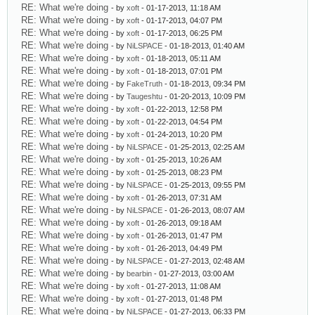
RE: What we're doing
- by
xoft
- 01-17-2013, 11:18 AM
RE: What we're doing
- by
xoft
- 01-17-2013, 04:07 PM
RE: What we're doing
- by
xoft
- 01-17-2013, 06:25 PM
RE: What we're doing
- by
NiLSPACE
- 01-18-2013, 01:40 AM
RE: What we're doing
- by
xoft
- 01-18-2013, 05:11 AM
RE: What we're doing
- by
xoft
- 01-18-2013, 07:01 PM
RE: What we're doing
- by
FakeTruth
- 01-18-2013, 09:34 PM
RE: What we're doing
- by
Taugeshtu
- 01-20-2013, 10:09 PM
RE: What we're doing
- by
xoft
- 01-22-2013, 12:58 PM
RE: What we're doing
- by
xoft
- 01-22-2013, 04:54 PM
RE: What we're doing
- by
xoft
- 01-24-2013, 10:20 PM
RE: What we're doing
- by
NiLSPACE
- 01-25-2013, 02:25 AM
RE: What we're doing
- by
xoft
- 01-25-2013, 10:26 AM
RE: What we're doing
- by
xoft
- 01-25-2013, 08:23 PM
RE: What we're doing
- by
NiLSPACE
- 01-25-2013, 09:55 PM
RE: What we're doing
- by
xoft
- 01-26-2013, 07:31 AM
RE: What we're doing
- by
NiLSPACE
- 01-26-2013, 08:07 AM
RE: What we're doing
- by
xoft
- 01-26-2013, 09:18 AM
RE: What we're doing
- by
xoft
- 01-26-2013, 01:47 PM
RE: What we're doing
- by
xoft
- 01-26-2013, 04:49 PM
RE: What we're doing
- by
NiLSPACE
- 01-27-2013, 02:48 AM
RE: What we're doing
- by
bearbin
- 01-27-2013, 03:00 AM
RE: What we're doing
- by
xoft
- 01-27-2013, 11:08 AM
RE: What we're doing
- by
xoft
- 01-27-2013, 01:48 PM
RE: What we're doing
- by
NiLSPACE
- 01-27-2013, 06:33 PM