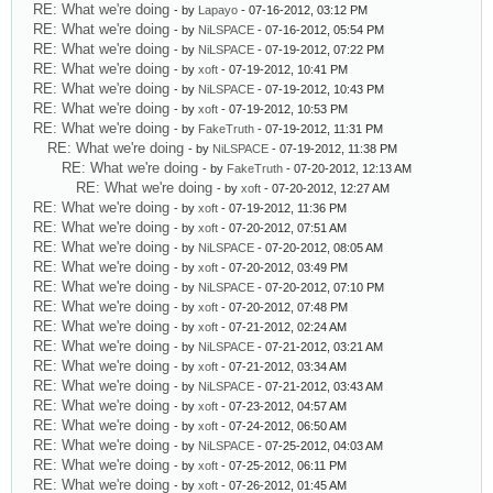
RE: What we're doing
- by
Lapayo
- 07-16-2012, 03:12 PM
RE: What we're doing
- by
NiLSPACE
- 07-16-2012, 05:54 PM
RE: What we're doing
- by
NiLSPACE
- 07-19-2012, 07:22 PM
RE: What we're doing
- by
xoft
- 07-19-2012, 10:41 PM
RE: What we're doing
- by
NiLSPACE
- 07-19-2012, 10:43 PM
RE: What we're doing
- by
xoft
- 07-19-2012, 10:53 PM
RE: What we're doing
- by
FakeTruth
- 07-19-2012, 11:31 PM
RE: What we're doing
- by
NiLSPACE
- 07-19-2012, 11:38 PM
RE: What we're doing
- by
FakeTruth
- 07-20-2012, 12:13 AM
RE: What we're doing
- by
xoft
- 07-20-2012, 12:27 AM
RE: What we're doing
- by
xoft
- 07-19-2012, 11:36 PM
RE: What we're doing
- by
xoft
- 07-20-2012, 07:51 AM
RE: What we're doing
- by
NiLSPACE
- 07-20-2012, 08:05 AM
RE: What we're doing
- by
xoft
- 07-20-2012, 03:49 PM
RE: What we're doing
- by
NiLSPACE
- 07-20-2012, 07:10 PM
RE: What we're doing
- by
xoft
- 07-20-2012, 07:48 PM
RE: What we're doing
- by
xoft
- 07-21-2012, 02:24 AM
RE: What we're doing
- by
NiLSPACE
- 07-21-2012, 03:21 AM
RE: What we're doing
- by
xoft
- 07-21-2012, 03:34 AM
RE: What we're doing
- by
NiLSPACE
- 07-21-2012, 03:43 AM
RE: What we're doing
- by
xoft
- 07-23-2012, 04:57 AM
RE: What we're doing
- by
xoft
- 07-24-2012, 06:50 AM
RE: What we're doing
- by
NiLSPACE
- 07-25-2012, 04:03 AM
RE: What we're doing
- by
xoft
- 07-25-2012, 06:11 PM
RE: What we're doing
- by
xoft
- 07-26-2012, 01:45 AM