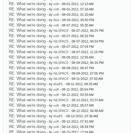
RE: What we're doing
- by
xoft
- 08-01-2012, 12:13 AM
RE: What we're doing
- by
xoft
- 08-01-2012, 07:16 AM
RE: What we're doing
- by
xoft
- 08-03-2012, 01:10 AM
RE: What we're doing
- by
Boo
- 08-03-2012, 05:50 PM
RE: What we're doing
- by
xoft
- 08-07-2012, 05:30 AM
RE: What we're doing
- by
NiLSPACE
- 08-07-2012, 06:24 PM
RE: What we're doing
- by
xoft
- 08-07-2012, 06:32 PM
RE: What we're doing
- by
NiLSPACE
- 08-07-2012, 06:54 PM
RE: What we're doing
- by
xoft
- 08-07-2012, 07:04 PM
RE: What we're doing
- by
NiLSPACE
- 08-07-2012, 11:10 PM
RE: What we're doing
- by
xoft
- 08-08-2012, 12:55 AM
RE: What we're doing
- by
NiLSPACE
- 08-09-2012, 06:16 PM
RE: What we're doing
- by
xoft
- 08-09-2012, 06:47 PM
RE: What we're doing
- by
NiLSPACE
- 08-09-2012, 07:05 PM
RE: What we're doing
- by
NiLSPACE
- 08-11-2012, 07:50 AM
RE: What we're doing
- by
l0udPL
- 08-11-2012, 08:25 AM
RE: What we're doing
- by
xoft
- 08-11-2012, 05:54 PM
RE: What we're doing
- by
xoft
- 08-12-2012, 03:33 AM
RE: What we're doing
- by
NiLSPACE
- 08-12-2012, 03:37 AM
RE: What we're doing
- by
xoft
- 08-12-2012, 05:57 AM
RE: What we're doing
- by
NiLSPACE
- 08-12-2012, 06:48 AM
RE: What we're doing
- by
l0udPL
- 08-12-2012, 07:36 AM
RE: What we're doing
- by
xoft
- 08-12-2012, 07:41 AM
RE: What we're doing
- by
xoft
- 08-14-2012, 06:34 PM
RE: What we're doing
- by
xoft
- 08-15-2012, 12:54 AM