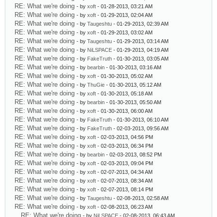
RE: What we're doing
- by
xoft
- 01-28-2013, 03:21 AM
RE: What we're doing
- by
xoft
- 01-29-2013, 02:04 AM
RE: What we're doing
- by
Taugeshtu
- 01-29-2013, 02:39 AM
RE: What we're doing
- by
xoft
- 01-29-2013, 03:02 AM
RE: What we're doing
- by
Taugeshtu
- 01-29-2013, 03:14 AM
RE: What we're doing
- by
NiLSPACE
- 01-29-2013, 04:19 AM
RE: What we're doing
- by
FakeTruth
- 01-30-2013, 03:05 AM
RE: What we're doing
- by
bearbin
- 01-30-2013, 03:16 AM
RE: What we're doing
- by
xoft
- 01-30-2013, 05:02 AM
RE: What we're doing
- by
ThuGie
- 01-30-2013, 05:12 AM
RE: What we're doing
- by
xoft
- 01-30-2013, 05:18 AM
RE: What we're doing
- by
bearbin
- 01-30-2013, 05:50 AM
RE: What we're doing
- by
xoft
- 01-30-2013, 06:00 AM
RE: What we're doing
- by
FakeTruth
- 01-30-2013, 06:10 AM
RE: What we're doing
- by
FakeTruth
- 02-03-2013, 09:56 AM
RE: What we're doing
- by
xoft
- 02-03-2013, 04:56 PM
RE: What we're doing
- by
xoft
- 02-03-2013, 06:34 PM
RE: What we're doing
- by
bearbin
- 02-03-2013, 08:52 PM
RE: What we're doing
- by
xoft
- 02-03-2013, 09:04 PM
RE: What we're doing
- by
xoft
- 02-07-2013, 04:34 AM
RE: What we're doing
- by
xoft
- 02-07-2013, 08:34 AM
RE: What we're doing
- by
xoft
- 02-07-2013, 08:14 PM
RE: What we're doing
- by
Taugeshtu
- 02-08-2013, 02:58 AM
RE: What we're doing
- by
xoft
- 02-08-2013, 06:23 AM
RE: What we're doing
- by
NiLSPACE
- 02-08-2013, 06:43 AM