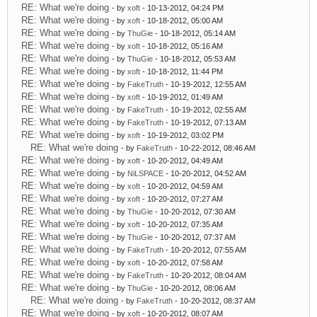
RE: What we're doing
- by
xoft
- 10-13-2012, 04:24 PM
RE: What we're doing
- by
xoft
- 10-18-2012, 05:00 AM
RE: What we're doing
- by
ThuGie
- 10-18-2012, 05:14 AM
RE: What we're doing
- by
xoft
- 10-18-2012, 05:16 AM
RE: What we're doing
- by
ThuGie
- 10-18-2012, 05:53 AM
RE: What we're doing
- by
xoft
- 10-18-2012, 11:44 PM
RE: What we're doing
- by
FakeTruth
- 10-19-2012, 12:55 AM
RE: What we're doing
- by
xoft
- 10-19-2012, 01:49 AM
RE: What we're doing
- by
FakeTruth
- 10-19-2012, 02:55 AM
RE: What we're doing
- by
FakeTruth
- 10-19-2012, 07:13 AM
RE: What we're doing
- by
xoft
- 10-19-2012, 03:02 PM
RE: What we're doing
- by
FakeTruth
- 10-22-2012, 08:46 AM
RE: What we're doing
- by
xoft
- 10-20-2012, 04:49 AM
RE: What we're doing
- by
NiLSPACE
- 10-20-2012, 04:52 AM
RE: What we're doing
- by
xoft
- 10-20-2012, 04:59 AM
RE: What we're doing
- by
xoft
- 10-20-2012, 07:27 AM
RE: What we're doing
- by
ThuGie
- 10-20-2012, 07:30 AM
RE: What we're doing
- by
xoft
- 10-20-2012, 07:35 AM
RE: What we're doing
- by
ThuGie
- 10-20-2012, 07:37 AM
RE: What we're doing
- by
FakeTruth
- 10-20-2012, 07:55 AM
RE: What we're doing
- by
xoft
- 10-20-2012, 07:58 AM
RE: What we're doing
- by
FakeTruth
- 10-20-2012, 08:04 AM
RE: What we're doing
- by
ThuGie
- 10-20-2012, 08:06 AM
RE: What we're doing
- by
FakeTruth
- 10-20-2012, 08:37 AM
RE: What we're doing
- by
xoft
- 10-20-2012, 08:07 AM