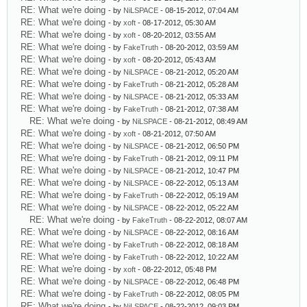
RE: What we're doing
- by
NiLSPACE
- 08-15-2012, 07:04 AM
RE: What we're doing
- by
xoft
- 08-17-2012, 05:30 AM
RE: What we're doing
- by
xoft
- 08-20-2012, 03:55 AM
RE: What we're doing
- by
FakeTruth
- 08-20-2012, 03:59 AM
RE: What we're doing
- by
xoft
- 08-20-2012, 05:43 AM
RE: What we're doing
- by
NiLSPACE
- 08-21-2012, 05:20 AM
RE: What we're doing
- by
FakeTruth
- 08-21-2012, 05:28 AM
RE: What we're doing
- by
NiLSPACE
- 08-21-2012, 05:33 AM
RE: What we're doing
- by
FakeTruth
- 08-21-2012, 07:38 AM
RE: What we're doing
- by
NiLSPACE
- 08-21-2012, 08:49 AM
RE: What we're doing
- by
xoft
- 08-21-2012, 07:50 AM
RE: What we're doing
- by
NiLSPACE
- 08-21-2012, 06:50 PM
RE: What we're doing
- by
FakeTruth
- 08-21-2012, 09:11 PM
RE: What we're doing
- by
NiLSPACE
- 08-21-2012, 10:47 PM
RE: What we're doing
- by
NiLSPACE
- 08-22-2012, 05:13 AM
RE: What we're doing
- by
FakeTruth
- 08-22-2012, 05:19 AM
RE: What we're doing
- by
NiLSPACE
- 08-22-2012, 05:22 AM
RE: What we're doing
- by
FakeTruth
- 08-22-2012, 08:07 AM
RE: What we're doing
- by
NiLSPACE
- 08-22-2012, 08:16 AM
RE: What we're doing
- by
FakeTruth
- 08-22-2012, 08:18 AM
RE: What we're doing
- by
FakeTruth
- 08-22-2012, 10:22 AM
RE: What we're doing
- by
xoft
- 08-22-2012, 05:48 PM
RE: What we're doing
- by
NiLSPACE
- 08-22-2012, 06:48 PM
RE: What we're doing
- by
FakeTruth
- 08-22-2012, 08:05 PM
RE: What we're doing
- by
NiLSPACE
- 08-22-2012, 09:03 PM