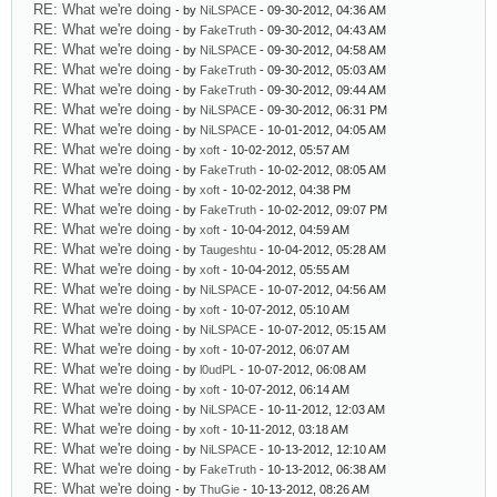
RE: What we're doing
- by
NiLSPACE
- 09-30-2012, 04:36 AM
RE: What we're doing
- by
FakeTruth
- 09-30-2012, 04:43 AM
RE: What we're doing
- by
NiLSPACE
- 09-30-2012, 04:58 AM
RE: What we're doing
- by
FakeTruth
- 09-30-2012, 05:03 AM
RE: What we're doing
- by
FakeTruth
- 09-30-2012, 09:44 AM
RE: What we're doing
- by
NiLSPACE
- 09-30-2012, 06:31 PM
RE: What we're doing
- by
NiLSPACE
- 10-01-2012, 04:05 AM
RE: What we're doing
- by
xoft
- 10-02-2012, 05:57 AM
RE: What we're doing
- by
FakeTruth
- 10-02-2012, 08:05 AM
RE: What we're doing
- by
xoft
- 10-02-2012, 04:38 PM
RE: What we're doing
- by
FakeTruth
- 10-02-2012, 09:07 PM
RE: What we're doing
- by
xoft
- 10-04-2012, 04:59 AM
RE: What we're doing
- by
Taugeshtu
- 10-04-2012, 05:28 AM
RE: What we're doing
- by
xoft
- 10-04-2012, 05:55 AM
RE: What we're doing
- by
NiLSPACE
- 10-07-2012, 04:56 AM
RE: What we're doing
- by
xoft
- 10-07-2012, 05:10 AM
RE: What we're doing
- by
NiLSPACE
- 10-07-2012, 05:15 AM
RE: What we're doing
- by
xoft
- 10-07-2012, 06:07 AM
RE: What we're doing
- by
l0udPL
- 10-07-2012, 06:08 AM
RE: What we're doing
- by
xoft
- 10-07-2012, 06:14 AM
RE: What we're doing
- by
NiLSPACE
- 10-11-2012, 12:03 AM
RE: What we're doing
- by
xoft
- 10-11-2012, 03:18 AM
RE: What we're doing
- by
NiLSPACE
- 10-13-2012, 12:10 AM
RE: What we're doing
- by
FakeTruth
- 10-13-2012, 06:38 AM
RE: What we're doing
- by
ThuGie
- 10-13-2012, 08:26 AM