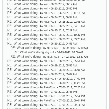
RE: What we're doing
- by
xoft
- 06-20-2012, 06:17 AM
RE: What we're doing
- by
xoft
- 06-20-2012, 05:50 PM
RE: What we're doing
- by
NiLSPACE
- 06-23-2012, 11:18 PM
RE: What we're doing
- by
xoft
- 06-24-2012, 06:54 AM
RE: What we're doing
- by
NiLSPACE
- 06-25-2012, 02:53 AM
RE: What we're doing
- by
NiLSPACE
- 06-27-2012, 04:15 AM
RE: What we're doing
- by
xoft
- 06-27-2012, 07:29 AM
RE: What we're doing
- by
NiLSPACE
- 06-27-2012, 10:37 PM
RE: What we're doing
- by
NiLSPACE
- 06-29-2012, 03:23 AM
RE: What we're doing
- by
xoft
- 06-29-2012, 04:51 AM
RE: What we're doing
- by
NiLSPACE
- 06-29-2012, 05:10 AM
RE: What we're doing
- by
xoft
- 06-29-2012, 05:50 AM
RE: What we're doing
- by
NiLSPACE
- 07-02-2012, 12:37 AM
RE: What we're doing
- by
NiLSPACE
- 06-29-2012, 05:51 AM
RE: What we're doing
- by
xoft
- 06-29-2012, 05:56 AM
RE: What we're doing
- by
NiLSPACE
- 06-29-2012, 06:01 AM
RE: What we're doing
- by
xoft
- 06-30-2012, 05:07 AM
RE: What we're doing
- by
NiLSPACE
- 06-30-2012, 07:00 PM
RE: What we're doing
- by
NiLSPACE
- 06-30-2012, 11:22 PM
RE: What we're doing
- by
FakeTruth
- 07-01-2012, 07:28 AM
RE: What we're doing
- by
xoft
- 07-01-2012, 05:48 PM
RE: What we're doing
- by
NiLSPACE
- 07-01-2012, 05:54 PM
RE: What we're doing
- by
FakeTruth
- 07-01-2012, 09:04 PM
RE: What we're doing
- by
NiLSPACE
- 07-01-2012, 09:11 PM