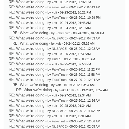
RE: What we're doing
- by
xoft
- 09-22-2012, 06:32 PM
RE: What we're doing
- by
FakeTruth
- 09-23-2012, 07:49 AM
RE: What we're doing
- by
xoft
- 09-23-2012, 10:21 PM
RE: What we're doing
- by
FakeTruth
- 09-23-2012, 10:29 PM
RE: What we're doing
- by
xoft
- 09-24-2012, 01:43 AM
RE: What we're doing
- by
xoft
- 09-24-2012, 04:19 AM
RE: What we're doing
- by
FakeTruth
- 09-24-2012, 04:50 AM
RE: What we're doing
- by
NiLSPACE
- 09-24-2012, 04:33 AM
RE: What we're doing
- by
xoft
- 09-24-2012, 05:16 AM
RE: What we're doing
- by
NiLSPACE
- 09-25-2012, 12:02 AM
RE: What we're doing
- by
xoft
- 09-25-2012, 12:39 AM
RE: What we're doing
- by
l0udPL
- 09-25-2012, 08:21 AM
RE: What we're doing
- by
xoft
- 09-25-2012, 07:56 PM
RE: What we're doing
- by
FakeTruth
- 09-26-2012, 11:22 PM
RE: What we're doing
- by
FakeTruth
- 09-26-2012, 11:58 PM
RE: What we're doing
- by
FakeTruth
- 09-27-2012, 12:04 AM
RE: What we're doing
- by
xoft
- 10-19-2012, 03:54 AM
RE: What we're doing
- by
FakeTruth
- 10-19-2012, 03:57 AM
RE: What we're doing
- by
xoft
- 09-27-2012, 12:34 AM
RE: What we're doing
- by
FakeTruth
- 09-27-2012, 12:36 AM
RE: What we're doing
- by
xoft
- 09-28-2012, 01:34 AM
RE: What we're doing
- by
NiLSPACE
- 09-28-2012, 11:52 PM
RE: What we're doing
- by
xoft
- 09-30-2012, 12:00 AM
RE: What we're doing
- by
FakeTruth
- 09-30-2012, 12:06 AM
RE: What we're doing
- by
NiLSPACE
- 09-30-2012, 02:05 AM