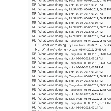
RE: What we're doing
- by
FakeTruth
- 06-01-2012, 07:58 P
RE: What we're doing
- by
xoft
- 06-02-2012, 06:20 PM
RE: What we're doing
- by
NiLSPACE
- 06-02-2012, 06:22 P
RE: What we're doing
- by
xoft
- 06-02-2012, 06:29 PM
RE: What we're doing
- by
NiLSPACE
- 06-02-2012, 06:31 P
RE: What we're doing
- by
xoft
- 06-03-2012, 06:03 AM
RE: What we're doing
- by
NiLSPACE
- 06-03-2012, 06:23 AM
RE: What we're doing
- by
xoft
- 06-04-2012, 05:17 AM
RE: What we're doing
- by
NiLSPACE
- 06-04-2012, 05:45 AM
RE: What we're doing
- by
Taugeshtu
- 06-04-2012, 05:51 AM
RE: What we're doing
- by
FakeTruth
- 06-04-2012, 05:52
RE: What we're doing
- by
xoft
- 06-04-2012, 05:56 AM
RE: What we're doing
- by
Taugeshtu
- 06-04-2012, 06:01 AM
RE: What we're doing
- by
xoft
- 06-04-2012, 06:21 AM
RE: What we're doing
- by
Taugeshtu
- 06-04-2012, 06:30 AM
RE: What we're doing
- by
xoft
- 06-04-2012, 08:52 PM
RE: What we're doing
- by
xoft
- 06-06-2012, 05:33 AM
RE: What we're doing
- by
Taugeshtu
- 06-07-2012, 06:39 AM
RE: What we're doing
- by
xoft
- 06-07-2012, 06:55 AM
RE: What we're doing
- by
Taugeshtu
- 06-07-2012, 06:58 AM
RE: What we're doing
- by
Taugeshtu
- 06-08-2012, 12:58 AM
RE: What we're doing
- by
xoft
- 06-08-2012, 04:27 AM
RE: What we're doing
- by
NiLSPACE
- 06-08-2012, 05:36 AM
RE: What we're doing
- by
Taugeshtu
- 06-08-2012, 07:11 AM
RE: What we're doing
- by
xoft
- 06-08-2012, 07:14 AM