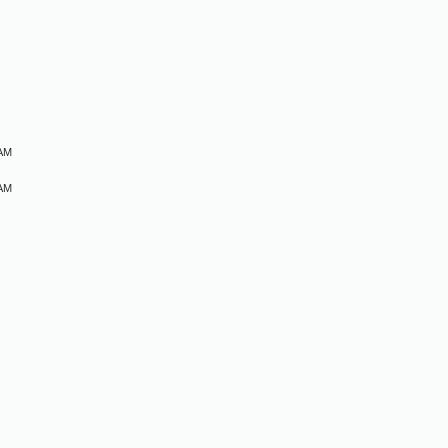
M
 AM
 AM
M
M
M