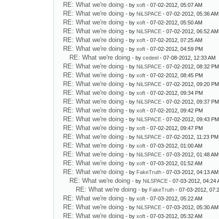
RE: What we're doing
- by
xoft
- 07-02-2012, 05:07 AM
RE: What we're doing
- by
NiLSPACE
- 07-02-2012, 05:36 AM
RE: What we're doing
- by
xoft
- 07-02-2012, 05:50 AM
RE: What we're doing
- by
NiLSPACE
- 07-02-2012, 06:52 AM
RE: What we're doing
- by
xoft
- 07-02-2012, 07:25 AM
RE: What we're doing
- by
xoft
- 07-02-2012, 04:59 PM
RE: What we're doing
- by
cedeel
- 07-08-2012, 12:33 AM
RE: What we're doing
- by
NiLSPACE
- 07-02-2012, 08:32 P
RE: What we're doing
- by
xoft
- 07-02-2012, 08:45 PM
RE: What we're doing
- by
NiLSPACE
- 07-02-2012, 09:20 P
RE: What we're doing
- by
xoft
- 07-02-2012, 09:34 PM
RE: What we're doing
- by
NiLSPACE
- 07-02-2012, 09:37 P
RE: What we're doing
- by
xoft
- 07-02-2012, 09:42 PM
RE: What we're doing
- by
NiLSPACE
- 07-02-2012, 09:43 P
RE: What we're doing
- by
xoft
- 07-02-2012, 09:47 PM
RE: What we're doing
- by
NiLSPACE
- 07-02-2012, 11:23 PM
RE: What we're doing
- by
xoft
- 07-03-2012, 01:00 AM
RE: What we're doing
- by
NiLSPACE
- 07-03-2012, 01:48 AM
RE: What we're doing
- by
xoft
- 07-03-2012, 01:52 AM
RE: What we're doing
- by
FakeTruth
- 07-03-2012, 04:13 AM
RE: What we're doing
- by
NiLSPACE
- 07-03-2012, 04:24
RE: What we're doing
- by
FakeTruth
- 07-03-2012, 07:
RE: What we're doing
- by
xoft
- 07-03-2012, 05:22 AM
RE: What we're doing
- by
NiLSPACE
- 07-03-2012, 05:30 AM
RE: What we're doing
- by
xoft
- 07-03-2012, 05:32 AM