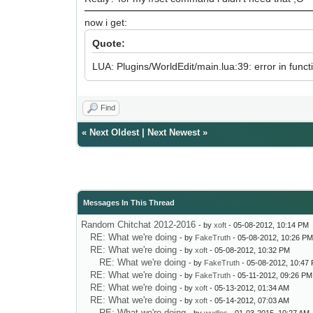
now i get:
Quote:
LUA: Plugins/WorldEdit/main.lua:39: error in functio
Find
«
Next Oldest
|
Next Newest
»
Messages In This Thread
Random Chitchat 2012-2016
- by
xoft
- 05-08-2012, 10:14 PM
RE: What we're doing
- by
FakeTruth
- 05-08-2012, 10:26 P
RE: What we're doing
- by
xoft
- 05-08-2012, 10:32 PM
RE: What we're doing
- by
FakeTruth
- 05-08-2012, 10:47
RE: What we're doing
- by
FakeTruth
- 05-11-2012, 09:26 PM
RE: What we're doing
- by
xoft
- 05-13-2012, 01:34 AM
RE: What we're doing
- by
xoft
- 05-14-2012, 07:03 AM
RE: What we're doing