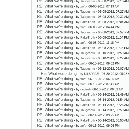
RE: What we're doing
- by
Taugeshtu
- 06-08-2012, 07:16 AM
RE: What we're doing
- by
xoft
- 06-08-2012, 07:19 AM
RE: What we're doing
- by
Taugeshtu
- 06-08-2012, 07:27 AM
RE: What we're doing
- by
Taugeshtu
- 06-08-2012, 09:32 AM
RE: What we're doing
- by
FakeTruth
- 06-08-2012, 10:04 AM
RE: What we're doing
- by
xoft
- 06-08-2012, 04:44 PM
RE: What we're doing
- by
Taugeshtu
- 06-08-2012, 07:57 P
RE: What we're doing
- by
FakeTruth
- 06-08-2012, 11:04 PM
RE: What we're doing
- by
xoft
- 06-08-2012, 11:18 PM
RE: What we're doing
- by
FakeTruth
- 06-08-2012, 11:28 PM
RE: What we're doing
- by
Taugeshtu
- 06-10-2012, 07:59 AM
RE: What we're doing
- by
Taugeshtu
- 06-10-2012, 09:27 AM
RE: What we're doing
- by
xoft
- 06-10-2012, 09:02 PM
RE: What we're doing
- by
Taugeshtu
- 06-12-2012, 09:07 AM
RE: What we're doing
- by
NiLSPACE
- 06-20-2012, 05:28
RE: What we're doing
- by
xoft
- 06-13-2012, 06:06 AM
RE: What we're doing
- by
xoft
- 06-13-2012, 07:41 AM
RE: What we're doing
- by
cedeel
- 06-13-2012, 09:02 AM
RE: What we're doing
- by
FakeTruth
- 06-14-2012, 01:49 AM
RE: What we're doing
- by
Taugeshtu
- 06-14-2012, 01:54 AM
RE: What we're doing
- by
FakeTruth
- 06-14-2012, 02:26 AM
RE: What we're doing
- by
Taugeshtu
- 06-14-2012, 02:59 AM
RE: What we're doing
- by
xoft
- 06-14-2012, 03:25 AM
RE: What we're doing
- by
FakeTruth
- 06-14-2012, 03:55 AM
RE: What we're doing
- by
xoft
- 06-15-2012, 09:06 PM