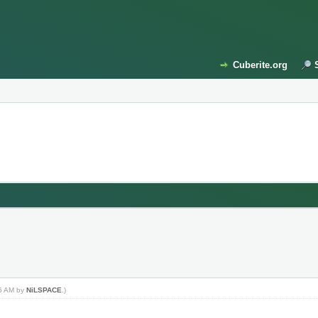
Cuberite.org
46 AM by
NiLSPACE
.)