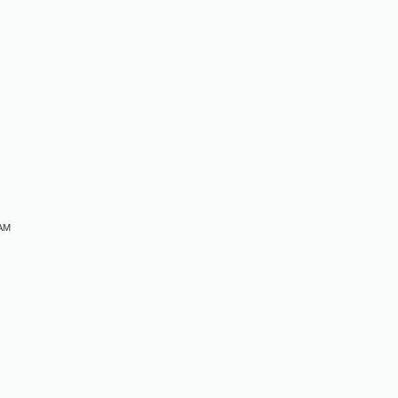
M
 AM