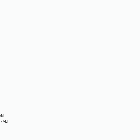
M
M
M
M
 AM
27 AM