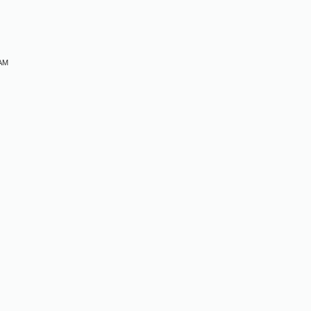
 AM
M
M