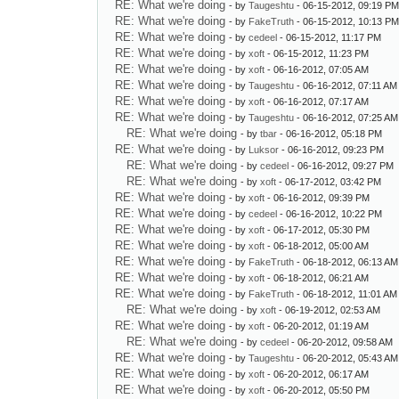
RE: What we're doing
- by
Taugeshtu
- 06-15-2012, 09:19 P
RE: What we're doing
- by
FakeTruth
- 06-15-2012, 10:13 P
RE: What we're doing
- by
cedeel
- 06-15-2012, 11:17 PM
RE: What we're doing
- by
xoft
- 06-15-2012, 11:23 PM
RE: What we're doing
- by
xoft
- 06-16-2012, 07:05 AM
RE: What we're doing
- by
Taugeshtu
- 06-16-2012, 07:11 AM
RE: What we're doing
- by
xoft
- 06-16-2012, 07:17 AM
RE: What we're doing
- by
Taugeshtu
- 06-16-2012, 07:25 AM
RE: What we're doing
- by
tbar
- 06-16-2012, 05:18 PM
RE: What we're doing
- by
Luksor
- 06-16-2012, 09:23 PM
RE: What we're doing
- by
cedeel
- 06-16-2012, 09:27 PM
RE: What we're doing
- by
xoft
- 06-17-2012, 03:42 PM
RE: What we're doing
- by
xoft
- 06-16-2012, 09:39 PM
RE: What we're doing
- by
cedeel
- 06-16-2012, 10:22 PM
RE: What we're doing
- by
xoft
- 06-17-2012, 05:30 PM
RE: What we're doing
- by
xoft
- 06-18-2012, 05:00 AM
RE: What we're doing
- by
FakeTruth
- 06-18-2012, 06:13 AM
RE: What we're doing
- by
xoft
- 06-18-2012, 06:21 AM
RE: What we're doing
- by
FakeTruth
- 06-18-2012, 11:01 AM
RE: What we're doing
- by
xoft
- 06-19-2012, 02:53 AM
RE: What we're doing
- by
xoft
- 06-20-2012, 01:19 AM
RE: What we're doing
- by
cedeel
- 06-20-2012, 09:58 AM
RE: What we're doing
- by
Taugeshtu
- 06-20-2012, 05:43 AM
RE: What we're doing
- by
xoft
- 06-20-2012, 06:17 AM
RE: What we're doing
- by
xoft
- 06-20-2012, 05:50 PM