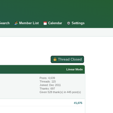
Search
Member List
Calendar
Settings
Thread Closed
Linear Mode
Posts: 4,639
Threads: 115
Joined: Dec 2011
Thanks: 697
Given 528 thank(s) in 445 post(s)
#1,075