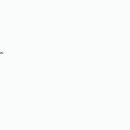
M
M
M
 AM