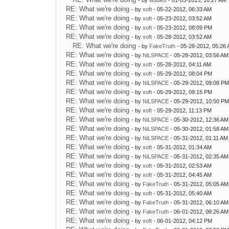
- by
wudles
- 01-03-2015, 10:27 AM
RE: What we're doing
- by
xoft
- 05-22-2012, 06:33 AM
RE: What we're doing
- by
xoft
- 05-23-2012, 03:52 AM
RE: What we're doing
- by
xoft
- 05-23-2012, 08:09 PM
RE: What we're doing
- by
xoft
- 05-28-2012, 03:52 AM
RE: What we're doing
- by
FakeTruth
- 05-28-2012, 05:26
RE: What we're doing
- by
NiLSPACE
- 05-28-2012, 03:56 AM
RE: What we're doing
- by
xoft
- 05-28-2012, 04:11 AM
RE: What we're doing
- by
xoft
- 05-29-2012, 08:04 PM
RE: What we're doing
- by
NiLSPACE
- 05-29-2012, 09:08 P
RE: What we're doing
- by
xoft
- 05-29-2012, 09:15 PM
RE: What we're doing
- by
NiLSPACE
- 05-29-2012, 10:50 P
RE: What we're doing
- by
xoft
- 05-29-2012, 11:13 PM
RE: What we're doing
- by
NiLSPACE
- 05-30-2012, 12:36 AM
RE: What we're doing
- by
NiLSPACE
- 05-30-2012, 01:58 AM
RE: What we're doing
- by
NiLSPACE
- 05-31-2012, 01:11 AM
RE: What we're doing
- by
xoft
- 05-31-2012, 01:34 AM
RE: What we're doing
- by
NiLSPACE
- 05-31-2012, 02:35 AM
RE: What we're doing
- by
xoft
- 05-31-2012, 02:53 AM
RE: What we're doing
- by
xoft
- 05-31-2012, 04:45 AM
RE: What we're doing
- by
FakeTruth
- 05-31-2012, 05:05 AM
RE: What we're doing
- by
xoft
- 05-31-2012, 05:40 AM
RE: What we're doing
- by
FakeTruth
- 05-31-2012, 06:10 AM
RE: What we're doing
- by
FakeTruth
- 06-01-2012, 08:26 AM
RE: What we're doing
- by
xoft
- 06-01-2012, 04:12 PM