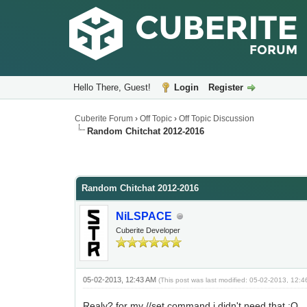
Hello There, Guest!
Login
Register
Cuberite Forum
›
Off Topic
›
Off Topic Discussion
Random Chitchat 2012-2016
Random Chitchat 2012-2016
NiLSPACE
Cuberite Developer
05-02-2013, 12:43 AM
(This post was last modified: 05-02-2013, 12:
Realy? for my //set command i didn't need that ;O