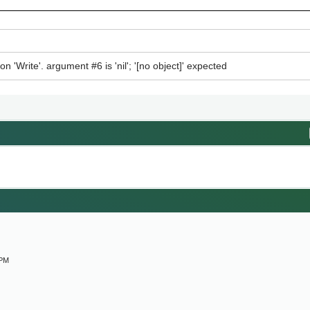
n 'Write'. argument #6 is 'nil'; '[no object]' expected
M
 PM