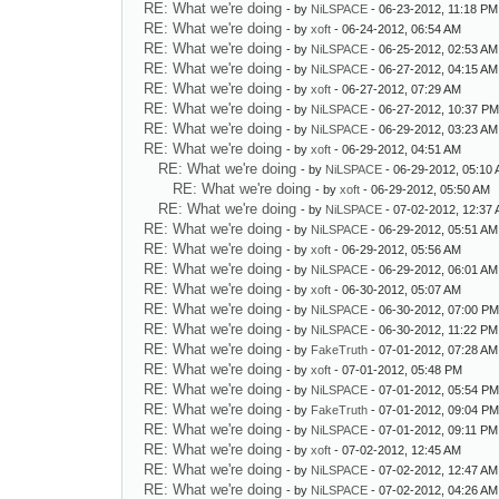
RE: What we're doing
- by
NiLSPACE
- 06-23-2012, 11:18 PM
RE: What we're doing
- by
xoft
- 06-24-2012, 06:54 AM
RE: What we're doing
- by
NiLSPACE
- 06-25-2012, 02:53 AM
RE: What we're doing
- by
NiLSPACE
- 06-27-2012, 04:15 AM
RE: What we're doing
- by
xoft
- 06-27-2012, 07:29 AM
RE: What we're doing
- by
NiLSPACE
- 06-27-2012, 10:37 P
RE: What we're doing
- by
NiLSPACE
- 06-29-2012, 03:23 AM
RE: What we're doing
- by
xoft
- 06-29-2012, 04:51 AM
RE: What we're doing
- by
NiLSPACE
- 06-29-2012, 05:10
RE: What we're doing
- by
xoft
- 06-29-2012, 05:50 AM
RE: What we're doing
- by
NiLSPACE
- 07-02-2012, 12:37
RE: What we're doing
- by
NiLSPACE
- 06-29-2012, 05:51 AM
RE: What we're doing
- by
xoft
- 06-29-2012, 05:56 AM
RE: What we're doing
- by
NiLSPACE
- 06-29-2012, 06:01 AM
RE: What we're doing
- by
xoft
- 06-30-2012, 05:07 AM
RE: What we're doing
- by
NiLSPACE
- 06-30-2012, 07:00 P
RE: What we're doing
- by
NiLSPACE
- 06-30-2012, 11:22 PM
RE: What we're doing
- by
FakeTruth
- 07-01-2012, 07:28 AM
RE: What we're doing
- by
xoft
- 07-01-2012, 05:48 PM
RE: What we're doing
- by
NiLSPACE
- 07-01-2012, 05:54 P
RE: What we're doing
- by
FakeTruth
- 07-01-2012, 09:04 P
RE: What we're doing
- by
NiLSPACE
- 07-01-2012, 09:11 PM
RE: What we're doing
- by
xoft
- 07-02-2012, 12:45 AM
RE: What we're doing
- by
NiLSPACE
- 07-02-2012, 12:47 AM
RE: What we're doing
- by
NiLSPACE
- 07-02-2012, 04:26 AM