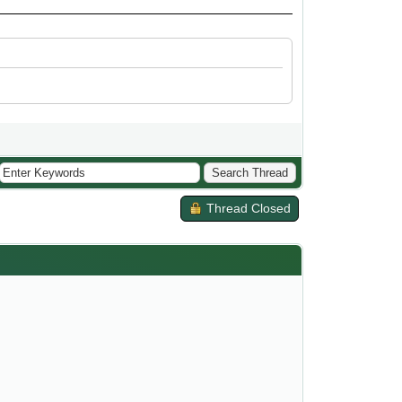
Thread Closed