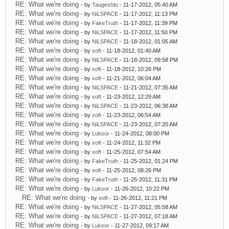
RE: What we're doing
- by
Taugeshtu
- 11-17-2012, 05:40 AM
RE: What we're doing
- by
NiLSPACE
- 11-17-2012, 11:13 PM
RE: What we're doing
- by
FakeTruth
- 11-17-2012, 11:39 PM
RE: What we're doing
- by
NiLSPACE
- 11-17-2012, 11:50 PM
RE: What we're doing
- by
NiLSPACE
- 11-18-2012, 01:05 AM
RE: What we're doing
- by
xoft
- 11-18-2012, 01:40 AM
RE: What we're doing
- by
NiLSPACE
- 11-18-2012, 09:58 PM
RE: What we're doing
- by
xoft
- 11-18-2012, 10:26 PM
RE: What we're doing
- by
xoft
- 11-21-2012, 06:04 AM
RE: What we're doing
- by
NiLSPACE
- 11-21-2012, 07:35 AM
RE: What we're doing
- by
xoft
- 11-23-2012, 12:29 AM
RE: What we're doing
- by
NiLSPACE
- 11-23-2012, 06:38 AM
RE: What we're doing
- by
xoft
- 11-23-2012, 06:54 AM
RE: What we're doing
- by
NiLSPACE
- 11-23-2012, 07:20 AM
RE: What we're doing
- by
Luksor
- 11-24-2012, 08:00 PM
RE: What we're doing
- by
xoft
- 11-24-2012, 11:32 PM
RE: What we're doing
- by
xoft
- 11-25-2012, 07:54 AM
RE: What we're doing
- by
FakeTruth
- 11-25-2012, 01:24 PM
RE: What we're doing
- by
xoft
- 11-25-2012, 08:26 PM
RE: What we're doing
- by
FakeTruth
- 11-25-2012, 11:31 PM
RE: What we're doing
- by
Luksor
- 11-26-2012, 10:22 PM
RE: What we're doing
- by
xoft
- 11-26-2012, 11:21 PM
RE: What we're doing
- by
NiLSPACE
- 11-27-2012, 05:58 AM
RE: What we're doing
- by
NiLSPACE
- 11-27-2012, 07:18 AM
RE: What we're doing
- by
Luksor
- 11-27-2012, 09:17 AM