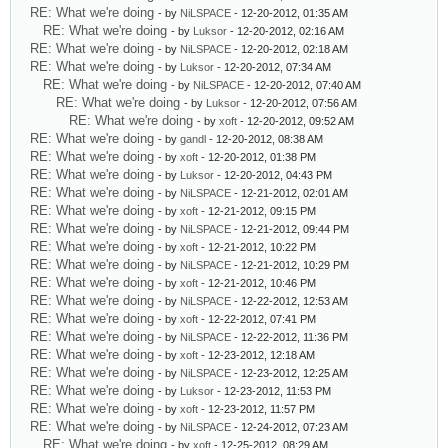
RE: What we're doing
- by
NiLSPACE
- 12-20-2012, 01:35 AM
RE: What we're doing
- by
Luksor
- 12-20-2012, 02:16 AM
RE: What we're doing
- by
NiLSPACE
- 12-20-2012, 02:18 AM
RE: What we're doing
- by
Luksor
- 12-20-2012, 07:34 AM
RE: What we're doing
- by
NiLSPACE
- 12-20-2012, 07:40 AM
RE: What we're doing
- by
Luksor
- 12-20-2012, 07:56 AM
RE: What we're doing
- by
xoft
- 12-20-2012, 09:52 AM
RE: What we're doing
- by
gandl
- 12-20-2012, 08:38 AM
RE: What we're doing
- by
xoft
- 12-20-2012, 01:38 PM
RE: What we're doing
- by
Luksor
- 12-20-2012, 04:43 PM
RE: What we're doing
- by
NiLSPACE
- 12-21-2012, 02:01 AM
RE: What we're doing
- by
xoft
- 12-21-2012, 09:15 PM
RE: What we're doing
- by
NiLSPACE
- 12-21-2012, 09:44 PM
RE: What we're doing
- by
xoft
- 12-21-2012, 10:22 PM
RE: What we're doing
- by
NiLSPACE
- 12-21-2012, 10:29 PM
RE: What we're doing
- by
xoft
- 12-21-2012, 10:46 PM
RE: What we're doing
- by
NiLSPACE
- 12-22-2012, 12:53 AM
RE: What we're doing
- by
xoft
- 12-22-2012, 07:41 PM
RE: What we're doing
- by
NiLSPACE
- 12-22-2012, 11:36 PM
RE: What we're doing
- by
xoft
- 12-23-2012, 12:18 AM
RE: What we're doing
- by
NiLSPACE
- 12-23-2012, 12:25 AM
RE: What we're doing
- by
Luksor
- 12-23-2012, 11:53 PM
RE: What we're doing
- by
xoft
- 12-23-2012, 11:57 PM
RE: What we're doing
- by
NiLSPACE
- 12-24-2012, 07:23 AM
RE: What we're doing
- by
xoft
- 12-25-2012, 08:29 AM