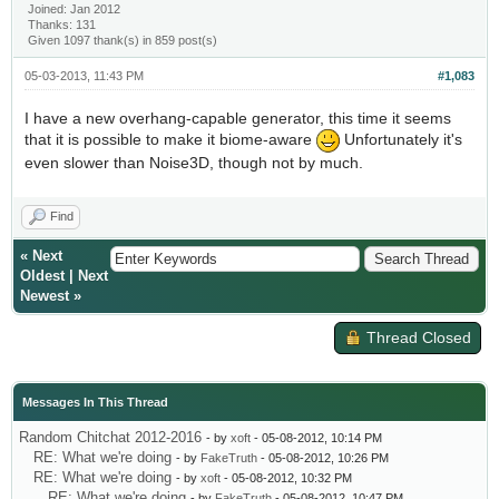
Joined: Jan 2012
Thanks: 131
Given 1097 thank(s) in 859 post(s)
05-03-2013, 11:43 PM
#1,083
I have a new overhang-capable generator, this time it seems
that it is possible to make it biome-aware
Unfortunately it's
even slower than Noise3D, though not by much.
Find
«
Next
Oldest
|
Next
Newest
»
Thread Closed
Messages In This Thread
Random Chitchat 2012-2016
- by
xoft
- 05-08-2012, 10:14 PM
RE: What we're doing
- by
FakeTruth
- 05-08-2012, 10:26 PM
RE: What we're doing
- by
xoft
- 05-08-2012, 10:32 PM
RE: What we're doing
- by
FakeTruth
- 05-08-2012, 10:47 PM