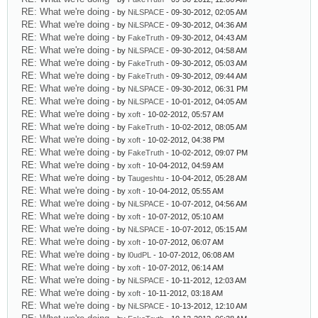
RE: What we're doing
- by
NiLSPACE
- 09-30-2012, 02:05 AM
RE: What we're doing
- by
NiLSPACE
- 09-30-2012, 04:36 AM
RE: What we're doing
- by
FakeTruth
- 09-30-2012, 04:43 AM
RE: What we're doing
- by
NiLSPACE
- 09-30-2012, 04:58 AM
RE: What we're doing
- by
FakeTruth
- 09-30-2012, 05:03 AM
RE: What we're doing
- by
FakeTruth
- 09-30-2012, 09:44 AM
RE: What we're doing
- by
NiLSPACE
- 09-30-2012, 06:31 PM
RE: What we're doing
- by
NiLSPACE
- 10-01-2012, 04:05 AM
RE: What we're doing
- by
xoft
- 10-02-2012, 05:57 AM
RE: What we're doing
- by
FakeTruth
- 10-02-2012, 08:05 AM
RE: What we're doing
- by
xoft
- 10-02-2012, 04:38 PM
RE: What we're doing
- by
FakeTruth
- 10-02-2012, 09:07 PM
RE: What we're doing
- by
xoft
- 10-04-2012, 04:59 AM
RE: What we're doing
- by
Taugeshtu
- 10-04-2012, 05:28 AM
RE: What we're doing
- by
xoft
- 10-04-2012, 05:55 AM
RE: What we're doing
- by
NiLSPACE
- 10-07-2012, 04:56 AM
RE: What we're doing
- by
xoft
- 10-07-2012, 05:10 AM
RE: What we're doing
- by
NiLSPACE
- 10-07-2012, 05:15 AM
RE: What we're doing
- by
xoft
- 10-07-2012, 06:07 AM
RE: What we're doing
- by
l0udPL
- 10-07-2012, 06:08 AM
RE: What we're doing
- by
xoft
- 10-07-2012, 06:14 AM
RE: What we're doing
- by
NiLSPACE
- 10-11-2012, 12:03 AM
RE: What we're doing
- by
xoft
- 10-11-2012, 03:18 AM
RE: What we're doing
- by
NiLSPACE
- 10-13-2012, 12:10 AM