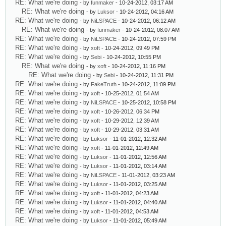
RE: What we're doing
- by
funmaker
- 10-24-2012, 03:17 AM
RE: What we're doing
- by
Luksor
- 10-24-2012, 04:16 AM
RE: What we're doing
- by
NiLSPACE
- 10-24-2012, 06:12 AM
RE: What we're doing
- by
funmaker
- 10-24-2012, 08:07 AM
RE: What we're doing
- by
NiLSPACE
- 10-24-2012, 07:59 PM
RE: What we're doing
- by
xoft
- 10-24-2012, 09:49 PM
RE: What we're doing
- by
Sebi
- 10-24-2012, 10:55 PM
RE: What we're doing
- by
xoft
- 10-24-2012, 11:16 PM
RE: What we're doing
- by
Sebi
- 10-24-2012, 11:31 PM
RE: What we're doing
- by
FakeTruth
- 10-24-2012, 11:09 PM
RE: What we're doing
- by
xoft
- 10-25-2012, 01:54 AM
RE: What we're doing
- by
NiLSPACE
- 10-25-2012, 10:58 PM
RE: What we're doing
- by
xoft
- 10-26-2012, 06:34 PM
RE: What we're doing
- by
xoft
- 10-29-2012, 12:39 AM
RE: What we're doing
- by
xoft
- 10-29-2012, 03:31 AM
RE: What we're doing
- by
Luksor
- 11-01-2012, 12:32 AM
RE: What we're doing
- by
xoft
- 11-01-2012, 12:49 AM
RE: What we're doing
- by
Luksor
- 11-01-2012, 12:56 AM
RE: What we're doing
- by
Luksor
- 11-01-2012, 03:14 AM
RE: What we're doing
- by
NiLSPACE
- 11-01-2012, 03:23 AM
RE: What we're doing
- by
Luksor
- 11-01-2012, 03:25 AM
RE: What we're doing
- by
xoft
- 11-01-2012, 04:23 AM
RE: What we're doing
- by
Luksor
- 11-01-2012, 04:40 AM
RE: What we're doing
- by
xoft
- 11-01-2012, 04:53 AM
RE: What we're doing
- by
Luksor
- 11-01-2012, 05:49 AM