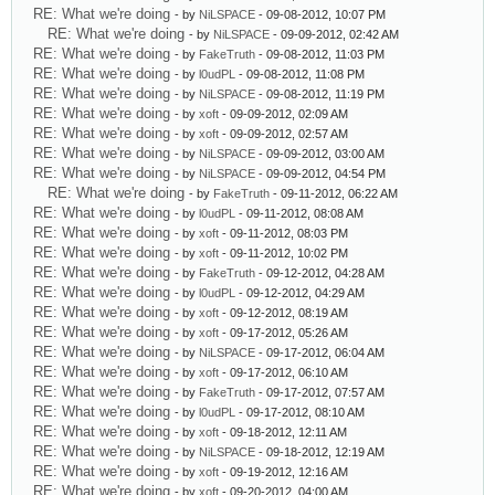
RE: What we're doing
- by
NiLSPACE
- 09-08-2012, 10:07 PM
RE: What we're doing
- by
NiLSPACE
- 09-09-2012, 02:42 AM
RE: What we're doing
- by
FakeTruth
- 09-08-2012, 11:03 PM
RE: What we're doing
- by
l0udPL
- 09-08-2012, 11:08 PM
RE: What we're doing
- by
NiLSPACE
- 09-08-2012, 11:19 PM
RE: What we're doing
- by
xoft
- 09-09-2012, 02:09 AM
RE: What we're doing
- by
xoft
- 09-09-2012, 02:57 AM
RE: What we're doing
- by
NiLSPACE
- 09-09-2012, 03:00 AM
RE: What we're doing
- by
NiLSPACE
- 09-09-2012, 04:54 PM
RE: What we're doing
- by
FakeTruth
- 09-11-2012, 06:22 AM
RE: What we're doing
- by
l0udPL
- 09-11-2012, 08:08 AM
RE: What we're doing
- by
xoft
- 09-11-2012, 08:03 PM
RE: What we're doing
- by
xoft
- 09-11-2012, 10:02 PM
RE: What we're doing
- by
FakeTruth
- 09-12-2012, 04:28 AM
RE: What we're doing
- by
l0udPL
- 09-12-2012, 04:29 AM
RE: What we're doing
- by
xoft
- 09-12-2012, 08:19 AM
RE: What we're doing
- by
xoft
- 09-17-2012, 05:26 AM
RE: What we're doing
- by
NiLSPACE
- 09-17-2012, 06:04 AM
RE: What we're doing
- by
xoft
- 09-17-2012, 06:10 AM
RE: What we're doing
- by
FakeTruth
- 09-17-2012, 07:57 AM
RE: What we're doing
- by
l0udPL
- 09-17-2012, 08:10 AM
RE: What we're doing
- by
xoft
- 09-18-2012, 12:11 AM
RE: What we're doing
- by
NiLSPACE
- 09-18-2012, 12:19 AM
RE: What we're doing
- by
xoft
- 09-19-2012, 12:16 AM
RE: What we're doing
- by
xoft
- 09-20-2012, 04:00 AM