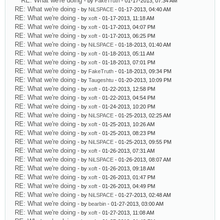
RE: What we're doing
- by
FakeTruth
- 01-17-2013, 07:34 AM
RE: What we're doing
- by
NiLSPACE
- 01-17-2013, 04:40 AM
RE: What we're doing
- by
xoft
- 01-17-2013, 11:18 AM
RE: What we're doing
- by
xoft
- 01-17-2013, 04:07 PM
RE: What we're doing
- by
xoft
- 01-17-2013, 06:25 PM
RE: What we're doing
- by
NiLSPACE
- 01-18-2013, 01:40 AM
RE: What we're doing
- by
xoft
- 01-18-2013, 05:11 AM
RE: What we're doing
- by
xoft
- 01-18-2013, 07:01 PM
RE: What we're doing
- by
FakeTruth
- 01-18-2013, 09:34 PM
RE: What we're doing
- by
Taugeshtu
- 01-20-2013, 10:09 PM
RE: What we're doing
- by
xoft
- 01-22-2013, 12:58 PM
RE: What we're doing
- by
xoft
- 01-22-2013, 04:54 PM
RE: What we're doing
- by
xoft
- 01-24-2013, 10:20 PM
RE: What we're doing
- by
NiLSPACE
- 01-25-2013, 02:25 AM
RE: What we're doing
- by
xoft
- 01-25-2013, 10:26 AM
RE: What we're doing
- by
xoft
- 01-25-2013, 08:23 PM
RE: What we're doing
- by
NiLSPACE
- 01-25-2013, 09:55 PM
RE: What we're doing
- by
xoft
- 01-26-2013, 07:31 AM
RE: What we're doing
- by
NiLSPACE
- 01-26-2013, 08:07 AM
RE: What we're doing
- by
xoft
- 01-26-2013, 09:18 AM
RE: What we're doing
- by
xoft
- 01-26-2013, 01:47 PM
RE: What we're doing
- by
xoft
- 01-26-2013, 04:49 PM
RE: What we're doing
- by
NiLSPACE
- 01-27-2013, 02:48 AM
RE: What we're doing
- by
bearbin
- 01-27-2013, 03:00 AM
RE: What we're doing
- by
xoft
- 01-27-2013, 11:08 AM