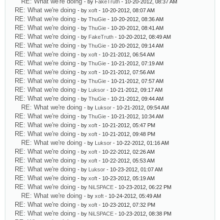
RE: What we're doing
- by
FakeTruth
- 10-20-2012, 08:37 AM
RE: What we're doing
- by
xoft
- 10-20-2012, 08:07 AM
RE: What we're doing
- by
ThuGie
- 10-20-2012, 08:36 AM
RE: What we're doing
- by
ThuGie
- 10-20-2012, 08:41 AM
RE: What we're doing
- by
FakeTruth
- 10-20-2012, 08:49 AM
RE: What we're doing
- by
ThuGie
- 10-20-2012, 09:14 AM
RE: What we're doing
- by
xoft
- 10-21-2012, 06:54 AM
RE: What we're doing
- by
ThuGie
- 10-21-2012, 07:19 AM
RE: What we're doing
- by
xoft
- 10-21-2012, 07:56 AM
RE: What we're doing
- by
ThuGie
- 10-21-2012, 07:57 AM
RE: What we're doing
- by
Luksor
- 10-21-2012, 09:17 AM
RE: What we're doing
- by
ThuGie
- 10-21-2012, 09:44 AM
RE: What we're doing
- by
Luksor
- 10-21-2012, 09:54 AM
RE: What we're doing
- by
ThuGie
- 10-21-2012, 10:34 AM
RE: What we're doing
- by
xoft
- 10-21-2012, 05:47 PM
RE: What we're doing
- by
xoft
- 10-21-2012, 09:48 PM
RE: What we're doing
- by
Luksor
- 10-22-2012, 01:16 AM
RE: What we're doing
- by
xoft
- 10-22-2012, 02:26 AM
RE: What we're doing
- by
xoft
- 10-22-2012, 05:53 AM
RE: What we're doing
- by
Luksor
- 10-23-2012, 01:07 AM
RE: What we're doing
- by
xoft
- 10-23-2012, 05:19 AM
RE: What we're doing
- by
NiLSPACE
- 10-23-2012, 06:22 PM
RE: What we're doing
- by
xoft
- 10-24-2012, 05:49 AM
RE: What we're doing
- by
xoft
- 10-23-2012, 07:32 PM
RE: What we're doing
- by
NiLSPACE
- 10-23-2012, 08:38 PM