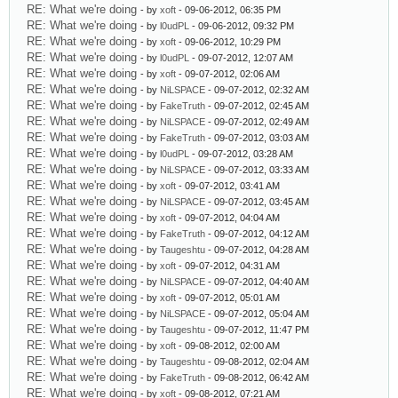
RE: What we're doing
- by
xoft
- 09-06-2012, 06:35 PM
RE: What we're doing
- by
l0udPL
- 09-06-2012, 09:32 PM
RE: What we're doing
- by
xoft
- 09-06-2012, 10:29 PM
RE: What we're doing
- by
l0udPL
- 09-07-2012, 12:07 AM
RE: What we're doing
- by
xoft
- 09-07-2012, 02:06 AM
RE: What we're doing
- by
NiLSPACE
- 09-07-2012, 02:32 AM
RE: What we're doing
- by
FakeTruth
- 09-07-2012, 02:45 AM
RE: What we're doing
- by
NiLSPACE
- 09-07-2012, 02:49 AM
RE: What we're doing
- by
FakeTruth
- 09-07-2012, 03:03 AM
RE: What we're doing
- by
l0udPL
- 09-07-2012, 03:28 AM
RE: What we're doing
- by
NiLSPACE
- 09-07-2012, 03:33 AM
RE: What we're doing
- by
xoft
- 09-07-2012, 03:41 AM
RE: What we're doing
- by
NiLSPACE
- 09-07-2012, 03:45 AM
RE: What we're doing
- by
xoft
- 09-07-2012, 04:04 AM
RE: What we're doing
- by
FakeTruth
- 09-07-2012, 04:12 AM
RE: What we're doing
- by
Taugeshtu
- 09-07-2012, 04:28 AM
RE: What we're doing
- by
xoft
- 09-07-2012, 04:31 AM
RE: What we're doing
- by
NiLSPACE
- 09-07-2012, 04:40 AM
RE: What we're doing
- by
xoft
- 09-07-2012, 05:01 AM
RE: What we're doing
- by
NiLSPACE
- 09-07-2012, 05:04 AM
RE: What we're doing
- by
Taugeshtu
- 09-07-2012, 11:47 PM
RE: What we're doing
- by
xoft
- 09-08-2012, 02:00 AM
RE: What we're doing
- by
Taugeshtu
- 09-08-2012, 02:04 AM
RE: What we're doing
- by
FakeTruth
- 09-08-2012, 06:42 AM
RE: What we're doing
- by
xoft
- 09-08-2012, 07:21 AM