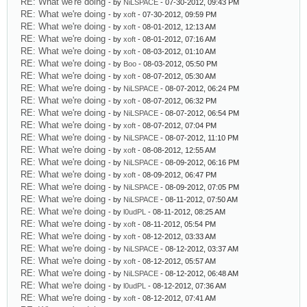
RE: What we're doing
- by
NiLSPACE
- 07-30-2012, 09:43 PM
RE: What we're doing
- by
xoft
- 07-30-2012, 09:59 PM
RE: What we're doing
- by
xoft
- 08-01-2012, 12:13 AM
RE: What we're doing
- by
xoft
- 08-01-2012, 07:16 AM
RE: What we're doing
- by
xoft
- 08-03-2012, 01:10 AM
RE: What we're doing
- by
Boo
- 08-03-2012, 05:50 PM
RE: What we're doing
- by
xoft
- 08-07-2012, 05:30 AM
RE: What we're doing
- by
NiLSPACE
- 08-07-2012, 06:24 PM
RE: What we're doing
- by
xoft
- 08-07-2012, 06:32 PM
RE: What we're doing
- by
NiLSPACE
- 08-07-2012, 06:54 PM
RE: What we're doing
- by
xoft
- 08-07-2012, 07:04 PM
RE: What we're doing
- by
NiLSPACE
- 08-07-2012, 11:10 PM
RE: What we're doing
- by
xoft
- 08-08-2012, 12:55 AM
RE: What we're doing
- by
NiLSPACE
- 08-09-2012, 06:16 PM
RE: What we're doing
- by
xoft
- 08-09-2012, 06:47 PM
RE: What we're doing
- by
NiLSPACE
- 08-09-2012, 07:05 PM
RE: What we're doing
- by
NiLSPACE
- 08-11-2012, 07:50 AM
RE: What we're doing
- by
l0udPL
- 08-11-2012, 08:25 AM
RE: What we're doing
- by
xoft
- 08-11-2012, 05:54 PM
RE: What we're doing
- by
xoft
- 08-12-2012, 03:33 AM
RE: What we're doing
- by
NiLSPACE
- 08-12-2012, 03:37 AM
RE: What we're doing
- by
xoft
- 08-12-2012, 05:57 AM
RE: What we're doing
- by
NiLSPACE
- 08-12-2012, 06:48 AM
RE: What we're doing
- by
l0udPL
- 08-12-2012, 07:36 AM
RE: What we're doing
- by
xoft
- 08-12-2012, 07:41 AM