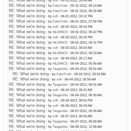
RE: What we're doing
- by
xoft
- 05-31-2012, 05:40 AM
RE: What we're doing
- by
FakeTruth
- 05-31-2012, 06:10 AM
RE: What we're doing
- by
FakeTruth
- 06-01-2012, 08:26 AM
RE: What we're doing
- by
xoft
- 06-01-2012, 04:12 PM
RE: What we're doing
- by
FakeTruth
- 06-01-2012, 07:58 PM
RE: What we're doing
- by
xoft
- 06-02-2012, 06:20 PM
RE: What we're doing
- by
NiLSPACE
- 06-02-2012, 06:22 PM
RE: What we're doing
- by
xoft
- 06-02-2012, 06:29 PM
RE: What we're doing
- by
NiLSPACE
- 06-02-2012, 06:31 PM
RE: What we're doing
- by
xoft
- 06-03-2012, 06:03 AM
RE: What we're doing
- by
NiLSPACE
- 06-03-2012, 06:23 AM
RE: What we're doing
- by
xoft
- 06-04-2012, 05:17 AM
RE: What we're doing
- by
NiLSPACE
- 06-04-2012, 05:45 AM
RE: What we're doing
- by
Taugeshtu
- 06-04-2012, 05:51 AM
RE: What we're doing
- by
FakeTruth
- 06-04-2012, 05:52 AM
RE: What we're doing
- by
xoft
- 06-04-2012, 05:56 AM
RE: What we're doing
- by
Taugeshtu
- 06-04-2012, 06:01 AM
RE: What we're doing
- by
xoft
- 06-04-2012, 06:21 AM
RE: What we're doing
- by
Taugeshtu
- 06-04-2012, 06:30 AM
RE: What we're doing
- by
xoft
- 06-04-2012, 08:52 PM
RE: What we're doing
- by
xoft
- 06-06-2012, 05:33 AM
RE: What we're doing
- by
Taugeshtu
- 06-07-2012, 06:39 AM
RE: What we're doing
- by
xoft
- 06-07-2012, 06:55 AM
RE: What we're doing
- by
Taugeshtu
- 06-07-2012, 06:58 AM
RE: What we're doing
- by
Taugeshtu
- 06-08-2012, 12:58 AM