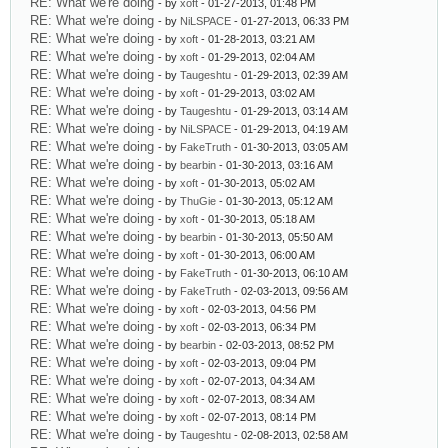
RE: What we're doing
- by
xoft
- 01-27-2013, 01:48 PM
RE: What we're doing
- by
NiLSPACE
- 01-27-2013, 06:33 PM
RE: What we're doing
- by
xoft
- 01-28-2013, 03:21 AM
RE: What we're doing
- by
xoft
- 01-29-2013, 02:04 AM
RE: What we're doing
- by
Taugeshtu
- 01-29-2013, 02:39 AM
RE: What we're doing
- by
xoft
- 01-29-2013, 03:02 AM
RE: What we're doing
- by
Taugeshtu
- 01-29-2013, 03:14 AM
RE: What we're doing
- by
NiLSPACE
- 01-29-2013, 04:19 AM
RE: What we're doing
- by
FakeTruth
- 01-30-2013, 03:05 AM
RE: What we're doing
- by
bearbin
- 01-30-2013, 03:16 AM
RE: What we're doing
- by
xoft
- 01-30-2013, 05:02 AM
RE: What we're doing
- by
ThuGie
- 01-30-2013, 05:12 AM
RE: What we're doing
- by
xoft
- 01-30-2013, 05:18 AM
RE: What we're doing
- by
bearbin
- 01-30-2013, 05:50 AM
RE: What we're doing
- by
xoft
- 01-30-2013, 06:00 AM
RE: What we're doing
- by
FakeTruth
- 01-30-2013, 06:10 AM
RE: What we're doing
- by
FakeTruth
- 02-03-2013, 09:56 AM
RE: What we're doing
- by
xoft
- 02-03-2013, 04:56 PM
RE: What we're doing
- by
xoft
- 02-03-2013, 06:34 PM
RE: What we're doing
- by
bearbin
- 02-03-2013, 08:52 PM
RE: What we're doing
- by
xoft
- 02-03-2013, 09:04 PM
RE: What we're doing
- by
xoft
- 02-07-2013, 04:34 AM
RE: What we're doing
- by
xoft
- 02-07-2013, 08:34 AM
RE: What we're doing
- by
xoft
- 02-07-2013, 08:14 PM
RE: What we're doing
- by
Taugeshtu
- 02-08-2013, 02:58 AM