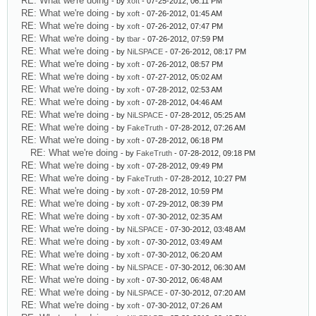
RE: What we're doing
- by
xoft
- 07-25-2012, 06:11 PM
RE: What we're doing
- by
xoft
- 07-26-2012, 01:45 AM
RE: What we're doing
- by
xoft
- 07-26-2012, 07:47 PM
RE: What we're doing
- by
tbar
- 07-26-2012, 07:59 PM
RE: What we're doing
- by
NiLSPACE
- 07-26-2012, 08:17 PM
RE: What we're doing
- by
xoft
- 07-26-2012, 08:57 PM
RE: What we're doing
- by
xoft
- 07-27-2012, 05:02 AM
RE: What we're doing
- by
xoft
- 07-28-2012, 02:53 AM
RE: What we're doing
- by
xoft
- 07-28-2012, 04:46 AM
RE: What we're doing
- by
NiLSPACE
- 07-28-2012, 05:25 AM
RE: What we're doing
- by
FakeTruth
- 07-28-2012, 07:26 AM
RE: What we're doing
- by
xoft
- 07-28-2012, 06:18 PM
RE: What we're doing
- by
FakeTruth
- 07-28-2012, 09:18 PM
RE: What we're doing
- by
xoft
- 07-28-2012, 09:49 PM
RE: What we're doing
- by
FakeTruth
- 07-28-2012, 10:27 PM
RE: What we're doing
- by
xoft
- 07-28-2012, 10:59 PM
RE: What we're doing
- by
xoft
- 07-29-2012, 08:39 PM
RE: What we're doing
- by
xoft
- 07-30-2012, 02:35 AM
RE: What we're doing
- by
NiLSPACE
- 07-30-2012, 03:48 AM
RE: What we're doing
- by
xoft
- 07-30-2012, 03:49 AM
RE: What we're doing
- by
xoft
- 07-30-2012, 06:20 AM
RE: What we're doing
- by
NiLSPACE
- 07-30-2012, 06:30 AM
RE: What we're doing
- by
xoft
- 07-30-2012, 06:48 AM
RE: What we're doing
- by
NiLSPACE
- 07-30-2012, 07:20 AM
RE: What we're doing
- by
xoft
- 07-30-2012, 07:26 AM