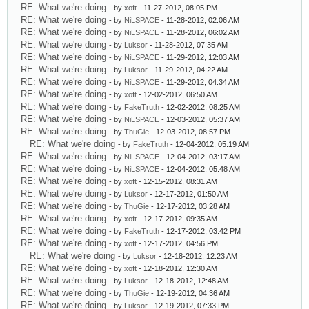
RE: What we're doing
- by
xoft
- 11-27-2012, 08:05 PM
RE: What we're doing
- by
NiLSPACE
- 11-28-2012, 02:06 AM
RE: What we're doing
- by
NiLSPACE
- 11-28-2012, 06:02 AM
RE: What we're doing
- by
Luksor
- 11-28-2012, 07:35 AM
RE: What we're doing
- by
NiLSPACE
- 11-29-2012, 12:03 AM
RE: What we're doing
- by
Luksor
- 11-29-2012, 04:22 AM
RE: What we're doing
- by
NiLSPACE
- 11-29-2012, 04:34 AM
RE: What we're doing
- by
xoft
- 12-02-2012, 06:50 AM
RE: What we're doing
- by
FakeTruth
- 12-02-2012, 08:25 AM
RE: What we're doing
- by
NiLSPACE
- 12-03-2012, 05:37 AM
RE: What we're doing
- by
ThuGie
- 12-03-2012, 08:57 PM
RE: What we're doing
- by
FakeTruth
- 12-04-2012, 05:19 AM
RE: What we're doing
- by
NiLSPACE
- 12-04-2012, 03:17 AM
RE: What we're doing
- by
NiLSPACE
- 12-04-2012, 05:48 AM
RE: What we're doing
- by
xoft
- 12-15-2012, 08:31 AM
RE: What we're doing
- by
Luksor
- 12-17-2012, 01:50 AM
RE: What we're doing
- by
ThuGie
- 12-17-2012, 03:28 AM
RE: What we're doing
- by
xoft
- 12-17-2012, 09:35 AM
RE: What we're doing
- by
FakeTruth
- 12-17-2012, 03:42 PM
RE: What we're doing
- by
xoft
- 12-17-2012, 04:56 PM
RE: What we're doing
- by
Luksor
- 12-18-2012, 12:23 AM
RE: What we're doing
- by
xoft
- 12-18-2012, 12:30 AM
RE: What we're doing
- by
Luksor
- 12-18-2012, 12:48 AM
RE: What we're doing
- by
ThuGie
- 12-19-2012, 04:36 AM
RE: What we're doing
- by
Luksor
- 12-19-2012, 07:33 PM