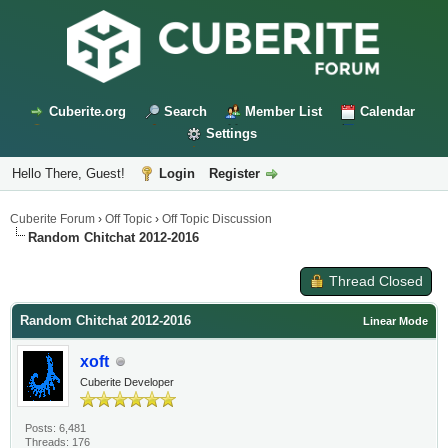
Cuberite.org
Search
Member List
Calendar
Settings
Hello There, Guest!
Login
Register
Cuberite Forum
›
Off Topic
›
Off Topic Discussion
Random Chitchat 2012-2016
Thread Closed
Random Chitchat 2012-2016
Linear Mode
xoft
Cuberite Developer
Posts: 6,481
Threads: 176