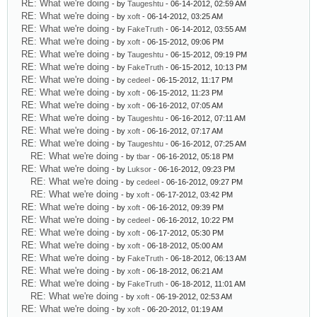
RE: What we're doing
- by
Taugeshtu
- 06-14-2012, 02:59 AM
RE: What we're doing
- by
xoft
- 06-14-2012, 03:25 AM
RE: What we're doing
- by
FakeTruth
- 06-14-2012, 03:55 AM
RE: What we're doing
- by
xoft
- 06-15-2012, 09:06 PM
RE: What we're doing
- by
Taugeshtu
- 06-15-2012, 09:19 PM
RE: What we're doing
- by
FakeTruth
- 06-15-2012, 10:13 PM
RE: What we're doing
- by
cedeel
- 06-15-2012, 11:17 PM
RE: What we're doing
- by
xoft
- 06-15-2012, 11:23 PM
RE: What we're doing
- by
xoft
- 06-16-2012, 07:05 AM
RE: What we're doing
- by
Taugeshtu
- 06-16-2012, 07:11 AM
RE: What we're doing
- by
xoft
- 06-16-2012, 07:17 AM
RE: What we're doing
- by
Taugeshtu
- 06-16-2012, 07:25 AM
RE: What we're doing
- by
tbar
- 06-16-2012, 05:18 PM
RE: What we're doing
- by
Luksor
- 06-16-2012, 09:23 PM
RE: What we're doing
- by
cedeel
- 06-16-2012, 09:27 PM
RE: What we're doing
- by
xoft
- 06-17-2012, 03:42 PM
RE: What we're doing
- by
xoft
- 06-16-2012, 09:39 PM
RE: What we're doing
- by
cedeel
- 06-16-2012, 10:22 PM
RE: What we're doing
- by
xoft
- 06-17-2012, 05:30 PM
RE: What we're doing
- by
xoft
- 06-18-2012, 05:00 AM
RE: What we're doing
- by
FakeTruth
- 06-18-2012, 06:13 AM
RE: What we're doing
- by
xoft
- 06-18-2012, 06:21 AM
RE: What we're doing
- by
FakeTruth
- 06-18-2012, 11:01 AM
RE: What we're doing
- by
xoft
- 06-19-2012, 02:53 AM
RE: What we're doing
- by
xoft
- 06-20-2012, 01:19 AM