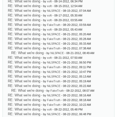
RE: What we're doing
- by
xoft
- 08-14-2012, 06:34 PM
RE: What we're doing
- by
xoft
- 08-15-2012, 12:54 AM
RE: What we're doing
- by
NiLSPACE
- 08-15-2012, 07:04 AM
RE: What we're doing
- by
xoft
- 08-17-2012, 05:30 AM
RE: What we're doing
- by
xoft
- 08-20-2012, 03:55 AM
RE: What we're doing
- by
FakeTruth
- 08-20-2012, 03:59 AM
RE: What we're doing
- by
xoft
- 08-20-2012, 05:43 AM
RE: What we're doing
- by
NiLSPACE
- 08-21-2012, 05:20 AM
RE: What we're doing
- by
FakeTruth
- 08-21-2012, 05:28 AM
RE: What we're doing
- by
NiLSPACE
- 08-21-2012, 05:33 AM
RE: What we're doing
- by
FakeTruth
- 08-21-2012, 07:38 AM
RE: What we're doing
- by
NiLSPACE
- 08-21-2012, 08:49 AM
RE: What we're doing
- by
xoft
- 08-21-2012, 07:50 AM
RE: What we're doing
- by
NiLSPACE
- 08-21-2012, 06:50 PM
RE: What we're doing
- by
FakeTruth
- 08-21-2012, 09:11 PM
RE: What we're doing
- by
NiLSPACE
- 08-21-2012, 10:47 PM
RE: What we're doing
- by
NiLSPACE
- 08-22-2012, 05:13 AM
RE: What we're doing
- by
FakeTruth
- 08-22-2012, 05:19 AM
RE: What we're doing
- by
NiLSPACE
- 08-22-2012, 05:22 AM
RE: What we're doing
- by
FakeTruth
- 08-22-2012, 08:07 AM
RE: What we're doing
- by
NiLSPACE
- 08-22-2012, 08:16 AM
RE: What we're doing
- by
FakeTruth
- 08-22-2012, 08:18 AM
RE: What we're doing
- by
FakeTruth
- 08-22-2012, 10:22 AM
RE: What we're doing
- by
xoft
- 08-22-2012, 05:48 PM
RE: What we're doing
- by
NiLSPACE
- 08-22-2012, 06:48 PM