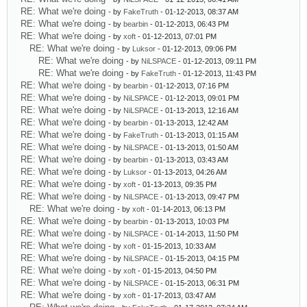
RE: What we're doing
- by
FakeTruth
- 01-12-2013, 08:37 AM
RE: What we're doing
- by
bearbin
- 01-12-2013, 06:43 PM
RE: What we're doing
- by
xoft
- 01-12-2013, 07:01 PM
RE: What we're doing
- by
Luksor
- 01-12-2013, 09:06 PM
RE: What we're doing
- by
NiLSPACE
- 01-12-2013, 09:11 PM
RE: What we're doing
- by
FakeTruth
- 01-12-2013, 11:43 PM
RE: What we're doing
- by
bearbin
- 01-12-2013, 07:16 PM
RE: What we're doing
- by
NiLSPACE
- 01-12-2013, 09:01 PM
RE: What we're doing
- by
NiLSPACE
- 01-13-2013, 12:16 AM
RE: What we're doing
- by
bearbin
- 01-13-2013, 12:42 AM
RE: What we're doing
- by
FakeTruth
- 01-13-2013, 01:15 AM
RE: What we're doing
- by
NiLSPACE
- 01-13-2013, 01:50 AM
RE: What we're doing
- by
bearbin
- 01-13-2013, 03:43 AM
RE: What we're doing
- by
Luksor
- 01-13-2013, 04:26 AM
RE: What we're doing
- by
xoft
- 01-13-2013, 09:35 PM
RE: What we're doing
- by
NiLSPACE
- 01-13-2013, 09:47 PM
RE: What we're doing
- by
xoft
- 01-14-2013, 06:13 PM
RE: What we're doing
- by
bearbin
- 01-13-2013, 10:03 PM
RE: What we're doing
- by
NiLSPACE
- 01-14-2013, 11:50 PM
RE: What we're doing
- by
xoft
- 01-15-2013, 10:33 AM
RE: What we're doing
- by
NiLSPACE
- 01-15-2013, 04:15 PM
RE: What we're doing
- by
xoft
- 01-15-2013, 04:50 PM
RE: What we're doing
- by
NiLSPACE
- 01-15-2013, 06:31 PM
RE: What we're doing
- by
xoft
- 01-17-2013, 03:47 AM