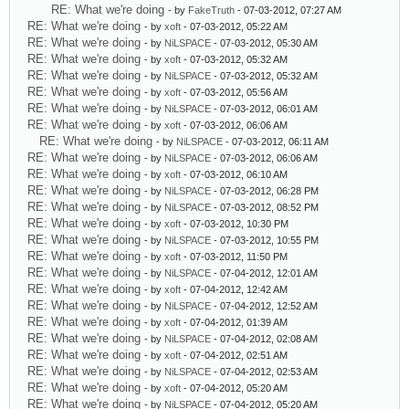
RE: What we're doing
- by
FakeTruth
- 07-03-2012, 07:27 AM
RE: What we're doing
- by
xoft
- 07-03-2012, 05:22 AM
RE: What we're doing
- by
NiLSPACE
- 07-03-2012, 05:30 AM
RE: What we're doing
- by
xoft
- 07-03-2012, 05:32 AM
RE: What we're doing
- by
NiLSPACE
- 07-03-2012, 05:32 AM
RE: What we're doing
- by
xoft
- 07-03-2012, 05:56 AM
RE: What we're doing
- by
NiLSPACE
- 07-03-2012, 06:01 AM
RE: What we're doing
- by
xoft
- 07-03-2012, 06:06 AM
RE: What we're doing
- by
NiLSPACE
- 07-03-2012, 06:11 AM
RE: What we're doing
- by
NiLSPACE
- 07-03-2012, 06:06 AM
RE: What we're doing
- by
xoft
- 07-03-2012, 06:10 AM
RE: What we're doing
- by
NiLSPACE
- 07-03-2012, 06:28 PM
RE: What we're doing
- by
NiLSPACE
- 07-03-2012, 08:52 PM
RE: What we're doing
- by
xoft
- 07-03-2012, 10:30 PM
RE: What we're doing
- by
NiLSPACE
- 07-03-2012, 10:55 PM
RE: What we're doing
- by
xoft
- 07-03-2012, 11:50 PM
RE: What we're doing
- by
NiLSPACE
- 07-04-2012, 12:01 AM
RE: What we're doing
- by
xoft
- 07-04-2012, 12:42 AM
RE: What we're doing
- by
NiLSPACE
- 07-04-2012, 12:52 AM
RE: What we're doing
- by
xoft
- 07-04-2012, 01:39 AM
RE: What we're doing
- by
NiLSPACE
- 07-04-2012, 02:08 AM
RE: What we're doing
- by
xoft
- 07-04-2012, 02:51 AM
RE: What we're doing
- by
NiLSPACE
- 07-04-2012, 02:53 AM
RE: What we're doing
- by
xoft
- 07-04-2012, 05:20 AM
RE: What we're doing
- by
NiLSPACE
- 07-04-2012, 05:20 AM