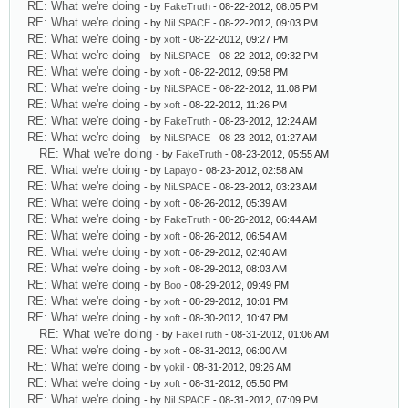
RE: What we're doing
- by
FakeTruth
- 08-22-2012, 08:05 PM
RE: What we're doing
- by
NiLSPACE
- 08-22-2012, 09:03 PM
RE: What we're doing
- by
xoft
- 08-22-2012, 09:27 PM
RE: What we're doing
- by
NiLSPACE
- 08-22-2012, 09:32 PM
RE: What we're doing
- by
xoft
- 08-22-2012, 09:58 PM
RE: What we're doing
- by
NiLSPACE
- 08-22-2012, 11:08 PM
RE: What we're doing
- by
xoft
- 08-22-2012, 11:26 PM
RE: What we're doing
- by
FakeTruth
- 08-23-2012, 12:24 AM
RE: What we're doing
- by
NiLSPACE
- 08-23-2012, 01:27 AM
RE: What we're doing
- by
FakeTruth
- 08-23-2012, 05:55 AM
RE: What we're doing
- by
Lapayo
- 08-23-2012, 02:58 AM
RE: What we're doing
- by
NiLSPACE
- 08-23-2012, 03:23 AM
RE: What we're doing
- by
xoft
- 08-26-2012, 05:39 AM
RE: What we're doing
- by
FakeTruth
- 08-26-2012, 06:44 AM
RE: What we're doing
- by
xoft
- 08-26-2012, 06:54 AM
RE: What we're doing
- by
xoft
- 08-29-2012, 02:40 AM
RE: What we're doing
- by
xoft
- 08-29-2012, 08:03 AM
RE: What we're doing
- by
Boo
- 08-29-2012, 09:49 PM
RE: What we're doing
- by
xoft
- 08-29-2012, 10:01 PM
RE: What we're doing
- by
xoft
- 08-30-2012, 10:47 PM
RE: What we're doing
- by
FakeTruth
- 08-31-2012, 01:06 AM
RE: What we're doing
- by
xoft
- 08-31-2012, 06:00 AM
RE: What we're doing
- by
yokil
- 08-31-2012, 09:26 AM
RE: What we're doing
- by
xoft
- 08-31-2012, 05:50 PM
RE: What we're doing
- by
NiLSPACE
- 08-31-2012, 07:09 PM