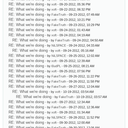
RE: What we're doing
- by
xoft
- 09-20-2012, 05:36 PM
RE: What we're doing
- by
xoft
- 09-22-2012, 06:32 PM
RE: What we're doing
- by
FakeTruth
- 09-23-2012, 07:49 AM
RE: What we're doing
- by
xoft
- 09-23-2012, 10:21 PM
RE: What we're doing
- by
FakeTruth
- 09-23-2012, 10:29 PM
RE: What we're doing
- by
xoft
- 09-24-2012, 01:43 AM
RE: What we're doing
- by
xoft
- 09-24-2012, 04:19 AM
RE: What we're doing
- by
FakeTruth
- 09-24-2012, 04:50 AM
RE: What we're doing
- by
NiLSPACE
- 09-24-2012, 04:33 AM
RE: What we're doing
- by
xoft
- 09-24-2012, 05:16 AM
RE: What we're doing
- by
NiLSPACE
- 09-25-2012, 12:02 AM
RE: What we're doing
- by
xoft
- 09-25-2012, 12:39 AM
RE: What we're doing
- by
l0udPL
- 09-25-2012, 08:21 AM
RE: What we're doing
- by
xoft
- 09-25-2012, 07:56 PM
RE: What we're doing
- by
FakeTruth
- 09-26-2012, 11:22 PM
RE: What we're doing
- by
FakeTruth
- 09-26-2012, 11:58 PM
RE: What we're doing
- by
FakeTruth
- 09-27-2012, 12:04 AM
RE: What we're doing
- by
xoft
- 10-19-2012, 03:54 AM
RE: What we're doing
- by
FakeTruth
- 10-19-2012, 03:57 AM
RE: What we're doing
- by
xoft
- 09-27-2012, 12:34 AM
RE: What we're doing
- by
FakeTruth
- 09-27-2012, 12:36 AM
RE: What we're doing
- by
xoft
- 09-28-2012, 01:34 AM
RE: What we're doing
- by
NiLSPACE
- 09-28-2012, 11:52 PM
RE: What we're doing
- by
xoft
- 09-30-2012, 12:00 AM
RE: What we're doing
- by
FakeTruth
- 09-30-2012, 12:06 AM