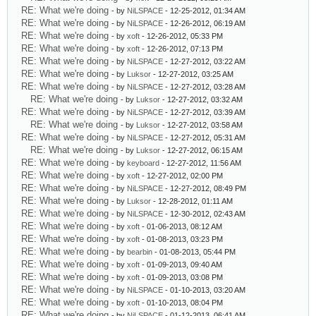
RE: What we're doing
- by
NiLSPACE
- 12-25-2012, 01:34 AM
RE: What we're doing
- by
NiLSPACE
- 12-26-2012, 06:19 AM
RE: What we're doing
- by
xoft
- 12-26-2012, 05:33 PM
RE: What we're doing
- by
xoft
- 12-26-2012, 07:13 PM
RE: What we're doing
- by
NiLSPACE
- 12-27-2012, 03:22 AM
RE: What we're doing
- by
Luksor
- 12-27-2012, 03:25 AM
RE: What we're doing
- by
NiLSPACE
- 12-27-2012, 03:28 AM
RE: What we're doing
- by
Luksor
- 12-27-2012, 03:32 AM
RE: What we're doing
- by
NiLSPACE
- 12-27-2012, 03:39 AM
RE: What we're doing
- by
Luksor
- 12-27-2012, 03:58 AM
RE: What we're doing
- by
NiLSPACE
- 12-27-2012, 05:31 AM
RE: What we're doing
- by
Luksor
- 12-27-2012, 06:15 AM
RE: What we're doing
- by
keyboard
- 12-27-2012, 11:56 AM
RE: What we're doing
- by
xoft
- 12-27-2012, 02:00 PM
RE: What we're doing
- by
NiLSPACE
- 12-27-2012, 08:49 PM
RE: What we're doing
- by
Luksor
- 12-28-2012, 01:11 AM
RE: What we're doing
- by
NiLSPACE
- 12-30-2012, 02:43 AM
RE: What we're doing
- by
xoft
- 01-06-2013, 08:12 AM
RE: What we're doing
- by
xoft
- 01-08-2013, 03:23 PM
RE: What we're doing
- by
bearbin
- 01-08-2013, 05:44 PM
RE: What we're doing
- by
xoft
- 01-09-2013, 09:40 AM
RE: What we're doing
- by
xoft
- 01-09-2013, 03:08 PM
RE: What we're doing
- by
NiLSPACE
- 01-10-2013, 03:20 AM
RE: What we're doing
- by
xoft
- 01-10-2013, 08:04 PM
RE: What we're doing
- by
NiLSPACE
- 01-12-2013, 06:41 AM