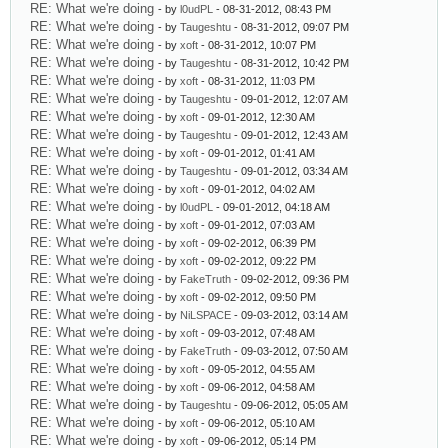
RE: What we're doing
- by
l0udPL
- 08-31-2012, 08:43 PM
RE: What we're doing
- by
Taugeshtu
- 08-31-2012, 09:07 PM
RE: What we're doing
- by
xoft
- 08-31-2012, 10:07 PM
RE: What we're doing
- by
Taugeshtu
- 08-31-2012, 10:42 PM
RE: What we're doing
- by
xoft
- 08-31-2012, 11:03 PM
RE: What we're doing
- by
Taugeshtu
- 09-01-2012, 12:07 AM
RE: What we're doing
- by
xoft
- 09-01-2012, 12:30 AM
RE: What we're doing
- by
Taugeshtu
- 09-01-2012, 12:43 AM
RE: What we're doing
- by
xoft
- 09-01-2012, 01:41 AM
RE: What we're doing
- by
Taugeshtu
- 09-01-2012, 03:34 AM
RE: What we're doing
- by
xoft
- 09-01-2012, 04:02 AM
RE: What we're doing
- by
l0udPL
- 09-01-2012, 04:18 AM
RE: What we're doing
- by
xoft
- 09-01-2012, 07:03 AM
RE: What we're doing
- by
xoft
- 09-02-2012, 06:39 PM
RE: What we're doing
- by
xoft
- 09-02-2012, 09:22 PM
RE: What we're doing
- by
FakeTruth
- 09-02-2012, 09:36 PM
RE: What we're doing
- by
xoft
- 09-02-2012, 09:50 PM
RE: What we're doing
- by
NiLSPACE
- 09-03-2012, 03:14 AM
RE: What we're doing
- by
xoft
- 09-03-2012, 07:48 AM
RE: What we're doing
- by
FakeTruth
- 09-03-2012, 07:50 AM
RE: What we're doing
- by
xoft
- 09-05-2012, 04:55 AM
RE: What we're doing
- by
xoft
- 09-06-2012, 04:58 AM
RE: What we're doing
- by
Taugeshtu
- 09-06-2012, 05:05 AM
RE: What we're doing
- by
xoft
- 09-06-2012, 05:10 AM
RE: What we're doing
- by
xoft
- 09-06-2012, 05:14 PM