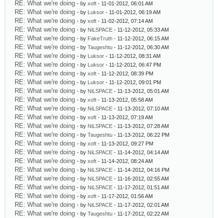
RE: What we're doing
- by
xoft
- 11-01-2012, 06:01 AM
RE: What we're doing
- by
Luksor
- 11-01-2012, 06:19 AM
RE: What we're doing
- by
xoft
- 11-02-2012, 07:14 AM
RE: What we're doing
- by
NiLSPACE
- 11-12-2012, 05:33 AM
RE: What we're doing
- by
FakeTruth
- 11-12-2012, 06:15 AM
RE: What we're doing
- by
Taugeshtu
- 11-12-2012, 06:30 AM
RE: What we're doing
- by
Luksor
- 11-12-2012, 08:31 AM
RE: What we're doing
- by
Luksor
- 11-12-2012, 06:47 PM
RE: What we're doing
- by
xoft
- 11-12-2012, 08:39 PM
RE: What we're doing
- by
Luksor
- 11-12-2012, 09:01 PM
RE: What we're doing
- by
NiLSPACE
- 11-13-2012, 05:01 AM
RE: What we're doing
- by
xoft
- 11-13-2012, 05:58 AM
RE: What we're doing
- by
NiLSPACE
- 11-13-2012, 07:10 AM
RE: What we're doing
- by
xoft
- 11-13-2012, 07:19 AM
RE: What we're doing
- by
NiLSPACE
- 11-13-2012, 07:28 AM
RE: What we're doing
- by
Taugeshtu
- 11-13-2012, 06:22 PM
RE: What we're doing
- by
xoft
- 11-13-2012, 09:27 PM
RE: What we're doing
- by
NiLSPACE
- 11-14-2012, 04:14 AM
RE: What we're doing
- by
xoft
- 11-14-2012, 08:24 AM
RE: What we're doing
- by
NiLSPACE
- 11-14-2012, 04:16 PM
RE: What we're doing
- by
NiLSPACE
- 11-16-2012, 02:55 AM
RE: What we're doing
- by
NiLSPACE
- 11-17-2012, 01:51 AM
RE: What we're doing
- by
xoft
- 11-17-2012, 01:56 AM
RE: What we're doing
- by
NiLSPACE
- 11-17-2012, 02:01 AM
RE: What we're doing
- by
Taugeshtu
- 11-17-2012, 02:22 AM