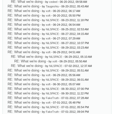
RE: What we're doing
- by
cedeel
- 06-20-2012, 09:58 AM
RE: What we're doing
- by
Taugeshtu
- 06-20-2012, 05:43 AM
RE: What we're doing
- by
xoft
- 06-20-2012, 06:17 AM
RE: What we're doing
- by
xoft
- 06-20-2012, 05:50 PM
RE: What we're doing
- by
NiLSPACE
- 06-23-2012, 11:18 PM
RE: What we're doing
- by
xoft
- 06-24-2012, 06:54 AM
RE: What we're doing
- by
NiLSPACE
- 06-25-2012, 02:53 AM
RE: What we're doing
- by
NiLSPACE
- 06-27-2012, 04:15 AM
RE: What we're doing
- by
xoft
- 06-27-2012, 07:29 AM
RE: What we're doing
- by
NiLSPACE
- 06-27-2012, 10:37 PM
RE: What we're doing
- by
NiLSPACE
- 06-29-2012, 03:23 AM
RE: What we're doing
- by
xoft
- 06-29-2012, 04:51 AM
RE: What we're doing
- by
NiLSPACE
- 06-29-2012, 05:10 AM
RE: What we're doing
- by
xoft
- 06-29-2012, 05:50 AM
RE: What we're doing
- by
NiLSPACE
- 07-02-2012, 12:37 AM
RE: What we're doing
- by
NiLSPACE
- 06-29-2012, 05:51 AM
RE: What we're doing
- by
xoft
- 06-29-2012, 05:56 AM
RE: What we're doing
- by
NiLSPACE
- 06-29-2012, 06:01 AM
RE: What we're doing
- by
xoft
- 06-30-2012, 05:07 AM
RE: What we're doing
- by
NiLSPACE
- 06-30-2012, 07:00 PM
RE: What we're doing
- by
NiLSPACE
- 06-30-2012, 11:22 PM
RE: What we're doing
- by
FakeTruth
- 07-01-2012, 07:28 AM
RE: What we're doing
- by
xoft
- 07-01-2012, 05:48 PM
RE: What we're doing
- by
NiLSPACE
- 07-01-2012, 05:54 PM
RE: What we're doing
- by
FakeTruth
- 07-01-2012, 09:04 PM