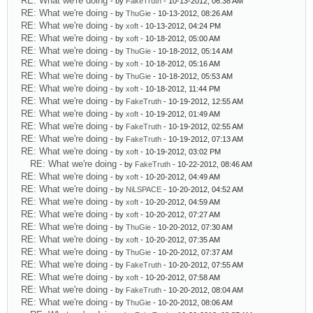
RE: What we're doing
- by
FakeTruth
- 10-13-2012, 06:38 AM
RE: What we're doing
- by
ThuGie
- 10-13-2012, 08:26 AM
RE: What we're doing
- by
xoft
- 10-13-2012, 04:24 PM
RE: What we're doing
- by
xoft
- 10-18-2012, 05:00 AM
RE: What we're doing
- by
ThuGie
- 10-18-2012, 05:14 AM
RE: What we're doing
- by
xoft
- 10-18-2012, 05:16 AM
RE: What we're doing
- by
ThuGie
- 10-18-2012, 05:53 AM
RE: What we're doing
- by
xoft
- 10-18-2012, 11:44 PM
RE: What we're doing
- by
FakeTruth
- 10-19-2012, 12:55 AM
RE: What we're doing
- by
xoft
- 10-19-2012, 01:49 AM
RE: What we're doing
- by
FakeTruth
- 10-19-2012, 02:55 AM
RE: What we're doing
- by
FakeTruth
- 10-19-2012, 07:13 AM
RE: What we're doing
- by
xoft
- 10-19-2012, 03:02 PM
RE: What we're doing
- by
FakeTruth
- 10-22-2012, 08:46 AM
RE: What we're doing
- by
xoft
- 10-20-2012, 04:49 AM
RE: What we're doing
- by
NiLSPACE
- 10-20-2012, 04:52 AM
RE: What we're doing
- by
xoft
- 10-20-2012, 04:59 AM
RE: What we're doing
- by
xoft
- 10-20-2012, 07:27 AM
RE: What we're doing
- by
ThuGie
- 10-20-2012, 07:30 AM
RE: What we're doing
- by
xoft
- 10-20-2012, 07:35 AM
RE: What we're doing
- by
ThuGie
- 10-20-2012, 07:37 AM
RE: What we're doing
- by
FakeTruth
- 10-20-2012, 07:55 AM
RE: What we're doing
- by
xoft
- 10-20-2012, 07:58 AM
RE: What we're doing
- by
FakeTruth
- 10-20-2012, 08:04 AM
RE: What we're doing
- by
ThuGie
- 10-20-2012, 08:06 AM