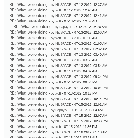
RE: What we're doing
- by
NiLSPACE
- 07-12-2012, 12:37 AM
RE: What we're doing
- by
xoft
- 07-12-2012, 12:40 AM
RE: What we're doing
- by
NiLSPACE
- 07-12-2012, 12:41 AM
RE: What we're doing
- by
xoft
- 07-13-2012, 12:52 AM
RE: What we're doing
- by
Lapayo
- 07-13-2012, 03:20 AM
RE: What we're doing
- by
NiLSPACE
- 07-13-2012, 12:56 AM
RE: What we're doing
- by
xoft
- 07-13-2012, 01:00 AM
RE: What we're doing
- by
NiLSPACE
- 07-13-2012, 01:05 AM
RE: What we're doing
- by
NiLSPACE
- 07-13-2012, 02:32 AM
RE: What we're doing
- by
NiLSPACE
- 07-13-2012, 03:49 AM
RE: What we're doing
- by
xoft
- 07-13-2012, 03:50 AM
RE: What we're doing
- by
NiLSPACE
- 07-13-2012, 03:54 AM
RE: What we're doing
- by
xoft
- 07-13-2012, 04:02 AM
RE: What we're doing
- by
NiLSPACE
- 07-13-2012, 09:34 PM
RE: What we're doing
- by
xoft
- 07-13-2012, 09:56 PM
RE: What we're doing
- by
NiLSPACE
- 07-13-2012, 10:04 PM
RE: What we're doing
- by
xoft
- 07-13-2012, 10:12 PM
RE: What we're doing
- by
NiLSPACE
- 07-13-2012, 10:14 PM
RE: What we're doing
- by
NiLSPACE
- 07-15-2012, 12:01 AM
RE: What we're doing
- by
Lapayo
- 07-15-2012, 12:04 AM
RE: What we're doing
- by
NiLSPACE
- 07-15-2012, 12:07 AM
RE: What we're doing
- by
NiLSPACE
- 07-15-2012, 10:33 PM
RE: What we're doing
- by
xoft
- 07-15-2012, 11:36 PM
RE: What we're doing
- by
NiLSPACE
- 07-16-2012, 01:13 AM
RE: What we're doing
- by
xoft
- 07-16-2012, 03:18 AM