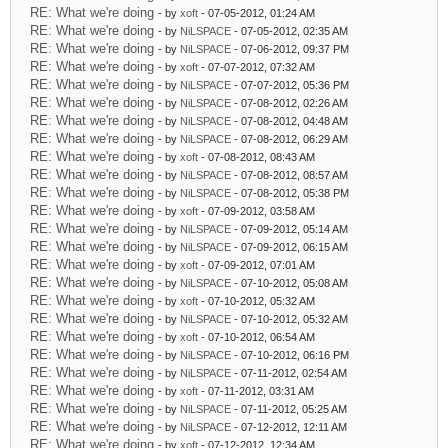
RE: What we're doing
- by
xoft
- 07-05-2012, 01:24 AM
RE: What we're doing
- by
NiLSPACE
- 07-05-2012, 02:35 AM
RE: What we're doing
- by
NiLSPACE
- 07-06-2012, 09:37 PM
RE: What we're doing
- by
xoft
- 07-07-2012, 07:32 AM
RE: What we're doing
- by
NiLSPACE
- 07-07-2012, 05:36 PM
RE: What we're doing
- by
NiLSPACE
- 07-08-2012, 02:26 AM
RE: What we're doing
- by
NiLSPACE
- 07-08-2012, 04:48 AM
RE: What we're doing
- by
NiLSPACE
- 07-08-2012, 06:29 AM
RE: What we're doing
- by
xoft
- 07-08-2012, 08:43 AM
RE: What we're doing
- by
NiLSPACE
- 07-08-2012, 08:57 AM
RE: What we're doing
- by
NiLSPACE
- 07-08-2012, 05:38 PM
RE: What we're doing
- by
xoft
- 07-09-2012, 03:58 AM
RE: What we're doing
- by
NiLSPACE
- 07-09-2012, 05:14 AM
RE: What we're doing
- by
NiLSPACE
- 07-09-2012, 06:15 AM
RE: What we're doing
- by
xoft
- 07-09-2012, 07:01 AM
RE: What we're doing
- by
NiLSPACE
- 07-10-2012, 05:08 AM
RE: What we're doing
- by
xoft
- 07-10-2012, 05:32 AM
RE: What we're doing
- by
NiLSPACE
- 07-10-2012, 05:32 AM
RE: What we're doing
- by
xoft
- 07-10-2012, 06:54 AM
RE: What we're doing
- by
NiLSPACE
- 07-10-2012, 06:16 PM
RE: What we're doing
- by
NiLSPACE
- 07-11-2012, 02:54 AM
RE: What we're doing
- by
xoft
- 07-11-2012, 03:31 AM
RE: What we're doing
- by
NiLSPACE
- 07-11-2012, 05:25 AM
RE: What we're doing
- by
NiLSPACE
- 07-12-2012, 12:11 AM
RE: What we're doing
- by
xoft
- 07-12-2012, 12:34 AM