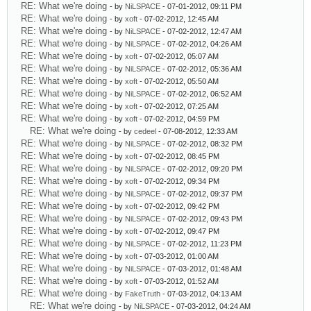
RE: What we're doing
- by
NiLSPACE
- 07-01-2012, 09:11 PM
RE: What we're doing
- by
xoft
- 07-02-2012, 12:45 AM
RE: What we're doing
- by
NiLSPACE
- 07-02-2012, 12:47 AM
RE: What we're doing
- by
NiLSPACE
- 07-02-2012, 04:26 AM
RE: What we're doing
- by
xoft
- 07-02-2012, 05:07 AM
RE: What we're doing
- by
NiLSPACE
- 07-02-2012, 05:36 AM
RE: What we're doing
- by
xoft
- 07-02-2012, 05:50 AM
RE: What we're doing
- by
NiLSPACE
- 07-02-2012, 06:52 AM
RE: What we're doing
- by
xoft
- 07-02-2012, 07:25 AM
RE: What we're doing
- by
xoft
- 07-02-2012, 04:59 PM
RE: What we're doing
- by
cedeel
- 07-08-2012, 12:33 AM
RE: What we're doing
- by
NiLSPACE
- 07-02-2012, 08:32 PM
RE: What we're doing
- by
xoft
- 07-02-2012, 08:45 PM
RE: What we're doing
- by
NiLSPACE
- 07-02-2012, 09:20 PM
RE: What we're doing
- by
xoft
- 07-02-2012, 09:34 PM
RE: What we're doing
- by
NiLSPACE
- 07-02-2012, 09:37 PM
RE: What we're doing
- by
xoft
- 07-02-2012, 09:42 PM
RE: What we're doing
- by
NiLSPACE
- 07-02-2012, 09:43 PM
RE: What we're doing
- by
xoft
- 07-02-2012, 09:47 PM
RE: What we're doing
- by
NiLSPACE
- 07-02-2012, 11:23 PM
RE: What we're doing
- by
xoft
- 07-03-2012, 01:00 AM
RE: What we're doing
- by
NiLSPACE
- 07-03-2012, 01:48 AM
RE: What we're doing
- by
xoft
- 07-03-2012, 01:52 AM
RE: What we're doing
- by
FakeTruth
- 07-03-2012, 04:13 AM
RE: What we're doing
- by
NiLSPACE
- 07-03-2012, 04:24 AM