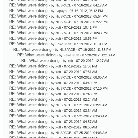
RE: What we're doing
- by
NiLSPACE
- 07-16-2012, 04:17 AM
RE: What we're doing
- by
Lapayo
- 07-16-2012, 03:12 PM
RE: What we're doing
- by
NiLSPACE
- 07-16-2012, 05:54 PM
RE: What we're doing
- by
NiLSPACE
- 07-19-2012, 07:22 PM
RE: What we're doing
- by
xoft
- 07-19-2012, 10:41 PM
RE: What we're doing
- by
NiLSPACE
- 07-19-2012, 10:43 PM
RE: What we're doing
- by
xoft
- 07-19-2012, 10:53 PM
RE: What we're doing
- by
FakeTruth
- 07-19-2012, 11:31 PM
RE: What we're doing
- by
NiLSPACE
- 07-19-2012, 11:38 PM
RE: What we're doing
- by
FakeTruth
- 07-20-2012, 12:13 AM
RE: What we're doing
- by
xoft
- 07-20-2012, 12:27 AM
RE: What we're doing
- by
xoft
- 07-19-2012, 11:36 PM
RE: What we're doing
- by
xoft
- 07-20-2012, 07:51 AM
RE: What we're doing
- by
NiLSPACE
- 07-20-2012, 08:05 AM
RE: What we're doing
- by
xoft
- 07-20-2012, 03:49 PM
RE: What we're doing
- by
NiLSPACE
- 07-20-2012, 07:10 PM
RE: What we're doing
- by
xoft
- 07-20-2012, 07:48 PM
RE: What we're doing
- by
xoft
- 07-21-2012, 02:24 AM
RE: What we're doing
- by
NiLSPACE
- 07-21-2012, 03:21 AM
RE: What we're doing
- by
xoft
- 07-21-2012, 03:34 AM
RE: What we're doing
- by
NiLSPACE
- 07-21-2012, 03:43 AM
RE: What we're doing
- by
xoft
- 07-23-2012, 04:57 AM
RE: What we're doing
- by
xoft
- 07-24-2012, 06:50 AM
RE: What we're doing
- by
NiLSPACE
- 07-25-2012, 04:03 AM