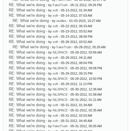
RE: What we're doing
- by
FakeTruth
- 05-11-2012, 09:26 PM
RE: What we're doing
- by
xoft
- 05-13-2012, 01:34 AM
RE: What we're doing
- by
xoft
- 05-14-2012, 07:03 AM
RE: What we're doing
- by
wudles
- 01-03-2015, 10:27 AM
RE: What we're doing
- by
xoft
- 05-22-2012, 06:33 AM
RE: What we're doing
- by
xoft
- 05-23-2012, 03:52 AM
RE: What we're doing
- by
xoft
- 05-23-2012, 08:09 PM
RE: What we're doing
- by
xoft
- 05-28-2012, 03:52 AM
RE: What we're doing
- by
FakeTruth
- 05-28-2012, 05:26 AM
RE: What we're doing
- by
NiLSPACE
- 05-28-2012, 03:56 AM
RE: What we're doing
- by
xoft
- 05-28-2012, 04:11 AM
RE: What we're doing
- by
xoft
- 05-29-2012, 08:04 PM
RE: What we're doing
- by
NiLSPACE
- 05-29-2012, 09:08 PM
RE: What we're doing
- by
xoft
- 05-29-2012, 09:15 PM
RE: What we're doing
- by
NiLSPACE
- 05-29-2012, 10:50 PM
RE: What we're doing
- by
xoft
- 05-29-2012, 11:13 PM
RE: What we're doing
- by
NiLSPACE
- 05-30-2012, 12:36 AM
RE: What we're doing
- by
NiLSPACE
- 05-30-2012, 01:58 AM
RE: What we're doing
- by
NiLSPACE
- 05-31-2012, 01:11 AM
RE: What we're doing
- by
xoft
- 05-31-2012, 01:34 AM
RE: What we're doing
- by
NiLSPACE
- 05-31-2012, 02:35 AM
RE: What we're doing
- by
xoft
- 05-31-2012, 02:53 AM
RE: What we're doing
- by
xoft
- 05-31-2012, 04:45 AM
RE: What we're doing
- by
FakeTruth
- 05-31-2012, 05:05 AM