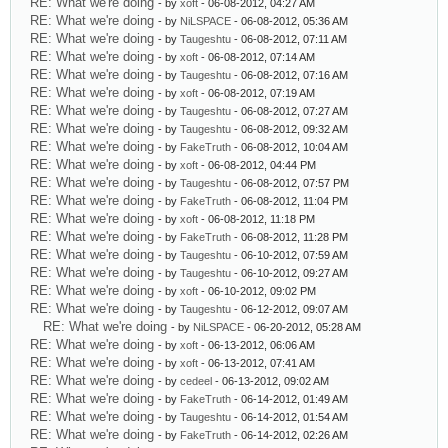
RE: What we're doing
- by
xoft
- 06-08-2012, 04:27 AM
RE: What we're doing
- by
NiLSPACE
- 06-08-2012, 05:36 AM
RE: What we're doing
- by
Taugeshtu
- 06-08-2012, 07:11 AM
RE: What we're doing
- by
xoft
- 06-08-2012, 07:14 AM
RE: What we're doing
- by
Taugeshtu
- 06-08-2012, 07:16 AM
RE: What we're doing
- by
xoft
- 06-08-2012, 07:19 AM
RE: What we're doing
- by
Taugeshtu
- 06-08-2012, 07:27 AM
RE: What we're doing
- by
Taugeshtu
- 06-08-2012, 09:32 AM
RE: What we're doing
- by
FakeTruth
- 06-08-2012, 10:04 AM
RE: What we're doing
- by
xoft
- 06-08-2012, 04:44 PM
RE: What we're doing
- by
Taugeshtu
- 06-08-2012, 07:57 PM
RE: What we're doing
- by
FakeTruth
- 06-08-2012, 11:04 PM
RE: What we're doing
- by
xoft
- 06-08-2012, 11:18 PM
RE: What we're doing
- by
FakeTruth
- 06-08-2012, 11:28 PM
RE: What we're doing
- by
Taugeshtu
- 06-10-2012, 07:59 AM
RE: What we're doing
- by
Taugeshtu
- 06-10-2012, 09:27 AM
RE: What we're doing
- by
xoft
- 06-10-2012, 09:02 PM
RE: What we're doing
- by
Taugeshtu
- 06-12-2012, 09:07 AM
RE: What we're doing
- by
NiLSPACE
- 06-20-2012, 05:28 AM
RE: What we're doing
- by
xoft
- 06-13-2012, 06:06 AM
RE: What we're doing
- by
xoft
- 06-13-2012, 07:41 AM
RE: What we're doing
- by
cedeel
- 06-13-2012, 09:02 AM
RE: What we're doing
- by
FakeTruth
- 06-14-2012, 01:49 AM
RE: What we're doing
- by
Taugeshtu
- 06-14-2012, 01:54 AM
RE: What we're doing
- by
FakeTruth
- 06-14-2012, 02:26 AM