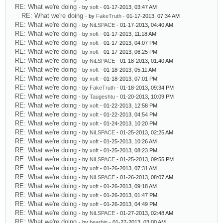
RE: What we're doing
- by
xoft
- 01-17-2013, 03:47 AM
RE: What we're doing
- by
FakeTruth
- 01-17-2013, 07:34 AM
RE: What we're doing
- by
NiLSPACE
- 01-17-2013, 04:40 AM
RE: What we're doing
- by
xoft
- 01-17-2013, 11:18 AM
RE: What we're doing
- by
xoft
- 01-17-2013, 04:07 PM
RE: What we're doing
- by
xoft
- 01-17-2013, 06:25 PM
RE: What we're doing
- by
NiLSPACE
- 01-18-2013, 01:40 AM
RE: What we're doing
- by
xoft
- 01-18-2013, 05:11 AM
RE: What we're doing
- by
xoft
- 01-18-2013, 07:01 PM
RE: What we're doing
- by
FakeTruth
- 01-18-2013, 09:34 PM
RE: What we're doing
- by
Taugeshtu
- 01-20-2013, 10:09 PM
RE: What we're doing
- by
xoft
- 01-22-2013, 12:58 PM
RE: What we're doing
- by
xoft
- 01-22-2013, 04:54 PM
RE: What we're doing
- by
xoft
- 01-24-2013, 10:20 PM
RE: What we're doing
- by
NiLSPACE
- 01-25-2013, 02:25 AM
RE: What we're doing
- by
xoft
- 01-25-2013, 10:26 AM
RE: What we're doing
- by
xoft
- 01-25-2013, 08:23 PM
RE: What we're doing
- by
NiLSPACE
- 01-25-2013, 09:55 PM
RE: What we're doing
- by
xoft
- 01-26-2013, 07:31 AM
RE: What we're doing
- by
NiLSPACE
- 01-26-2013, 08:07 AM
RE: What we're doing
- by
xoft
- 01-26-2013, 09:18 AM
RE: What we're doing
- by
xoft
- 01-26-2013, 01:47 PM
RE: What we're doing
- by
xoft
- 01-26-2013, 04:49 PM
RE: What we're doing
- by
NiLSPACE
- 01-27-2013, 02:48 AM
RE: What we're doing
- by
bearbin
- 01-27-2013, 03:00 AM