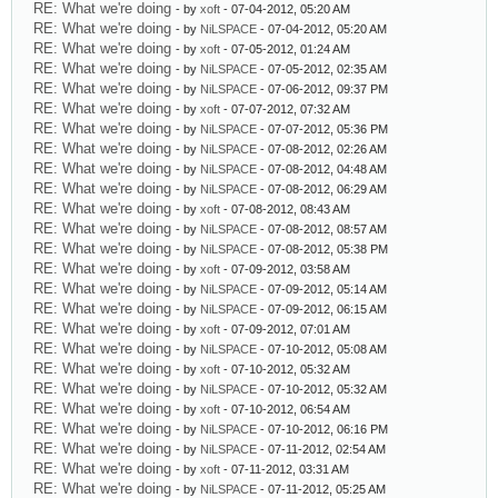
RE: What we're doing
- by
xoft
- 07-04-2012, 05:20 AM
RE: What we're doing
- by
NiLSPACE
- 07-04-2012, 05:20 AM
RE: What we're doing
- by
xoft
- 07-05-2012, 01:24 AM
RE: What we're doing
- by
NiLSPACE
- 07-05-2012, 02:35 AM
RE: What we're doing
- by
NiLSPACE
- 07-06-2012, 09:37 PM
RE: What we're doing
- by
xoft
- 07-07-2012, 07:32 AM
RE: What we're doing
- by
NiLSPACE
- 07-07-2012, 05:36 PM
RE: What we're doing
- by
NiLSPACE
- 07-08-2012, 02:26 AM
RE: What we're doing
- by
NiLSPACE
- 07-08-2012, 04:48 AM
RE: What we're doing
- by
NiLSPACE
- 07-08-2012, 06:29 AM
RE: What we're doing
- by
xoft
- 07-08-2012, 08:43 AM
RE: What we're doing
- by
NiLSPACE
- 07-08-2012, 08:57 AM
RE: What we're doing
- by
NiLSPACE
- 07-08-2012, 05:38 PM
RE: What we're doing
- by
xoft
- 07-09-2012, 03:58 AM
RE: What we're doing
- by
NiLSPACE
- 07-09-2012, 05:14 AM
RE: What we're doing
- by
NiLSPACE
- 07-09-2012, 06:15 AM
RE: What we're doing
- by
xoft
- 07-09-2012, 07:01 AM
RE: What we're doing
- by
NiLSPACE
- 07-10-2012, 05:08 AM
RE: What we're doing
- by
xoft
- 07-10-2012, 05:32 AM
RE: What we're doing
- by
NiLSPACE
- 07-10-2012, 05:32 AM
RE: What we're doing
- by
xoft
- 07-10-2012, 06:54 AM
RE: What we're doing
- by
NiLSPACE
- 07-10-2012, 06:16 PM
RE: What we're doing
- by
NiLSPACE
- 07-11-2012, 02:54 AM
RE: What we're doing
- by
xoft
- 07-11-2012, 03:31 AM
RE: What we're doing
- by
NiLSPACE
- 07-11-2012, 05:25 AM