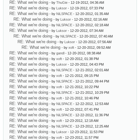
RE: What we're doing
- by
ThuGie
- 12-19-2012, 04:36 AM
RE: What we're doing
- by
Luksor
- 12-19-2012, 07:33 PM
RE: What we're doing
- by
NiLSPACE
- 12-20-2012, 01:35 AM
RE: What we're doing
- by
Luksor
- 12-20-2012, 02:16 AM
RE: What we're doing
- by
NiLSPACE
- 12-20-2012, 02:18 AM
RE: What we're doing
- by
Luksor
- 12-20-2012, 07:34 AM
RE: What we're doing
- by
NiLSPACE
- 12-20-2012, 07:40 AM
RE: What we're doing
- by
Luksor
- 12-20-2012, 07:56 AM
RE: What we're doing
- by
xoft
- 12-20-2012, 09:52 AM
RE: What we're doing
- by
gandl
- 12-20-2012, 08:38 AM
RE: What we're doing
- by
xoft
- 12-20-2012, 01:38 PM
RE: What we're doing
- by
Luksor
- 12-20-2012, 04:43 PM
RE: What we're doing
- by
NiLSPACE
- 12-21-2012, 02:01 AM
RE: What we're doing
- by
xoft
- 12-21-2012, 09:15 PM
RE: What we're doing
- by
NiLSPACE
- 12-21-2012, 09:44 PM
RE: What we're doing
- by
xoft
- 12-21-2012, 10:22 PM
RE: What we're doing
- by
NiLSPACE
- 12-21-2012, 10:29 PM
RE: What we're doing
- by
xoft
- 12-21-2012, 10:46 PM
RE: What we're doing
- by
NiLSPACE
- 12-22-2012, 12:53 AM
RE: What we're doing
- by
xoft
- 12-22-2012, 07:41 PM
RE: What we're doing
- by
NiLSPACE
- 12-22-2012, 11:36 PM
RE: What we're doing
- by
xoft
- 12-23-2012, 12:18 AM
RE: What we're doing
- by
NiLSPACE
- 12-23-2012, 12:25 AM
RE: What we're doing
- by
Luksor
- 12-23-2012, 11:53 PM
RE: What we're doing
- by
xoft
- 12-23-2012, 11:57 PM