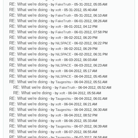
RE: What we're doing
- by
FakeTruth
- 05-31-2012, 05:05 AM
RE: What we're doing
- by
xoft
- 05-31-2012, 05:40 AM
RE: What we're doing
- by
FakeTruth
- 05-31-2012, 06:10 AM
RE: What we're doing
- by
FakeTruth
- 06-01-2012, 08:26 AM
RE: What we're doing
- by
xoft
- 06-01-2012, 04:12 PM
RE: What we're doing
- by
FakeTruth
- 06-01-2012, 07:58 PM
RE: What we're doing
- by
xoft
- 06-02-2012, 06:20 PM
RE: What we're doing
- by
NiLSPACE
- 06-02-2012, 06:22 PM
RE: What we're doing
- by
xoft
- 06-02-2012, 06:29 PM
RE: What we're doing
- by
NiLSPACE
- 06-02-2012, 06:31 PM
RE: What we're doing
- by
xoft
- 06-03-2012, 06:03 AM
RE: What we're doing
- by
NiLSPACE
- 06-03-2012, 06:23 AM
RE: What we're doing
- by
xoft
- 06-04-2012, 05:17 AM
RE: What we're doing
- by
NiLSPACE
- 06-04-2012, 05:45 AM
RE: What we're doing
- by
Taugeshtu
- 06-04-2012, 05:51 AM
RE: What we're doing
- by
FakeTruth
- 06-04-2012, 05:52 AM
RE: What we're doing
- by
xoft
- 06-04-2012, 05:56 AM
RE: What we're doing
- by
Taugeshtu
- 06-04-2012, 06:01 AM
RE: What we're doing
- by
xoft
- 06-04-2012, 06:21 AM
RE: What we're doing
- by
Taugeshtu
- 06-04-2012, 06:30 AM
RE: What we're doing
- by
xoft
- 06-04-2012, 08:52 PM
RE: What we're doing
- by
xoft
- 06-06-2012, 05:33 AM
RE: What we're doing
- by
Taugeshtu
- 06-07-2012, 06:39 AM
RE: What we're doing
- by
xoft
- 06-07-2012, 06:55 AM
RE: What we're doing
- by
Taugeshtu
- 06-07-2012, 06:58 AM