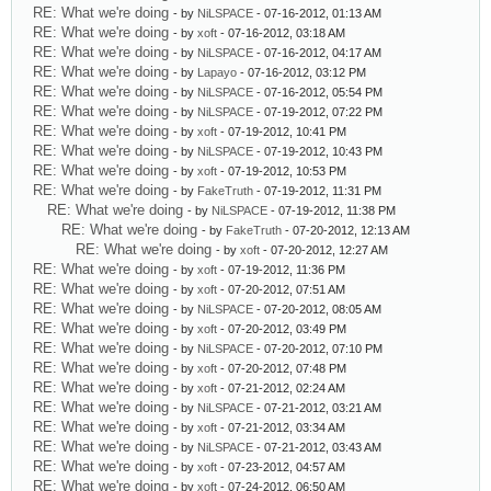
RE: What we're doing
- by
NiLSPACE
- 07-16-2012, 01:13 AM
RE: What we're doing
- by
xoft
- 07-16-2012, 03:18 AM
RE: What we're doing
- by
NiLSPACE
- 07-16-2012, 04:17 AM
RE: What we're doing
- by
Lapayo
- 07-16-2012, 03:12 PM
RE: What we're doing
- by
NiLSPACE
- 07-16-2012, 05:54 PM
RE: What we're doing
- by
NiLSPACE
- 07-19-2012, 07:22 PM
RE: What we're doing
- by
xoft
- 07-19-2012, 10:41 PM
RE: What we're doing
- by
NiLSPACE
- 07-19-2012, 10:43 PM
RE: What we're doing
- by
xoft
- 07-19-2012, 10:53 PM
RE: What we're doing
- by
FakeTruth
- 07-19-2012, 11:31 PM
RE: What we're doing
- by
NiLSPACE
- 07-19-2012, 11:38 PM
RE: What we're doing
- by
FakeTruth
- 07-20-2012, 12:13 AM
RE: What we're doing
- by
xoft
- 07-20-2012, 12:27 AM
RE: What we're doing
- by
xoft
- 07-19-2012, 11:36 PM
RE: What we're doing
- by
xoft
- 07-20-2012, 07:51 AM
RE: What we're doing
- by
NiLSPACE
- 07-20-2012, 08:05 AM
RE: What we're doing
- by
xoft
- 07-20-2012, 03:49 PM
RE: What we're doing
- by
NiLSPACE
- 07-20-2012, 07:10 PM
RE: What we're doing
- by
xoft
- 07-20-2012, 07:48 PM
RE: What we're doing
- by
xoft
- 07-21-2012, 02:24 AM
RE: What we're doing
- by
NiLSPACE
- 07-21-2012, 03:21 AM
RE: What we're doing
- by
xoft
- 07-21-2012, 03:34 AM
RE: What we're doing
- by
NiLSPACE
- 07-21-2012, 03:43 AM
RE: What we're doing
- by
xoft
- 07-23-2012, 04:57 AM
RE: What we're doing
- by
xoft
- 07-24-2012, 06:50 AM