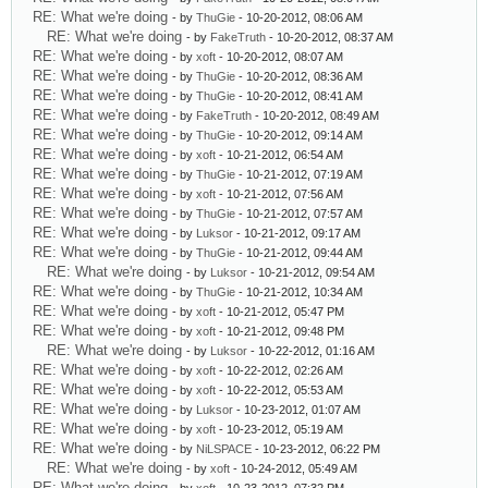
RE: What we're doing
- by
ThuGie
- 10-20-2012, 08:06 AM
RE: What we're doing
- by
FakeTruth
- 10-20-2012, 08:37 AM
RE: What we're doing
- by
xoft
- 10-20-2012, 08:07 AM
RE: What we're doing
- by
ThuGie
- 10-20-2012, 08:36 AM
RE: What we're doing
- by
ThuGie
- 10-20-2012, 08:41 AM
RE: What we're doing
- by
FakeTruth
- 10-20-2012, 08:49 AM
RE: What we're doing
- by
ThuGie
- 10-20-2012, 09:14 AM
RE: What we're doing
- by
xoft
- 10-21-2012, 06:54 AM
RE: What we're doing
- by
ThuGie
- 10-21-2012, 07:19 AM
RE: What we're doing
- by
xoft
- 10-21-2012, 07:56 AM
RE: What we're doing
- by
ThuGie
- 10-21-2012, 07:57 AM
RE: What we're doing
- by
Luksor
- 10-21-2012, 09:17 AM
RE: What we're doing
- by
ThuGie
- 10-21-2012, 09:44 AM
RE: What we're doing
- by
Luksor
- 10-21-2012, 09:54 AM
RE: What we're doing
- by
ThuGie
- 10-21-2012, 10:34 AM
RE: What we're doing
- by
xoft
- 10-21-2012, 05:47 PM
RE: What we're doing
- by
xoft
- 10-21-2012, 09:48 PM
RE: What we're doing
- by
Luksor
- 10-22-2012, 01:16 AM
RE: What we're doing
- by
xoft
- 10-22-2012, 02:26 AM
RE: What we're doing
- by
xoft
- 10-22-2012, 05:53 AM
RE: What we're doing
- by
Luksor
- 10-23-2012, 01:07 AM
RE: What we're doing
- by
xoft
- 10-23-2012, 05:19 AM
RE: What we're doing
- by
NiLSPACE
- 10-23-2012, 06:22 PM
RE: What we're doing
- by
xoft
- 10-24-2012, 05:49 AM
RE: What we're doing