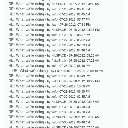
RE: What we're doing
- by
NiLSPACE
- 07-25-2012, 04:03 AM
RE: What we're doing
- by
xoft
- 07-25-2012, 06:11 PM
RE: What we're doing
- by
xoft
- 07-26-2012, 01:45 AM
RE: What we're doing
- by
xoft
- 07-26-2012, 07:47 PM
RE: What we're doing
- by
tbar
- 07-26-2012, 07:59 PM
RE: What we're doing
- by
NiLSPACE
- 07-26-2012, 08:17 PM
RE: What we're doing
- by
xoft
- 07-26-2012, 08:57 PM
RE: What we're doing
- by
xoft
- 07-27-2012, 05:02 AM
RE: What we're doing
- by
xoft
- 07-28-2012, 02:53 AM
RE: What we're doing
- by
xoft
- 07-28-2012, 04:46 AM
RE: What we're doing
- by
NiLSPACE
- 07-28-2012, 05:25 AM
RE: What we're doing
- by
FakeTruth
- 07-28-2012, 07:26 AM
RE: What we're doing
- by
xoft
- 07-28-2012, 06:18 PM
RE: What we're doing
- by
FakeTruth
- 07-28-2012, 09:18 PM
RE: What we're doing
- by
xoft
- 07-28-2012, 09:49 PM
RE: What we're doing
- by
FakeTruth
- 07-28-2012, 10:27 PM
RE: What we're doing
- by
xoft
- 07-28-2012, 10:59 PM
RE: What we're doing
- by
xoft
- 07-29-2012, 08:39 PM
RE: What we're doing
- by
xoft
- 07-30-2012, 02:35 AM
RE: What we're doing
- by
NiLSPACE
- 07-30-2012, 03:48 AM
RE: What we're doing
- by
xoft
- 07-30-2012, 03:49 AM
RE: What we're doing
- by
xoft
- 07-30-2012, 06:20 AM
RE: What we're doing
- by
NiLSPACE
- 07-30-2012, 06:30 AM
RE: What we're doing
- by
xoft
- 07-30-2012, 06:48 AM
RE: What we're doing
- by
NiLSPACE
- 07-30-2012, 07:20 AM