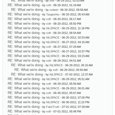
RE: What we're doing
- by
xoft
- 06-19-2012, 02:53 AM
RE: What we're doing
- by
xoft
- 06-20-2012, 01:19 AM
RE: What we're doing
- by
cedeel
- 06-20-2012, 09:58 AM
RE: What we're doing
- by
Taugeshtu
- 06-20-2012, 05:43 AM
RE: What we're doing
- by
xoft
- 06-20-2012, 06:17 AM
RE: What we're doing
- by
xoft
- 06-20-2012, 05:50 PM
RE: What we're doing
- by
NiLSPACE
- 06-23-2012, 11:18 PM
RE: What we're doing
- by
xoft
- 06-24-2012, 06:54 AM
RE: What we're doing
- by
NiLSPACE
- 06-25-2012, 02:53 AM
RE: What we're doing
- by
NiLSPACE
- 06-27-2012, 04:15 AM
RE: What we're doing
- by
xoft
- 06-27-2012, 07:29 AM
RE: What we're doing
- by
NiLSPACE
- 06-27-2012, 10:37 PM
RE: What we're doing
- by
NiLSPACE
- 06-29-2012, 03:23 AM
RE: What we're doing
- by
xoft
- 06-29-2012, 04:51 AM
RE: What we're doing
- by
NiLSPACE
- 06-29-2012, 05:10 AM
RE: What we're doing
- by
xoft
- 06-29-2012, 05:50 AM
RE: What we're doing
- by
NiLSPACE
- 07-02-2012, 12:37 AM
RE: What we're doing
- by
NiLSPACE
- 06-29-2012, 05:51 AM
RE: What we're doing
- by
xoft
- 06-29-2012, 05:56 AM
RE: What we're doing
- by
NiLSPACE
- 06-29-2012, 06:01 AM
RE: What we're doing
- by
xoft
- 06-30-2012, 05:07 AM
RE: What we're doing
- by
NiLSPACE
- 06-30-2012, 07:00 PM
RE: What we're doing
- by
NiLSPACE
- 06-30-2012, 11:22 PM
RE: What we're doing
- by
FakeTruth
- 07-01-2012, 07:28 AM
RE: What we're doing
- by
xoft
- 07-01-2012, 05:48 PM