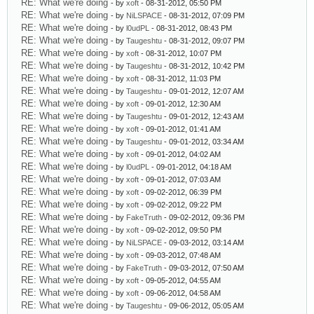
RE: What we're doing
- by
xoft
- 08-31-2012, 05:50 PM
RE: What we're doing
- by
NiLSPACE
- 08-31-2012, 07:09 PM
RE: What we're doing
- by
l0udPL
- 08-31-2012, 08:43 PM
RE: What we're doing
- by
Taugeshtu
- 08-31-2012, 09:07 PM
RE: What we're doing
- by
xoft
- 08-31-2012, 10:07 PM
RE: What we're doing
- by
Taugeshtu
- 08-31-2012, 10:42 PM
RE: What we're doing
- by
xoft
- 08-31-2012, 11:03 PM
RE: What we're doing
- by
Taugeshtu
- 09-01-2012, 12:07 AM
RE: What we're doing
- by
xoft
- 09-01-2012, 12:30 AM
RE: What we're doing
- by
Taugeshtu
- 09-01-2012, 12:43 AM
RE: What we're doing
- by
xoft
- 09-01-2012, 01:41 AM
RE: What we're doing
- by
Taugeshtu
- 09-01-2012, 03:34 AM
RE: What we're doing
- by
xoft
- 09-01-2012, 04:02 AM
RE: What we're doing
- by
l0udPL
- 09-01-2012, 04:18 AM
RE: What we're doing
- by
xoft
- 09-01-2012, 07:03 AM
RE: What we're doing
- by
xoft
- 09-02-2012, 06:39 PM
RE: What we're doing
- by
xoft
- 09-02-2012, 09:22 PM
RE: What we're doing
- by
FakeTruth
- 09-02-2012, 09:36 PM
RE: What we're doing
- by
xoft
- 09-02-2012, 09:50 PM
RE: What we're doing
- by
NiLSPACE
- 09-03-2012, 03:14 AM
RE: What we're doing
- by
xoft
- 09-03-2012, 07:48 AM
RE: What we're doing
- by
FakeTruth
- 09-03-2012, 07:50 AM
RE: What we're doing
- by
xoft
- 09-05-2012, 04:55 AM
RE: What we're doing
- by
xoft
- 09-06-2012, 04:58 AM
RE: What we're doing
- by
Taugeshtu
- 09-06-2012, 05:05 AM