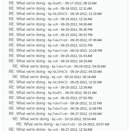
RE: What we're doing
- by
l0udPL
- 09-17-2012, 08:10 AM
RE: What we're doing
- by
xoft
- 09-18-2012, 12:11 AM
RE: What we're doing
- by
NiLSPACE
- 09-18-2012, 12:19 AM
RE: What we're doing
- by
xoft
- 09-19-2012, 12:16 AM
RE: What we're doing
- by
xoft
- 09-20-2012, 04:00 AM
RE: What we're doing
- by
xoft
- 09-20-2012, 05:36 PM
RE: What we're doing
- by
xoft
- 09-22-2012, 06:32 PM
RE: What we're doing
- by
FakeTruth
- 09-23-2012, 07:49 AM
RE: What we're doing
- by
xoft
- 09-23-2012, 10:21 PM
RE: What we're doing
- by
FakeTruth
- 09-23-2012, 10:29 PM
RE: What we're doing
- by
xoft
- 09-24-2012, 01:43 AM
RE: What we're doing
- by
xoft
- 09-24-2012, 04:19 AM
RE: What we're doing
- by
FakeTruth
- 09-24-2012, 04:50 AM
RE: What we're doing
- by
NiLSPACE
- 09-24-2012, 04:33 AM
RE: What we're doing
- by
xoft
- 09-24-2012, 05:16 AM
RE: What we're doing
- by
NiLSPACE
- 09-25-2012, 12:02 AM
RE: What we're doing
- by
xoft
- 09-25-2012, 12:39 AM
RE: What we're doing
- by
l0udPL
- 09-25-2012, 08:21 AM
RE: What we're doing
- by
xoft
- 09-25-2012, 07:56 PM
RE: What we're doing
- by
FakeTruth
- 09-26-2012, 11:22 PM
RE: What we're doing
- by
FakeTruth
- 09-26-2012, 11:58 PM
RE: What we're doing
- by
FakeTruth
- 09-27-2012, 12:04 AM
RE: What we're doing
- by
xoft
- 10-19-2012, 03:54 AM
RE: What we're doing
- by
FakeTruth
- 10-19-2012, 03:57 AM
RE: What we're doing
- by
xoft
- 09-27-2012, 12:34 AM