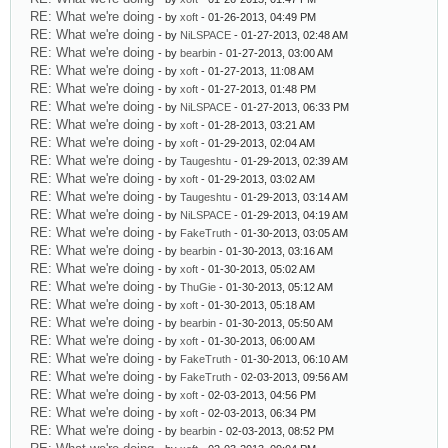
RE: What we're doing
- by
xoft
- 01-26-2013, 04:49 PM
RE: What we're doing
- by
NiLSPACE
- 01-27-2013, 02:48 AM
RE: What we're doing
- by
bearbin
- 01-27-2013, 03:00 AM
RE: What we're doing
- by
xoft
- 01-27-2013, 11:08 AM
RE: What we're doing
- by
xoft
- 01-27-2013, 01:48 PM
RE: What we're doing
- by
NiLSPACE
- 01-27-2013, 06:33 PM
RE: What we're doing
- by
xoft
- 01-28-2013, 03:21 AM
RE: What we're doing
- by
xoft
- 01-29-2013, 02:04 AM
RE: What we're doing
- by
Taugeshtu
- 01-29-2013, 02:39 AM
RE: What we're doing
- by
xoft
- 01-29-2013, 03:02 AM
RE: What we're doing
- by
Taugeshtu
- 01-29-2013, 03:14 AM
RE: What we're doing
- by
NiLSPACE
- 01-29-2013, 04:19 AM
RE: What we're doing
- by
FakeTruth
- 01-30-2013, 03:05 AM
RE: What we're doing
- by
bearbin
- 01-30-2013, 03:16 AM
RE: What we're doing
- by
xoft
- 01-30-2013, 05:02 AM
RE: What we're doing
- by
ThuGie
- 01-30-2013, 05:12 AM
RE: What we're doing
- by
xoft
- 01-30-2013, 05:18 AM
RE: What we're doing
- by
bearbin
- 01-30-2013, 05:50 AM
RE: What we're doing
- by
xoft
- 01-30-2013, 06:00 AM
RE: What we're doing
- by
FakeTruth
- 01-30-2013, 06:10 AM
RE: What we're doing
- by
FakeTruth
- 02-03-2013, 09:56 AM
RE: What we're doing
- by
xoft
- 02-03-2013, 04:56 PM
RE: What we're doing
- by
xoft
- 02-03-2013, 06:34 PM
RE: What we're doing
- by
bearbin
- 02-03-2013, 08:52 PM