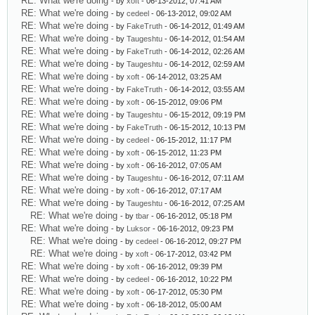
RE: What we're doing
- by
xoft
- 06-13-2012, 07:41 AM
RE: What we're doing
- by
cedeel
- 06-13-2012, 09:02 AM
RE: What we're doing
- by
FakeTruth
- 06-14-2012, 01:49 AM
RE: What we're doing
- by
Taugeshtu
- 06-14-2012, 01:54 AM
RE: What we're doing
- by
FakeTruth
- 06-14-2012, 02:26 AM
RE: What we're doing
- by
Taugeshtu
- 06-14-2012, 02:59 AM
RE: What we're doing
- by
xoft
- 06-14-2012, 03:25 AM
RE: What we're doing
- by
FakeTruth
- 06-14-2012, 03:55 AM
RE: What we're doing
- by
xoft
- 06-15-2012, 09:06 PM
RE: What we're doing
- by
Taugeshtu
- 06-15-2012, 09:19 PM
RE: What we're doing
- by
FakeTruth
- 06-15-2012, 10:13 PM
RE: What we're doing
- by
cedeel
- 06-15-2012, 11:17 PM
RE: What we're doing
- by
xoft
- 06-15-2012, 11:23 PM
RE: What we're doing
- by
xoft
- 06-16-2012, 07:05 AM
RE: What we're doing
- by
Taugeshtu
- 06-16-2012, 07:11 AM
RE: What we're doing
- by
xoft
- 06-16-2012, 07:17 AM
RE: What we're doing
- by
Taugeshtu
- 06-16-2012, 07:25 AM
RE: What we're doing
- by
tbar
- 06-16-2012, 05:18 PM
RE: What we're doing
- by
Luksor
- 06-16-2012, 09:23 PM
RE: What we're doing
- by
cedeel
- 06-16-2012, 09:27 PM
RE: What we're doing
- by
xoft
- 06-17-2012, 03:42 PM
RE: What we're doing
- by
xoft
- 06-16-2012, 09:39 PM
RE: What we're doing
- by
cedeel
- 06-16-2012, 10:22 PM
RE: What we're doing
- by
xoft
- 06-17-2012, 05:30 PM
RE: What we're doing
- by
xoft
- 06-18-2012, 05:00 AM