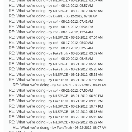
RE: What we're doing
- by
NiLSPACE
- 08-12-2012, 03:37 AM
RE: What we're doing
- by
xoft
- 08-12-2012, 05:57 AM
RE: What we're doing
- by
NiLSPACE
- 08-12-2012, 06:48 AM
RE: What we're doing
- by
l0udPL
- 08-12-2012, 07:36 AM
RE: What we're doing
- by
xoft
- 08-12-2012, 07:41 AM
RE: What we're doing
- by
xoft
- 08-14-2012, 06:34 PM
RE: What we're doing
- by
xoft
- 08-15-2012, 12:54 AM
RE: What we're doing
- by
NiLSPACE
- 08-15-2012, 07:04 AM
RE: What we're doing
- by
xoft
- 08-17-2012, 05:30 AM
RE: What we're doing
- by
xoft
- 08-20-2012, 03:55 AM
RE: What we're doing
- by
FakeTruth
- 08-20-2012, 03:59 AM
RE: What we're doing
- by
xoft
- 08-20-2012, 05:43 AM
RE: What we're doing
- by
NiLSPACE
- 08-21-2012, 05:20 AM
RE: What we're doing
- by
FakeTruth
- 08-21-2012, 05:28 AM
RE: What we're doing
- by
NiLSPACE
- 08-21-2012, 05:33 AM
RE: What we're doing
- by
FakeTruth
- 08-21-2012, 07:38 AM
RE: What we're doing
- by
NiLSPACE
- 08-21-2012, 08:49 AM
RE: What we're doing
- by
xoft
- 08-21-2012, 07:50 AM
RE: What we're doing
- by
NiLSPACE
- 08-21-2012, 06:50 PM
RE: What we're doing
- by
FakeTruth
- 08-21-2012, 09:11 PM
RE: What we're doing
- by
NiLSPACE
- 08-21-2012, 10:47 PM
RE: What we're doing
- by
NiLSPACE
- 08-22-2012, 05:13 AM
RE: What we're doing
- by
FakeTruth
- 08-22-2012, 05:19 AM
RE: What we're doing
- by
NiLSPACE
- 08-22-2012, 05:22 AM
RE: What we're doing
- by
FakeTruth
- 08-22-2012, 08:07 AM