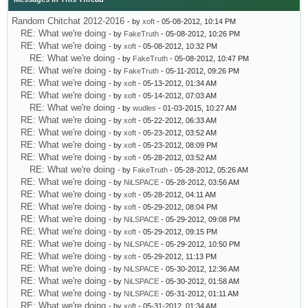
Random Chitchat 2012-2016
- by
xoft
- 05-08-2012, 10:14 PM
RE: What we're doing
- by
FakeTruth
- 05-08-2012, 10:26 PM
RE: What we're doing
- by
xoft
- 05-08-2012, 10:32 PM
RE: What we're doing
- by
FakeTruth
- 05-08-2012, 10:47 PM
RE: What we're doing
- by
FakeTruth
- 05-11-2012, 09:26 PM
RE: What we're doing
- by
xoft
- 05-13-2012, 01:34 AM
RE: What we're doing
- by
xoft
- 05-14-2012, 07:03 AM
RE: What we're doing
- by
wudles
- 01-03-2015, 10:27 AM
RE: What we're doing
- by
xoft
- 05-22-2012, 06:33 AM
RE: What we're doing
- by
xoft
- 05-23-2012, 03:52 AM
RE: What we're doing
- by
xoft
- 05-23-2012, 08:09 PM
RE: What we're doing
- by
xoft
- 05-28-2012, 03:52 AM
RE: What we're doing
- by
FakeTruth
- 05-28-2012, 05:26 AM
RE: What we're doing
- by
NiLSPACE
- 05-28-2012, 03:56 AM
RE: What we're doing
- by
xoft
- 05-28-2012, 04:11 AM
RE: What we're doing
- by
xoft
- 05-29-2012, 08:04 PM
RE: What we're doing
- by
NiLSPACE
- 05-29-2012, 09:08 PM
RE: What we're doing
- by
xoft
- 05-29-2012, 09:15 PM
RE: What we're doing
- by
NiLSPACE
- 05-29-2012, 10:50 PM
RE: What we're doing
- by
xoft
- 05-29-2012, 11:13 PM
RE: What we're doing
- by
NiLSPACE
- 05-30-2012, 12:36 AM
RE: What we're doing
- by
NiLSPACE
- 05-30-2012, 01:58 AM
RE: What we're doing
- by
NiLSPACE
- 05-31-2012, 01:11 AM
RE: What we're doing
- by
xoft
- 05-31-2012, 01:34 AM