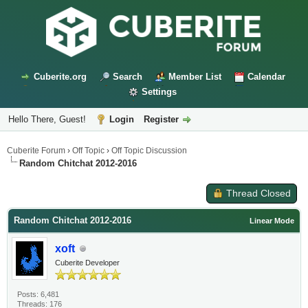
Cuberite.org
Search
Member List
Calendar
Settings
Hello There, Guest!
Login
Register
Cuberite Forum
›
Off Topic
›
Off Topic Discussion
Random Chitchat 2012-2016
Thread Closed
Random Chitchat 2012-2016
Linear Mode
xoft
Cuberite Developer
Posts: 6,481
Threads: 176