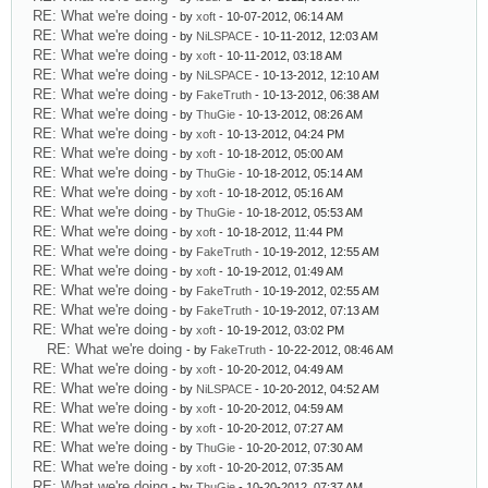
RE: What we're doing
- by
xoft
- 10-07-2012, 06:14 AM
RE: What we're doing
- by
NiLSPACE
- 10-11-2012, 12:03 AM
RE: What we're doing
- by
xoft
- 10-11-2012, 03:18 AM
RE: What we're doing
- by
NiLSPACE
- 10-13-2012, 12:10 AM
RE: What we're doing
- by
FakeTruth
- 10-13-2012, 06:38 AM
RE: What we're doing
- by
ThuGie
- 10-13-2012, 08:26 AM
RE: What we're doing
- by
xoft
- 10-13-2012, 04:24 PM
RE: What we're doing
- by
xoft
- 10-18-2012, 05:00 AM
RE: What we're doing
- by
ThuGie
- 10-18-2012, 05:14 AM
RE: What we're doing
- by
xoft
- 10-18-2012, 05:16 AM
RE: What we're doing
- by
ThuGie
- 10-18-2012, 05:53 AM
RE: What we're doing
- by
xoft
- 10-18-2012, 11:44 PM
RE: What we're doing
- by
FakeTruth
- 10-19-2012, 12:55 AM
RE: What we're doing
- by
xoft
- 10-19-2012, 01:49 AM
RE: What we're doing
- by
FakeTruth
- 10-19-2012, 02:55 AM
RE: What we're doing
- by
FakeTruth
- 10-19-2012, 07:13 AM
RE: What we're doing
- by
xoft
- 10-19-2012, 03:02 PM
RE: What we're doing
- by
FakeTruth
- 10-22-2012, 08:46 AM
RE: What we're doing
- by
xoft
- 10-20-2012, 04:49 AM
RE: What we're doing
- by
NiLSPACE
- 10-20-2012, 04:52 AM
RE: What we're doing
- by
xoft
- 10-20-2012, 04:59 AM
RE: What we're doing
- by
xoft
- 10-20-2012, 07:27 AM
RE: What we're doing
- by
ThuGie
- 10-20-2012, 07:30 AM
RE: What we're doing
- by
xoft
- 10-20-2012, 07:35 AM
RE: What we're doing
- by
ThuGie
- 10-20-2012, 07:37 AM