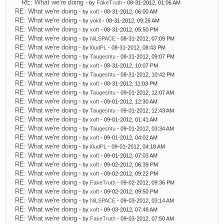
RE: What we're doing
- by
FakeTruth
- 08-31-2012, 01:06 AM
RE: What we're doing
- by
xoft
- 08-31-2012, 06:00 AM
RE: What we're doing
- by
yokil
- 08-31-2012, 09:26 AM
RE: What we're doing
- by
xoft
- 08-31-2012, 05:50 PM
RE: What we're doing
- by
NiLSPACE
- 08-31-2012, 07:09 PM
RE: What we're doing
- by
l0udPL
- 08-31-2012, 08:43 PM
RE: What we're doing
- by
Taugeshtu
- 08-31-2012, 09:07 PM
RE: What we're doing
- by
xoft
- 08-31-2012, 10:07 PM
RE: What we're doing
- by
Taugeshtu
- 08-31-2012, 10:42 PM
RE: What we're doing
- by
xoft
- 08-31-2012, 11:03 PM
RE: What we're doing
- by
Taugeshtu
- 09-01-2012, 12:07 AM
RE: What we're doing
- by
xoft
- 09-01-2012, 12:30 AM
RE: What we're doing
- by
Taugeshtu
- 09-01-2012, 12:43 AM
RE: What we're doing
- by
xoft
- 09-01-2012, 01:41 AM
RE: What we're doing
- by
Taugeshtu
- 09-01-2012, 03:34 AM
RE: What we're doing
- by
xoft
- 09-01-2012, 04:02 AM
RE: What we're doing
- by
l0udPL
- 09-01-2012, 04:18 AM
RE: What we're doing
- by
xoft
- 09-01-2012, 07:03 AM
RE: What we're doing
- by
xoft
- 09-02-2012, 06:39 PM
RE: What we're doing
- by
xoft
- 09-02-2012, 09:22 PM
RE: What we're doing
- by
FakeTruth
- 09-02-2012, 09:36 PM
RE: What we're doing
- by
xoft
- 09-02-2012, 09:50 PM
RE: What we're doing
- by
NiLSPACE
- 09-03-2012, 03:14 AM
RE: What we're doing
- by
xoft
- 09-03-2012, 07:48 AM
RE: What we're doing
- by
FakeTruth
- 09-03-2012, 07:50 AM