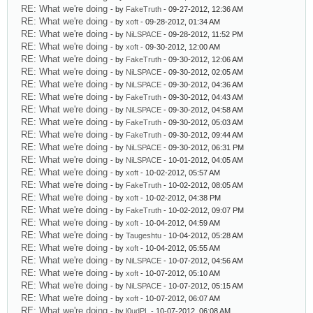
RE: What we're doing
- by
FakeTruth
- 09-27-2012, 12:36 AM
RE: What we're doing
- by
xoft
- 09-28-2012, 01:34 AM
RE: What we're doing
- by
NiLSPACE
- 09-28-2012, 11:52 PM
RE: What we're doing
- by
xoft
- 09-30-2012, 12:00 AM
RE: What we're doing
- by
FakeTruth
- 09-30-2012, 12:06 AM
RE: What we're doing
- by
NiLSPACE
- 09-30-2012, 02:05 AM
RE: What we're doing
- by
NiLSPACE
- 09-30-2012, 04:36 AM
RE: What we're doing
- by
FakeTruth
- 09-30-2012, 04:43 AM
RE: What we're doing
- by
NiLSPACE
- 09-30-2012, 04:58 AM
RE: What we're doing
- by
FakeTruth
- 09-30-2012, 05:03 AM
RE: What we're doing
- by
FakeTruth
- 09-30-2012, 09:44 AM
RE: What we're doing
- by
NiLSPACE
- 09-30-2012, 06:31 PM
RE: What we're doing
- by
NiLSPACE
- 10-01-2012, 04:05 AM
RE: What we're doing
- by
xoft
- 10-02-2012, 05:57 AM
RE: What we're doing
- by
FakeTruth
- 10-02-2012, 08:05 AM
RE: What we're doing
- by
xoft
- 10-02-2012, 04:38 PM
RE: What we're doing
- by
FakeTruth
- 10-02-2012, 09:07 PM
RE: What we're doing
- by
xoft
- 10-04-2012, 04:59 AM
RE: What we're doing
- by
Taugeshtu
- 10-04-2012, 05:28 AM
RE: What we're doing
- by
xoft
- 10-04-2012, 05:55 AM
RE: What we're doing
- by
NiLSPACE
- 10-07-2012, 04:56 AM
RE: What we're doing
- by
xoft
- 10-07-2012, 05:10 AM
RE: What we're doing
- by
NiLSPACE
- 10-07-2012, 05:15 AM
RE: What we're doing
- by
xoft
- 10-07-2012, 06:07 AM
RE: What we're doing
- by
l0udPL
- 10-07-2012, 06:08 AM