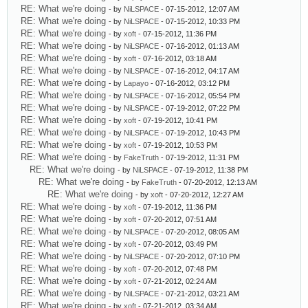
RE: What we're doing
- by
NiLSPACE
- 07-15-2012, 12:07 AM
RE: What we're doing
- by
NiLSPACE
- 07-15-2012, 10:33 PM
RE: What we're doing
- by
xoft
- 07-15-2012, 11:36 PM
RE: What we're doing
- by
NiLSPACE
- 07-16-2012, 01:13 AM
RE: What we're doing
- by
xoft
- 07-16-2012, 03:18 AM
RE: What we're doing
- by
NiLSPACE
- 07-16-2012, 04:17 AM
RE: What we're doing
- by
Lapayo
- 07-16-2012, 03:12 PM
RE: What we're doing
- by
NiLSPACE
- 07-16-2012, 05:54 PM
RE: What we're doing
- by
NiLSPACE
- 07-19-2012, 07:22 PM
RE: What we're doing
- by
xoft
- 07-19-2012, 10:41 PM
RE: What we're doing
- by
NiLSPACE
- 07-19-2012, 10:43 PM
RE: What we're doing
- by
xoft
- 07-19-2012, 10:53 PM
RE: What we're doing
- by
FakeTruth
- 07-19-2012, 11:31 PM
RE: What we're doing
- by
NiLSPACE
- 07-19-2012, 11:38 PM
RE: What we're doing
- by
FakeTruth
- 07-20-2012, 12:13 AM
RE: What we're doing
- by
xoft
- 07-20-2012, 12:27 AM
RE: What we're doing
- by
xoft
- 07-19-2012, 11:36 PM
RE: What we're doing
- by
xoft
- 07-20-2012, 07:51 AM
RE: What we're doing
- by
NiLSPACE
- 07-20-2012, 08:05 AM
RE: What we're doing
- by
xoft
- 07-20-2012, 03:49 PM
RE: What we're doing
- by
NiLSPACE
- 07-20-2012, 07:10 PM
RE: What we're doing
- by
xoft
- 07-20-2012, 07:48 PM
RE: What we're doing
- by
xoft
- 07-21-2012, 02:24 AM
RE: What we're doing
- by
NiLSPACE
- 07-21-2012, 03:21 AM
RE: What we're doing
- by
xoft
- 07-21-2012, 03:34 AM