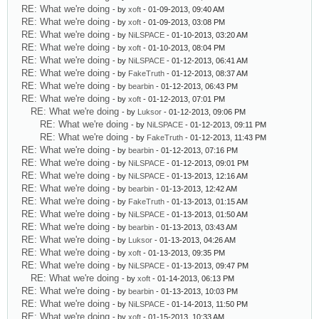
RE: What we're doing
- by
xoft
- 01-09-2013, 09:40 AM
RE: What we're doing
- by
xoft
- 01-09-2013, 03:08 PM
RE: What we're doing
- by
NiLSPACE
- 01-10-2013, 03:20 AM
RE: What we're doing
- by
xoft
- 01-10-2013, 08:04 PM
RE: What we're doing
- by
NiLSPACE
- 01-12-2013, 06:41 AM
RE: What we're doing
- by
FakeTruth
- 01-12-2013, 08:37 AM
RE: What we're doing
- by
bearbin
- 01-12-2013, 06:43 PM
RE: What we're doing
- by
xoft
- 01-12-2013, 07:01 PM
RE: What we're doing
- by
Luksor
- 01-12-2013, 09:06 PM
RE: What we're doing
- by
NiLSPACE
- 01-12-2013, 09:11 PM
RE: What we're doing
- by
FakeTruth
- 01-12-2013, 11:43 PM
RE: What we're doing
- by
bearbin
- 01-12-2013, 07:16 PM
RE: What we're doing
- by
NiLSPACE
- 01-12-2013, 09:01 PM
RE: What we're doing
- by
NiLSPACE
- 01-13-2013, 12:16 AM
RE: What we're doing
- by
bearbin
- 01-13-2013, 12:42 AM
RE: What we're doing
- by
FakeTruth
- 01-13-2013, 01:15 AM
RE: What we're doing
- by
NiLSPACE
- 01-13-2013, 01:50 AM
RE: What we're doing
- by
bearbin
- 01-13-2013, 03:43 AM
RE: What we're doing
- by
Luksor
- 01-13-2013, 04:26 AM
RE: What we're doing
- by
xoft
- 01-13-2013, 09:35 PM
RE: What we're doing
- by
NiLSPACE
- 01-13-2013, 09:47 PM
RE: What we're doing
- by
xoft
- 01-14-2013, 06:13 PM
RE: What we're doing
- by
bearbin
- 01-13-2013, 10:03 PM
RE: What we're doing
- by
NiLSPACE
- 01-14-2013, 11:50 PM
RE: What we're doing
- by
xoft
- 01-15-2013, 10:33 AM