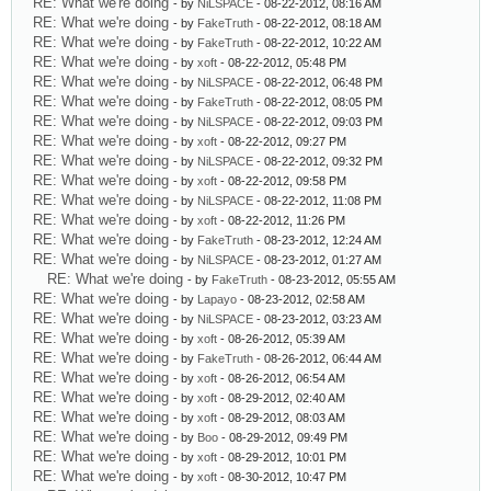
RE: What we're doing
- by
NiLSPACE
- 08-22-2012, 08:16 AM
RE: What we're doing
- by
FakeTruth
- 08-22-2012, 08:18 AM
RE: What we're doing
- by
FakeTruth
- 08-22-2012, 10:22 AM
RE: What we're doing
- by
xoft
- 08-22-2012, 05:48 PM
RE: What we're doing
- by
NiLSPACE
- 08-22-2012, 06:48 PM
RE: What we're doing
- by
FakeTruth
- 08-22-2012, 08:05 PM
RE: What we're doing
- by
NiLSPACE
- 08-22-2012, 09:03 PM
RE: What we're doing
- by
xoft
- 08-22-2012, 09:27 PM
RE: What we're doing
- by
NiLSPACE
- 08-22-2012, 09:32 PM
RE: What we're doing
- by
xoft
- 08-22-2012, 09:58 PM
RE: What we're doing
- by
NiLSPACE
- 08-22-2012, 11:08 PM
RE: What we're doing
- by
xoft
- 08-22-2012, 11:26 PM
RE: What we're doing
- by
FakeTruth
- 08-23-2012, 12:24 AM
RE: What we're doing
- by
NiLSPACE
- 08-23-2012, 01:27 AM
RE: What we're doing
- by
FakeTruth
- 08-23-2012, 05:55 AM
RE: What we're doing
- by
Lapayo
- 08-23-2012, 02:58 AM
RE: What we're doing
- by
NiLSPACE
- 08-23-2012, 03:23 AM
RE: What we're doing
- by
xoft
- 08-26-2012, 05:39 AM
RE: What we're doing
- by
FakeTruth
- 08-26-2012, 06:44 AM
RE: What we're doing
- by
xoft
- 08-26-2012, 06:54 AM
RE: What we're doing
- by
xoft
- 08-29-2012, 02:40 AM
RE: What we're doing
- by
xoft
- 08-29-2012, 08:03 AM
RE: What we're doing
- by
Boo
- 08-29-2012, 09:49 PM
RE: What we're doing
- by
xoft
- 08-29-2012, 10:01 PM
RE: What we're doing
- by
xoft
- 08-30-2012, 10:47 PM