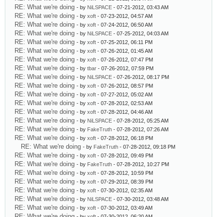
RE: What we're doing
- by
NiLSPACE
- 07-21-2012, 03:43 AM
RE: What we're doing
- by
xoft
- 07-23-2012, 04:57 AM
RE: What we're doing
- by
xoft
- 07-24-2012, 06:50 AM
RE: What we're doing
- by
NiLSPACE
- 07-25-2012, 04:03 AM
RE: What we're doing
- by
xoft
- 07-25-2012, 06:11 PM
RE: What we're doing
- by
xoft
- 07-26-2012, 01:45 AM
RE: What we're doing
- by
xoft
- 07-26-2012, 07:47 PM
RE: What we're doing
- by
tbar
- 07-26-2012, 07:59 PM
RE: What we're doing
- by
NiLSPACE
- 07-26-2012, 08:17 PM
RE: What we're doing
- by
xoft
- 07-26-2012, 08:57 PM
RE: What we're doing
- by
xoft
- 07-27-2012, 05:02 AM
RE: What we're doing
- by
xoft
- 07-28-2012, 02:53 AM
RE: What we're doing
- by
xoft
- 07-28-2012, 04:46 AM
RE: What we're doing
- by
NiLSPACE
- 07-28-2012, 05:25 AM
RE: What we're doing
- by
FakeTruth
- 07-28-2012, 07:26 AM
RE: What we're doing
- by
xoft
- 07-28-2012, 06:18 PM
RE: What we're doing
- by
FakeTruth
- 07-28-2012, 09:18 PM
RE: What we're doing
- by
xoft
- 07-28-2012, 09:49 PM
RE: What we're doing
- by
FakeTruth
- 07-28-2012, 10:27 PM
RE: What we're doing
- by
xoft
- 07-28-2012, 10:59 PM
RE: What we're doing
- by
xoft
- 07-29-2012, 08:39 PM
RE: What we're doing
- by
xoft
- 07-30-2012, 02:35 AM
RE: What we're doing
- by
NiLSPACE
- 07-30-2012, 03:48 AM
RE: What we're doing
- by
xoft
- 07-30-2012, 03:49 AM
RE: What we're doing
- by
xoft
- 07-30-2012, 06:20 AM