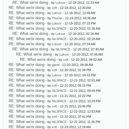
RE: What we're doing
- by
Luksor
- 12-18-2012, 12:23 AM
RE: What we're doing
- by
xoft
- 12-18-2012, 12:30 AM
RE: What we're doing
- by
Luksor
- 12-18-2012, 12:48 AM
RE: What we're doing
- by
ThuGie
- 12-19-2012, 04:36 AM
RE: What we're doing
- by
Luksor
- 12-19-2012, 07:33 PM
RE: What we're doing
- by
NiLSPACE
- 12-20-2012, 01:35 AM
RE: What we're doing
- by
Luksor
- 12-20-2012, 02:16 AM
RE: What we're doing
- by
NiLSPACE
- 12-20-2012, 02:18 AM
RE: What we're doing
- by
Luksor
- 12-20-2012, 07:34 AM
RE: What we're doing
- by
NiLSPACE
- 12-20-2012, 07:40 AM
RE: What we're doing
- by
Luksor
- 12-20-2012, 07:56 AM
RE: What we're doing
- by
xoft
- 12-20-2012, 09:52 AM
RE: What we're doing
- by
gandl
- 12-20-2012, 08:38 AM
RE: What we're doing
- by
xoft
- 12-20-2012, 01:38 PM
RE: What we're doing
- by
Luksor
- 12-20-2012, 04:43 PM
RE: What we're doing
- by
NiLSPACE
- 12-21-2012, 02:01 AM
RE: What we're doing
- by
xoft
- 12-21-2012, 09:15 PM
RE: What we're doing
- by
NiLSPACE
- 12-21-2012, 09:44 PM
RE: What we're doing
- by
xoft
- 12-21-2012, 10:22 PM
RE: What we're doing
- by
NiLSPACE
- 12-21-2012, 10:29 PM
RE: What we're doing
- by
xoft
- 12-21-2012, 10:46 PM
RE: What we're doing
- by
NiLSPACE
- 12-22-2012, 12:53 AM
RE: What we're doing
- by
xoft
- 12-22-2012, 07:41 PM
RE: What we're doing
- by
NiLSPACE
- 12-22-2012, 11:36 PM
RE: What we're doing
- by
xoft
- 12-23-2012, 12:18 AM