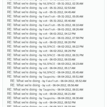
RE: What we're doing
- by
NiLSPACE
- 05-31-2012, 02:35 AM
RE: What we're doing
- by
xoft
- 05-31-2012, 02:53 AM
RE: What we're doing
- by
xoft
- 05-31-2012, 04:45 AM
RE: What we're doing
- by
FakeTruth
- 05-31-2012, 05:05 AM
RE: What we're doing
- by
xoft
- 05-31-2012, 05:40 AM
RE: What we're doing
- by
FakeTruth
- 05-31-2012, 06:10 AM
RE: What we're doing
- by
FakeTruth
- 06-01-2012, 08:26 AM
RE: What we're doing
- by
xoft
- 06-01-2012, 04:12 PM
RE: What we're doing
- by
FakeTruth
- 06-01-2012, 07:58 PM
RE: What we're doing
- by
xoft
- 06-02-2012, 06:20 PM
RE: What we're doing
- by
NiLSPACE
- 06-02-2012, 06:22 PM
RE: What we're doing
- by
xoft
- 06-02-2012, 06:29 PM
RE: What we're doing
- by
NiLSPACE
- 06-02-2012, 06:31 PM
RE: What we're doing
- by
xoft
- 06-03-2012, 06:03 AM
RE: What we're doing
- by
NiLSPACE
- 06-03-2012, 06:23 AM
RE: What we're doing
- by
xoft
- 06-04-2012, 05:17 AM
RE: What we're doing
- by
NiLSPACE
- 06-04-2012, 05:45 AM
RE: What we're doing
- by
Taugeshtu
- 06-04-2012, 05:51 AM
RE: What we're doing
- by
FakeTruth
- 06-04-2012, 05:52 AM
RE: What we're doing
- by
xoft
- 06-04-2012, 05:56 AM
RE: What we're doing
- by
Taugeshtu
- 06-04-2012, 06:01 AM
RE: What we're doing
- by
xoft
- 06-04-2012, 06:21 AM
RE: What we're doing
- by
Taugeshtu
- 06-04-2012, 06:30 AM
RE: What we're doing
- by
xoft
- 06-04-2012, 08:52 PM
RE: What we're doing
- by
xoft
- 06-06-2012, 05:33 AM