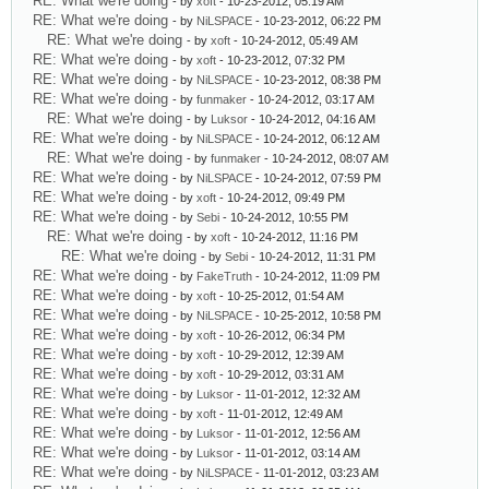
RE: What we're doing
- by
xoft
- 10-23-2012, 05:19 AM
RE: What we're doing
- by
NiLSPACE
- 10-23-2012, 06:22 PM
RE: What we're doing
- by
xoft
- 10-24-2012, 05:49 AM
RE: What we're doing
- by
xoft
- 10-23-2012, 07:32 PM
RE: What we're doing
- by
NiLSPACE
- 10-23-2012, 08:38 PM
RE: What we're doing
- by
funmaker
- 10-24-2012, 03:17 AM
RE: What we're doing
- by
Luksor
- 10-24-2012, 04:16 AM
RE: What we're doing
- by
NiLSPACE
- 10-24-2012, 06:12 AM
RE: What we're doing
- by
funmaker
- 10-24-2012, 08:07 AM
RE: What we're doing
- by
NiLSPACE
- 10-24-2012, 07:59 PM
RE: What we're doing
- by
xoft
- 10-24-2012, 09:49 PM
RE: What we're doing
- by
Sebi
- 10-24-2012, 10:55 PM
RE: What we're doing
- by
xoft
- 10-24-2012, 11:16 PM
RE: What we're doing
- by
Sebi
- 10-24-2012, 11:31 PM
RE: What we're doing
- by
FakeTruth
- 10-24-2012, 11:09 PM
RE: What we're doing
- by
xoft
- 10-25-2012, 01:54 AM
RE: What we're doing
- by
NiLSPACE
- 10-25-2012, 10:58 PM
RE: What we're doing
- by
xoft
- 10-26-2012, 06:34 PM
RE: What we're doing
- by
xoft
- 10-29-2012, 12:39 AM
RE: What we're doing
- by
xoft
- 10-29-2012, 03:31 AM
RE: What we're doing
- by
Luksor
- 11-01-2012, 12:32 AM
RE: What we're doing
- by
xoft
- 11-01-2012, 12:49 AM
RE: What we're doing
- by
Luksor
- 11-01-2012, 12:56 AM
RE: What we're doing
- by
Luksor
- 11-01-2012, 03:14 AM
RE: What we're doing
- by
NiLSPACE
- 11-01-2012, 03:23 AM