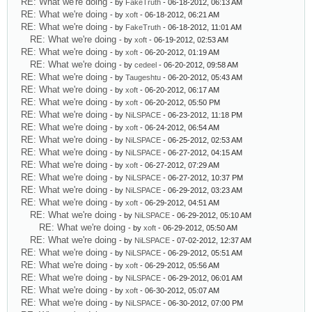
RE: What we're doing
- by
FakeTruth
- 06-18-2012, 06:13 AM
RE: What we're doing
- by
xoft
- 06-18-2012, 06:21 AM
RE: What we're doing
- by
FakeTruth
- 06-18-2012, 11:01 AM
RE: What we're doing
- by
xoft
- 06-19-2012, 02:53 AM
RE: What we're doing
- by
xoft
- 06-20-2012, 01:19 AM
RE: What we're doing
- by
cedeel
- 06-20-2012, 09:58 AM
RE: What we're doing
- by
Taugeshtu
- 06-20-2012, 05:43 AM
RE: What we're doing
- by
xoft
- 06-20-2012, 06:17 AM
RE: What we're doing
- by
xoft
- 06-20-2012, 05:50 PM
RE: What we're doing
- by
NiLSPACE
- 06-23-2012, 11:18 PM
RE: What we're doing
- by
xoft
- 06-24-2012, 06:54 AM
RE: What we're doing
- by
NiLSPACE
- 06-25-2012, 02:53 AM
RE: What we're doing
- by
NiLSPACE
- 06-27-2012, 04:15 AM
RE: What we're doing
- by
xoft
- 06-27-2012, 07:29 AM
RE: What we're doing
- by
NiLSPACE
- 06-27-2012, 10:37 PM
RE: What we're doing
- by
NiLSPACE
- 06-29-2012, 03:23 AM
RE: What we're doing
- by
xoft
- 06-29-2012, 04:51 AM
RE: What we're doing
- by
NiLSPACE
- 06-29-2012, 05:10 AM
RE: What we're doing
- by
xoft
- 06-29-2012, 05:50 AM
RE: What we're doing
- by
NiLSPACE
- 07-02-2012, 12:37 AM
RE: What we're doing
- by
NiLSPACE
- 06-29-2012, 05:51 AM
RE: What we're doing
- by
xoft
- 06-29-2012, 05:56 AM
RE: What we're doing
- by
NiLSPACE
- 06-29-2012, 06:01 AM
RE: What we're doing
- by
xoft
- 06-30-2012, 05:07 AM
RE: What we're doing
- by
NiLSPACE
- 06-30-2012, 07:00 PM