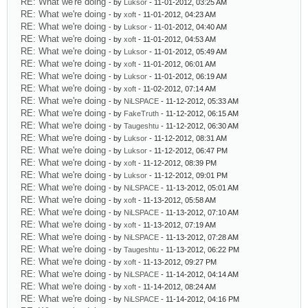
RE: What we're doing
- by
Luksor
- 11-01-2012, 03:25 AM
RE: What we're doing
- by
xoft
- 11-01-2012, 04:23 AM
RE: What we're doing
- by
Luksor
- 11-01-2012, 04:40 AM
RE: What we're doing
- by
xoft
- 11-01-2012, 04:53 AM
RE: What we're doing
- by
Luksor
- 11-01-2012, 05:49 AM
RE: What we're doing
- by
xoft
- 11-01-2012, 06:01 AM
RE: What we're doing
- by
Luksor
- 11-01-2012, 06:19 AM
RE: What we're doing
- by
xoft
- 11-02-2012, 07:14 AM
RE: What we're doing
- by
NiLSPACE
- 11-12-2012, 05:33 AM
RE: What we're doing
- by
FakeTruth
- 11-12-2012, 06:15 AM
RE: What we're doing
- by
Taugeshtu
- 11-12-2012, 06:30 AM
RE: What we're doing
- by
Luksor
- 11-12-2012, 08:31 AM
RE: What we're doing
- by
Luksor
- 11-12-2012, 06:47 PM
RE: What we're doing
- by
xoft
- 11-12-2012, 08:39 PM
RE: What we're doing
- by
Luksor
- 11-12-2012, 09:01 PM
RE: What we're doing
- by
NiLSPACE
- 11-13-2012, 05:01 AM
RE: What we're doing
- by
xoft
- 11-13-2012, 05:58 AM
RE: What we're doing
- by
NiLSPACE
- 11-13-2012, 07:10 AM
RE: What we're doing
- by
xoft
- 11-13-2012, 07:19 AM
RE: What we're doing
- by
NiLSPACE
- 11-13-2012, 07:28 AM
RE: What we're doing
- by
Taugeshtu
- 11-13-2012, 06:22 PM
RE: What we're doing
- by
xoft
- 11-13-2012, 09:27 PM
RE: What we're doing
- by
NiLSPACE
- 11-14-2012, 04:14 AM
RE: What we're doing
- by
xoft
- 11-14-2012, 08:24 AM
RE: What we're doing
- by
NiLSPACE
- 11-14-2012, 04:16 PM