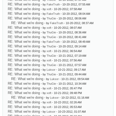
RE: What we're doing
- by
FakeTruth
- 10-20-2012, 07:55 AM
RE: What we're doing
- by
xoft
- 10-20-2012, 07:58 AM
RE: What we're doing
- by
FakeTruth
- 10-20-2012, 08:04 AM
RE: What we're doing
- by
ThuGie
- 10-20-2012, 08:06 AM
RE: What we're doing
- by
FakeTruth
- 10-20-2012, 08:37 AM
RE: What we're doing
- by
xoft
- 10-20-2012, 08:07 AM
RE: What we're doing
- by
ThuGie
- 10-20-2012, 08:36 AM
RE: What we're doing
- by
ThuGie
- 10-20-2012, 08:41 AM
RE: What we're doing
- by
FakeTruth
- 10-20-2012, 08:49 AM
RE: What we're doing
- by
ThuGie
- 10-20-2012, 09:14 AM
RE: What we're doing
- by
xoft
- 10-21-2012, 06:54 AM
RE: What we're doing
- by
ThuGie
- 10-21-2012, 07:19 AM
RE: What we're doing
- by
xoft
- 10-21-2012, 07:56 AM
RE: What we're doing
- by
ThuGie
- 10-21-2012, 07:57 AM
RE: What we're doing
- by
Luksor
- 10-21-2012, 09:17 AM
RE: What we're doing
- by
ThuGie
- 10-21-2012, 09:44 AM
RE: What we're doing
- by
Luksor
- 10-21-2012, 09:54 AM
RE: What we're doing
- by
ThuGie
- 10-21-2012, 10:34 AM
RE: What we're doing
- by
xoft
- 10-21-2012, 05:47 PM
RE: What we're doing
- by
xoft
- 10-21-2012, 09:48 PM
RE: What we're doing
- by
Luksor
- 10-22-2012, 01:16 AM
RE: What we're doing
- by
xoft
- 10-22-2012, 02:26 AM
RE: What we're doing
- by
xoft
- 10-22-2012, 05:53 AM
RE: What we're doing
- by
Luksor
- 10-23-2012, 01:07 AM