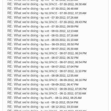
RE: What we're doing
- by
NiLSPACE
- 07-30-2012, 06:30 AM
RE: What we're doing
- by
xoft
- 07-30-2012, 06:48 AM
RE: What we're doing
- by
NiLSPACE
- 07-30-2012, 07:20 AM
RE: What we're doing
- by
xoft
- 07-30-2012, 07:26 AM
RE: What we're doing
- by
NiLSPACE
- 07-30-2012, 09:43 PM
RE: What we're doing
- by
xoft
- 07-30-2012, 09:59 PM
RE: What we're doing
- by
xoft
- 08-01-2012, 12:13 AM
RE: What we're doing
- by
xoft
- 08-01-2012, 07:16 AM
RE: What we're doing
- by
xoft
- 08-03-2012, 01:10 AM
RE: What we're doing
- by
Boo
- 08-03-2012, 05:50 PM
RE: What we're doing
- by
xoft
- 08-07-2012, 05:30 AM
RE: What we're doing
- by
NiLSPACE
- 08-07-2012, 06:24 PM
RE: What we're doing
- by
xoft
- 08-07-2012, 06:32 PM
RE: What we're doing
- by
NiLSPACE
- 08-07-2012, 06:54 PM
RE: What we're doing
- by
xoft
- 08-07-2012, 07:04 PM
RE: What we're doing
- by
NiLSPACE
- 08-07-2012, 11:10 PM
RE: What we're doing
- by
xoft
- 08-08-2012, 12:55 AM
RE: What we're doing
- by
NiLSPACE
- 08-09-2012, 06:16 PM
RE: What we're doing
- by
xoft
- 08-09-2012, 06:47 PM
RE: What we're doing
- by
NiLSPACE
- 08-09-2012, 07:05 PM
RE: What we're doing
- by
NiLSPACE
- 08-11-2012, 07:50 AM
RE: What we're doing
- by
l0udPL
- 08-11-2012, 08:25 AM
RE: What we're doing
- by
xoft
- 08-11-2012, 05:54 PM
RE: What we're doing
- by
xoft
- 08-12-2012, 03:33 AM