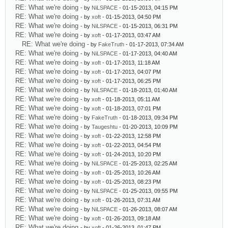
RE: What we're doing
- by
NiLSPACE
- 01-15-2013, 04:15 PM
RE: What we're doing
- by
xoft
- 01-15-2013, 04:50 PM
RE: What we're doing
- by
NiLSPACE
- 01-15-2013, 06:31 PM
RE: What we're doing
- by
xoft
- 01-17-2013, 03:47 AM
RE: What we're doing
- by
FakeTruth
- 01-17-2013, 07:34 AM
RE: What we're doing
- by
NiLSPACE
- 01-17-2013, 04:40 AM
RE: What we're doing
- by
xoft
- 01-17-2013, 11:18 AM
RE: What we're doing
- by
xoft
- 01-17-2013, 04:07 PM
RE: What we're doing
- by
xoft
- 01-17-2013, 06:25 PM
RE: What we're doing
- by
NiLSPACE
- 01-18-2013, 01:40 AM
RE: What we're doing
- by
xoft
- 01-18-2013, 05:11 AM
RE: What we're doing
- by
xoft
- 01-18-2013, 07:01 PM
RE: What we're doing
- by
FakeTruth
- 01-18-2013, 09:34 PM
RE: What we're doing
- by
Taugeshtu
- 01-20-2013, 10:09 PM
RE: What we're doing
- by
xoft
- 01-22-2013, 12:58 PM
RE: What we're doing
- by
xoft
- 01-22-2013, 04:54 PM
RE: What we're doing
- by
xoft
- 01-24-2013, 10:20 PM
RE: What we're doing
- by
NiLSPACE
- 01-25-2013, 02:25 AM
RE: What we're doing
- by
xoft
- 01-25-2013, 10:26 AM
RE: What we're doing
- by
xoft
- 01-25-2013, 08:23 PM
RE: What we're doing
- by
NiLSPACE
- 01-25-2013, 09:55 PM
RE: What we're doing
- by
xoft
- 01-26-2013, 07:31 AM
RE: What we're doing
- by
NiLSPACE
- 01-26-2013, 08:07 AM
RE: What we're doing
- by
xoft
- 01-26-2013, 09:18 AM
RE: What we're doing
- by
xoft
- 01-26-2013, 01:47 PM