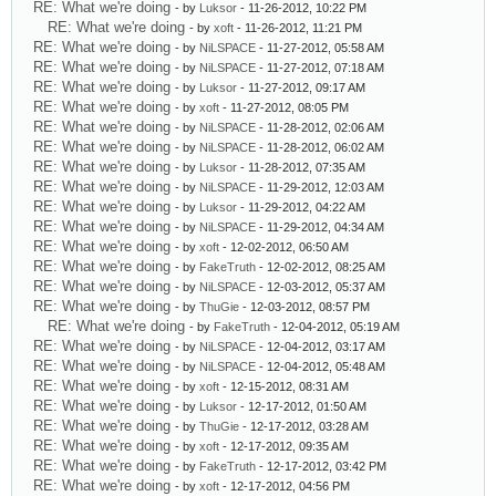
RE: What we're doing
- by
Luksor
- 11-26-2012, 10:22 PM
RE: What we're doing
- by
xoft
- 11-26-2012, 11:21 PM
RE: What we're doing
- by
NiLSPACE
- 11-27-2012, 05:58 AM
RE: What we're doing
- by
NiLSPACE
- 11-27-2012, 07:18 AM
RE: What we're doing
- by
Luksor
- 11-27-2012, 09:17 AM
RE: What we're doing
- by
xoft
- 11-27-2012, 08:05 PM
RE: What we're doing
- by
NiLSPACE
- 11-28-2012, 02:06 AM
RE: What we're doing
- by
NiLSPACE
- 11-28-2012, 06:02 AM
RE: What we're doing
- by
Luksor
- 11-28-2012, 07:35 AM
RE: What we're doing
- by
NiLSPACE
- 11-29-2012, 12:03 AM
RE: What we're doing
- by
Luksor
- 11-29-2012, 04:22 AM
RE: What we're doing
- by
NiLSPACE
- 11-29-2012, 04:34 AM
RE: What we're doing
- by
xoft
- 12-02-2012, 06:50 AM
RE: What we're doing
- by
FakeTruth
- 12-02-2012, 08:25 AM
RE: What we're doing
- by
NiLSPACE
- 12-03-2012, 05:37 AM
RE: What we're doing
- by
ThuGie
- 12-03-2012, 08:57 PM
RE: What we're doing
- by
FakeTruth
- 12-04-2012, 05:19 AM
RE: What we're doing
- by
NiLSPACE
- 12-04-2012, 03:17 AM
RE: What we're doing
- by
NiLSPACE
- 12-04-2012, 05:48 AM
RE: What we're doing
- by
xoft
- 12-15-2012, 08:31 AM
RE: What we're doing
- by
Luksor
- 12-17-2012, 01:50 AM
RE: What we're doing
- by
ThuGie
- 12-17-2012, 03:28 AM
RE: What we're doing
- by
xoft
- 12-17-2012, 09:35 AM
RE: What we're doing
- by
FakeTruth
- 12-17-2012, 03:42 PM
RE: What we're doing
- by
xoft
- 12-17-2012, 04:56 PM