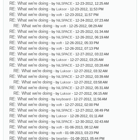
RE: What we're doing
- by
NiLSPACE
- 12-23-2012, 12:25 AM
RE: What we're doing
- by
Luksor
- 12-23-2012, 11:53 PM
RE: What we're doing
- by
xoft
- 12-23-2012, 11:57 PM
RE: What we're doing
- by
NiLSPACE
- 12-24-2012, 07:23 AM
RE: What we're doing
- by
xoft
- 12-25-2012, 08:29 AM
RE: What we're doing
- by
NiLSPACE
- 12-25-2012, 01:34 AM
RE: What we're doing
- by
NiLSPACE
- 12-26-2012, 06:19 AM
RE: What we're doing
- by
xoft
- 12-26-2012, 05:33 PM
RE: What we're doing
- by
xoft
- 12-26-2012, 07:13 PM
RE: What we're doing
- by
NiLSPACE
- 12-27-2012, 03:22 AM
RE: What we're doing
- by
Luksor
- 12-27-2012, 03:25 AM
RE: What we're doing
- by
NiLSPACE
- 12-27-2012, 03:28 AM
RE: What we're doing
- by
Luksor
- 12-27-2012, 03:32 AM
RE: What we're doing
- by
NiLSPACE
- 12-27-2012, 03:39 AM
RE: What we're doing
- by
Luksor
- 12-27-2012, 03:58 AM
RE: What we're doing
- by
NiLSPACE
- 12-27-2012, 05:31 AM
RE: What we're doing
- by
Luksor
- 12-27-2012, 06:15 AM
RE: What we're doing
- by
keyboard
- 12-27-2012, 11:56 AM
RE: What we're doing
- by
xoft
- 12-27-2012, 02:00 PM
RE: What we're doing
- by
NiLSPACE
- 12-27-2012, 08:49 PM
RE: What we're doing
- by
Luksor
- 12-28-2012, 01:11 AM
RE: What we're doing
- by
NiLSPACE
- 12-30-2012, 02:43 AM
RE: What we're doing
- by
xoft
- 01-06-2013, 08:12 AM
RE: What we're doing
- by
xoft
- 01-08-2013, 03:23 PM
RE: What we're doing
- by
bearbin
- 01-08-2013, 05:44 PM