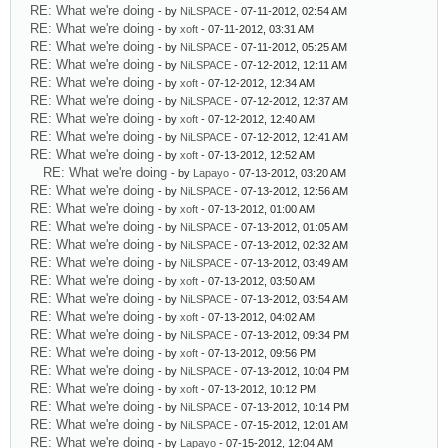
RE: What we're doing
- by
NiLSPACE
- 07-11-2012, 02:54 AM
RE: What we're doing
- by
xoft
- 07-11-2012, 03:31 AM
RE: What we're doing
- by
NiLSPACE
- 07-11-2012, 05:25 AM
RE: What we're doing
- by
NiLSPACE
- 07-12-2012, 12:11 AM
RE: What we're doing
- by
xoft
- 07-12-2012, 12:34 AM
RE: What we're doing
- by
NiLSPACE
- 07-12-2012, 12:37 AM
RE: What we're doing
- by
xoft
- 07-12-2012, 12:40 AM
RE: What we're doing
- by
NiLSPACE
- 07-12-2012, 12:41 AM
RE: What we're doing
- by
xoft
- 07-13-2012, 12:52 AM
RE: What we're doing
- by
Lapayo
- 07-13-2012, 03:20 AM
RE: What we're doing
- by
NiLSPACE
- 07-13-2012, 12:56 AM
RE: What we're doing
- by
xoft
- 07-13-2012, 01:00 AM
RE: What we're doing
- by
NiLSPACE
- 07-13-2012, 01:05 AM
RE: What we're doing
- by
NiLSPACE
- 07-13-2012, 02:32 AM
RE: What we're doing
- by
NiLSPACE
- 07-13-2012, 03:49 AM
RE: What we're doing
- by
xoft
- 07-13-2012, 03:50 AM
RE: What we're doing
- by
NiLSPACE
- 07-13-2012, 03:54 AM
RE: What we're doing
- by
xoft
- 07-13-2012, 04:02 AM
RE: What we're doing
- by
NiLSPACE
- 07-13-2012, 09:34 PM
RE: What we're doing
- by
xoft
- 07-13-2012, 09:56 PM
RE: What we're doing
- by
NiLSPACE
- 07-13-2012, 10:04 PM
RE: What we're doing
- by
xoft
- 07-13-2012, 10:12 PM
RE: What we're doing
- by
NiLSPACE
- 07-13-2012, 10:14 PM
RE: What we're doing
- by
NiLSPACE
- 07-15-2012, 12:01 AM
RE: What we're doing
- by
Lapayo
- 07-15-2012, 12:04 AM