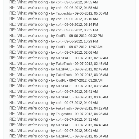
RE: What we're doing
- by
xoft
- 09-05-2012, 04:55 AM
RE: What we're doing
- by
xoft
- 09-06-2012, 04:58 AM
RE: What we're doing
- by
Taugeshtu
- 09-06-2012, 05:05 AM
RE: What we're doing
- by
xoft
- 09-06-2012, 05:10 AM
RE: What we're doing
- by
xoft
- 09-06-2012, 05:14 PM
RE: What we're doing
- by
xoft
- 09-06-2012, 06:35 PM
RE: What we're doing
- by
l0udPL
- 09-06-2012, 09:32 PM
RE: What we're doing
- by
xoft
- 09-06-2012, 10:29 PM
RE: What we're doing
- by
l0udPL
- 09-07-2012, 12:07 AM
RE: What we're doing
- by
xoft
- 09-07-2012, 02:06 AM
RE: What we're doing
- by
NiLSPACE
- 09-07-2012, 02:32 AM
RE: What we're doing
- by
FakeTruth
- 09-07-2012, 02:45 AM
RE: What we're doing
- by
NiLSPACE
- 09-07-2012, 02:49 AM
RE: What we're doing
- by
FakeTruth
- 09-07-2012, 03:03 AM
RE: What we're doing
- by
l0udPL
- 09-07-2012, 03:28 AM
RE: What we're doing
- by
NiLSPACE
- 09-07-2012, 03:33 AM
RE: What we're doing
- by
xoft
- 09-07-2012, 03:41 AM
RE: What we're doing
- by
NiLSPACE
- 09-07-2012, 03:45 AM
RE: What we're doing
- by
xoft
- 09-07-2012, 04:04 AM
RE: What we're doing
- by
FakeTruth
- 09-07-2012, 04:12 AM
RE: What we're doing
- by
Taugeshtu
- 09-07-2012, 04:28 AM
RE: What we're doing
- by
xoft
- 09-07-2012, 04:31 AM
RE: What we're doing
- by
NiLSPACE
- 09-07-2012, 04:40 AM
RE: What we're doing
- by
xoft
- 09-07-2012, 05:01 AM
RE: What we're doing
- by
NiLSPACE
- 09-07-2012, 05:04 AM