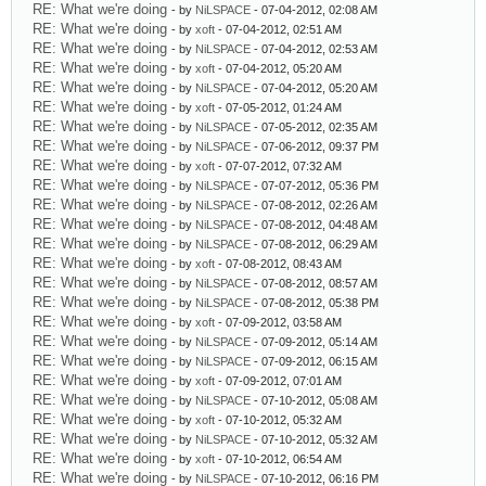
RE: What we're doing
- by
NiLSPACE
- 07-04-2012, 02:08 AM
RE: What we're doing
- by
xoft
- 07-04-2012, 02:51 AM
RE: What we're doing
- by
NiLSPACE
- 07-04-2012, 02:53 AM
RE: What we're doing
- by
xoft
- 07-04-2012, 05:20 AM
RE: What we're doing
- by
NiLSPACE
- 07-04-2012, 05:20 AM
RE: What we're doing
- by
xoft
- 07-05-2012, 01:24 AM
RE: What we're doing
- by
NiLSPACE
- 07-05-2012, 02:35 AM
RE: What we're doing
- by
NiLSPACE
- 07-06-2012, 09:37 PM
RE: What we're doing
- by
xoft
- 07-07-2012, 07:32 AM
RE: What we're doing
- by
NiLSPACE
- 07-07-2012, 05:36 PM
RE: What we're doing
- by
NiLSPACE
- 07-08-2012, 02:26 AM
RE: What we're doing
- by
NiLSPACE
- 07-08-2012, 04:48 AM
RE: What we're doing
- by
NiLSPACE
- 07-08-2012, 06:29 AM
RE: What we're doing
- by
xoft
- 07-08-2012, 08:43 AM
RE: What we're doing
- by
NiLSPACE
- 07-08-2012, 08:57 AM
RE: What we're doing
- by
NiLSPACE
- 07-08-2012, 05:38 PM
RE: What we're doing
- by
xoft
- 07-09-2012, 03:58 AM
RE: What we're doing
- by
NiLSPACE
- 07-09-2012, 05:14 AM
RE: What we're doing
- by
NiLSPACE
- 07-09-2012, 06:15 AM
RE: What we're doing
- by
xoft
- 07-09-2012, 07:01 AM
RE: What we're doing
- by
NiLSPACE
- 07-10-2012, 05:08 AM
RE: What we're doing
- by
xoft
- 07-10-2012, 05:32 AM
RE: What we're doing
- by
NiLSPACE
- 07-10-2012, 05:32 AM
RE: What we're doing
- by
xoft
- 07-10-2012, 06:54 AM
RE: What we're doing
- by
NiLSPACE
- 07-10-2012, 06:16 PM