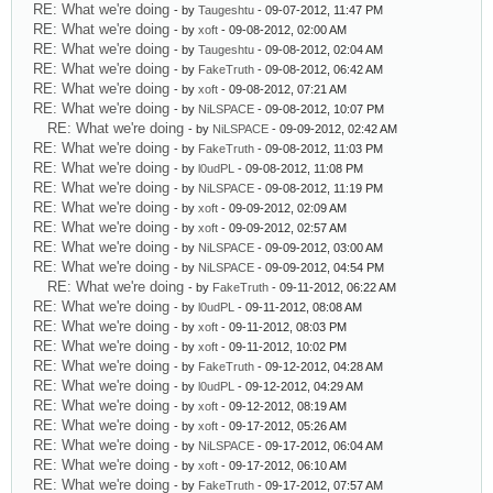
RE: What we're doing
- by
Taugeshtu
- 09-07-2012, 11:47 PM
RE: What we're doing
- by
xoft
- 09-08-2012, 02:00 AM
RE: What we're doing
- by
Taugeshtu
- 09-08-2012, 02:04 AM
RE: What we're doing
- by
FakeTruth
- 09-08-2012, 06:42 AM
RE: What we're doing
- by
xoft
- 09-08-2012, 07:21 AM
RE: What we're doing
- by
NiLSPACE
- 09-08-2012, 10:07 PM
RE: What we're doing
- by
NiLSPACE
- 09-09-2012, 02:42 AM
RE: What we're doing
- by
FakeTruth
- 09-08-2012, 11:03 PM
RE: What we're doing
- by
l0udPL
- 09-08-2012, 11:08 PM
RE: What we're doing
- by
NiLSPACE
- 09-08-2012, 11:19 PM
RE: What we're doing
- by
xoft
- 09-09-2012, 02:09 AM
RE: What we're doing
- by
xoft
- 09-09-2012, 02:57 AM
RE: What we're doing
- by
NiLSPACE
- 09-09-2012, 03:00 AM
RE: What we're doing
- by
NiLSPACE
- 09-09-2012, 04:54 PM
RE: What we're doing
- by
FakeTruth
- 09-11-2012, 06:22 AM
RE: What we're doing
- by
l0udPL
- 09-11-2012, 08:08 AM
RE: What we're doing
- by
xoft
- 09-11-2012, 08:03 PM
RE: What we're doing
- by
xoft
- 09-11-2012, 10:02 PM
RE: What we're doing
- by
FakeTruth
- 09-12-2012, 04:28 AM
RE: What we're doing
- by
l0udPL
- 09-12-2012, 04:29 AM
RE: What we're doing
- by
xoft
- 09-12-2012, 08:19 AM
RE: What we're doing
- by
xoft
- 09-17-2012, 05:26 AM
RE: What we're doing
- by
NiLSPACE
- 09-17-2012, 06:04 AM
RE: What we're doing
- by
xoft
- 09-17-2012, 06:10 AM
RE: What we're doing
- by
FakeTruth
- 09-17-2012, 07:57 AM