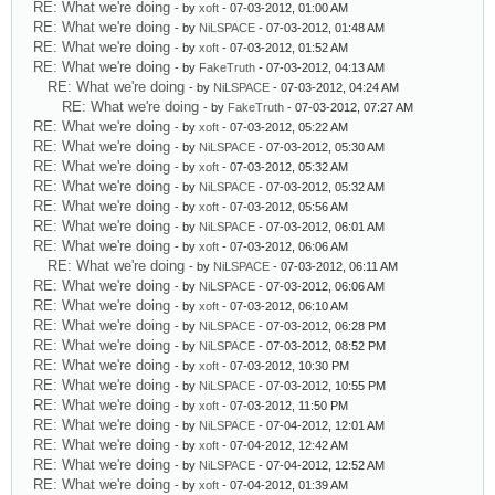
RE: What we're doing
- by
xoft
- 07-03-2012, 01:00 AM
RE: What we're doing
- by
NiLSPACE
- 07-03-2012, 01:48 AM
RE: What we're doing
- by
xoft
- 07-03-2012, 01:52 AM
RE: What we're doing
- by
FakeTruth
- 07-03-2012, 04:13 AM
RE: What we're doing
- by
NiLSPACE
- 07-03-2012, 04:24 AM
RE: What we're doing
- by
FakeTruth
- 07-03-2012, 07:27 AM
RE: What we're doing
- by
xoft
- 07-03-2012, 05:22 AM
RE: What we're doing
- by
NiLSPACE
- 07-03-2012, 05:30 AM
RE: What we're doing
- by
xoft
- 07-03-2012, 05:32 AM
RE: What we're doing
- by
NiLSPACE
- 07-03-2012, 05:32 AM
RE: What we're doing
- by
xoft
- 07-03-2012, 05:56 AM
RE: What we're doing
- by
NiLSPACE
- 07-03-2012, 06:01 AM
RE: What we're doing
- by
xoft
- 07-03-2012, 06:06 AM
RE: What we're doing
- by
NiLSPACE
- 07-03-2012, 06:11 AM
RE: What we're doing
- by
NiLSPACE
- 07-03-2012, 06:06 AM
RE: What we're doing
- by
xoft
- 07-03-2012, 06:10 AM
RE: What we're doing
- by
NiLSPACE
- 07-03-2012, 06:28 PM
RE: What we're doing
- by
NiLSPACE
- 07-03-2012, 08:52 PM
RE: What we're doing
- by
xoft
- 07-03-2012, 10:30 PM
RE: What we're doing
- by
NiLSPACE
- 07-03-2012, 10:55 PM
RE: What we're doing
- by
xoft
- 07-03-2012, 11:50 PM
RE: What we're doing
- by
NiLSPACE
- 07-04-2012, 12:01 AM
RE: What we're doing
- by
xoft
- 07-04-2012, 12:42 AM
RE: What we're doing
- by
NiLSPACE
- 07-04-2012, 12:52 AM
RE: What we're doing
- by
xoft
- 07-04-2012, 01:39 AM