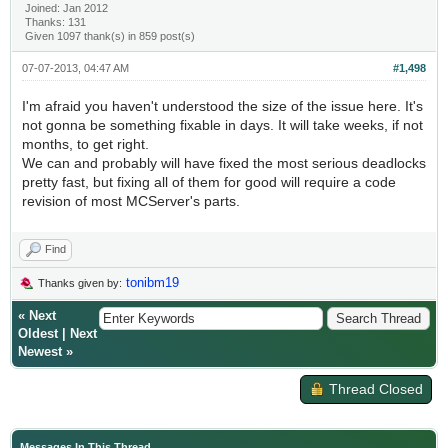
Joined: Jan 2012
Thanks: 131
Given 1097 thank(s) in 859 post(s)
07-07-2013, 04:47 AM
#1,498
I'm afraid you haven't understood the size of the issue here. It's
not gonna be something fixable in days. It will take weeks, if not
months, to get right.
We can and probably will have fixed the most serious deadlocks
pretty fast, but fixing all of them for good will require a code
revision of most MCServer's parts.
Find
tonibm19
Thanks given by:
«
Next
Oldest
|
Next
Newest
»
Thread Closed
Messages In This Thread