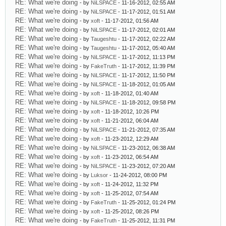
RE: What we're doing
- by
NiLSPACE
- 11-16-2012, 02:55 AM
RE: What we're doing
- by
NiLSPACE
- 11-17-2012, 01:51 AM
RE: What we're doing
- by
xoft
- 11-17-2012, 01:56 AM
RE: What we're doing
- by
NiLSPACE
- 11-17-2012, 02:01 AM
RE: What we're doing
- by
Taugeshtu
- 11-17-2012, 02:22 AM
RE: What we're doing
- by
Taugeshtu
- 11-17-2012, 05:40 AM
RE: What we're doing
- by
NiLSPACE
- 11-17-2012, 11:13 PM
RE: What we're doing
- by
FakeTruth
- 11-17-2012, 11:39 PM
RE: What we're doing
- by
NiLSPACE
- 11-17-2012, 11:50 PM
RE: What we're doing
- by
NiLSPACE
- 11-18-2012, 01:05 AM
RE: What we're doing
- by
xoft
- 11-18-2012, 01:40 AM
RE: What we're doing
- by
NiLSPACE
- 11-18-2012, 09:58 PM
RE: What we're doing
- by
xoft
- 11-18-2012, 10:26 PM
RE: What we're doing
- by
xoft
- 11-21-2012, 06:04 AM
RE: What we're doing
- by
NiLSPACE
- 11-21-2012, 07:35 AM
RE: What we're doing
- by
xoft
- 11-23-2012, 12:29 AM
RE: What we're doing
- by
NiLSPACE
- 11-23-2012, 06:38 AM
RE: What we're doing
- by
xoft
- 11-23-2012, 06:54 AM
RE: What we're doing
- by
NiLSPACE
- 11-23-2012, 07:20 AM
RE: What we're doing
- by
Luksor
- 11-24-2012, 08:00 PM
RE: What we're doing
- by
xoft
- 11-24-2012, 11:32 PM
RE: What we're doing
- by
xoft
- 11-25-2012, 07:54 AM
RE: What we're doing
- by
FakeTruth
- 11-25-2012, 01:24 PM
RE: What we're doing
- by
xoft
- 11-25-2012, 08:26 PM
RE: What we're doing
- by
FakeTruth
- 11-25-2012, 11:31 PM