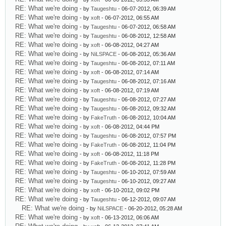
RE: What we're doing
- by
Taugeshtu
- 06-07-2012, 06:39 AM
RE: What we're doing
- by
xoft
- 06-07-2012, 06:55 AM
RE: What we're doing
- by
Taugeshtu
- 06-07-2012, 06:58 AM
RE: What we're doing
- by
Taugeshtu
- 06-08-2012, 12:58 AM
RE: What we're doing
- by
xoft
- 06-08-2012, 04:27 AM
RE: What we're doing
- by
NiLSPACE
- 06-08-2012, 05:36 AM
RE: What we're doing
- by
Taugeshtu
- 06-08-2012, 07:11 AM
RE: What we're doing
- by
xoft
- 06-08-2012, 07:14 AM
RE: What we're doing
- by
Taugeshtu
- 06-08-2012, 07:16 AM
RE: What we're doing
- by
xoft
- 06-08-2012, 07:19 AM
RE: What we're doing
- by
Taugeshtu
- 06-08-2012, 07:27 AM
RE: What we're doing
- by
Taugeshtu
- 06-08-2012, 09:32 AM
RE: What we're doing
- by
FakeTruth
- 06-08-2012, 10:04 AM
RE: What we're doing
- by
xoft
- 06-08-2012, 04:44 PM
RE: What we're doing
- by
Taugeshtu
- 06-08-2012, 07:57 PM
RE: What we're doing
- by
FakeTruth
- 06-08-2012, 11:04 PM
RE: What we're doing
- by
xoft
- 06-08-2012, 11:18 PM
RE: What we're doing
- by
FakeTruth
- 06-08-2012, 11:28 PM
RE: What we're doing
- by
Taugeshtu
- 06-10-2012, 07:59 AM
RE: What we're doing
- by
Taugeshtu
- 06-10-2012, 09:27 AM
RE: What we're doing
- by
xoft
- 06-10-2012, 09:02 PM
RE: What we're doing
- by
Taugeshtu
- 06-12-2012, 09:07 AM
RE: What we're doing
- by
NiLSPACE
- 06-20-2012, 05:28 AM
RE: What we're doing
- by
xoft
- 06-13-2012, 06:06 AM