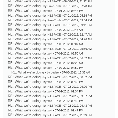
RE: What we're doing
- by
NiLSPACE
- 06-30-2012, 11:22 PM
RE: What we're doing
- by
FakeTruth
- 07-01-2012, 07:28 AM
RE: What we're doing
- by
xoft
- 07-01-2012, 05:48 PM
RE: What we're doing
- by
NiLSPACE
- 07-01-2012, 05:54 PM
RE: What we're doing
- by
FakeTruth
- 07-01-2012, 09:04 PM
RE: What we're doing
- by
NiLSPACE
- 07-01-2012, 09:11 PM
RE: What we're doing
- by
xoft
- 07-02-2012, 12:45 AM
RE: What we're doing
- by
NiLSPACE
- 07-02-2012, 12:47 AM
RE: What we're doing
- by
NiLSPACE
- 07-02-2012, 04:26 AM
RE: What we're doing
- by
xoft
- 07-02-2012, 05:07 AM
RE: What we're doing
- by
NiLSPACE
- 07-02-2012, 05:36 AM
RE: What we're doing
- by
xoft
- 07-02-2012, 05:50 AM
RE: What we're doing
- by
NiLSPACE
- 07-02-2012, 06:52 AM
RE: What we're doing
- by
xoft
- 07-02-2012, 07:25 AM
RE: What we're doing
- by
xoft
- 07-02-2012, 04:59 PM
RE: What we're doing
- by
cedeel
- 07-08-2012, 12:33 AM
RE: What we're doing
- by
NiLSPACE
- 07-02-2012, 08:32 PM
RE: What we're doing
- by
xoft
- 07-02-2012, 08:45 PM
RE: What we're doing
- by
NiLSPACE
- 07-02-2012, 09:20 PM
RE: What we're doing
- by
xoft
- 07-02-2012, 09:34 PM
RE: What we're doing
- by
NiLSPACE
- 07-02-2012, 09:37 PM
RE: What we're doing
- by
xoft
- 07-02-2012, 09:42 PM
RE: What we're doing
- by
NiLSPACE
- 07-02-2012, 09:43 PM
RE: What we're doing
- by
xoft
- 07-02-2012, 09:47 PM
RE: What we're doing
- by
NiLSPACE
- 07-02-2012, 11:23 PM