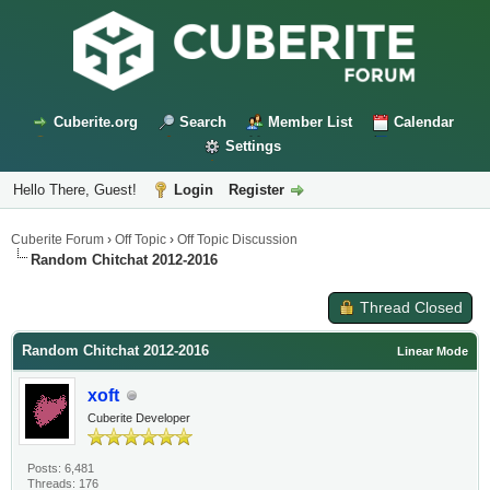
Cuberite.org
Search
Member List
Calendar
Settings
Hello There, Guest!
Login
Register
Cuberite Forum
›
Off Topic
›
Off Topic Discussion
Random Chitchat 2012-2016
Thread Closed
Random Chitchat 2012-2016
Linear Mode
xoft
Cuberite Developer
Posts: 6,481
Threads: 176