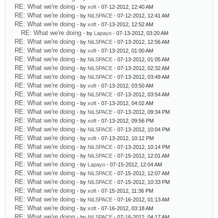
RE: What we're doing
- by
xoft
- 07-12-2012, 12:40 AM
RE: What we're doing
- by
NiLSPACE
- 07-12-2012, 12:41 AM
RE: What we're doing
- by
xoft
- 07-13-2012, 12:52 AM
RE: What we're doing
- by
Lapayo
- 07-13-2012, 03:20 AM
RE: What we're doing
- by
NiLSPACE
- 07-13-2012, 12:56 AM
RE: What we're doing
- by
xoft
- 07-13-2012, 01:00 AM
RE: What we're doing
- by
NiLSPACE
- 07-13-2012, 01:05 AM
RE: What we're doing
- by
NiLSPACE
- 07-13-2012, 02:32 AM
RE: What we're doing
- by
NiLSPACE
- 07-13-2012, 03:49 AM
RE: What we're doing
- by
xoft
- 07-13-2012, 03:50 AM
RE: What we're doing
- by
NiLSPACE
- 07-13-2012, 03:54 AM
RE: What we're doing
- by
xoft
- 07-13-2012, 04:02 AM
RE: What we're doing
- by
NiLSPACE
- 07-13-2012, 09:34 PM
RE: What we're doing
- by
xoft
- 07-13-2012, 09:56 PM
RE: What we're doing
- by
NiLSPACE
- 07-13-2012, 10:04 PM
RE: What we're doing
- by
xoft
- 07-13-2012, 10:12 PM
RE: What we're doing
- by
NiLSPACE
- 07-13-2012, 10:14 PM
RE: What we're doing
- by
NiLSPACE
- 07-15-2012, 12:01 AM
RE: What we're doing
- by
Lapayo
- 07-15-2012, 12:04 AM
RE: What we're doing
- by
NiLSPACE
- 07-15-2012, 12:07 AM
RE: What we're doing
- by
NiLSPACE
- 07-15-2012, 10:33 PM
RE: What we're doing
- by
xoft
- 07-15-2012, 11:36 PM
RE: What we're doing
- by
NiLSPACE
- 07-16-2012, 01:13 AM
RE: What we're doing
- by
xoft
- 07-16-2012, 03:18 AM
RE: What we're doing
- by
NiLSPACE
- 07-16-2012, 04:17 AM