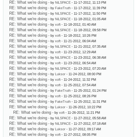
RE: What we're doing
- by
NiLSPACE
- 11-17-2012, 11:13 PM
RE: What we're doing
- by
FakeTruth
- 11-17-2012, 11:39 PM
RE: What we're doing
- by
NiLSPACE
- 11-17-2012, 11:50 PM
RE: What we're doing
- by
NiLSPACE
- 11-18-2012, 01:05 AM
RE: What we're doing
- by
xoft
- 11-18-2012, 01:40 AM
RE: What we're doing
- by
NiLSPACE
- 11-18-2012, 09:58 PM
RE: What we're doing
- by
xoft
- 11-18-2012, 10:26 PM
RE: What we're doing
- by
xoft
- 11-21-2012, 06:04 AM
RE: What we're doing
- by
NiLSPACE
- 11-21-2012, 07:35 AM
RE: What we're doing
- by
xoft
- 11-23-2012, 12:29 AM
RE: What we're doing
- by
NiLSPACE
- 11-23-2012, 06:38 AM
RE: What we're doing
- by
xoft
- 11-23-2012, 06:54 AM
RE: What we're doing
- by
NiLSPACE
- 11-23-2012, 07:20 AM
RE: What we're doing
- by
Luksor
- 11-24-2012, 08:00 PM
RE: What we're doing
- by
xoft
- 11-24-2012, 11:32 PM
RE: What we're doing
- by
xoft
- 11-25-2012, 07:54 AM
RE: What we're doing
- by
FakeTruth
- 11-25-2012, 01:24 PM
RE: What we're doing
- by
xoft
- 11-25-2012, 08:26 PM
RE: What we're doing
- by
FakeTruth
- 11-25-2012, 11:31 PM
RE: What we're doing
- by
Luksor
- 11-26-2012, 10:22 PM
RE: What we're doing
- by
xoft
- 11-26-2012, 11:21 PM
RE: What we're doing
- by
NiLSPACE
- 11-27-2012, 05:58 AM
RE: What we're doing
- by
NiLSPACE
- 11-27-2012, 07:18 AM
RE: What we're doing
- by
Luksor
- 11-27-2012, 09:17 AM
RE: What we're doing
- by
xoft
- 11-27-2012, 08:05 PM