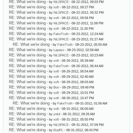
RE: What we're doing
- by
NiLSPACE
- 08-22-2012, 09:03 PM
RE: What we're doing
- by
xoft
- 08-22-2012, 09:27 PM
RE: What we're doing
- by
NiLSPACE
- 08-22-2012, 09:32 PM
RE: What we're doing
- by
xoft
- 08-22-2012, 09:58 PM
RE: What we're doing
- by
NiLSPACE
- 08-22-2012, 11:08 PM
RE: What we're doing
- by
xoft
- 08-22-2012, 11:26 PM
RE: What we're doing
- by
FakeTruth
- 08-23-2012, 12:24 AM
RE: What we're doing
- by
NiLSPACE
- 08-23-2012, 01:27 AM
RE: What we're doing
- by
FakeTruth
- 08-23-2012, 05:55 AM
RE: What we're doing
- by
Lapayo
- 08-23-2012, 02:58 AM
RE: What we're doing
- by
NiLSPACE
- 08-23-2012, 03:23 AM
RE: What we're doing
- by
xoft
- 08-26-2012, 05:39 AM
RE: What we're doing
- by
FakeTruth
- 08-26-2012, 06:44 AM
RE: What we're doing
- by
xoft
- 08-26-2012, 06:54 AM
RE: What we're doing
- by
xoft
- 08-29-2012, 02:40 AM
RE: What we're doing
- by
xoft
- 08-29-2012, 08:03 AM
RE: What we're doing
- by
Boo
- 08-29-2012, 09:49 PM
RE: What we're doing
- by
xoft
- 08-29-2012, 10:01 PM
RE: What we're doing
- by
xoft
- 08-30-2012, 10:47 PM
RE: What we're doing
- by
FakeTruth
- 08-31-2012, 01:06 AM
RE: What we're doing
- by
xoft
- 08-31-2012, 06:00 AM
RE: What we're doing
- by
yokil
- 08-31-2012, 09:26 AM
RE: What we're doing
- by
xoft
- 08-31-2012, 05:50 PM
RE: What we're doing
- by
NiLSPACE
- 08-31-2012, 07:09 PM
RE: What we're doing
- by
l0udPL
- 08-31-2012, 08:43 PM