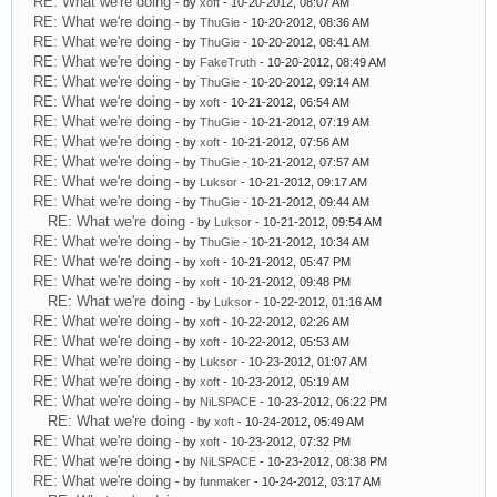
RE: What we're doing
- by
xoft
- 10-20-2012, 08:07 AM
RE: What we're doing
- by
ThuGie
- 10-20-2012, 08:36 AM
RE: What we're doing
- by
ThuGie
- 10-20-2012, 08:41 AM
RE: What we're doing
- by
FakeTruth
- 10-20-2012, 08:49 AM
RE: What we're doing
- by
ThuGie
- 10-20-2012, 09:14 AM
RE: What we're doing
- by
xoft
- 10-21-2012, 06:54 AM
RE: What we're doing
- by
ThuGie
- 10-21-2012, 07:19 AM
RE: What we're doing
- by
xoft
- 10-21-2012, 07:56 AM
RE: What we're doing
- by
ThuGie
- 10-21-2012, 07:57 AM
RE: What we're doing
- by
Luksor
- 10-21-2012, 09:17 AM
RE: What we're doing
- by
ThuGie
- 10-21-2012, 09:44 AM
RE: What we're doing
- by
Luksor
- 10-21-2012, 09:54 AM
RE: What we're doing
- by
ThuGie
- 10-21-2012, 10:34 AM
RE: What we're doing
- by
xoft
- 10-21-2012, 05:47 PM
RE: What we're doing
- by
xoft
- 10-21-2012, 09:48 PM
RE: What we're doing
- by
Luksor
- 10-22-2012, 01:16 AM
RE: What we're doing
- by
xoft
- 10-22-2012, 02:26 AM
RE: What we're doing
- by
xoft
- 10-22-2012, 05:53 AM
RE: What we're doing
- by
Luksor
- 10-23-2012, 01:07 AM
RE: What we're doing
- by
xoft
- 10-23-2012, 05:19 AM
RE: What we're doing
- by
NiLSPACE
- 10-23-2012, 06:22 PM
RE: What we're doing
- by
xoft
- 10-24-2012, 05:49 AM
RE: What we're doing
- by
xoft
- 10-23-2012, 07:32 PM
RE: What we're doing
- by
NiLSPACE
- 10-23-2012, 08:38 PM
RE: What we're doing
- by
funmaker
- 10-24-2012, 03:17 AM