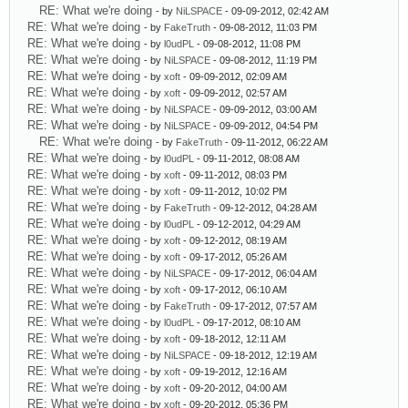
RE: What we're doing
- by
NiLSPACE
- 09-09-2012, 02:42 AM
RE: What we're doing
- by
FakeTruth
- 09-08-2012, 11:03 PM
RE: What we're doing
- by
l0udPL
- 09-08-2012, 11:08 PM
RE: What we're doing
- by
NiLSPACE
- 09-08-2012, 11:19 PM
RE: What we're doing
- by
xoft
- 09-09-2012, 02:09 AM
RE: What we're doing
- by
xoft
- 09-09-2012, 02:57 AM
RE: What we're doing
- by
NiLSPACE
- 09-09-2012, 03:00 AM
RE: What we're doing
- by
NiLSPACE
- 09-09-2012, 04:54 PM
RE: What we're doing
- by
FakeTruth
- 09-11-2012, 06:22 AM
RE: What we're doing
- by
l0udPL
- 09-11-2012, 08:08 AM
RE: What we're doing
- by
xoft
- 09-11-2012, 08:03 PM
RE: What we're doing
- by
xoft
- 09-11-2012, 10:02 PM
RE: What we're doing
- by
FakeTruth
- 09-12-2012, 04:28 AM
RE: What we're doing
- by
l0udPL
- 09-12-2012, 04:29 AM
RE: What we're doing
- by
xoft
- 09-12-2012, 08:19 AM
RE: What we're doing
- by
xoft
- 09-17-2012, 05:26 AM
RE: What we're doing
- by
NiLSPACE
- 09-17-2012, 06:04 AM
RE: What we're doing
- by
xoft
- 09-17-2012, 06:10 AM
RE: What we're doing
- by
FakeTruth
- 09-17-2012, 07:57 AM
RE: What we're doing
- by
l0udPL
- 09-17-2012, 08:10 AM
RE: What we're doing
- by
xoft
- 09-18-2012, 12:11 AM
RE: What we're doing
- by
NiLSPACE
- 09-18-2012, 12:19 AM
RE: What we're doing
- by
xoft
- 09-19-2012, 12:16 AM
RE: What we're doing
- by
xoft
- 09-20-2012, 04:00 AM
RE: What we're doing
- by
xoft
- 09-20-2012, 05:36 PM