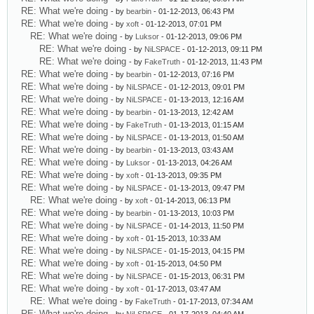
RE: What we're doing
- by
bearbin
- 01-12-2013, 06:43 PM
RE: What we're doing
- by
xoft
- 01-12-2013, 07:01 PM
RE: What we're doing
- by
Luksor
- 01-12-2013, 09:06 PM
RE: What we're doing
- by
NiLSPACE
- 01-12-2013, 09:11 PM
RE: What we're doing
- by
FakeTruth
- 01-12-2013, 11:43 PM
RE: What we're doing
- by
bearbin
- 01-12-2013, 07:16 PM
RE: What we're doing
- by
NiLSPACE
- 01-12-2013, 09:01 PM
RE: What we're doing
- by
NiLSPACE
- 01-13-2013, 12:16 AM
RE: What we're doing
- by
bearbin
- 01-13-2013, 12:42 AM
RE: What we're doing
- by
FakeTruth
- 01-13-2013, 01:15 AM
RE: What we're doing
- by
NiLSPACE
- 01-13-2013, 01:50 AM
RE: What we're doing
- by
bearbin
- 01-13-2013, 03:43 AM
RE: What we're doing
- by
Luksor
- 01-13-2013, 04:26 AM
RE: What we're doing
- by
xoft
- 01-13-2013, 09:35 PM
RE: What we're doing
- by
NiLSPACE
- 01-13-2013, 09:47 PM
RE: What we're doing
- by
xoft
- 01-14-2013, 06:13 PM
RE: What we're doing
- by
bearbin
- 01-13-2013, 10:03 PM
RE: What we're doing
- by
NiLSPACE
- 01-14-2013, 11:50 PM
RE: What we're doing
- by
xoft
- 01-15-2013, 10:33 AM
RE: What we're doing
- by
NiLSPACE
- 01-15-2013, 04:15 PM
RE: What we're doing
- by
xoft
- 01-15-2013, 04:50 PM
RE: What we're doing
- by
NiLSPACE
- 01-15-2013, 06:31 PM
RE: What we're doing
- by
xoft
- 01-17-2013, 03:47 AM
RE: What we're doing
- by
FakeTruth
- 01-17-2013, 07:34 AM
RE: What we're doing