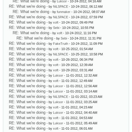
RE: What we're doing
- by
Luksor
- 10-24-2012, 04:16 AM
RE: What we're doing
- by
NiLSPACE
- 10-24-2012, 06:12 AM
RE: What we're doing
- by
funmaker
- 10-24-2012, 08:07 AM
RE: What we're doing
- by
NiLSPACE
- 10-24-2012, 07:59 PM
RE: What we're doing
- by
xoft
- 10-24-2012, 09:49 PM
RE: What we're doing
- by
Sebi
- 10-24-2012, 10:55 PM
RE: What we're doing
- by
xoft
- 10-24-2012, 11:16 PM
RE: What we're doing
- by
Sebi
- 10-24-2012, 11:31 PM
RE: What we're doing
- by
FakeTruth
- 10-24-2012, 11:09 PM
RE: What we're doing
- by
xoft
- 10-25-2012, 01:54 AM
RE: What we're doing
- by
NiLSPACE
- 10-25-2012, 10:58 PM
RE: What we're doing
- by
xoft
- 10-26-2012, 06:34 PM
RE: What we're doing
- by
xoft
- 10-29-2012, 12:39 AM
RE: What we're doing
- by
xoft
- 10-29-2012, 03:31 AM
RE: What we're doing
- by
Luksor
- 11-01-2012, 12:32 AM
RE: What we're doing
- by
xoft
- 11-01-2012, 12:49 AM
RE: What we're doing
- by
Luksor
- 11-01-2012, 12:56 AM
RE: What we're doing
- by
Luksor
- 11-01-2012, 03:14 AM
RE: What we're doing
- by
NiLSPACE
- 11-01-2012, 03:23 AM
RE: What we're doing
- by
Luksor
- 11-01-2012, 03:25 AM
RE: What we're doing
- by
xoft
- 11-01-2012, 04:23 AM
RE: What we're doing
- by
Luksor
- 11-01-2012, 04:40 AM
RE: What we're doing
- by
xoft
- 11-01-2012, 04:53 AM
RE: What we're doing
- by
Luksor
- 11-01-2012, 05:49 AM
RE: What we're doing
- by
xoft
- 11-01-2012, 06:01 AM