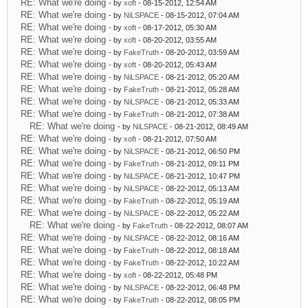
RE: What we're doing
- by
xoft
- 08-15-2012, 12:54 AM
RE: What we're doing
- by
NiLSPACE
- 08-15-2012, 07:04 AM
RE: What we're doing
- by
xoft
- 08-17-2012, 05:30 AM
RE: What we're doing
- by
xoft
- 08-20-2012, 03:55 AM
RE: What we're doing
- by
FakeTruth
- 08-20-2012, 03:59 AM
RE: What we're doing
- by
xoft
- 08-20-2012, 05:43 AM
RE: What we're doing
- by
NiLSPACE
- 08-21-2012, 05:20 AM
RE: What we're doing
- by
FakeTruth
- 08-21-2012, 05:28 AM
RE: What we're doing
- by
NiLSPACE
- 08-21-2012, 05:33 AM
RE: What we're doing
- by
FakeTruth
- 08-21-2012, 07:38 AM
RE: What we're doing
- by
NiLSPACE
- 08-21-2012, 08:49 AM
RE: What we're doing
- by
xoft
- 08-21-2012, 07:50 AM
RE: What we're doing
- by
NiLSPACE
- 08-21-2012, 06:50 PM
RE: What we're doing
- by
FakeTruth
- 08-21-2012, 09:11 PM
RE: What we're doing
- by
NiLSPACE
- 08-21-2012, 10:47 PM
RE: What we're doing
- by
NiLSPACE
- 08-22-2012, 05:13 AM
RE: What we're doing
- by
FakeTruth
- 08-22-2012, 05:19 AM
RE: What we're doing
- by
NiLSPACE
- 08-22-2012, 05:22 AM
RE: What we're doing
- by
FakeTruth
- 08-22-2012, 08:07 AM
RE: What we're doing
- by
NiLSPACE
- 08-22-2012, 08:16 AM
RE: What we're doing
- by
FakeTruth
- 08-22-2012, 08:18 AM
RE: What we're doing
- by
FakeTruth
- 08-22-2012, 10:22 AM
RE: What we're doing
- by
xoft
- 08-22-2012, 05:48 PM
RE: What we're doing
- by
NiLSPACE
- 08-22-2012, 06:48 PM
RE: What we're doing
- by
FakeTruth
- 08-22-2012, 08:05 PM