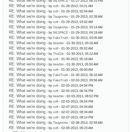
RE: What we're doing
- by
NiLSPACE
- 01-27-2013, 06:33 PM
RE: What we're doing
- by
xoft
- 01-28-2013, 03:21 AM
RE: What we're doing
- by
xoft
- 01-29-2013, 02:04 AM
RE: What we're doing
- by
Taugeshtu
- 01-29-2013, 02:39 AM
RE: What we're doing
- by
xoft
- 01-29-2013, 03:02 AM
RE: What we're doing
- by
Taugeshtu
- 01-29-2013, 03:14 AM
RE: What we're doing
- by
NiLSPACE
- 01-29-2013, 04:19 AM
RE: What we're doing
- by
FakeTruth
- 01-30-2013, 03:05 AM
RE: What we're doing
- by
bearbin
- 01-30-2013, 03:16 AM
RE: What we're doing
- by
xoft
- 01-30-2013, 05:02 AM
RE: What we're doing
- by
ThuGie
- 01-30-2013, 05:12 AM
RE: What we're doing
- by
xoft
- 01-30-2013, 05:18 AM
RE: What we're doing
- by
bearbin
- 01-30-2013, 05:50 AM
RE: What we're doing
- by
xoft
- 01-30-2013, 06:00 AM
RE: What we're doing
- by
FakeTruth
- 01-30-2013, 06:10 AM
RE: What we're doing
- by
FakeTruth
- 02-03-2013, 09:56 AM
RE: What we're doing
- by
xoft
- 02-03-2013, 04:56 PM
RE: What we're doing
- by
xoft
- 02-03-2013, 06:34 PM
RE: What we're doing
- by
bearbin
- 02-03-2013, 08:52 PM
RE: What we're doing
- by
xoft
- 02-03-2013, 09:04 PM
RE: What we're doing
- by
xoft
- 02-07-2013, 04:34 AM
RE: What we're doing
- by
xoft
- 02-07-2013, 08:34 AM
RE: What we're doing
- by
xoft
- 02-07-2013, 08:14 PM
RE: What we're doing
- by
Taugeshtu
- 02-08-2013, 02:58 AM
RE: What we're doing
- by
xoft
- 02-08-2013, 06:23 AM