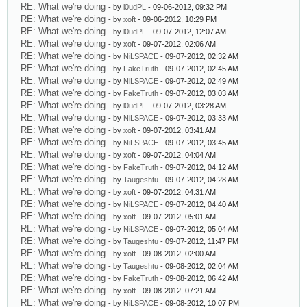
RE: What we're doing
- by
l0udPL
- 09-06-2012, 09:32 PM
RE: What we're doing
- by
xoft
- 09-06-2012, 10:29 PM
RE: What we're doing
- by
l0udPL
- 09-07-2012, 12:07 AM
RE: What we're doing
- by
xoft
- 09-07-2012, 02:06 AM
RE: What we're doing
- by
NiLSPACE
- 09-07-2012, 02:32 AM
RE: What we're doing
- by
FakeTruth
- 09-07-2012, 02:45 AM
RE: What we're doing
- by
NiLSPACE
- 09-07-2012, 02:49 AM
RE: What we're doing
- by
FakeTruth
- 09-07-2012, 03:03 AM
RE: What we're doing
- by
l0udPL
- 09-07-2012, 03:28 AM
RE: What we're doing
- by
NiLSPACE
- 09-07-2012, 03:33 AM
RE: What we're doing
- by
xoft
- 09-07-2012, 03:41 AM
RE: What we're doing
- by
NiLSPACE
- 09-07-2012, 03:45 AM
RE: What we're doing
- by
xoft
- 09-07-2012, 04:04 AM
RE: What we're doing
- by
FakeTruth
- 09-07-2012, 04:12 AM
RE: What we're doing
- by
Taugeshtu
- 09-07-2012, 04:28 AM
RE: What we're doing
- by
xoft
- 09-07-2012, 04:31 AM
RE: What we're doing
- by
NiLSPACE
- 09-07-2012, 04:40 AM
RE: What we're doing
- by
xoft
- 09-07-2012, 05:01 AM
RE: What we're doing
- by
NiLSPACE
- 09-07-2012, 05:04 AM
RE: What we're doing
- by
Taugeshtu
- 09-07-2012, 11:47 PM
RE: What we're doing
- by
xoft
- 09-08-2012, 02:00 AM
RE: What we're doing
- by
Taugeshtu
- 09-08-2012, 02:04 AM
RE: What we're doing
- by
FakeTruth
- 09-08-2012, 06:42 AM
RE: What we're doing
- by
xoft
- 09-08-2012, 07:21 AM
RE: What we're doing
- by
NiLSPACE
- 09-08-2012, 10:07 PM