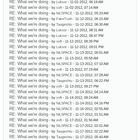
RE: What we're doing
- by
Luksor
- 11-01-2012, 06:19 AM
RE: What we're doing
- by
xoft
- 11-02-2012, 07:14 AM
RE: What we're doing
- by
NiLSPACE
- 11-12-2012, 05:33 AM
RE: What we're doing
- by
FakeTruth
- 11-12-2012, 06:15 AM
RE: What we're doing
- by
Taugeshtu
- 11-12-2012, 06:30 AM
RE: What we're doing
- by
Luksor
- 11-12-2012, 08:31 AM
RE: What we're doing
- by
Luksor
- 11-12-2012, 06:47 PM
RE: What we're doing
- by
xoft
- 11-12-2012, 08:39 PM
RE: What we're doing
- by
Luksor
- 11-12-2012, 09:01 PM
RE: What we're doing
- by
NiLSPACE
- 11-13-2012, 05:01 AM
RE: What we're doing
- by
xoft
- 11-13-2012, 05:58 AM
RE: What we're doing
- by
NiLSPACE
- 11-13-2012, 07:10 AM
RE: What we're doing
- by
xoft
- 11-13-2012, 07:19 AM
RE: What we're doing
- by
NiLSPACE
- 11-13-2012, 07:28 AM
RE: What we're doing
- by
Taugeshtu
- 11-13-2012, 06:22 PM
RE: What we're doing
- by
xoft
- 11-13-2012, 09:27 PM
RE: What we're doing
- by
NiLSPACE
- 11-14-2012, 04:14 AM
RE: What we're doing
- by
xoft
- 11-14-2012, 08:24 AM
RE: What we're doing
- by
NiLSPACE
- 11-14-2012, 04:16 PM
RE: What we're doing
- by
NiLSPACE
- 11-16-2012, 02:55 AM
RE: What we're doing
- by
NiLSPACE
- 11-17-2012, 01:51 AM
RE: What we're doing
- by
xoft
- 11-17-2012, 01:56 AM
RE: What we're doing
- by
NiLSPACE
- 11-17-2012, 02:01 AM
RE: What we're doing
- by
Taugeshtu
- 11-17-2012, 02:22 AM
RE: What we're doing
- by
Taugeshtu
- 11-17-2012, 05:40 AM