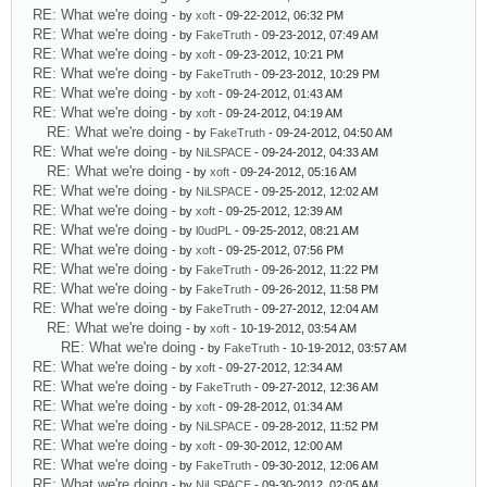
RE: What we're doing
- by
xoft
- 09-22-2012, 06:32 PM
RE: What we're doing
- by
FakeTruth
- 09-23-2012, 07:49 AM
RE: What we're doing
- by
xoft
- 09-23-2012, 10:21 PM
RE: What we're doing
- by
FakeTruth
- 09-23-2012, 10:29 PM
RE: What we're doing
- by
xoft
- 09-24-2012, 01:43 AM
RE: What we're doing
- by
xoft
- 09-24-2012, 04:19 AM
RE: What we're doing
- by
FakeTruth
- 09-24-2012, 04:50 AM
RE: What we're doing
- by
NiLSPACE
- 09-24-2012, 04:33 AM
RE: What we're doing
- by
xoft
- 09-24-2012, 05:16 AM
RE: What we're doing
- by
NiLSPACE
- 09-25-2012, 12:02 AM
RE: What we're doing
- by
xoft
- 09-25-2012, 12:39 AM
RE: What we're doing
- by
l0udPL
- 09-25-2012, 08:21 AM
RE: What we're doing
- by
xoft
- 09-25-2012, 07:56 PM
RE: What we're doing
- by
FakeTruth
- 09-26-2012, 11:22 PM
RE: What we're doing
- by
FakeTruth
- 09-26-2012, 11:58 PM
RE: What we're doing
- by
FakeTruth
- 09-27-2012, 12:04 AM
RE: What we're doing
- by
xoft
- 10-19-2012, 03:54 AM
RE: What we're doing
- by
FakeTruth
- 10-19-2012, 03:57 AM
RE: What we're doing
- by
xoft
- 09-27-2012, 12:34 AM
RE: What we're doing
- by
FakeTruth
- 09-27-2012, 12:36 AM
RE: What we're doing
- by
xoft
- 09-28-2012, 01:34 AM
RE: What we're doing
- by
NiLSPACE
- 09-28-2012, 11:52 PM
RE: What we're doing
- by
xoft
- 09-30-2012, 12:00 AM
RE: What we're doing
- by
FakeTruth
- 09-30-2012, 12:06 AM
RE: What we're doing
- by
NiLSPACE
- 09-30-2012, 02:05 AM