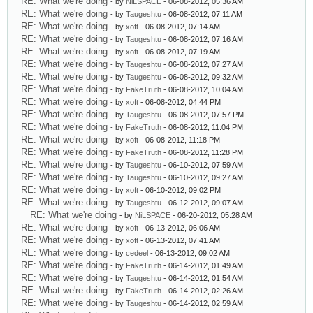
RE: What we're doing
- by
NiLSPACE
- 06-08-2012, 05:36 AM
RE: What we're doing
- by
Taugeshtu
- 06-08-2012, 07:11 AM
RE: What we're doing
- by
xoft
- 06-08-2012, 07:14 AM
RE: What we're doing
- by
Taugeshtu
- 06-08-2012, 07:16 AM
RE: What we're doing
- by
xoft
- 06-08-2012, 07:19 AM
RE: What we're doing
- by
Taugeshtu
- 06-08-2012, 07:27 AM
RE: What we're doing
- by
Taugeshtu
- 06-08-2012, 09:32 AM
RE: What we're doing
- by
FakeTruth
- 06-08-2012, 10:04 AM
RE: What we're doing
- by
xoft
- 06-08-2012, 04:44 PM
RE: What we're doing
- by
Taugeshtu
- 06-08-2012, 07:57 PM
RE: What we're doing
- by
FakeTruth
- 06-08-2012, 11:04 PM
RE: What we're doing
- by
xoft
- 06-08-2012, 11:18 PM
RE: What we're doing
- by
FakeTruth
- 06-08-2012, 11:28 PM
RE: What we're doing
- by
Taugeshtu
- 06-10-2012, 07:59 AM
RE: What we're doing
- by
Taugeshtu
- 06-10-2012, 09:27 AM
RE: What we're doing
- by
xoft
- 06-10-2012, 09:02 PM
RE: What we're doing
- by
Taugeshtu
- 06-12-2012, 09:07 AM
RE: What we're doing
- by
NiLSPACE
- 06-20-2012, 05:28 AM
RE: What we're doing
- by
xoft
- 06-13-2012, 06:06 AM
RE: What we're doing
- by
xoft
- 06-13-2012, 07:41 AM
RE: What we're doing
- by
cedeel
- 06-13-2012, 09:02 AM
RE: What we're doing
- by
FakeTruth
- 06-14-2012, 01:49 AM
RE: What we're doing
- by
Taugeshtu
- 06-14-2012, 01:54 AM
RE: What we're doing
- by
FakeTruth
- 06-14-2012, 02:26 AM
RE: What we're doing
- by
Taugeshtu
- 06-14-2012, 02:59 AM