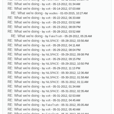
RE: What we're doing
- by
xoft
- 05-13-2012, 01:34 AM
RE: What we're doing
- by
xoft
- 05-14-2012, 07:03 AM
RE: What we're doing
- by
wudles
- 01-03-2015, 10:27 AM
RE: What we're doing
- by
xoft
- 05-22-2012, 06:33 AM
RE: What we're doing
- by
xoft
- 05-23-2012, 03:52 AM
RE: What we're doing
- by
xoft
- 05-23-2012, 08:09 PM
RE: What we're doing
- by
xoft
- 05-28-2012, 03:52 AM
RE: What we're doing
- by
FakeTruth
- 05-28-2012, 05:26 AM
RE: What we're doing
- by
NiLSPACE
- 05-28-2012, 03:56 AM
RE: What we're doing
- by
xoft
- 05-28-2012, 04:11 AM
RE: What we're doing
- by
xoft
- 05-29-2012, 08:04 PM
RE: What we're doing
- by
NiLSPACE
- 05-29-2012, 09:08 PM
RE: What we're doing
- by
xoft
- 05-29-2012, 09:15 PM
RE: What we're doing
- by
NiLSPACE
- 05-29-2012, 10:50 PM
RE: What we're doing
- by
xoft
- 05-29-2012, 11:13 PM
RE: What we're doing
- by
NiLSPACE
- 05-30-2012, 12:36 AM
RE: What we're doing
- by
NiLSPACE
- 05-30-2012, 01:58 AM
RE: What we're doing
- by
NiLSPACE
- 05-31-2012, 01:11 AM
RE: What we're doing
- by
xoft
- 05-31-2012, 01:34 AM
RE: What we're doing
- by
NiLSPACE
- 05-31-2012, 02:35 AM
RE: What we're doing
- by
xoft
- 05-31-2012, 02:53 AM
RE: What we're doing
- by
xoft
- 05-31-2012, 04:45 AM
RE: What we're doing
- by
FakeTruth
- 05-31-2012, 05:05 AM
RE: What we're doing
- by
xoft
- 05-31-2012, 05:40 AM
RE: What we're doing