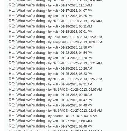
- by
NiLSPACE
- 01-17-2013, 04:40 AM
RE: What we're doing
- by
xoft
- 01-17-2013, 11:18 AM
RE: What we're doing
- by
xoft
- 01-17-2013, 04:07 PM
RE: What we're doing
- by
xoft
- 01-17-2013, 06:25 PM
RE: What we're doing
- by
NiLSPACE
- 01-18-2013, 01:40 AM
RE: What we're doing
- by
xoft
- 01-18-2013, 05:11 AM
RE: What we're doing
- by
xoft
- 01-18-2013, 07:01 PM
RE: What we're doing
- by
FakeTruth
- 01-18-2013, 09:34 PM
RE: What we're doing
- by
Taugeshtu
- 01-20-2013, 10:09 PM
RE: What we're doing
- by
xoft
- 01-22-2013, 12:58 PM
RE: What we're doing
- by
xoft
- 01-22-2013, 04:54 PM
RE: What we're doing
- by
xoft
- 01-24-2013, 10:20 PM
RE: What we're doing
- by
NiLSPACE
- 01-25-2013, 02:25 AM
RE: What we're doing
- by
xoft
- 01-25-2013, 10:26 AM
RE: What we're doing
- by
xoft
- 01-25-2013, 08:23 PM
RE: What we're doing
- by
NiLSPACE
- 01-25-2013, 09:55 PM
RE: What we're doing
- by
xoft
- 01-26-2013, 07:31 AM
RE: What we're doing
- by
NiLSPACE
- 01-26-2013, 08:07 AM
RE: What we're doing
- by
xoft
- 01-26-2013, 09:18 AM
RE: What we're doing
- by
xoft
- 01-26-2013, 01:47 PM
RE: What we're doing
- by
xoft
- 01-26-2013, 04:49 PM
RE: What we're doing
- by
NiLSPACE
- 01-27-2013, 02:48 AM
RE: What we're doing
- by
bearbin
- 01-27-2013, 03:00 AM
RE: What we're doing
- by
xoft
- 01-27-2013, 11:08 AM
RE: What we're doing
- by
xoft
- 01-27-2013, 01:48 PM