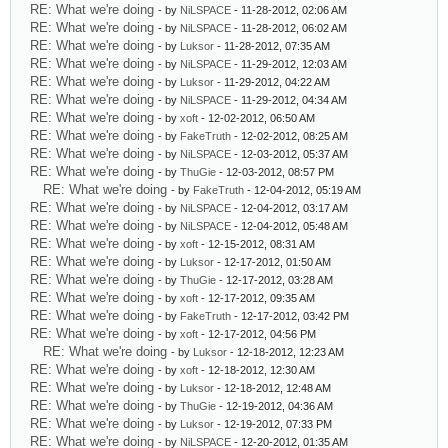
RE: What we're doing
- by
NiLSPACE
- 11-28-2012, 02:06 AM
RE: What we're doing
- by
NiLSPACE
- 11-28-2012, 06:02 AM
RE: What we're doing
- by
Luksor
- 11-28-2012, 07:35 AM
RE: What we're doing
- by
NiLSPACE
- 11-29-2012, 12:03 AM
RE: What we're doing
- by
Luksor
- 11-29-2012, 04:22 AM
RE: What we're doing
- by
NiLSPACE
- 11-29-2012, 04:34 AM
RE: What we're doing
- by
xoft
- 12-02-2012, 06:50 AM
RE: What we're doing
- by
FakeTruth
- 12-02-2012, 08:25 AM
RE: What we're doing
- by
NiLSPACE
- 12-03-2012, 05:37 AM
RE: What we're doing
- by
ThuGie
- 12-03-2012, 08:57 PM
RE: What we're doing
- by
FakeTruth
- 12-04-2012, 05:19 AM
RE: What we're doing
- by
NiLSPACE
- 12-04-2012, 03:17 AM
RE: What we're doing
- by
NiLSPACE
- 12-04-2012, 05:48 AM
RE: What we're doing
- by
xoft
- 12-15-2012, 08:31 AM
RE: What we're doing
- by
Luksor
- 12-17-2012, 01:50 AM
RE: What we're doing
- by
ThuGie
- 12-17-2012, 03:28 AM
RE: What we're doing
- by
xoft
- 12-17-2012, 09:35 AM
RE: What we're doing
- by
FakeTruth
- 12-17-2012, 03:42 PM
RE: What we're doing
- by
xoft
- 12-17-2012, 04:56 PM
RE: What we're doing
- by
Luksor
- 12-18-2012, 12:23 AM
RE: What we're doing
- by
xoft
- 12-18-2012, 12:30 AM
RE: What we're doing
- by
Luksor
- 12-18-2012, 12:48 AM
RE: What we're doing
- by
ThuGie
- 12-19-2012, 04:36 AM
RE: What we're doing
- by
Luksor
- 12-19-2012, 07:33 PM
RE: What we're doing
- by
NiLSPACE
- 12-20-2012, 01:35 AM