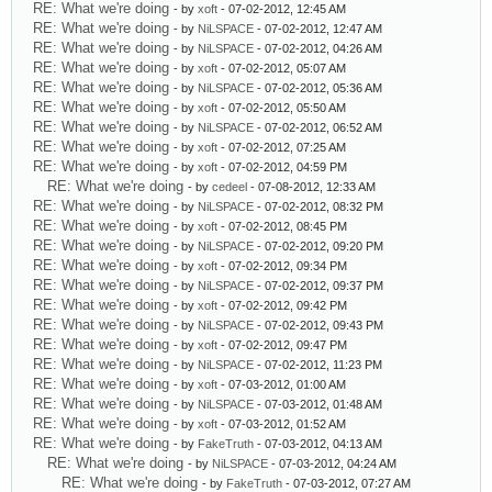
RE: What we're doing
- by
xoft
- 07-02-2012, 12:45 AM
RE: What we're doing
- by
NiLSPACE
- 07-02-2012, 12:47 AM
RE: What we're doing
- by
NiLSPACE
- 07-02-2012, 04:26 AM
RE: What we're doing
- by
xoft
- 07-02-2012, 05:07 AM
RE: What we're doing
- by
NiLSPACE
- 07-02-2012, 05:36 AM
RE: What we're doing
- by
xoft
- 07-02-2012, 05:50 AM
RE: What we're doing
- by
NiLSPACE
- 07-02-2012, 06:52 AM
RE: What we're doing
- by
xoft
- 07-02-2012, 07:25 AM
RE: What we're doing
- by
xoft
- 07-02-2012, 04:59 PM
RE: What we're doing
- by
cedeel
- 07-08-2012, 12:33 AM
RE: What we're doing
- by
NiLSPACE
- 07-02-2012, 08:32 PM
RE: What we're doing
- by
xoft
- 07-02-2012, 08:45 PM
RE: What we're doing
- by
NiLSPACE
- 07-02-2012, 09:20 PM
RE: What we're doing
- by
xoft
- 07-02-2012, 09:34 PM
RE: What we're doing
- by
NiLSPACE
- 07-02-2012, 09:37 PM
RE: What we're doing
- by
xoft
- 07-02-2012, 09:42 PM
RE: What we're doing
- by
NiLSPACE
- 07-02-2012, 09:43 PM
RE: What we're doing
- by
xoft
- 07-02-2012, 09:47 PM
RE: What we're doing
- by
NiLSPACE
- 07-02-2012, 11:23 PM
RE: What we're doing
- by
xoft
- 07-03-2012, 01:00 AM
RE: What we're doing
- by
NiLSPACE
- 07-03-2012, 01:48 AM
RE: What we're doing
- by
xoft
- 07-03-2012, 01:52 AM
RE: What we're doing
- by
FakeTruth
- 07-03-2012, 04:13 AM
RE: What we're doing
- by
NiLSPACE
- 07-03-2012, 04:24 AM
RE: What we're doing
- by
FakeTruth
- 07-03-2012, 07:27 AM