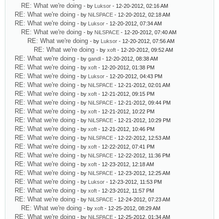
RE: What we're doing
- by
Luksor
- 12-20-2012, 02:16 AM
RE: What we're doing
- by
NiLSPACE
- 12-20-2012, 02:18 AM
RE: What we're doing
- by
Luksor
- 12-20-2012, 07:34 AM
RE: What we're doing
- by
NiLSPACE
- 12-20-2012, 07:40 AM
RE: What we're doing
- by
Luksor
- 12-20-2012, 07:56 AM
RE: What we're doing
- by
xoft
- 12-20-2012, 09:52 AM
RE: What we're doing
- by
gandl
- 12-20-2012, 08:38 AM
RE: What we're doing
- by
xoft
- 12-20-2012, 01:38 PM
RE: What we're doing
- by
Luksor
- 12-20-2012, 04:43 PM
RE: What we're doing
- by
NiLSPACE
- 12-21-2012, 02:01 AM
RE: What we're doing
- by
xoft
- 12-21-2012, 09:15 PM
RE: What we're doing
- by
NiLSPACE
- 12-21-2012, 09:44 PM
RE: What we're doing
- by
xoft
- 12-21-2012, 10:22 PM
RE: What we're doing
- by
NiLSPACE
- 12-21-2012, 10:29 PM
RE: What we're doing
- by
xoft
- 12-21-2012, 10:46 PM
RE: What we're doing
- by
NiLSPACE
- 12-22-2012, 12:53 AM
RE: What we're doing
- by
xoft
- 12-22-2012, 07:41 PM
RE: What we're doing
- by
NiLSPACE
- 12-22-2012, 11:36 PM
RE: What we're doing
- by
xoft
- 12-23-2012, 12:18 AM
RE: What we're doing
- by
NiLSPACE
- 12-23-2012, 12:25 AM
RE: What we're doing
- by
Luksor
- 12-23-2012, 11:53 PM
RE: What we're doing
- by
xoft
- 12-23-2012, 11:57 PM
RE: What we're doing
- by
NiLSPACE
- 12-24-2012, 07:23 AM
RE: What we're doing
- by
xoft
- 12-25-2012, 08:29 AM
RE: What we're doing
- by
NiLSPACE
- 12-25-2012, 01:34 AM