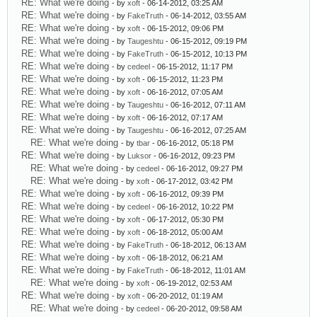
RE: What we're doing
- by
xoft
- 06-14-2012, 03:25 AM
RE: What we're doing
- by
FakeTruth
- 06-14-2012, 03:55 AM
RE: What we're doing
- by
xoft
- 06-15-2012, 09:06 PM
RE: What we're doing
- by
Taugeshtu
- 06-15-2012, 09:19 PM
RE: What we're doing
- by
FakeTruth
- 06-15-2012, 10:13 PM
RE: What we're doing
- by
cedeel
- 06-15-2012, 11:17 PM
RE: What we're doing
- by
xoft
- 06-15-2012, 11:23 PM
RE: What we're doing
- by
xoft
- 06-16-2012, 07:05 AM
RE: What we're doing
- by
Taugeshtu
- 06-16-2012, 07:11 AM
RE: What we're doing
- by
xoft
- 06-16-2012, 07:17 AM
RE: What we're doing
- by
Taugeshtu
- 06-16-2012, 07:25 AM
RE: What we're doing
- by
tbar
- 06-16-2012, 05:18 PM
RE: What we're doing
- by
Luksor
- 06-16-2012, 09:23 PM
RE: What we're doing
- by
cedeel
- 06-16-2012, 09:27 PM
RE: What we're doing
- by
xoft
- 06-17-2012, 03:42 PM
RE: What we're doing
- by
xoft
- 06-16-2012, 09:39 PM
RE: What we're doing
- by
cedeel
- 06-16-2012, 10:22 PM
RE: What we're doing
- by
xoft
- 06-17-2012, 05:30 PM
RE: What we're doing
- by
xoft
- 06-18-2012, 05:00 AM
RE: What we're doing
- by
FakeTruth
- 06-18-2012, 06:13 AM
RE: What we're doing
- by
xoft
- 06-18-2012, 06:21 AM
RE: What we're doing
- by
FakeTruth
- 06-18-2012, 11:01 AM
RE: What we're doing
- by
xoft
- 06-19-2012, 02:53 AM
RE: What we're doing
- by
xoft
- 06-20-2012, 01:19 AM
RE: What we're doing
- by
cedeel
- 06-20-2012, 09:58 AM