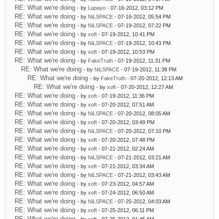
RE: What we're doing
- by
Lapayo
- 07-16-2012, 03:12 PM
RE: What we're doing
- by
NiLSPACE
- 07-16-2012, 05:54 PM
RE: What we're doing
- by
NiLSPACE
- 07-19-2012, 07:22 PM
RE: What we're doing
- by
xoft
- 07-19-2012, 10:41 PM
RE: What we're doing
- by
NiLSPACE
- 07-19-2012, 10:43 PM
RE: What we're doing
- by
xoft
- 07-19-2012, 10:53 PM
RE: What we're doing
- by
FakeTruth
- 07-19-2012, 11:31 PM
RE: What we're doing
- by
NiLSPACE
- 07-19-2012, 11:38 PM
RE: What we're doing
- by
FakeTruth
- 07-20-2012, 12:13 AM
RE: What we're doing
- by
xoft
- 07-20-2012, 12:27 AM
RE: What we're doing
- by
xoft
- 07-19-2012, 11:36 PM
RE: What we're doing
- by
xoft
- 07-20-2012, 07:51 AM
RE: What we're doing
- by
NiLSPACE
- 07-20-2012, 08:05 AM
RE: What we're doing
- by
xoft
- 07-20-2012, 03:49 PM
RE: What we're doing
- by
NiLSPACE
- 07-20-2012, 07:10 PM
RE: What we're doing
- by
xoft
- 07-20-2012, 07:48 PM
RE: What we're doing
- by
xoft
- 07-21-2012, 02:24 AM
RE: What we're doing
- by
NiLSPACE
- 07-21-2012, 03:21 AM
RE: What we're doing
- by
xoft
- 07-21-2012, 03:34 AM
RE: What we're doing
- by
NiLSPACE
- 07-21-2012, 03:43 AM
RE: What we're doing
- by
xoft
- 07-23-2012, 04:57 AM
RE: What we're doing
- by
xoft
- 07-24-2012, 06:50 AM
RE: What we're doing
- by
NiLSPACE
- 07-25-2012, 04:03 AM
RE: What we're doing
- by
xoft
- 07-25-2012, 06:11 PM
RE: What we're doing