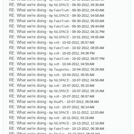
RE: What we're doing
- by
NiLSPACE
- 09-30-2012, 04:36 AM
RE: What we're doing
- by
FakeTruth
- 09-30-2012, 04:43 AM
RE: What we're doing
- by
NiLSPACE
- 09-30-2012, 04:58 AM
RE: What we're doing
- by
FakeTruth
- 09-30-2012, 05:03 AM
RE: What we're doing
- by
FakeTruth
- 09-30-2012, 09:44 AM
RE: What we're doing
- by
NiLSPACE
- 09-30-2012, 06:31 PM
RE: What we're doing
- by
NiLSPACE
- 10-01-2012, 04:05 AM
RE: What we're doing
- by
xoft
- 10-02-2012, 05:57 AM
RE: What we're doing
- by
FakeTruth
- 10-02-2012, 08:05 AM
RE: What we're doing
- by
xoft
- 10-02-2012, 04:38 PM
RE: What we're doing
- by
FakeTruth
- 10-02-2012, 09:07 PM
RE: What we're doing
- by
xoft
- 10-04-2012, 04:59 AM
RE: What we're doing
- by
Taugeshtu
- 10-04-2012, 05:28 AM
RE: What we're doing
- by
xoft
- 10-04-2012, 05:55 AM
RE: What we're doing
- by
NiLSPACE
- 10-07-2012, 04:56 AM
RE: What we're doing
- by
xoft
- 10-07-2012, 05:10 AM
RE: What we're doing
- by
NiLSPACE
- 10-07-2012, 05:15 AM
RE: What we're doing
- by
xoft
- 10-07-2012, 06:07 AM
RE: What we're doing
- by
l0udPL
- 10-07-2012, 06:08 AM
RE: What we're doing
- by
xoft
- 10-07-2012, 06:14 AM
RE: What we're doing
- by
NiLSPACE
- 10-11-2012, 12:03 AM
RE: What we're doing
- by
xoft
- 10-11-2012, 03:18 AM
RE: What we're doing
- by
NiLSPACE
- 10-13-2012, 12:10 AM
RE: What we're doing
- by
FakeTruth
- 10-13-2012, 06:38 AM
RE: What we're doing