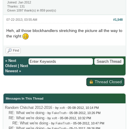
Joined: Jan 2012
Thanks: 131
Given 1097 thank(s) in 859 post(s)
07-22-2013, 03:55 AM
#1,548
Heh, all those blockhandlers stretching the picture all the way to
the right
Find
«
Next
Oldest
|
Next
Newest
»
Thread Closed
Messages In This Thread
Random Chitchat 2012-2016
- by
xoft
- 05-08-2012, 10:14 PM
RE: What we're doing
- by
FakeTruth
- 05-08-2012, 10:26 PM
RE: What we're doing
- by
xoft
- 05-08-2012, 10:32 PM
RE: What we're doing
- by
FakeTruth
- 05-08-2012, 10:47 PM
RE: What we're doing
- by
FakeTruth
- 05-11-2012, 09:26 PM