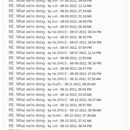
RE: What we're doing
- by
xoft
- 07-30-2012, 09:59 PM
RE: What we're doing
- by
xoft
- 08-01-2012, 12:13 AM
RE: What we're doing
- by
xoft
- 08-01-2012, 07:16 AM
RE: What we're doing
- by
xoft
- 08-03-2012, 01:10 AM
RE: What we're doing
- by
Boo
- 08-03-2012, 05:50 PM
RE: What we're doing
- by
xoft
- 08-07-2012, 05:30 AM
RE: What we're doing
- by
NiLSPACE
- 08-07-2012, 06:24 PM
RE: What we're doing
- by
xoft
- 08-07-2012, 06:32 PM
RE: What we're doing
- by
NiLSPACE
- 08-07-2012, 06:54 PM
RE: What we're doing
- by
xoft
- 08-07-2012, 07:04 PM
RE: What we're doing
- by
NiLSPACE
- 08-07-2012, 11:10 PM
RE: What we're doing
- by
xoft
- 08-08-2012, 12:55 AM
RE: What we're doing
- by
NiLSPACE
- 08-09-2012, 06:16 PM
RE: What we're doing
- by
xoft
- 08-09-2012, 06:47 PM
RE: What we're doing
- by
NiLSPACE
- 08-09-2012, 07:05 PM
RE: What we're doing
- by
NiLSPACE
- 08-11-2012, 07:50 AM
RE: What we're doing
- by
l0udPL
- 08-11-2012, 08:25 AM
RE: What we're doing
- by
xoft
- 08-11-2012, 05:54 PM
RE: What we're doing
- by
xoft
- 08-12-2012, 03:33 AM
RE: What we're doing
- by
NiLSPACE
- 08-12-2012, 03:37 AM
RE: What we're doing
- by
xoft
- 08-12-2012, 05:57 AM
RE: What we're doing
- by
NiLSPACE
- 08-12-2012, 06:48 AM
RE: What we're doing
- by
l0udPL
- 08-12-2012, 07:36 AM
RE: What we're doing
- by
xoft
- 08-12-2012, 07:41 AM
RE: What we're doing
- by
xoft
- 08-14-2012, 06:34 PM