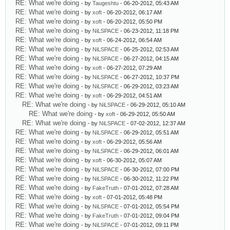
RE: What we're doing
- by
Taugeshtu
- 06-20-2012, 05:43 AM
RE: What we're doing
- by
xoft
- 06-20-2012, 06:17 AM
RE: What we're doing
- by
xoft
- 06-20-2012, 05:50 PM
RE: What we're doing
- by
NiLSPACE
- 06-23-2012, 11:18 PM
RE: What we're doing
- by
xoft
- 06-24-2012, 06:54 AM
RE: What we're doing
- by
NiLSPACE
- 06-25-2012, 02:53 AM
RE: What we're doing
- by
NiLSPACE
- 06-27-2012, 04:15 AM
RE: What we're doing
- by
xoft
- 06-27-2012, 07:29 AM
RE: What we're doing
- by
NiLSPACE
- 06-27-2012, 10:37 PM
RE: What we're doing
- by
NiLSPACE
- 06-29-2012, 03:23 AM
RE: What we're doing
- by
xoft
- 06-29-2012, 04:51 AM
RE: What we're doing
- by
NiLSPACE
- 06-29-2012, 05:10 AM
RE: What we're doing
- by
xoft
- 06-29-2012, 05:50 AM
RE: What we're doing
- by
NiLSPACE
- 07-02-2012, 12:37 AM
RE: What we're doing
- by
NiLSPACE
- 06-29-2012, 05:51 AM
RE: What we're doing
- by
xoft
- 06-29-2012, 05:56 AM
RE: What we're doing
- by
NiLSPACE
- 06-29-2012, 06:01 AM
RE: What we're doing
- by
xoft
- 06-30-2012, 05:07 AM
RE: What we're doing
- by
NiLSPACE
- 06-30-2012, 07:00 PM
RE: What we're doing
- by
NiLSPACE
- 06-30-2012, 11:22 PM
RE: What we're doing
- by
FakeTruth
- 07-01-2012, 07:28 AM
RE: What we're doing
- by
xoft
- 07-01-2012, 05:48 PM
RE: What we're doing
- by
NiLSPACE
- 07-01-2012, 05:54 PM
RE: What we're doing
- by
FakeTruth
- 07-01-2012, 09:04 PM
RE: What we're doing
- by
NiLSPACE
- 07-01-2012, 09:11 PM