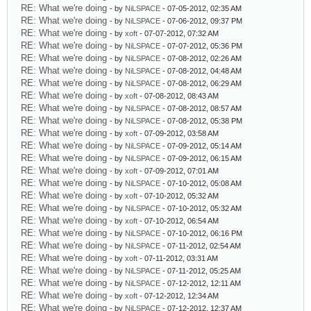
RE: What we're doing
- by
NiLSPACE
- 07-05-2012, 02:35 AM
RE: What we're doing
- by
NiLSPACE
- 07-06-2012, 09:37 PM
RE: What we're doing
- by
xoft
- 07-07-2012, 07:32 AM
RE: What we're doing
- by
NiLSPACE
- 07-07-2012, 05:36 PM
RE: What we're doing
- by
NiLSPACE
- 07-08-2012, 02:26 AM
RE: What we're doing
- by
NiLSPACE
- 07-08-2012, 04:48 AM
RE: What we're doing
- by
NiLSPACE
- 07-08-2012, 06:29 AM
RE: What we're doing
- by
xoft
- 07-08-2012, 08:43 AM
RE: What we're doing
- by
NiLSPACE
- 07-08-2012, 08:57 AM
RE: What we're doing
- by
NiLSPACE
- 07-08-2012, 05:38 PM
RE: What we're doing
- by
xoft
- 07-09-2012, 03:58 AM
RE: What we're doing
- by
NiLSPACE
- 07-09-2012, 05:14 AM
RE: What we're doing
- by
NiLSPACE
- 07-09-2012, 06:15 AM
RE: What we're doing
- by
xoft
- 07-09-2012, 07:01 AM
RE: What we're doing
- by
NiLSPACE
- 07-10-2012, 05:08 AM
RE: What we're doing
- by
xoft
- 07-10-2012, 05:32 AM
RE: What we're doing
- by
NiLSPACE
- 07-10-2012, 05:32 AM
RE: What we're doing
- by
xoft
- 07-10-2012, 06:54 AM
RE: What we're doing
- by
NiLSPACE
- 07-10-2012, 06:16 PM
RE: What we're doing
- by
NiLSPACE
- 07-11-2012, 02:54 AM
RE: What we're doing
- by
xoft
- 07-11-2012, 03:31 AM
RE: What we're doing
- by
NiLSPACE
- 07-11-2012, 05:25 AM
RE: What we're doing
- by
NiLSPACE
- 07-12-2012, 12:11 AM
RE: What we're doing
- by
xoft
- 07-12-2012, 12:34 AM
RE: What we're doing
- by
NiLSPACE
- 07-12-2012, 12:37 AM