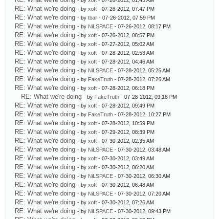
- by
xoft
- 07-26-2012, 01:45 AM
RE: What we're doing
- by
xoft
- 07-26-2012, 07:47 PM
RE: What we're doing
- by
tbar
- 07-26-2012, 07:59 PM
RE: What we're doing
- by
NiLSPACE
- 07-26-2012, 08:17 PM
RE: What we're doing
- by
xoft
- 07-26-2012, 08:57 PM
RE: What we're doing
- by
xoft
- 07-27-2012, 05:02 AM
RE: What we're doing
- by
xoft
- 07-28-2012, 02:53 AM
RE: What we're doing
- by
xoft
- 07-28-2012, 04:46 AM
RE: What we're doing
- by
NiLSPACE
- 07-28-2012, 05:25 AM
RE: What we're doing
- by
FakeTruth
- 07-28-2012, 07:26 AM
RE: What we're doing
- by
xoft
- 07-28-2012, 06:18 PM
RE: What we're doing
- by
FakeTruth
- 07-28-2012, 09:18 PM
RE: What we're doing
- by
xoft
- 07-28-2012, 09:49 PM
RE: What we're doing
- by
FakeTruth
- 07-28-2012, 10:27 PM
RE: What we're doing
- by
xoft
- 07-28-2012, 10:59 PM
RE: What we're doing
- by
xoft
- 07-29-2012, 08:39 PM
RE: What we're doing
- by
xoft
- 07-30-2012, 02:35 AM
RE: What we're doing
- by
NiLSPACE
- 07-30-2012, 03:48 AM
RE: What we're doing
- by
xoft
- 07-30-2012, 03:49 AM
RE: What we're doing
- by
xoft
- 07-30-2012, 06:20 AM
RE: What we're doing
- by
NiLSPACE
- 07-30-2012, 06:30 AM
RE: What we're doing
- by
xoft
- 07-30-2012, 06:48 AM
RE: What we're doing
- by
NiLSPACE
- 07-30-2012, 07:20 AM
RE: What we're doing
- by
xoft
- 07-30-2012, 07:26 AM
RE: What we're doing
- by
NiLSPACE
- 07-30-2012, 09:43 PM