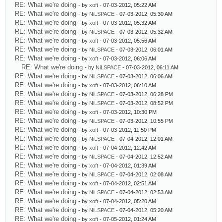
RE: What we're doing
- by
xoft
- 07-03-2012, 05:22 AM
RE: What we're doing
- by
NiLSPACE
- 07-03-2012, 05:30 AM
RE: What we're doing
- by
xoft
- 07-03-2012, 05:32 AM
RE: What we're doing
- by
NiLSPACE
- 07-03-2012, 05:32 AM
RE: What we're doing
- by
xoft
- 07-03-2012, 05:56 AM
RE: What we're doing
- by
NiLSPACE
- 07-03-2012, 06:01 AM
RE: What we're doing
- by
xoft
- 07-03-2012, 06:06 AM
RE: What we're doing
- by
NiLSPACE
- 07-03-2012, 06:11 AM
RE: What we're doing
- by
NiLSPACE
- 07-03-2012, 06:06 AM
RE: What we're doing
- by
xoft
- 07-03-2012, 06:10 AM
RE: What we're doing
- by
NiLSPACE
- 07-03-2012, 06:28 PM
RE: What we're doing
- by
NiLSPACE
- 07-03-2012, 08:52 PM
RE: What we're doing
- by
xoft
- 07-03-2012, 10:30 PM
RE: What we're doing
- by
NiLSPACE
- 07-03-2012, 10:55 PM
RE: What we're doing
- by
xoft
- 07-03-2012, 11:50 PM
RE: What we're doing
- by
NiLSPACE
- 07-04-2012, 12:01 AM
RE: What we're doing
- by
xoft
- 07-04-2012, 12:42 AM
RE: What we're doing
- by
NiLSPACE
- 07-04-2012, 12:52 AM
RE: What we're doing
- by
xoft
- 07-04-2012, 01:39 AM
RE: What we're doing
- by
NiLSPACE
- 07-04-2012, 02:08 AM
RE: What we're doing
- by
xoft
- 07-04-2012, 02:51 AM
RE: What we're doing
- by
NiLSPACE
- 07-04-2012, 02:53 AM
RE: What we're doing
- by
xoft
- 07-04-2012, 05:20 AM
RE: What we're doing
- by
NiLSPACE
- 07-04-2012, 05:20 AM
RE: What we're doing
- by
xoft
- 07-05-2012, 01:24 AM