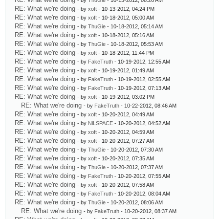
- by
ThuGie
- 10-13-2012, 08:26 AM
RE: What we're doing
- by
xoft
- 10-13-2012, 04:24 PM
RE: What we're doing
- by
xoft
- 10-18-2012, 05:00 AM
RE: What we're doing
- by
ThuGie
- 10-18-2012, 05:14 AM
RE: What we're doing
- by
xoft
- 10-18-2012, 05:16 AM
RE: What we're doing
- by
ThuGie
- 10-18-2012, 05:53 AM
RE: What we're doing
- by
xoft
- 10-18-2012, 11:44 PM
RE: What we're doing
- by
FakeTruth
- 10-19-2012, 12:55 AM
RE: What we're doing
- by
xoft
- 10-19-2012, 01:49 AM
RE: What we're doing
- by
FakeTruth
- 10-19-2012, 02:55 AM
RE: What we're doing
- by
FakeTruth
- 10-19-2012, 07:13 AM
RE: What we're doing
- by
xoft
- 10-19-2012, 03:02 PM
RE: What we're doing
- by
FakeTruth
- 10-22-2012, 08:46 AM
RE: What we're doing
- by
xoft
- 10-20-2012, 04:49 AM
RE: What we're doing
- by
NiLSPACE
- 10-20-2012, 04:52 AM
RE: What we're doing
- by
xoft
- 10-20-2012, 04:59 AM
RE: What we're doing
- by
xoft
- 10-20-2012, 07:27 AM
RE: What we're doing
- by
ThuGie
- 10-20-2012, 07:30 AM
RE: What we're doing
- by
xoft
- 10-20-2012, 07:35 AM
RE: What we're doing
- by
ThuGie
- 10-20-2012, 07:37 AM
RE: What we're doing
- by
FakeTruth
- 10-20-2012, 07:55 AM
RE: What we're doing
- by
xoft
- 10-20-2012, 07:58 AM
RE: What we're doing
- by
FakeTruth
- 10-20-2012, 08:04 AM
RE: What we're doing
- by
ThuGie
- 10-20-2012, 08:06 AM
RE: What we're doing
- by
FakeTruth
- 10-20-2012, 08:37 AM