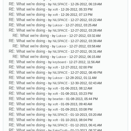
RE: What we're doing
- by
NiLSPACE
- 12-26-2012, 06:19 AM
RE: What we're doing
- by
xoft
- 12-26-2012, 05:33 PM
RE: What we're doing
- by
xoft
- 12-26-2012, 07:13 PM
RE: What we're doing
- by
NiLSPACE
- 12-27-2012, 03:22 AM
RE: What we're doing
- by
Luksor
- 12-27-2012, 03:25 AM
RE: What we're doing
- by
NiLSPACE
- 12-27-2012, 03:28 AM
RE: What we're doing
- by
Luksor
- 12-27-2012, 03:32 AM
RE: What we're doing
- by
NiLSPACE
- 12-27-2012, 03:39 AM
RE: What we're doing
- by
Luksor
- 12-27-2012, 03:58 AM
RE: What we're doing
- by
NiLSPACE
- 12-27-2012, 05:31 AM
RE: What we're doing
- by
Luksor
- 12-27-2012, 06:15 AM
RE: What we're doing
- by
keyboard
- 12-27-2012, 11:56 AM
RE: What we're doing
- by
xoft
- 12-27-2012, 02:00 PM
RE: What we're doing
- by
NiLSPACE
- 12-27-2012, 08:49 PM
RE: What we're doing
- by
Luksor
- 12-28-2012, 01:11 AM
RE: What we're doing
- by
NiLSPACE
- 12-30-2012, 02:43 AM
RE: What we're doing
- by
xoft
- 01-06-2013, 08:12 AM
RE: What we're doing
- by
xoft
- 01-08-2013, 03:23 PM
RE: What we're doing
- by
bearbin
- 01-08-2013, 05:44 PM
RE: What we're doing
- by
xoft
- 01-09-2013, 09:40 AM
RE: What we're doing
- by
xoft
- 01-09-2013, 03:08 PM
RE: What we're doing
- by
NiLSPACE
- 01-10-2013, 03:20 AM
RE: What we're doing
- by
xoft
- 01-10-2013, 08:04 PM
RE: What we're doing
- by
NiLSPACE
- 01-12-2013, 06:41 AM
RE: What we're doing
- by
FakeTruth
- 01-12-2013, 08:37 AM