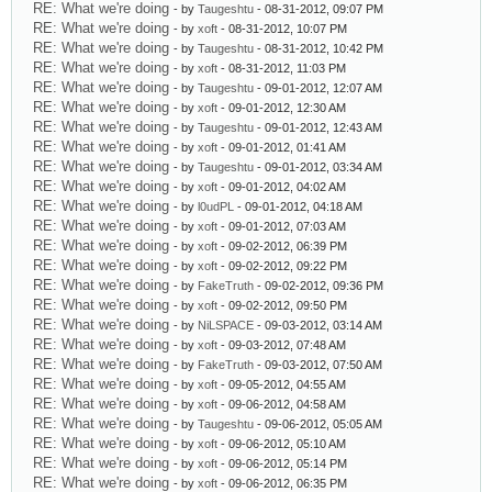
RE: What we're doing
- by
Taugeshtu
- 08-31-2012, 09:07 PM
RE: What we're doing
- by
xoft
- 08-31-2012, 10:07 PM
RE: What we're doing
- by
Taugeshtu
- 08-31-2012, 10:42 PM
RE: What we're doing
- by
xoft
- 08-31-2012, 11:03 PM
RE: What we're doing
- by
Taugeshtu
- 09-01-2012, 12:07 AM
RE: What we're doing
- by
xoft
- 09-01-2012, 12:30 AM
RE: What we're doing
- by
Taugeshtu
- 09-01-2012, 12:43 AM
RE: What we're doing
- by
xoft
- 09-01-2012, 01:41 AM
RE: What we're doing
- by
Taugeshtu
- 09-01-2012, 03:34 AM
RE: What we're doing
- by
xoft
- 09-01-2012, 04:02 AM
RE: What we're doing
- by
l0udPL
- 09-01-2012, 04:18 AM
RE: What we're doing
- by
xoft
- 09-01-2012, 07:03 AM
RE: What we're doing
- by
xoft
- 09-02-2012, 06:39 PM
RE: What we're doing
- by
xoft
- 09-02-2012, 09:22 PM
RE: What we're doing
- by
FakeTruth
- 09-02-2012, 09:36 PM
RE: What we're doing
- by
xoft
- 09-02-2012, 09:50 PM
RE: What we're doing
- by
NiLSPACE
- 09-03-2012, 03:14 AM
RE: What we're doing
- by
xoft
- 09-03-2012, 07:48 AM
RE: What we're doing
- by
FakeTruth
- 09-03-2012, 07:50 AM
RE: What we're doing
- by
xoft
- 09-05-2012, 04:55 AM
RE: What we're doing
- by
xoft
- 09-06-2012, 04:58 AM
RE: What we're doing
- by
Taugeshtu
- 09-06-2012, 05:05 AM
RE: What we're doing
- by
xoft
- 09-06-2012, 05:10 AM
RE: What we're doing
- by
xoft
- 09-06-2012, 05:14 PM
RE: What we're doing
- by
xoft
- 09-06-2012, 06:35 PM