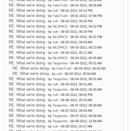
- by
FakeTruth
- 05-31-2012, 06:10 AM
RE: What we're doing
- by
FakeTruth
- 06-01-2012, 08:26 AM
RE: What we're doing
- by
xoft
- 06-01-2012, 04:12 PM
RE: What we're doing
- by
FakeTruth
- 06-01-2012, 07:58 PM
RE: What we're doing
- by
xoft
- 06-02-2012, 06:20 PM
RE: What we're doing
- by
NiLSPACE
- 06-02-2012, 06:22 PM
RE: What we're doing
- by
xoft
- 06-02-2012, 06:29 PM
RE: What we're doing
- by
NiLSPACE
- 06-02-2012, 06:31 PM
RE: What we're doing
- by
xoft
- 06-03-2012, 06:03 AM
RE: What we're doing
- by
NiLSPACE
- 06-03-2012, 06:23 AM
RE: What we're doing
- by
xoft
- 06-04-2012, 05:17 AM
RE: What we're doing
- by
NiLSPACE
- 06-04-2012, 05:45 AM
RE: What we're doing
- by
Taugeshtu
- 06-04-2012, 05:51 AM
RE: What we're doing
- by
FakeTruth
- 06-04-2012, 05:52 AM
RE: What we're doing
- by
xoft
- 06-04-2012, 05:56 AM
RE: What we're doing
- by
Taugeshtu
- 06-04-2012, 06:01 AM
RE: What we're doing
- by
xoft
- 06-04-2012, 06:21 AM
RE: What we're doing
- by
Taugeshtu
- 06-04-2012, 06:30 AM
RE: What we're doing
- by
xoft
- 06-04-2012, 08:52 PM
RE: What we're doing
- by
xoft
- 06-06-2012, 05:33 AM
RE: What we're doing
- by
Taugeshtu
- 06-07-2012, 06:39 AM
RE: What we're doing
- by
xoft
- 06-07-2012, 06:55 AM
RE: What we're doing
- by
Taugeshtu
- 06-07-2012, 06:58 AM
RE: What we're doing
- by
Taugeshtu
- 06-08-2012, 12:58 AM
RE: What we're doing
- by
xoft
- 06-08-2012, 04:27 AM