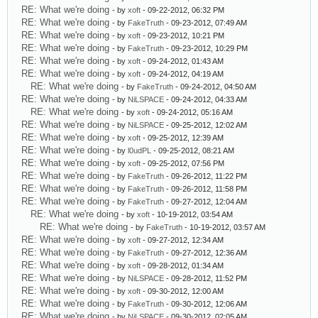
RE: What we're doing
- by
xoft
- 09-22-2012, 06:32 PM
RE: What we're doing
- by
FakeTruth
- 09-23-2012, 07:49 AM
RE: What we're doing
- by
xoft
- 09-23-2012, 10:21 PM
RE: What we're doing
- by
FakeTruth
- 09-23-2012, 10:29 PM
RE: What we're doing
- by
xoft
- 09-24-2012, 01:43 AM
RE: What we're doing
- by
xoft
- 09-24-2012, 04:19 AM
RE: What we're doing
- by
FakeTruth
- 09-24-2012, 04:50 AM
RE: What we're doing
- by
NiLSPACE
- 09-24-2012, 04:33 AM
RE: What we're doing
- by
xoft
- 09-24-2012, 05:16 AM
RE: What we're doing
- by
NiLSPACE
- 09-25-2012, 12:02 AM
RE: What we're doing
- by
xoft
- 09-25-2012, 12:39 AM
RE: What we're doing
- by
l0udPL
- 09-25-2012, 08:21 AM
RE: What we're doing
- by
xoft
- 09-25-2012, 07:56 PM
RE: What we're doing
- by
FakeTruth
- 09-26-2012, 11:22 PM
RE: What we're doing
- by
FakeTruth
- 09-26-2012, 11:58 PM
RE: What we're doing
- by
FakeTruth
- 09-27-2012, 12:04 AM
RE: What we're doing
- by
xoft
- 10-19-2012, 03:54 AM
RE: What we're doing
- by
FakeTruth
- 10-19-2012, 03:57 AM
RE: What we're doing
- by
xoft
- 09-27-2012, 12:34 AM
RE: What we're doing
- by
FakeTruth
- 09-27-2012, 12:36 AM
RE: What we're doing
- by
xoft
- 09-28-2012, 01:34 AM
RE: What we're doing
- by
NiLSPACE
- 09-28-2012, 11:52 PM
RE: What we're doing
- by
xoft
- 09-30-2012, 12:00 AM
RE: What we're doing
- by
FakeTruth
- 09-30-2012, 12:06 AM
RE: What we're doing
- by
NiLSPACE
- 09-30-2012, 02:05 AM