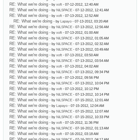
RE: What we're doing
- by
xoft
- 07-12-2012, 12:40 AM
RE: What we're doing
- by
NiLSPACE
- 07-12-2012, 12:41 AM
RE: What we're doing
- by
xoft
- 07-13-2012, 12:52 AM
RE: What we're doing
- by
Lapayo
- 07-13-2012, 03:20 AM
RE: What we're doing
- by
NiLSPACE
- 07-13-2012, 12:56 AM
RE: What we're doing
- by
xoft
- 07-13-2012, 01:00 AM
RE: What we're doing
- by
NiLSPACE
- 07-13-2012, 01:05 AM
RE: What we're doing
- by
NiLSPACE
- 07-13-2012, 02:32 AM
RE: What we're doing
- by
NiLSPACE
- 07-13-2012, 03:49 AM
RE: What we're doing
- by
xoft
- 07-13-2012, 03:50 AM
RE: What we're doing
- by
NiLSPACE
- 07-13-2012, 03:54 AM
RE: What we're doing
- by
xoft
- 07-13-2012, 04:02 AM
RE: What we're doing
- by
NiLSPACE
- 07-13-2012, 09:34 PM
RE: What we're doing
- by
xoft
- 07-13-2012, 09:56 PM
RE: What we're doing
- by
NiLSPACE
- 07-13-2012, 10:04 PM
RE: What we're doing
- by
xoft
- 07-13-2012, 10:12 PM
RE: What we're doing
- by
NiLSPACE
- 07-13-2012, 10:14 PM
RE: What we're doing
- by
NiLSPACE
- 07-15-2012, 12:01 AM
RE: What we're doing
- by
Lapayo
- 07-15-2012, 12:04 AM
RE: What we're doing
- by
NiLSPACE
- 07-15-2012, 12:07 AM
RE: What we're doing
- by
NiLSPACE
- 07-15-2012, 10:33 PM
RE: What we're doing
- by
xoft
- 07-15-2012, 11:36 PM
RE: What we're doing
- by
NiLSPACE
- 07-16-2012, 01:13 AM
RE: What we're doing
- by
xoft
- 07-16-2012, 03:18 AM
RE: What we're doing
- by
NiLSPACE
- 07-16-2012, 04:17 AM