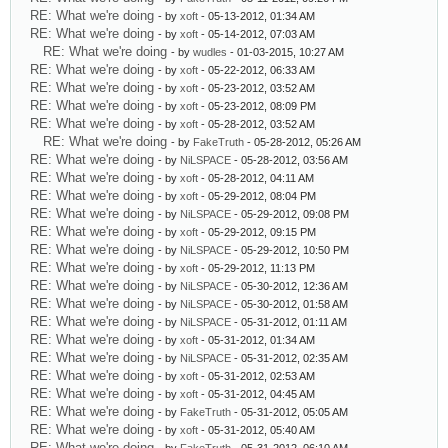
RE: What we're doing
- by
xoft
- 05-13-2012, 01:34 AM
RE: What we're doing
- by
xoft
- 05-14-2012, 07:03 AM
RE: What we're doing
- by
wudles
- 01-03-2015, 10:27 AM
RE: What we're doing
- by
xoft
- 05-22-2012, 06:33 AM
RE: What we're doing
- by
xoft
- 05-23-2012, 03:52 AM
RE: What we're doing
- by
xoft
- 05-23-2012, 08:09 PM
RE: What we're doing
- by
xoft
- 05-28-2012, 03:52 AM
RE: What we're doing
- by
FakeTruth
- 05-28-2012, 05:26 AM
RE: What we're doing
- by
NiLSPACE
- 05-28-2012, 03:56 AM
RE: What we're doing
- by
xoft
- 05-28-2012, 04:11 AM
RE: What we're doing
- by
xoft
- 05-29-2012, 08:04 PM
RE: What we're doing
- by
NiLSPACE
- 05-29-2012, 09:08 PM
RE: What we're doing
- by
xoft
- 05-29-2012, 09:15 PM
RE: What we're doing
- by
NiLSPACE
- 05-29-2012, 10:50 PM
RE: What we're doing
- by
xoft
- 05-29-2012, 11:13 PM
RE: What we're doing
- by
NiLSPACE
- 05-30-2012, 12:36 AM
RE: What we're doing
- by
NiLSPACE
- 05-30-2012, 01:58 AM
RE: What we're doing
- by
NiLSPACE
- 05-31-2012, 01:11 AM
RE: What we're doing
- by
xoft
- 05-31-2012, 01:34 AM
RE: What we're doing
- by
NiLSPACE
- 05-31-2012, 02:35 AM
RE: What we're doing
- by
xoft
- 05-31-2012, 02:53 AM
RE: What we're doing
- by
xoft
- 05-31-2012, 04:45 AM
RE: What we're doing
- by
FakeTruth
- 05-31-2012, 05:05 AM
RE: What we're doing
- by
xoft
- 05-31-2012, 05:40 AM
RE: What we're doing