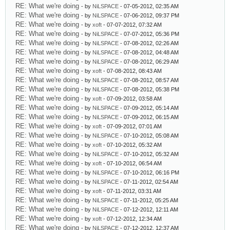
RE: What we're doing
- by
NiLSPACE
- 07-05-2012, 02:35 AM
RE: What we're doing
- by
NiLSPACE
- 07-06-2012, 09:37 PM
RE: What we're doing
- by
xoft
- 07-07-2012, 07:32 AM
RE: What we're doing
- by
NiLSPACE
- 07-07-2012, 05:36 PM
RE: What we're doing
- by
NiLSPACE
- 07-08-2012, 02:26 AM
RE: What we're doing
- by
NiLSPACE
- 07-08-2012, 04:48 AM
RE: What we're doing
- by
NiLSPACE
- 07-08-2012, 06:29 AM
RE: What we're doing
- by
xoft
- 07-08-2012, 08:43 AM
RE: What we're doing
- by
NiLSPACE
- 07-08-2012, 08:57 AM
RE: What we're doing
- by
NiLSPACE
- 07-08-2012, 05:38 PM
RE: What we're doing
- by
xoft
- 07-09-2012, 03:58 AM
RE: What we're doing
- by
NiLSPACE
- 07-09-2012, 05:14 AM
RE: What we're doing
- by
NiLSPACE
- 07-09-2012, 06:15 AM
RE: What we're doing
- by
xoft
- 07-09-2012, 07:01 AM
RE: What we're doing
- by
NiLSPACE
- 07-10-2012, 05:08 AM
RE: What we're doing
- by
xoft
- 07-10-2012, 05:32 AM
RE: What we're doing
- by
NiLSPACE
- 07-10-2012, 05:32 AM
RE: What we're doing
- by
xoft
- 07-10-2012, 06:54 AM
RE: What we're doing
- by
NiLSPACE
- 07-10-2012, 06:16 PM
RE: What we're doing
- by
NiLSPACE
- 07-11-2012, 02:54 AM
RE: What we're doing
- by
xoft
- 07-11-2012, 03:31 AM
RE: What we're doing
- by
NiLSPACE
- 07-11-2012, 05:25 AM
RE: What we're doing
- by
NiLSPACE
- 07-12-2012, 12:11 AM
RE: What we're doing
- by
xoft
- 07-12-2012, 12:34 AM
RE: What we're doing
- by
NiLSPACE
- 07-12-2012, 12:37 AM