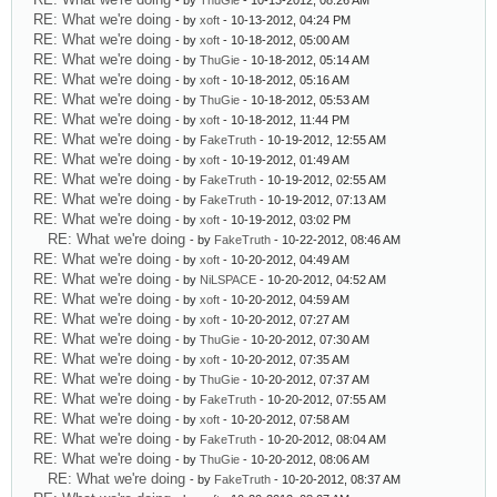
- by
ThuGie
- 10-13-2012, 08:26 AM
RE: What we're doing
- by
xoft
- 10-13-2012, 04:24 PM
RE: What we're doing
- by
xoft
- 10-18-2012, 05:00 AM
RE: What we're doing
- by
ThuGie
- 10-18-2012, 05:14 AM
RE: What we're doing
- by
xoft
- 10-18-2012, 05:16 AM
RE: What we're doing
- by
ThuGie
- 10-18-2012, 05:53 AM
RE: What we're doing
- by
xoft
- 10-18-2012, 11:44 PM
RE: What we're doing
- by
FakeTruth
- 10-19-2012, 12:55 AM
RE: What we're doing
- by
xoft
- 10-19-2012, 01:49 AM
RE: What we're doing
- by
FakeTruth
- 10-19-2012, 02:55 AM
RE: What we're doing
- by
FakeTruth
- 10-19-2012, 07:13 AM
RE: What we're doing
- by
xoft
- 10-19-2012, 03:02 PM
RE: What we're doing
- by
FakeTruth
- 10-22-2012, 08:46 AM
RE: What we're doing
- by
xoft
- 10-20-2012, 04:49 AM
RE: What we're doing
- by
NiLSPACE
- 10-20-2012, 04:52 AM
RE: What we're doing
- by
xoft
- 10-20-2012, 04:59 AM
RE: What we're doing
- by
xoft
- 10-20-2012, 07:27 AM
RE: What we're doing
- by
ThuGie
- 10-20-2012, 07:30 AM
RE: What we're doing
- by
xoft
- 10-20-2012, 07:35 AM
RE: What we're doing
- by
ThuGie
- 10-20-2012, 07:37 AM
RE: What we're doing
- by
FakeTruth
- 10-20-2012, 07:55 AM
RE: What we're doing
- by
xoft
- 10-20-2012, 07:58 AM
RE: What we're doing
- by
FakeTruth
- 10-20-2012, 08:04 AM
RE: What we're doing
- by
ThuGie
- 10-20-2012, 08:06 AM
RE: What we're doing
- by
FakeTruth
- 10-20-2012, 08:37 AM