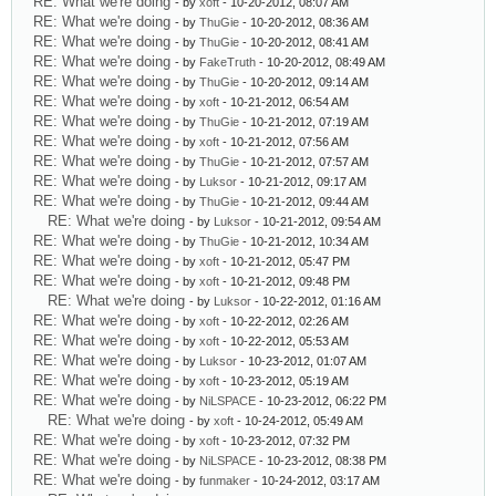
RE: What we're doing
- by
xoft
- 10-20-2012, 08:07 AM
RE: What we're doing
- by
ThuGie
- 10-20-2012, 08:36 AM
RE: What we're doing
- by
ThuGie
- 10-20-2012, 08:41 AM
RE: What we're doing
- by
FakeTruth
- 10-20-2012, 08:49 AM
RE: What we're doing
- by
ThuGie
- 10-20-2012, 09:14 AM
RE: What we're doing
- by
xoft
- 10-21-2012, 06:54 AM
RE: What we're doing
- by
ThuGie
- 10-21-2012, 07:19 AM
RE: What we're doing
- by
xoft
- 10-21-2012, 07:56 AM
RE: What we're doing
- by
ThuGie
- 10-21-2012, 07:57 AM
RE: What we're doing
- by
Luksor
- 10-21-2012, 09:17 AM
RE: What we're doing
- by
ThuGie
- 10-21-2012, 09:44 AM
RE: What we're doing
- by
Luksor
- 10-21-2012, 09:54 AM
RE: What we're doing
- by
ThuGie
- 10-21-2012, 10:34 AM
RE: What we're doing
- by
xoft
- 10-21-2012, 05:47 PM
RE: What we're doing
- by
xoft
- 10-21-2012, 09:48 PM
RE: What we're doing
- by
Luksor
- 10-22-2012, 01:16 AM
RE: What we're doing
- by
xoft
- 10-22-2012, 02:26 AM
RE: What we're doing
- by
xoft
- 10-22-2012, 05:53 AM
RE: What we're doing
- by
Luksor
- 10-23-2012, 01:07 AM
RE: What we're doing
- by
xoft
- 10-23-2012, 05:19 AM
RE: What we're doing
- by
NiLSPACE
- 10-23-2012, 06:22 PM
RE: What we're doing
- by
xoft
- 10-24-2012, 05:49 AM
RE: What we're doing
- by
xoft
- 10-23-2012, 07:32 PM
RE: What we're doing
- by
NiLSPACE
- 10-23-2012, 08:38 PM
RE: What we're doing
- by
funmaker
- 10-24-2012, 03:17 AM