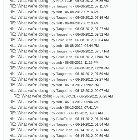
RE: What we're doing
- by
NiLSPACE
- 06-08-2012, 05:36 AM
RE: What we're doing
- by
Taugeshtu
- 06-08-2012, 07:11 AM
RE: What we're doing
- by
xoft
- 06-08-2012, 07:14 AM
RE: What we're doing
- by
Taugeshtu
- 06-08-2012, 07:16 AM
RE: What we're doing
- by
xoft
- 06-08-2012, 07:19 AM
RE: What we're doing
- by
Taugeshtu
- 06-08-2012, 07:27 AM
RE: What we're doing
- by
Taugeshtu
- 06-08-2012, 09:32 AM
RE: What we're doing
- by
FakeTruth
- 06-08-2012, 10:04 AM
RE: What we're doing
- by
xoft
- 06-08-2012, 04:44 PM
RE: What we're doing
- by
Taugeshtu
- 06-08-2012, 07:57 PM
RE: What we're doing
- by
FakeTruth
- 06-08-2012, 11:04 PM
RE: What we're doing
- by
xoft
- 06-08-2012, 11:18 PM
RE: What we're doing
- by
FakeTruth
- 06-08-2012, 11:28 PM
RE: What we're doing
- by
Taugeshtu
- 06-10-2012, 07:59 AM
RE: What we're doing
- by
Taugeshtu
- 06-10-2012, 09:27 AM
RE: What we're doing
- by
xoft
- 06-10-2012, 09:02 PM
RE: What we're doing
- by
Taugeshtu
- 06-12-2012, 09:07 AM
RE: What we're doing
- by
NiLSPACE
- 06-20-2012, 05:28 AM
RE: What we're doing
- by
xoft
- 06-13-2012, 06:06 AM
RE: What we're doing
- by
xoft
- 06-13-2012, 07:41 AM
RE: What we're doing
- by
cedeel
- 06-13-2012, 09:02 AM
RE: What we're doing
- by
FakeTruth
- 06-14-2012, 01:49 AM
RE: What we're doing
- by
Taugeshtu
- 06-14-2012, 01:54 AM
RE: What we're doing
- by
FakeTruth
- 06-14-2012, 02:26 AM
RE: What we're doing
- by
Taugeshtu
- 06-14-2012, 02:59 AM