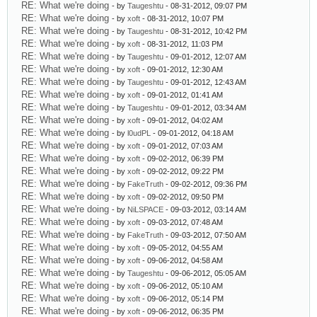
RE: What we're doing
- by
Taugeshtu
- 08-31-2012, 09:07 PM
RE: What we're doing
- by
xoft
- 08-31-2012, 10:07 PM
RE: What we're doing
- by
Taugeshtu
- 08-31-2012, 10:42 PM
RE: What we're doing
- by
xoft
- 08-31-2012, 11:03 PM
RE: What we're doing
- by
Taugeshtu
- 09-01-2012, 12:07 AM
RE: What we're doing
- by
xoft
- 09-01-2012, 12:30 AM
RE: What we're doing
- by
Taugeshtu
- 09-01-2012, 12:43 AM
RE: What we're doing
- by
xoft
- 09-01-2012, 01:41 AM
RE: What we're doing
- by
Taugeshtu
- 09-01-2012, 03:34 AM
RE: What we're doing
- by
xoft
- 09-01-2012, 04:02 AM
RE: What we're doing
- by
l0udPL
- 09-01-2012, 04:18 AM
RE: What we're doing
- by
xoft
- 09-01-2012, 07:03 AM
RE: What we're doing
- by
xoft
- 09-02-2012, 06:39 PM
RE: What we're doing
- by
xoft
- 09-02-2012, 09:22 PM
RE: What we're doing
- by
FakeTruth
- 09-02-2012, 09:36 PM
RE: What we're doing
- by
xoft
- 09-02-2012, 09:50 PM
RE: What we're doing
- by
NiLSPACE
- 09-03-2012, 03:14 AM
RE: What we're doing
- by
xoft
- 09-03-2012, 07:48 AM
RE: What we're doing
- by
FakeTruth
- 09-03-2012, 07:50 AM
RE: What we're doing
- by
xoft
- 09-05-2012, 04:55 AM
RE: What we're doing
- by
xoft
- 09-06-2012, 04:58 AM
RE: What we're doing
- by
Taugeshtu
- 09-06-2012, 05:05 AM
RE: What we're doing
- by
xoft
- 09-06-2012, 05:10 AM
RE: What we're doing
- by
xoft
- 09-06-2012, 05:14 PM
RE: What we're doing
- by
xoft
- 09-06-2012, 06:35 PM