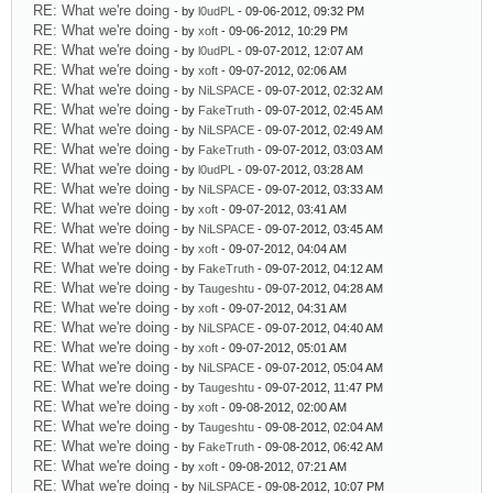
RE: What we're doing
- by
l0udPL
- 09-06-2012, 09:32 PM
RE: What we're doing
- by
xoft
- 09-06-2012, 10:29 PM
RE: What we're doing
- by
l0udPL
- 09-07-2012, 12:07 AM
RE: What we're doing
- by
xoft
- 09-07-2012, 02:06 AM
RE: What we're doing
- by
NiLSPACE
- 09-07-2012, 02:32 AM
RE: What we're doing
- by
FakeTruth
- 09-07-2012, 02:45 AM
RE: What we're doing
- by
NiLSPACE
- 09-07-2012, 02:49 AM
RE: What we're doing
- by
FakeTruth
- 09-07-2012, 03:03 AM
RE: What we're doing
- by
l0udPL
- 09-07-2012, 03:28 AM
RE: What we're doing
- by
NiLSPACE
- 09-07-2012, 03:33 AM
RE: What we're doing
- by
xoft
- 09-07-2012, 03:41 AM
RE: What we're doing
- by
NiLSPACE
- 09-07-2012, 03:45 AM
RE: What we're doing
- by
xoft
- 09-07-2012, 04:04 AM
RE: What we're doing
- by
FakeTruth
- 09-07-2012, 04:12 AM
RE: What we're doing
- by
Taugeshtu
- 09-07-2012, 04:28 AM
RE: What we're doing
- by
xoft
- 09-07-2012, 04:31 AM
RE: What we're doing
- by
NiLSPACE
- 09-07-2012, 04:40 AM
RE: What we're doing
- by
xoft
- 09-07-2012, 05:01 AM
RE: What we're doing
- by
NiLSPACE
- 09-07-2012, 05:04 AM
RE: What we're doing
- by
Taugeshtu
- 09-07-2012, 11:47 PM
RE: What we're doing
- by
xoft
- 09-08-2012, 02:00 AM
RE: What we're doing
- by
Taugeshtu
- 09-08-2012, 02:04 AM
RE: What we're doing
- by
FakeTruth
- 09-08-2012, 06:42 AM
RE: What we're doing
- by
xoft
- 09-08-2012, 07:21 AM
RE: What we're doing
- by
NiLSPACE
- 09-08-2012, 10:07 PM