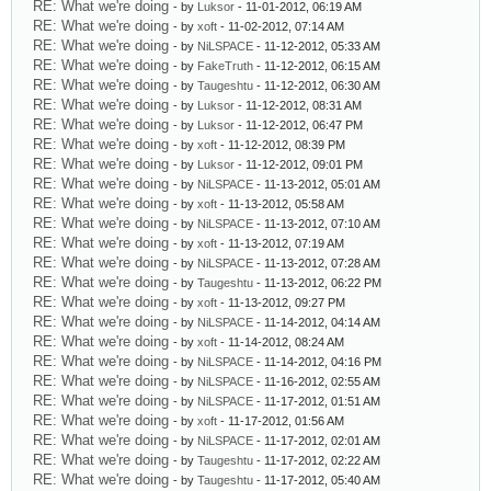
RE: What we're doing
- by
Luksor
- 11-01-2012, 06:19 AM
RE: What we're doing
- by
xoft
- 11-02-2012, 07:14 AM
RE: What we're doing
- by
NiLSPACE
- 11-12-2012, 05:33 AM
RE: What we're doing
- by
FakeTruth
- 11-12-2012, 06:15 AM
RE: What we're doing
- by
Taugeshtu
- 11-12-2012, 06:30 AM
RE: What we're doing
- by
Luksor
- 11-12-2012, 08:31 AM
RE: What we're doing
- by
Luksor
- 11-12-2012, 06:47 PM
RE: What we're doing
- by
xoft
- 11-12-2012, 08:39 PM
RE: What we're doing
- by
Luksor
- 11-12-2012, 09:01 PM
RE: What we're doing
- by
NiLSPACE
- 11-13-2012, 05:01 AM
RE: What we're doing
- by
xoft
- 11-13-2012, 05:58 AM
RE: What we're doing
- by
NiLSPACE
- 11-13-2012, 07:10 AM
RE: What we're doing
- by
xoft
- 11-13-2012, 07:19 AM
RE: What we're doing
- by
NiLSPACE
- 11-13-2012, 07:28 AM
RE: What we're doing
- by
Taugeshtu
- 11-13-2012, 06:22 PM
RE: What we're doing
- by
xoft
- 11-13-2012, 09:27 PM
RE: What we're doing
- by
NiLSPACE
- 11-14-2012, 04:14 AM
RE: What we're doing
- by
xoft
- 11-14-2012, 08:24 AM
RE: What we're doing
- by
NiLSPACE
- 11-14-2012, 04:16 PM
RE: What we're doing
- by
NiLSPACE
- 11-16-2012, 02:55 AM
RE: What we're doing
- by
NiLSPACE
- 11-17-2012, 01:51 AM
RE: What we're doing
- by
xoft
- 11-17-2012, 01:56 AM
RE: What we're doing
- by
NiLSPACE
- 11-17-2012, 02:01 AM
RE: What we're doing
- by
Taugeshtu
- 11-17-2012, 02:22 AM
RE: What we're doing
- by
Taugeshtu
- 11-17-2012, 05:40 AM