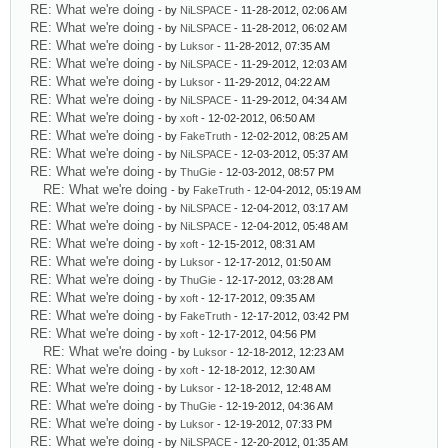
RE: What we're doing
- by
NiLSPACE
- 11-28-2012, 02:06 AM
RE: What we're doing
- by
NiLSPACE
- 11-28-2012, 06:02 AM
RE: What we're doing
- by
Luksor
- 11-28-2012, 07:35 AM
RE: What we're doing
- by
NiLSPACE
- 11-29-2012, 12:03 AM
RE: What we're doing
- by
Luksor
- 11-29-2012, 04:22 AM
RE: What we're doing
- by
NiLSPACE
- 11-29-2012, 04:34 AM
RE: What we're doing
- by
xoft
- 12-02-2012, 06:50 AM
RE: What we're doing
- by
FakeTruth
- 12-02-2012, 08:25 AM
RE: What we're doing
- by
NiLSPACE
- 12-03-2012, 05:37 AM
RE: What we're doing
- by
ThuGie
- 12-03-2012, 08:57 PM
RE: What we're doing
- by
FakeTruth
- 12-04-2012, 05:19 AM
RE: What we're doing
- by
NiLSPACE
- 12-04-2012, 03:17 AM
RE: What we're doing
- by
NiLSPACE
- 12-04-2012, 05:48 AM
RE: What we're doing
- by
xoft
- 12-15-2012, 08:31 AM
RE: What we're doing
- by
Luksor
- 12-17-2012, 01:50 AM
RE: What we're doing
- by
ThuGie
- 12-17-2012, 03:28 AM
RE: What we're doing
- by
xoft
- 12-17-2012, 09:35 AM
RE: What we're doing
- by
FakeTruth
- 12-17-2012, 03:42 PM
RE: What we're doing
- by
xoft
- 12-17-2012, 04:56 PM
RE: What we're doing
- by
Luksor
- 12-18-2012, 12:23 AM
RE: What we're doing
- by
xoft
- 12-18-2012, 12:30 AM
RE: What we're doing
- by
Luksor
- 12-18-2012, 12:48 AM
RE: What we're doing
- by
ThuGie
- 12-19-2012, 04:36 AM
RE: What we're doing
- by
Luksor
- 12-19-2012, 07:33 PM
RE: What we're doing
- by
NiLSPACE
- 12-20-2012, 01:35 AM