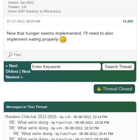
Joined: Jan 2012
Thanks: 131
Given 1097 thank(s) in 859 post(s)
07-27-2013, 06:00 AM
#1,560
Now that hunger seems implemented, I'll need to also
implement eating properly
Find
«
Next
Oldest
|
Next
Newest
»
Thread Closed
Messages In This Thread
Random Chitchat 2012-2016
- by
xoft
- 05-08-2012, 10:14 PM
RE: What we're doing
- by
FakeTruth
- 05-08-2012, 10:26 PM
RE: What we're doing
- by
xoft
- 05-08-2012, 10:32 PM
RE: What we're doing
- by
FakeTruth
- 05-08-2012, 10:47 PM
RE: What we're doing
- by
FakeTruth
- 05-11-2012, 09:26 PM