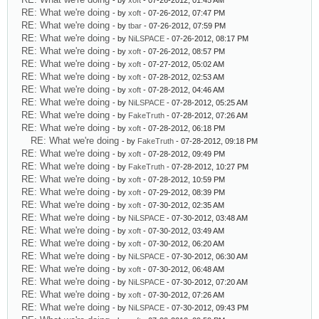
- by
xoft
- 07-26-2012, 01:45 AM
RE: What we're doing
- by
xoft
- 07-26-2012, 07:47 PM
RE: What we're doing
- by
tbar
- 07-26-2012, 07:59 PM
RE: What we're doing
- by
NiLSPACE
- 07-26-2012, 08:17 PM
RE: What we're doing
- by
xoft
- 07-26-2012, 08:57 PM
RE: What we're doing
- by
xoft
- 07-27-2012, 05:02 AM
RE: What we're doing
- by
xoft
- 07-28-2012, 02:53 AM
RE: What we're doing
- by
xoft
- 07-28-2012, 04:46 AM
RE: What we're doing
- by
NiLSPACE
- 07-28-2012, 05:25 AM
RE: What we're doing
- by
FakeTruth
- 07-28-2012, 07:26 AM
RE: What we're doing
- by
xoft
- 07-28-2012, 06:18 PM
RE: What we're doing
- by
FakeTruth
- 07-28-2012, 09:18 PM
RE: What we're doing
- by
xoft
- 07-28-2012, 09:49 PM
RE: What we're doing
- by
FakeTruth
- 07-28-2012, 10:27 PM
RE: What we're doing
- by
xoft
- 07-28-2012, 10:59 PM
RE: What we're doing
- by
xoft
- 07-29-2012, 08:39 PM
RE: What we're doing
- by
xoft
- 07-30-2012, 02:35 AM
RE: What we're doing
- by
NiLSPACE
- 07-30-2012, 03:48 AM
RE: What we're doing
- by
xoft
- 07-30-2012, 03:49 AM
RE: What we're doing
- by
xoft
- 07-30-2012, 06:20 AM
RE: What we're doing
- by
NiLSPACE
- 07-30-2012, 06:30 AM
RE: What we're doing
- by
xoft
- 07-30-2012, 06:48 AM
RE: What we're doing
- by
NiLSPACE
- 07-30-2012, 07:20 AM
RE: What we're doing
- by
xoft
- 07-30-2012, 07:26 AM
RE: What we're doing
- by
NiLSPACE
- 07-30-2012, 09:43 PM