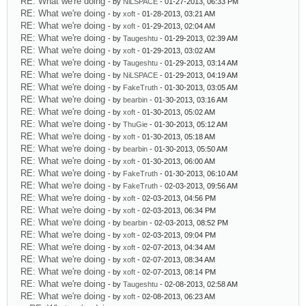
RE: What we're doing
- by
NiLSPACE
- 01-27-2013, 06:33 PM
RE: What we're doing
- by
xoft
- 01-28-2013, 03:21 AM
RE: What we're doing
- by
xoft
- 01-29-2013, 02:04 AM
RE: What we're doing
- by
Taugeshtu
- 01-29-2013, 02:39 AM
RE: What we're doing
- by
xoft
- 01-29-2013, 03:02 AM
RE: What we're doing
- by
Taugeshtu
- 01-29-2013, 03:14 AM
RE: What we're doing
- by
NiLSPACE
- 01-29-2013, 04:19 AM
RE: What we're doing
- by
FakeTruth
- 01-30-2013, 03:05 AM
RE: What we're doing
- by
bearbin
- 01-30-2013, 03:16 AM
RE: What we're doing
- by
xoft
- 01-30-2013, 05:02 AM
RE: What we're doing
- by
ThuGie
- 01-30-2013, 05:12 AM
RE: What we're doing
- by
xoft
- 01-30-2013, 05:18 AM
RE: What we're doing
- by
bearbin
- 01-30-2013, 05:50 AM
RE: What we're doing
- by
xoft
- 01-30-2013, 06:00 AM
RE: What we're doing
- by
FakeTruth
- 01-30-2013, 06:10 AM
RE: What we're doing
- by
FakeTruth
- 02-03-2013, 09:56 AM
RE: What we're doing
- by
xoft
- 02-03-2013, 04:56 PM
RE: What we're doing
- by
xoft
- 02-03-2013, 06:34 PM
RE: What we're doing
- by
bearbin
- 02-03-2013, 08:52 PM
RE: What we're doing
- by
xoft
- 02-03-2013, 09:04 PM
RE: What we're doing
- by
xoft
- 02-07-2013, 04:34 AM
RE: What we're doing
- by
xoft
- 02-07-2013, 08:34 AM
RE: What we're doing
- by
xoft
- 02-07-2013, 08:14 PM
RE: What we're doing
- by
Taugeshtu
- 02-08-2013, 02:58 AM
RE: What we're doing
- by
xoft
- 02-08-2013, 06:23 AM