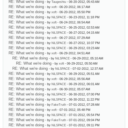
RE: What we're doing
- by
Taugeshtu
- 06-20-2012, 05:43 AM
RE: What we're doing
- by
xoft
- 06-20-2012, 06:17 AM
RE: What we're doing
- by
xoft
- 06-20-2012, 05:50 PM
RE: What we're doing
- by
NiLSPACE
- 06-23-2012, 11:18 PM
RE: What we're doing
- by
xoft
- 06-24-2012, 06:54 AM
RE: What we're doing
- by
NiLSPACE
- 06-25-2012, 02:53 AM
RE: What we're doing
- by
NiLSPACE
- 06-27-2012, 04:15 AM
RE: What we're doing
- by
xoft
- 06-27-2012, 07:29 AM
RE: What we're doing
- by
NiLSPACE
- 06-27-2012, 10:37 PM
RE: What we're doing
- by
NiLSPACE
- 06-29-2012, 03:23 AM
RE: What we're doing
- by
xoft
- 06-29-2012, 04:51 AM
RE: What we're doing
- by
NiLSPACE
- 06-29-2012, 05:10 AM
RE: What we're doing
- by
xoft
- 06-29-2012, 05:50 AM
RE: What we're doing
- by
NiLSPACE
- 07-02-2012, 12:37 AM
RE: What we're doing
- by
NiLSPACE
- 06-29-2012, 05:51 AM
RE: What we're doing
- by
xoft
- 06-29-2012, 05:56 AM
RE: What we're doing
- by
NiLSPACE
- 06-29-2012, 06:01 AM
RE: What we're doing
- by
xoft
- 06-30-2012, 05:07 AM
RE: What we're doing
- by
NiLSPACE
- 06-30-2012, 07:00 PM
RE: What we're doing
- by
NiLSPACE
- 06-30-2012, 11:22 PM
RE: What we're doing
- by
FakeTruth
- 07-01-2012, 07:28 AM
RE: What we're doing
- by
xoft
- 07-01-2012, 05:48 PM
RE: What we're doing
- by
NiLSPACE
- 07-01-2012, 05:54 PM
RE: What we're doing
- by
FakeTruth
- 07-01-2012, 09:04 PM
RE: What we're doing
- by
NiLSPACE
- 07-01-2012, 09:11 PM