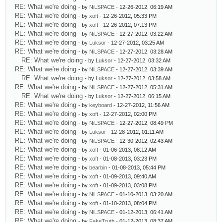
RE: What we're doing
- by
NiLSPACE
- 12-26-2012, 06:19 AM
RE: What we're doing
- by
xoft
- 12-26-2012, 05:33 PM
RE: What we're doing
- by
xoft
- 12-26-2012, 07:13 PM
RE: What we're doing
- by
NiLSPACE
- 12-27-2012, 03:22 AM
RE: What we're doing
- by
Luksor
- 12-27-2012, 03:25 AM
RE: What we're doing
- by
NiLSPACE
- 12-27-2012, 03:28 AM
RE: What we're doing
- by
Luksor
- 12-27-2012, 03:32 AM
RE: What we're doing
- by
NiLSPACE
- 12-27-2012, 03:39 AM
RE: What we're doing
- by
Luksor
- 12-27-2012, 03:58 AM
RE: What we're doing
- by
NiLSPACE
- 12-27-2012, 05:31 AM
RE: What we're doing
- by
Luksor
- 12-27-2012, 06:15 AM
RE: What we're doing
- by
keyboard
- 12-27-2012, 11:56 AM
RE: What we're doing
- by
xoft
- 12-27-2012, 02:00 PM
RE: What we're doing
- by
NiLSPACE
- 12-27-2012, 08:49 PM
RE: What we're doing
- by
Luksor
- 12-28-2012, 01:11 AM
RE: What we're doing
- by
NiLSPACE
- 12-30-2012, 02:43 AM
RE: What we're doing
- by
xoft
- 01-06-2013, 08:12 AM
RE: What we're doing
- by
xoft
- 01-08-2013, 03:23 PM
RE: What we're doing
- by
bearbin
- 01-08-2013, 05:44 PM
RE: What we're doing
- by
xoft
- 01-09-2013, 09:40 AM
RE: What we're doing
- by
xoft
- 01-09-2013, 03:08 PM
RE: What we're doing
- by
NiLSPACE
- 01-10-2013, 03:20 AM
RE: What we're doing
- by
xoft
- 01-10-2013, 08:04 PM
RE: What we're doing
- by
NiLSPACE
- 01-12-2013, 06:41 AM
RE: What we're doing
- by
FakeTruth
- 01-12-2013, 08:37 AM