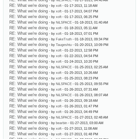
- by
NiLSPACE
- 01-17-2013, 04:40 AM
RE: What we're doing
- by
xoft
- 01-17-2013, 11:18 AM
RE: What we're doing
- by
xoft
- 01-17-2013, 04:07 PM
RE: What we're doing
- by
xoft
- 01-17-2013, 06:25 PM
RE: What we're doing
- by
NiLSPACE
- 01-18-2013, 01:40 AM
RE: What we're doing
- by
xoft
- 01-18-2013, 05:11 AM
RE: What we're doing
- by
xoft
- 01-18-2013, 07:01 PM
RE: What we're doing
- by
FakeTruth
- 01-18-2013, 09:34 PM
RE: What we're doing
- by
Taugeshtu
- 01-20-2013, 10:09 PM
RE: What we're doing
- by
xoft
- 01-22-2013, 12:58 PM
RE: What we're doing
- by
xoft
- 01-22-2013, 04:54 PM
RE: What we're doing
- by
xoft
- 01-24-2013, 10:20 PM
RE: What we're doing
- by
NiLSPACE
- 01-25-2013, 02:25 AM
RE: What we're doing
- by
xoft
- 01-25-2013, 10:26 AM
RE: What we're doing
- by
xoft
- 01-25-2013, 08:23 PM
RE: What we're doing
- by
NiLSPACE
- 01-25-2013, 09:55 PM
RE: What we're doing
- by
xoft
- 01-26-2013, 07:31 AM
RE: What we're doing
- by
NiLSPACE
- 01-26-2013, 08:07 AM
RE: What we're doing
- by
xoft
- 01-26-2013, 09:18 AM
RE: What we're doing
- by
xoft
- 01-26-2013, 01:47 PM
RE: What we're doing
- by
xoft
- 01-26-2013, 04:49 PM
RE: What we're doing
- by
NiLSPACE
- 01-27-2013, 02:48 AM
RE: What we're doing
- by
bearbin
- 01-27-2013, 03:00 AM
RE: What we're doing
- by
xoft
- 01-27-2013, 11:08 AM
RE: What we're doing
- by
xoft
- 01-27-2013, 01:48 PM