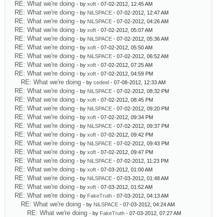
RE: What we're doing
- by
xoft
- 07-02-2012, 12:45 AM
RE: What we're doing
- by
NiLSPACE
- 07-02-2012, 12:47 AM
RE: What we're doing
- by
NiLSPACE
- 07-02-2012, 04:26 AM
RE: What we're doing
- by
xoft
- 07-02-2012, 05:07 AM
RE: What we're doing
- by
NiLSPACE
- 07-02-2012, 05:36 AM
RE: What we're doing
- by
xoft
- 07-02-2012, 05:50 AM
RE: What we're doing
- by
NiLSPACE
- 07-02-2012, 06:52 AM
RE: What we're doing
- by
xoft
- 07-02-2012, 07:25 AM
RE: What we're doing
- by
xoft
- 07-02-2012, 04:59 PM
RE: What we're doing
- by
cedeel
- 07-08-2012, 12:33 AM
RE: What we're doing
- by
NiLSPACE
- 07-02-2012, 08:32 PM
RE: What we're doing
- by
xoft
- 07-02-2012, 08:45 PM
RE: What we're doing
- by
NiLSPACE
- 07-02-2012, 09:20 PM
RE: What we're doing
- by
xoft
- 07-02-2012, 09:34 PM
RE: What we're doing
- by
NiLSPACE
- 07-02-2012, 09:37 PM
RE: What we're doing
- by
xoft
- 07-02-2012, 09:42 PM
RE: What we're doing
- by
NiLSPACE
- 07-02-2012, 09:43 PM
RE: What we're doing
- by
xoft
- 07-02-2012, 09:47 PM
RE: What we're doing
- by
NiLSPACE
- 07-02-2012, 11:23 PM
RE: What we're doing
- by
xoft
- 07-03-2012, 01:00 AM
RE: What we're doing
- by
NiLSPACE
- 07-03-2012, 01:48 AM
RE: What we're doing
- by
xoft
- 07-03-2012, 01:52 AM
RE: What we're doing
- by
FakeTruth
- 07-03-2012, 04:13 AM
RE: What we're doing
- by
NiLSPACE
- 07-03-2012, 04:24 AM
RE: What we're doing
- by
FakeTruth
- 07-03-2012, 07:27 AM