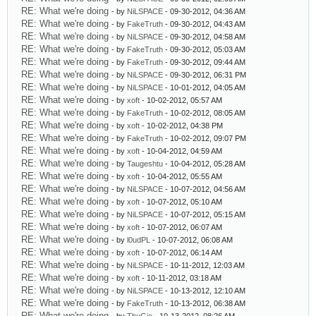
RE: What we're doing
- by
NiLSPACE
- 09-30-2012, 04:36 AM
RE: What we're doing
- by
FakeTruth
- 09-30-2012, 04:43 AM
RE: What we're doing
- by
NiLSPACE
- 09-30-2012, 04:58 AM
RE: What we're doing
- by
FakeTruth
- 09-30-2012, 05:03 AM
RE: What we're doing
- by
FakeTruth
- 09-30-2012, 09:44 AM
RE: What we're doing
- by
NiLSPACE
- 09-30-2012, 06:31 PM
RE: What we're doing
- by
NiLSPACE
- 10-01-2012, 04:05 AM
RE: What we're doing
- by
xoft
- 10-02-2012, 05:57 AM
RE: What we're doing
- by
FakeTruth
- 10-02-2012, 08:05 AM
RE: What we're doing
- by
xoft
- 10-02-2012, 04:38 PM
RE: What we're doing
- by
FakeTruth
- 10-02-2012, 09:07 PM
RE: What we're doing
- by
xoft
- 10-04-2012, 04:59 AM
RE: What we're doing
- by
Taugeshtu
- 10-04-2012, 05:28 AM
RE: What we're doing
- by
xoft
- 10-04-2012, 05:55 AM
RE: What we're doing
- by
NiLSPACE
- 10-07-2012, 04:56 AM
RE: What we're doing
- by
xoft
- 10-07-2012, 05:10 AM
RE: What we're doing
- by
NiLSPACE
- 10-07-2012, 05:15 AM
RE: What we're doing
- by
xoft
- 10-07-2012, 06:07 AM
RE: What we're doing
- by
l0udPL
- 10-07-2012, 06:08 AM
RE: What we're doing
- by
xoft
- 10-07-2012, 06:14 AM
RE: What we're doing
- by
NiLSPACE
- 10-11-2012, 12:03 AM
RE: What we're doing
- by
xoft
- 10-11-2012, 03:18 AM
RE: What we're doing
- by
NiLSPACE
- 10-13-2012, 12:10 AM
RE: What we're doing
- by
FakeTruth
- 10-13-2012, 06:38 AM
RE: What we're doing