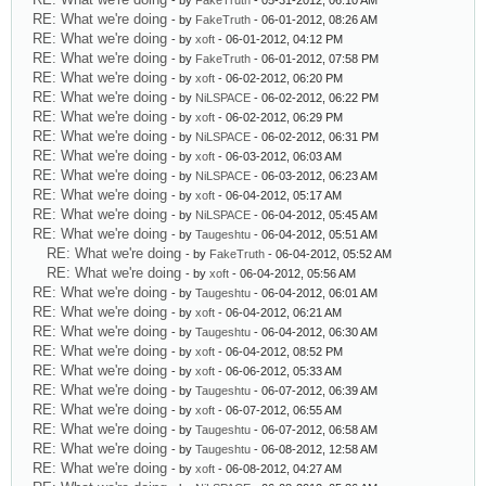
- by
FakeTruth
- 05-31-2012, 06:10 AM
RE: What we're doing
- by
FakeTruth
- 06-01-2012, 08:26 AM
RE: What we're doing
- by
xoft
- 06-01-2012, 04:12 PM
RE: What we're doing
- by
FakeTruth
- 06-01-2012, 07:58 PM
RE: What we're doing
- by
xoft
- 06-02-2012, 06:20 PM
RE: What we're doing
- by
NiLSPACE
- 06-02-2012, 06:22 PM
RE: What we're doing
- by
xoft
- 06-02-2012, 06:29 PM
RE: What we're doing
- by
NiLSPACE
- 06-02-2012, 06:31 PM
RE: What we're doing
- by
xoft
- 06-03-2012, 06:03 AM
RE: What we're doing
- by
NiLSPACE
- 06-03-2012, 06:23 AM
RE: What we're doing
- by
xoft
- 06-04-2012, 05:17 AM
RE: What we're doing
- by
NiLSPACE
- 06-04-2012, 05:45 AM
RE: What we're doing
- by
Taugeshtu
- 06-04-2012, 05:51 AM
RE: What we're doing
- by
FakeTruth
- 06-04-2012, 05:52 AM
RE: What we're doing
- by
xoft
- 06-04-2012, 05:56 AM
RE: What we're doing
- by
Taugeshtu
- 06-04-2012, 06:01 AM
RE: What we're doing
- by
xoft
- 06-04-2012, 06:21 AM
RE: What we're doing
- by
Taugeshtu
- 06-04-2012, 06:30 AM
RE: What we're doing
- by
xoft
- 06-04-2012, 08:52 PM
RE: What we're doing
- by
xoft
- 06-06-2012, 05:33 AM
RE: What we're doing
- by
Taugeshtu
- 06-07-2012, 06:39 AM
RE: What we're doing
- by
xoft
- 06-07-2012, 06:55 AM
RE: What we're doing
- by
Taugeshtu
- 06-07-2012, 06:58 AM
RE: What we're doing
- by
Taugeshtu
- 06-08-2012, 12:58 AM
RE: What we're doing
- by
xoft
- 06-08-2012, 04:27 AM