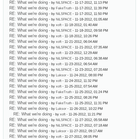
RE: What we're doing
- by
NiLSPACE
- 11-17-2012, 11:13 PM
RE: What we're doing
- by
FakeTruth
- 11-17-2012, 11:39 PM
RE: What we're doing
- by
NiLSPACE
- 11-17-2012, 11:50 PM
RE: What we're doing
- by
NiLSPACE
- 11-18-2012, 01:05 AM
RE: What we're doing
- by
xoft
- 11-18-2012, 01:40 AM
RE: What we're doing
- by
NiLSPACE
- 11-18-2012, 09:58 PM
RE: What we're doing
- by
xoft
- 11-18-2012, 10:26 PM
RE: What we're doing
- by
xoft
- 11-21-2012, 06:04 AM
RE: What we're doing
- by
NiLSPACE
- 11-21-2012, 07:35 AM
RE: What we're doing
- by
xoft
- 11-23-2012, 12:29 AM
RE: What we're doing
- by
NiLSPACE
- 11-23-2012, 06:38 AM
RE: What we're doing
- by
xoft
- 11-23-2012, 06:54 AM
RE: What we're doing
- by
NiLSPACE
- 11-23-2012, 07:20 AM
RE: What we're doing
- by
Luksor
- 11-24-2012, 08:00 PM
RE: What we're doing
- by
xoft
- 11-24-2012, 11:32 PM
RE: What we're doing
- by
xoft
- 11-25-2012, 07:54 AM
RE: What we're doing
- by
FakeTruth
- 11-25-2012, 01:24 PM
RE: What we're doing
- by
xoft
- 11-25-2012, 08:26 PM
RE: What we're doing
- by
FakeTruth
- 11-25-2012, 11:31 PM
RE: What we're doing
- by
Luksor
- 11-26-2012, 10:22 PM
RE: What we're doing
- by
xoft
- 11-26-2012, 11:21 PM
RE: What we're doing
- by
NiLSPACE
- 11-27-2012, 05:58 AM
RE: What we're doing
- by
NiLSPACE
- 11-27-2012, 07:18 AM
RE: What we're doing
- by
Luksor
- 11-27-2012, 09:17 AM
RE: What we're doing
- by
xoft
- 11-27-2012, 08:05 PM