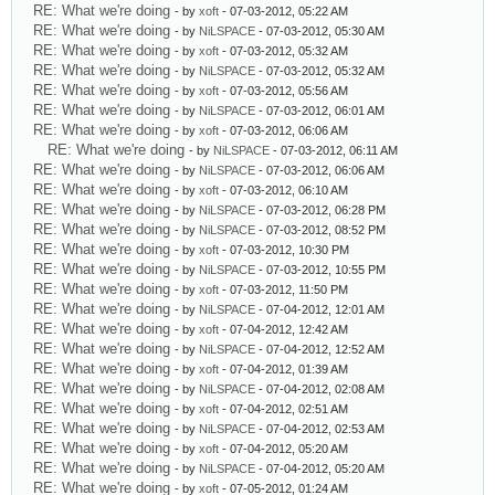
RE: What we're doing
- by
xoft
- 07-03-2012, 05:22 AM
RE: What we're doing
- by
NiLSPACE
- 07-03-2012, 05:30 AM
RE: What we're doing
- by
xoft
- 07-03-2012, 05:32 AM
RE: What we're doing
- by
NiLSPACE
- 07-03-2012, 05:32 AM
RE: What we're doing
- by
xoft
- 07-03-2012, 05:56 AM
RE: What we're doing
- by
NiLSPACE
- 07-03-2012, 06:01 AM
RE: What we're doing
- by
xoft
- 07-03-2012, 06:06 AM
RE: What we're doing
- by
NiLSPACE
- 07-03-2012, 06:11 AM
RE: What we're doing
- by
NiLSPACE
- 07-03-2012, 06:06 AM
RE: What we're doing
- by
xoft
- 07-03-2012, 06:10 AM
RE: What we're doing
- by
NiLSPACE
- 07-03-2012, 06:28 PM
RE: What we're doing
- by
NiLSPACE
- 07-03-2012, 08:52 PM
RE: What we're doing
- by
xoft
- 07-03-2012, 10:30 PM
RE: What we're doing
- by
NiLSPACE
- 07-03-2012, 10:55 PM
RE: What we're doing
- by
xoft
- 07-03-2012, 11:50 PM
RE: What we're doing
- by
NiLSPACE
- 07-04-2012, 12:01 AM
RE: What we're doing
- by
xoft
- 07-04-2012, 12:42 AM
RE: What we're doing
- by
NiLSPACE
- 07-04-2012, 12:52 AM
RE: What we're doing
- by
xoft
- 07-04-2012, 01:39 AM
RE: What we're doing
- by
NiLSPACE
- 07-04-2012, 02:08 AM
RE: What we're doing
- by
xoft
- 07-04-2012, 02:51 AM
RE: What we're doing
- by
NiLSPACE
- 07-04-2012, 02:53 AM
RE: What we're doing
- by
xoft
- 07-04-2012, 05:20 AM
RE: What we're doing
- by
NiLSPACE
- 07-04-2012, 05:20 AM
RE: What we're doing
- by
xoft
- 07-05-2012, 01:24 AM