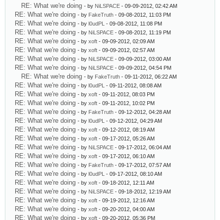
RE: What we're doing
- by
NiLSPACE
- 09-09-2012, 02:42 AM
RE: What we're doing
- by
FakeTruth
- 09-08-2012, 11:03 PM
RE: What we're doing
- by
l0udPL
- 09-08-2012, 11:08 PM
RE: What we're doing
- by
NiLSPACE
- 09-08-2012, 11:19 PM
RE: What we're doing
- by
xoft
- 09-09-2012, 02:09 AM
RE: What we're doing
- by
xoft
- 09-09-2012, 02:57 AM
RE: What we're doing
- by
NiLSPACE
- 09-09-2012, 03:00 AM
RE: What we're doing
- by
NiLSPACE
- 09-09-2012, 04:54 PM
RE: What we're doing
- by
FakeTruth
- 09-11-2012, 06:22 AM
RE: What we're doing
- by
l0udPL
- 09-11-2012, 08:08 AM
RE: What we're doing
- by
xoft
- 09-11-2012, 08:03 PM
RE: What we're doing
- by
xoft
- 09-11-2012, 10:02 PM
RE: What we're doing
- by
FakeTruth
- 09-12-2012, 04:28 AM
RE: What we're doing
- by
l0udPL
- 09-12-2012, 04:29 AM
RE: What we're doing
- by
xoft
- 09-12-2012, 08:19 AM
RE: What we're doing
- by
xoft
- 09-17-2012, 05:26 AM
RE: What we're doing
- by
NiLSPACE
- 09-17-2012, 06:04 AM
RE: What we're doing
- by
xoft
- 09-17-2012, 06:10 AM
RE: What we're doing
- by
FakeTruth
- 09-17-2012, 07:57 AM
RE: What we're doing
- by
l0udPL
- 09-17-2012, 08:10 AM
RE: What we're doing
- by
xoft
- 09-18-2012, 12:11 AM
RE: What we're doing
- by
NiLSPACE
- 09-18-2012, 12:19 AM
RE: What we're doing
- by
xoft
- 09-19-2012, 12:16 AM
RE: What we're doing
- by
xoft
- 09-20-2012, 04:00 AM
RE: What we're doing
- by
xoft
- 09-20-2012, 05:36 PM