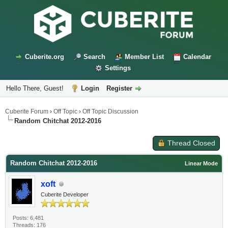
Cuberite.org
Search
Member List
Calendar
Settings
Hello There, Guest!
Login
Register
Cuberite Forum
›
Off Topic
›
Off Topic Discussion
Random Chitchat 2012-2016
Thread Closed
Random Chitchat 2012-2016
Linear Mode
xoft
Cuberite Developer
Posts: 6,481
Threads: 176