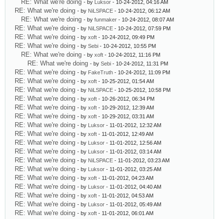
RE: What we're doing
- by
Luksor
- 10-24-2012, 04:16 AM
RE: What we're doing
- by
NiLSPACE
- 10-24-2012, 06:12 AM
RE: What we're doing
- by
funmaker
- 10-24-2012, 08:07 AM
RE: What we're doing
- by
NiLSPACE
- 10-24-2012, 07:59 PM
RE: What we're doing
- by
xoft
- 10-24-2012, 09:49 PM
RE: What we're doing
- by
Sebi
- 10-24-2012, 10:55 PM
RE: What we're doing
- by
xoft
- 10-24-2012, 11:16 PM
RE: What we're doing
- by
Sebi
- 10-24-2012, 11:31 PM
RE: What we're doing
- by
FakeTruth
- 10-24-2012, 11:09 PM
RE: What we're doing
- by
xoft
- 10-25-2012, 01:54 AM
RE: What we're doing
- by
NiLSPACE
- 10-25-2012, 10:58 PM
RE: What we're doing
- by
xoft
- 10-26-2012, 06:34 PM
RE: What we're doing
- by
xoft
- 10-29-2012, 12:39 AM
RE: What we're doing
- by
xoft
- 10-29-2012, 03:31 AM
RE: What we're doing
- by
Luksor
- 11-01-2012, 12:32 AM
RE: What we're doing
- by
xoft
- 11-01-2012, 12:49 AM
RE: What we're doing
- by
Luksor
- 11-01-2012, 12:56 AM
RE: What we're doing
- by
Luksor
- 11-01-2012, 03:14 AM
RE: What we're doing
- by
NiLSPACE
- 11-01-2012, 03:23 AM
RE: What we're doing
- by
Luksor
- 11-01-2012, 03:25 AM
RE: What we're doing
- by
xoft
- 11-01-2012, 04:23 AM
RE: What we're doing
- by
Luksor
- 11-01-2012, 04:40 AM
RE: What we're doing
- by
xoft
- 11-01-2012, 04:53 AM
RE: What we're doing
- by
Luksor
- 11-01-2012, 05:49 AM
RE: What we're doing
- by
xoft
- 11-01-2012, 06:01 AM