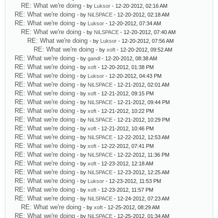
RE: What we're doing
- by
Luksor
- 12-20-2012, 02:16 AM
RE: What we're doing
- by
NiLSPACE
- 12-20-2012, 02:18 AM
RE: What we're doing
- by
Luksor
- 12-20-2012, 07:34 AM
RE: What we're doing
- by
NiLSPACE
- 12-20-2012, 07:40 AM
RE: What we're doing
- by
Luksor
- 12-20-2012, 07:56 AM
RE: What we're doing
- by
xoft
- 12-20-2012, 09:52 AM
RE: What we're doing
- by
gandl
- 12-20-2012, 08:38 AM
RE: What we're doing
- by
xoft
- 12-20-2012, 01:38 PM
RE: What we're doing
- by
Luksor
- 12-20-2012, 04:43 PM
RE: What we're doing
- by
NiLSPACE
- 12-21-2012, 02:01 AM
RE: What we're doing
- by
xoft
- 12-21-2012, 09:15 PM
RE: What we're doing
- by
NiLSPACE
- 12-21-2012, 09:44 PM
RE: What we're doing
- by
xoft
- 12-21-2012, 10:22 PM
RE: What we're doing
- by
NiLSPACE
- 12-21-2012, 10:29 PM
RE: What we're doing
- by
xoft
- 12-21-2012, 10:46 PM
RE: What we're doing
- by
NiLSPACE
- 12-22-2012, 12:53 AM
RE: What we're doing
- by
xoft
- 12-22-2012, 07:41 PM
RE: What we're doing
- by
NiLSPACE
- 12-22-2012, 11:36 PM
RE: What we're doing
- by
xoft
- 12-23-2012, 12:18 AM
RE: What we're doing
- by
NiLSPACE
- 12-23-2012, 12:25 AM
RE: What we're doing
- by
Luksor
- 12-23-2012, 11:53 PM
RE: What we're doing
- by
xoft
- 12-23-2012, 11:57 PM
RE: What we're doing
- by
NiLSPACE
- 12-24-2012, 07:23 AM
RE: What we're doing
- by
xoft
- 12-25-2012, 08:29 AM
RE: What we're doing
- by
NiLSPACE
- 12-25-2012, 01:34 AM