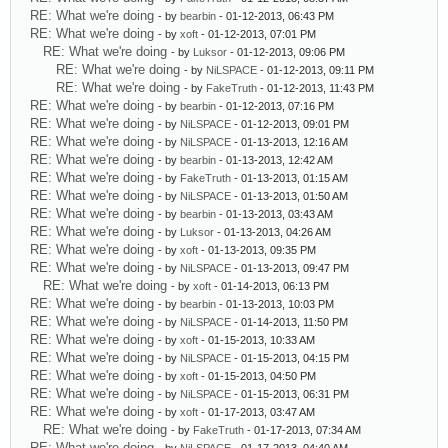
RE: What we're doing
- by
bearbin
- 01-12-2013, 06:43 PM
RE: What we're doing
- by
xoft
- 01-12-2013, 07:01 PM
RE: What we're doing
- by
Luksor
- 01-12-2013, 09:06 PM
RE: What we're doing
- by
NiLSPACE
- 01-12-2013, 09:11 PM
RE: What we're doing
- by
FakeTruth
- 01-12-2013, 11:43 PM
RE: What we're doing
- by
bearbin
- 01-12-2013, 07:16 PM
RE: What we're doing
- by
NiLSPACE
- 01-12-2013, 09:01 PM
RE: What we're doing
- by
NiLSPACE
- 01-13-2013, 12:16 AM
RE: What we're doing
- by
bearbin
- 01-13-2013, 12:42 AM
RE: What we're doing
- by
FakeTruth
- 01-13-2013, 01:15 AM
RE: What we're doing
- by
NiLSPACE
- 01-13-2013, 01:50 AM
RE: What we're doing
- by
bearbin
- 01-13-2013, 03:43 AM
RE: What we're doing
- by
Luksor
- 01-13-2013, 04:26 AM
RE: What we're doing
- by
xoft
- 01-13-2013, 09:35 PM
RE: What we're doing
- by
NiLSPACE
- 01-13-2013, 09:47 PM
RE: What we're doing
- by
xoft
- 01-14-2013, 06:13 PM
RE: What we're doing
- by
bearbin
- 01-13-2013, 10:03 PM
RE: What we're doing
- by
NiLSPACE
- 01-14-2013, 11:50 PM
RE: What we're doing
- by
xoft
- 01-15-2013, 10:33 AM
RE: What we're doing
- by
NiLSPACE
- 01-15-2013, 04:15 PM
RE: What we're doing
- by
xoft
- 01-15-2013, 04:50 PM
RE: What we're doing
- by
NiLSPACE
- 01-15-2013, 06:31 PM
RE: What we're doing
- by
xoft
- 01-17-2013, 03:47 AM
RE: What we're doing
- by
FakeTruth
- 01-17-2013, 07:34 AM
RE: What we're doing