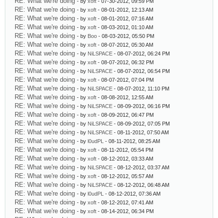
RE: What we're doing
- by
xoft
- 07-30-2012, 09:59 PM
RE: What we're doing
- by
xoft
- 08-01-2012, 12:13 AM
RE: What we're doing
- by
xoft
- 08-01-2012, 07:16 AM
RE: What we're doing
- by
xoft
- 08-03-2012, 01:10 AM
RE: What we're doing
- by
Boo
- 08-03-2012, 05:50 PM
RE: What we're doing
- by
xoft
- 08-07-2012, 05:30 AM
RE: What we're doing
- by
NiLSPACE
- 08-07-2012, 06:24 PM
RE: What we're doing
- by
xoft
- 08-07-2012, 06:32 PM
RE: What we're doing
- by
NiLSPACE
- 08-07-2012, 06:54 PM
RE: What we're doing
- by
xoft
- 08-07-2012, 07:04 PM
RE: What we're doing
- by
NiLSPACE
- 08-07-2012, 11:10 PM
RE: What we're doing
- by
xoft
- 08-08-2012, 12:55 AM
RE: What we're doing
- by
NiLSPACE
- 08-09-2012, 06:16 PM
RE: What we're doing
- by
xoft
- 08-09-2012, 06:47 PM
RE: What we're doing
- by
NiLSPACE
- 08-09-2012, 07:05 PM
RE: What we're doing
- by
NiLSPACE
- 08-11-2012, 07:50 AM
RE: What we're doing
- by
l0udPL
- 08-11-2012, 08:25 AM
RE: What we're doing
- by
xoft
- 08-11-2012, 05:54 PM
RE: What we're doing
- by
xoft
- 08-12-2012, 03:33 AM
RE: What we're doing
- by
NiLSPACE
- 08-12-2012, 03:37 AM
RE: What we're doing
- by
xoft
- 08-12-2012, 05:57 AM
RE: What we're doing
- by
NiLSPACE
- 08-12-2012, 06:48 AM
RE: What we're doing
- by
l0udPL
- 08-12-2012, 07:36 AM
RE: What we're doing
- by
xoft
- 08-12-2012, 07:41 AM
RE: What we're doing
- by
xoft
- 08-14-2012, 06:34 PM