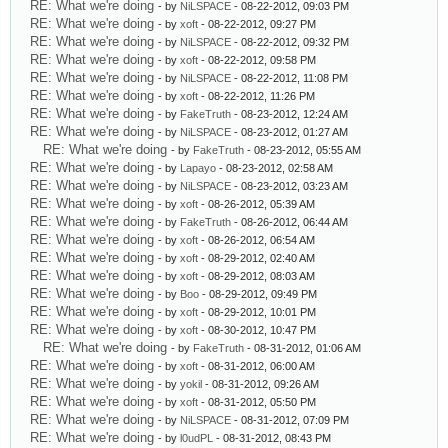
RE: What we're doing
- by
NiLSPACE
- 08-22-2012, 09:03 PM
RE: What we're doing
- by
xoft
- 08-22-2012, 09:27 PM
RE: What we're doing
- by
NiLSPACE
- 08-22-2012, 09:32 PM
RE: What we're doing
- by
xoft
- 08-22-2012, 09:58 PM
RE: What we're doing
- by
NiLSPACE
- 08-22-2012, 11:08 PM
RE: What we're doing
- by
xoft
- 08-22-2012, 11:26 PM
RE: What we're doing
- by
FakeTruth
- 08-23-2012, 12:24 AM
RE: What we're doing
- by
NiLSPACE
- 08-23-2012, 01:27 AM
RE: What we're doing
- by
FakeTruth
- 08-23-2012, 05:55 AM
RE: What we're doing
- by
Lapayo
- 08-23-2012, 02:58 AM
RE: What we're doing
- by
NiLSPACE
- 08-23-2012, 03:23 AM
RE: What we're doing
- by
xoft
- 08-26-2012, 05:39 AM
RE: What we're doing
- by
FakeTruth
- 08-26-2012, 06:44 AM
RE: What we're doing
- by
xoft
- 08-26-2012, 06:54 AM
RE: What we're doing
- by
xoft
- 08-29-2012, 02:40 AM
RE: What we're doing
- by
xoft
- 08-29-2012, 08:03 AM
RE: What we're doing
- by
Boo
- 08-29-2012, 09:49 PM
RE: What we're doing
- by
xoft
- 08-29-2012, 10:01 PM
RE: What we're doing
- by
xoft
- 08-30-2012, 10:47 PM
RE: What we're doing
- by
FakeTruth
- 08-31-2012, 01:06 AM
RE: What we're doing
- by
xoft
- 08-31-2012, 06:00 AM
RE: What we're doing
- by
yokil
- 08-31-2012, 09:26 AM
RE: What we're doing
- by
xoft
- 08-31-2012, 05:50 PM
RE: What we're doing
- by
NiLSPACE
- 08-31-2012, 07:09 PM
RE: What we're doing
- by
l0udPL
- 08-31-2012, 08:43 PM