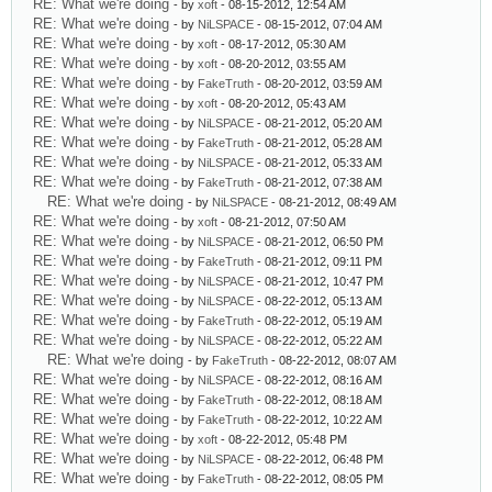
RE: What we're doing
- by
xoft
- 08-15-2012, 12:54 AM
RE: What we're doing
- by
NiLSPACE
- 08-15-2012, 07:04 AM
RE: What we're doing
- by
xoft
- 08-17-2012, 05:30 AM
RE: What we're doing
- by
xoft
- 08-20-2012, 03:55 AM
RE: What we're doing
- by
FakeTruth
- 08-20-2012, 03:59 AM
RE: What we're doing
- by
xoft
- 08-20-2012, 05:43 AM
RE: What we're doing
- by
NiLSPACE
- 08-21-2012, 05:20 AM
RE: What we're doing
- by
FakeTruth
- 08-21-2012, 05:28 AM
RE: What we're doing
- by
NiLSPACE
- 08-21-2012, 05:33 AM
RE: What we're doing
- by
FakeTruth
- 08-21-2012, 07:38 AM
RE: What we're doing
- by
NiLSPACE
- 08-21-2012, 08:49 AM
RE: What we're doing
- by
xoft
- 08-21-2012, 07:50 AM
RE: What we're doing
- by
NiLSPACE
- 08-21-2012, 06:50 PM
RE: What we're doing
- by
FakeTruth
- 08-21-2012, 09:11 PM
RE: What we're doing
- by
NiLSPACE
- 08-21-2012, 10:47 PM
RE: What we're doing
- by
NiLSPACE
- 08-22-2012, 05:13 AM
RE: What we're doing
- by
FakeTruth
- 08-22-2012, 05:19 AM
RE: What we're doing
- by
NiLSPACE
- 08-22-2012, 05:22 AM
RE: What we're doing
- by
FakeTruth
- 08-22-2012, 08:07 AM
RE: What we're doing
- by
NiLSPACE
- 08-22-2012, 08:16 AM
RE: What we're doing
- by
FakeTruth
- 08-22-2012, 08:18 AM
RE: What we're doing
- by
FakeTruth
- 08-22-2012, 10:22 AM
RE: What we're doing
- by
xoft
- 08-22-2012, 05:48 PM
RE: What we're doing
- by
NiLSPACE
- 08-22-2012, 06:48 PM
RE: What we're doing
- by
FakeTruth
- 08-22-2012, 08:05 PM