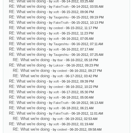
RE: What we're doing
- by
xoft
- 06-14-2012, 03:25 AM
RE: What we're doing
- by
FakeTruth
- 06-14-2012, 03:55 AM
RE: What we're doing
- by
xoft
- 06-15-2012, 09:06 PM
RE: What we're doing
- by
Taugeshtu
- 06-15-2012, 09:19 PM
RE: What we're doing
- by
FakeTruth
- 06-15-2012, 10:13 PM
RE: What we're doing
- by
cedeel
- 06-15-2012, 11:17 PM
RE: What we're doing
- by
xoft
- 06-15-2012, 11:23 PM
RE: What we're doing
- by
xoft
- 06-16-2012, 07:05 AM
RE: What we're doing
- by
Taugeshtu
- 06-16-2012, 07:11 AM
RE: What we're doing
- by
xoft
- 06-16-2012, 07:17 AM
RE: What we're doing
- by
Taugeshtu
- 06-16-2012, 07:25 AM
RE: What we're doing
- by
tbar
- 06-16-2012, 05:18 PM
RE: What we're doing
- by
Luksor
- 06-16-2012, 09:23 PM
RE: What we're doing
- by
cedeel
- 06-16-2012, 09:27 PM
RE: What we're doing
- by
xoft
- 06-17-2012, 03:42 PM
RE: What we're doing
- by
xoft
- 06-16-2012, 09:39 PM
RE: What we're doing
- by
cedeel
- 06-16-2012, 10:22 PM
RE: What we're doing
- by
xoft
- 06-17-2012, 05:30 PM
RE: What we're doing
- by
xoft
- 06-18-2012, 05:00 AM
RE: What we're doing
- by
FakeTruth
- 06-18-2012, 06:13 AM
RE: What we're doing
- by
xoft
- 06-18-2012, 06:21 AM
RE: What we're doing
- by
FakeTruth
- 06-18-2012, 11:01 AM
RE: What we're doing
- by
xoft
- 06-19-2012, 02:53 AM
RE: What we're doing
- by
xoft
- 06-20-2012, 01:19 AM
RE: What we're doing
- by
cedeel
- 06-20-2012, 09:58 AM