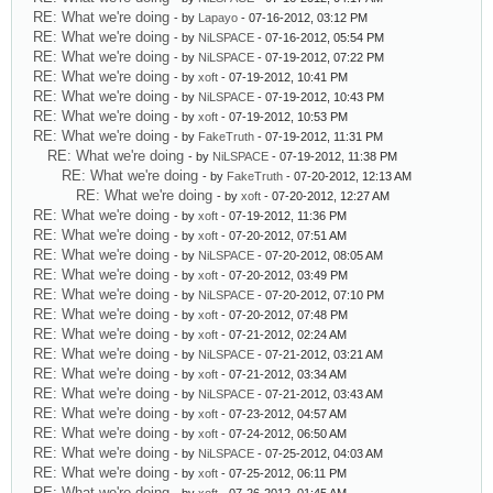
RE: What we're doing
- by
Lapayo
- 07-16-2012, 03:12 PM
RE: What we're doing
- by
NiLSPACE
- 07-16-2012, 05:54 PM
RE: What we're doing
- by
NiLSPACE
- 07-19-2012, 07:22 PM
RE: What we're doing
- by
xoft
- 07-19-2012, 10:41 PM
RE: What we're doing
- by
NiLSPACE
- 07-19-2012, 10:43 PM
RE: What we're doing
- by
xoft
- 07-19-2012, 10:53 PM
RE: What we're doing
- by
FakeTruth
- 07-19-2012, 11:31 PM
RE: What we're doing
- by
NiLSPACE
- 07-19-2012, 11:38 PM
RE: What we're doing
- by
FakeTruth
- 07-20-2012, 12:13 AM
RE: What we're doing
- by
xoft
- 07-20-2012, 12:27 AM
RE: What we're doing
- by
xoft
- 07-19-2012, 11:36 PM
RE: What we're doing
- by
xoft
- 07-20-2012, 07:51 AM
RE: What we're doing
- by
NiLSPACE
- 07-20-2012, 08:05 AM
RE: What we're doing
- by
xoft
- 07-20-2012, 03:49 PM
RE: What we're doing
- by
NiLSPACE
- 07-20-2012, 07:10 PM
RE: What we're doing
- by
xoft
- 07-20-2012, 07:48 PM
RE: What we're doing
- by
xoft
- 07-21-2012, 02:24 AM
RE: What we're doing
- by
NiLSPACE
- 07-21-2012, 03:21 AM
RE: What we're doing
- by
xoft
- 07-21-2012, 03:34 AM
RE: What we're doing
- by
NiLSPACE
- 07-21-2012, 03:43 AM
RE: What we're doing
- by
xoft
- 07-23-2012, 04:57 AM
RE: What we're doing
- by
xoft
- 07-24-2012, 06:50 AM
RE: What we're doing
- by
NiLSPACE
- 07-25-2012, 04:03 AM
RE: What we're doing
- by
xoft
- 07-25-2012, 06:11 PM
RE: What we're doing