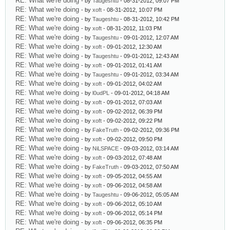
RE: What we're doing
- by
Taugeshtu
- 08-31-2012, 09:07 PM
RE: What we're doing
- by
xoft
- 08-31-2012, 10:07 PM
RE: What we're doing
- by
Taugeshtu
- 08-31-2012, 10:42 PM
RE: What we're doing
- by
xoft
- 08-31-2012, 11:03 PM
RE: What we're doing
- by
Taugeshtu
- 09-01-2012, 12:07 AM
RE: What we're doing
- by
xoft
- 09-01-2012, 12:30 AM
RE: What we're doing
- by
Taugeshtu
- 09-01-2012, 12:43 AM
RE: What we're doing
- by
xoft
- 09-01-2012, 01:41 AM
RE: What we're doing
- by
Taugeshtu
- 09-01-2012, 03:34 AM
RE: What we're doing
- by
xoft
- 09-01-2012, 04:02 AM
RE: What we're doing
- by
l0udPL
- 09-01-2012, 04:18 AM
RE: What we're doing
- by
xoft
- 09-01-2012, 07:03 AM
RE: What we're doing
- by
xoft
- 09-02-2012, 06:39 PM
RE: What we're doing
- by
xoft
- 09-02-2012, 09:22 PM
RE: What we're doing
- by
FakeTruth
- 09-02-2012, 09:36 PM
RE: What we're doing
- by
xoft
- 09-02-2012, 09:50 PM
RE: What we're doing
- by
NiLSPACE
- 09-03-2012, 03:14 AM
RE: What we're doing
- by
xoft
- 09-03-2012, 07:48 AM
RE: What we're doing
- by
FakeTruth
- 09-03-2012, 07:50 AM
RE: What we're doing
- by
xoft
- 09-05-2012, 04:55 AM
RE: What we're doing
- by
xoft
- 09-06-2012, 04:58 AM
RE: What we're doing
- by
Taugeshtu
- 09-06-2012, 05:05 AM
RE: What we're doing
- by
xoft
- 09-06-2012, 05:10 AM
RE: What we're doing
- by
xoft
- 09-06-2012, 05:14 PM
RE: What we're doing
- by
xoft
- 09-06-2012, 06:35 PM