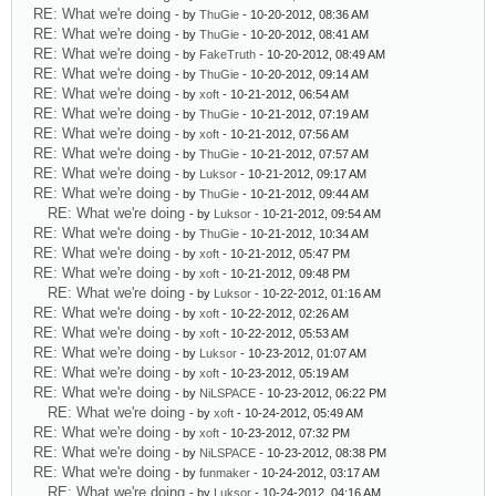
RE: What we're doing
- by
ThuGie
- 10-20-2012, 08:36 AM
RE: What we're doing
- by
ThuGie
- 10-20-2012, 08:41 AM
RE: What we're doing
- by
FakeTruth
- 10-20-2012, 08:49 AM
RE: What we're doing
- by
ThuGie
- 10-20-2012, 09:14 AM
RE: What we're doing
- by
xoft
- 10-21-2012, 06:54 AM
RE: What we're doing
- by
ThuGie
- 10-21-2012, 07:19 AM
RE: What we're doing
- by
xoft
- 10-21-2012, 07:56 AM
RE: What we're doing
- by
ThuGie
- 10-21-2012, 07:57 AM
RE: What we're doing
- by
Luksor
- 10-21-2012, 09:17 AM
RE: What we're doing
- by
ThuGie
- 10-21-2012, 09:44 AM
RE: What we're doing
- by
Luksor
- 10-21-2012, 09:54 AM
RE: What we're doing
- by
ThuGie
- 10-21-2012, 10:34 AM
RE: What we're doing
- by
xoft
- 10-21-2012, 05:47 PM
RE: What we're doing
- by
xoft
- 10-21-2012, 09:48 PM
RE: What we're doing
- by
Luksor
- 10-22-2012, 01:16 AM
RE: What we're doing
- by
xoft
- 10-22-2012, 02:26 AM
RE: What we're doing
- by
xoft
- 10-22-2012, 05:53 AM
RE: What we're doing
- by
Luksor
- 10-23-2012, 01:07 AM
RE: What we're doing
- by
xoft
- 10-23-2012, 05:19 AM
RE: What we're doing
- by
NiLSPACE
- 10-23-2012, 06:22 PM
RE: What we're doing
- by
xoft
- 10-24-2012, 05:49 AM
RE: What we're doing
- by
xoft
- 10-23-2012, 07:32 PM
RE: What we're doing
- by
NiLSPACE
- 10-23-2012, 08:38 PM
RE: What we're doing
- by
funmaker
- 10-24-2012, 03:17 AM
RE: What we're doing
- by
Luksor
- 10-24-2012, 04:16 AM