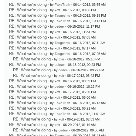
RE: What we're doing
- by
FakeTruth
- 06-14-2012, 03:55 AM
RE: What we're doing
- by
xoft
- 06-15-2012, 09:06 PM
RE: What we're doing
- by
Taugeshtu
- 06-15-2012, 09:19 PM
RE: What we're doing
- by
FakeTruth
- 06-15-2012, 10:13 PM
RE: What we're doing
- by
cedeel
- 06-15-2012, 11:17 PM
RE: What we're doing
- by
xoft
- 06-15-2012, 11:23 PM
RE: What we're doing
- by
xoft
- 06-16-2012, 07:05 AM
RE: What we're doing
- by
Taugeshtu
- 06-16-2012, 07:11 AM
RE: What we're doing
- by
xoft
- 06-16-2012, 07:17 AM
RE: What we're doing
- by
Taugeshtu
- 06-16-2012, 07:25 AM
RE: What we're doing
- by
tbar
- 06-16-2012, 05:18 PM
RE: What we're doing
- by
Luksor
- 06-16-2012, 09:23 PM
RE: What we're doing
- by
cedeel
- 06-16-2012, 09:27 PM
RE: What we're doing
- by
xoft
- 06-17-2012, 03:42 PM
RE: What we're doing
- by
xoft
- 06-16-2012, 09:39 PM
RE: What we're doing
- by
cedeel
- 06-16-2012, 10:22 PM
RE: What we're doing
- by
xoft
- 06-17-2012, 05:30 PM
RE: What we're doing
- by
xoft
- 06-18-2012, 05:00 AM
RE: What we're doing
- by
FakeTruth
- 06-18-2012, 06:13 AM
RE: What we're doing
- by
xoft
- 06-18-2012, 06:21 AM
RE: What we're doing
- by
FakeTruth
- 06-18-2012, 11:01 AM
RE: What we're doing
- by
xoft
- 06-19-2012, 02:53 AM
RE: What we're doing
- by
xoft
- 06-20-2012, 01:19 AM
RE: What we're doing
- by
cedeel
- 06-20-2012, 09:58 AM
RE: What we're doing
- by
Taugeshtu
- 06-20-2012, 05:43 AM