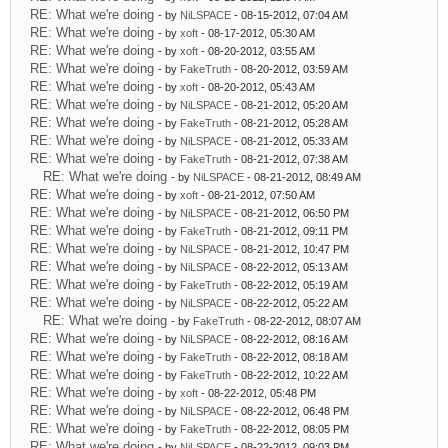
RE: What we're doing
- by
NiLSPACE
- 08-15-2012, 07:04 AM
RE: What we're doing
- by
xoft
- 08-17-2012, 05:30 AM
RE: What we're doing
- by
xoft
- 08-20-2012, 03:55 AM
RE: What we're doing
- by
FakeTruth
- 08-20-2012, 03:59 AM
RE: What we're doing
- by
xoft
- 08-20-2012, 05:43 AM
RE: What we're doing
- by
NiLSPACE
- 08-21-2012, 05:20 AM
RE: What we're doing
- by
FakeTruth
- 08-21-2012, 05:28 AM
RE: What we're doing
- by
NiLSPACE
- 08-21-2012, 05:33 AM
RE: What we're doing
- by
FakeTruth
- 08-21-2012, 07:38 AM
RE: What we're doing
- by
NiLSPACE
- 08-21-2012, 08:49 AM
RE: What we're doing
- by
xoft
- 08-21-2012, 07:50 AM
RE: What we're doing
- by
NiLSPACE
- 08-21-2012, 06:50 PM
RE: What we're doing
- by
FakeTruth
- 08-21-2012, 09:11 PM
RE: What we're doing
- by
NiLSPACE
- 08-21-2012, 10:47 PM
RE: What we're doing
- by
NiLSPACE
- 08-22-2012, 05:13 AM
RE: What we're doing
- by
FakeTruth
- 08-22-2012, 05:19 AM
RE: What we're doing
- by
NiLSPACE
- 08-22-2012, 05:22 AM
RE: What we're doing
- by
FakeTruth
- 08-22-2012, 08:07 AM
RE: What we're doing
- by
NiLSPACE
- 08-22-2012, 08:16 AM
RE: What we're doing
- by
FakeTruth
- 08-22-2012, 08:18 AM
RE: What we're doing
- by
FakeTruth
- 08-22-2012, 10:22 AM
RE: What we're doing
- by
xoft
- 08-22-2012, 05:48 PM
RE: What we're doing
- by
NiLSPACE
- 08-22-2012, 06:48 PM
RE: What we're doing
- by
FakeTruth
- 08-22-2012, 08:05 PM
RE: What we're doing
- by
NiLSPACE
- 08-22-2012, 09:03 PM