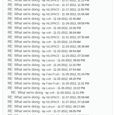
RE: What we're doing
- by
NiLSPACE
- 11-17-2012, 11:13 PM
RE: What we're doing
- by
FakeTruth
- 11-17-2012, 11:39 PM
RE: What we're doing
- by
NiLSPACE
- 11-17-2012, 11:50 PM
RE: What we're doing
- by
NiLSPACE
- 11-18-2012, 01:05 AM
RE: What we're doing
- by
xoft
- 11-18-2012, 01:40 AM
RE: What we're doing
- by
NiLSPACE
- 11-18-2012, 09:58 PM
RE: What we're doing
- by
xoft
- 11-18-2012, 10:26 PM
RE: What we're doing
- by
xoft
- 11-21-2012, 06:04 AM
RE: What we're doing
- by
NiLSPACE
- 11-21-2012, 07:35 AM
RE: What we're doing
- by
xoft
- 11-23-2012, 12:29 AM
RE: What we're doing
- by
NiLSPACE
- 11-23-2012, 06:38 AM
RE: What we're doing
- by
xoft
- 11-23-2012, 06:54 AM
RE: What we're doing
- by
NiLSPACE
- 11-23-2012, 07:20 AM
RE: What we're doing
- by
Luksor
- 11-24-2012, 08:00 PM
RE: What we're doing
- by
xoft
- 11-24-2012, 11:32 PM
RE: What we're doing
- by
xoft
- 11-25-2012, 07:54 AM
RE: What we're doing
- by
FakeTruth
- 11-25-2012, 01:24 PM
RE: What we're doing
- by
xoft
- 11-25-2012, 08:26 PM
RE: What we're doing
- by
FakeTruth
- 11-25-2012, 11:31 PM
RE: What we're doing
- by
Luksor
- 11-26-2012, 10:22 PM
RE: What we're doing
- by
xoft
- 11-26-2012, 11:21 PM
RE: What we're doing
- by
NiLSPACE
- 11-27-2012, 05:58 AM
RE: What we're doing
- by
NiLSPACE
- 11-27-2012, 07:18 AM
RE: What we're doing
- by
Luksor
- 11-27-2012, 09:17 AM
RE: What we're doing
- by
xoft
- 11-27-2012, 08:05 PM