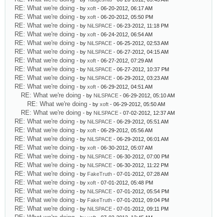
RE: What we're doing
- by
xoft
- 06-20-2012, 06:17 AM
RE: What we're doing
- by
xoft
- 06-20-2012, 05:50 PM
RE: What we're doing
- by
NiLSPACE
- 06-23-2012, 11:18 PM
RE: What we're doing
- by
xoft
- 06-24-2012, 06:54 AM
RE: What we're doing
- by
NiLSPACE
- 06-25-2012, 02:53 AM
RE: What we're doing
- by
NiLSPACE
- 06-27-2012, 04:15 AM
RE: What we're doing
- by
xoft
- 06-27-2012, 07:29 AM
RE: What we're doing
- by
NiLSPACE
- 06-27-2012, 10:37 PM
RE: What we're doing
- by
NiLSPACE
- 06-29-2012, 03:23 AM
RE: What we're doing
- by
xoft
- 06-29-2012, 04:51 AM
RE: What we're doing
- by
NiLSPACE
- 06-29-2012, 05:10 AM
RE: What we're doing
- by
xoft
- 06-29-2012, 05:50 AM
RE: What we're doing
- by
NiLSPACE
- 07-02-2012, 12:37 AM
RE: What we're doing
- by
NiLSPACE
- 06-29-2012, 05:51 AM
RE: What we're doing
- by
xoft
- 06-29-2012, 05:56 AM
RE: What we're doing
- by
NiLSPACE
- 06-29-2012, 06:01 AM
RE: What we're doing
- by
xoft
- 06-30-2012, 05:07 AM
RE: What we're doing
- by
NiLSPACE
- 06-30-2012, 07:00 PM
RE: What we're doing
- by
NiLSPACE
- 06-30-2012, 11:22 PM
RE: What we're doing
- by
FakeTruth
- 07-01-2012, 07:28 AM
RE: What we're doing
- by
xoft
- 07-01-2012, 05:48 PM
RE: What we're doing
- by
NiLSPACE
- 07-01-2012, 05:54 PM
RE: What we're doing
- by
FakeTruth
- 07-01-2012, 09:04 PM
RE: What we're doing
- by
NiLSPACE
- 07-01-2012, 09:11 PM