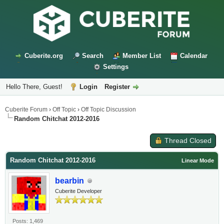
Cuberite.org
Search
Member List
Calendar
Settings
Hello There, Guest!
Login
Register
Cuberite Forum
›
Off Topic
›
Off Topic Discussion
Random Chitchat 2012-2016
Thread Closed
Random Chitchat 2012-2016
Linear Mode
bearbin
Cuberite Developer
Posts: 1,469