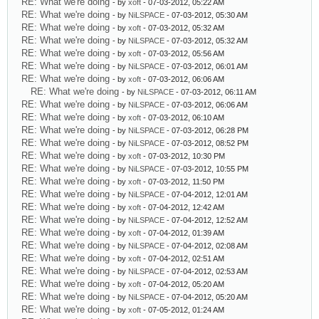
RE: What we're doing
- by
xoft
- 07-03-2012, 05:22 AM
RE: What we're doing
- by
NiLSPACE
- 07-03-2012, 05:30 AM
RE: What we're doing
- by
xoft
- 07-03-2012, 05:32 AM
RE: What we're doing
- by
NiLSPACE
- 07-03-2012, 05:32 AM
RE: What we're doing
- by
xoft
- 07-03-2012, 05:56 AM
RE: What we're doing
- by
NiLSPACE
- 07-03-2012, 06:01 AM
RE: What we're doing
- by
xoft
- 07-03-2012, 06:06 AM
RE: What we're doing
- by
NiLSPACE
- 07-03-2012, 06:11 AM
RE: What we're doing
- by
NiLSPACE
- 07-03-2012, 06:06 AM
RE: What we're doing
- by
xoft
- 07-03-2012, 06:10 AM
RE: What we're doing
- by
NiLSPACE
- 07-03-2012, 06:28 PM
RE: What we're doing
- by
NiLSPACE
- 07-03-2012, 08:52 PM
RE: What we're doing
- by
xoft
- 07-03-2012, 10:30 PM
RE: What we're doing
- by
NiLSPACE
- 07-03-2012, 10:55 PM
RE: What we're doing
- by
xoft
- 07-03-2012, 11:50 PM
RE: What we're doing
- by
NiLSPACE
- 07-04-2012, 12:01 AM
RE: What we're doing
- by
xoft
- 07-04-2012, 12:42 AM
RE: What we're doing
- by
NiLSPACE
- 07-04-2012, 12:52 AM
RE: What we're doing
- by
xoft
- 07-04-2012, 01:39 AM
RE: What we're doing
- by
NiLSPACE
- 07-04-2012, 02:08 AM
RE: What we're doing
- by
xoft
- 07-04-2012, 02:51 AM
RE: What we're doing
- by
NiLSPACE
- 07-04-2012, 02:53 AM
RE: What we're doing
- by
xoft
- 07-04-2012, 05:20 AM
RE: What we're doing
- by
NiLSPACE
- 07-04-2012, 05:20 AM
RE: What we're doing
- by
xoft
- 07-05-2012, 01:24 AM