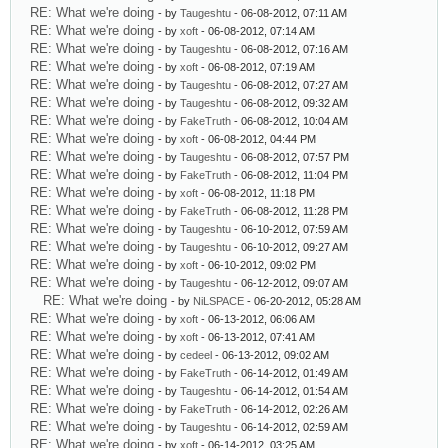
RE: What we're doing
- by
Taugeshtu
- 06-08-2012, 07:11 AM
RE: What we're doing
- by
xoft
- 06-08-2012, 07:14 AM
RE: What we're doing
- by
Taugeshtu
- 06-08-2012, 07:16 AM
RE: What we're doing
- by
xoft
- 06-08-2012, 07:19 AM
RE: What we're doing
- by
Taugeshtu
- 06-08-2012, 07:27 AM
RE: What we're doing
- by
Taugeshtu
- 06-08-2012, 09:32 AM
RE: What we're doing
- by
FakeTruth
- 06-08-2012, 10:04 AM
RE: What we're doing
- by
xoft
- 06-08-2012, 04:44 PM
RE: What we're doing
- by
Taugeshtu
- 06-08-2012, 07:57 PM
RE: What we're doing
- by
FakeTruth
- 06-08-2012, 11:04 PM
RE: What we're doing
- by
xoft
- 06-08-2012, 11:18 PM
RE: What we're doing
- by
FakeTruth
- 06-08-2012, 11:28 PM
RE: What we're doing
- by
Taugeshtu
- 06-10-2012, 07:59 AM
RE: What we're doing
- by
Taugeshtu
- 06-10-2012, 09:27 AM
RE: What we're doing
- by
xoft
- 06-10-2012, 09:02 PM
RE: What we're doing
- by
Taugeshtu
- 06-12-2012, 09:07 AM
RE: What we're doing
- by
NiLSPACE
- 06-20-2012, 05:28 AM
RE: What we're doing
- by
xoft
- 06-13-2012, 06:06 AM
RE: What we're doing
- by
xoft
- 06-13-2012, 07:41 AM
RE: What we're doing
- by
cedeel
- 06-13-2012, 09:02 AM
RE: What we're doing
- by
FakeTruth
- 06-14-2012, 01:49 AM
RE: What we're doing
- by
Taugeshtu
- 06-14-2012, 01:54 AM
RE: What we're doing
- by
FakeTruth
- 06-14-2012, 02:26 AM
RE: What we're doing
- by
Taugeshtu
- 06-14-2012, 02:59 AM
RE: What we're doing
- by
xoft
- 06-14-2012, 03:25 AM