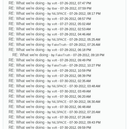
RE: What we're doing
- by
xoft
- 07-26-2012, 07:47 PM
RE: What we're doing
- by
tbar
- 07-26-2012, 07:59 PM
RE: What we're doing
- by
NiLSPACE
- 07-26-2012, 08:17 PM
RE: What we're doing
- by
xoft
- 07-26-2012, 08:57 PM
RE: What we're doing
- by
xoft
- 07-27-2012, 05:02 AM
RE: What we're doing
- by
xoft
- 07-28-2012, 02:53 AM
RE: What we're doing
- by
xoft
- 07-28-2012, 04:46 AM
RE: What we're doing
- by
NiLSPACE
- 07-28-2012, 05:25 AM
RE: What we're doing
- by
FakeTruth
- 07-28-2012, 07:26 AM
RE: What we're doing
- by
xoft
- 07-28-2012, 06:18 PM
RE: What we're doing
- by
FakeTruth
- 07-28-2012, 09:18 PM
RE: What we're doing
- by
xoft
- 07-28-2012, 09:49 PM
RE: What we're doing
- by
FakeTruth
- 07-28-2012, 10:27 PM
RE: What we're doing
- by
xoft
- 07-28-2012, 10:59 PM
RE: What we're doing
- by
xoft
- 07-29-2012, 08:39 PM
RE: What we're doing
- by
xoft
- 07-30-2012, 02:35 AM
RE: What we're doing
- by
NiLSPACE
- 07-30-2012, 03:48 AM
RE: What we're doing
- by
xoft
- 07-30-2012, 03:49 AM
RE: What we're doing
- by
xoft
- 07-30-2012, 06:20 AM
RE: What we're doing
- by
NiLSPACE
- 07-30-2012, 06:30 AM
RE: What we're doing
- by
xoft
- 07-30-2012, 06:48 AM
RE: What we're doing
- by
NiLSPACE
- 07-30-2012, 07:20 AM
RE: What we're doing
- by
xoft
- 07-30-2012, 07:26 AM
RE: What we're doing
- by
NiLSPACE
- 07-30-2012, 09:43 PM
RE: What we're doing
- by
xoft
- 07-30-2012, 09:59 PM