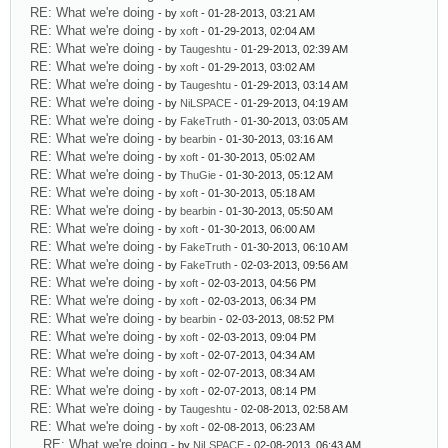
RE: What we're doing
- by
xoft
- 01-28-2013, 03:21 AM
RE: What we're doing
- by
xoft
- 01-29-2013, 02:04 AM
RE: What we're doing
- by
Taugeshtu
- 01-29-2013, 02:39 AM
RE: What we're doing
- by
xoft
- 01-29-2013, 03:02 AM
RE: What we're doing
- by
Taugeshtu
- 01-29-2013, 03:14 AM
RE: What we're doing
- by
NiLSPACE
- 01-29-2013, 04:19 AM
RE: What we're doing
- by
FakeTruth
- 01-30-2013, 03:05 AM
RE: What we're doing
- by
bearbin
- 01-30-2013, 03:16 AM
RE: What we're doing
- by
xoft
- 01-30-2013, 05:02 AM
RE: What we're doing
- by
ThuGie
- 01-30-2013, 05:12 AM
RE: What we're doing
- by
xoft
- 01-30-2013, 05:18 AM
RE: What we're doing
- by
bearbin
- 01-30-2013, 05:50 AM
RE: What we're doing
- by
xoft
- 01-30-2013, 06:00 AM
RE: What we're doing
- by
FakeTruth
- 01-30-2013, 06:10 AM
RE: What we're doing
- by
FakeTruth
- 02-03-2013, 09:56 AM
RE: What we're doing
- by
xoft
- 02-03-2013, 04:56 PM
RE: What we're doing
- by
xoft
- 02-03-2013, 06:34 PM
RE: What we're doing
- by
bearbin
- 02-03-2013, 08:52 PM
RE: What we're doing
- by
xoft
- 02-03-2013, 09:04 PM
RE: What we're doing
- by
xoft
- 02-07-2013, 04:34 AM
RE: What we're doing
- by
xoft
- 02-07-2013, 08:34 AM
RE: What we're doing
- by
xoft
- 02-07-2013, 08:14 PM
RE: What we're doing
- by
Taugeshtu
- 02-08-2013, 02:58 AM
RE: What we're doing
- by
xoft
- 02-08-2013, 06:23 AM
RE: What we're doing
- by
NiLSPACE
- 02-08-2013, 06:43 AM