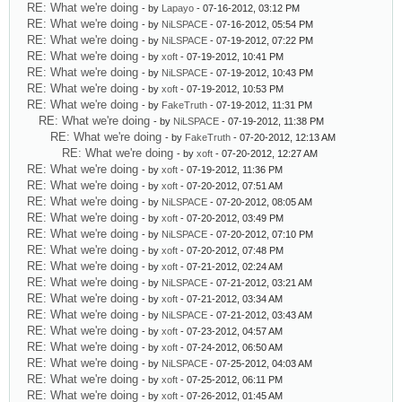
RE: What we're doing
- by
Lapayo
- 07-16-2012, 03:12 PM
RE: What we're doing
- by
NiLSPACE
- 07-16-2012, 05:54 PM
RE: What we're doing
- by
NiLSPACE
- 07-19-2012, 07:22 PM
RE: What we're doing
- by
xoft
- 07-19-2012, 10:41 PM
RE: What we're doing
- by
NiLSPACE
- 07-19-2012, 10:43 PM
RE: What we're doing
- by
xoft
- 07-19-2012, 10:53 PM
RE: What we're doing
- by
FakeTruth
- 07-19-2012, 11:31 PM
RE: What we're doing
- by
NiLSPACE
- 07-19-2012, 11:38 PM
RE: What we're doing
- by
FakeTruth
- 07-20-2012, 12:13 AM
RE: What we're doing
- by
xoft
- 07-20-2012, 12:27 AM
RE: What we're doing
- by
xoft
- 07-19-2012, 11:36 PM
RE: What we're doing
- by
xoft
- 07-20-2012, 07:51 AM
RE: What we're doing
- by
NiLSPACE
- 07-20-2012, 08:05 AM
RE: What we're doing
- by
xoft
- 07-20-2012, 03:49 PM
RE: What we're doing
- by
NiLSPACE
- 07-20-2012, 07:10 PM
RE: What we're doing
- by
xoft
- 07-20-2012, 07:48 PM
RE: What we're doing
- by
xoft
- 07-21-2012, 02:24 AM
RE: What we're doing
- by
NiLSPACE
- 07-21-2012, 03:21 AM
RE: What we're doing
- by
xoft
- 07-21-2012, 03:34 AM
RE: What we're doing
- by
NiLSPACE
- 07-21-2012, 03:43 AM
RE: What we're doing
- by
xoft
- 07-23-2012, 04:57 AM
RE: What we're doing
- by
xoft
- 07-24-2012, 06:50 AM
RE: What we're doing
- by
NiLSPACE
- 07-25-2012, 04:03 AM
RE: What we're doing
- by
xoft
- 07-25-2012, 06:11 PM
RE: What we're doing
- by
xoft
- 07-26-2012, 01:45 AM