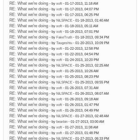
RE: What we're doing
- by
xoft
- 01-17-2013, 11:18 AM
RE: What we're doing
- by
xoft
- 01-17-2013, 04:07 PM
RE: What we're doing
- by
xoft
- 01-17-2013, 06:25 PM
RE: What we're doing
- by
NiLSPACE
- 01-18-2013, 01:40 AM
RE: What we're doing
- by
xoft
- 01-18-2013, 05:11 AM
RE: What we're doing
- by
xoft
- 01-18-2013, 07:01 PM
RE: What we're doing
- by
FakeTruth
- 01-18-2013, 09:34 PM
RE: What we're doing
- by
Taugeshtu
- 01-20-2013, 10:09 PM
RE: What we're doing
- by
xoft
- 01-22-2013, 12:58 PM
RE: What we're doing
- by
xoft
- 01-22-2013, 04:54 PM
RE: What we're doing
- by
xoft
- 01-24-2013, 10:20 PM
RE: What we're doing
- by
NiLSPACE
- 01-25-2013, 02:25 AM
RE: What we're doing
- by
xoft
- 01-25-2013, 10:26 AM
RE: What we're doing
- by
xoft
- 01-25-2013, 08:23 PM
RE: What we're doing
- by
NiLSPACE
- 01-25-2013, 09:55 PM
RE: What we're doing
- by
xoft
- 01-26-2013, 07:31 AM
RE: What we're doing
- by
NiLSPACE
- 01-26-2013, 08:07 AM
RE: What we're doing
- by
xoft
- 01-26-2013, 09:18 AM
RE: What we're doing
- by
xoft
- 01-26-2013, 01:47 PM
RE: What we're doing
- by
xoft
- 01-26-2013, 04:49 PM
RE: What we're doing
- by
NiLSPACE
- 01-27-2013, 02:48 AM
RE: What we're doing
- by
bearbin
- 01-27-2013, 03:00 AM
RE: What we're doing
- by
xoft
- 01-27-2013, 11:08 AM
RE: What we're doing
- by
xoft
- 01-27-2013, 01:48 PM
RE: What we're doing
- by
NiLSPACE
- 01-27-2013, 06:33 PM