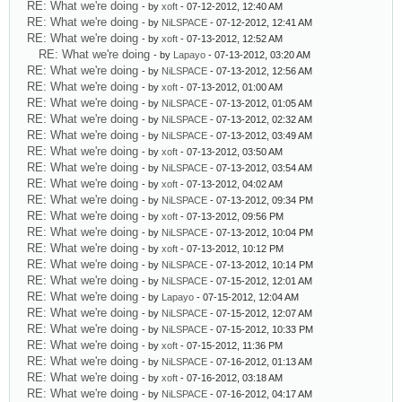
RE: What we're doing
- by
xoft
- 07-12-2012, 12:40 AM
RE: What we're doing
- by
NiLSPACE
- 07-12-2012, 12:41 AM
RE: What we're doing
- by
xoft
- 07-13-2012, 12:52 AM
RE: What we're doing
- by
Lapayo
- 07-13-2012, 03:20 AM
RE: What we're doing
- by
NiLSPACE
- 07-13-2012, 12:56 AM
RE: What we're doing
- by
xoft
- 07-13-2012, 01:00 AM
RE: What we're doing
- by
NiLSPACE
- 07-13-2012, 01:05 AM
RE: What we're doing
- by
NiLSPACE
- 07-13-2012, 02:32 AM
RE: What we're doing
- by
NiLSPACE
- 07-13-2012, 03:49 AM
RE: What we're doing
- by
xoft
- 07-13-2012, 03:50 AM
RE: What we're doing
- by
NiLSPACE
- 07-13-2012, 03:54 AM
RE: What we're doing
- by
xoft
- 07-13-2012, 04:02 AM
RE: What we're doing
- by
NiLSPACE
- 07-13-2012, 09:34 PM
RE: What we're doing
- by
xoft
- 07-13-2012, 09:56 PM
RE: What we're doing
- by
NiLSPACE
- 07-13-2012, 10:04 PM
RE: What we're doing
- by
xoft
- 07-13-2012, 10:12 PM
RE: What we're doing
- by
NiLSPACE
- 07-13-2012, 10:14 PM
RE: What we're doing
- by
NiLSPACE
- 07-15-2012, 12:01 AM
RE: What we're doing
- by
Lapayo
- 07-15-2012, 12:04 AM
RE: What we're doing
- by
NiLSPACE
- 07-15-2012, 12:07 AM
RE: What we're doing
- by
NiLSPACE
- 07-15-2012, 10:33 PM
RE: What we're doing
- by
xoft
- 07-15-2012, 11:36 PM
RE: What we're doing
- by
NiLSPACE
- 07-16-2012, 01:13 AM
RE: What we're doing
- by
xoft
- 07-16-2012, 03:18 AM
RE: What we're doing
- by
NiLSPACE
- 07-16-2012, 04:17 AM