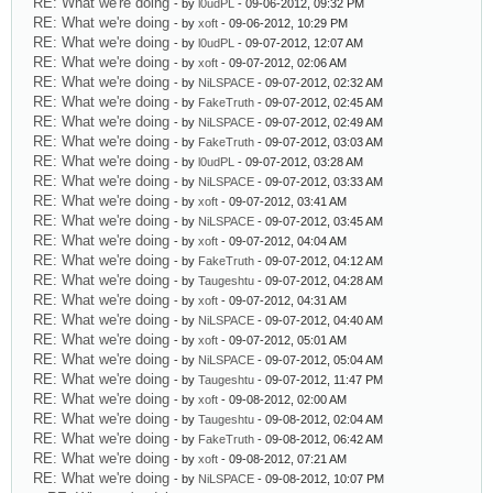
RE: What we're doing
- by
l0udPL
- 09-06-2012, 09:32 PM
RE: What we're doing
- by
xoft
- 09-06-2012, 10:29 PM
RE: What we're doing
- by
l0udPL
- 09-07-2012, 12:07 AM
RE: What we're doing
- by
xoft
- 09-07-2012, 02:06 AM
RE: What we're doing
- by
NiLSPACE
- 09-07-2012, 02:32 AM
RE: What we're doing
- by
FakeTruth
- 09-07-2012, 02:45 AM
RE: What we're doing
- by
NiLSPACE
- 09-07-2012, 02:49 AM
RE: What we're doing
- by
FakeTruth
- 09-07-2012, 03:03 AM
RE: What we're doing
- by
l0udPL
- 09-07-2012, 03:28 AM
RE: What we're doing
- by
NiLSPACE
- 09-07-2012, 03:33 AM
RE: What we're doing
- by
xoft
- 09-07-2012, 03:41 AM
RE: What we're doing
- by
NiLSPACE
- 09-07-2012, 03:45 AM
RE: What we're doing
- by
xoft
- 09-07-2012, 04:04 AM
RE: What we're doing
- by
FakeTruth
- 09-07-2012, 04:12 AM
RE: What we're doing
- by
Taugeshtu
- 09-07-2012, 04:28 AM
RE: What we're doing
- by
xoft
- 09-07-2012, 04:31 AM
RE: What we're doing
- by
NiLSPACE
- 09-07-2012, 04:40 AM
RE: What we're doing
- by
xoft
- 09-07-2012, 05:01 AM
RE: What we're doing
- by
NiLSPACE
- 09-07-2012, 05:04 AM
RE: What we're doing
- by
Taugeshtu
- 09-07-2012, 11:47 PM
RE: What we're doing
- by
xoft
- 09-08-2012, 02:00 AM
RE: What we're doing
- by
Taugeshtu
- 09-08-2012, 02:04 AM
RE: What we're doing
- by
FakeTruth
- 09-08-2012, 06:42 AM
RE: What we're doing
- by
xoft
- 09-08-2012, 07:21 AM
RE: What we're doing
- by
NiLSPACE
- 09-08-2012, 10:07 PM