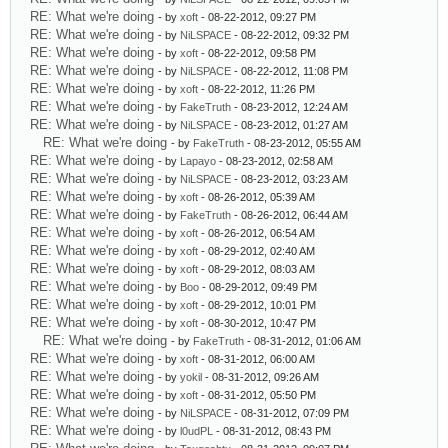
RE: What we're doing
- by
xoft
- 08-22-2012, 09:27 PM
RE: What we're doing
- by
NiLSPACE
- 08-22-2012, 09:32 PM
RE: What we're doing
- by
xoft
- 08-22-2012, 09:58 PM
RE: What we're doing
- by
NiLSPACE
- 08-22-2012, 11:08 PM
RE: What we're doing
- by
xoft
- 08-22-2012, 11:26 PM
RE: What we're doing
- by
FakeTruth
- 08-23-2012, 12:24 AM
RE: What we're doing
- by
NiLSPACE
- 08-23-2012, 01:27 AM
RE: What we're doing
- by
FakeTruth
- 08-23-2012, 05:55 AM
RE: What we're doing
- by
Lapayo
- 08-23-2012, 02:58 AM
RE: What we're doing
- by
NiLSPACE
- 08-23-2012, 03:23 AM
RE: What we're doing
- by
xoft
- 08-26-2012, 05:39 AM
RE: What we're doing
- by
FakeTruth
- 08-26-2012, 06:44 AM
RE: What we're doing
- by
xoft
- 08-26-2012, 06:54 AM
RE: What we're doing
- by
xoft
- 08-29-2012, 02:40 AM
RE: What we're doing
- by
xoft
- 08-29-2012, 08:03 AM
RE: What we're doing
- by
Boo
- 08-29-2012, 09:49 PM
RE: What we're doing
- by
xoft
- 08-29-2012, 10:01 PM
RE: What we're doing
- by
xoft
- 08-30-2012, 10:47 PM
RE: What we're doing
- by
FakeTruth
- 08-31-2012, 01:06 AM
RE: What we're doing
- by
xoft
- 08-31-2012, 06:00 AM
RE: What we're doing
- by
yokil
- 08-31-2012, 09:26 AM
RE: What we're doing
- by
xoft
- 08-31-2012, 05:50 PM
RE: What we're doing
- by
NiLSPACE
- 08-31-2012, 07:09 PM
RE: What we're doing
- by
l0udPL
- 08-31-2012, 08:43 PM