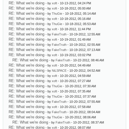
RE: What we're doing
- by
xoft
- 10-13-2012, 04:24 PM
RE: What we're doing
- by
xoft
- 10-18-2012, 05:00 AM
RE: What we're doing
- by
ThuGie
- 10-18-2012, 05:14 AM
RE: What we're doing
- by
xoft
- 10-18-2012, 05:16 AM
RE: What we're doing
- by
ThuGie
- 10-18-2012, 05:53 AM
RE: What we're doing
- by
xoft
- 10-18-2012, 11:44 PM
RE: What we're doing
- by
FakeTruth
- 10-19-2012, 12:55 AM
RE: What we're doing
- by
xoft
- 10-19-2012, 01:49 AM
RE: What we're doing
- by
FakeTruth
- 10-19-2012, 02:55 AM
RE: What we're doing
- by
FakeTruth
- 10-19-2012, 07:13 AM
RE: What we're doing
- by
xoft
- 10-19-2012, 03:02 PM
RE: What we're doing
- by
FakeTruth
- 10-22-2012, 08:46 AM
RE: What we're doing
- by
xoft
- 10-20-2012, 04:49 AM
RE: What we're doing
- by
NiLSPACE
- 10-20-2012, 04:52 AM
RE: What we're doing
- by
xoft
- 10-20-2012, 04:59 AM
RE: What we're doing
- by
xoft
- 10-20-2012, 07:27 AM
RE: What we're doing
- by
ThuGie
- 10-20-2012, 07:30 AM
RE: What we're doing
- by
xoft
- 10-20-2012, 07:35 AM
RE: What we're doing
- by
ThuGie
- 10-20-2012, 07:37 AM
RE: What we're doing
- by
FakeTruth
- 10-20-2012, 07:55 AM
RE: What we're doing
- by
xoft
- 10-20-2012, 07:58 AM
RE: What we're doing
- by
FakeTruth
- 10-20-2012, 08:04 AM
RE: What we're doing
- by
ThuGie
- 10-20-2012, 08:06 AM
RE: What we're doing
- by
FakeTruth
- 10-20-2012, 08:37 AM
RE: What we're doing
- by
xoft
- 10-20-2012, 08:07 AM