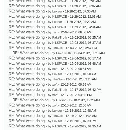
RE: What we're doing
- by
NiLSPACE
- 11-28-2012, 02:06 AM
RE: What we're doing
- by
NiLSPACE
- 11-28-2012, 06:02 AM
RE: What we're doing
- by
Luksor
- 11-28-2012, 07:35 AM
RE: What we're doing
- by
NiLSPACE
- 11-29-2012, 12:03 AM
RE: What we're doing
- by
Luksor
- 11-29-2012, 04:22 AM
RE: What we're doing
- by
NiLSPACE
- 11-29-2012, 04:34 AM
RE: What we're doing
- by
xoft
- 12-02-2012, 06:50 AM
RE: What we're doing
- by
FakeTruth
- 12-02-2012, 08:25 AM
RE: What we're doing
- by
NiLSPACE
- 12-03-2012, 05:37 AM
RE: What we're doing
- by
ThuGie
- 12-03-2012, 08:57 PM
RE: What we're doing
- by
FakeTruth
- 12-04-2012, 05:19 AM
RE: What we're doing
- by
NiLSPACE
- 12-04-2012, 03:17 AM
RE: What we're doing
- by
NiLSPACE
- 12-04-2012, 05:48 AM
RE: What we're doing
- by
xoft
- 12-15-2012, 08:31 AM
RE: What we're doing
- by
Luksor
- 12-17-2012, 01:50 AM
RE: What we're doing
- by
ThuGie
- 12-17-2012, 03:28 AM
RE: What we're doing
- by
xoft
- 12-17-2012, 09:35 AM
RE: What we're doing
- by
FakeTruth
- 12-17-2012, 03:42 PM
RE: What we're doing
- by
xoft
- 12-17-2012, 04:56 PM
RE: What we're doing
- by
Luksor
- 12-18-2012, 12:23 AM
RE: What we're doing
- by
xoft
- 12-18-2012, 12:30 AM
RE: What we're doing
- by
Luksor
- 12-18-2012, 12:48 AM
RE: What we're doing
- by
ThuGie
- 12-19-2012, 04:36 AM
RE: What we're doing
- by
Luksor
- 12-19-2012, 07:33 PM
RE: What we're doing
- by
NiLSPACE
- 12-20-2012, 01:35 AM