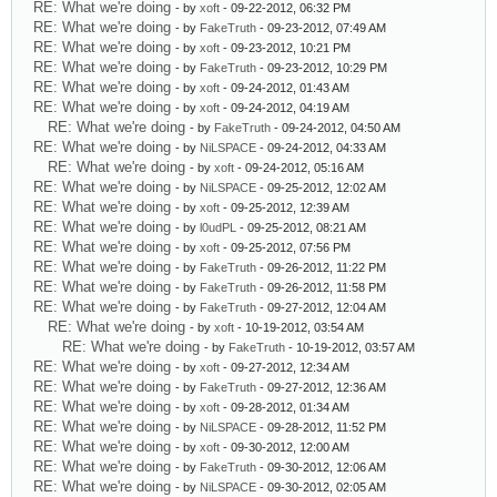
RE: What we're doing
- by
xoft
- 09-22-2012, 06:32 PM
RE: What we're doing
- by
FakeTruth
- 09-23-2012, 07:49 AM
RE: What we're doing
- by
xoft
- 09-23-2012, 10:21 PM
RE: What we're doing
- by
FakeTruth
- 09-23-2012, 10:29 PM
RE: What we're doing
- by
xoft
- 09-24-2012, 01:43 AM
RE: What we're doing
- by
xoft
- 09-24-2012, 04:19 AM
RE: What we're doing
- by
FakeTruth
- 09-24-2012, 04:50 AM
RE: What we're doing
- by
NiLSPACE
- 09-24-2012, 04:33 AM
RE: What we're doing
- by
xoft
- 09-24-2012, 05:16 AM
RE: What we're doing
- by
NiLSPACE
- 09-25-2012, 12:02 AM
RE: What we're doing
- by
xoft
- 09-25-2012, 12:39 AM
RE: What we're doing
- by
l0udPL
- 09-25-2012, 08:21 AM
RE: What we're doing
- by
xoft
- 09-25-2012, 07:56 PM
RE: What we're doing
- by
FakeTruth
- 09-26-2012, 11:22 PM
RE: What we're doing
- by
FakeTruth
- 09-26-2012, 11:58 PM
RE: What we're doing
- by
FakeTruth
- 09-27-2012, 12:04 AM
RE: What we're doing
- by
xoft
- 10-19-2012, 03:54 AM
RE: What we're doing
- by
FakeTruth
- 10-19-2012, 03:57 AM
RE: What we're doing
- by
xoft
- 09-27-2012, 12:34 AM
RE: What we're doing
- by
FakeTruth
- 09-27-2012, 12:36 AM
RE: What we're doing
- by
xoft
- 09-28-2012, 01:34 AM
RE: What we're doing
- by
NiLSPACE
- 09-28-2012, 11:52 PM
RE: What we're doing
- by
xoft
- 09-30-2012, 12:00 AM
RE: What we're doing
- by
FakeTruth
- 09-30-2012, 12:06 AM
RE: What we're doing
- by
NiLSPACE
- 09-30-2012, 02:05 AM