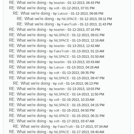
RE: What we're doing
- by
bearbin
- 01-12-2013, 06:43 PM
RE: What we're doing
- by
xoft
- 01-12-2013, 07:01 PM
RE: What we're doing
- by
Luksor
- 01-12-2013, 09:06 PM
RE: What we're doing
- by
NiLSPACE
- 01-12-2013, 09:11 PM
RE: What we're doing
- by
FakeTruth
- 01-12-2013, 11:43 PM
RE: What we're doing
- by
bearbin
- 01-12-2013, 07:16 PM
RE: What we're doing
- by
NiLSPACE
- 01-12-2013, 09:01 PM
RE: What we're doing
- by
NiLSPACE
- 01-13-2013, 12:16 AM
RE: What we're doing
- by
bearbin
- 01-13-2013, 12:42 AM
RE: What we're doing
- by
FakeTruth
- 01-13-2013, 01:15 AM
RE: What we're doing
- by
NiLSPACE
- 01-13-2013, 01:50 AM
RE: What we're doing
- by
bearbin
- 01-13-2013, 03:43 AM
RE: What we're doing
- by
Luksor
- 01-13-2013, 04:26 AM
RE: What we're doing
- by
xoft
- 01-13-2013, 09:35 PM
RE: What we're doing
- by
NiLSPACE
- 01-13-2013, 09:47 PM
RE: What we're doing
- by
xoft
- 01-14-2013, 06:13 PM
RE: What we're doing
- by
bearbin
- 01-13-2013, 10:03 PM
RE: What we're doing
- by
NiLSPACE
- 01-14-2013, 11:50 PM
RE: What we're doing
- by
xoft
- 01-15-2013, 10:33 AM
RE: What we're doing
- by
NiLSPACE
- 01-15-2013, 04:15 PM
RE: What we're doing
- by
xoft
- 01-15-2013, 04:50 PM
RE: What we're doing
- by
NiLSPACE
- 01-15-2013, 06:31 PM
RE: What we're doing
- by
xoft
- 01-17-2013, 03:47 AM
RE: What we're doing
- by
FakeTruth
- 01-17-2013, 07:34 AM
RE: What we're doing
- by
NiLSPACE
- 01-17-2013, 04:40 AM