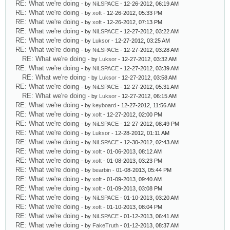
RE: What we're doing
- by
NiLSPACE
- 12-26-2012, 06:19 AM
RE: What we're doing
- by
xoft
- 12-26-2012, 05:33 PM
RE: What we're doing
- by
xoft
- 12-26-2012, 07:13 PM
RE: What we're doing
- by
NiLSPACE
- 12-27-2012, 03:22 AM
RE: What we're doing
- by
Luksor
- 12-27-2012, 03:25 AM
RE: What we're doing
- by
NiLSPACE
- 12-27-2012, 03:28 AM
RE: What we're doing
- by
Luksor
- 12-27-2012, 03:32 AM
RE: What we're doing
- by
NiLSPACE
- 12-27-2012, 03:39 AM
RE: What we're doing
- by
Luksor
- 12-27-2012, 03:58 AM
RE: What we're doing
- by
NiLSPACE
- 12-27-2012, 05:31 AM
RE: What we're doing
- by
Luksor
- 12-27-2012, 06:15 AM
RE: What we're doing
- by
keyboard
- 12-27-2012, 11:56 AM
RE: What we're doing
- by
xoft
- 12-27-2012, 02:00 PM
RE: What we're doing
- by
NiLSPACE
- 12-27-2012, 08:49 PM
RE: What we're doing
- by
Luksor
- 12-28-2012, 01:11 AM
RE: What we're doing
- by
NiLSPACE
- 12-30-2012, 02:43 AM
RE: What we're doing
- by
xoft
- 01-06-2013, 08:12 AM
RE: What we're doing
- by
xoft
- 01-08-2013, 03:23 PM
RE: What we're doing
- by
bearbin
- 01-08-2013, 05:44 PM
RE: What we're doing
- by
xoft
- 01-09-2013, 09:40 AM
RE: What we're doing
- by
xoft
- 01-09-2013, 03:08 PM
RE: What we're doing
- by
NiLSPACE
- 01-10-2013, 03:20 AM
RE: What we're doing
- by
xoft
- 01-10-2013, 08:04 PM
RE: What we're doing
- by
NiLSPACE
- 01-12-2013, 06:41 AM
RE: What we're doing
- by
FakeTruth
- 01-12-2013, 08:37 AM