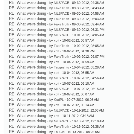
RE: What we're doing
- by
NiLSPACE
- 09-30-2012, 04:36 AM
RE: What we're doing
- by
FakeTruth
- 09-30-2012, 04:43 AM
RE: What we're doing
- by
NiLSPACE
- 09-30-2012, 04:58 AM
RE: What we're doing
- by
FakeTruth
- 09-30-2012, 05:03 AM
RE: What we're doing
- by
FakeTruth
- 09-30-2012, 09:44 AM
RE: What we're doing
- by
NiLSPACE
- 09-30-2012, 06:31 PM
RE: What we're doing
- by
NiLSPACE
- 10-01-2012, 04:05 AM
RE: What we're doing
- by
xoft
- 10-02-2012, 05:57 AM
RE: What we're doing
- by
FakeTruth
- 10-02-2012, 08:05 AM
RE: What we're doing
- by
xoft
- 10-02-2012, 04:38 PM
RE: What we're doing
- by
FakeTruth
- 10-02-2012, 09:07 PM
RE: What we're doing
- by
xoft
- 10-04-2012, 04:59 AM
RE: What we're doing
- by
Taugeshtu
- 10-04-2012, 05:28 AM
RE: What we're doing
- by
xoft
- 10-04-2012, 05:55 AM
RE: What we're doing
- by
NiLSPACE
- 10-07-2012, 04:56 AM
RE: What we're doing
- by
xoft
- 10-07-2012, 05:10 AM
RE: What we're doing
- by
NiLSPACE
- 10-07-2012, 05:15 AM
RE: What we're doing
- by
xoft
- 10-07-2012, 06:07 AM
RE: What we're doing
- by
l0udPL
- 10-07-2012, 06:08 AM
RE: What we're doing
- by
xoft
- 10-07-2012, 06:14 AM
RE: What we're doing
- by
NiLSPACE
- 10-11-2012, 12:03 AM
RE: What we're doing
- by
xoft
- 10-11-2012, 03:18 AM
RE: What we're doing
- by
NiLSPACE
- 10-13-2012, 12:10 AM
RE: What we're doing
- by
FakeTruth
- 10-13-2012, 06:38 AM
RE: What we're doing
- by
ThuGie
- 10-13-2012, 08:26 AM