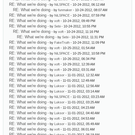
RE: What we're doing
- by
NiLSPACE
- 10-24-2012, 06:12 AM
RE: What we're doing
- by
funmaker
- 10-24-2012, 08:07 AM
RE: What we're doing
- by
NiLSPACE
- 10-24-2012, 07:59 PM
RE: What we're doing
- by
xoft
- 10-24-2012, 09:49 PM
RE: What we're doing
- by
Sebi
- 10-24-2012, 10:55 PM
RE: What we're doing
- by
xoft
- 10-24-2012, 11:16 PM
RE: What we're doing
- by
Sebi
- 10-24-2012, 11:31 PM
RE: What we're doing
- by
FakeTruth
- 10-24-2012, 11:09 PM
RE: What we're doing
- by
xoft
- 10-25-2012, 01:54 AM
RE: What we're doing
- by
NiLSPACE
- 10-25-2012, 10:58 PM
RE: What we're doing
- by
xoft
- 10-26-2012, 06:34 PM
RE: What we're doing
- by
xoft
- 10-29-2012, 12:39 AM
RE: What we're doing
- by
xoft
- 10-29-2012, 03:31 AM
RE: What we're doing
- by
Luksor
- 11-01-2012, 12:32 AM
RE: What we're doing
- by
xoft
- 11-01-2012, 12:49 AM
RE: What we're doing
- by
Luksor
- 11-01-2012, 12:56 AM
RE: What we're doing
- by
Luksor
- 11-01-2012, 03:14 AM
RE: What we're doing
- by
NiLSPACE
- 11-01-2012, 03:23 AM
RE: What we're doing
- by
Luksor
- 11-01-2012, 03:25 AM
RE: What we're doing
- by
xoft
- 11-01-2012, 04:23 AM
RE: What we're doing
- by
Luksor
- 11-01-2012, 04:40 AM
RE: What we're doing
- by
xoft
- 11-01-2012, 04:53 AM
RE: What we're doing
- by
Luksor
- 11-01-2012, 05:49 AM
RE: What we're doing
- by
xoft
- 11-01-2012, 06:01 AM
RE: What we're doing
- by
Luksor
- 11-01-2012, 06:19 AM