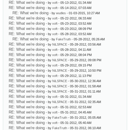
RE: What we're doing
- by
xoft
- 05-13-2012, 01:34 AM
RE: What we're doing
- by
xoft
- 05-14-2012, 07:03 AM
RE: What we're doing
- by
wudles
- 01-03-2015, 10:27 AM
RE: What we're doing
- by
xoft
- 05-22-2012, 06:33 AM
RE: What we're doing
- by
xoft
- 05-23-2012, 03:52 AM
RE: What we're doing
- by
xoft
- 05-23-2012, 08:09 PM
RE: What we're doing
- by
xoft
- 05-28-2012, 03:52 AM
RE: What we're doing
- by
FakeTruth
- 05-28-2012, 05:26 AM
RE: What we're doing
- by
NiLSPACE
- 05-28-2012, 03:56 AM
RE: What we're doing
- by
xoft
- 05-28-2012, 04:11 AM
RE: What we're doing
- by
xoft
- 05-29-2012, 08:04 PM
RE: What we're doing
- by
NiLSPACE
- 05-29-2012, 09:08 PM
RE: What we're doing
- by
xoft
- 05-29-2012, 09:15 PM
RE: What we're doing
- by
NiLSPACE
- 05-29-2012, 10:50 PM
RE: What we're doing
- by
xoft
- 05-29-2012, 11:13 PM
RE: What we're doing
- by
NiLSPACE
- 05-30-2012, 12:36 AM
RE: What we're doing
- by
NiLSPACE
- 05-30-2012, 01:58 AM
RE: What we're doing
- by
NiLSPACE
- 05-31-2012, 01:11 AM
RE: What we're doing
- by
xoft
- 05-31-2012, 01:34 AM
RE: What we're doing
- by
NiLSPACE
- 05-31-2012, 02:35 AM
RE: What we're doing
- by
xoft
- 05-31-2012, 02:53 AM
RE: What we're doing
- by
xoft
- 05-31-2012, 04:45 AM
RE: What we're doing
- by
FakeTruth
- 05-31-2012, 05:05 AM
RE: What we're doing
- by
xoft
- 05-31-2012, 05:40 AM
RE: What we're doing
- by
FakeTruth
- 05-31-2012, 06:10 AM