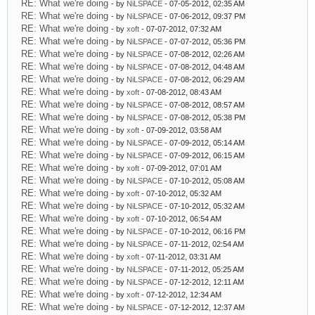
RE: What we're doing
- by
NiLSPACE
- 07-05-2012, 02:35 AM
RE: What we're doing
- by
NiLSPACE
- 07-06-2012, 09:37 PM
RE: What we're doing
- by
xoft
- 07-07-2012, 07:32 AM
RE: What we're doing
- by
NiLSPACE
- 07-07-2012, 05:36 PM
RE: What we're doing
- by
NiLSPACE
- 07-08-2012, 02:26 AM
RE: What we're doing
- by
NiLSPACE
- 07-08-2012, 04:48 AM
RE: What we're doing
- by
NiLSPACE
- 07-08-2012, 06:29 AM
RE: What we're doing
- by
xoft
- 07-08-2012, 08:43 AM
RE: What we're doing
- by
NiLSPACE
- 07-08-2012, 08:57 AM
RE: What we're doing
- by
NiLSPACE
- 07-08-2012, 05:38 PM
RE: What we're doing
- by
xoft
- 07-09-2012, 03:58 AM
RE: What we're doing
- by
NiLSPACE
- 07-09-2012, 05:14 AM
RE: What we're doing
- by
NiLSPACE
- 07-09-2012, 06:15 AM
RE: What we're doing
- by
xoft
- 07-09-2012, 07:01 AM
RE: What we're doing
- by
NiLSPACE
- 07-10-2012, 05:08 AM
RE: What we're doing
- by
xoft
- 07-10-2012, 05:32 AM
RE: What we're doing
- by
NiLSPACE
- 07-10-2012, 05:32 AM
RE: What we're doing
- by
xoft
- 07-10-2012, 06:54 AM
RE: What we're doing
- by
NiLSPACE
- 07-10-2012, 06:16 PM
RE: What we're doing
- by
NiLSPACE
- 07-11-2012, 02:54 AM
RE: What we're doing
- by
xoft
- 07-11-2012, 03:31 AM
RE: What we're doing
- by
NiLSPACE
- 07-11-2012, 05:25 AM
RE: What we're doing
- by
NiLSPACE
- 07-12-2012, 12:11 AM
RE: What we're doing
- by
xoft
- 07-12-2012, 12:34 AM
RE: What we're doing
- by
NiLSPACE
- 07-12-2012, 12:37 AM