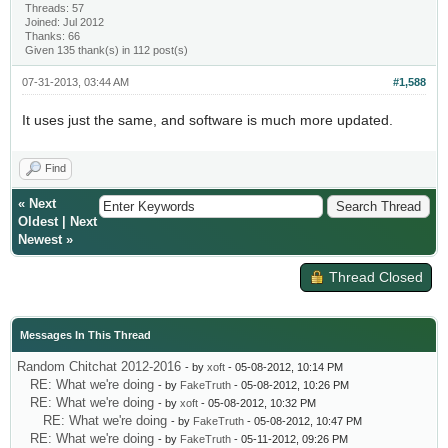
Threads: 57
Joined: Jul 2012
Thanks: 66
Given 135 thank(s) in 112 post(s)
07-31-2013, 03:44 AM
#1,588
It uses just the same, and software is much more updated.
Find
«
Next
Oldest
|
Next
Newest
»
Thread Closed
Messages In This Thread
Random Chitchat 2012-2016
- by
xoft
- 05-08-2012, 10:14 PM
RE: What we're doing
- by
FakeTruth
- 05-08-2012, 10:26 PM
RE: What we're doing
- by
xoft
- 05-08-2012, 10:32 PM
RE: What we're doing
- by
FakeTruth
- 05-08-2012, 10:47 PM
RE: What we're doing
- by
FakeTruth
- 05-11-2012, 09:26 PM