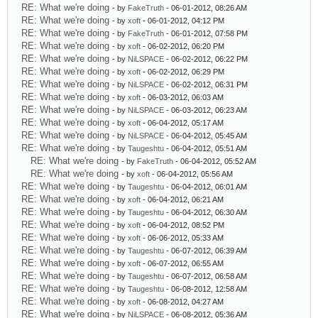
RE: What we're doing
- by
FakeTruth
- 06-01-2012, 08:26 AM
RE: What we're doing
- by
xoft
- 06-01-2012, 04:12 PM
RE: What we're doing
- by
FakeTruth
- 06-01-2012, 07:58 PM
RE: What we're doing
- by
xoft
- 06-02-2012, 06:20 PM
RE: What we're doing
- by
NiLSPACE
- 06-02-2012, 06:22 PM
RE: What we're doing
- by
xoft
- 06-02-2012, 06:29 PM
RE: What we're doing
- by
NiLSPACE
- 06-02-2012, 06:31 PM
RE: What we're doing
- by
xoft
- 06-03-2012, 06:03 AM
RE: What we're doing
- by
NiLSPACE
- 06-03-2012, 06:23 AM
RE: What we're doing
- by
xoft
- 06-04-2012, 05:17 AM
RE: What we're doing
- by
NiLSPACE
- 06-04-2012, 05:45 AM
RE: What we're doing
- by
Taugeshtu
- 06-04-2012, 05:51 AM
RE: What we're doing
- by
FakeTruth
- 06-04-2012, 05:52 AM
RE: What we're doing
- by
xoft
- 06-04-2012, 05:56 AM
RE: What we're doing
- by
Taugeshtu
- 06-04-2012, 06:01 AM
RE: What we're doing
- by
xoft
- 06-04-2012, 06:21 AM
RE: What we're doing
- by
Taugeshtu
- 06-04-2012, 06:30 AM
RE: What we're doing
- by
xoft
- 06-04-2012, 08:52 PM
RE: What we're doing
- by
xoft
- 06-06-2012, 05:33 AM
RE: What we're doing
- by
Taugeshtu
- 06-07-2012, 06:39 AM
RE: What we're doing
- by
xoft
- 06-07-2012, 06:55 AM
RE: What we're doing
- by
Taugeshtu
- 06-07-2012, 06:58 AM
RE: What we're doing
- by
Taugeshtu
- 06-08-2012, 12:58 AM
RE: What we're doing
- by
xoft
- 06-08-2012, 04:27 AM
RE: What we're doing
- by
NiLSPACE
- 06-08-2012, 05:36 AM