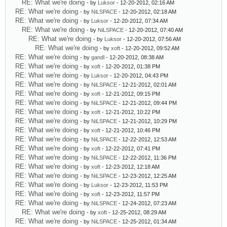
RE: What we're doing
- by
Luksor
- 12-20-2012, 02:16 AM
RE: What we're doing
- by
NiLSPACE
- 12-20-2012, 02:18 AM
RE: What we're doing
- by
Luksor
- 12-20-2012, 07:34 AM
RE: What we're doing
- by
NiLSPACE
- 12-20-2012, 07:40 AM
RE: What we're doing
- by
Luksor
- 12-20-2012, 07:56 AM
RE: What we're doing
- by
xoft
- 12-20-2012, 09:52 AM
RE: What we're doing
- by
gandl
- 12-20-2012, 08:38 AM
RE: What we're doing
- by
xoft
- 12-20-2012, 01:38 PM
RE: What we're doing
- by
Luksor
- 12-20-2012, 04:43 PM
RE: What we're doing
- by
NiLSPACE
- 12-21-2012, 02:01 AM
RE: What we're doing
- by
xoft
- 12-21-2012, 09:15 PM
RE: What we're doing
- by
NiLSPACE
- 12-21-2012, 09:44 PM
RE: What we're doing
- by
xoft
- 12-21-2012, 10:22 PM
RE: What we're doing
- by
NiLSPACE
- 12-21-2012, 10:29 PM
RE: What we're doing
- by
xoft
- 12-21-2012, 10:46 PM
RE: What we're doing
- by
NiLSPACE
- 12-22-2012, 12:53 AM
RE: What we're doing
- by
xoft
- 12-22-2012, 07:41 PM
RE: What we're doing
- by
NiLSPACE
- 12-22-2012, 11:36 PM
RE: What we're doing
- by
xoft
- 12-23-2012, 12:18 AM
RE: What we're doing
- by
NiLSPACE
- 12-23-2012, 12:25 AM
RE: What we're doing
- by
Luksor
- 12-23-2012, 11:53 PM
RE: What we're doing
- by
xoft
- 12-23-2012, 11:57 PM
RE: What we're doing
- by
NiLSPACE
- 12-24-2012, 07:23 AM
RE: What we're doing
- by
xoft
- 12-25-2012, 08:29 AM
RE: What we're doing
- by
NiLSPACE
- 12-25-2012, 01:34 AM