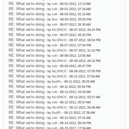
RE: What we're doing
- by
xoft
- 08-01-2012, 12:13 AM
RE: What we're doing
- by
xoft
- 08-01-2012, 07:16 AM
RE: What we're doing
- by
xoft
- 08-03-2012, 01:10 AM
RE: What we're doing
- by
Boo
- 08-03-2012, 05:50 PM
RE: What we're doing
- by
xoft
- 08-07-2012, 05:30 AM
RE: What we're doing
- by
NiLSPACE
- 08-07-2012, 06:24 PM
RE: What we're doing
- by
xoft
- 08-07-2012, 06:32 PM
RE: What we're doing
- by
NiLSPACE
- 08-07-2012, 06:54 PM
RE: What we're doing
- by
xoft
- 08-07-2012, 07:04 PM
RE: What we're doing
- by
NiLSPACE
- 08-07-2012, 11:10 PM
RE: What we're doing
- by
xoft
- 08-08-2012, 12:55 AM
RE: What we're doing
- by
NiLSPACE
- 08-09-2012, 06:16 PM
RE: What we're doing
- by
xoft
- 08-09-2012, 06:47 PM
RE: What we're doing
- by
NiLSPACE
- 08-09-2012, 07:05 PM
RE: What we're doing
- by
NiLSPACE
- 08-11-2012, 07:50 AM
RE: What we're doing
- by
l0udPL
- 08-11-2012, 08:25 AM
RE: What we're doing
- by
xoft
- 08-11-2012, 05:54 PM
RE: What we're doing
- by
xoft
- 08-12-2012, 03:33 AM
RE: What we're doing
- by
NiLSPACE
- 08-12-2012, 03:37 AM
RE: What we're doing
- by
xoft
- 08-12-2012, 05:57 AM
RE: What we're doing
- by
NiLSPACE
- 08-12-2012, 06:48 AM
RE: What we're doing
- by
l0udPL
- 08-12-2012, 07:36 AM
RE: What we're doing
- by
xoft
- 08-12-2012, 07:41 AM
RE: What we're doing
- by
xoft
- 08-14-2012, 06:34 PM
RE: What we're doing
- by
xoft
- 08-15-2012, 12:54 AM