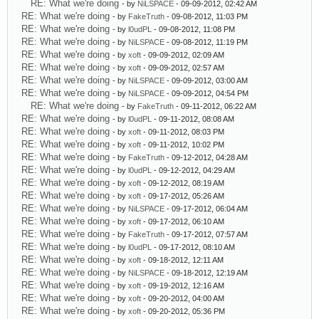
RE: What we're doing
- by
NiLSPACE
- 09-09-2012, 02:42 AM
RE: What we're doing
- by
FakeTruth
- 09-08-2012, 11:03 PM
RE: What we're doing
- by
l0udPL
- 09-08-2012, 11:08 PM
RE: What we're doing
- by
NiLSPACE
- 09-08-2012, 11:19 PM
RE: What we're doing
- by
xoft
- 09-09-2012, 02:09 AM
RE: What we're doing
- by
xoft
- 09-09-2012, 02:57 AM
RE: What we're doing
- by
NiLSPACE
- 09-09-2012, 03:00 AM
RE: What we're doing
- by
NiLSPACE
- 09-09-2012, 04:54 PM
RE: What we're doing
- by
FakeTruth
- 09-11-2012, 06:22 AM
RE: What we're doing
- by
l0udPL
- 09-11-2012, 08:08 AM
RE: What we're doing
- by
xoft
- 09-11-2012, 08:03 PM
RE: What we're doing
- by
xoft
- 09-11-2012, 10:02 PM
RE: What we're doing
- by
FakeTruth
- 09-12-2012, 04:28 AM
RE: What we're doing
- by
l0udPL
- 09-12-2012, 04:29 AM
RE: What we're doing
- by
xoft
- 09-12-2012, 08:19 AM
RE: What we're doing
- by
xoft
- 09-17-2012, 05:26 AM
RE: What we're doing
- by
NiLSPACE
- 09-17-2012, 06:04 AM
RE: What we're doing
- by
xoft
- 09-17-2012, 06:10 AM
RE: What we're doing
- by
FakeTruth
- 09-17-2012, 07:57 AM
RE: What we're doing
- by
l0udPL
- 09-17-2012, 08:10 AM
RE: What we're doing
- by
xoft
- 09-18-2012, 12:11 AM
RE: What we're doing
- by
NiLSPACE
- 09-18-2012, 12:19 AM
RE: What we're doing
- by
xoft
- 09-19-2012, 12:16 AM
RE: What we're doing
- by
xoft
- 09-20-2012, 04:00 AM
RE: What we're doing
- by
xoft
- 09-20-2012, 05:36 PM