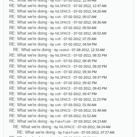
RE: What we're doing
- by
xoft
- 07-02-2012, 12:45 AM
RE: What we're doing
- by
NiLSPACE
- 07-02-2012, 12:47 AM
RE: What we're doing
- by
NiLSPACE
- 07-02-2012, 04:26 AM
RE: What we're doing
- by
xoft
- 07-02-2012, 05:07 AM
RE: What we're doing
- by
NiLSPACE
- 07-02-2012, 05:36 AM
RE: What we're doing
- by
xoft
- 07-02-2012, 05:50 AM
RE: What we're doing
- by
NiLSPACE
- 07-02-2012, 06:52 AM
RE: What we're doing
- by
xoft
- 07-02-2012, 07:25 AM
RE: What we're doing
- by
xoft
- 07-02-2012, 04:59 PM
RE: What we're doing
- by
cedeel
- 07-08-2012, 12:33 AM
RE: What we're doing
- by
NiLSPACE
- 07-02-2012, 08:32 PM
RE: What we're doing
- by
xoft
- 07-02-2012, 08:45 PM
RE: What we're doing
- by
NiLSPACE
- 07-02-2012, 09:20 PM
RE: What we're doing
- by
xoft
- 07-02-2012, 09:34 PM
RE: What we're doing
- by
NiLSPACE
- 07-02-2012, 09:37 PM
RE: What we're doing
- by
xoft
- 07-02-2012, 09:42 PM
RE: What we're doing
- by
NiLSPACE
- 07-02-2012, 09:43 PM
RE: What we're doing
- by
xoft
- 07-02-2012, 09:47 PM
RE: What we're doing
- by
NiLSPACE
- 07-02-2012, 11:23 PM
RE: What we're doing
- by
xoft
- 07-03-2012, 01:00 AM
RE: What we're doing
- by
NiLSPACE
- 07-03-2012, 01:48 AM
RE: What we're doing
- by
xoft
- 07-03-2012, 01:52 AM
RE: What we're doing
- by
FakeTruth
- 07-03-2012, 04:13 AM
RE: What we're doing
- by
NiLSPACE
- 07-03-2012, 04:24 AM
RE: What we're doing
- by
FakeTruth
- 07-03-2012, 07:27 AM