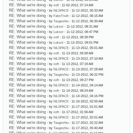
RE: What we're doing
- by
xoft
- 11-02-2012, 07:14 AM
RE: What we're doing
- by
NiLSPACE
- 11-12-2012, 05:33 AM
RE: What we're doing
- by
FakeTruth
- 11-12-2012, 06:15 AM
RE: What we're doing
- by
Taugeshtu
- 11-12-2012, 06:30 AM
RE: What we're doing
- by
Luksor
- 11-12-2012, 08:31 AM
RE: What we're doing
- by
Luksor
- 11-12-2012, 06:47 PM
RE: What we're doing
- by
xoft
- 11-12-2012, 08:39 PM
RE: What we're doing
- by
Luksor
- 11-12-2012, 09:01 PM
RE: What we're doing
- by
NiLSPACE
- 11-13-2012, 05:01 AM
RE: What we're doing
- by
xoft
- 11-13-2012, 05:58 AM
RE: What we're doing
- by
NiLSPACE
- 11-13-2012, 07:10 AM
RE: What we're doing
- by
xoft
- 11-13-2012, 07:19 AM
RE: What we're doing
- by
NiLSPACE
- 11-13-2012, 07:28 AM
RE: What we're doing
- by
Taugeshtu
- 11-13-2012, 06:22 PM
RE: What we're doing
- by
xoft
- 11-13-2012, 09:27 PM
RE: What we're doing
- by
NiLSPACE
- 11-14-2012, 04:14 AM
RE: What we're doing
- by
xoft
- 11-14-2012, 08:24 AM
RE: What we're doing
- by
NiLSPACE
- 11-14-2012, 04:16 PM
RE: What we're doing
- by
NiLSPACE
- 11-16-2012, 02:55 AM
RE: What we're doing
- by
NiLSPACE
- 11-17-2012, 01:51 AM
RE: What we're doing
- by
xoft
- 11-17-2012, 01:56 AM
RE: What we're doing
- by
NiLSPACE
- 11-17-2012, 02:01 AM
RE: What we're doing
- by
Taugeshtu
- 11-17-2012, 02:22 AM
RE: What we're doing
- by
Taugeshtu
- 11-17-2012, 05:40 AM