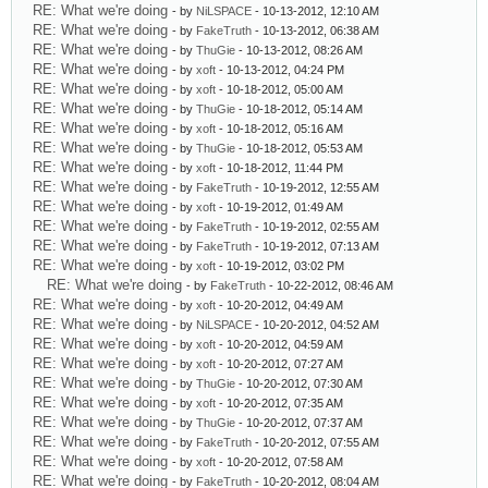
RE: What we're doing
- by
NiLSPACE
- 10-13-2012, 12:10 AM
RE: What we're doing
- by
FakeTruth
- 10-13-2012, 06:38 AM
RE: What we're doing
- by
ThuGie
- 10-13-2012, 08:26 AM
RE: What we're doing
- by
xoft
- 10-13-2012, 04:24 PM
RE: What we're doing
- by
xoft
- 10-18-2012, 05:00 AM
RE: What we're doing
- by
ThuGie
- 10-18-2012, 05:14 AM
RE: What we're doing
- by
xoft
- 10-18-2012, 05:16 AM
RE: What we're doing
- by
ThuGie
- 10-18-2012, 05:53 AM
RE: What we're doing
- by
xoft
- 10-18-2012, 11:44 PM
RE: What we're doing
- by
FakeTruth
- 10-19-2012, 12:55 AM
RE: What we're doing
- by
xoft
- 10-19-2012, 01:49 AM
RE: What we're doing
- by
FakeTruth
- 10-19-2012, 02:55 AM
RE: What we're doing
- by
FakeTruth
- 10-19-2012, 07:13 AM
RE: What we're doing
- by
xoft
- 10-19-2012, 03:02 PM
RE: What we're doing
- by
FakeTruth
- 10-22-2012, 08:46 AM
RE: What we're doing
- by
xoft
- 10-20-2012, 04:49 AM
RE: What we're doing
- by
NiLSPACE
- 10-20-2012, 04:52 AM
RE: What we're doing
- by
xoft
- 10-20-2012, 04:59 AM
RE: What we're doing
- by
xoft
- 10-20-2012, 07:27 AM
RE: What we're doing
- by
ThuGie
- 10-20-2012, 07:30 AM
RE: What we're doing
- by
xoft
- 10-20-2012, 07:35 AM
RE: What we're doing
- by
ThuGie
- 10-20-2012, 07:37 AM
RE: What we're doing
- by
FakeTruth
- 10-20-2012, 07:55 AM
RE: What we're doing
- by
xoft
- 10-20-2012, 07:58 AM
RE: What we're doing
- by
FakeTruth
- 10-20-2012, 08:04 AM