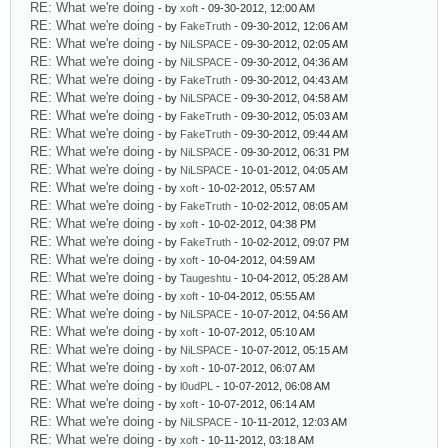
RE: What we're doing
- by
xoft
- 09-30-2012, 12:00 AM
RE: What we're doing
- by
FakeTruth
- 09-30-2012, 12:06 AM
RE: What we're doing
- by
NiLSPACE
- 09-30-2012, 02:05 AM
RE: What we're doing
- by
NiLSPACE
- 09-30-2012, 04:36 AM
RE: What we're doing
- by
FakeTruth
- 09-30-2012, 04:43 AM
RE: What we're doing
- by
NiLSPACE
- 09-30-2012, 04:58 AM
RE: What we're doing
- by
FakeTruth
- 09-30-2012, 05:03 AM
RE: What we're doing
- by
FakeTruth
- 09-30-2012, 09:44 AM
RE: What we're doing
- by
NiLSPACE
- 09-30-2012, 06:31 PM
RE: What we're doing
- by
NiLSPACE
- 10-01-2012, 04:05 AM
RE: What we're doing
- by
xoft
- 10-02-2012, 05:57 AM
RE: What we're doing
- by
FakeTruth
- 10-02-2012, 08:05 AM
RE: What we're doing
- by
xoft
- 10-02-2012, 04:38 PM
RE: What we're doing
- by
FakeTruth
- 10-02-2012, 09:07 PM
RE: What we're doing
- by
xoft
- 10-04-2012, 04:59 AM
RE: What we're doing
- by
Taugeshtu
- 10-04-2012, 05:28 AM
RE: What we're doing
- by
xoft
- 10-04-2012, 05:55 AM
RE: What we're doing
- by
NiLSPACE
- 10-07-2012, 04:56 AM
RE: What we're doing
- by
xoft
- 10-07-2012, 05:10 AM
RE: What we're doing
- by
NiLSPACE
- 10-07-2012, 05:15 AM
RE: What we're doing
- by
xoft
- 10-07-2012, 06:07 AM
RE: What we're doing
- by
l0udPL
- 10-07-2012, 06:08 AM
RE: What we're doing
- by
xoft
- 10-07-2012, 06:14 AM
RE: What we're doing
- by
NiLSPACE
- 10-11-2012, 12:03 AM
RE: What we're doing
- by
xoft
- 10-11-2012, 03:18 AM