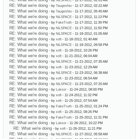
- by
NiLSPACE
- 11-17-2012, 02:01 AM
RE: What we're doing
- by
Taugeshtu
- 11-17-2012, 02:22 AM
RE: What we're doing
- by
Taugeshtu
- 11-17-2012, 05:40 AM
RE: What we're doing
- by
NiLSPACE
- 11-17-2012, 11:13 PM
RE: What we're doing
- by
FakeTruth
- 11-17-2012, 11:39 PM
RE: What we're doing
- by
NiLSPACE
- 11-17-2012, 11:50 PM
RE: What we're doing
- by
NiLSPACE
- 11-18-2012, 01:05 AM
RE: What we're doing
- by
xoft
- 11-18-2012, 01:40 AM
RE: What we're doing
- by
NiLSPACE
- 11-18-2012, 09:58 PM
RE: What we're doing
- by
xoft
- 11-18-2012, 10:26 PM
RE: What we're doing
- by
xoft
- 11-21-2012, 06:04 AM
RE: What we're doing
- by
NiLSPACE
- 11-21-2012, 07:35 AM
RE: What we're doing
- by
xoft
- 11-23-2012, 12:29 AM
RE: What we're doing
- by
NiLSPACE
- 11-23-2012, 06:38 AM
RE: What we're doing
- by
xoft
- 11-23-2012, 06:54 AM
RE: What we're doing
- by
NiLSPACE
- 11-23-2012, 07:20 AM
RE: What we're doing
- by
Luksor
- 11-24-2012, 08:00 PM
RE: What we're doing
- by
xoft
- 11-24-2012, 11:32 PM
RE: What we're doing
- by
xoft
- 11-25-2012, 07:54 AM
RE: What we're doing
- by
FakeTruth
- 11-25-2012, 01:24 PM
RE: What we're doing
- by
xoft
- 11-25-2012, 08:26 PM
RE: What we're doing
- by
FakeTruth
- 11-25-2012, 11:31 PM
RE: What we're doing
- by
Luksor
- 11-26-2012, 10:22 PM
RE: What we're doing
- by
xoft
- 11-26-2012, 11:21 PM
RE: What we're doing
- by
NiLSPACE
- 11-27-2012, 05:58 AM