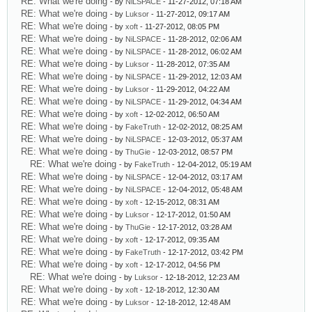
RE: What we're doing
- by
NiLSPACE
- 11-27-2012, 07:18 AM
RE: What we're doing
- by
Luksor
- 11-27-2012, 09:17 AM
RE: What we're doing
- by
xoft
- 11-27-2012, 08:05 PM
RE: What we're doing
- by
NiLSPACE
- 11-28-2012, 02:06 AM
RE: What we're doing
- by
NiLSPACE
- 11-28-2012, 06:02 AM
RE: What we're doing
- by
Luksor
- 11-28-2012, 07:35 AM
RE: What we're doing
- by
NiLSPACE
- 11-29-2012, 12:03 AM
RE: What we're doing
- by
Luksor
- 11-29-2012, 04:22 AM
RE: What we're doing
- by
NiLSPACE
- 11-29-2012, 04:34 AM
RE: What we're doing
- by
xoft
- 12-02-2012, 06:50 AM
RE: What we're doing
- by
FakeTruth
- 12-02-2012, 08:25 AM
RE: What we're doing
- by
NiLSPACE
- 12-03-2012, 05:37 AM
RE: What we're doing
- by
ThuGie
- 12-03-2012, 08:57 PM
RE: What we're doing
- by
FakeTruth
- 12-04-2012, 05:19 AM
RE: What we're doing
- by
NiLSPACE
- 12-04-2012, 03:17 AM
RE: What we're doing
- by
NiLSPACE
- 12-04-2012, 05:48 AM
RE: What we're doing
- by
xoft
- 12-15-2012, 08:31 AM
RE: What we're doing
- by
Luksor
- 12-17-2012, 01:50 AM
RE: What we're doing
- by
ThuGie
- 12-17-2012, 03:28 AM
RE: What we're doing
- by
xoft
- 12-17-2012, 09:35 AM
RE: What we're doing
- by
FakeTruth
- 12-17-2012, 03:42 PM
RE: What we're doing
- by
xoft
- 12-17-2012, 04:56 PM
RE: What we're doing
- by
Luksor
- 12-18-2012, 12:23 AM
RE: What we're doing
- by
xoft
- 12-18-2012, 12:30 AM
RE: What we're doing
- by
Luksor
- 12-18-2012, 12:48 AM