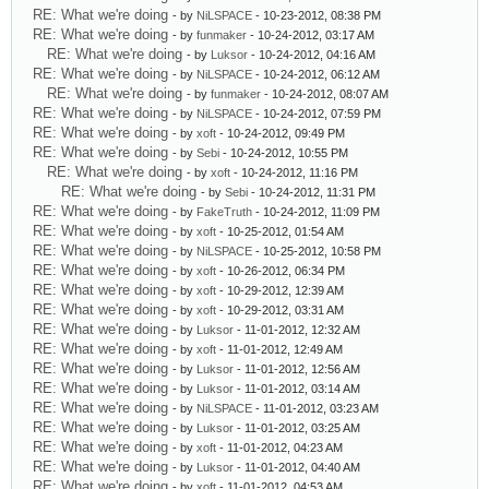
RE: What we're doing
- by
NiLSPACE
- 10-23-2012, 08:38 PM
RE: What we're doing
- by
funmaker
- 10-24-2012, 03:17 AM
RE: What we're doing
- by
Luksor
- 10-24-2012, 04:16 AM
RE: What we're doing
- by
NiLSPACE
- 10-24-2012, 06:12 AM
RE: What we're doing
- by
funmaker
- 10-24-2012, 08:07 AM
RE: What we're doing
- by
NiLSPACE
- 10-24-2012, 07:59 PM
RE: What we're doing
- by
xoft
- 10-24-2012, 09:49 PM
RE: What we're doing
- by
Sebi
- 10-24-2012, 10:55 PM
RE: What we're doing
- by
xoft
- 10-24-2012, 11:16 PM
RE: What we're doing
- by
Sebi
- 10-24-2012, 11:31 PM
RE: What we're doing
- by
FakeTruth
- 10-24-2012, 11:09 PM
RE: What we're doing
- by
xoft
- 10-25-2012, 01:54 AM
RE: What we're doing
- by
NiLSPACE
- 10-25-2012, 10:58 PM
RE: What we're doing
- by
xoft
- 10-26-2012, 06:34 PM
RE: What we're doing
- by
xoft
- 10-29-2012, 12:39 AM
RE: What we're doing
- by
xoft
- 10-29-2012, 03:31 AM
RE: What we're doing
- by
Luksor
- 11-01-2012, 12:32 AM
RE: What we're doing
- by
xoft
- 11-01-2012, 12:49 AM
RE: What we're doing
- by
Luksor
- 11-01-2012, 12:56 AM
RE: What we're doing
- by
Luksor
- 11-01-2012, 03:14 AM
RE: What we're doing
- by
NiLSPACE
- 11-01-2012, 03:23 AM
RE: What we're doing
- by
Luksor
- 11-01-2012, 03:25 AM
RE: What we're doing
- by
xoft
- 11-01-2012, 04:23 AM
RE: What we're doing
- by
Luksor
- 11-01-2012, 04:40 AM
RE: What we're doing
- by
xoft
- 11-01-2012, 04:53 AM