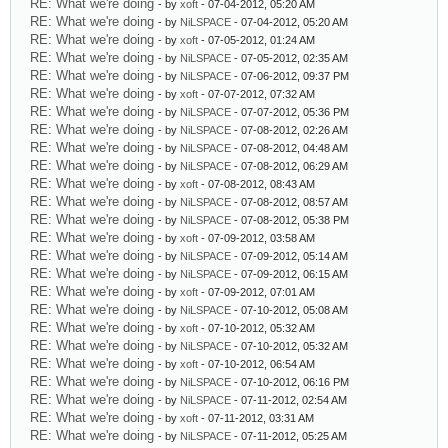
RE: What we're doing
- by
xoft
- 07-04-2012, 05:20 AM
RE: What we're doing
- by
NiLSPACE
- 07-04-2012, 05:20 AM
RE: What we're doing
- by
xoft
- 07-05-2012, 01:24 AM
RE: What we're doing
- by
NiLSPACE
- 07-05-2012, 02:35 AM
RE: What we're doing
- by
NiLSPACE
- 07-06-2012, 09:37 PM
RE: What we're doing
- by
xoft
- 07-07-2012, 07:32 AM
RE: What we're doing
- by
NiLSPACE
- 07-07-2012, 05:36 PM
RE: What we're doing
- by
NiLSPACE
- 07-08-2012, 02:26 AM
RE: What we're doing
- by
NiLSPACE
- 07-08-2012, 04:48 AM
RE: What we're doing
- by
NiLSPACE
- 07-08-2012, 06:29 AM
RE: What we're doing
- by
xoft
- 07-08-2012, 08:43 AM
RE: What we're doing
- by
NiLSPACE
- 07-08-2012, 08:57 AM
RE: What we're doing
- by
NiLSPACE
- 07-08-2012, 05:38 PM
RE: What we're doing
- by
xoft
- 07-09-2012, 03:58 AM
RE: What we're doing
- by
NiLSPACE
- 07-09-2012, 05:14 AM
RE: What we're doing
- by
NiLSPACE
- 07-09-2012, 06:15 AM
RE: What we're doing
- by
xoft
- 07-09-2012, 07:01 AM
RE: What we're doing
- by
NiLSPACE
- 07-10-2012, 05:08 AM
RE: What we're doing
- by
xoft
- 07-10-2012, 05:32 AM
RE: What we're doing
- by
NiLSPACE
- 07-10-2012, 05:32 AM
RE: What we're doing
- by
xoft
- 07-10-2012, 06:54 AM
RE: What we're doing
- by
NiLSPACE
- 07-10-2012, 06:16 PM
RE: What we're doing
- by
NiLSPACE
- 07-11-2012, 02:54 AM
RE: What we're doing
- by
xoft
- 07-11-2012, 03:31 AM
RE: What we're doing
- by
NiLSPACE
- 07-11-2012, 05:25 AM