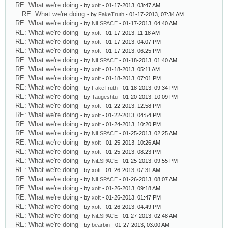
RE: What we're doing
- by
xoft
- 01-17-2013, 03:47 AM
RE: What we're doing
- by
FakeTruth
- 01-17-2013, 07:34 AM
RE: What we're doing
- by
NiLSPACE
- 01-17-2013, 04:40 AM
RE: What we're doing
- by
xoft
- 01-17-2013, 11:18 AM
RE: What we're doing
- by
xoft
- 01-17-2013, 04:07 PM
RE: What we're doing
- by
xoft
- 01-17-2013, 06:25 PM
RE: What we're doing
- by
NiLSPACE
- 01-18-2013, 01:40 AM
RE: What we're doing
- by
xoft
- 01-18-2013, 05:11 AM
RE: What we're doing
- by
xoft
- 01-18-2013, 07:01 PM
RE: What we're doing
- by
FakeTruth
- 01-18-2013, 09:34 PM
RE: What we're doing
- by
Taugeshtu
- 01-20-2013, 10:09 PM
RE: What we're doing
- by
xoft
- 01-22-2013, 12:58 PM
RE: What we're doing
- by
xoft
- 01-22-2013, 04:54 PM
RE: What we're doing
- by
xoft
- 01-24-2013, 10:20 PM
RE: What we're doing
- by
NiLSPACE
- 01-25-2013, 02:25 AM
RE: What we're doing
- by
xoft
- 01-25-2013, 10:26 AM
RE: What we're doing
- by
xoft
- 01-25-2013, 08:23 PM
RE: What we're doing
- by
NiLSPACE
- 01-25-2013, 09:55 PM
RE: What we're doing
- by
xoft
- 01-26-2013, 07:31 AM
RE: What we're doing
- by
NiLSPACE
- 01-26-2013, 08:07 AM
RE: What we're doing
- by
xoft
- 01-26-2013, 09:18 AM
RE: What we're doing
- by
xoft
- 01-26-2013, 01:47 PM
RE: What we're doing
- by
xoft
- 01-26-2013, 04:49 PM
RE: What we're doing
- by
NiLSPACE
- 01-27-2013, 02:48 AM
RE: What we're doing
- by
bearbin
- 01-27-2013, 03:00 AM