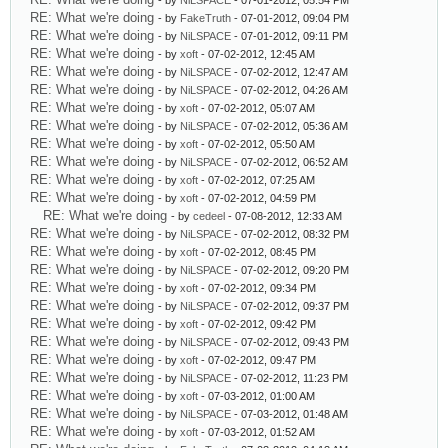
- by
NiLSPACE
- 07-01-2012, 05:54 PM
RE: What we're doing
- by
FakeTruth
- 07-01-2012, 09:04 PM
RE: What we're doing
- by
NiLSPACE
- 07-01-2012, 09:11 PM
RE: What we're doing
- by
xoft
- 07-02-2012, 12:45 AM
RE: What we're doing
- by
NiLSPACE
- 07-02-2012, 12:47 AM
RE: What we're doing
- by
NiLSPACE
- 07-02-2012, 04:26 AM
RE: What we're doing
- by
xoft
- 07-02-2012, 05:07 AM
RE: What we're doing
- by
NiLSPACE
- 07-02-2012, 05:36 AM
RE: What we're doing
- by
xoft
- 07-02-2012, 05:50 AM
RE: What we're doing
- by
NiLSPACE
- 07-02-2012, 06:52 AM
RE: What we're doing
- by
xoft
- 07-02-2012, 07:25 AM
RE: What we're doing
- by
xoft
- 07-02-2012, 04:59 PM
RE: What we're doing
- by
cedeel
- 07-08-2012, 12:33 AM
RE: What we're doing
- by
NiLSPACE
- 07-02-2012, 08:32 PM
RE: What we're doing
- by
xoft
- 07-02-2012, 08:45 PM
RE: What we're doing
- by
NiLSPACE
- 07-02-2012, 09:20 PM
RE: What we're doing
- by
xoft
- 07-02-2012, 09:34 PM
RE: What we're doing
- by
NiLSPACE
- 07-02-2012, 09:37 PM
RE: What we're doing
- by
xoft
- 07-02-2012, 09:42 PM
RE: What we're doing
- by
NiLSPACE
- 07-02-2012, 09:43 PM
RE: What we're doing
- by
xoft
- 07-02-2012, 09:47 PM
RE: What we're doing
- by
NiLSPACE
- 07-02-2012, 11:23 PM
RE: What we're doing
- by
xoft
- 07-03-2012, 01:00 AM
RE: What we're doing
- by
NiLSPACE
- 07-03-2012, 01:48 AM
RE: What we're doing
- by
xoft
- 07-03-2012, 01:52 AM