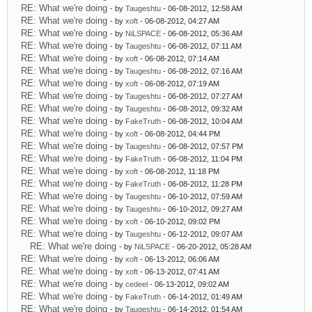
RE: What we're doing
- by
Taugeshtu
- 06-08-2012, 12:58 AM
RE: What we're doing
- by
xoft
- 06-08-2012, 04:27 AM
RE: What we're doing
- by
NiLSPACE
- 06-08-2012, 05:36 AM
RE: What we're doing
- by
Taugeshtu
- 06-08-2012, 07:11 AM
RE: What we're doing
- by
xoft
- 06-08-2012, 07:14 AM
RE: What we're doing
- by
Taugeshtu
- 06-08-2012, 07:16 AM
RE: What we're doing
- by
xoft
- 06-08-2012, 07:19 AM
RE: What we're doing
- by
Taugeshtu
- 06-08-2012, 07:27 AM
RE: What we're doing
- by
Taugeshtu
- 06-08-2012, 09:32 AM
RE: What we're doing
- by
FakeTruth
- 06-08-2012, 10:04 AM
RE: What we're doing
- by
xoft
- 06-08-2012, 04:44 PM
RE: What we're doing
- by
Taugeshtu
- 06-08-2012, 07:57 PM
RE: What we're doing
- by
FakeTruth
- 06-08-2012, 11:04 PM
RE: What we're doing
- by
xoft
- 06-08-2012, 11:18 PM
RE: What we're doing
- by
FakeTruth
- 06-08-2012, 11:28 PM
RE: What we're doing
- by
Taugeshtu
- 06-10-2012, 07:59 AM
RE: What we're doing
- by
Taugeshtu
- 06-10-2012, 09:27 AM
RE: What we're doing
- by
xoft
- 06-10-2012, 09:02 PM
RE: What we're doing
- by
Taugeshtu
- 06-12-2012, 09:07 AM
RE: What we're doing
- by
NiLSPACE
- 06-20-2012, 05:28 AM
RE: What we're doing
- by
xoft
- 06-13-2012, 06:06 AM
RE: What we're doing
- by
xoft
- 06-13-2012, 07:41 AM
RE: What we're doing
- by
cedeel
- 06-13-2012, 09:02 AM
RE: What we're doing
- by
FakeTruth
- 06-14-2012, 01:49 AM
RE: What we're doing
- by
Taugeshtu
- 06-14-2012, 01:54 AM