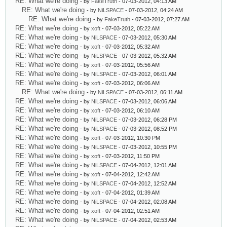
RE: What we're doing
- by
FakeTruth
- 07-03-2012, 04:13 AM
RE: What we're doing
- by
NiLSPACE
- 07-03-2012, 04:24 AM
RE: What we're doing
- by
FakeTruth
- 07-03-2012, 07:27 AM
RE: What we're doing
- by
xoft
- 07-03-2012, 05:22 AM
RE: What we're doing
- by
NiLSPACE
- 07-03-2012, 05:30 AM
RE: What we're doing
- by
xoft
- 07-03-2012, 05:32 AM
RE: What we're doing
- by
NiLSPACE
- 07-03-2012, 05:32 AM
RE: What we're doing
- by
xoft
- 07-03-2012, 05:56 AM
RE: What we're doing
- by
NiLSPACE
- 07-03-2012, 06:01 AM
RE: What we're doing
- by
xoft
- 07-03-2012, 06:06 AM
RE: What we're doing
- by
NiLSPACE
- 07-03-2012, 06:11 AM
RE: What we're doing
- by
NiLSPACE
- 07-03-2012, 06:06 AM
RE: What we're doing
- by
xoft
- 07-03-2012, 06:10 AM
RE: What we're doing
- by
NiLSPACE
- 07-03-2012, 06:28 PM
RE: What we're doing
- by
NiLSPACE
- 07-03-2012, 08:52 PM
RE: What we're doing
- by
xoft
- 07-03-2012, 10:30 PM
RE: What we're doing
- by
NiLSPACE
- 07-03-2012, 10:55 PM
RE: What we're doing
- by
xoft
- 07-03-2012, 11:50 PM
RE: What we're doing
- by
NiLSPACE
- 07-04-2012, 12:01 AM
RE: What we're doing
- by
xoft
- 07-04-2012, 12:42 AM
RE: What we're doing
- by
NiLSPACE
- 07-04-2012, 12:52 AM
RE: What we're doing
- by
xoft
- 07-04-2012, 01:39 AM
RE: What we're doing
- by
NiLSPACE
- 07-04-2012, 02:08 AM
RE: What we're doing
- by
xoft
- 07-04-2012, 02:51 AM
RE: What we're doing
- by
NiLSPACE
- 07-04-2012, 02:53 AM