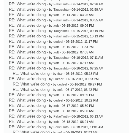
RE: What we're doing
- by
FakeTruth
- 06-14-2012, 02:26 AM
RE: What we're doing
- by
Taugeshtu
- 06-14-2012, 02:59 AM
RE: What we're doing
- by
xoft
- 06-14-2012, 03:25 AM
RE: What we're doing
- by
FakeTruth
- 06-14-2012, 03:55 AM
RE: What we're doing
- by
xoft
- 06-15-2012, 09:06 PM
RE: What we're doing
- by
Taugeshtu
- 06-15-2012, 09:19 PM
RE: What we're doing
- by
FakeTruth
- 06-15-2012, 10:13 PM
RE: What we're doing
- by
cedeel
- 06-15-2012, 11:17 PM
RE: What we're doing
- by
xoft
- 06-15-2012, 11:23 PM
RE: What we're doing
- by
xoft
- 06-16-2012, 07:05 AM
RE: What we're doing
- by
Taugeshtu
- 06-16-2012, 07:11 AM
RE: What we're doing
- by
xoft
- 06-16-2012, 07:17 AM
RE: What we're doing
- by
Taugeshtu
- 06-16-2012, 07:25 AM
RE: What we're doing
- by
tbar
- 06-16-2012, 05:18 PM
RE: What we're doing
- by
Luksor
- 06-16-2012, 09:23 PM
RE: What we're doing
- by
cedeel
- 06-16-2012, 09:27 PM
RE: What we're doing
- by
xoft
- 06-17-2012, 03:42 PM
RE: What we're doing
- by
xoft
- 06-16-2012, 09:39 PM
RE: What we're doing
- by
cedeel
- 06-16-2012, 10:22 PM
RE: What we're doing
- by
xoft
- 06-17-2012, 05:30 PM
RE: What we're doing
- by
xoft
- 06-18-2012, 05:00 AM
RE: What we're doing
- by
FakeTruth
- 06-18-2012, 06:13 AM
RE: What we're doing
- by
xoft
- 06-18-2012, 06:21 AM
RE: What we're doing
- by
FakeTruth
- 06-18-2012, 11:01 AM
RE: What we're doing
- by
xoft
- 06-19-2012, 02:53 AM