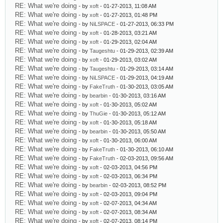
RE: What we're doing
- by
xoft
- 01-27-2013, 11:08 AM
RE: What we're doing
- by
xoft
- 01-27-2013, 01:48 PM
RE: What we're doing
- by
NiLSPACE
- 01-27-2013, 06:33 PM
RE: What we're doing
- by
xoft
- 01-28-2013, 03:21 AM
RE: What we're doing
- by
xoft
- 01-29-2013, 02:04 AM
RE: What we're doing
- by
Taugeshtu
- 01-29-2013, 02:39 AM
RE: What we're doing
- by
xoft
- 01-29-2013, 03:02 AM
RE: What we're doing
- by
Taugeshtu
- 01-29-2013, 03:14 AM
RE: What we're doing
- by
NiLSPACE
- 01-29-2013, 04:19 AM
RE: What we're doing
- by
FakeTruth
- 01-30-2013, 03:05 AM
RE: What we're doing
- by
bearbin
- 01-30-2013, 03:16 AM
RE: What we're doing
- by
xoft
- 01-30-2013, 05:02 AM
RE: What we're doing
- by
ThuGie
- 01-30-2013, 05:12 AM
RE: What we're doing
- by
xoft
- 01-30-2013, 05:18 AM
RE: What we're doing
- by
bearbin
- 01-30-2013, 05:50 AM
RE: What we're doing
- by
xoft
- 01-30-2013, 06:00 AM
RE: What we're doing
- by
FakeTruth
- 01-30-2013, 06:10 AM
RE: What we're doing
- by
FakeTruth
- 02-03-2013, 09:56 AM
RE: What we're doing
- by
xoft
- 02-03-2013, 04:56 PM
RE: What we're doing
- by
xoft
- 02-03-2013, 06:34 PM
RE: What we're doing
- by
bearbin
- 02-03-2013, 08:52 PM
RE: What we're doing
- by
xoft
- 02-03-2013, 09:04 PM
RE: What we're doing
- by
xoft
- 02-07-2013, 04:34 AM
RE: What we're doing
- by
xoft
- 02-07-2013, 08:34 AM
RE: What we're doing
- by
xoft
- 02-07-2013, 08:14 PM