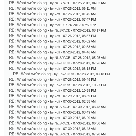
RE: What we're doing
- by
NiLSPACE
- 07-25-2012, 04:03 AM
RE: What we're doing
- by
xoft
- 07-25-2012, 06:11 PM
RE: What we're doing
- by
xoft
- 07-26-2012, 01:45 AM
RE: What we're doing
- by
xoft
- 07-26-2012, 07:47 PM
RE: What we're doing
- by
tbar
- 07-26-2012, 07:59 PM
RE: What we're doing
- by
NiLSPACE
- 07-26-2012, 08:17 PM
RE: What we're doing
- by
xoft
- 07-26-2012, 08:57 PM
RE: What we're doing
- by
xoft
- 07-27-2012, 05:02 AM
RE: What we're doing
- by
xoft
- 07-28-2012, 02:53 AM
RE: What we're doing
- by
xoft
- 07-28-2012, 04:46 AM
RE: What we're doing
- by
NiLSPACE
- 07-28-2012, 05:25 AM
RE: What we're doing
- by
FakeTruth
- 07-28-2012, 07:26 AM
RE: What we're doing
- by
xoft
- 07-28-2012, 06:18 PM
RE: What we're doing
- by
FakeTruth
- 07-28-2012, 09:18 PM
RE: What we're doing
- by
xoft
- 07-28-2012, 09:49 PM
RE: What we're doing
- by
FakeTruth
- 07-28-2012, 10:27 PM
RE: What we're doing
- by
xoft
- 07-28-2012, 10:59 PM
RE: What we're doing
- by
xoft
- 07-29-2012, 08:39 PM
RE: What we're doing
- by
xoft
- 07-30-2012, 02:35 AM
RE: What we're doing
- by
NiLSPACE
- 07-30-2012, 03:48 AM
RE: What we're doing
- by
xoft
- 07-30-2012, 03:49 AM
RE: What we're doing
- by
xoft
- 07-30-2012, 06:20 AM
RE: What we're doing
- by
NiLSPACE
- 07-30-2012, 06:30 AM
RE: What we're doing
- by
xoft
- 07-30-2012, 06:48 AM
RE: What we're doing
- by
NiLSPACE
- 07-30-2012, 07:20 AM