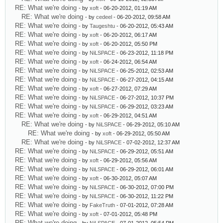
RE: What we're doing
- by
xoft
- 06-20-2012, 01:19 AM
RE: What we're doing
- by
cedeel
- 06-20-2012, 09:58 AM
RE: What we're doing
- by
Taugeshtu
- 06-20-2012, 05:43 AM
RE: What we're doing
- by
xoft
- 06-20-2012, 06:17 AM
RE: What we're doing
- by
xoft
- 06-20-2012, 05:50 PM
RE: What we're doing
- by
NiLSPACE
- 06-23-2012, 11:18 PM
RE: What we're doing
- by
xoft
- 06-24-2012, 06:54 AM
RE: What we're doing
- by
NiLSPACE
- 06-25-2012, 02:53 AM
RE: What we're doing
- by
NiLSPACE
- 06-27-2012, 04:15 AM
RE: What we're doing
- by
xoft
- 06-27-2012, 07:29 AM
RE: What we're doing
- by
NiLSPACE
- 06-27-2012, 10:37 PM
RE: What we're doing
- by
NiLSPACE
- 06-29-2012, 03:23 AM
RE: What we're doing
- by
xoft
- 06-29-2012, 04:51 AM
RE: What we're doing
- by
NiLSPACE
- 06-29-2012, 05:10 AM
RE: What we're doing
- by
xoft
- 06-29-2012, 05:50 AM
RE: What we're doing
- by
NiLSPACE
- 07-02-2012, 12:37 AM
RE: What we're doing
- by
NiLSPACE
- 06-29-2012, 05:51 AM
RE: What we're doing
- by
xoft
- 06-29-2012, 05:56 AM
RE: What we're doing
- by
NiLSPACE
- 06-29-2012, 06:01 AM
RE: What we're doing
- by
xoft
- 06-30-2012, 05:07 AM
RE: What we're doing
- by
NiLSPACE
- 06-30-2012, 07:00 PM
RE: What we're doing
- by
NiLSPACE
- 06-30-2012, 11:22 PM
RE: What we're doing
- by
FakeTruth
- 07-01-2012, 07:28 AM
RE: What we're doing
- by
xoft
- 07-01-2012, 05:48 PM
RE: What we're doing