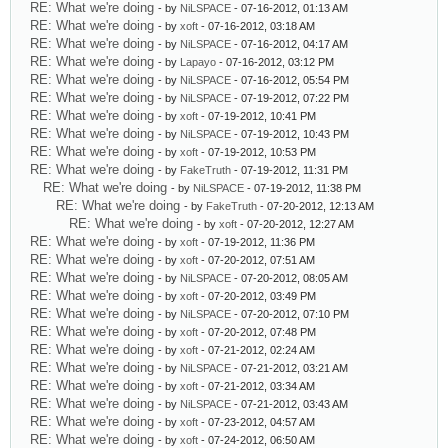
RE: What we're doing
- by
NiLSPACE
- 07-16-2012, 01:13 AM
RE: What we're doing
- by
xoft
- 07-16-2012, 03:18 AM
RE: What we're doing
- by
NiLSPACE
- 07-16-2012, 04:17 AM
RE: What we're doing
- by
Lapayo
- 07-16-2012, 03:12 PM
RE: What we're doing
- by
NiLSPACE
- 07-16-2012, 05:54 PM
RE: What we're doing
- by
NiLSPACE
- 07-19-2012, 07:22 PM
RE: What we're doing
- by
xoft
- 07-19-2012, 10:41 PM
RE: What we're doing
- by
NiLSPACE
- 07-19-2012, 10:43 PM
RE: What we're doing
- by
xoft
- 07-19-2012, 10:53 PM
RE: What we're doing
- by
FakeTruth
- 07-19-2012, 11:31 PM
RE: What we're doing
- by
NiLSPACE
- 07-19-2012, 11:38 PM
RE: What we're doing
- by
FakeTruth
- 07-20-2012, 12:13 AM
RE: What we're doing
- by
xoft
- 07-20-2012, 12:27 AM
RE: What we're doing
- by
xoft
- 07-19-2012, 11:36 PM
RE: What we're doing
- by
xoft
- 07-20-2012, 07:51 AM
RE: What we're doing
- by
NiLSPACE
- 07-20-2012, 08:05 AM
RE: What we're doing
- by
xoft
- 07-20-2012, 03:49 PM
RE: What we're doing
- by
NiLSPACE
- 07-20-2012, 07:10 PM
RE: What we're doing
- by
xoft
- 07-20-2012, 07:48 PM
RE: What we're doing
- by
xoft
- 07-21-2012, 02:24 AM
RE: What we're doing
- by
NiLSPACE
- 07-21-2012, 03:21 AM
RE: What we're doing
- by
xoft
- 07-21-2012, 03:34 AM
RE: What we're doing
- by
NiLSPACE
- 07-21-2012, 03:43 AM
RE: What we're doing
- by
xoft
- 07-23-2012, 04:57 AM
RE: What we're doing
- by
xoft
- 07-24-2012, 06:50 AM