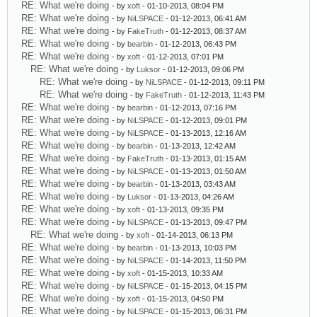
RE: What we're doing
- by
xoft
- 01-10-2013, 08:04 PM
RE: What we're doing
- by
NiLSPACE
- 01-12-2013, 06:41 AM
RE: What we're doing
- by
FakeTruth
- 01-12-2013, 08:37 AM
RE: What we're doing
- by
bearbin
- 01-12-2013, 06:43 PM
RE: What we're doing
- by
xoft
- 01-12-2013, 07:01 PM
RE: What we're doing
- by
Luksor
- 01-12-2013, 09:06 PM
RE: What we're doing
- by
NiLSPACE
- 01-12-2013, 09:11 PM
RE: What we're doing
- by
FakeTruth
- 01-12-2013, 11:43 PM
RE: What we're doing
- by
bearbin
- 01-12-2013, 07:16 PM
RE: What we're doing
- by
NiLSPACE
- 01-12-2013, 09:01 PM
RE: What we're doing
- by
NiLSPACE
- 01-13-2013, 12:16 AM
RE: What we're doing
- by
bearbin
- 01-13-2013, 12:42 AM
RE: What we're doing
- by
FakeTruth
- 01-13-2013, 01:15 AM
RE: What we're doing
- by
NiLSPACE
- 01-13-2013, 01:50 AM
RE: What we're doing
- by
bearbin
- 01-13-2013, 03:43 AM
RE: What we're doing
- by
Luksor
- 01-13-2013, 04:26 AM
RE: What we're doing
- by
xoft
- 01-13-2013, 09:35 PM
RE: What we're doing
- by
NiLSPACE
- 01-13-2013, 09:47 PM
RE: What we're doing
- by
xoft
- 01-14-2013, 06:13 PM
RE: What we're doing
- by
bearbin
- 01-13-2013, 10:03 PM
RE: What we're doing
- by
NiLSPACE
- 01-14-2013, 11:50 PM
RE: What we're doing
- by
xoft
- 01-15-2013, 10:33 AM
RE: What we're doing
- by
NiLSPACE
- 01-15-2013, 04:15 PM
RE: What we're doing
- by
xoft
- 01-15-2013, 04:50 PM
RE: What we're doing
- by
NiLSPACE
- 01-15-2013, 06:31 PM