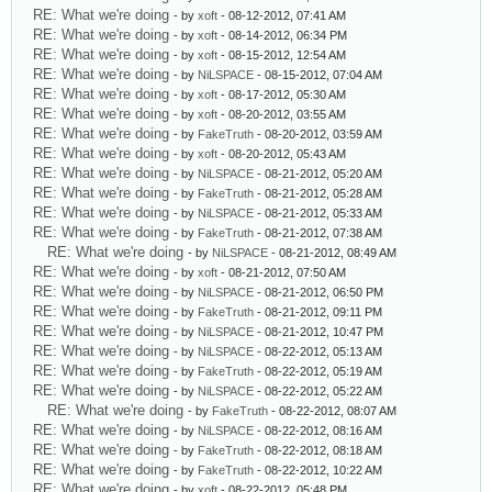
RE: What we're doing
- by
xoft
- 08-12-2012, 07:41 AM
RE: What we're doing
- by
xoft
- 08-14-2012, 06:34 PM
RE: What we're doing
- by
xoft
- 08-15-2012, 12:54 AM
RE: What we're doing
- by
NiLSPACE
- 08-15-2012, 07:04 AM
RE: What we're doing
- by
xoft
- 08-17-2012, 05:30 AM
RE: What we're doing
- by
xoft
- 08-20-2012, 03:55 AM
RE: What we're doing
- by
FakeTruth
- 08-20-2012, 03:59 AM
RE: What we're doing
- by
xoft
- 08-20-2012, 05:43 AM
RE: What we're doing
- by
NiLSPACE
- 08-21-2012, 05:20 AM
RE: What we're doing
- by
FakeTruth
- 08-21-2012, 05:28 AM
RE: What we're doing
- by
NiLSPACE
- 08-21-2012, 05:33 AM
RE: What we're doing
- by
FakeTruth
- 08-21-2012, 07:38 AM
RE: What we're doing
- by
NiLSPACE
- 08-21-2012, 08:49 AM
RE: What we're doing
- by
xoft
- 08-21-2012, 07:50 AM
RE: What we're doing
- by
NiLSPACE
- 08-21-2012, 06:50 PM
RE: What we're doing
- by
FakeTruth
- 08-21-2012, 09:11 PM
RE: What we're doing
- by
NiLSPACE
- 08-21-2012, 10:47 PM
RE: What we're doing
- by
NiLSPACE
- 08-22-2012, 05:13 AM
RE: What we're doing
- by
FakeTruth
- 08-22-2012, 05:19 AM
RE: What we're doing
- by
NiLSPACE
- 08-22-2012, 05:22 AM
RE: What we're doing
- by
FakeTruth
- 08-22-2012, 08:07 AM
RE: What we're doing
- by
NiLSPACE
- 08-22-2012, 08:16 AM
RE: What we're doing
- by
FakeTruth
- 08-22-2012, 08:18 AM
RE: What we're doing
- by
FakeTruth
- 08-22-2012, 10:22 AM
RE: What we're doing
- by
xoft
- 08-22-2012, 05:48 PM