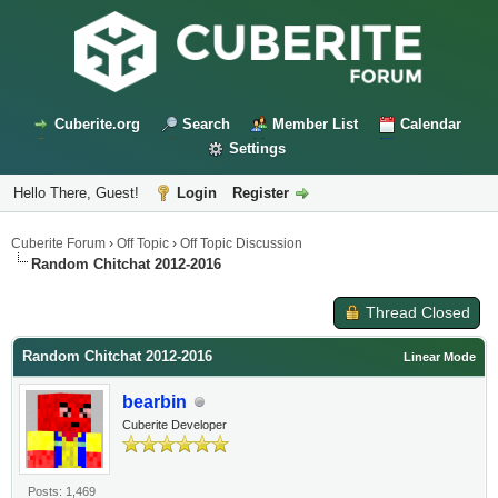
Cuberite.org
Search
Member List
Calendar
Settings
Hello There, Guest!
Login
Register
Cuberite Forum
›
Off Topic
›
Off Topic Discussion
Random Chitchat 2012-2016
Thread Closed
Random Chitchat 2012-2016
Linear Mode
bearbin
Cuberite Developer
Posts: 1,469