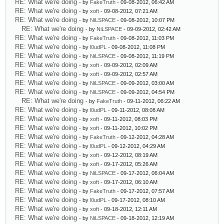
RE: What we're doing
- by
FakeTruth
- 09-08-2012, 06:42 AM
RE: What we're doing
- by
xoft
- 09-08-2012, 07:21 AM
RE: What we're doing
- by
NiLSPACE
- 09-08-2012, 10:07 PM
RE: What we're doing
- by
NiLSPACE
- 09-09-2012, 02:42 AM
RE: What we're doing
- by
FakeTruth
- 09-08-2012, 11:03 PM
RE: What we're doing
- by
l0udPL
- 09-08-2012, 11:08 PM
RE: What we're doing
- by
NiLSPACE
- 09-08-2012, 11:19 PM
RE: What we're doing
- by
xoft
- 09-09-2012, 02:09 AM
RE: What we're doing
- by
xoft
- 09-09-2012, 02:57 AM
RE: What we're doing
- by
NiLSPACE
- 09-09-2012, 03:00 AM
RE: What we're doing
- by
NiLSPACE
- 09-09-2012, 04:54 PM
RE: What we're doing
- by
FakeTruth
- 09-11-2012, 06:22 AM
RE: What we're doing
- by
l0udPL
- 09-11-2012, 08:08 AM
RE: What we're doing
- by
xoft
- 09-11-2012, 08:03 PM
RE: What we're doing
- by
xoft
- 09-11-2012, 10:02 PM
RE: What we're doing
- by
FakeTruth
- 09-12-2012, 04:28 AM
RE: What we're doing
- by
l0udPL
- 09-12-2012, 04:29 AM
RE: What we're doing
- by
xoft
- 09-12-2012, 08:19 AM
RE: What we're doing
- by
xoft
- 09-17-2012, 05:26 AM
RE: What we're doing
- by
NiLSPACE
- 09-17-2012, 06:04 AM
RE: What we're doing
- by
xoft
- 09-17-2012, 06:10 AM
RE: What we're doing
- by
FakeTruth
- 09-17-2012, 07:57 AM
RE: What we're doing
- by
l0udPL
- 09-17-2012, 08:10 AM
RE: What we're doing
- by
xoft
- 09-18-2012, 12:11 AM
RE: What we're doing
- by
NiLSPACE
- 09-18-2012, 12:19 AM