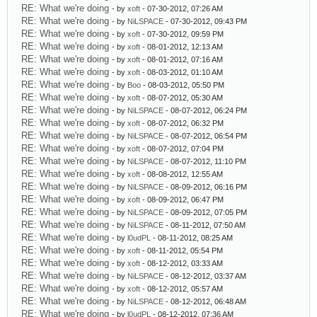
RE: What we're doing
- by
xoft
- 07-30-2012, 07:26 AM
RE: What we're doing
- by
NiLSPACE
- 07-30-2012, 09:43 PM
RE: What we're doing
- by
xoft
- 07-30-2012, 09:59 PM
RE: What we're doing
- by
xoft
- 08-01-2012, 12:13 AM
RE: What we're doing
- by
xoft
- 08-01-2012, 07:16 AM
RE: What we're doing
- by
xoft
- 08-03-2012, 01:10 AM
RE: What we're doing
- by
Boo
- 08-03-2012, 05:50 PM
RE: What we're doing
- by
xoft
- 08-07-2012, 05:30 AM
RE: What we're doing
- by
NiLSPACE
- 08-07-2012, 06:24 PM
RE: What we're doing
- by
xoft
- 08-07-2012, 06:32 PM
RE: What we're doing
- by
NiLSPACE
- 08-07-2012, 06:54 PM
RE: What we're doing
- by
xoft
- 08-07-2012, 07:04 PM
RE: What we're doing
- by
NiLSPACE
- 08-07-2012, 11:10 PM
RE: What we're doing
- by
xoft
- 08-08-2012, 12:55 AM
RE: What we're doing
- by
NiLSPACE
- 08-09-2012, 06:16 PM
RE: What we're doing
- by
xoft
- 08-09-2012, 06:47 PM
RE: What we're doing
- by
NiLSPACE
- 08-09-2012, 07:05 PM
RE: What we're doing
- by
NiLSPACE
- 08-11-2012, 07:50 AM
RE: What we're doing
- by
l0udPL
- 08-11-2012, 08:25 AM
RE: What we're doing
- by
xoft
- 08-11-2012, 05:54 PM
RE: What we're doing
- by
xoft
- 08-12-2012, 03:33 AM
RE: What we're doing
- by
NiLSPACE
- 08-12-2012, 03:37 AM
RE: What we're doing
- by
xoft
- 08-12-2012, 05:57 AM
RE: What we're doing
- by
NiLSPACE
- 08-12-2012, 06:48 AM
RE: What we're doing
- by
l0udPL
- 08-12-2012, 07:36 AM