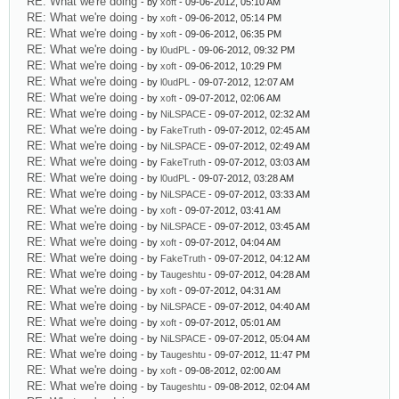
RE: What we're doing
- by
xoft
- 09-06-2012, 05:10 AM
RE: What we're doing
- by
xoft
- 09-06-2012, 05:14 PM
RE: What we're doing
- by
xoft
- 09-06-2012, 06:35 PM
RE: What we're doing
- by
l0udPL
- 09-06-2012, 09:32 PM
RE: What we're doing
- by
xoft
- 09-06-2012, 10:29 PM
RE: What we're doing
- by
l0udPL
- 09-07-2012, 12:07 AM
RE: What we're doing
- by
xoft
- 09-07-2012, 02:06 AM
RE: What we're doing
- by
NiLSPACE
- 09-07-2012, 02:32 AM
RE: What we're doing
- by
FakeTruth
- 09-07-2012, 02:45 AM
RE: What we're doing
- by
NiLSPACE
- 09-07-2012, 02:49 AM
RE: What we're doing
- by
FakeTruth
- 09-07-2012, 03:03 AM
RE: What we're doing
- by
l0udPL
- 09-07-2012, 03:28 AM
RE: What we're doing
- by
NiLSPACE
- 09-07-2012, 03:33 AM
RE: What we're doing
- by
xoft
- 09-07-2012, 03:41 AM
RE: What we're doing
- by
NiLSPACE
- 09-07-2012, 03:45 AM
RE: What we're doing
- by
xoft
- 09-07-2012, 04:04 AM
RE: What we're doing
- by
FakeTruth
- 09-07-2012, 04:12 AM
RE: What we're doing
- by
Taugeshtu
- 09-07-2012, 04:28 AM
RE: What we're doing
- by
xoft
- 09-07-2012, 04:31 AM
RE: What we're doing
- by
NiLSPACE
- 09-07-2012, 04:40 AM
RE: What we're doing
- by
xoft
- 09-07-2012, 05:01 AM
RE: What we're doing
- by
NiLSPACE
- 09-07-2012, 05:04 AM
RE: What we're doing
- by
Taugeshtu
- 09-07-2012, 11:47 PM
RE: What we're doing
- by
xoft
- 09-08-2012, 02:00 AM
RE: What we're doing
- by
Taugeshtu
- 09-08-2012, 02:04 AM