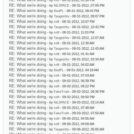
- by
xoft
- 08-31-2012, 05:50 PM
RE: What we're doing
- by
NiLSPACE
- 08-31-2012, 07:09 PM
RE: What we're doing
- by
l0udPL
- 08-31-2012, 08:43 PM
RE: What we're doing
- by
Taugeshtu
- 08-31-2012, 09:07 PM
RE: What we're doing
- by
xoft
- 08-31-2012, 10:07 PM
RE: What we're doing
- by
Taugeshtu
- 08-31-2012, 10:42 PM
RE: What we're doing
- by
xoft
- 08-31-2012, 11:03 PM
RE: What we're doing
- by
Taugeshtu
- 09-01-2012, 12:07 AM
RE: What we're doing
- by
xoft
- 09-01-2012, 12:30 AM
RE: What we're doing
- by
Taugeshtu
- 09-01-2012, 12:43 AM
RE: What we're doing
- by
xoft
- 09-01-2012, 01:41 AM
RE: What we're doing
- by
Taugeshtu
- 09-01-2012, 03:34 AM
RE: What we're doing
- by
xoft
- 09-01-2012, 04:02 AM
RE: What we're doing
- by
l0udPL
- 09-01-2012, 04:18 AM
RE: What we're doing
- by
xoft
- 09-01-2012, 07:03 AM
RE: What we're doing
- by
xoft
- 09-02-2012, 06:39 PM
RE: What we're doing
- by
xoft
- 09-02-2012, 09:22 PM
RE: What we're doing
- by
FakeTruth
- 09-02-2012, 09:36 PM
RE: What we're doing
- by
xoft
- 09-02-2012, 09:50 PM
RE: What we're doing
- by
NiLSPACE
- 09-03-2012, 03:14 AM
RE: What we're doing
- by
xoft
- 09-03-2012, 07:48 AM
RE: What we're doing
- by
FakeTruth
- 09-03-2012, 07:50 AM
RE: What we're doing
- by
xoft
- 09-05-2012, 04:55 AM
RE: What we're doing
- by
xoft
- 09-06-2012, 04:58 AM
RE: What we're doing
- by
Taugeshtu
- 09-06-2012, 05:05 AM