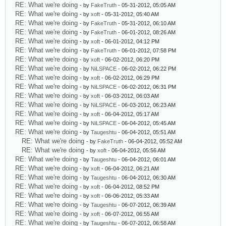
RE: What we're doing
- by
FakeTruth
- 05-31-2012, 05:05 AM
RE: What we're doing
- by
xoft
- 05-31-2012, 05:40 AM
RE: What we're doing
- by
FakeTruth
- 05-31-2012, 06:10 AM
RE: What we're doing
- by
FakeTruth
- 06-01-2012, 08:26 AM
RE: What we're doing
- by
xoft
- 06-01-2012, 04:12 PM
RE: What we're doing
- by
FakeTruth
- 06-01-2012, 07:58 PM
RE: What we're doing
- by
xoft
- 06-02-2012, 06:20 PM
RE: What we're doing
- by
NiLSPACE
- 06-02-2012, 06:22 PM
RE: What we're doing
- by
xoft
- 06-02-2012, 06:29 PM
RE: What we're doing
- by
NiLSPACE
- 06-02-2012, 06:31 PM
RE: What we're doing
- by
xoft
- 06-03-2012, 06:03 AM
RE: What we're doing
- by
NiLSPACE
- 06-03-2012, 06:23 AM
RE: What we're doing
- by
xoft
- 06-04-2012, 05:17 AM
RE: What we're doing
- by
NiLSPACE
- 06-04-2012, 05:45 AM
RE: What we're doing
- by
Taugeshtu
- 06-04-2012, 05:51 AM
RE: What we're doing
- by
FakeTruth
- 06-04-2012, 05:52 AM
RE: What we're doing
- by
xoft
- 06-04-2012, 05:56 AM
RE: What we're doing
- by
Taugeshtu
- 06-04-2012, 06:01 AM
RE: What we're doing
- by
xoft
- 06-04-2012, 06:21 AM
RE: What we're doing
- by
Taugeshtu
- 06-04-2012, 06:30 AM
RE: What we're doing
- by
xoft
- 06-04-2012, 08:52 PM
RE: What we're doing
- by
xoft
- 06-06-2012, 05:33 AM
RE: What we're doing
- by
Taugeshtu
- 06-07-2012, 06:39 AM
RE: What we're doing
- by
xoft
- 06-07-2012, 06:55 AM
RE: What we're doing
- by
Taugeshtu
- 06-07-2012, 06:58 AM