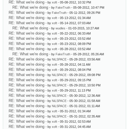
RE: What we're doing
- by
xoft
- 05-08-2012, 10:32 PM
RE: What we're doing
- by
FakeTruth
- 05-08-2012, 10:47 PM
RE: What we're doing
- by
FakeTruth
- 05-11-2012, 09:26 PM
RE: What we're doing
- by
xoft
- 05-13-2012, 01:34 AM
RE: What we're doing
- by
xoft
- 05-14-2012, 07:03 AM
RE: What we're doing
- by
wudles
- 01-03-2015, 10:27 AM
RE: What we're doing
- by
xoft
- 05-22-2012, 06:33 AM
RE: What we're doing
- by
xoft
- 05-23-2012, 03:52 AM
RE: What we're doing
- by
xoft
- 05-23-2012, 08:09 PM
RE: What we're doing
- by
xoft
- 05-28-2012, 03:52 AM
RE: What we're doing
- by
FakeTruth
- 05-28-2012, 05:26 AM
RE: What we're doing
- by
NiLSPACE
- 05-28-2012, 03:56 AM
RE: What we're doing
- by
xoft
- 05-28-2012, 04:11 AM
RE: What we're doing
- by
xoft
- 05-29-2012, 08:04 PM
RE: What we're doing
- by
NiLSPACE
- 05-29-2012, 09:08 PM
RE: What we're doing
- by
xoft
- 05-29-2012, 09:15 PM
RE: What we're doing
- by
NiLSPACE
- 05-29-2012, 10:50 PM
RE: What we're doing
- by
xoft
- 05-29-2012, 11:13 PM
RE: What we're doing
- by
NiLSPACE
- 05-30-2012, 12:36 AM
RE: What we're doing
- by
NiLSPACE
- 05-30-2012, 01:58 AM
RE: What we're doing
- by
NiLSPACE
- 05-31-2012, 01:11 AM
RE: What we're doing
- by
xoft
- 05-31-2012, 01:34 AM
RE: What we're doing
- by
NiLSPACE
- 05-31-2012, 02:35 AM
RE: What we're doing
- by
xoft
- 05-31-2012, 02:53 AM
RE: What we're doing
- by
xoft
- 05-31-2012, 04:45 AM