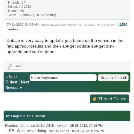
Threads: 57
Joined: Jul 2012
Thanks: 66
Given 135 thank(s) in 112 post(s)
07-31-2013, 04:25 AM
#1,590
(This post was last modified: 07-31-2013, 04:25 AM by
bearbin
.)
Debian is very easy to update, just bump up the version in the
/etc/apt/sources.list and then apt-get update apt-get dist-
upgrade and you're done.
Find
«
Next
Oldest
|
Next
Newest
»
Thread Closed
Messages In This Thread
Random Chitchat 2012-2016
- by
xoft
- 05-08-2012, 10:14 PM
RE: What we're doing
- by
FakeTruth
- 05-08-2012, 10:26 PM