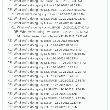
RE: What we're doing
- by
ThuGie
- 12-19-2012, 04:36 AM
RE: What we're doing
- by
Luksor
- 12-19-2012, 07:33 PM
RE: What we're doing
- by
NiLSPACE
- 12-20-2012, 01:35 AM
RE: What we're doing
- by
Luksor
- 12-20-2012, 02:16 AM
RE: What we're doing
- by
NiLSPACE
- 12-20-2012, 02:18 AM
RE: What we're doing
- by
Luksor
- 12-20-2012, 07:34 AM
RE: What we're doing
- by
NiLSPACE
- 12-20-2012, 07:40 AM
RE: What we're doing
- by
Luksor
- 12-20-2012, 07:56 AM
RE: What we're doing
- by
xoft
- 12-20-2012, 09:52 AM
RE: What we're doing
- by
gandl
- 12-20-2012, 08:38 AM
RE: What we're doing
- by
xoft
- 12-20-2012, 01:38 PM
RE: What we're doing
- by
Luksor
- 12-20-2012, 04:43 PM
RE: What we're doing
- by
NiLSPACE
- 12-21-2012, 02:01 AM
RE: What we're doing
- by
xoft
- 12-21-2012, 09:15 PM
RE: What we're doing
- by
NiLSPACE
- 12-21-2012, 09:44 PM
RE: What we're doing
- by
xoft
- 12-21-2012, 10:22 PM
RE: What we're doing
- by
NiLSPACE
- 12-21-2012, 10:29 PM
RE: What we're doing
- by
xoft
- 12-21-2012, 10:46 PM
RE: What we're doing
- by
NiLSPACE
- 12-22-2012, 12:53 AM
RE: What we're doing
- by
xoft
- 12-22-2012, 07:41 PM
RE: What we're doing
- by
NiLSPACE
- 12-22-2012, 11:36 PM
RE: What we're doing
- by
xoft
- 12-23-2012, 12:18 AM
RE: What we're doing
- by
NiLSPACE
- 12-23-2012, 12:25 AM
RE: What we're doing
- by
Luksor
- 12-23-2012, 11:53 PM
RE: What we're doing
- by
xoft
- 12-23-2012, 11:57 PM