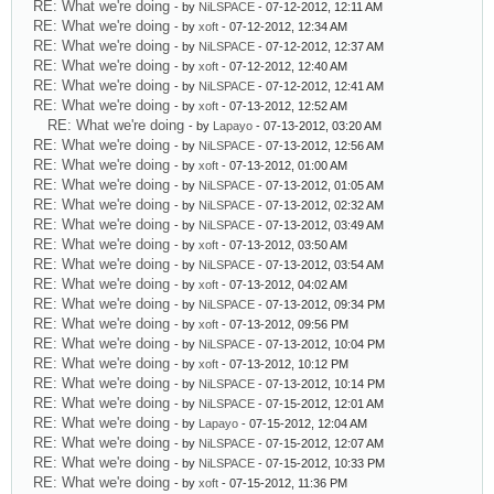
RE: What we're doing
- by
NiLSPACE
- 07-12-2012, 12:11 AM
RE: What we're doing
- by
xoft
- 07-12-2012, 12:34 AM
RE: What we're doing
- by
NiLSPACE
- 07-12-2012, 12:37 AM
RE: What we're doing
- by
xoft
- 07-12-2012, 12:40 AM
RE: What we're doing
- by
NiLSPACE
- 07-12-2012, 12:41 AM
RE: What we're doing
- by
xoft
- 07-13-2012, 12:52 AM
RE: What we're doing
- by
Lapayo
- 07-13-2012, 03:20 AM
RE: What we're doing
- by
NiLSPACE
- 07-13-2012, 12:56 AM
RE: What we're doing
- by
xoft
- 07-13-2012, 01:00 AM
RE: What we're doing
- by
NiLSPACE
- 07-13-2012, 01:05 AM
RE: What we're doing
- by
NiLSPACE
- 07-13-2012, 02:32 AM
RE: What we're doing
- by
NiLSPACE
- 07-13-2012, 03:49 AM
RE: What we're doing
- by
xoft
- 07-13-2012, 03:50 AM
RE: What we're doing
- by
NiLSPACE
- 07-13-2012, 03:54 AM
RE: What we're doing
- by
xoft
- 07-13-2012, 04:02 AM
RE: What we're doing
- by
NiLSPACE
- 07-13-2012, 09:34 PM
RE: What we're doing
- by
xoft
- 07-13-2012, 09:56 PM
RE: What we're doing
- by
NiLSPACE
- 07-13-2012, 10:04 PM
RE: What we're doing
- by
xoft
- 07-13-2012, 10:12 PM
RE: What we're doing
- by
NiLSPACE
- 07-13-2012, 10:14 PM
RE: What we're doing
- by
NiLSPACE
- 07-15-2012, 12:01 AM
RE: What we're doing
- by
Lapayo
- 07-15-2012, 12:04 AM
RE: What we're doing
- by
NiLSPACE
- 07-15-2012, 12:07 AM
RE: What we're doing
- by
NiLSPACE
- 07-15-2012, 10:33 PM
RE: What we're doing
- by
xoft
- 07-15-2012, 11:36 PM