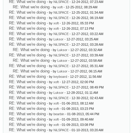
RE: What we're doing
- by
NiLSPACE
- 12-24-2012, 07:23 AM
RE: What we're doing
- by
xoft
- 12-25-2012, 08:29 AM
RE: What we're doing
- by
NiLSPACE
- 12-25-2012, 01:34 AM
RE: What we're doing
- by
NiLSPACE
- 12-26-2012, 06:19 AM
RE: What we're doing
- by
xoft
- 12-26-2012, 05:33 PM
RE: What we're doing
- by
xoft
- 12-26-2012, 07:13 PM
RE: What we're doing
- by
NiLSPACE
- 12-27-2012, 03:22 AM
RE: What we're doing
- by
Luksor
- 12-27-2012, 03:25 AM
RE: What we're doing
- by
NiLSPACE
- 12-27-2012, 03:28 AM
RE: What we're doing
- by
Luksor
- 12-27-2012, 03:32 AM
RE: What we're doing
- by
NiLSPACE
- 12-27-2012, 03:39 AM
RE: What we're doing
- by
Luksor
- 12-27-2012, 03:58 AM
RE: What we're doing
- by
NiLSPACE
- 12-27-2012, 05:31 AM
RE: What we're doing
- by
Luksor
- 12-27-2012, 06:15 AM
RE: What we're doing
- by
keyboard
- 12-27-2012, 11:56 AM
RE: What we're doing
- by
xoft
- 12-27-2012, 02:00 PM
RE: What we're doing
- by
NiLSPACE
- 12-27-2012, 08:49 PM
RE: What we're doing
- by
Luksor
- 12-28-2012, 01:11 AM
RE: What we're doing
- by
NiLSPACE
- 12-30-2012, 02:43 AM
RE: What we're doing
- by
xoft
- 01-06-2013, 08:12 AM
RE: What we're doing
- by
xoft
- 01-08-2013, 03:23 PM
RE: What we're doing
- by
bearbin
- 01-08-2013, 05:44 PM
RE: What we're doing
- by
xoft
- 01-09-2013, 09:40 AM
RE: What we're doing
- by
xoft
- 01-09-2013, 03:08 PM
RE: What we're doing
- by
NiLSPACE
- 01-10-2013, 03:20 AM