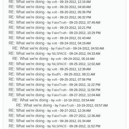
RE: What we're doing
- by
xoft
- 09-19-2012, 12:16 AM
RE: What we're doing
- by
xoft
- 09-20-2012, 04:00 AM
RE: What we're doing
- by
xoft
- 09-20-2012, 05:36 PM
RE: What we're doing
- by
xoft
- 09-22-2012, 06:32 PM
RE: What we're doing
- by
FakeTruth
- 09-23-2012, 07:49 AM
RE: What we're doing
- by
xoft
- 09-23-2012, 10:21 PM
RE: What we're doing
- by
FakeTruth
- 09-23-2012, 10:29 PM
RE: What we're doing
- by
xoft
- 09-24-2012, 01:43 AM
RE: What we're doing
- by
xoft
- 09-24-2012, 04:19 AM
RE: What we're doing
- by
FakeTruth
- 09-24-2012, 04:50 AM
RE: What we're doing
- by
NiLSPACE
- 09-24-2012, 04:33 AM
RE: What we're doing
- by
xoft
- 09-24-2012, 05:16 AM
RE: What we're doing
- by
NiLSPACE
- 09-25-2012, 12:02 AM
RE: What we're doing
- by
xoft
- 09-25-2012, 12:39 AM
RE: What we're doing
- by
l0udPL
- 09-25-2012, 08:21 AM
RE: What we're doing
- by
xoft
- 09-25-2012, 07:56 PM
RE: What we're doing
- by
FakeTruth
- 09-26-2012, 11:22 PM
RE: What we're doing
- by
FakeTruth
- 09-26-2012, 11:58 PM
RE: What we're doing
- by
FakeTruth
- 09-27-2012, 12:04 AM
RE: What we're doing
- by
xoft
- 10-19-2012, 03:54 AM
RE: What we're doing
- by
FakeTruth
- 10-19-2012, 03:57 AM
RE: What we're doing
- by
xoft
- 09-27-2012, 12:34 AM
RE: What we're doing
- by
FakeTruth
- 09-27-2012, 12:36 AM
RE: What we're doing
- by
xoft
- 09-28-2012, 01:34 AM
RE: What we're doing
- by
NiLSPACE
- 09-28-2012, 11:52 PM