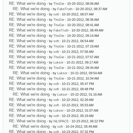
RE: What we're doing
- by
ThuGie
- 10-20-2012, 08:06 AM
RE: What we're doing
- by
FakeTruth
- 10-20-2012, 08:37 AM
RE: What we're doing
- by
xoft
- 10-20-2012, 08:07 AM
RE: What we're doing
- by
ThuGie
- 10-20-2012, 08:36 AM
RE: What we're doing
- by
ThuGie
- 10-20-2012, 08:41 AM
RE: What we're doing
- by
FakeTruth
- 10-20-2012, 08:49 AM
RE: What we're doing
- by
ThuGie
- 10-20-2012, 09:14 AM
RE: What we're doing
- by
xoft
- 10-21-2012, 06:54 AM
RE: What we're doing
- by
ThuGie
- 10-21-2012, 07:19 AM
RE: What we're doing
- by
xoft
- 10-21-2012, 07:56 AM
RE: What we're doing
- by
ThuGie
- 10-21-2012, 07:57 AM
RE: What we're doing
- by
Luksor
- 10-21-2012, 09:17 AM
RE: What we're doing
- by
ThuGie
- 10-21-2012, 09:44 AM
RE: What we're doing
- by
Luksor
- 10-21-2012, 09:54 AM
RE: What we're doing
- by
ThuGie
- 10-21-2012, 10:34 AM
RE: What we're doing
- by
xoft
- 10-21-2012, 05:47 PM
RE: What we're doing
- by
xoft
- 10-21-2012, 09:48 PM
RE: What we're doing
- by
Luksor
- 10-22-2012, 01:16 AM
RE: What we're doing
- by
xoft
- 10-22-2012, 02:26 AM
RE: What we're doing
- by
xoft
- 10-22-2012, 05:53 AM
RE: What we're doing
- by
Luksor
- 10-23-2012, 01:07 AM
RE: What we're doing
- by
xoft
- 10-23-2012, 05:19 AM
RE: What we're doing
- by
NiLSPACE
- 10-23-2012, 06:22 PM
RE: What we're doing
- by
xoft
- 10-24-2012, 05:49 AM
RE: What we're doing
- by
xoft
- 10-23-2012, 07:32 PM