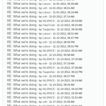
RE: What we're doing
- by
Luksor
- 11-01-2012, 05:49 AM
RE: What we're doing
- by
xoft
- 11-01-2012, 06:01 AM
RE: What we're doing
- by
Luksor
- 11-01-2012, 06:19 AM
RE: What we're doing
- by
xoft
- 11-02-2012, 07:14 AM
RE: What we're doing
- by
NiLSPACE
- 11-12-2012, 05:33 AM
RE: What we're doing
- by
FakeTruth
- 11-12-2012, 06:15 AM
RE: What we're doing
- by
Taugeshtu
- 11-12-2012, 06:30 AM
RE: What we're doing
- by
Luksor
- 11-12-2012, 08:31 AM
RE: What we're doing
- by
Luksor
- 11-12-2012, 06:47 PM
RE: What we're doing
- by
xoft
- 11-12-2012, 08:39 PM
RE: What we're doing
- by
Luksor
- 11-12-2012, 09:01 PM
RE: What we're doing
- by
NiLSPACE
- 11-13-2012, 05:01 AM
RE: What we're doing
- by
xoft
- 11-13-2012, 05:58 AM
RE: What we're doing
- by
NiLSPACE
- 11-13-2012, 07:10 AM
RE: What we're doing
- by
xoft
- 11-13-2012, 07:19 AM
RE: What we're doing
- by
NiLSPACE
- 11-13-2012, 07:28 AM
RE: What we're doing
- by
Taugeshtu
- 11-13-2012, 06:22 PM
RE: What we're doing
- by
xoft
- 11-13-2012, 09:27 PM
RE: What we're doing
- by
NiLSPACE
- 11-14-2012, 04:14 AM
RE: What we're doing
- by
xoft
- 11-14-2012, 08:24 AM
RE: What we're doing
- by
NiLSPACE
- 11-14-2012, 04:16 PM
RE: What we're doing
- by
NiLSPACE
- 11-16-2012, 02:55 AM
RE: What we're doing
- by
NiLSPACE
- 11-17-2012, 01:51 AM
RE: What we're doing
- by
xoft
- 11-17-2012, 01:56 AM
RE: What we're doing