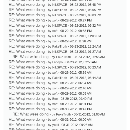
RE: What we're doing
- by
NiLSPACE
- 08-22-2012, 06:48 PM
RE: What we're doing
- by
FakeTruth
- 08-22-2012, 08:05 PM
RE: What we're doing
- by
NiLSPACE
- 08-22-2012, 09:03 PM
RE: What we're doing
- by
xoft
- 08-22-2012, 09:27 PM
RE: What we're doing
- by
NiLSPACE
- 08-22-2012, 09:32 PM
RE: What we're doing
- by
xoft
- 08-22-2012, 09:58 PM
RE: What we're doing
- by
NiLSPACE
- 08-22-2012, 11:08 PM
RE: What we're doing
- by
xoft
- 08-22-2012, 11:26 PM
RE: What we're doing
- by
FakeTruth
- 08-23-2012, 12:24 AM
RE: What we're doing
- by
NiLSPACE
- 08-23-2012, 01:27 AM
RE: What we're doing
- by
FakeTruth
- 08-23-2012, 05:55 AM
RE: What we're doing
- by
Lapayo
- 08-23-2012, 02:58 AM
RE: What we're doing
- by
NiLSPACE
- 08-23-2012, 03:23 AM
RE: What we're doing
- by
xoft
- 08-26-2012, 05:39 AM
RE: What we're doing
- by
FakeTruth
- 08-26-2012, 06:44 AM
RE: What we're doing
- by
xoft
- 08-26-2012, 06:54 AM
RE: What we're doing
- by
xoft
- 08-29-2012, 02:40 AM
RE: What we're doing
- by
xoft
- 08-29-2012, 08:03 AM
RE: What we're doing
- by
Boo
- 08-29-2012, 09:49 PM
RE: What we're doing
- by
xoft
- 08-29-2012, 10:01 PM
RE: What we're doing
- by
xoft
- 08-30-2012, 10:47 PM
RE: What we're doing
- by
FakeTruth
- 08-31-2012, 01:06 AM
RE: What we're doing
- by
xoft
- 08-31-2012, 06:00 AM
RE: What we're doing
- by
yokil
- 08-31-2012, 09:26 AM
RE: What we're doing