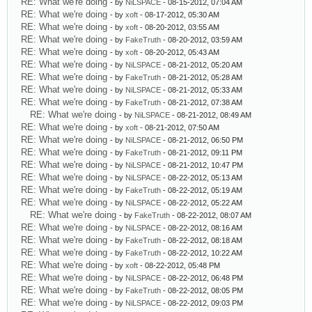
RE: What we're doing
- by
NiLSPACE
- 08-15-2012, 07:04 AM
RE: What we're doing
- by
xoft
- 08-17-2012, 05:30 AM
RE: What we're doing
- by
xoft
- 08-20-2012, 03:55 AM
RE: What we're doing
- by
FakeTruth
- 08-20-2012, 03:59 AM
RE: What we're doing
- by
xoft
- 08-20-2012, 05:43 AM
RE: What we're doing
- by
NiLSPACE
- 08-21-2012, 05:20 AM
RE: What we're doing
- by
FakeTruth
- 08-21-2012, 05:28 AM
RE: What we're doing
- by
NiLSPACE
- 08-21-2012, 05:33 AM
RE: What we're doing
- by
FakeTruth
- 08-21-2012, 07:38 AM
RE: What we're doing
- by
NiLSPACE
- 08-21-2012, 08:49 AM
RE: What we're doing
- by
xoft
- 08-21-2012, 07:50 AM
RE: What we're doing
- by
NiLSPACE
- 08-21-2012, 06:50 PM
RE: What we're doing
- by
FakeTruth
- 08-21-2012, 09:11 PM
RE: What we're doing
- by
NiLSPACE
- 08-21-2012, 10:47 PM
RE: What we're doing
- by
NiLSPACE
- 08-22-2012, 05:13 AM
RE: What we're doing
- by
FakeTruth
- 08-22-2012, 05:19 AM
RE: What we're doing
- by
NiLSPACE
- 08-22-2012, 05:22 AM
RE: What we're doing
- by
FakeTruth
- 08-22-2012, 08:07 AM
RE: What we're doing
- by
NiLSPACE
- 08-22-2012, 08:16 AM
RE: What we're doing
- by
FakeTruth
- 08-22-2012, 08:18 AM
RE: What we're doing
- by
FakeTruth
- 08-22-2012, 10:22 AM
RE: What we're doing
- by
xoft
- 08-22-2012, 05:48 PM
RE: What we're doing
- by
NiLSPACE
- 08-22-2012, 06:48 PM
RE: What we're doing
- by
FakeTruth
- 08-22-2012, 08:05 PM
RE: What we're doing
- by
NiLSPACE
- 08-22-2012, 09:03 PM