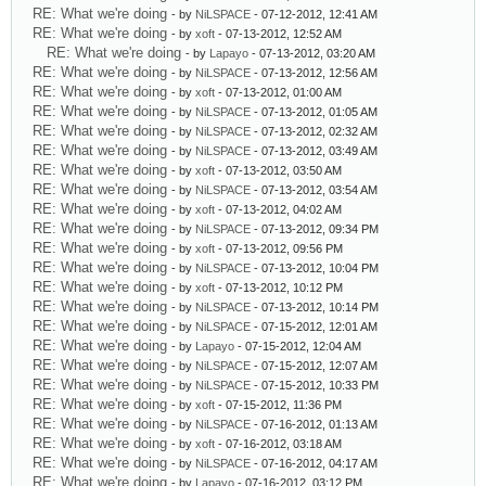
RE: What we're doing
- by
NiLSPACE
- 07-12-2012, 12:41 AM
RE: What we're doing
- by
xoft
- 07-13-2012, 12:52 AM
RE: What we're doing
- by
Lapayo
- 07-13-2012, 03:20 AM
RE: What we're doing
- by
NiLSPACE
- 07-13-2012, 12:56 AM
RE: What we're doing
- by
xoft
- 07-13-2012, 01:00 AM
RE: What we're doing
- by
NiLSPACE
- 07-13-2012, 01:05 AM
RE: What we're doing
- by
NiLSPACE
- 07-13-2012, 02:32 AM
RE: What we're doing
- by
NiLSPACE
- 07-13-2012, 03:49 AM
RE: What we're doing
- by
xoft
- 07-13-2012, 03:50 AM
RE: What we're doing
- by
NiLSPACE
- 07-13-2012, 03:54 AM
RE: What we're doing
- by
xoft
- 07-13-2012, 04:02 AM
RE: What we're doing
- by
NiLSPACE
- 07-13-2012, 09:34 PM
RE: What we're doing
- by
xoft
- 07-13-2012, 09:56 PM
RE: What we're doing
- by
NiLSPACE
- 07-13-2012, 10:04 PM
RE: What we're doing
- by
xoft
- 07-13-2012, 10:12 PM
RE: What we're doing
- by
NiLSPACE
- 07-13-2012, 10:14 PM
RE: What we're doing
- by
NiLSPACE
- 07-15-2012, 12:01 AM
RE: What we're doing
- by
Lapayo
- 07-15-2012, 12:04 AM
RE: What we're doing
- by
NiLSPACE
- 07-15-2012, 12:07 AM
RE: What we're doing
- by
NiLSPACE
- 07-15-2012, 10:33 PM
RE: What we're doing
- by
xoft
- 07-15-2012, 11:36 PM
RE: What we're doing
- by
NiLSPACE
- 07-16-2012, 01:13 AM
RE: What we're doing
- by
xoft
- 07-16-2012, 03:18 AM
RE: What we're doing
- by
NiLSPACE
- 07-16-2012, 04:17 AM
RE: What we're doing
- by
Lapayo
- 07-16-2012, 03:12 PM