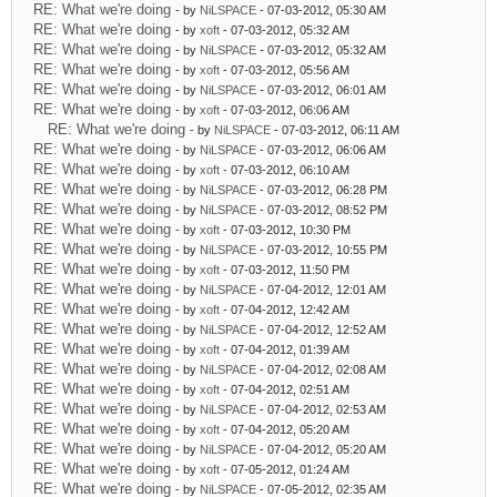
RE: What we're doing
- by
NiLSPACE
- 07-03-2012, 05:30 AM
RE: What we're doing
- by
xoft
- 07-03-2012, 05:32 AM
RE: What we're doing
- by
NiLSPACE
- 07-03-2012, 05:32 AM
RE: What we're doing
- by
xoft
- 07-03-2012, 05:56 AM
RE: What we're doing
- by
NiLSPACE
- 07-03-2012, 06:01 AM
RE: What we're doing
- by
xoft
- 07-03-2012, 06:06 AM
RE: What we're doing
- by
NiLSPACE
- 07-03-2012, 06:11 AM
RE: What we're doing
- by
NiLSPACE
- 07-03-2012, 06:06 AM
RE: What we're doing
- by
xoft
- 07-03-2012, 06:10 AM
RE: What we're doing
- by
NiLSPACE
- 07-03-2012, 06:28 PM
RE: What we're doing
- by
NiLSPACE
- 07-03-2012, 08:52 PM
RE: What we're doing
- by
xoft
- 07-03-2012, 10:30 PM
RE: What we're doing
- by
NiLSPACE
- 07-03-2012, 10:55 PM
RE: What we're doing
- by
xoft
- 07-03-2012, 11:50 PM
RE: What we're doing
- by
NiLSPACE
- 07-04-2012, 12:01 AM
RE: What we're doing
- by
xoft
- 07-04-2012, 12:42 AM
RE: What we're doing
- by
NiLSPACE
- 07-04-2012, 12:52 AM
RE: What we're doing
- by
xoft
- 07-04-2012, 01:39 AM
RE: What we're doing
- by
NiLSPACE
- 07-04-2012, 02:08 AM
RE: What we're doing
- by
xoft
- 07-04-2012, 02:51 AM
RE: What we're doing
- by
NiLSPACE
- 07-04-2012, 02:53 AM
RE: What we're doing
- by
xoft
- 07-04-2012, 05:20 AM
RE: What we're doing
- by
NiLSPACE
- 07-04-2012, 05:20 AM
RE: What we're doing
- by
xoft
- 07-05-2012, 01:24 AM
RE: What we're doing
- by
NiLSPACE
- 07-05-2012, 02:35 AM