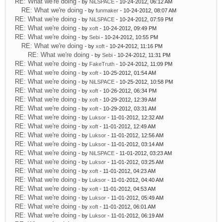
RE: What we're doing
- by
NiLSPACE
- 10-24-2012, 06:12 AM
RE: What we're doing
- by
funmaker
- 10-24-2012, 08:07 AM
RE: What we're doing
- by
NiLSPACE
- 10-24-2012, 07:59 PM
RE: What we're doing
- by
xoft
- 10-24-2012, 09:49 PM
RE: What we're doing
- by
Sebi
- 10-24-2012, 10:55 PM
RE: What we're doing
- by
xoft
- 10-24-2012, 11:16 PM
RE: What we're doing
- by
Sebi
- 10-24-2012, 11:31 PM
RE: What we're doing
- by
FakeTruth
- 10-24-2012, 11:09 PM
RE: What we're doing
- by
xoft
- 10-25-2012, 01:54 AM
RE: What we're doing
- by
NiLSPACE
- 10-25-2012, 10:58 PM
RE: What we're doing
- by
xoft
- 10-26-2012, 06:34 PM
RE: What we're doing
- by
xoft
- 10-29-2012, 12:39 AM
RE: What we're doing
- by
xoft
- 10-29-2012, 03:31 AM
RE: What we're doing
- by
Luksor
- 11-01-2012, 12:32 AM
RE: What we're doing
- by
xoft
- 11-01-2012, 12:49 AM
RE: What we're doing
- by
Luksor
- 11-01-2012, 12:56 AM
RE: What we're doing
- by
Luksor
- 11-01-2012, 03:14 AM
RE: What we're doing
- by
NiLSPACE
- 11-01-2012, 03:23 AM
RE: What we're doing
- by
Luksor
- 11-01-2012, 03:25 AM
RE: What we're doing
- by
xoft
- 11-01-2012, 04:23 AM
RE: What we're doing
- by
Luksor
- 11-01-2012, 04:40 AM
RE: What we're doing
- by
xoft
- 11-01-2012, 04:53 AM
RE: What we're doing
- by
Luksor
- 11-01-2012, 05:49 AM
RE: What we're doing
- by
xoft
- 11-01-2012, 06:01 AM
RE: What we're doing
- by
Luksor
- 11-01-2012, 06:19 AM