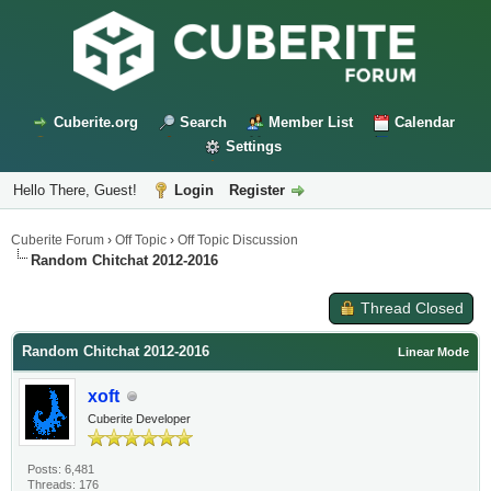
Cuberite.org
Search
Member List
Calendar
Settings
Hello There, Guest!
Login
Register
Cuberite Forum
›
Off Topic
›
Off Topic Discussion
Random Chitchat 2012-2016
Thread Closed
Random Chitchat 2012-2016
Linear Mode
xoft
Cuberite Developer
Posts: 6,481
Threads: 176