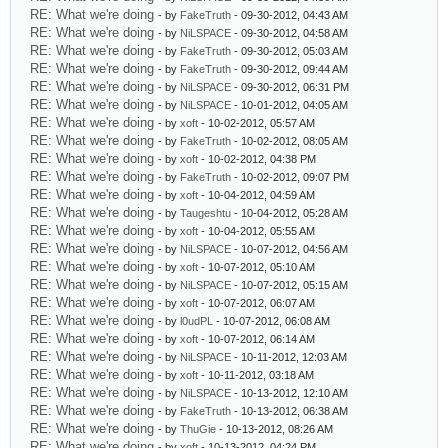
RE: What we're doing
- by
FakeTruth
- 09-30-2012, 04:43 AM
RE: What we're doing
- by
NiLSPACE
- 09-30-2012, 04:58 AM
RE: What we're doing
- by
FakeTruth
- 09-30-2012, 05:03 AM
RE: What we're doing
- by
FakeTruth
- 09-30-2012, 09:44 AM
RE: What we're doing
- by
NiLSPACE
- 09-30-2012, 06:31 PM
RE: What we're doing
- by
NiLSPACE
- 10-01-2012, 04:05 AM
RE: What we're doing
- by
xoft
- 10-02-2012, 05:57 AM
RE: What we're doing
- by
FakeTruth
- 10-02-2012, 08:05 AM
RE: What we're doing
- by
xoft
- 10-02-2012, 04:38 PM
RE: What we're doing
- by
FakeTruth
- 10-02-2012, 09:07 PM
RE: What we're doing
- by
xoft
- 10-04-2012, 04:59 AM
RE: What we're doing
- by
Taugeshtu
- 10-04-2012, 05:28 AM
RE: What we're doing
- by
xoft
- 10-04-2012, 05:55 AM
RE: What we're doing
- by
NiLSPACE
- 10-07-2012, 04:56 AM
RE: What we're doing
- by
xoft
- 10-07-2012, 05:10 AM
RE: What we're doing
- by
NiLSPACE
- 10-07-2012, 05:15 AM
RE: What we're doing
- by
xoft
- 10-07-2012, 06:07 AM
RE: What we're doing
- by
l0udPL
- 10-07-2012, 06:08 AM
RE: What we're doing
- by
xoft
- 10-07-2012, 06:14 AM
RE: What we're doing
- by
NiLSPACE
- 10-11-2012, 12:03 AM
RE: What we're doing
- by
xoft
- 10-11-2012, 03:18 AM
RE: What we're doing
- by
NiLSPACE
- 10-13-2012, 12:10 AM
RE: What we're doing
- by
FakeTruth
- 10-13-2012, 06:38 AM
RE: What we're doing
- by
ThuGie
- 10-13-2012, 08:26 AM
RE: What we're doing
- by
xoft
- 10-13-2012, 04:24 PM