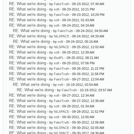
RE: What we're doing
- by
FakeTruth
- 09-23-2012, 07:49 AM
RE: What we're doing
- by
xoft
- 09-23-2012, 10:21 PM
RE: What we're doing
- by
FakeTruth
- 09-23-2012, 10:29 PM
RE: What we're doing
- by
xoft
- 09-24-2012, 01:43 AM
RE: What we're doing
- by
xoft
- 09-24-2012, 04:19 AM
RE: What we're doing
- by
FakeTruth
- 09-24-2012, 04:50 AM
RE: What we're doing
- by
NiLSPACE
- 09-24-2012, 04:33 AM
RE: What we're doing
- by
xoft
- 09-24-2012, 05:16 AM
RE: What we're doing
- by
NiLSPACE
- 09-25-2012, 12:02 AM
RE: What we're doing
- by
xoft
- 09-25-2012, 12:39 AM
RE: What we're doing
- by
l0udPL
- 09-25-2012, 08:21 AM
RE: What we're doing
- by
xoft
- 09-25-2012, 07:56 PM
RE: What we're doing
- by
FakeTruth
- 09-26-2012, 11:22 PM
RE: What we're doing
- by
FakeTruth
- 09-26-2012, 11:58 PM
RE: What we're doing
- by
FakeTruth
- 09-27-2012, 12:04 AM
RE: What we're doing
- by
xoft
- 10-19-2012, 03:54 AM
RE: What we're doing
- by
FakeTruth
- 10-19-2012, 03:57 AM
RE: What we're doing
- by
xoft
- 09-27-2012, 12:34 AM
RE: What we're doing
- by
FakeTruth
- 09-27-2012, 12:36 AM
RE: What we're doing
- by
xoft
- 09-28-2012, 01:34 AM
RE: What we're doing
- by
NiLSPACE
- 09-28-2012, 11:52 PM
RE: What we're doing
- by
xoft
- 09-30-2012, 12:00 AM
RE: What we're doing
- by
FakeTruth
- 09-30-2012, 12:06 AM
RE: What we're doing
- by
NiLSPACE
- 09-30-2012, 02:05 AM
RE: What we're doing
- by
NiLSPACE
- 09-30-2012, 04:36 AM