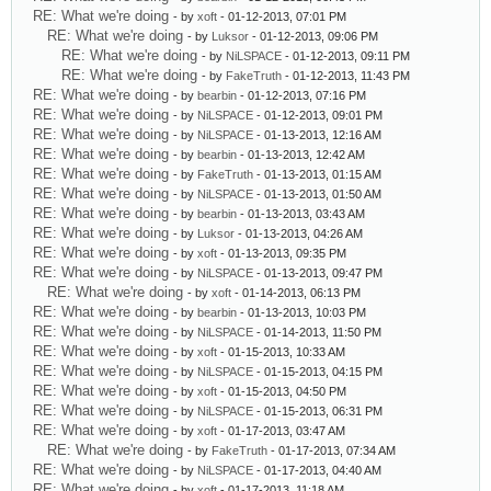
RE: What we're doing
- by
xoft
- 01-12-2013, 07:01 PM
RE: What we're doing
- by
Luksor
- 01-12-2013, 09:06 PM
RE: What we're doing
- by
NiLSPACE
- 01-12-2013, 09:11 PM
RE: What we're doing
- by
FakeTruth
- 01-12-2013, 11:43 PM
RE: What we're doing
- by
bearbin
- 01-12-2013, 07:16 PM
RE: What we're doing
- by
NiLSPACE
- 01-12-2013, 09:01 PM
RE: What we're doing
- by
NiLSPACE
- 01-13-2013, 12:16 AM
RE: What we're doing
- by
bearbin
- 01-13-2013, 12:42 AM
RE: What we're doing
- by
FakeTruth
- 01-13-2013, 01:15 AM
RE: What we're doing
- by
NiLSPACE
- 01-13-2013, 01:50 AM
RE: What we're doing
- by
bearbin
- 01-13-2013, 03:43 AM
RE: What we're doing
- by
Luksor
- 01-13-2013, 04:26 AM
RE: What we're doing
- by
xoft
- 01-13-2013, 09:35 PM
RE: What we're doing
- by
NiLSPACE
- 01-13-2013, 09:47 PM
RE: What we're doing
- by
xoft
- 01-14-2013, 06:13 PM
RE: What we're doing
- by
bearbin
- 01-13-2013, 10:03 PM
RE: What we're doing
- by
NiLSPACE
- 01-14-2013, 11:50 PM
RE: What we're doing
- by
xoft
- 01-15-2013, 10:33 AM
RE: What we're doing
- by
NiLSPACE
- 01-15-2013, 04:15 PM
RE: What we're doing
- by
xoft
- 01-15-2013, 04:50 PM
RE: What we're doing
- by
NiLSPACE
- 01-15-2013, 06:31 PM
RE: What we're doing
- by
xoft
- 01-17-2013, 03:47 AM
RE: What we're doing
- by
FakeTruth
- 01-17-2013, 07:34 AM
RE: What we're doing
- by
NiLSPACE
- 01-17-2013, 04:40 AM
RE: What we're doing
- by
xoft
- 01-17-2013, 11:18 AM