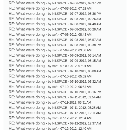
RE: What we're doing
- by
NiLSPACE
- 07-06-2012, 09:37 PM
RE: What we're doing
- by
xoft
- 07-07-2012, 07:32 AM
RE: What we're doing
- by
NiLSPACE
- 07-07-2012, 05:36 PM
RE: What we're doing
- by
NiLSPACE
- 07-08-2012, 02:26 AM
RE: What we're doing
- by
NiLSPACE
- 07-08-2012, 04:48 AM
RE: What we're doing
- by
NiLSPACE
- 07-08-2012, 06:29 AM
RE: What we're doing
- by
xoft
- 07-08-2012, 08:43 AM
RE: What we're doing
- by
NiLSPACE
- 07-08-2012, 08:57 AM
RE: What we're doing
- by
NiLSPACE
- 07-08-2012, 05:38 PM
RE: What we're doing
- by
xoft
- 07-09-2012, 03:58 AM
RE: What we're doing
- by
NiLSPACE
- 07-09-2012, 05:14 AM
RE: What we're doing
- by
NiLSPACE
- 07-09-2012, 06:15 AM
RE: What we're doing
- by
xoft
- 07-09-2012, 07:01 AM
RE: What we're doing
- by
NiLSPACE
- 07-10-2012, 05:08 AM
RE: What we're doing
- by
xoft
- 07-10-2012, 05:32 AM
RE: What we're doing
- by
NiLSPACE
- 07-10-2012, 05:32 AM
RE: What we're doing
- by
xoft
- 07-10-2012, 06:54 AM
RE: What we're doing
- by
NiLSPACE
- 07-10-2012, 06:16 PM
RE: What we're doing
- by
NiLSPACE
- 07-11-2012, 02:54 AM
RE: What we're doing
- by
xoft
- 07-11-2012, 03:31 AM
RE: What we're doing
- by
NiLSPACE
- 07-11-2012, 05:25 AM
RE: What we're doing
- by
NiLSPACE
- 07-12-2012, 12:11 AM
RE: What we're doing
- by
xoft
- 07-12-2012, 12:34 AM
RE: What we're doing
- by
NiLSPACE
- 07-12-2012, 12:37 AM
RE: What we're doing
- by
xoft
- 07-12-2012, 12:40 AM