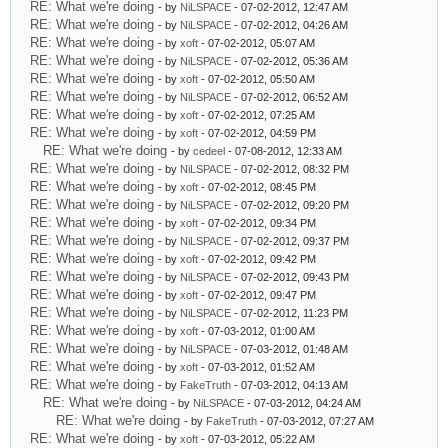
RE: What we're doing
- by
NiLSPACE
- 07-02-2012, 12:47 AM
RE: What we're doing
- by
NiLSPACE
- 07-02-2012, 04:26 AM
RE: What we're doing
- by
xoft
- 07-02-2012, 05:07 AM
RE: What we're doing
- by
NiLSPACE
- 07-02-2012, 05:36 AM
RE: What we're doing
- by
xoft
- 07-02-2012, 05:50 AM
RE: What we're doing
- by
NiLSPACE
- 07-02-2012, 06:52 AM
RE: What we're doing
- by
xoft
- 07-02-2012, 07:25 AM
RE: What we're doing
- by
xoft
- 07-02-2012, 04:59 PM
RE: What we're doing
- by
cedeel
- 07-08-2012, 12:33 AM
RE: What we're doing
- by
NiLSPACE
- 07-02-2012, 08:32 PM
RE: What we're doing
- by
xoft
- 07-02-2012, 08:45 PM
RE: What we're doing
- by
NiLSPACE
- 07-02-2012, 09:20 PM
RE: What we're doing
- by
xoft
- 07-02-2012, 09:34 PM
RE: What we're doing
- by
NiLSPACE
- 07-02-2012, 09:37 PM
RE: What we're doing
- by
xoft
- 07-02-2012, 09:42 PM
RE: What we're doing
- by
NiLSPACE
- 07-02-2012, 09:43 PM
RE: What we're doing
- by
xoft
- 07-02-2012, 09:47 PM
RE: What we're doing
- by
NiLSPACE
- 07-02-2012, 11:23 PM
RE: What we're doing
- by
xoft
- 07-03-2012, 01:00 AM
RE: What we're doing
- by
NiLSPACE
- 07-03-2012, 01:48 AM
RE: What we're doing
- by
xoft
- 07-03-2012, 01:52 AM
RE: What we're doing
- by
FakeTruth
- 07-03-2012, 04:13 AM
RE: What we're doing
- by
NiLSPACE
- 07-03-2012, 04:24 AM
RE: What we're doing
- by
FakeTruth
- 07-03-2012, 07:27 AM
RE: What we're doing
- by
xoft
- 07-03-2012, 05:22 AM