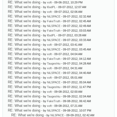
RE: What we're doing
- by
xoft
- 09-06-2012, 10:29 PM
RE: What we're doing
- by
l0udPL
- 09-07-2012, 12:07 AM
RE: What we're doing
- by
xoft
- 09-07-2012, 02:06 AM
RE: What we're doing
- by
NiLSPACE
- 09-07-2012, 02:32 AM
RE: What we're doing
- by
FakeTruth
- 09-07-2012, 02:45 AM
RE: What we're doing
- by
NiLSPACE
- 09-07-2012, 02:49 AM
RE: What we're doing
- by
FakeTruth
- 09-07-2012, 03:03 AM
RE: What we're doing
- by
l0udPL
- 09-07-2012, 03:28 AM
RE: What we're doing
- by
NiLSPACE
- 09-07-2012, 03:33 AM
RE: What we're doing
- by
xoft
- 09-07-2012, 03:41 AM
RE: What we're doing
- by
NiLSPACE
- 09-07-2012, 03:45 AM
RE: What we're doing
- by
xoft
- 09-07-2012, 04:04 AM
RE: What we're doing
- by
FakeTruth
- 09-07-2012, 04:12 AM
RE: What we're doing
- by
Taugeshtu
- 09-07-2012, 04:28 AM
RE: What we're doing
- by
xoft
- 09-07-2012, 04:31 AM
RE: What we're doing
- by
NiLSPACE
- 09-07-2012, 04:40 AM
RE: What we're doing
- by
xoft
- 09-07-2012, 05:01 AM
RE: What we're doing
- by
NiLSPACE
- 09-07-2012, 05:04 AM
RE: What we're doing
- by
Taugeshtu
- 09-07-2012, 11:47 PM
RE: What we're doing
- by
xoft
- 09-08-2012, 02:00 AM
RE: What we're doing
- by
Taugeshtu
- 09-08-2012, 02:04 AM
RE: What we're doing
- by
FakeTruth
- 09-08-2012, 06:42 AM
RE: What we're doing
- by
xoft
- 09-08-2012, 07:21 AM
RE: What we're doing
- by
NiLSPACE
- 09-08-2012, 10:07 PM
RE: What we're doing
- by
NiLSPACE
- 09-09-2012, 02:42 AM