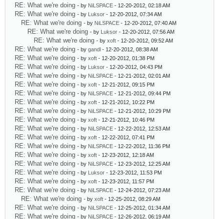
RE: What we're doing
- by
NiLSPACE
- 12-20-2012, 02:18 AM
RE: What we're doing
- by
Luksor
- 12-20-2012, 07:34 AM
RE: What we're doing
- by
NiLSPACE
- 12-20-2012, 07:40 AM
RE: What we're doing
- by
Luksor
- 12-20-2012, 07:56 AM
RE: What we're doing
- by
xoft
- 12-20-2012, 09:52 AM
RE: What we're doing
- by
gandl
- 12-20-2012, 08:38 AM
RE: What we're doing
- by
xoft
- 12-20-2012, 01:38 PM
RE: What we're doing
- by
Luksor
- 12-20-2012, 04:43 PM
RE: What we're doing
- by
NiLSPACE
- 12-21-2012, 02:01 AM
RE: What we're doing
- by
xoft
- 12-21-2012, 09:15 PM
RE: What we're doing
- by
NiLSPACE
- 12-21-2012, 09:44 PM
RE: What we're doing
- by
xoft
- 12-21-2012, 10:22 PM
RE: What we're doing
- by
NiLSPACE
- 12-21-2012, 10:29 PM
RE: What we're doing
- by
xoft
- 12-21-2012, 10:46 PM
RE: What we're doing
- by
NiLSPACE
- 12-22-2012, 12:53 AM
RE: What we're doing
- by
xoft
- 12-22-2012, 07:41 PM
RE: What we're doing
- by
NiLSPACE
- 12-22-2012, 11:36 PM
RE: What we're doing
- by
xoft
- 12-23-2012, 12:18 AM
RE: What we're doing
- by
NiLSPACE
- 12-23-2012, 12:25 AM
RE: What we're doing
- by
Luksor
- 12-23-2012, 11:53 PM
RE: What we're doing
- by
xoft
- 12-23-2012, 11:57 PM
RE: What we're doing
- by
NiLSPACE
- 12-24-2012, 07:23 AM
RE: What we're doing
- by
xoft
- 12-25-2012, 08:29 AM
RE: What we're doing
- by
NiLSPACE
- 12-25-2012, 01:34 AM
RE: What we're doing
- by
NiLSPACE
- 12-26-2012, 06:19 AM