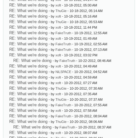
RE: What we're doing
- by
xoft
- 10-18-2012, 05:00 AM
RE: What we're doing
- by
ThuGie
- 10-18-2012, 05:14 AM
RE: What we're doing
- by
xoft
- 10-18-2012, 05:16 AM
RE: What we're doing
- by
ThuGie
- 10-18-2012, 05:53 AM
RE: What we're doing
- by
xoft
- 10-18-2012, 11:44 PM
RE: What we're doing
- by
FakeTruth
- 10-19-2012, 12:55 AM
RE: What we're doing
- by
xoft
- 10-19-2012, 01:49 AM
RE: What we're doing
- by
FakeTruth
- 10-19-2012, 02:55 AM
RE: What we're doing
- by
FakeTruth
- 10-19-2012, 07:13 AM
RE: What we're doing
- by
xoft
- 10-19-2012, 03:02 PM
RE: What we're doing
- by
FakeTruth
- 10-22-2012, 08:46 AM
RE: What we're doing
- by
xoft
- 10-20-2012, 04:49 AM
RE: What we're doing
- by
NiLSPACE
- 10-20-2012, 04:52 AM
RE: What we're doing
- by
xoft
- 10-20-2012, 04:59 AM
RE: What we're doing
- by
xoft
- 10-20-2012, 07:27 AM
RE: What we're doing
- by
ThuGie
- 10-20-2012, 07:30 AM
RE: What we're doing
- by
xoft
- 10-20-2012, 07:35 AM
RE: What we're doing
- by
ThuGie
- 10-20-2012, 07:37 AM
RE: What we're doing
- by
FakeTruth
- 10-20-2012, 07:55 AM
RE: What we're doing
- by
xoft
- 10-20-2012, 07:58 AM
RE: What we're doing
- by
FakeTruth
- 10-20-2012, 08:04 AM
RE: What we're doing
- by
ThuGie
- 10-20-2012, 08:06 AM
RE: What we're doing
- by
FakeTruth
- 10-20-2012, 08:37 AM
RE: What we're doing
- by
xoft
- 10-20-2012, 08:07 AM