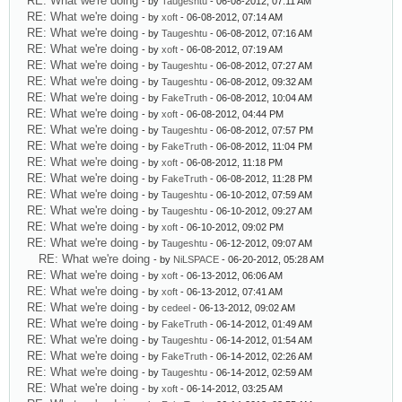
RE: What we're doing
- by
Taugeshtu
- 06-08-2012, 07:11 AM
RE: What we're doing
- by
xoft
- 06-08-2012, 07:14 AM
RE: What we're doing
- by
Taugeshtu
- 06-08-2012, 07:16 AM
RE: What we're doing
- by
xoft
- 06-08-2012, 07:19 AM
RE: What we're doing
- by
Taugeshtu
- 06-08-2012, 07:27 AM
RE: What we're doing
- by
Taugeshtu
- 06-08-2012, 09:32 AM
RE: What we're doing
- by
FakeTruth
- 06-08-2012, 10:04 AM
RE: What we're doing
- by
xoft
- 06-08-2012, 04:44 PM
RE: What we're doing
- by
Taugeshtu
- 06-08-2012, 07:57 PM
RE: What we're doing
- by
FakeTruth
- 06-08-2012, 11:04 PM
RE: What we're doing
- by
xoft
- 06-08-2012, 11:18 PM
RE: What we're doing
- by
FakeTruth
- 06-08-2012, 11:28 PM
RE: What we're doing
- by
Taugeshtu
- 06-10-2012, 07:59 AM
RE: What we're doing
- by
Taugeshtu
- 06-10-2012, 09:27 AM
RE: What we're doing
- by
xoft
- 06-10-2012, 09:02 PM
RE: What we're doing
- by
Taugeshtu
- 06-12-2012, 09:07 AM
RE: What we're doing
- by
NiLSPACE
- 06-20-2012, 05:28 AM
RE: What we're doing
- by
xoft
- 06-13-2012, 06:06 AM
RE: What we're doing
- by
xoft
- 06-13-2012, 07:41 AM
RE: What we're doing
- by
cedeel
- 06-13-2012, 09:02 AM
RE: What we're doing
- by
FakeTruth
- 06-14-2012, 01:49 AM
RE: What we're doing
- by
Taugeshtu
- 06-14-2012, 01:54 AM
RE: What we're doing
- by
FakeTruth
- 06-14-2012, 02:26 AM
RE: What we're doing
- by
Taugeshtu
- 06-14-2012, 02:59 AM
RE: What we're doing
- by
xoft
- 06-14-2012, 03:25 AM