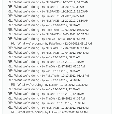
RE: What we're doing
- by
NiLSPACE
- 11-28-2012, 06:02 AM
RE: What we're doing
- by
Luksor
- 11-28-2012, 07:35 AM
RE: What we're doing
- by
NiLSPACE
- 11-29-2012, 12:03 AM
RE: What we're doing
- by
Luksor
- 11-29-2012, 04:22 AM
RE: What we're doing
- by
NiLSPACE
- 11-29-2012, 04:34 AM
RE: What we're doing
- by
xoft
- 12-02-2012, 06:50 AM
RE: What we're doing
- by
FakeTruth
- 12-02-2012, 08:25 AM
RE: What we're doing
- by
NiLSPACE
- 12-03-2012, 05:37 AM
RE: What we're doing
- by
ThuGie
- 12-03-2012, 08:57 PM
RE: What we're doing
- by
FakeTruth
- 12-04-2012, 05:19 AM
RE: What we're doing
- by
NiLSPACE
- 12-04-2012, 03:17 AM
RE: What we're doing
- by
NiLSPACE
- 12-04-2012, 05:48 AM
RE: What we're doing
- by
xoft
- 12-15-2012, 08:31 AM
RE: What we're doing
- by
Luksor
- 12-17-2012, 01:50 AM
RE: What we're doing
- by
ThuGie
- 12-17-2012, 03:28 AM
RE: What we're doing
- by
xoft
- 12-17-2012, 09:35 AM
RE: What we're doing
- by
FakeTruth
- 12-17-2012, 03:42 PM
RE: What we're doing
- by
xoft
- 12-17-2012, 04:56 PM
RE: What we're doing
- by
Luksor
- 12-18-2012, 12:23 AM
RE: What we're doing
- by
xoft
- 12-18-2012, 12:30 AM
RE: What we're doing
- by
Luksor
- 12-18-2012, 12:48 AM
RE: What we're doing
- by
ThuGie
- 12-19-2012, 04:36 AM
RE: What we're doing
- by
Luksor
- 12-19-2012, 07:33 PM
RE: What we're doing
- by
NiLSPACE
- 12-20-2012, 01:35 AM
RE: What we're doing
- by
Luksor
- 12-20-2012, 02:16 AM