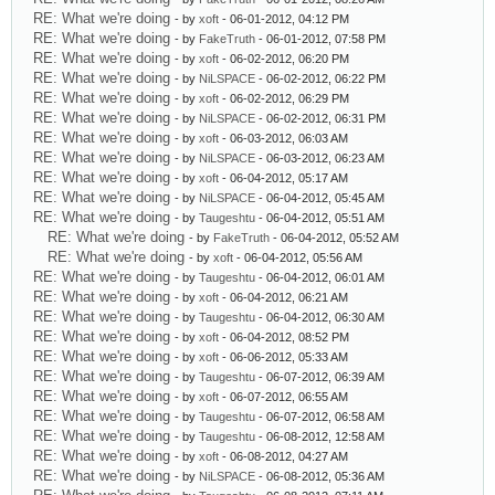
RE: What we're doing
- by
xoft
- 06-01-2012, 04:12 PM
RE: What we're doing
- by
FakeTruth
- 06-01-2012, 07:58 PM
RE: What we're doing
- by
xoft
- 06-02-2012, 06:20 PM
RE: What we're doing
- by
NiLSPACE
- 06-02-2012, 06:22 PM
RE: What we're doing
- by
xoft
- 06-02-2012, 06:29 PM
RE: What we're doing
- by
NiLSPACE
- 06-02-2012, 06:31 PM
RE: What we're doing
- by
xoft
- 06-03-2012, 06:03 AM
RE: What we're doing
- by
NiLSPACE
- 06-03-2012, 06:23 AM
RE: What we're doing
- by
xoft
- 06-04-2012, 05:17 AM
RE: What we're doing
- by
NiLSPACE
- 06-04-2012, 05:45 AM
RE: What we're doing
- by
Taugeshtu
- 06-04-2012, 05:51 AM
RE: What we're doing
- by
FakeTruth
- 06-04-2012, 05:52 AM
RE: What we're doing
- by
xoft
- 06-04-2012, 05:56 AM
RE: What we're doing
- by
Taugeshtu
- 06-04-2012, 06:01 AM
RE: What we're doing
- by
xoft
- 06-04-2012, 06:21 AM
RE: What we're doing
- by
Taugeshtu
- 06-04-2012, 06:30 AM
RE: What we're doing
- by
xoft
- 06-04-2012, 08:52 PM
RE: What we're doing
- by
xoft
- 06-06-2012, 05:33 AM
RE: What we're doing
- by
Taugeshtu
- 06-07-2012, 06:39 AM
RE: What we're doing
- by
xoft
- 06-07-2012, 06:55 AM
RE: What we're doing
- by
Taugeshtu
- 06-07-2012, 06:58 AM
RE: What we're doing
- by
Taugeshtu
- 06-08-2012, 12:58 AM
RE: What we're doing
- by
xoft
- 06-08-2012, 04:27 AM
RE: What we're doing
- by
NiLSPACE
- 06-08-2012, 05:36 AM