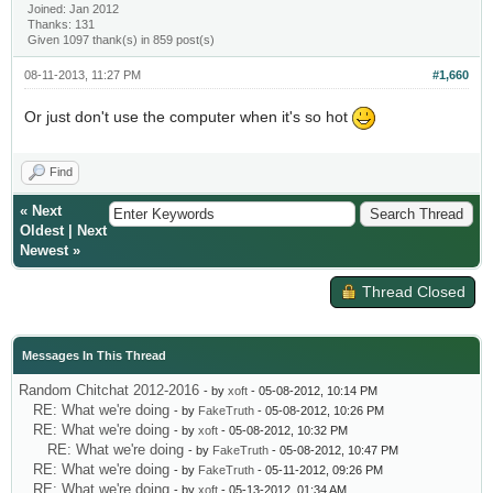
Joined: Jan 2012
Thanks: 131
Given 1097 thank(s) in 859 post(s)
08-11-2013, 11:27 PM
#1,660
Or just don't use the computer when it's so hot
Find
«
Next
Oldest
|
Next
Newest
»
Thread Closed
Messages In This Thread
Random Chitchat 2012-2016
- by
xoft
- 05-08-2012, 10:14 PM
RE: What we're doing
- by
FakeTruth
- 05-08-2012, 10:26 PM
RE: What we're doing
- by
xoft
- 05-08-2012, 10:32 PM
RE: What we're doing
- by
FakeTruth
- 05-08-2012, 10:47 PM
RE: What we're doing
- by
FakeTruth
- 05-11-2012, 09:26 PM
RE: What we're doing
- by
xoft
- 05-13-2012, 01:34 AM