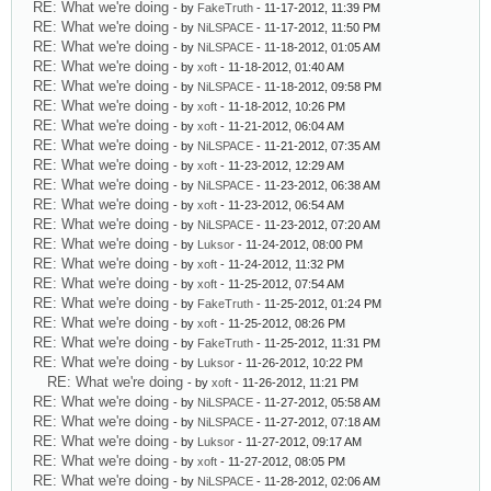
RE: What we're doing
- by
FakeTruth
- 11-17-2012, 11:39 PM
RE: What we're doing
- by
NiLSPACE
- 11-17-2012, 11:50 PM
RE: What we're doing
- by
NiLSPACE
- 11-18-2012, 01:05 AM
RE: What we're doing
- by
xoft
- 11-18-2012, 01:40 AM
RE: What we're doing
- by
NiLSPACE
- 11-18-2012, 09:58 PM
RE: What we're doing
- by
xoft
- 11-18-2012, 10:26 PM
RE: What we're doing
- by
xoft
- 11-21-2012, 06:04 AM
RE: What we're doing
- by
NiLSPACE
- 11-21-2012, 07:35 AM
RE: What we're doing
- by
xoft
- 11-23-2012, 12:29 AM
RE: What we're doing
- by
NiLSPACE
- 11-23-2012, 06:38 AM
RE: What we're doing
- by
xoft
- 11-23-2012, 06:54 AM
RE: What we're doing
- by
NiLSPACE
- 11-23-2012, 07:20 AM
RE: What we're doing
- by
Luksor
- 11-24-2012, 08:00 PM
RE: What we're doing
- by
xoft
- 11-24-2012, 11:32 PM
RE: What we're doing
- by
xoft
- 11-25-2012, 07:54 AM
RE: What we're doing
- by
FakeTruth
- 11-25-2012, 01:24 PM
RE: What we're doing
- by
xoft
- 11-25-2012, 08:26 PM
RE: What we're doing
- by
FakeTruth
- 11-25-2012, 11:31 PM
RE: What we're doing
- by
Luksor
- 11-26-2012, 10:22 PM
RE: What we're doing
- by
xoft
- 11-26-2012, 11:21 PM
RE: What we're doing
- by
NiLSPACE
- 11-27-2012, 05:58 AM
RE: What we're doing
- by
NiLSPACE
- 11-27-2012, 07:18 AM
RE: What we're doing
- by
Luksor
- 11-27-2012, 09:17 AM
RE: What we're doing
- by
xoft
- 11-27-2012, 08:05 PM
RE: What we're doing
- by
NiLSPACE
- 11-28-2012, 02:06 AM