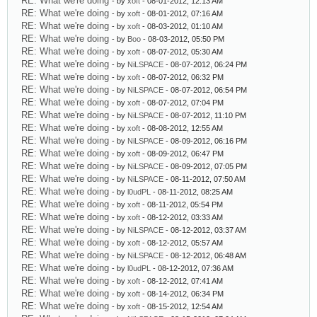
RE: What we're doing
- by
xoft
- 08-01-2012, 12:13 AM
RE: What we're doing
- by
xoft
- 08-01-2012, 07:16 AM
RE: What we're doing
- by
xoft
- 08-03-2012, 01:10 AM
RE: What we're doing
- by
Boo
- 08-03-2012, 05:50 PM
RE: What we're doing
- by
xoft
- 08-07-2012, 05:30 AM
RE: What we're doing
- by
NiLSPACE
- 08-07-2012, 06:24 PM
RE: What we're doing
- by
xoft
- 08-07-2012, 06:32 PM
RE: What we're doing
- by
NiLSPACE
- 08-07-2012, 06:54 PM
RE: What we're doing
- by
xoft
- 08-07-2012, 07:04 PM
RE: What we're doing
- by
NiLSPACE
- 08-07-2012, 11:10 PM
RE: What we're doing
- by
xoft
- 08-08-2012, 12:55 AM
RE: What we're doing
- by
NiLSPACE
- 08-09-2012, 06:16 PM
RE: What we're doing
- by
xoft
- 08-09-2012, 06:47 PM
RE: What we're doing
- by
NiLSPACE
- 08-09-2012, 07:05 PM
RE: What we're doing
- by
NiLSPACE
- 08-11-2012, 07:50 AM
RE: What we're doing
- by
l0udPL
- 08-11-2012, 08:25 AM
RE: What we're doing
- by
xoft
- 08-11-2012, 05:54 PM
RE: What we're doing
- by
xoft
- 08-12-2012, 03:33 AM
RE: What we're doing
- by
NiLSPACE
- 08-12-2012, 03:37 AM
RE: What we're doing
- by
xoft
- 08-12-2012, 05:57 AM
RE: What we're doing
- by
NiLSPACE
- 08-12-2012, 06:48 AM
RE: What we're doing
- by
l0udPL
- 08-12-2012, 07:36 AM
RE: What we're doing
- by
xoft
- 08-12-2012, 07:41 AM
RE: What we're doing
- by
xoft
- 08-14-2012, 06:34 PM
RE: What we're doing
- by
xoft
- 08-15-2012, 12:54 AM