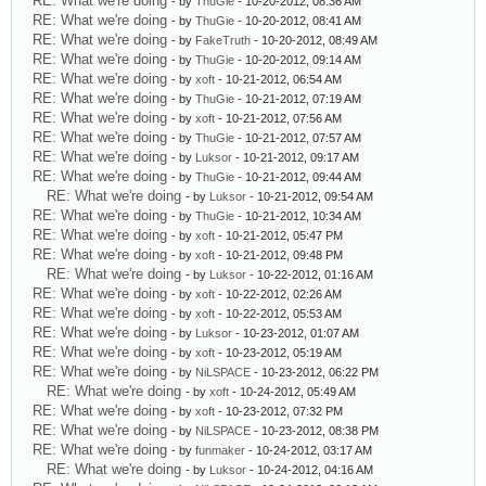
RE: What we're doing
- by
ThuGie
- 10-20-2012, 08:36 AM
RE: What we're doing
- by
ThuGie
- 10-20-2012, 08:41 AM
RE: What we're doing
- by
FakeTruth
- 10-20-2012, 08:49 AM
RE: What we're doing
- by
ThuGie
- 10-20-2012, 09:14 AM
RE: What we're doing
- by
xoft
- 10-21-2012, 06:54 AM
RE: What we're doing
- by
ThuGie
- 10-21-2012, 07:19 AM
RE: What we're doing
- by
xoft
- 10-21-2012, 07:56 AM
RE: What we're doing
- by
ThuGie
- 10-21-2012, 07:57 AM
RE: What we're doing
- by
Luksor
- 10-21-2012, 09:17 AM
RE: What we're doing
- by
ThuGie
- 10-21-2012, 09:44 AM
RE: What we're doing
- by
Luksor
- 10-21-2012, 09:54 AM
RE: What we're doing
- by
ThuGie
- 10-21-2012, 10:34 AM
RE: What we're doing
- by
xoft
- 10-21-2012, 05:47 PM
RE: What we're doing
- by
xoft
- 10-21-2012, 09:48 PM
RE: What we're doing
- by
Luksor
- 10-22-2012, 01:16 AM
RE: What we're doing
- by
xoft
- 10-22-2012, 02:26 AM
RE: What we're doing
- by
xoft
- 10-22-2012, 05:53 AM
RE: What we're doing
- by
Luksor
- 10-23-2012, 01:07 AM
RE: What we're doing
- by
xoft
- 10-23-2012, 05:19 AM
RE: What we're doing
- by
NiLSPACE
- 10-23-2012, 06:22 PM
RE: What we're doing
- by
xoft
- 10-24-2012, 05:49 AM
RE: What we're doing
- by
xoft
- 10-23-2012, 07:32 PM
RE: What we're doing
- by
NiLSPACE
- 10-23-2012, 08:38 PM
RE: What we're doing
- by
funmaker
- 10-24-2012, 03:17 AM
RE: What we're doing
- by
Luksor
- 10-24-2012, 04:16 AM