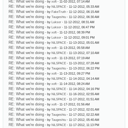
RE: What we're doing
- by
xoft
- 11-02-2012, 07:14 AM
RE: What we're doing
- by
NiLSPACE
- 11-12-2012, 05:33 AM
RE: What we're doing
- by
FakeTruth
- 11-12-2012, 06:15 AM
RE: What we're doing
- by
Taugeshtu
- 11-12-2012, 06:30 AM
RE: What we're doing
- by
Luksor
- 11-12-2012, 08:31 AM
RE: What we're doing
- by
Luksor
- 11-12-2012, 06:47 PM
RE: What we're doing
- by
xoft
- 11-12-2012, 08:39 PM
RE: What we're doing
- by
Luksor
- 11-12-2012, 09:01 PM
RE: What we're doing
- by
NiLSPACE
- 11-13-2012, 05:01 AM
RE: What we're doing
- by
xoft
- 11-13-2012, 05:58 AM
RE: What we're doing
- by
NiLSPACE
- 11-13-2012, 07:10 AM
RE: What we're doing
- by
xoft
- 11-13-2012, 07:19 AM
RE: What we're doing
- by
NiLSPACE
- 11-13-2012, 07:28 AM
RE: What we're doing
- by
Taugeshtu
- 11-13-2012, 06:22 PM
RE: What we're doing
- by
xoft
- 11-13-2012, 09:27 PM
RE: What we're doing
- by
NiLSPACE
- 11-14-2012, 04:14 AM
RE: What we're doing
- by
xoft
- 11-14-2012, 08:24 AM
RE: What we're doing
- by
NiLSPACE
- 11-14-2012, 04:16 PM
RE: What we're doing
- by
NiLSPACE
- 11-16-2012, 02:55 AM
RE: What we're doing
- by
NiLSPACE
- 11-17-2012, 01:51 AM
RE: What we're doing
- by
xoft
- 11-17-2012, 01:56 AM
RE: What we're doing
- by
NiLSPACE
- 11-17-2012, 02:01 AM
RE: What we're doing
- by
Taugeshtu
- 11-17-2012, 02:22 AM
RE: What we're doing
- by
Taugeshtu
- 11-17-2012, 05:40 AM
RE: What we're doing
- by
NiLSPACE
- 11-17-2012, 11:13 PM