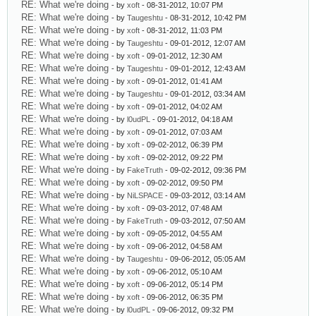
RE: What we're doing
- by
xoft
- 08-31-2012, 10:07 PM
RE: What we're doing
- by
Taugeshtu
- 08-31-2012, 10:42 PM
RE: What we're doing
- by
xoft
- 08-31-2012, 11:03 PM
RE: What we're doing
- by
Taugeshtu
- 09-01-2012, 12:07 AM
RE: What we're doing
- by
xoft
- 09-01-2012, 12:30 AM
RE: What we're doing
- by
Taugeshtu
- 09-01-2012, 12:43 AM
RE: What we're doing
- by
xoft
- 09-01-2012, 01:41 AM
RE: What we're doing
- by
Taugeshtu
- 09-01-2012, 03:34 AM
RE: What we're doing
- by
xoft
- 09-01-2012, 04:02 AM
RE: What we're doing
- by
l0udPL
- 09-01-2012, 04:18 AM
RE: What we're doing
- by
xoft
- 09-01-2012, 07:03 AM
RE: What we're doing
- by
xoft
- 09-02-2012, 06:39 PM
RE: What we're doing
- by
xoft
- 09-02-2012, 09:22 PM
RE: What we're doing
- by
FakeTruth
- 09-02-2012, 09:36 PM
RE: What we're doing
- by
xoft
- 09-02-2012, 09:50 PM
RE: What we're doing
- by
NiLSPACE
- 09-03-2012, 03:14 AM
RE: What we're doing
- by
xoft
- 09-03-2012, 07:48 AM
RE: What we're doing
- by
FakeTruth
- 09-03-2012, 07:50 AM
RE: What we're doing
- by
xoft
- 09-05-2012, 04:55 AM
RE: What we're doing
- by
xoft
- 09-06-2012, 04:58 AM
RE: What we're doing
- by
Taugeshtu
- 09-06-2012, 05:05 AM
RE: What we're doing
- by
xoft
- 09-06-2012, 05:10 AM
RE: What we're doing
- by
xoft
- 09-06-2012, 05:14 PM
RE: What we're doing
- by
xoft
- 09-06-2012, 06:35 PM
RE: What we're doing
- by
l0udPL
- 09-06-2012, 09:32 PM