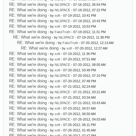
RE: What we're doing
- by
NiLSPACE
- 07-16-2012, 05:54 PM
RE: What we're doing
- by
NiLSPACE
- 07-19-2012, 07:22 PM
RE: What we're doing
- by
xoft
- 07-19-2012, 10:41 PM
RE: What we're doing
- by
NiLSPACE
- 07-19-2012, 10:43 PM
RE: What we're doing
- by
xoft
- 07-19-2012, 10:53 PM
RE: What we're doing
- by
FakeTruth
- 07-19-2012, 11:31 PM
RE: What we're doing
- by
NiLSPACE
- 07-19-2012, 11:38 PM
RE: What we're doing
- by
FakeTruth
- 07-20-2012, 12:13 AM
RE: What we're doing
- by
xoft
- 07-20-2012, 12:27 AM
RE: What we're doing
- by
xoft
- 07-19-2012, 11:36 PM
RE: What we're doing
- by
xoft
- 07-20-2012, 07:51 AM
RE: What we're doing
- by
NiLSPACE
- 07-20-2012, 08:05 AM
RE: What we're doing
- by
xoft
- 07-20-2012, 03:49 PM
RE: What we're doing
- by
NiLSPACE
- 07-20-2012, 07:10 PM
RE: What we're doing
- by
xoft
- 07-20-2012, 07:48 PM
RE: What we're doing
- by
xoft
- 07-21-2012, 02:24 AM
RE: What we're doing
- by
NiLSPACE
- 07-21-2012, 03:21 AM
RE: What we're doing
- by
xoft
- 07-21-2012, 03:34 AM
RE: What we're doing
- by
NiLSPACE
- 07-21-2012, 03:43 AM
RE: What we're doing
- by
xoft
- 07-23-2012, 04:57 AM
RE: What we're doing
- by
xoft
- 07-24-2012, 06:50 AM
RE: What we're doing
- by
NiLSPACE
- 07-25-2012, 04:03 AM
RE: What we're doing
- by
xoft
- 07-25-2012, 06:11 PM
RE: What we're doing
- by
xoft
- 07-26-2012, 01:45 AM
RE: What we're doing
- by
xoft
- 07-26-2012, 07:47 PM