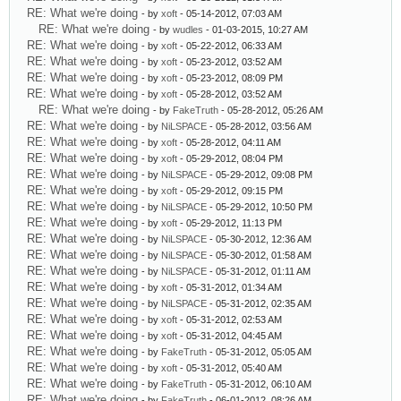
RE: What we're doing
- by
xoft
- 05-14-2012, 07:03 AM
RE: What we're doing
- by
wudles
- 01-03-2015, 10:27 AM
RE: What we're doing
- by
xoft
- 05-22-2012, 06:33 AM
RE: What we're doing
- by
xoft
- 05-23-2012, 03:52 AM
RE: What we're doing
- by
xoft
- 05-23-2012, 08:09 PM
RE: What we're doing
- by
xoft
- 05-28-2012, 03:52 AM
RE: What we're doing
- by
FakeTruth
- 05-28-2012, 05:26 AM
RE: What we're doing
- by
NiLSPACE
- 05-28-2012, 03:56 AM
RE: What we're doing
- by
xoft
- 05-28-2012, 04:11 AM
RE: What we're doing
- by
xoft
- 05-29-2012, 08:04 PM
RE: What we're doing
- by
NiLSPACE
- 05-29-2012, 09:08 PM
RE: What we're doing
- by
xoft
- 05-29-2012, 09:15 PM
RE: What we're doing
- by
NiLSPACE
- 05-29-2012, 10:50 PM
RE: What we're doing
- by
xoft
- 05-29-2012, 11:13 PM
RE: What we're doing
- by
NiLSPACE
- 05-30-2012, 12:36 AM
RE: What we're doing
- by
NiLSPACE
- 05-30-2012, 01:58 AM
RE: What we're doing
- by
NiLSPACE
- 05-31-2012, 01:11 AM
RE: What we're doing
- by
xoft
- 05-31-2012, 01:34 AM
RE: What we're doing
- by
NiLSPACE
- 05-31-2012, 02:35 AM
RE: What we're doing
- by
xoft
- 05-31-2012, 02:53 AM
RE: What we're doing
- by
xoft
- 05-31-2012, 04:45 AM
RE: What we're doing
- by
FakeTruth
- 05-31-2012, 05:05 AM
RE: What we're doing
- by
xoft
- 05-31-2012, 05:40 AM
RE: What we're doing
- by
FakeTruth
- 05-31-2012, 06:10 AM
RE: What we're doing
- by
FakeTruth
- 06-01-2012, 08:26 AM