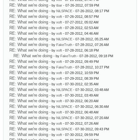
RE: What we're doing
- by
tbar
- 07-26-2012, 07:59 PM
RE: What we're doing
- by
NiLSPACE
- 07-26-2012, 08:17 PM
RE: What we're doing
- by
xoft
- 07-26-2012, 08:57 PM
RE: What we're doing
- by
xoft
- 07-27-2012, 05:02 AM
RE: What we're doing
- by
xoft
- 07-28-2012, 02:53 AM
RE: What we're doing
- by
xoft
- 07-28-2012, 04:46 AM
RE: What we're doing
- by
NiLSPACE
- 07-28-2012, 05:25 AM
RE: What we're doing
- by
FakeTruth
- 07-28-2012, 07:26 AM
RE: What we're doing
- by
xoft
- 07-28-2012, 06:18 PM
RE: What we're doing
- by
FakeTruth
- 07-28-2012, 09:18 PM
RE: What we're doing
- by
xoft
- 07-28-2012, 09:49 PM
RE: What we're doing
- by
FakeTruth
- 07-28-2012, 10:27 PM
RE: What we're doing
- by
xoft
- 07-28-2012, 10:59 PM
RE: What we're doing
- by
xoft
- 07-29-2012, 08:39 PM
RE: What we're doing
- by
xoft
- 07-30-2012, 02:35 AM
RE: What we're doing
- by
NiLSPACE
- 07-30-2012, 03:48 AM
RE: What we're doing
- by
xoft
- 07-30-2012, 03:49 AM
RE: What we're doing
- by
xoft
- 07-30-2012, 06:20 AM
RE: What we're doing
- by
NiLSPACE
- 07-30-2012, 06:30 AM
RE: What we're doing
- by
xoft
- 07-30-2012, 06:48 AM
RE: What we're doing
- by
NiLSPACE
- 07-30-2012, 07:20 AM
RE: What we're doing
- by
xoft
- 07-30-2012, 07:26 AM
RE: What we're doing
- by
NiLSPACE
- 07-30-2012, 09:43 PM
RE: What we're doing
- by
xoft
- 07-30-2012, 09:59 PM