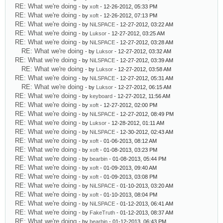
RE: What we're doing
- by
xoft
- 12-26-2012, 05:33 PM
RE: What we're doing
- by
xoft
- 12-26-2012, 07:13 PM
RE: What we're doing
- by
NiLSPACE
- 12-27-2012, 03:22 AM
RE: What we're doing
- by
Luksor
- 12-27-2012, 03:25 AM
RE: What we're doing
- by
NiLSPACE
- 12-27-2012, 03:28 AM
RE: What we're doing
- by
Luksor
- 12-27-2012, 03:32 AM
RE: What we're doing
- by
NiLSPACE
- 12-27-2012, 03:39 AM
RE: What we're doing
- by
Luksor
- 12-27-2012, 03:58 AM
RE: What we're doing
- by
NiLSPACE
- 12-27-2012, 05:31 AM
RE: What we're doing
- by
Luksor
- 12-27-2012, 06:15 AM
RE: What we're doing
- by
keyboard
- 12-27-2012, 11:56 AM
RE: What we're doing
- by
xoft
- 12-27-2012, 02:00 PM
RE: What we're doing
- by
NiLSPACE
- 12-27-2012, 08:49 PM
RE: What we're doing
- by
Luksor
- 12-28-2012, 01:11 AM
RE: What we're doing
- by
NiLSPACE
- 12-30-2012, 02:43 AM
RE: What we're doing
- by
xoft
- 01-06-2013, 08:12 AM
RE: What we're doing
- by
xoft
- 01-08-2013, 03:23 PM
RE: What we're doing
- by
bearbin
- 01-08-2013, 05:44 PM
RE: What we're doing
- by
xoft
- 01-09-2013, 09:40 AM
RE: What we're doing
- by
xoft
- 01-09-2013, 03:08 PM
RE: What we're doing
- by
NiLSPACE
- 01-10-2013, 03:20 AM
RE: What we're doing
- by
xoft
- 01-10-2013, 08:04 PM
RE: What we're doing
- by
NiLSPACE
- 01-12-2013, 06:41 AM
RE: What we're doing
- by
FakeTruth
- 01-12-2013, 08:37 AM
RE: What we're doing
- by
bearbin
- 01-12-2013, 06:43 PM