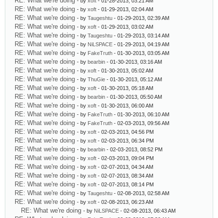
RE: What we're doing
- by
xoft
- 01-28-2013, 03:21 AM
RE: What we're doing
- by
xoft
- 01-29-2013, 02:04 AM
RE: What we're doing
- by
Taugeshtu
- 01-29-2013, 02:39 AM
RE: What we're doing
- by
xoft
- 01-29-2013, 03:02 AM
RE: What we're doing
- by
Taugeshtu
- 01-29-2013, 03:14 AM
RE: What we're doing
- by
NiLSPACE
- 01-29-2013, 04:19 AM
RE: What we're doing
- by
FakeTruth
- 01-30-2013, 03:05 AM
RE: What we're doing
- by
bearbin
- 01-30-2013, 03:16 AM
RE: What we're doing
- by
xoft
- 01-30-2013, 05:02 AM
RE: What we're doing
- by
ThuGie
- 01-30-2013, 05:12 AM
RE: What we're doing
- by
xoft
- 01-30-2013, 05:18 AM
RE: What we're doing
- by
bearbin
- 01-30-2013, 05:50 AM
RE: What we're doing
- by
xoft
- 01-30-2013, 06:00 AM
RE: What we're doing
- by
FakeTruth
- 01-30-2013, 06:10 AM
RE: What we're doing
- by
FakeTruth
- 02-03-2013, 09:56 AM
RE: What we're doing
- by
xoft
- 02-03-2013, 04:56 PM
RE: What we're doing
- by
xoft
- 02-03-2013, 06:34 PM
RE: What we're doing
- by
bearbin
- 02-03-2013, 08:52 PM
RE: What we're doing
- by
xoft
- 02-03-2013, 09:04 PM
RE: What we're doing
- by
xoft
- 02-07-2013, 04:34 AM
RE: What we're doing
- by
xoft
- 02-07-2013, 08:34 AM
RE: What we're doing
- by
xoft
- 02-07-2013, 08:14 PM
RE: What we're doing
- by
Taugeshtu
- 02-08-2013, 02:58 AM
RE: What we're doing
- by
xoft
- 02-08-2013, 06:23 AM
RE: What we're doing
- by
NiLSPACE
- 02-08-2013, 06:43 AM