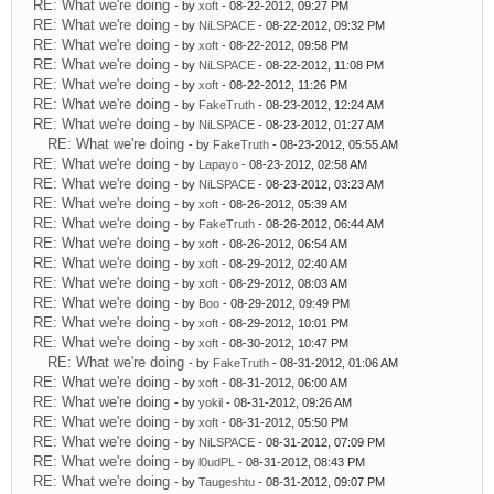
RE: What we're doing
- by
xoft
- 08-22-2012, 09:27 PM
RE: What we're doing
- by
NiLSPACE
- 08-22-2012, 09:32 PM
RE: What we're doing
- by
xoft
- 08-22-2012, 09:58 PM
RE: What we're doing
- by
NiLSPACE
- 08-22-2012, 11:08 PM
RE: What we're doing
- by
xoft
- 08-22-2012, 11:26 PM
RE: What we're doing
- by
FakeTruth
- 08-23-2012, 12:24 AM
RE: What we're doing
- by
NiLSPACE
- 08-23-2012, 01:27 AM
RE: What we're doing
- by
FakeTruth
- 08-23-2012, 05:55 AM
RE: What we're doing
- by
Lapayo
- 08-23-2012, 02:58 AM
RE: What we're doing
- by
NiLSPACE
- 08-23-2012, 03:23 AM
RE: What we're doing
- by
xoft
- 08-26-2012, 05:39 AM
RE: What we're doing
- by
FakeTruth
- 08-26-2012, 06:44 AM
RE: What we're doing
- by
xoft
- 08-26-2012, 06:54 AM
RE: What we're doing
- by
xoft
- 08-29-2012, 02:40 AM
RE: What we're doing
- by
xoft
- 08-29-2012, 08:03 AM
RE: What we're doing
- by
Boo
- 08-29-2012, 09:49 PM
RE: What we're doing
- by
xoft
- 08-29-2012, 10:01 PM
RE: What we're doing
- by
xoft
- 08-30-2012, 10:47 PM
RE: What we're doing
- by
FakeTruth
- 08-31-2012, 01:06 AM
RE: What we're doing
- by
xoft
- 08-31-2012, 06:00 AM
RE: What we're doing
- by
yokil
- 08-31-2012, 09:26 AM
RE: What we're doing
- by
xoft
- 08-31-2012, 05:50 PM
RE: What we're doing
- by
NiLSPACE
- 08-31-2012, 07:09 PM
RE: What we're doing
- by
l0udPL
- 08-31-2012, 08:43 PM
RE: What we're doing
- by
Taugeshtu
- 08-31-2012, 09:07 PM