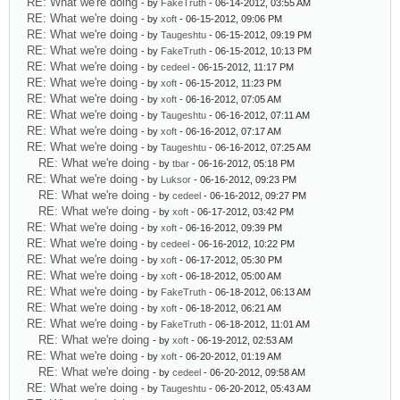
RE: What we're doing
- by
FakeTruth
- 06-14-2012, 03:55 AM
RE: What we're doing
- by
xoft
- 06-15-2012, 09:06 PM
RE: What we're doing
- by
Taugeshtu
- 06-15-2012, 09:19 PM
RE: What we're doing
- by
FakeTruth
- 06-15-2012, 10:13 PM
RE: What we're doing
- by
cedeel
- 06-15-2012, 11:17 PM
RE: What we're doing
- by
xoft
- 06-15-2012, 11:23 PM
RE: What we're doing
- by
xoft
- 06-16-2012, 07:05 AM
RE: What we're doing
- by
Taugeshtu
- 06-16-2012, 07:11 AM
RE: What we're doing
- by
xoft
- 06-16-2012, 07:17 AM
RE: What we're doing
- by
Taugeshtu
- 06-16-2012, 07:25 AM
RE: What we're doing
- by
tbar
- 06-16-2012, 05:18 PM
RE: What we're doing
- by
Luksor
- 06-16-2012, 09:23 PM
RE: What we're doing
- by
cedeel
- 06-16-2012, 09:27 PM
RE: What we're doing
- by
xoft
- 06-17-2012, 03:42 PM
RE: What we're doing
- by
xoft
- 06-16-2012, 09:39 PM
RE: What we're doing
- by
cedeel
- 06-16-2012, 10:22 PM
RE: What we're doing
- by
xoft
- 06-17-2012, 05:30 PM
RE: What we're doing
- by
xoft
- 06-18-2012, 05:00 AM
RE: What we're doing
- by
FakeTruth
- 06-18-2012, 06:13 AM
RE: What we're doing
- by
xoft
- 06-18-2012, 06:21 AM
RE: What we're doing
- by
FakeTruth
- 06-18-2012, 11:01 AM
RE: What we're doing
- by
xoft
- 06-19-2012, 02:53 AM
RE: What we're doing
- by
xoft
- 06-20-2012, 01:19 AM
RE: What we're doing
- by
cedeel
- 06-20-2012, 09:58 AM
RE: What we're doing
- by
Taugeshtu
- 06-20-2012, 05:43 AM