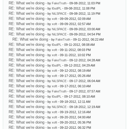
RE: What we're doing
- by
FakeTruth
- 09-08-2012, 11:03 PM
RE: What we're doing
- by
l0udPL
- 09-08-2012, 11:08 PM
RE: What we're doing
- by
NiLSPACE
- 09-08-2012, 11:19 PM
RE: What we're doing
- by
xoft
- 09-09-2012, 02:09 AM
RE: What we're doing
- by
xoft
- 09-09-2012, 02:57 AM
RE: What we're doing
- by
NiLSPACE
- 09-09-2012, 03:00 AM
RE: What we're doing
- by
NiLSPACE
- 09-09-2012, 04:54 PM
RE: What we're doing
- by
FakeTruth
- 09-11-2012, 06:22 AM
RE: What we're doing
- by
l0udPL
- 09-11-2012, 08:08 AM
RE: What we're doing
- by
xoft
- 09-11-2012, 08:03 PM
RE: What we're doing
- by
xoft
- 09-11-2012, 10:02 PM
RE: What we're doing
- by
FakeTruth
- 09-12-2012, 04:28 AM
RE: What we're doing
- by
l0udPL
- 09-12-2012, 04:29 AM
RE: What we're doing
- by
xoft
- 09-12-2012, 08:19 AM
RE: What we're doing
- by
xoft
- 09-17-2012, 05:26 AM
RE: What we're doing
- by
NiLSPACE
- 09-17-2012, 06:04 AM
RE: What we're doing
- by
xoft
- 09-17-2012, 06:10 AM
RE: What we're doing
- by
FakeTruth
- 09-17-2012, 07:57 AM
RE: What we're doing
- by
l0udPL
- 09-17-2012, 08:10 AM
RE: What we're doing
- by
xoft
- 09-18-2012, 12:11 AM
RE: What we're doing
- by
NiLSPACE
- 09-18-2012, 12:19 AM
RE: What we're doing
- by
xoft
- 09-19-2012, 12:16 AM
RE: What we're doing
- by
xoft
- 09-20-2012, 04:00 AM
RE: What we're doing
- by
xoft
- 09-20-2012, 05:36 PM
RE: What we're doing
- by
xoft
- 09-22-2012, 06:32 PM