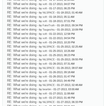
RE: What we're doing
- by
xoft
- 01-17-2013, 04:07 PM
RE: What we're doing
- by
xoft
- 01-17-2013, 06:25 PM
RE: What we're doing
- by
NiLSPACE
- 01-18-2013, 01:40 AM
RE: What we're doing
- by
xoft
- 01-18-2013, 05:11 AM
RE: What we're doing
- by
xoft
- 01-18-2013, 07:01 PM
RE: What we're doing
- by
FakeTruth
- 01-18-2013, 09:34 PM
RE: What we're doing
- by
Taugeshtu
- 01-20-2013, 10:09 PM
RE: What we're doing
- by
xoft
- 01-22-2013, 12:58 PM
RE: What we're doing
- by
xoft
- 01-22-2013, 04:54 PM
RE: What we're doing
- by
xoft
- 01-24-2013, 10:20 PM
RE: What we're doing
- by
NiLSPACE
- 01-25-2013, 02:25 AM
RE: What we're doing
- by
xoft
- 01-25-2013, 10:26 AM
RE: What we're doing
- by
xoft
- 01-25-2013, 08:23 PM
RE: What we're doing
- by
NiLSPACE
- 01-25-2013, 09:55 PM
RE: What we're doing
- by
xoft
- 01-26-2013, 07:31 AM
RE: What we're doing
- by
NiLSPACE
- 01-26-2013, 08:07 AM
RE: What we're doing
- by
xoft
- 01-26-2013, 09:18 AM
RE: What we're doing
- by
xoft
- 01-26-2013, 01:47 PM
RE: What we're doing
- by
xoft
- 01-26-2013, 04:49 PM
RE: What we're doing
- by
NiLSPACE
- 01-27-2013, 02:48 AM
RE: What we're doing
- by
bearbin
- 01-27-2013, 03:00 AM
RE: What we're doing
- by
xoft
- 01-27-2013, 11:08 AM
RE: What we're doing
- by
xoft
- 01-27-2013, 01:48 PM
RE: What we're doing
- by
NiLSPACE
- 01-27-2013, 06:33 PM