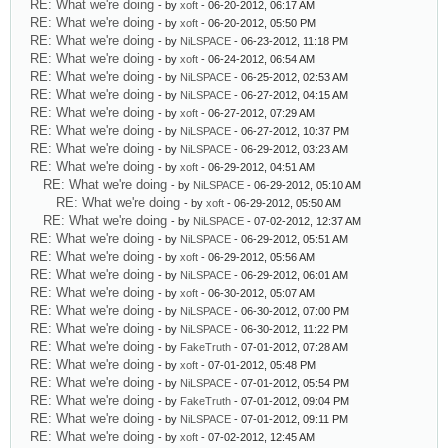
RE: What we're doing
- by
xoft
- 06-20-2012, 06:17 AM
RE: What we're doing
- by
xoft
- 06-20-2012, 05:50 PM
RE: What we're doing
- by
NiLSPACE
- 06-23-2012, 11:18 PM
RE: What we're doing
- by
xoft
- 06-24-2012, 06:54 AM
RE: What we're doing
- by
NiLSPACE
- 06-25-2012, 02:53 AM
RE: What we're doing
- by
NiLSPACE
- 06-27-2012, 04:15 AM
RE: What we're doing
- by
xoft
- 06-27-2012, 07:29 AM
RE: What we're doing
- by
NiLSPACE
- 06-27-2012, 10:37 PM
RE: What we're doing
- by
NiLSPACE
- 06-29-2012, 03:23 AM
RE: What we're doing
- by
xoft
- 06-29-2012, 04:51 AM
RE: What we're doing
- by
NiLSPACE
- 06-29-2012, 05:10 AM
RE: What we're doing
- by
xoft
- 06-29-2012, 05:50 AM
RE: What we're doing
- by
NiLSPACE
- 07-02-2012, 12:37 AM
RE: What we're doing
- by
NiLSPACE
- 06-29-2012, 05:51 AM
RE: What we're doing
- by
xoft
- 06-29-2012, 05:56 AM
RE: What we're doing
- by
NiLSPACE
- 06-29-2012, 06:01 AM
RE: What we're doing
- by
xoft
- 06-30-2012, 05:07 AM
RE: What we're doing
- by
NiLSPACE
- 06-30-2012, 07:00 PM
RE: What we're doing
- by
NiLSPACE
- 06-30-2012, 11:22 PM
RE: What we're doing
- by
FakeTruth
- 07-01-2012, 07:28 AM
RE: What we're doing
- by
xoft
- 07-01-2012, 05:48 PM
RE: What we're doing
- by
NiLSPACE
- 07-01-2012, 05:54 PM
RE: What we're doing
- by
FakeTruth
- 07-01-2012, 09:04 PM
RE: What we're doing
- by
NiLSPACE
- 07-01-2012, 09:11 PM
RE: What we're doing
- by
xoft
- 07-02-2012, 12:45 AM