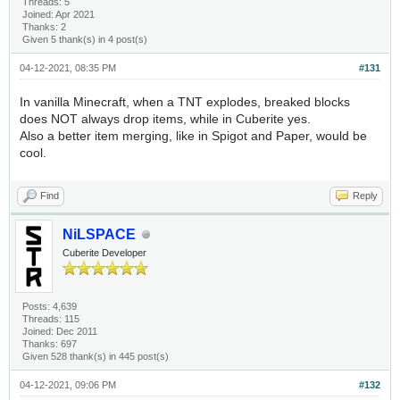
Threads: 5
Joined: Apr 2021
Thanks: 2
Given 5 thank(s) in 4 post(s)
04-12-2021, 08:35 PM
#131
In vanilla Minecraft, when a TNT explodes, breaked blocks
does NOT always drop items, while in Cuberite yes.
Also a better item merging, like in Spigot and Paper, would be
cool.
Find
Reply
NiLSPACE
Cuberite Developer
Posts: 4,639
Threads: 115
Joined: Dec 2011
Thanks: 697
Given 528 thank(s) in 445 post(s)
04-12-2021, 09:06 PM
#132