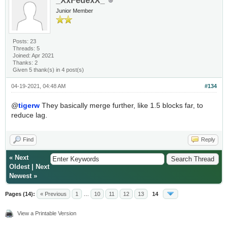
_XxFedexX_
Junior Member
Posts: 23
Threads: 5
Joined: Apr 2021
Thanks: 2
Given 5 thank(s) in 4 post(s)
04-19-2021, 04:48 AM
#134
@
tigerw
They basically merge further, like 1.5 blocks far, to
reduce lag.
Find
Reply
«
Next
Oldest
|
Next
Newest
»
Pages (14):
« Previous
1
…
10
11
12
13
14
View a Printable Version