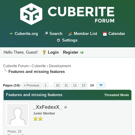
Cuberite.org
Search
Member List
Calendar
Settings
Hello There, Guest!
Login
Register
Cuberite Forum
›
Cuberite
›
Development
Features and missing features
Pages (14):
« Previous
1
…
10
11
12
13
14
Features and missing features
Threaded Mode
_XxFedexX_
Junior Member
Posts: 23