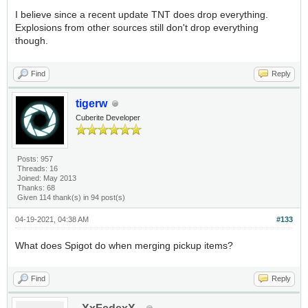
I believe since a recent update TNT does drop everything.
Explosions from other sources still don't drop everything
though.
Find
Reply
tigerw
Cuberite Developer
Posts: 957
Threads: 16
Joined: May 2013
Thanks: 68
Given 114 thank(s) in 94 post(s)
04-19-2021, 04:38 AM
#133
What does Spigot do when merging pickup items?
Find
Reply