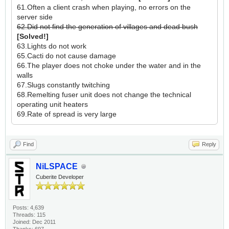
61.Often a client crash when playing, no errors on the
server side
62.Did not find the generation of villages and dead bush
[Solved!]
63.Lights do not work
65.Cacti do not cause damage
66.The player does not choke under the water and in the
walls
67.Slugs constantly twitching
68.Remelting fuser unit does not change the technical
operating unit heaters
69.Rate of spread is very large
Find
Reply
NiLSPACE
Cuberite Developer
Posts: 4,639
Threads: 115
Joined: Dec 2011