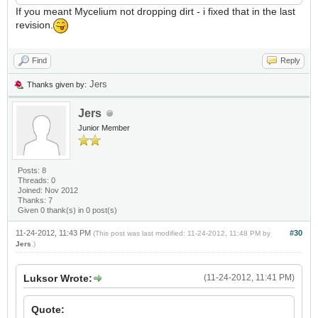
If you meant Mycelium not dropping dirt - i fixed that in the last
revision.
Find
Reply
Jers
Thanks given by:
Jers
Junior Member
Posts: 8
Threads: 0
Joined: Nov 2012
Thanks: 7
Given 0 thank(s) in 0 post(s)
11-24-2012, 11:43 PM
#30
(This post was last modified: 11-24-2012, 11:48 PM by
Jers
.)
Luksor Wrote:
(11-24-2012, 11:41 PM)
Quote: