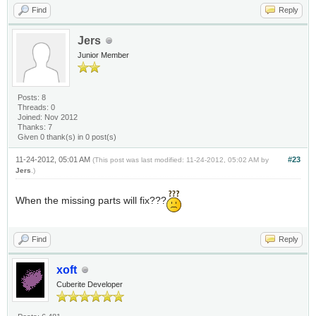
Find
Reply
Jers
Junior Member
Posts: 8
Threads: 0
Joined: Nov 2012
Thanks: 7
Given 0 thank(s) in 0 post(s)
11-24-2012, 05:01 AM
#23
(This post was last modified: 11-24-2012, 05:02 AM by
Jers
.)
When the missing parts will fix???
Find
Reply
xoft
Cuberite Developer