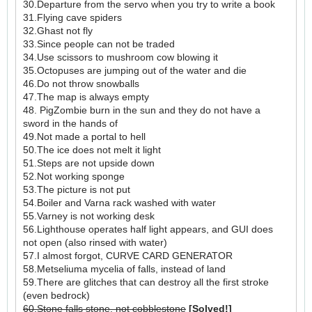
30.Departure from the servo when you try to write a book
31.Flying cave spiders
32.Ghast not fly
33.Since people can not be traded
34.Use scissors to mushroom cow blowing it
35.Octopuses are jumping out of the water and die
46.Do not throw snowballs
47.The map is always empty
48. PigZombie burn in the sun and they do not have a
sword in the hands of
49.Not made a portal to hell
50.The ice does not melt it light
51.Steps are not upside down
52.Not working sponge
53.The picture is not put
54.Boiler and Varna rack washed with water
55.Varney is not working desk
56.Lighthouse operates half light appears, and GUI does
not open (also rinsed with water)
57.I almost forgot, CURVE CARD GENERATOR
58.Metseliuma mycelia of falls, instead of land
59.There are glitches that can destroy all the first stroke
(even bedrock)
60.Stone falls stone, not cobblestone
[Solved!]