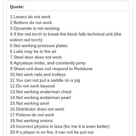
Quote:
1.Levers do not work
2.Buttons do not work
3.Dynamite is not working
4.If the red torch to break the block falls technical unit (the
extinct red torch)
5.Not working pressure plates
6.Luke may be in the air
7.Steel door does not work
8.Agryatsya mobs, and constantly jump
9.Sheet unit does not respond to Redstone
10.Not work rails and trolleys
11.You can not put a saddle on a pig
12.Do not work beyond
13.Not working enderman chest
14.Not working endarman pearl
15.Not working anvil
16.Distributor does not work
17.Potions do not work
18.Not working onions
19.Incorrect physics in lava (for me it is even better)
20.If a player is on fire, it can not be put out