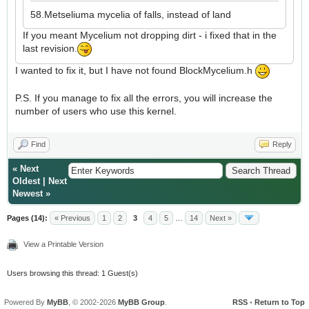
58.Metseliuma mycelia of falls, instead of land
If you meant Mycelium not dropping dirt - i fixed that in the
last revision.
I wanted to fix it, but I have not found BlockMycelium.h
P.S. If you manage to fix all the errors, you will increase the
number of users who use this kernel.
Find
Reply
«
Next
Oldest
|
Next
Newest
»
Pages (14):
« Previous
1
2
3
4
5
…
14
Next »
View a Printable Version
Users browsing this thread: 1 Guest(s)
Powered By
MyBB
, © 2002-2026
MyBB Group
.
RSS
•
Return to Top