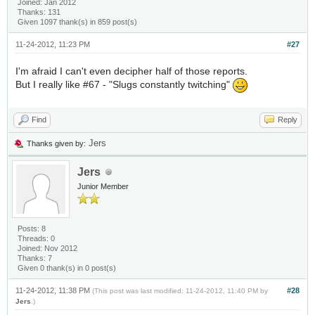
Joined: Jan 2012
Thanks: 131
Given 1097 thank(s) in 859 post(s)
11-24-2012, 11:23 PM
#27
I'm afraid I can't even decipher half of those reports.
But I really like #67 - "Slugs constantly twitching"
Find
Reply
Jers
Thanks given by:
Jers
Junior Member
Posts: 8
Threads: 0
Joined: Nov 2012
Thanks: 7
Given 0 thank(s) in 0 post(s)
11-24-2012, 11:38 PM
#28
(This post was last modified: 11-24-2012, 11:40 PM by
Jers
.)