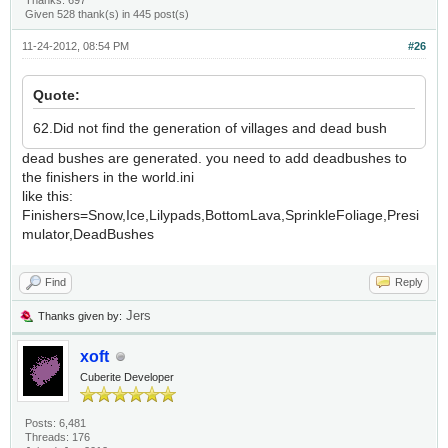
Thanks: 697
Given 528 thank(s) in 445 post(s)
11-24-2012, 08:54 PM
#26
Quote:
62.Did not find the generation of villages and dead bush
dead bushes are generated. you need to add deadbushes to
the finishers in the world.ini
like this:
Finishers=Snow,Ice,Lilypads,BottomLava,SprinkleFoliage,Presi
mulator,DeadBushes
Find
Reply
Jers
Thanks given by:
xoft
Cuberite Developer
Posts: 6,481
Threads: 176