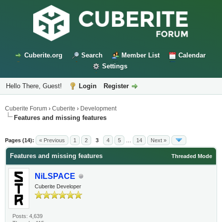
Cuberite.org
Search
Member List
Calendar
Settings
Hello There, Guest!
Login
Register
Cuberite Forum
›
Cuberite
›
Development
Features and missing features
Pages (14):
« Previous
1
2
3
4
5
…
14
Next »
Features and missing features
Threaded Mode
NiLSPACE
Cuberite Developer
Posts: 4,639