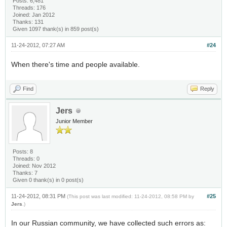
Posts: 6,481
Threads: 176
Joined: Jan 2012
Thanks: 131
Given 1097 thank(s) in 859 post(s)
11-24-2012, 07:27 AM
#24
When there's time and people available.
Find
Reply
Jers
Junior Member
Posts: 8
Threads: 0
Joined: Nov 2012
Thanks: 7
Given 0 thank(s) in 0 post(s)
11-24-2012, 08:31 PM
#25
(This post was last modified: 11-24-2012, 08:58 PM by
Jers
.)
In our Russian community, we have collected such errors as: