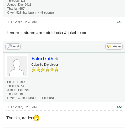
Threads: 115
Joined: Dec 2011
Thanks: 697
Given 528 thank(s) in 445 post(s)
11-17-2012, 05:39 AM
#21
2 more features are noteblocks & jukeboxes
Find
Reply
FakeTruth
Cuberite Developer
Posts: 1,450
Threads: 53
Joined: Feb 2011
Thanks: 15
Given 132 thank(s) in 101 post(s)
11-17-2012, 07:19 AM
#22
Thanks, added