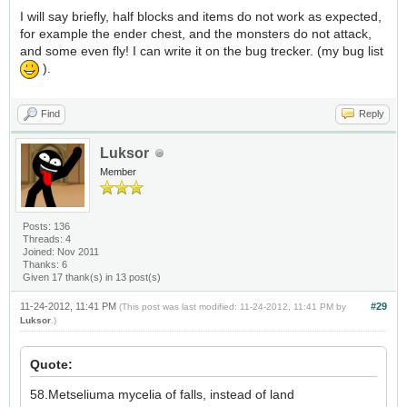
I will say briefly, half blocks and items do not work as expected,
for example the ender chest, and the monsters do not attack,
and some even fly! I can write it on the bug trecker. (my bug list
).
Find
Reply
Luksor
Member
Posts: 136
Threads: 4
Joined: Nov 2011
Thanks: 6
Given 17 thank(s) in 13 post(s)
11-24-2012, 11:41 PM
#29
(This post was last modified: 11-24-2012, 11:41 PM by
Luksor
.)
Quote:
58.Metseliuma mycelia of falls, instead of land