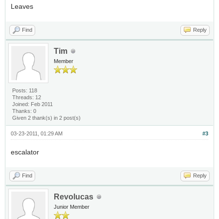
Leaves
Find
Reply
Tim
Member
Posts: 118
Threads: 12
Joined: Feb 2011
Thanks: 0
Given 2 thank(s) in 2 post(s)
03-23-2011, 01:29 AM
#3
escalator
Find
Reply
Revolucas
Junior Member