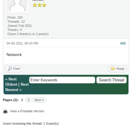
Posts: 118
Threads: 12
Joined: Feb 2011
Thanks: 0
Given 2 thank(s) in 2 post(s)
04-05-2011, 05:43 PM
#10
Network
Find
Reply
«
Next
Oldest
|
Next
Newest
»
Pages (2):
1
2
Next »
View a Printable Version
Users browsing this thread: 1 Guest(s)