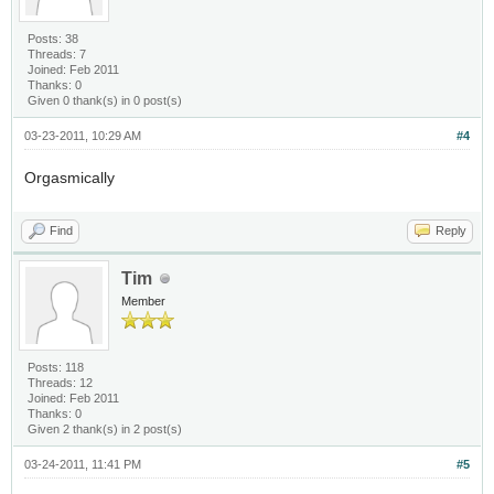
Posts: 38
Threads: 7
Joined: Feb 2011
Thanks: 0
Given 0 thank(s) in 0 post(s)
03-23-2011, 10:29 AM
#4
Orgasmically
Find
Reply
Tim
Member
Posts: 118
Threads: 12
Joined: Feb 2011
Thanks: 0
Given 2 thank(s) in 2 post(s)
03-24-2011, 11:41 PM
#5