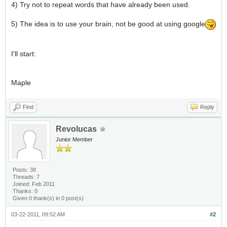
4) Try not to repeat words that have already been used.
5) The idea is to use your brain, not be good at using google
I'll start:
Maple
Find
Reply
Revolucas
Junior Member
Posts: 38
Threads: 7
Joined: Feb 2011
Thanks: 0
Given 0 thank(s) in 0 post(s)
03-22-2011, 09:52 AM
#2