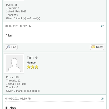
Posts: 38
Threads: 7
Joined: Feb 2011
Thanks: 0
Given 0 thank(s) in 0 post(s)
04-02-2011, 06:42 PM
#7
^ fail
Find
Reply
Tim
Member
Posts: 118
Threads: 12
Joined: Feb 2011
Thanks: 0
Given 2 thank(s) in 2 post(s)
04-02-2011, 06:59 PM
#8
illusion