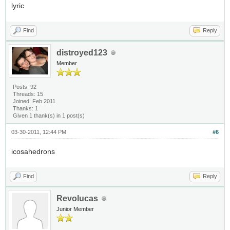
lyric
Find
Reply
distroyed123
Member
Posts: 92
Threads: 15
Joined: Feb 2011
Thanks: 1
Given 1 thank(s) in 1 post(s)
03-30-2011, 12:44 PM
#6
icosahedrons
Find
Reply
Revolucas
Junior Member