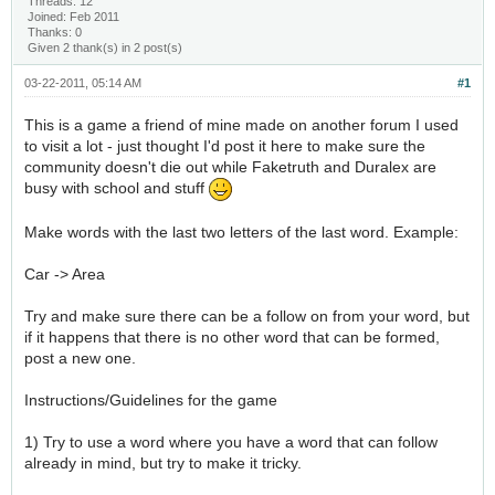
Threads: 12
Joined: Feb 2011
Thanks: 0
Given 2 thank(s) in 2 post(s)
03-22-2011, 05:14 AM
#1
This is a game a friend of mine made on another forum I used
to visit a lot - just thought I'd post it here to make sure the
community doesn't die out while Faketruth and Duralex are
busy with school and stuff
Make words with the last two letters of the last word. Example:
Car -> Area
Try and make sure there can be a follow on from your word, but
if it happens that there is no other word that can be formed,
post a new one.
Instructions/Guidelines for the game
1) Try to use a word where you have a word that can follow
already in mind, but try to make it tricky.