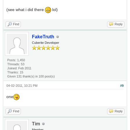
(see what i did there
lol)
Find
Reply
FakeTruth
Cuberite Developer
Posts: 1,450
Threads: 53
Joined: Feb 2011
Thanks: 15
Given 131 thank(s) in 100 post(s)
04-02-2011, 10:21 PM
#9
one
Find
Reply
Tim
Member