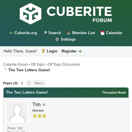
Cuberite.org
Search
Member List
Calendar
Settings
Hello There, Guest!
Login
Register
Cuberite Forum
›
Off Topic
›
Off Topic Discussion
The Two Letters Game!
Pages (2):
1
2
Next »
The Two Letters Game!
Threaded Mode
Tim
Member
Posts: 118