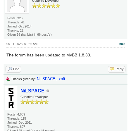
Cuberite Developer
Posts: 326
Threads: 41
Joined: Oct 2014
Thanks: 22
Given 98 thank(s) in 66 post(s)
05-11-2023, 01:36 AM
#89
The forum has been updated to MyBB 1.8.33.
Find
Reply
NiLSPACE
,
xoft
Thanks given by:
NiLSPACE
Cuberite Developer
Posts: 4,639
Threads: 115
Joined: Dec 2011
Thanks: 697
Given 528 thank(s) in 445 post(s)