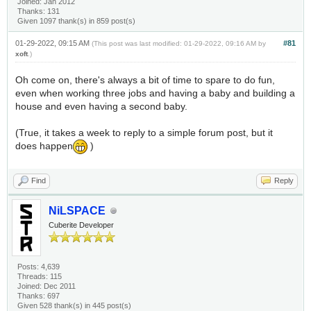
Joined: Jan 2012
Thanks: 131
Given 1097 thank(s) in 859 post(s)
01-29-2022, 09:15 AM
#81
(This post was last modified: 01-29-2022, 09:16 AM by
xoft
.)
Oh come on, there's always a bit of time to spare to do fun,
even when working three jobs and having a baby and building a
house and even having a second baby.
(True, it takes a week to reply to a simple forum post, but it
does happen
)
Find
Reply
NiLSPACE
Cuberite Developer
Posts: 4,639
Threads: 115
Joined: Dec 2011
Thanks: 697
Given 528 thank(s) in 445 post(s)