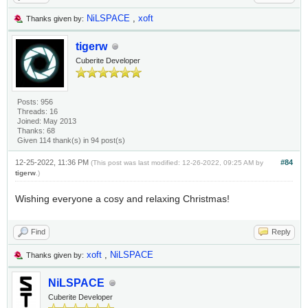
NiLSPACE
,
xoft
Thanks given by:
tigerw
Cuberite Developer
Posts: 956
Threads: 16
Joined: May 2013
Thanks: 68
Given 114 thank(s) in 94 post(s)
12-25-2022, 11:36 PM
#84
(This post was last modified: 12-26-2022, 09:25 AM by
tigerw
.)
Wishing everyone a cosy and relaxing Christmas!
Find
Reply
xoft
,
NiLSPACE
Thanks given by:
NiLSPACE
Cuberite Developer