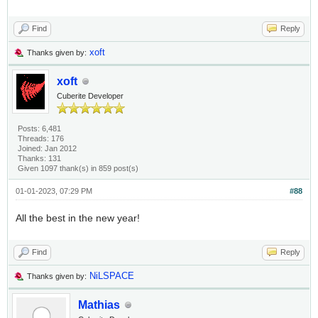
Find
Reply
xoft
Thanks given by:
xoft
Cuberite Developer
Posts: 6,481
Threads: 176
Joined: Jan 2012
Thanks: 131
Given 1097 thank(s) in 859 post(s)
01-01-2023, 07:29 PM
#88
All the best in the new year!
Find
Reply
NiLSPACE
Thanks given by:
Mathias