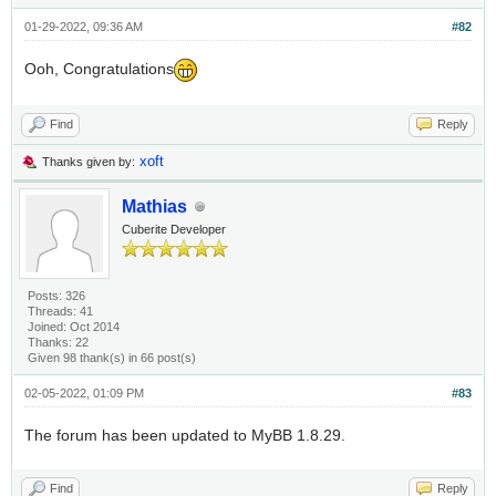
01-29-2022, 09:36 AM
#82
Ooh, Congratulations
Find
Reply
xoft
Thanks given by:
Mathias
Cuberite Developer
Posts: 326
Threads: 41
Joined: Oct 2014
Thanks: 22
Given 98 thank(s) in 66 post(s)
02-05-2022, 01:09 PM
#83
The forum has been updated to MyBB 1.8.29.
Find
Reply