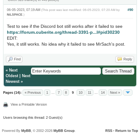
06-05-2023, 07:19 AM
#90
(This post was last modified: 06-05-2023, 07:20 AM by
NiLSPACE
.)
Test to see if the Discord bot still works after it failed to see
https://forum.cuberite.org/thread-3391-p...l#pid30230
EDIT:
Yes, it still works. No idea why it failed to see MrSach's post.
Find
Reply
«
Next
Oldest
|
Next
Newest
»
Pages (14):
« Previous
1
…
7
8
9
10
11
…
14
Next »
View a Printable Version
Users browsing this thread: 2 Guest(s)
Powered By
MyBB
, © 2002-2026
MyBB Group
.
RSS
•
Return to Top