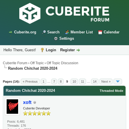
Cuberite.org
Search
Member List
Calendar
Settings
Hello There, Guest!
Login
Register
Cuberite Forum
›
Off Topic
›
Off Topic Discussion
Random Chitchat 2020-2024
Pages (14):
« Previous
1
…
7
8
9
10
11
…
14
Next »
Random Chitchat 2020-2024
Threaded Mode
xoft
Cuberite Developer
Posts: 6,481
Threads: 176