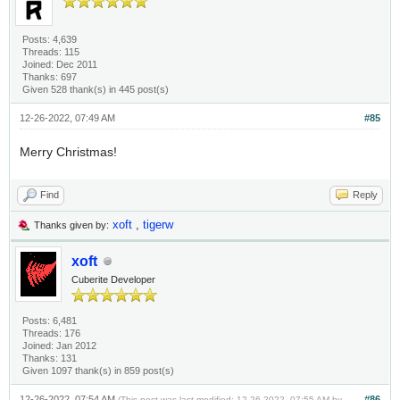
Posts: 4,639
Threads: 115
Joined: Dec 2011
Thanks: 697
Given 528 thank(s) in 445 post(s)
12-26-2022, 07:49 AM
#85
Merry Christmas!
Find
Reply
xoft
,
tigerw
Thanks given by:
xoft
Cuberite Developer
Posts: 6,481
Threads: 176
Joined: Jan 2012
Thanks: 131
Given 1097 thank(s) in 859 post(s)
12-26-2022, 07:54 AM
#86
(This post was last modified: 12-26-2022, 07:55 AM by