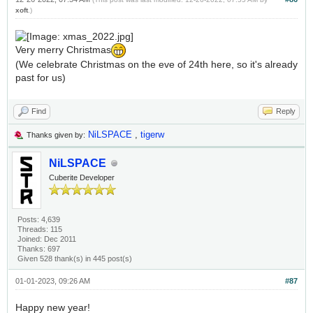
xoft
.)
Very merry Christmas
(We celebrate Christmas on the eve of 24th here, so it's already
past for us)
Find
Reply
NiLSPACE
,
tigerw
Thanks given by:
NiLSPACE
Cuberite Developer
Posts: 4,639
Threads: 115
Joined: Dec 2011
Thanks: 697
Given 528 thank(s) in 445 post(s)
01-01-2023, 09:26 AM
#87
Happy new year!