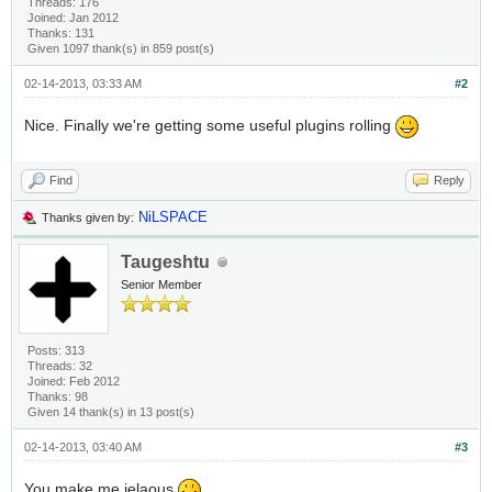
Threads: 176
Joined: Jan 2012
Thanks: 131
Given 1097 thank(s) in 859 post(s)
02-14-2013, 03:33 AM
#2
Nice. Finally we're getting some useful plugins rolling
Find
Reply
NiLSPACE
Thanks given by:
Taugeshtu
Senior Member
Posts: 313
Threads: 32
Joined: Feb 2012
Thanks: 98
Given 14 thank(s) in 13 post(s)
02-14-2013, 03:40 AM
#3
You make me jelaous