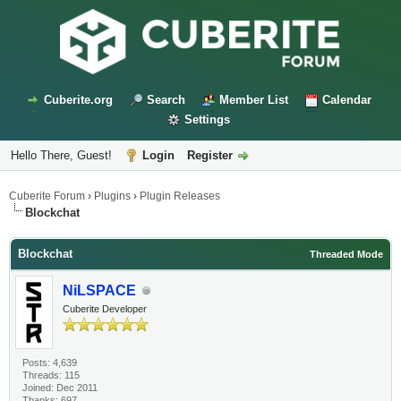
Cuberite.org
Search
Member List
Calendar
Settings
Hello There, Guest!
Login
Register
Cuberite Forum
›
Plugins
›
Plugin Releases
Blockchat
Blockchat
Threaded Mode
NiLSPACE
Cuberite Developer
Posts: 4,639
Threads: 115
Joined: Dec 2011
Thanks: 697