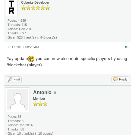
Cuberite Developer
Posts: 4,639
Threads: 115
Joined: Dec 2011
Thanks: 697
Given 528 thank(s) in 445 post(s)
02-17-2013, 08:29 AM
#6
Yay update
you can now also mute specific players by using
/blockchat (player)
Find
Reply
Antonio
Member
Posts: 65
Threads: 5
Joined: Jan 2014
Thanks: 88
Given 10 thank(s) in 10 post(s)