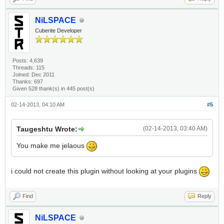
NiLSPACE
Cuberite Developer
Posts: 4,639
Threads: 115
Joined: Dec 2011
Thanks: 697
Given 528 thank(s) in 445 post(s)
02-14-2013, 04:10 AM
#5
Taugeshtu Wrote:
(02-14-2013, 03:40 AM)
You make me jelaous
i could not create this plugin without looking at your plugins
Find
Reply
NiLSPACE