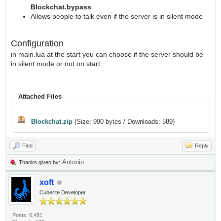
Blockchat.bypass
Allows people to talk even if the server is in silent mode
Configuration
in main.lua at the start you can choose if the server should be
in silent mode or not on start.
Attached Files
Blockchat.zip
(Size: 990 bytes / Downloads: 589)
Find
Reply
Antonio
Thanks given by:
xoft
Cuberite Developer
Posts: 6,481