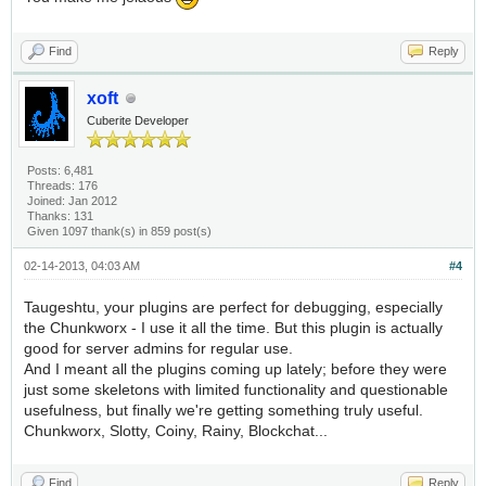
Find
Reply
xoft
Cuberite Developer
Posts: 6,481
Threads: 176
Joined: Jan 2012
Thanks: 131
Given 1097 thank(s) in 859 post(s)
02-14-2013, 04:03 AM
#4
Taugeshtu, your plugins are perfect for debugging, especially
the Chunkworx - I use it all the time. But this plugin is actually
good for server admins for regular use.
And I meant all the plugins coming up lately; before they were
just some skeletons with limited functionality and questionable
usefulness, but finally we're getting something truly useful.
Chunkworx, Slotty, Coiny, Rainy, Blockchat...
Find
Reply