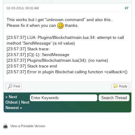
02-03-2014, 09:02 AM
#7
This works but i get "unknown command" and also this..
Please fix it when you can
thanks.
[23:57:37] LUA: Plugins/Blockchat/main.lua:34: attempt to call
method 'SendMessage' (a nil value)
[23:57:37] Stack trace:
[23:57:37] [C](-1): SendMessage
[23:57:37] Plugins/Blockchat/main.lua(34): (no name)
[23:57:37] Stack trace end
[23:57:37] Error in plugin Blockchat calling function <callback>()
Find
Reply
«
Next
Oldest
|
Next
Newest
»
View a Printable Version