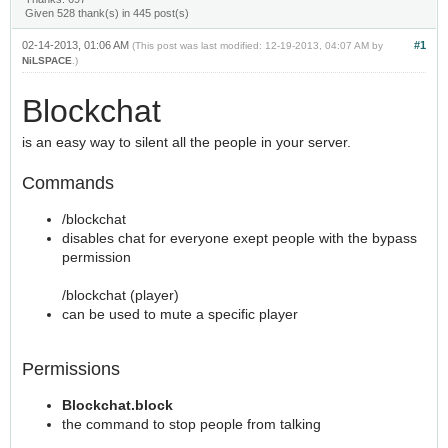
Given 528 thank(s) in 445 post(s)
02-14-2013, 01:06 AM
#1
(This post was last modified: 12-19-2013, 04:07 AM by
NiLSPACE
.)
Blockchat
is an easy way to silent all the people in your server.
Commands
/blockchat
disables chat for everyone exept people with the bypass
permission
/blockchat (player)
can be used to mute a specific player
Permissions
Blockchat.block
the command to stop people from talking