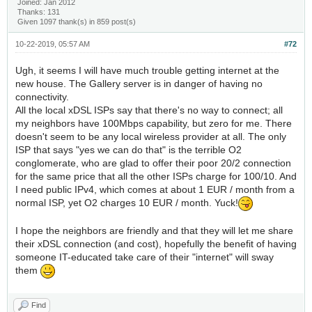
Joined: Jan 2012
Thanks: 131
Given 1097 thank(s) in 859 post(s)
10-22-2019, 05:57 AM
#72
Ugh, it seems I will have much trouble getting internet at the
new house. The Gallery server is in danger of having no
connectivity.
All the local xDSL ISPs say that there's no way to connect; all
my neighbors have 100Mbps capability, but zero for me. There
doesn't seem to be any local wireless provider at all. The only
ISP that says "yes we can do that" is the terrible O2
conglomerate, who are glad to offer their poor 20/2 connection
for the same price that all the other ISPs charge for 100/10. And
I need public IPv4, which comes at about 1 EUR / month from a
normal ISP, yet O2 charges 10 EUR / month. Yuck!
I hope the neighbors are friendly and that they will let me share
their xDSL connection (and cost), hopefully the benefit of having
someone IT-educated take care of their "internet" will sway
them
Find