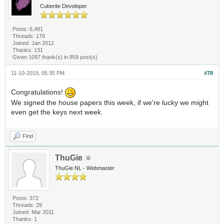
Cuberite Developer
Posts: 6,481
Threads: 176
Joined: Jan 2012
Thanks: 131
Given 1097 thank(s) in 859 post(s)
11-10-2019, 05:35 PM
#78
Congratulations!
We signed the house papers this week, if we're lucky we might
even get the keys next week.
Find
ThuGie
ThuGie.NL - Webmaster
Posts: 372
Threads: 29
Joined: Mar 2011
Thanks: 1