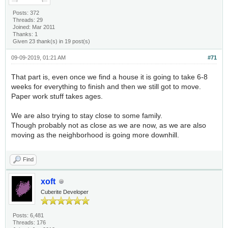
Posts: 372
Threads: 29
Joined: Mar 2011
Thanks: 1
Given 23 thank(s) in 19 post(s)
09-09-2019, 01:21 AM
#71
That part is, even once we find a house it is going to take 6-8
weeks for everything to finish and then we still got to move.
Paper work stuff takes ages.
We are also trying to stay close to some family.
Though probably not as close as we are now, as we are also
moving as the neighborhood is going more downhill.
Find
xoft
Cuberite Developer
Posts: 6,481
Threads: 176