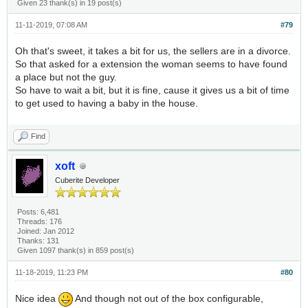
Given 23 thank(s) in 19 post(s)
11-11-2019, 07:08 AM
#79
Oh that's sweet, it takes a bit for us, the sellers are in a divorce.
So that asked for a extension the woman seems to have found
a place but not the guy.
So have to wait a bit, but it is fine, cause it gives us a bit of time
to get used to having a baby in the house.
Find
xoft
Cuberite Developer
Posts: 6,481
Threads: 176
Joined: Jan 2012
Thanks: 131
Given 1097 thank(s) in 859 post(s)
11-18-2019, 11:23 PM
#80
Nice idea
And though not out of the box configurable,