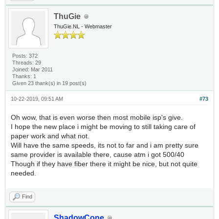
ThuGie
ThuGie.NL - Webmaster
Posts: 372
Threads: 29
Joined: Mar 2011
Thanks: 1
Given 23 thank(s) in 19 post(s)
10-22-2019, 09:51 AM
#73
Oh wow, that is even worse then most mobile isp's give.
I hope the new place i might be moving to still taking care of
paper work and what not.
Will have the same speeds, its not to far and i am pretty sure
same provider is available there, cause atm i got 500/40
Though if they have fiber there it might be nice, but not quite
needed.
Find
ShadowCone