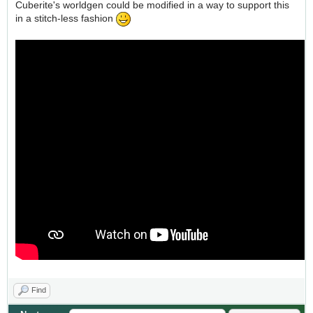
Cuberite's worldgen could be modified in a way to support this
in a stitch-less fashion
Find