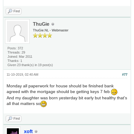
Find
ThuGie
ThuGie.NL - Webmaster
Posts: 372
Threads: 29
Joined: Mar 2011
Thanks: 1
Given 23 thank(s) in 19 post(s)
11-10-2019, 02:40 AM
#77
Monday all paperwork for house should be finished bank
agreed with the mortgage should be getting keys 7 feb
.
And my daughter was born yesterday bit early but healthy that's
all that matters so
Find
xoft