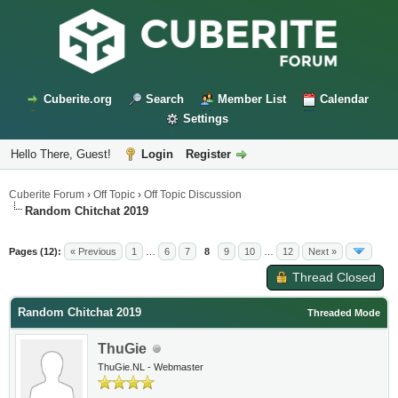
Cuberite.org
Search
Member List
Calendar
Settings
Hello There, Guest!
Login
Register
Cuberite Forum
›
Off Topic
›
Off Topic Discussion
Random Chitchat 2019
Pages (12):
« Previous
1
…
6
7
8
9
10
…
12
Next »
Thread Closed
Random Chitchat 2019
Threaded Mode
ThuGie
ThuGie.NL - Webmaster