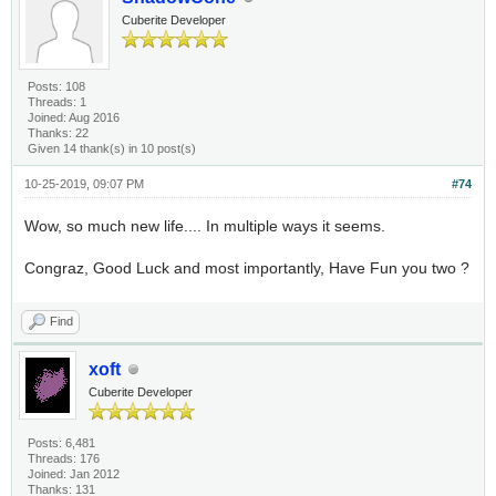
Cuberite Developer
Posts: 108
Threads: 1
Joined: Aug 2016
Thanks: 22
Given 14 thank(s) in 10 post(s)
10-25-2019, 09:07 PM
#74
Wow, so much new life.... In multiple ways it seems.
Congraz, Good Luck and most importantly, Have Fun you two ?
Find
xoft
Cuberite Developer
Posts: 6,481
Threads: 176
Joined: Jan 2012
Thanks: 131