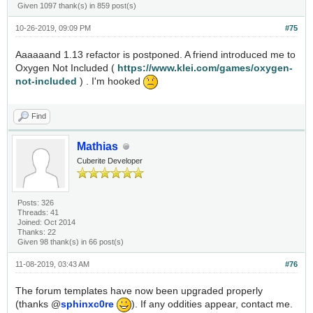
Given 1097 thank(s) in 859 post(s)
10-26-2019, 09:09 PM
#75
Aaaaaand 1.13 refactor is postponed. A friend introduced me to
Oxygen Not Included (
https://www.klei.com/games/oxygen-
not-included
) . I'm hooked
Find
Mathias
Cuberite Developer
Posts: 326
Threads: 41
Joined: Oct 2014
Thanks: 22
Given 98 thank(s) in 66 post(s)
11-08-2019, 03:43 AM
#76
The forum templates have now been upgraded properly
(thanks @
sphinxc0re
). If any oddities appear, contact me.