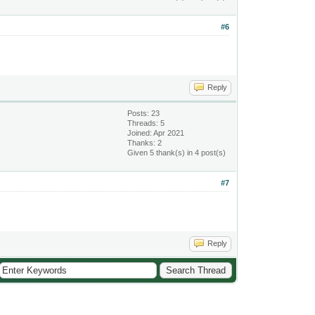
#6
Reply
Posts: 23
Threads: 5
Joined: Apr 2021
Thanks: 2
Given 5 thank(s) in 4 post(s)
#7
Reply