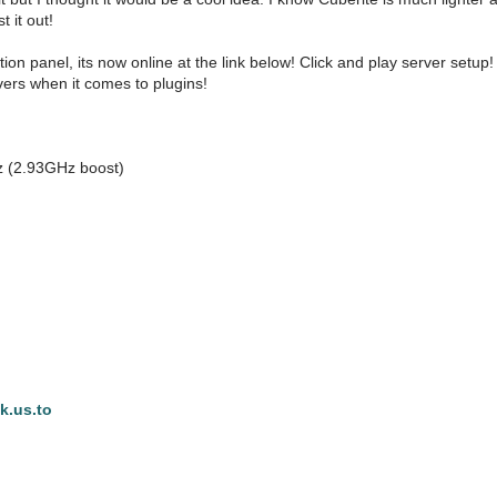
t it out!
ation panel, its now online at the link below! Click and play server set
vers when it comes to plugins!
z (2.93GHz boost)
nk.us.to