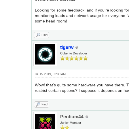
Looking for some feedback, and if you're looking fo
monitoring loads and network usage for everyone. W
some head room!
Find
tigerw
Cuberite Developer
04-15-2019, 02:39 AM
Wow! that's quite some hardware you have there. The
restrict certain options? I suppose it depends on h
Find
Pentium44
Junior Member