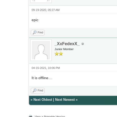
09-19-2020, 05:27 AM
epic
Find
_XxFedexX_
Junior Member
04-15-2021, 10:06 PM
It is offline....
Find
«
Next Oldest
|
Next Newest
»
View a Printable Version