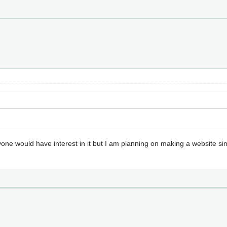
f anyone would have interest in it but I am planning on making a website 