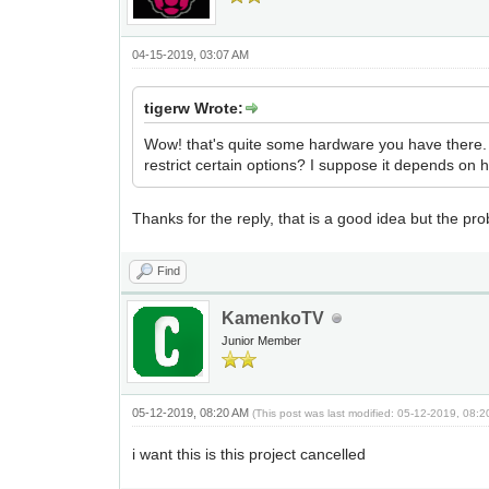
04-15-2019, 03:07 AM
tigerw Wrote:
Wow! that's quite some hardware you have there. T
restrict certain options? I suppose it depends on
Thanks for the reply, that is a good idea but the pro
Find
KamenkoTV
Junior Member
05-12-2019, 08:20 AM
(This post was last modified: 05-12-2019, 08:
i want this is this project cancelled