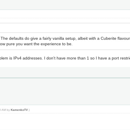
he defaults do give a fairly vanilla setup, albeit with a Cuberite flav
 how pure you want the experience to be.
blem is IPv4 addresses. I don't have more than 1 so I have a port restri
20 AM by
KamenkoTV
.)