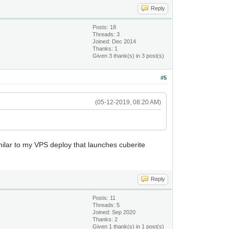
Reply
Posts: 18
Threads: 3
Joined: Dec 2014
Thanks: 1
Given 3 thank(s) in 3 post(s)
#5
(05-12-2019, 08:20 AM)
similar to my VPS deploy that launches cuberite
Reply
Posts: 11
Threads: 5
Joined: Sep 2020
Thanks: 2
Given 1 thank(s) in 1 post(s)