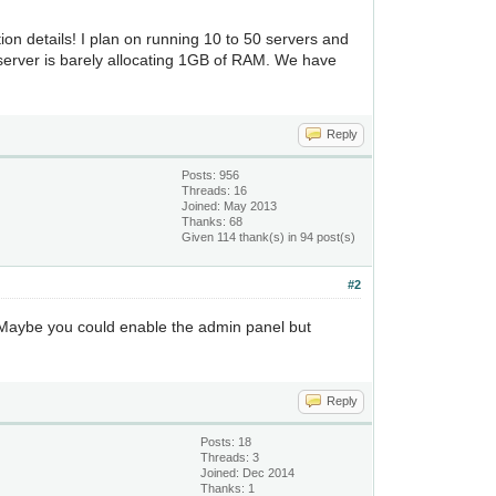
ion details! I plan on running 10 to 50 servers and
 server is barely allocating 1GB of RAM. We have
Reply
Posts: 956
Threads: 16
Joined: May 2013
Thanks: 68
Given 114 thank(s) in 94 post(s)
#2
r. Maybe you could enable the admin panel but
Reply
Posts: 18
Threads: 3
Joined: Dec 2014
Thanks: 1