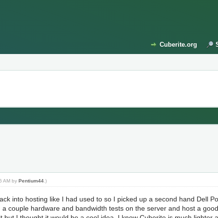
Cuberite.org
:36 AM by
Pentium44
.)
back into hosting like I had used to so I picked up a second hand Dell
ng a couple hardware and bandwidth tests on the server and host a good s
t but I thought it would be a cool idea. I know Cuberite is much lighter