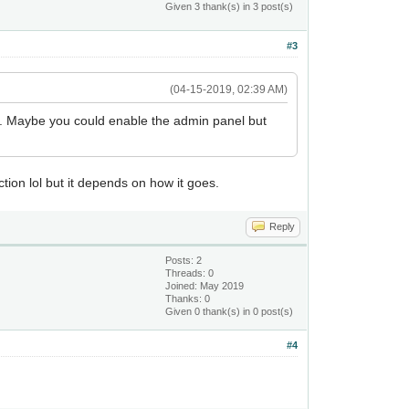
Given 3 thank(s) in 3 post(s)
#3
(04-15-2019, 02:39 AM)
our. Maybe you could enable the admin panel but
ction lol but it depends on how it goes.
Reply
Posts: 2
Threads: 0
Joined: May 2019
Thanks: 0
Given 0 thank(s) in 0 post(s)
#4