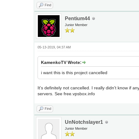
Find
Pentium44
Junior Member
05-13-2019, 04:37 AM
KamenkoTV Wrote:
i want this is this project cancelled
It's definitely not cancelled. I really didn't know i
servers. See free.vpsbox.info
Find
UnNotchslayer1
Junior Member