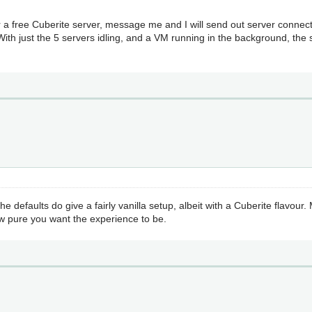
r a free Cuberite server, message me and I will send out server connect
ith just the 5 servers idling, and a VM running in the background, the
 defaults do give a fairly vanilla setup, albeit with a Cuberite flavou
ow pure you want the experience to be.