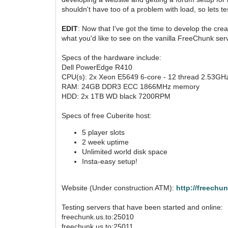
shouldn't have too of a problem with load, so lets tes
EDIT
: Now that I've got the time to develop the cre
what you'd like to see on the vanilla FreeChunk ser
Specs of the hardware include:
Dell PowerEdge R410
CPU(s): 2x Xeon E5649 6-core - 12 thread 2.53GH
RAM: 24GB DDR3 ECC 1866MHz memory
HDD: 2x 1TB WD black 7200RPM
Specs of free Cuberite host:
5 player slots
2 week uptime
Unlimited world disk space
Insta-easy setup!
Website (Under construction ATM):
http://freechu
Testing servers that have been started and online:
freechunk.us.to:25010
freechunk.us.to:25011