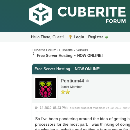
Hello There, Guest!
Login
Register
Cuberite Forum
›
Cuberite
›
Servers
Free Server Hosting ~ NOW ONLINE!
Free Server Hosting ~ NOW ONLINE!
Pentium44
Junior Member
04-14-2019, 03:23 PM
(This post was last modified: 06-10-2019, 09
So I've been pondering around the idea of getting 
processors for the most part. I was thinking of doi
developing a website and getting a forum setup for i