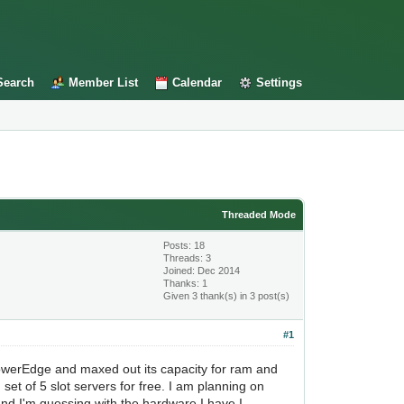
Search
Member List
Calendar
Settings
Threaded Mode
Posts: 18
Threads: 3
Joined: Dec 2014
Thanks: 1
Given 3 thank(s) in 3 post(s)
#1
 PowerEdge and maxed out its capacity for ram and
et of 5 slot servers for free. I am planning on
 and I'm guessing with the hardware I have I