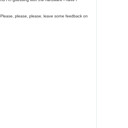
up! Please, please, please, leave some feedback on