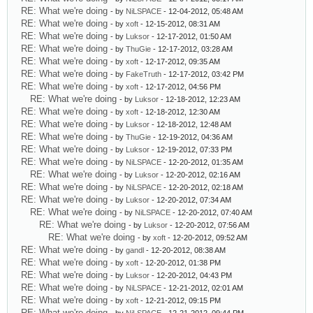
RE: What we're doing
- by
NiLSPACE
- 12-04-2012, 05:48 AM
RE: What we're doing
- by
xoft
- 12-15-2012, 08:31 AM
RE: What we're doing
- by
Luksor
- 12-17-2012, 01:50 AM
RE: What we're doing
- by
ThuGie
- 12-17-2012, 03:28 AM
RE: What we're doing
- by
xoft
- 12-17-2012, 09:35 AM
RE: What we're doing
- by
FakeTruth
- 12-17-2012, 03:42 PM
RE: What we're doing
- by
xoft
- 12-17-2012, 04:56 PM
RE: What we're doing
- by
Luksor
- 12-18-2012, 12:23 AM
RE: What we're doing
- by
xoft
- 12-18-2012, 12:30 AM
RE: What we're doing
- by
Luksor
- 12-18-2012, 12:48 AM
RE: What we're doing
- by
ThuGie
- 12-19-2012, 04:36 AM
RE: What we're doing
- by
Luksor
- 12-19-2012, 07:33 PM
RE: What we're doing
- by
NiLSPACE
- 12-20-2012, 01:35 AM
RE: What we're doing
- by
Luksor
- 12-20-2012, 02:16 AM
RE: What we're doing
- by
NiLSPACE
- 12-20-2012, 02:18 AM
RE: What we're doing
- by
Luksor
- 12-20-2012, 07:34 AM
RE: What we're doing
- by
NiLSPACE
- 12-20-2012, 07:40 AM
RE: What we're doing
- by
Luksor
- 12-20-2012, 07:56 AM
RE: What we're doing
- by
xoft
- 12-20-2012, 09:52 AM
RE: What we're doing
- by
gandl
- 12-20-2012, 08:38 AM
RE: What we're doing
- by
xoft
- 12-20-2012, 01:38 PM
RE: What we're doing
- by
Luksor
- 12-20-2012, 04:43 PM
RE: What we're doing
- by
NiLSPACE
- 12-21-2012, 02:01 AM
RE: What we're doing
- by
xoft
- 12-21-2012, 09:15 PM
RE: What we're doing