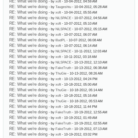
RE: What we're doing
- by
xoft
- 10-04-2012, 04:59 AM
RE: What we're doing
- by
Taugeshtu
- 10-04-2012, 05:28 AM
RE: What we're doing
- by
xoft
- 10-04-2012, 05:55 AM
RE: What we're doing
- by
NiLSPACE
- 10-07-2012, 04:56 AM
RE: What we're doing
- by
xoft
- 10-07-2012, 05:10 AM
RE: What we're doing
- by
NiLSPACE
- 10-07-2012, 05:15 AM
RE: What we're doing
- by
xoft
- 10-07-2012, 06:07 AM
RE: What we're doing
- by
l0udPL
- 10-07-2012, 06:08 AM
RE: What we're doing
- by
xoft
- 10-07-2012, 06:14 AM
RE: What we're doing
- by
NiLSPACE
- 10-11-2012, 12:03 AM
RE: What we're doing
- by
xoft
- 10-11-2012, 03:18 AM
RE: What we're doing
- by
NiLSPACE
- 10-13-2012, 12:10 AM
RE: What we're doing
- by
FakeTruth
- 10-13-2012, 06:38 AM
RE: What we're doing
- by
ThuGie
- 10-13-2012, 08:26 AM
RE: What we're doing
- by
xoft
- 10-13-2012, 04:24 PM
RE: What we're doing
- by
xoft
- 10-18-2012, 05:00 AM
RE: What we're doing
- by
ThuGie
- 10-18-2012, 05:14 AM
RE: What we're doing
- by
xoft
- 10-18-2012, 05:16 AM
RE: What we're doing
- by
ThuGie
- 10-18-2012, 05:53 AM
RE: What we're doing
- by
xoft
- 10-18-2012, 11:44 PM
RE: What we're doing
- by
FakeTruth
- 10-19-2012, 12:55 AM
RE: What we're doing
- by
xoft
- 10-19-2012, 01:49 AM
RE: What we're doing
- by
FakeTruth
- 10-19-2012, 02:55 AM
RE: What we're doing
- by
FakeTruth
- 10-19-2012, 07:13 AM
RE: What we're doing
- by
xoft
- 10-19-2012, 03:02 PM