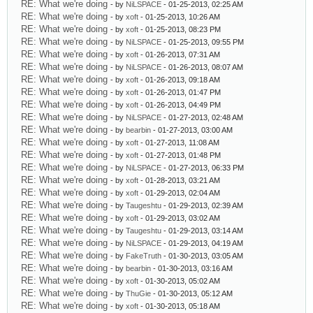
RE: What we're doing
- by
NiLSPACE
- 01-25-2013, 02:25 AM
RE: What we're doing
- by
xoft
- 01-25-2013, 10:26 AM
RE: What we're doing
- by
xoft
- 01-25-2013, 08:23 PM
RE: What we're doing
- by
NiLSPACE
- 01-25-2013, 09:55 PM
RE: What we're doing
- by
xoft
- 01-26-2013, 07:31 AM
RE: What we're doing
- by
NiLSPACE
- 01-26-2013, 08:07 AM
RE: What we're doing
- by
xoft
- 01-26-2013, 09:18 AM
RE: What we're doing
- by
xoft
- 01-26-2013, 01:47 PM
RE: What we're doing
- by
xoft
- 01-26-2013, 04:49 PM
RE: What we're doing
- by
NiLSPACE
- 01-27-2013, 02:48 AM
RE: What we're doing
- by
bearbin
- 01-27-2013, 03:00 AM
RE: What we're doing
- by
xoft
- 01-27-2013, 11:08 AM
RE: What we're doing
- by
xoft
- 01-27-2013, 01:48 PM
RE: What we're doing
- by
NiLSPACE
- 01-27-2013, 06:33 PM
RE: What we're doing
- by
xoft
- 01-28-2013, 03:21 AM
RE: What we're doing
- by
xoft
- 01-29-2013, 02:04 AM
RE: What we're doing
- by
Taugeshtu
- 01-29-2013, 02:39 AM
RE: What we're doing
- by
xoft
- 01-29-2013, 03:02 AM
RE: What we're doing
- by
Taugeshtu
- 01-29-2013, 03:14 AM
RE: What we're doing
- by
NiLSPACE
- 01-29-2013, 04:19 AM
RE: What we're doing
- by
FakeTruth
- 01-30-2013, 03:05 AM
RE: What we're doing
- by
bearbin
- 01-30-2013, 03:16 AM
RE: What we're doing
- by
xoft
- 01-30-2013, 05:02 AM
RE: What we're doing
- by
ThuGie
- 01-30-2013, 05:12 AM
RE: What we're doing
- by
xoft
- 01-30-2013, 05:18 AM