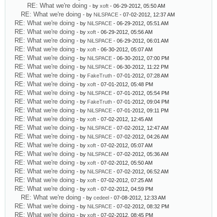
RE: What we're doing
- by
xoft
- 06-29-2012, 05:50 AM
RE: What we're doing
- by
NiLSPACE
- 07-02-2012, 12:37 AM
RE: What we're doing
- by
NiLSPACE
- 06-29-2012, 05:51 AM
RE: What we're doing
- by
xoft
- 06-29-2012, 05:56 AM
RE: What we're doing
- by
NiLSPACE
- 06-29-2012, 06:01 AM
RE: What we're doing
- by
xoft
- 06-30-2012, 05:07 AM
RE: What we're doing
- by
NiLSPACE
- 06-30-2012, 07:00 PM
RE: What we're doing
- by
NiLSPACE
- 06-30-2012, 11:22 PM
RE: What we're doing
- by
FakeTruth
- 07-01-2012, 07:28 AM
RE: What we're doing
- by
xoft
- 07-01-2012, 05:48 PM
RE: What we're doing
- by
NiLSPACE
- 07-01-2012, 05:54 PM
RE: What we're doing
- by
FakeTruth
- 07-01-2012, 09:04 PM
RE: What we're doing
- by
NiLSPACE
- 07-01-2012, 09:11 PM
RE: What we're doing
- by
xoft
- 07-02-2012, 12:45 AM
RE: What we're doing
- by
NiLSPACE
- 07-02-2012, 12:47 AM
RE: What we're doing
- by
NiLSPACE
- 07-02-2012, 04:26 AM
RE: What we're doing
- by
xoft
- 07-02-2012, 05:07 AM
RE: What we're doing
- by
NiLSPACE
- 07-02-2012, 05:36 AM
RE: What we're doing
- by
xoft
- 07-02-2012, 05:50 AM
RE: What we're doing
- by
NiLSPACE
- 07-02-2012, 06:52 AM
RE: What we're doing
- by
xoft
- 07-02-2012, 07:25 AM
RE: What we're doing
- by
xoft
- 07-02-2012, 04:59 PM
RE: What we're doing
- by
cedeel
- 07-08-2012, 12:33 AM
RE: What we're doing
- by
NiLSPACE
- 07-02-2012, 08:32 PM
RE: What we're doing
- by
xoft
- 07-02-2012, 08:45 PM