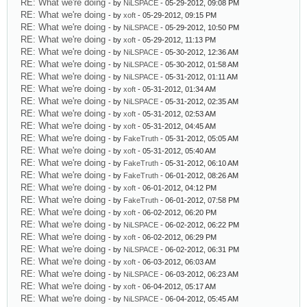
RE: What we're doing
- by
NiLSPACE
- 05-29-2012, 09:08 PM
RE: What we're doing
- by
xoft
- 05-29-2012, 09:15 PM
RE: What we're doing
- by
NiLSPACE
- 05-29-2012, 10:50 PM
RE: What we're doing
- by
xoft
- 05-29-2012, 11:13 PM
RE: What we're doing
- by
NiLSPACE
- 05-30-2012, 12:36 AM
RE: What we're doing
- by
NiLSPACE
- 05-30-2012, 01:58 AM
RE: What we're doing
- by
NiLSPACE
- 05-31-2012, 01:11 AM
RE: What we're doing
- by
xoft
- 05-31-2012, 01:34 AM
RE: What we're doing
- by
NiLSPACE
- 05-31-2012, 02:35 AM
RE: What we're doing
- by
xoft
- 05-31-2012, 02:53 AM
RE: What we're doing
- by
xoft
- 05-31-2012, 04:45 AM
RE: What we're doing
- by
FakeTruth
- 05-31-2012, 05:05 AM
RE: What we're doing
- by
xoft
- 05-31-2012, 05:40 AM
RE: What we're doing
- by
FakeTruth
- 05-31-2012, 06:10 AM
RE: What we're doing
- by
FakeTruth
- 06-01-2012, 08:26 AM
RE: What we're doing
- by
xoft
- 06-01-2012, 04:12 PM
RE: What we're doing
- by
FakeTruth
- 06-01-2012, 07:58 PM
RE: What we're doing
- by
xoft
- 06-02-2012, 06:20 PM
RE: What we're doing
- by
NiLSPACE
- 06-02-2012, 06:22 PM
RE: What we're doing
- by
xoft
- 06-02-2012, 06:29 PM
RE: What we're doing
- by
NiLSPACE
- 06-02-2012, 06:31 PM
RE: What we're doing
- by
xoft
- 06-03-2012, 06:03 AM
RE: What we're doing
- by
NiLSPACE
- 06-03-2012, 06:23 AM
RE: What we're doing
- by
xoft
- 06-04-2012, 05:17 AM
RE: What we're doing
- by
NiLSPACE
- 06-04-2012, 05:45 AM