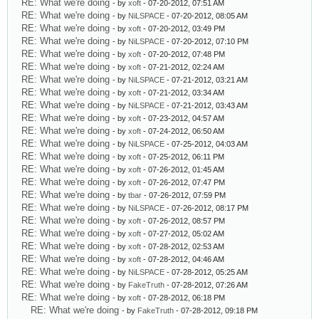
RE: What we're doing
- by
xoft
- 07-20-2012, 07:51 AM
RE: What we're doing
- by
NiLSPACE
- 07-20-2012, 08:05 AM
RE: What we're doing
- by
xoft
- 07-20-2012, 03:49 PM
RE: What we're doing
- by
NiLSPACE
- 07-20-2012, 07:10 PM
RE: What we're doing
- by
xoft
- 07-20-2012, 07:48 PM
RE: What we're doing
- by
xoft
- 07-21-2012, 02:24 AM
RE: What we're doing
- by
NiLSPACE
- 07-21-2012, 03:21 AM
RE: What we're doing
- by
xoft
- 07-21-2012, 03:34 AM
RE: What we're doing
- by
NiLSPACE
- 07-21-2012, 03:43 AM
RE: What we're doing
- by
xoft
- 07-23-2012, 04:57 AM
RE: What we're doing
- by
xoft
- 07-24-2012, 06:50 AM
RE: What we're doing
- by
NiLSPACE
- 07-25-2012, 04:03 AM
RE: What we're doing
- by
xoft
- 07-25-2012, 06:11 PM
RE: What we're doing
- by
xoft
- 07-26-2012, 01:45 AM
RE: What we're doing
- by
xoft
- 07-26-2012, 07:47 PM
RE: What we're doing
- by
tbar
- 07-26-2012, 07:59 PM
RE: What we're doing
- by
NiLSPACE
- 07-26-2012, 08:17 PM
RE: What we're doing
- by
xoft
- 07-26-2012, 08:57 PM
RE: What we're doing
- by
xoft
- 07-27-2012, 05:02 AM
RE: What we're doing
- by
xoft
- 07-28-2012, 02:53 AM
RE: What we're doing
- by
xoft
- 07-28-2012, 04:46 AM
RE: What we're doing
- by
NiLSPACE
- 07-28-2012, 05:25 AM
RE: What we're doing
- by
FakeTruth
- 07-28-2012, 07:26 AM
RE: What we're doing
- by
xoft
- 07-28-2012, 06:18 PM
RE: What we're doing
- by
FakeTruth
- 07-28-2012, 09:18 PM