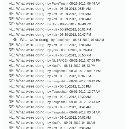
RE: What we're doing
- by
FakeTruth
- 08-26-2012, 06:44 AM
RE: What we're doing
- by
xoft
- 08-26-2012, 06:54 AM
RE: What we're doing
- by
xoft
- 08-29-2012, 02:40 AM
RE: What we're doing
- by
xoft
- 08-29-2012, 08:03 AM
RE: What we're doing
- by
Boo
- 08-29-2012, 09:49 PM
RE: What we're doing
- by
xoft
- 08-29-2012, 10:01 PM
RE: What we're doing
- by
xoft
- 08-30-2012, 10:47 PM
RE: What we're doing
- by
FakeTruth
- 08-31-2012, 01:06 AM
RE: What we're doing
- by
xoft
- 08-31-2012, 06:00 AM
RE: What we're doing
- by
yokil
- 08-31-2012, 09:26 AM
RE: What we're doing
- by
xoft
- 08-31-2012, 05:50 PM
RE: What we're doing
- by
NiLSPACE
- 08-31-2012, 07:09 PM
RE: What we're doing
- by
l0udPL
- 08-31-2012, 08:43 PM
RE: What we're doing
- by
Taugeshtu
- 08-31-2012, 09:07 PM
RE: What we're doing
- by
xoft
- 08-31-2012, 10:07 PM
RE: What we're doing
- by
Taugeshtu
- 08-31-2012, 10:42 PM
RE: What we're doing
- by
xoft
- 08-31-2012, 11:03 PM
RE: What we're doing
- by
Taugeshtu
- 09-01-2012, 12:07 AM
RE: What we're doing
- by
xoft
- 09-01-2012, 12:30 AM
RE: What we're doing
- by
Taugeshtu
- 09-01-2012, 12:43 AM
RE: What we're doing
- by
xoft
- 09-01-2012, 01:41 AM
RE: What we're doing
- by
Taugeshtu
- 09-01-2012, 03:34 AM
RE: What we're doing
- by
xoft
- 09-01-2012, 04:02 AM
RE: What we're doing
- by
l0udPL
- 09-01-2012, 04:18 AM
RE: What we're doing
- by
xoft
- 09-01-2012, 07:03 AM