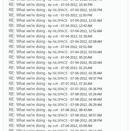
RE: What we're doing
- by
xoft
- 07-03-2012, 10:30 PM
RE: What we're doing
- by
NiLSPACE
- 07-03-2012, 10:55 PM
RE: What we're doing
- by
xoft
- 07-03-2012, 11:50 PM
RE: What we're doing
- by
NiLSPACE
- 07-04-2012, 12:01 AM
RE: What we're doing
- by
xoft
- 07-04-2012, 12:42 AM
RE: What we're doing
- by
NiLSPACE
- 07-04-2012, 12:52 AM
RE: What we're doing
- by
xoft
- 07-04-2012, 01:39 AM
RE: What we're doing
- by
NiLSPACE
- 07-04-2012, 02:08 AM
RE: What we're doing
- by
xoft
- 07-04-2012, 02:51 AM
RE: What we're doing
- by
NiLSPACE
- 07-04-2012, 02:53 AM
RE: What we're doing
- by
xoft
- 07-04-2012, 05:20 AM
RE: What we're doing
- by
NiLSPACE
- 07-04-2012, 05:20 AM
RE: What we're doing
- by
xoft
- 07-05-2012, 01:24 AM
RE: What we're doing
- by
NiLSPACE
- 07-05-2012, 02:35 AM
RE: What we're doing
- by
NiLSPACE
- 07-06-2012, 09:37 PM
RE: What we're doing
- by
xoft
- 07-07-2012, 07:32 AM
RE: What we're doing
- by
NiLSPACE
- 07-07-2012, 05:36 PM
RE: What we're doing
- by
NiLSPACE
- 07-08-2012, 02:26 AM
RE: What we're doing
- by
NiLSPACE
- 07-08-2012, 04:48 AM
RE: What we're doing
- by
NiLSPACE
- 07-08-2012, 06:29 AM
RE: What we're doing
- by
xoft
- 07-08-2012, 08:43 AM
RE: What we're doing
- by
NiLSPACE
- 07-08-2012, 08:57 AM
RE: What we're doing
- by
NiLSPACE
- 07-08-2012, 05:38 PM
RE: What we're doing
- by
xoft
- 07-09-2012, 03:58 AM
RE: What we're doing