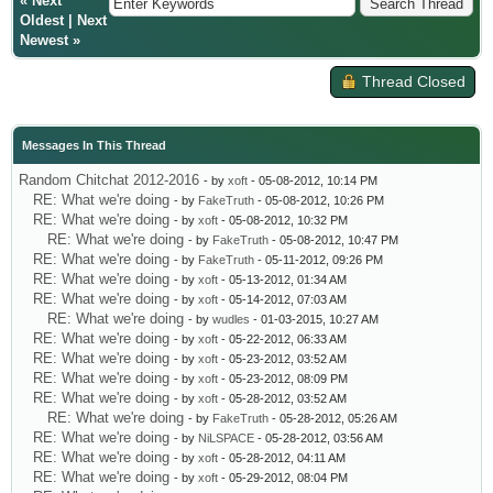
«
Next
Oldest
|
Next
Newest
»
Thread Closed
Messages In This Thread
Random Chitchat 2012-2016
- by
xoft
- 05-08-2012, 10:14 PM
RE: What we're doing
- by
FakeTruth
- 05-08-2012, 10:26 PM
RE: What we're doing
- by
xoft
- 05-08-2012, 10:32 PM
RE: What we're doing
- by
FakeTruth
- 05-08-2012, 10:47 PM
RE: What we're doing
- by
FakeTruth
- 05-11-2012, 09:26 PM
RE: What we're doing
- by
xoft
- 05-13-2012, 01:34 AM
RE: What we're doing
- by
xoft
- 05-14-2012, 07:03 AM
RE: What we're doing
- by
wudles
- 01-03-2015, 10:27 AM
RE: What we're doing
- by
xoft
- 05-22-2012, 06:33 AM
RE: What we're doing
- by
xoft
- 05-23-2012, 03:52 AM
RE: What we're doing
- by
xoft
- 05-23-2012, 08:09 PM
RE: What we're doing
- by
xoft
- 05-28-2012, 03:52 AM
RE: What we're doing
- by
FakeTruth
- 05-28-2012, 05:26 AM
RE: What we're doing
- by
NiLSPACE
- 05-28-2012, 03:56 AM
RE: What we're doing
- by
xoft
- 05-28-2012, 04:11 AM
RE: What we're doing
- by
xoft
- 05-29-2012, 08:04 PM