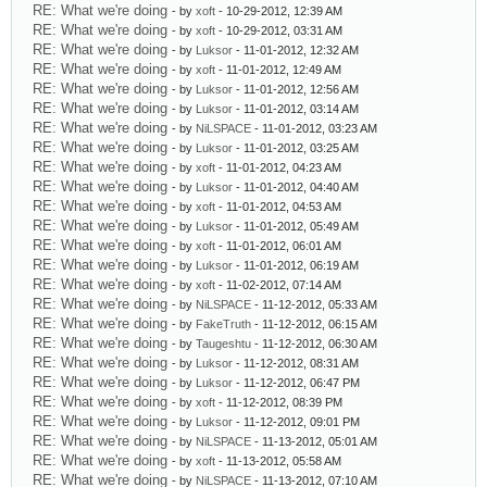
RE: What we're doing
- by
xoft
- 10-29-2012, 12:39 AM
RE: What we're doing
- by
xoft
- 10-29-2012, 03:31 AM
RE: What we're doing
- by
Luksor
- 11-01-2012, 12:32 AM
RE: What we're doing
- by
xoft
- 11-01-2012, 12:49 AM
RE: What we're doing
- by
Luksor
- 11-01-2012, 12:56 AM
RE: What we're doing
- by
Luksor
- 11-01-2012, 03:14 AM
RE: What we're doing
- by
NiLSPACE
- 11-01-2012, 03:23 AM
RE: What we're doing
- by
Luksor
- 11-01-2012, 03:25 AM
RE: What we're doing
- by
xoft
- 11-01-2012, 04:23 AM
RE: What we're doing
- by
Luksor
- 11-01-2012, 04:40 AM
RE: What we're doing
- by
xoft
- 11-01-2012, 04:53 AM
RE: What we're doing
- by
Luksor
- 11-01-2012, 05:49 AM
RE: What we're doing
- by
xoft
- 11-01-2012, 06:01 AM
RE: What we're doing
- by
Luksor
- 11-01-2012, 06:19 AM
RE: What we're doing
- by
xoft
- 11-02-2012, 07:14 AM
RE: What we're doing
- by
NiLSPACE
- 11-12-2012, 05:33 AM
RE: What we're doing
- by
FakeTruth
- 11-12-2012, 06:15 AM
RE: What we're doing
- by
Taugeshtu
- 11-12-2012, 06:30 AM
RE: What we're doing
- by
Luksor
- 11-12-2012, 08:31 AM
RE: What we're doing
- by
Luksor
- 11-12-2012, 06:47 PM
RE: What we're doing
- by
xoft
- 11-12-2012, 08:39 PM
RE: What we're doing
- by
Luksor
- 11-12-2012, 09:01 PM
RE: What we're doing
- by
NiLSPACE
- 11-13-2012, 05:01 AM
RE: What we're doing
- by
xoft
- 11-13-2012, 05:58 AM
RE: What we're doing
- by
NiLSPACE
- 11-13-2012, 07:10 AM