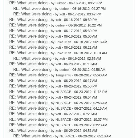
RE: What we're doing
- by
Luksor
- 06-16-2012, 09:23 PM
RE: What we're doing
- by
cedeel
- 06-16-2012, 09:27 PM
RE: What we're doing
- by
xoft
- 06-17-2012, 03:42 PM
RE: What we're doing
- by
xoft
- 06-16-2012, 09:39 PM
RE: What we're doing
- by
cedeel
- 06-16-2012, 10:22 PM
RE: What we're doing
- by
xoft
- 06-17-2012, 05:30 PM
RE: What we're doing
- by
xoft
- 06-18-2012, 05:00 AM
RE: What we're doing
- by
FakeTruth
- 06-18-2012, 06:13 AM
RE: What we're doing
- by
xoft
- 06-18-2012, 06:21 AM
RE: What we're doing
- by
FakeTruth
- 06-18-2012, 11:01 AM
RE: What we're doing
- by
xoft
- 06-19-2012, 02:53 AM
RE: What we're doing
- by
xoft
- 06-20-2012, 01:19 AM
RE: What we're doing
- by
cedeel
- 06-20-2012, 09:58 AM
RE: What we're doing
- by
Taugeshtu
- 06-20-2012, 05:43 AM
RE: What we're doing
- by
xoft
- 06-20-2012, 06:17 AM
RE: What we're doing
- by
xoft
- 06-20-2012, 05:50 PM
RE: What we're doing
- by
NiLSPACE
- 06-23-2012, 11:18 PM
RE: What we're doing
- by
xoft
- 06-24-2012, 06:54 AM
RE: What we're doing
- by
NiLSPACE
- 06-25-2012, 02:53 AM
RE: What we're doing
- by
NiLSPACE
- 06-27-2012, 04:15 AM
RE: What we're doing
- by
xoft
- 06-27-2012, 07:29 AM
RE: What we're doing
- by
NiLSPACE
- 06-27-2012, 10:37 PM
RE: What we're doing
- by
NiLSPACE
- 06-29-2012, 03:23 AM
RE: What we're doing
- by
xoft
- 06-29-2012, 04:51 AM
RE: What we're doing
- by
NiLSPACE
- 06-29-2012, 05:10 AM