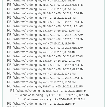
RE: What we're doing
- by
xoft
- 07-13-2012, 04:02 AM
RE: What we're doing
- by
NiLSPACE
- 07-13-2012, 09:34 PM
RE: What we're doing
- by
xoft
- 07-13-2012, 09:56 PM
RE: What we're doing
- by
NiLSPACE
- 07-13-2012, 10:04 PM
RE: What we're doing
- by
xoft
- 07-13-2012, 10:12 PM
RE: What we're doing
- by
NiLSPACE
- 07-13-2012, 10:14 PM
RE: What we're doing
- by
NiLSPACE
- 07-15-2012, 12:01 AM
RE: What we're doing
- by
Lapayo
- 07-15-2012, 12:04 AM
RE: What we're doing
- by
NiLSPACE
- 07-15-2012, 12:07 AM
RE: What we're doing
- by
NiLSPACE
- 07-15-2012, 10:33 PM
RE: What we're doing
- by
xoft
- 07-15-2012, 11:36 PM
RE: What we're doing
- by
NiLSPACE
- 07-16-2012, 01:13 AM
RE: What we're doing
- by
xoft
- 07-16-2012, 03:18 AM
RE: What we're doing
- by
NiLSPACE
- 07-16-2012, 04:17 AM
RE: What we're doing
- by
Lapayo
- 07-16-2012, 03:12 PM
RE: What we're doing
- by
NiLSPACE
- 07-16-2012, 05:54 PM
RE: What we're doing
- by
NiLSPACE
- 07-19-2012, 07:22 PM
RE: What we're doing
- by
xoft
- 07-19-2012, 10:41 PM
RE: What we're doing
- by
NiLSPACE
- 07-19-2012, 10:43 PM
RE: What we're doing
- by
xoft
- 07-19-2012, 10:53 PM
RE: What we're doing
- by
FakeTruth
- 07-19-2012, 11:31 PM
RE: What we're doing
- by
NiLSPACE
- 07-19-2012, 11:38 PM
RE: What we're doing
- by
FakeTruth
- 07-20-2012, 12:13 AM
RE: What we're doing
- by
xoft
- 07-20-2012, 12:27 AM
RE: What we're doing
- by
xoft
- 07-19-2012, 11:36 PM