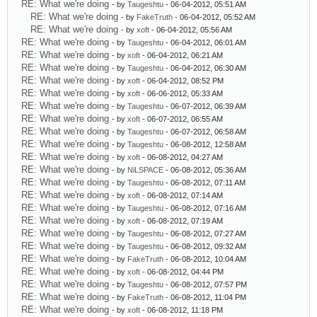
RE: What we're doing
- by
Taugeshtu
- 06-04-2012, 05:51 AM
RE: What we're doing
- by
FakeTruth
- 06-04-2012, 05:52 AM
RE: What we're doing
- by
xoft
- 06-04-2012, 05:56 AM
RE: What we're doing
- by
Taugeshtu
- 06-04-2012, 06:01 AM
RE: What we're doing
- by
xoft
- 06-04-2012, 06:21 AM
RE: What we're doing
- by
Taugeshtu
- 06-04-2012, 06:30 AM
RE: What we're doing
- by
xoft
- 06-04-2012, 08:52 PM
RE: What we're doing
- by
xoft
- 06-06-2012, 05:33 AM
RE: What we're doing
- by
Taugeshtu
- 06-07-2012, 06:39 AM
RE: What we're doing
- by
xoft
- 06-07-2012, 06:55 AM
RE: What we're doing
- by
Taugeshtu
- 06-07-2012, 06:58 AM
RE: What we're doing
- by
Taugeshtu
- 06-08-2012, 12:58 AM
RE: What we're doing
- by
xoft
- 06-08-2012, 04:27 AM
RE: What we're doing
- by
NiLSPACE
- 06-08-2012, 05:36 AM
RE: What we're doing
- by
Taugeshtu
- 06-08-2012, 07:11 AM
RE: What we're doing
- by
xoft
- 06-08-2012, 07:14 AM
RE: What we're doing
- by
Taugeshtu
- 06-08-2012, 07:16 AM
RE: What we're doing
- by
xoft
- 06-08-2012, 07:19 AM
RE: What we're doing
- by
Taugeshtu
- 06-08-2012, 07:27 AM
RE: What we're doing
- by
Taugeshtu
- 06-08-2012, 09:32 AM
RE: What we're doing
- by
FakeTruth
- 06-08-2012, 10:04 AM
RE: What we're doing
- by
xoft
- 06-08-2012, 04:44 PM
RE: What we're doing
- by
Taugeshtu
- 06-08-2012, 07:57 PM
RE: What we're doing
- by
FakeTruth
- 06-08-2012, 11:04 PM
RE: What we're doing
- by
xoft
- 06-08-2012, 11:18 PM