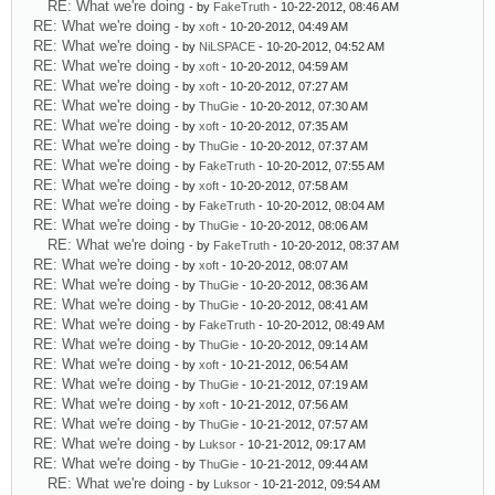
RE: What we're doing
- by
FakeTruth
- 10-22-2012, 08:46 AM
RE: What we're doing
- by
xoft
- 10-20-2012, 04:49 AM
RE: What we're doing
- by
NiLSPACE
- 10-20-2012, 04:52 AM
RE: What we're doing
- by
xoft
- 10-20-2012, 04:59 AM
RE: What we're doing
- by
xoft
- 10-20-2012, 07:27 AM
RE: What we're doing
- by
ThuGie
- 10-20-2012, 07:30 AM
RE: What we're doing
- by
xoft
- 10-20-2012, 07:35 AM
RE: What we're doing
- by
ThuGie
- 10-20-2012, 07:37 AM
RE: What we're doing
- by
FakeTruth
- 10-20-2012, 07:55 AM
RE: What we're doing
- by
xoft
- 10-20-2012, 07:58 AM
RE: What we're doing
- by
FakeTruth
- 10-20-2012, 08:04 AM
RE: What we're doing
- by
ThuGie
- 10-20-2012, 08:06 AM
RE: What we're doing
- by
FakeTruth
- 10-20-2012, 08:37 AM
RE: What we're doing
- by
xoft
- 10-20-2012, 08:07 AM
RE: What we're doing
- by
ThuGie
- 10-20-2012, 08:36 AM
RE: What we're doing
- by
ThuGie
- 10-20-2012, 08:41 AM
RE: What we're doing
- by
FakeTruth
- 10-20-2012, 08:49 AM
RE: What we're doing
- by
ThuGie
- 10-20-2012, 09:14 AM
RE: What we're doing
- by
xoft
- 10-21-2012, 06:54 AM
RE: What we're doing
- by
ThuGie
- 10-21-2012, 07:19 AM
RE: What we're doing
- by
xoft
- 10-21-2012, 07:56 AM
RE: What we're doing
- by
ThuGie
- 10-21-2012, 07:57 AM
RE: What we're doing
- by
Luksor
- 10-21-2012, 09:17 AM
RE: What we're doing
- by
ThuGie
- 10-21-2012, 09:44 AM
RE: What we're doing
- by
Luksor
- 10-21-2012, 09:54 AM