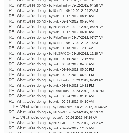
- by
xoft
- 09-11-2012, 10:02 PM
RE: What we're doing
- by
FakeTruth
- 09-12-2012, 04:28 AM
RE: What we're doing
- by
l0udPL
- 09-12-2012, 04:29 AM
RE: What we're doing
- by
xoft
- 09-12-2012, 08:19 AM
RE: What we're doing
- by
xoft
- 09-17-2012, 05:26 AM
RE: What we're doing
- by
NiLSPACE
- 09-17-2012, 06:04 AM
RE: What we're doing
- by
xoft
- 09-17-2012, 06:10 AM
RE: What we're doing
- by
FakeTruth
- 09-17-2012, 07:57 AM
RE: What we're doing
- by
l0udPL
- 09-17-2012, 08:10 AM
RE: What we're doing
- by
xoft
- 09-18-2012, 12:11 AM
RE: What we're doing
- by
NiLSPACE
- 09-18-2012, 12:19 AM
RE: What we're doing
- by
xoft
- 09-19-2012, 12:16 AM
RE: What we're doing
- by
xoft
- 09-20-2012, 04:00 AM
RE: What we're doing
- by
xoft
- 09-20-2012, 05:36 PM
RE: What we're doing
- by
xoft
- 09-22-2012, 06:32 PM
RE: What we're doing
- by
FakeTruth
- 09-23-2012, 07:49 AM
RE: What we're doing
- by
xoft
- 09-23-2012, 10:21 PM
RE: What we're doing
- by
FakeTruth
- 09-23-2012, 10:29 PM
RE: What we're doing
- by
xoft
- 09-24-2012, 01:43 AM
RE: What we're doing
- by
xoft
- 09-24-2012, 04:19 AM
RE: What we're doing
- by
FakeTruth
- 09-24-2012, 04:50 AM
RE: What we're doing
- by
NiLSPACE
- 09-24-2012, 04:33 AM
RE: What we're doing
- by
xoft
- 09-24-2012, 05:16 AM
RE: What we're doing
- by
NiLSPACE
- 09-25-2012, 12:02 AM
RE: What we're doing
- by
xoft
- 09-25-2012, 12:39 AM