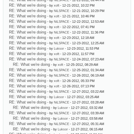
- by
NiLSPACE
- 12-21-2012, 09:44 PM
RE: What we're doing
- by
xoft
- 12-21-2012, 10:22 PM
RE: What we're doing
- by
NiLSPACE
- 12-21-2012, 10:29 PM
RE: What we're doing
- by
xoft
- 12-21-2012, 10:46 PM
RE: What we're doing
- by
NiLSPACE
- 12-22-2012, 12:53 AM
RE: What we're doing
- by
xoft
- 12-22-2012, 07:41 PM
RE: What we're doing
- by
NiLSPACE
- 12-22-2012, 11:36 PM
RE: What we're doing
- by
xoft
- 12-23-2012, 12:18 AM
RE: What we're doing
- by
NiLSPACE
- 12-23-2012, 12:25 AM
RE: What we're doing
- by
Luksor
- 12-23-2012, 11:53 PM
RE: What we're doing
- by
xoft
- 12-23-2012, 11:57 PM
RE: What we're doing
- by
NiLSPACE
- 12-24-2012, 07:23 AM
RE: What we're doing
- by
xoft
- 12-25-2012, 08:29 AM
RE: What we're doing
- by
NiLSPACE
- 12-25-2012, 01:34 AM
RE: What we're doing
- by
NiLSPACE
- 12-26-2012, 06:19 AM
RE: What we're doing
- by
xoft
- 12-26-2012, 05:33 PM
RE: What we're doing
- by
xoft
- 12-26-2012, 07:13 PM
RE: What we're doing
- by
NiLSPACE
- 12-27-2012, 03:22 AM
RE: What we're doing
- by
Luksor
- 12-27-2012, 03:25 AM
RE: What we're doing
- by
NiLSPACE
- 12-27-2012, 03:28 AM
RE: What we're doing
- by
Luksor
- 12-27-2012, 03:32 AM
RE: What we're doing
- by
NiLSPACE
- 12-27-2012, 03:39 AM
RE: What we're doing
- by
Luksor
- 12-27-2012, 03:58 AM
RE: What we're doing
- by
NiLSPACE
- 12-27-2012, 05:31 AM
RE: What we're doing
- by
Luksor
- 12-27-2012, 06:15 AM