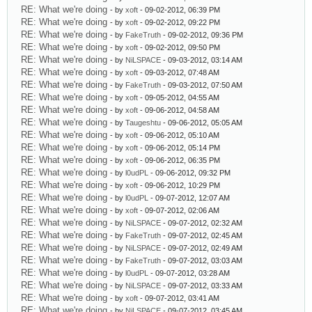
RE: What we're doing
- by
xoft
- 09-02-2012, 06:39 PM
RE: What we're doing
- by
xoft
- 09-02-2012, 09:22 PM
RE: What we're doing
- by
FakeTruth
- 09-02-2012, 09:36 PM
RE: What we're doing
- by
xoft
- 09-02-2012, 09:50 PM
RE: What we're doing
- by
NiLSPACE
- 09-03-2012, 03:14 AM
RE: What we're doing
- by
xoft
- 09-03-2012, 07:48 AM
RE: What we're doing
- by
FakeTruth
- 09-03-2012, 07:50 AM
RE: What we're doing
- by
xoft
- 09-05-2012, 04:55 AM
RE: What we're doing
- by
xoft
- 09-06-2012, 04:58 AM
RE: What we're doing
- by
Taugeshtu
- 09-06-2012, 05:05 AM
RE: What we're doing
- by
xoft
- 09-06-2012, 05:10 AM
RE: What we're doing
- by
xoft
- 09-06-2012, 05:14 PM
RE: What we're doing
- by
xoft
- 09-06-2012, 06:35 PM
RE: What we're doing
- by
l0udPL
- 09-06-2012, 09:32 PM
RE: What we're doing
- by
xoft
- 09-06-2012, 10:29 PM
RE: What we're doing
- by
l0udPL
- 09-07-2012, 12:07 AM
RE: What we're doing
- by
xoft
- 09-07-2012, 02:06 AM
RE: What we're doing
- by
NiLSPACE
- 09-07-2012, 02:32 AM
RE: What we're doing
- by
FakeTruth
- 09-07-2012, 02:45 AM
RE: What we're doing
- by
NiLSPACE
- 09-07-2012, 02:49 AM
RE: What we're doing
- by
FakeTruth
- 09-07-2012, 03:03 AM
RE: What we're doing
- by
l0udPL
- 09-07-2012, 03:28 AM
RE: What we're doing
- by
NiLSPACE
- 09-07-2012, 03:33 AM
RE: What we're doing
- by
xoft
- 09-07-2012, 03:41 AM
RE: What we're doing
- by
NiLSPACE
- 09-07-2012, 03:45 AM