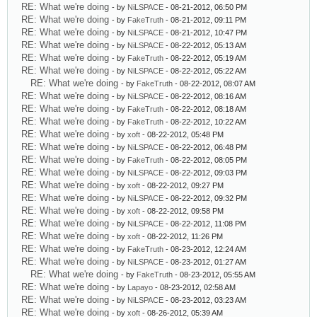
RE: What we're doing
- by
NiLSPACE
- 08-21-2012, 06:50 PM
RE: What we're doing
- by
FakeTruth
- 08-21-2012, 09:11 PM
RE: What we're doing
- by
NiLSPACE
- 08-21-2012, 10:47 PM
RE: What we're doing
- by
NiLSPACE
- 08-22-2012, 05:13 AM
RE: What we're doing
- by
FakeTruth
- 08-22-2012, 05:19 AM
RE: What we're doing
- by
NiLSPACE
- 08-22-2012, 05:22 AM
RE: What we're doing
- by
FakeTruth
- 08-22-2012, 08:07 AM
RE: What we're doing
- by
NiLSPACE
- 08-22-2012, 08:16 AM
RE: What we're doing
- by
FakeTruth
- 08-22-2012, 08:18 AM
RE: What we're doing
- by
FakeTruth
- 08-22-2012, 10:22 AM
RE: What we're doing
- by
xoft
- 08-22-2012, 05:48 PM
RE: What we're doing
- by
NiLSPACE
- 08-22-2012, 06:48 PM
RE: What we're doing
- by
FakeTruth
- 08-22-2012, 08:05 PM
RE: What we're doing
- by
NiLSPACE
- 08-22-2012, 09:03 PM
RE: What we're doing
- by
xoft
- 08-22-2012, 09:27 PM
RE: What we're doing
- by
NiLSPACE
- 08-22-2012, 09:32 PM
RE: What we're doing
- by
xoft
- 08-22-2012, 09:58 PM
RE: What we're doing
- by
NiLSPACE
- 08-22-2012, 11:08 PM
RE: What we're doing
- by
xoft
- 08-22-2012, 11:26 PM
RE: What we're doing
- by
FakeTruth
- 08-23-2012, 12:24 AM
RE: What we're doing
- by
NiLSPACE
- 08-23-2012, 01:27 AM
RE: What we're doing
- by
FakeTruth
- 08-23-2012, 05:55 AM
RE: What we're doing
- by
Lapayo
- 08-23-2012, 02:58 AM
RE: What we're doing
- by
NiLSPACE
- 08-23-2012, 03:23 AM
RE: What we're doing
- by
xoft
- 08-26-2012, 05:39 AM