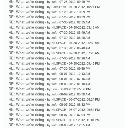
RE: What we're doing
- by
xoft
- 07-28-2012, 09:49 PM
RE: What we're doing
- by
FakeTruth
- 07-28-2012, 10:27 PM
RE: What we're doing
- by
xoft
- 07-28-2012, 10:59 PM
RE: What we're doing
- by
xoft
- 07-29-2012, 08:39 PM
RE: What we're doing
- by
xoft
- 07-30-2012, 02:35 AM
RE: What we're doing
- by
NiLSPACE
- 07-30-2012, 03:48 AM
RE: What we're doing
- by
xoft
- 07-30-2012, 03:49 AM
RE: What we're doing
- by
xoft
- 07-30-2012, 06:20 AM
RE: What we're doing
- by
NiLSPACE
- 07-30-2012, 06:30 AM
RE: What we're doing
- by
xoft
- 07-30-2012, 06:48 AM
RE: What we're doing
- by
NiLSPACE
- 07-30-2012, 07:20 AM
RE: What we're doing
- by
xoft
- 07-30-2012, 07:26 AM
RE: What we're doing
- by
NiLSPACE
- 07-30-2012, 09:43 PM
RE: What we're doing
- by
xoft
- 07-30-2012, 09:59 PM
RE: What we're doing
- by
xoft
- 08-01-2012, 12:13 AM
RE: What we're doing
- by
xoft
- 08-01-2012, 07:16 AM
RE: What we're doing
- by
xoft
- 08-03-2012, 01:10 AM
RE: What we're doing
- by
Boo
- 08-03-2012, 05:50 PM
RE: What we're doing
- by
xoft
- 08-07-2012, 05:30 AM
RE: What we're doing
- by
NiLSPACE
- 08-07-2012, 06:24 PM
RE: What we're doing
- by
xoft
- 08-07-2012, 06:32 PM
RE: What we're doing
- by
NiLSPACE
- 08-07-2012, 06:54 PM
RE: What we're doing
- by
xoft
- 08-07-2012, 07:04 PM
RE: What we're doing
- by
NiLSPACE
- 08-07-2012, 11:10 PM
RE: What we're doing
- by
xoft
- 08-08-2012, 12:55 AM