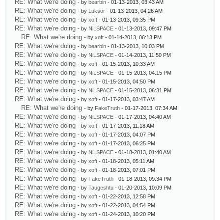
RE: What we're doing
- by
bearbin
- 01-13-2013, 03:43 AM
RE: What we're doing
- by
Luksor
- 01-13-2013, 04:26 AM
RE: What we're doing
- by
xoft
- 01-13-2013, 09:35 PM
RE: What we're doing
- by
NiLSPACE
- 01-13-2013, 09:47 PM
RE: What we're doing
- by
xoft
- 01-14-2013, 06:13 PM
RE: What we're doing
- by
bearbin
- 01-13-2013, 10:03 PM
RE: What we're doing
- by
NiLSPACE
- 01-14-2013, 11:50 PM
RE: What we're doing
- by
xoft
- 01-15-2013, 10:33 AM
RE: What we're doing
- by
NiLSPACE
- 01-15-2013, 04:15 PM
RE: What we're doing
- by
xoft
- 01-15-2013, 04:50 PM
RE: What we're doing
- by
NiLSPACE
- 01-15-2013, 06:31 PM
RE: What we're doing
- by
xoft
- 01-17-2013, 03:47 AM
RE: What we're doing
- by
FakeTruth
- 01-17-2013, 07:34 AM
RE: What we're doing
- by
NiLSPACE
- 01-17-2013, 04:40 AM
RE: What we're doing
- by
xoft
- 01-17-2013, 11:18 AM
RE: What we're doing
- by
xoft
- 01-17-2013, 04:07 PM
RE: What we're doing
- by
xoft
- 01-17-2013, 06:25 PM
RE: What we're doing
- by
NiLSPACE
- 01-18-2013, 01:40 AM
RE: What we're doing
- by
xoft
- 01-18-2013, 05:11 AM
RE: What we're doing
- by
xoft
- 01-18-2013, 07:01 PM
RE: What we're doing
- by
FakeTruth
- 01-18-2013, 09:34 PM
RE: What we're doing
- by
Taugeshtu
- 01-20-2013, 10:09 PM
RE: What we're doing
- by
xoft
- 01-22-2013, 12:58 PM
RE: What we're doing
- by
xoft
- 01-22-2013, 04:54 PM
RE: What we're doing
- by
xoft
- 01-24-2013, 10:20 PM