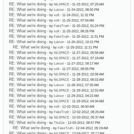
RE: What we're doing
- by
NiLSPACE
- 11-23-2012, 07:20 AM
RE: What we're doing
- by
Luksor
- 11-24-2012, 08:00 PM
RE: What we're doing
- by
xoft
- 11-24-2012, 11:32 PM
RE: What we're doing
- by
xoft
- 11-25-2012, 07:54 AM
RE: What we're doing
- by
FakeTruth
- 11-25-2012, 01:24 PM
RE: What we're doing
- by
xoft
- 11-25-2012, 08:26 PM
RE: What we're doing
- by
FakeTruth
- 11-25-2012, 11:31 PM
RE: What we're doing
- by
Luksor
- 11-26-2012, 10:22 PM
RE: What we're doing
- by
xoft
- 11-26-2012, 11:21 PM
RE: What we're doing
- by
NiLSPACE
- 11-27-2012, 05:58 AM
RE: What we're doing
- by
NiLSPACE
- 11-27-2012, 07:18 AM
RE: What we're doing
- by
Luksor
- 11-27-2012, 09:17 AM
RE: What we're doing
- by
xoft
- 11-27-2012, 08:05 PM
RE: What we're doing
- by
NiLSPACE
- 11-28-2012, 02:06 AM
RE: What we're doing
- by
NiLSPACE
- 11-28-2012, 06:02 AM
RE: What we're doing
- by
Luksor
- 11-28-2012, 07:35 AM
RE: What we're doing
- by
NiLSPACE
- 11-29-2012, 12:03 AM
RE: What we're doing
- by
Luksor
- 11-29-2012, 04:22 AM
RE: What we're doing
- by
NiLSPACE
- 11-29-2012, 04:34 AM
RE: What we're doing
- by
xoft
- 12-02-2012, 06:50 AM
RE: What we're doing
- by
FakeTruth
- 12-02-2012, 08:25 AM
RE: What we're doing
- by
NiLSPACE
- 12-03-2012, 05:37 AM
RE: What we're doing
- by
ThuGie
- 12-03-2012, 08:57 PM
RE: What we're doing
- by
FakeTruth
- 12-04-2012, 05:19 AM
RE: What we're doing
- by
NiLSPACE
- 12-04-2012, 03:17 AM