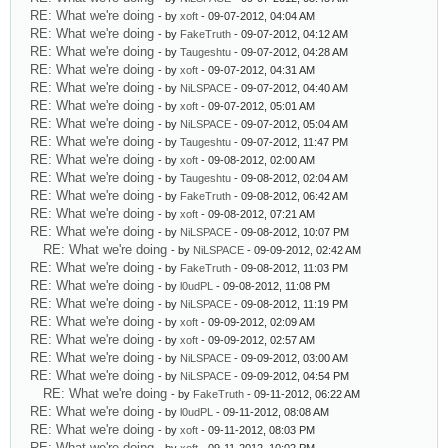
RE: What we're doing
- by
xoft
- 09-07-2012, 04:04 AM
RE: What we're doing
- by
FakeTruth
- 09-07-2012, 04:12 AM
RE: What we're doing
- by
Taugeshtu
- 09-07-2012, 04:28 AM
RE: What we're doing
- by
xoft
- 09-07-2012, 04:31 AM
RE: What we're doing
- by
NiLSPACE
- 09-07-2012, 04:40 AM
RE: What we're doing
- by
xoft
- 09-07-2012, 05:01 AM
RE: What we're doing
- by
NiLSPACE
- 09-07-2012, 05:04 AM
RE: What we're doing
- by
Taugeshtu
- 09-07-2012, 11:47 PM
RE: What we're doing
- by
xoft
- 09-08-2012, 02:00 AM
RE: What we're doing
- by
Taugeshtu
- 09-08-2012, 02:04 AM
RE: What we're doing
- by
FakeTruth
- 09-08-2012, 06:42 AM
RE: What we're doing
- by
xoft
- 09-08-2012, 07:21 AM
RE: What we're doing
- by
NiLSPACE
- 09-08-2012, 10:07 PM
RE: What we're doing
- by
NiLSPACE
- 09-09-2012, 02:42 AM
RE: What we're doing
- by
FakeTruth
- 09-08-2012, 11:03 PM
RE: What we're doing
- by
l0udPL
- 09-08-2012, 11:08 PM
RE: What we're doing
- by
NiLSPACE
- 09-08-2012, 11:19 PM
RE: What we're doing
- by
xoft
- 09-09-2012, 02:09 AM
RE: What we're doing
- by
xoft
- 09-09-2012, 02:57 AM
RE: What we're doing
- by
NiLSPACE
- 09-09-2012, 03:00 AM
RE: What we're doing
- by
NiLSPACE
- 09-09-2012, 04:54 PM
RE: What we're doing
- by
FakeTruth
- 09-11-2012, 06:22 AM
RE: What we're doing
- by
l0udPL
- 09-11-2012, 08:08 AM
RE: What we're doing
- by
xoft
- 09-11-2012, 08:03 PM
RE: What we're doing