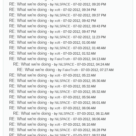
RE: What we're doing
- by
NiLSPACE
- 07-02-2012, 09:20 PM
RE: What we're doing
- by
xoft
- 07-02-2012, 09:34 PM
RE: What we're doing
- by
NiLSPACE
- 07-02-2012, 09:37 PM
RE: What we're doing
- by
xoft
- 07-02-2012, 09:42 PM
RE: What we're doing
- by
NiLSPACE
- 07-02-2012, 09:43 PM
RE: What we're doing
- by
xoft
- 07-02-2012, 09:47 PM
RE: What we're doing
- by
NiLSPACE
- 07-02-2012, 11:23 PM
RE: What we're doing
- by
xoft
- 07-03-2012, 01:00 AM
RE: What we're doing
- by
NiLSPACE
- 07-03-2012, 01:48 AM
RE: What we're doing
- by
xoft
- 07-03-2012, 01:52 AM
RE: What we're doing
- by
FakeTruth
- 07-03-2012, 04:13 AM
RE: What we're doing
- by
NiLSPACE
- 07-03-2012, 04:24 AM
RE: What we're doing
- by
FakeTruth
- 07-03-2012, 07:27 AM
RE: What we're doing
- by
xoft
- 07-03-2012, 05:22 AM
RE: What we're doing
- by
NiLSPACE
- 07-03-2012, 05:30 AM
RE: What we're doing
- by
xoft
- 07-03-2012, 05:32 AM
RE: What we're doing
- by
NiLSPACE
- 07-03-2012, 05:32 AM
RE: What we're doing
- by
xoft
- 07-03-2012, 05:56 AM
RE: What we're doing
- by
NiLSPACE
- 07-03-2012, 06:01 AM
RE: What we're doing
- by
xoft
- 07-03-2012, 06:06 AM
RE: What we're doing
- by
NiLSPACE
- 07-03-2012, 06:11 AM
RE: What we're doing
- by
NiLSPACE
- 07-03-2012, 06:06 AM
RE: What we're doing
- by
xoft
- 07-03-2012, 06:10 AM
RE: What we're doing
- by
NiLSPACE
- 07-03-2012, 06:28 PM
RE: What we're doing
- by
NiLSPACE
- 07-03-2012, 08:52 PM