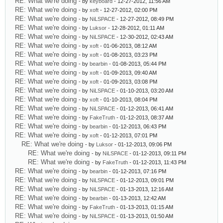
RE: What we're doing
- by
keyboard
- 12-27-2012, 11:56 AM
RE: What we're doing
- by
xoft
- 12-27-2012, 02:00 PM
RE: What we're doing
- by
NiLSPACE
- 12-27-2012, 08:49 PM
RE: What we're doing
- by
Luksor
- 12-28-2012, 01:11 AM
RE: What we're doing
- by
NiLSPACE
- 12-30-2012, 02:43 AM
RE: What we're doing
- by
xoft
- 01-06-2013, 08:12 AM
RE: What we're doing
- by
xoft
- 01-08-2013, 03:23 PM
RE: What we're doing
- by
bearbin
- 01-08-2013, 05:44 PM
RE: What we're doing
- by
xoft
- 01-09-2013, 09:40 AM
RE: What we're doing
- by
xoft
- 01-09-2013, 03:08 PM
RE: What we're doing
- by
NiLSPACE
- 01-10-2013, 03:20 AM
RE: What we're doing
- by
xoft
- 01-10-2013, 08:04 PM
RE: What we're doing
- by
NiLSPACE
- 01-12-2013, 06:41 AM
RE: What we're doing
- by
FakeTruth
- 01-12-2013, 08:37 AM
RE: What we're doing
- by
bearbin
- 01-12-2013, 06:43 PM
RE: What we're doing
- by
xoft
- 01-12-2013, 07:01 PM
RE: What we're doing
- by
Luksor
- 01-12-2013, 09:06 PM
RE: What we're doing
- by
NiLSPACE
- 01-12-2013, 09:11 PM
RE: What we're doing
- by
FakeTruth
- 01-12-2013, 11:43 PM
RE: What we're doing
- by
bearbin
- 01-12-2013, 07:16 PM
RE: What we're doing
- by
NiLSPACE
- 01-12-2013, 09:01 PM
RE: What we're doing
- by
NiLSPACE
- 01-13-2013, 12:16 AM
RE: What we're doing
- by
bearbin
- 01-13-2013, 12:42 AM
RE: What we're doing
- by
FakeTruth
- 01-13-2013, 01:15 AM
RE: What we're doing
- by
NiLSPACE
- 01-13-2013, 01:50 AM