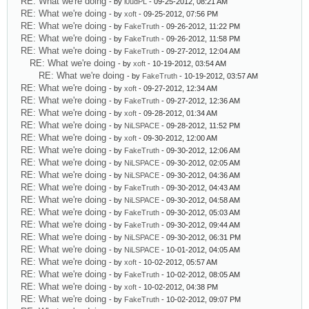
RE: What we're doing
- by
l0udPL
- 09-25-2012, 08:21 AM
RE: What we're doing
- by
xoft
- 09-25-2012, 07:56 PM
RE: What we're doing
- by
FakeTruth
- 09-26-2012, 11:22 PM
RE: What we're doing
- by
FakeTruth
- 09-26-2012, 11:58 PM
RE: What we're doing
- by
FakeTruth
- 09-27-2012, 12:04 AM
RE: What we're doing
- by
xoft
- 10-19-2012, 03:54 AM
RE: What we're doing
- by
FakeTruth
- 10-19-2012, 03:57 AM
RE: What we're doing
- by
xoft
- 09-27-2012, 12:34 AM
RE: What we're doing
- by
FakeTruth
- 09-27-2012, 12:36 AM
RE: What we're doing
- by
xoft
- 09-28-2012, 01:34 AM
RE: What we're doing
- by
NiLSPACE
- 09-28-2012, 11:52 PM
RE: What we're doing
- by
xoft
- 09-30-2012, 12:00 AM
RE: What we're doing
- by
FakeTruth
- 09-30-2012, 12:06 AM
RE: What we're doing
- by
NiLSPACE
- 09-30-2012, 02:05 AM
RE: What we're doing
- by
NiLSPACE
- 09-30-2012, 04:36 AM
RE: What we're doing
- by
FakeTruth
- 09-30-2012, 04:43 AM
RE: What we're doing
- by
NiLSPACE
- 09-30-2012, 04:58 AM
RE: What we're doing
- by
FakeTruth
- 09-30-2012, 05:03 AM
RE: What we're doing
- by
FakeTruth
- 09-30-2012, 09:44 AM
RE: What we're doing
- by
NiLSPACE
- 09-30-2012, 06:31 PM
RE: What we're doing
- by
NiLSPACE
- 10-01-2012, 04:05 AM
RE: What we're doing
- by
xoft
- 10-02-2012, 05:57 AM
RE: What we're doing
- by
FakeTruth
- 10-02-2012, 08:05 AM
RE: What we're doing
- by
xoft
- 10-02-2012, 04:38 PM
RE: What we're doing
- by
FakeTruth
- 10-02-2012, 09:07 PM