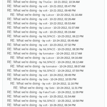
RE: What we're doing
- by
ThuGie
- 10-21-2012, 10:34 AM
RE: What we're doing
- by
xoft
- 10-21-2012, 05:47 PM
RE: What we're doing
- by
xoft
- 10-21-2012, 09:48 PM
RE: What we're doing
- by
Luksor
- 10-22-2012, 01:16 AM
RE: What we're doing
- by
xoft
- 10-22-2012, 02:26 AM
RE: What we're doing
- by
xoft
- 10-22-2012, 05:53 AM
RE: What we're doing
- by
Luksor
- 10-23-2012, 01:07 AM
RE: What we're doing
- by
xoft
- 10-23-2012, 05:19 AM
RE: What we're doing
- by
NiLSPACE
- 10-23-2012, 06:22 PM
RE: What we're doing
- by
xoft
- 10-24-2012, 05:49 AM
RE: What we're doing
- by
xoft
- 10-23-2012, 07:32 PM
RE: What we're doing
- by
NiLSPACE
- 10-23-2012, 08:38 PM
RE: What we're doing
- by
funmaker
- 10-24-2012, 03:17 AM
RE: What we're doing
- by
Luksor
- 10-24-2012, 04:16 AM
RE: What we're doing
- by
NiLSPACE
- 10-24-2012, 06:12 AM
RE: What we're doing
- by
funmaker
- 10-24-2012, 08:07 AM
RE: What we're doing
- by
NiLSPACE
- 10-24-2012, 07:59 PM
RE: What we're doing
- by
xoft
- 10-24-2012, 09:49 PM
RE: What we're doing
- by
Sebi
- 10-24-2012, 10:55 PM
RE: What we're doing
- by
xoft
- 10-24-2012, 11:16 PM
RE: What we're doing
- by
Sebi
- 10-24-2012, 11:31 PM
RE: What we're doing
- by
FakeTruth
- 10-24-2012, 11:09 PM
RE: What we're doing
- by
xoft
- 10-25-2012, 01:54 AM
RE: What we're doing
- by
NiLSPACE
- 10-25-2012, 10:58 PM
RE: What we're doing
- by
xoft
- 10-26-2012, 06:34 PM