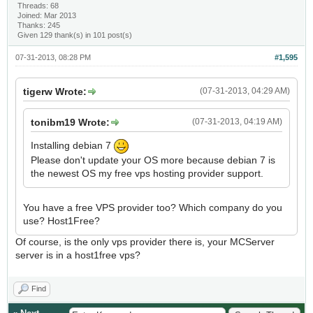
Threads: 68
Joined: Mar 2013
Thanks: 245
Given 129 thank(s) in 101 post(s)
07-31-2013, 08:28 PM
#1,595
tigerw Wrote:
(07-31-2013, 04:29 AM)
tonibm19 Wrote:
(07-31-2013, 04:19 AM)
Installing debian 7
Please don't update your OS more because debian 7 is
the newest OS my free vps hosting provider support.
You have a free VPS provider too? Which company do you
use? Host1Free?
Of course, is the only vps provider there is, your MCServer
server is in a host1free vps?
Find