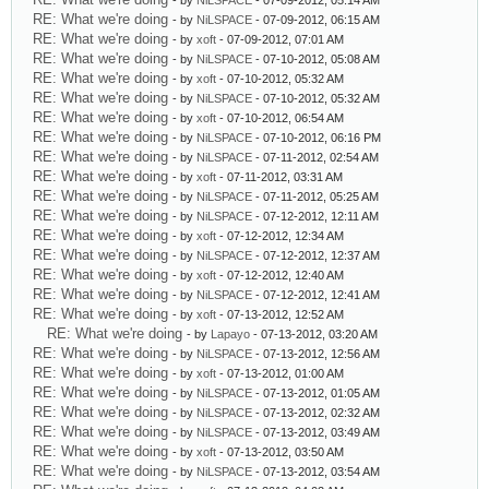
- by
NiLSPACE
- 07-09-2012, 05:14 AM
RE: What we're doing
- by
NiLSPACE
- 07-09-2012, 06:15 AM
RE: What we're doing
- by
xoft
- 07-09-2012, 07:01 AM
RE: What we're doing
- by
NiLSPACE
- 07-10-2012, 05:08 AM
RE: What we're doing
- by
xoft
- 07-10-2012, 05:32 AM
RE: What we're doing
- by
NiLSPACE
- 07-10-2012, 05:32 AM
RE: What we're doing
- by
xoft
- 07-10-2012, 06:54 AM
RE: What we're doing
- by
NiLSPACE
- 07-10-2012, 06:16 PM
RE: What we're doing
- by
NiLSPACE
- 07-11-2012, 02:54 AM
RE: What we're doing
- by
xoft
- 07-11-2012, 03:31 AM
RE: What we're doing
- by
NiLSPACE
- 07-11-2012, 05:25 AM
RE: What we're doing
- by
NiLSPACE
- 07-12-2012, 12:11 AM
RE: What we're doing
- by
xoft
- 07-12-2012, 12:34 AM
RE: What we're doing
- by
NiLSPACE
- 07-12-2012, 12:37 AM
RE: What we're doing
- by
xoft
- 07-12-2012, 12:40 AM
RE: What we're doing
- by
NiLSPACE
- 07-12-2012, 12:41 AM
RE: What we're doing
- by
xoft
- 07-13-2012, 12:52 AM
RE: What we're doing
- by
Lapayo
- 07-13-2012, 03:20 AM
RE: What we're doing
- by
NiLSPACE
- 07-13-2012, 12:56 AM
RE: What we're doing
- by
xoft
- 07-13-2012, 01:00 AM
RE: What we're doing
- by
NiLSPACE
- 07-13-2012, 01:05 AM
RE: What we're doing
- by
NiLSPACE
- 07-13-2012, 02:32 AM
RE: What we're doing
- by
NiLSPACE
- 07-13-2012, 03:49 AM
RE: What we're doing
- by
xoft
- 07-13-2012, 03:50 AM
RE: What we're doing
- by
NiLSPACE
- 07-13-2012, 03:54 AM