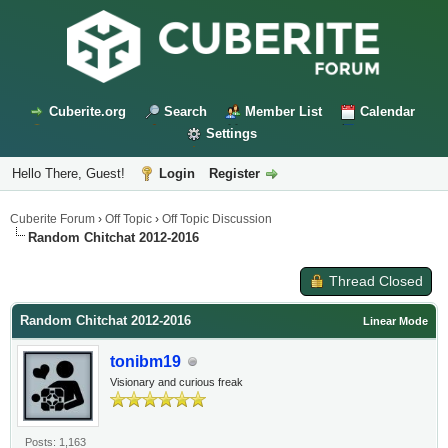
Cuberite.org
Search
Member List
Calendar
Settings
Hello There, Guest!
Login
Register
Cuberite Forum
›
Off Topic
›
Off Topic Discussion
Random Chitchat 2012-2016
Thread Closed
Random Chitchat 2012-2016
Linear Mode
tonibm19
Visionary and curious freak
Posts: 1,163