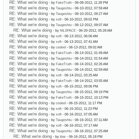
RE: What we're doing
- by
FakeTruth
- 06-08-2012, 11:28 PM
RE: What we're doing
- by
Taugeshtu
- 06-10-2012, 07:59 AM
RE: What we're doing
- by
Taugeshtu
- 06-10-2012, 09:27 AM
RE: What we're doing
- by
xoft
- 06-10-2012, 09:02 PM
RE: What we're doing
- by
Taugeshtu
- 06-12-2012, 09:07 AM
RE: What we're doing
- by
NiLSPACE
- 06-20-2012, 05:28 AM
RE: What we're doing
- by
xoft
- 06-13-2012, 06:06 AM
RE: What we're doing
- by
xoft
- 06-13-2012, 07:41 AM
RE: What we're doing
- by
cedeel
- 06-13-2012, 09:02 AM
RE: What we're doing
- by
FakeTruth
- 06-14-2012, 01:49 AM
RE: What we're doing
- by
Taugeshtu
- 06-14-2012, 01:54 AM
RE: What we're doing
- by
FakeTruth
- 06-14-2012, 02:26 AM
RE: What we're doing
- by
Taugeshtu
- 06-14-2012, 02:59 AM
RE: What we're doing
- by
xoft
- 06-14-2012, 03:25 AM
RE: What we're doing
- by
FakeTruth
- 06-14-2012, 03:55 AM
RE: What we're doing
- by
xoft
- 06-15-2012, 09:06 PM
RE: What we're doing
- by
Taugeshtu
- 06-15-2012, 09:19 PM
RE: What we're doing
- by
FakeTruth
- 06-15-2012, 10:13 PM
RE: What we're doing
- by
cedeel
- 06-15-2012, 11:17 PM
RE: What we're doing
- by
xoft
- 06-15-2012, 11:23 PM
RE: What we're doing
- by
xoft
- 06-16-2012, 07:05 AM
RE: What we're doing
- by
Taugeshtu
- 06-16-2012, 07:11 AM
RE: What we're doing
- by
xoft
- 06-16-2012, 07:17 AM
RE: What we're doing
- by
Taugeshtu
- 06-16-2012, 07:25 AM
RE: What we're doing
- by
tbar
- 06-16-2012, 05:18 PM