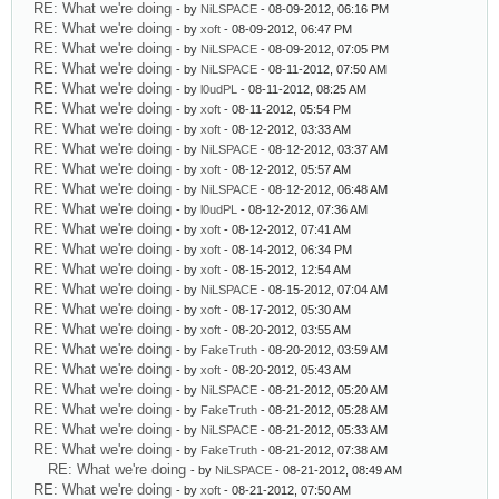
RE: What we're doing
- by
NiLSPACE
- 08-09-2012, 06:16 PM
RE: What we're doing
- by
xoft
- 08-09-2012, 06:47 PM
RE: What we're doing
- by
NiLSPACE
- 08-09-2012, 07:05 PM
RE: What we're doing
- by
NiLSPACE
- 08-11-2012, 07:50 AM
RE: What we're doing
- by
l0udPL
- 08-11-2012, 08:25 AM
RE: What we're doing
- by
xoft
- 08-11-2012, 05:54 PM
RE: What we're doing
- by
xoft
- 08-12-2012, 03:33 AM
RE: What we're doing
- by
NiLSPACE
- 08-12-2012, 03:37 AM
RE: What we're doing
- by
xoft
- 08-12-2012, 05:57 AM
RE: What we're doing
- by
NiLSPACE
- 08-12-2012, 06:48 AM
RE: What we're doing
- by
l0udPL
- 08-12-2012, 07:36 AM
RE: What we're doing
- by
xoft
- 08-12-2012, 07:41 AM
RE: What we're doing
- by
xoft
- 08-14-2012, 06:34 PM
RE: What we're doing
- by
xoft
- 08-15-2012, 12:54 AM
RE: What we're doing
- by
NiLSPACE
- 08-15-2012, 07:04 AM
RE: What we're doing
- by
xoft
- 08-17-2012, 05:30 AM
RE: What we're doing
- by
xoft
- 08-20-2012, 03:55 AM
RE: What we're doing
- by
FakeTruth
- 08-20-2012, 03:59 AM
RE: What we're doing
- by
xoft
- 08-20-2012, 05:43 AM
RE: What we're doing
- by
NiLSPACE
- 08-21-2012, 05:20 AM
RE: What we're doing
- by
FakeTruth
- 08-21-2012, 05:28 AM
RE: What we're doing
- by
NiLSPACE
- 08-21-2012, 05:33 AM
RE: What we're doing
- by
FakeTruth
- 08-21-2012, 07:38 AM
RE: What we're doing
- by
NiLSPACE
- 08-21-2012, 08:49 AM
RE: What we're doing
- by
xoft
- 08-21-2012, 07:50 AM