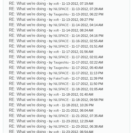
RE: What we're doing
- by
xoft
- 11-13-2012, 07:19 AM
RE: What we're doing
- by
NiLSPACE
- 11-13-2012, 07:28 AM
RE: What we're doing
- by
Taugeshtu
- 11-13-2012, 06:22 PM
RE: What we're doing
- by
xoft
- 11-13-2012, 09:27 PM
RE: What we're doing
- by
NiLSPACE
- 11-14-2012, 04:14 AM
RE: What we're doing
- by
xoft
- 11-14-2012, 08:24 AM
RE: What we're doing
- by
NiLSPACE
- 11-14-2012, 04:16 PM
RE: What we're doing
- by
NiLSPACE
- 11-16-2012, 02:55 AM
RE: What we're doing
- by
NiLSPACE
- 11-17-2012, 01:51 AM
RE: What we're doing
- by
xoft
- 11-17-2012, 01:56 AM
RE: What we're doing
- by
NiLSPACE
- 11-17-2012, 02:01 AM
RE: What we're doing
- by
Taugeshtu
- 11-17-2012, 02:22 AM
RE: What we're doing
- by
Taugeshtu
- 11-17-2012, 05:40 AM
RE: What we're doing
- by
NiLSPACE
- 11-17-2012, 11:13 PM
RE: What we're doing
- by
FakeTruth
- 11-17-2012, 11:39 PM
RE: What we're doing
- by
NiLSPACE
- 11-17-2012, 11:50 PM
RE: What we're doing
- by
NiLSPACE
- 11-18-2012, 01:05 AM
RE: What we're doing
- by
xoft
- 11-18-2012, 01:40 AM
RE: What we're doing
- by
NiLSPACE
- 11-18-2012, 09:58 PM
RE: What we're doing
- by
xoft
- 11-18-2012, 10:26 PM
RE: What we're doing
- by
xoft
- 11-21-2012, 06:04 AM
RE: What we're doing
- by
NiLSPACE
- 11-21-2012, 07:35 AM
RE: What we're doing
- by
xoft
- 11-23-2012, 12:29 AM
RE: What we're doing
- by
NiLSPACE
- 11-23-2012, 06:38 AM
RE: What we're doing
- by
xoft
- 11-23-2012, 06:54 AM