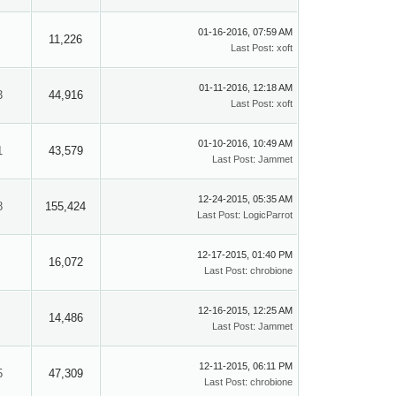
01-16-2016, 07:59 AM
11,226
Last Post
:
xoft
01-11-2016, 12:18 AM
3
44,916
Last Post
:
xoft
01-10-2016, 10:49 AM
1
43,579
Last Post
:
Jammet
12-24-2015, 05:35 AM
8
155,424
Last Post
:
LogicParrot
12-17-2015, 01:40 PM
16,072
Last Post
:
chrobione
12-16-2015, 12:25 AM
14,486
Last Post
:
Jammet
12-11-2015, 06:11 PM
5
47,309
Last Post
:
chrobione