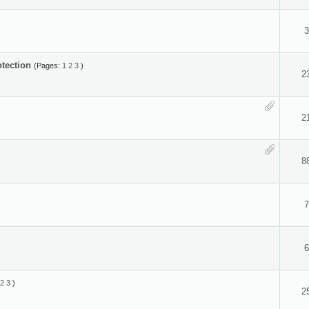
3
otection
(Pages:
1
2
3
)
2
2
8
7
6
2
3
)
2