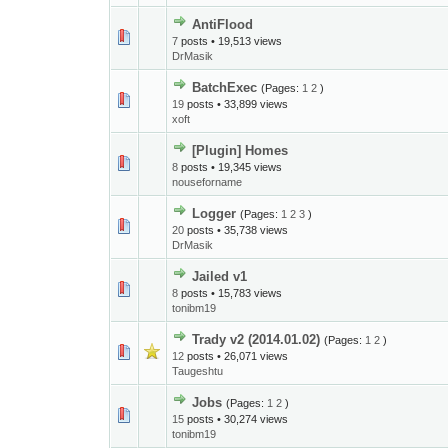
AntiFlood
7
posts • 19,513 views
DrMasik
BatchExec
(Pages:
1
2
)
19
posts • 33,899 views
xoft
[Plugin] Homes
8
posts • 19,345 views
nouseforname
Logger
(Pages:
1
2
3
)
20
posts • 35,738 views
DrMasik
Jailed v1
8
posts • 15,783 views
tonibm19
Trady v2 (2014.01.02)
(Pages:
1
2
)
12
posts • 26,071 views
Taugeshtu
Jobs
(Pages:
1
2
)
15
posts • 30,274 views
tonibm19