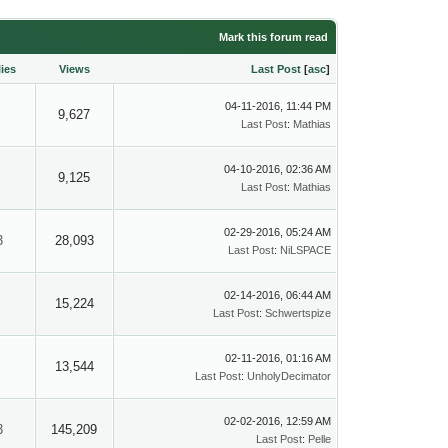
Mark this forum read
ies
Views
Last Post
[
asc
]
04-11-2016, 11:44 PM
9,627
Last Post
:
Mathias
04-10-2016, 02:36 AM
9,125
Last Post
:
Mathias
02-29-2016, 05:24 AM
3
28,093
Last Post
:
NiLSPACE
02-14-2016, 06:44 AM
15,224
Last Post
:
Schwertspize
02-11-2016, 01:16 AM
13,544
Last Post
:
UnholyDecimator
02-02-2016, 12:59 AM
3
145,209
Last Post
:
Pelle