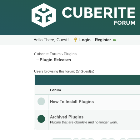
Hello There, Guest!
Login
Register
Cuberite Forum
›
Plugins
Plugin Releases
Users browsing this forum: 27 Guest(s)
Forum
How To Install Plugins
Archived Plugins
Plugins that are obsolete and no longer work.