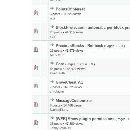
NiLSPACE
PointsOfInterest
3
posts • 11,226 views
nixi
BlockProtection - automatic per-block pr
23
posts • 44,916 views
xoft
PreciousBlocks - Rollback
(Pages:
1
2
3
)
21
posts • 43,579 views
NiLSPACE
Core
(Pages:
1
2
3
4
...
9
)
88
posts • 155,424 views
FakeTruth
GraveChest V.1
7
posts • 16,072 views
chrobione
MessageCustomizer
6
posts • 14,486 views
NathanFlurry
[WEB] Show plugin permissions
(Pages:
1
25
posts • 47,309 views
JonnyBoy0719