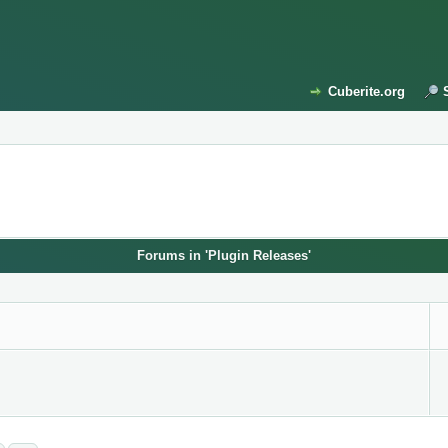
Cuberite.org
Forums in 'Plugin Releases'