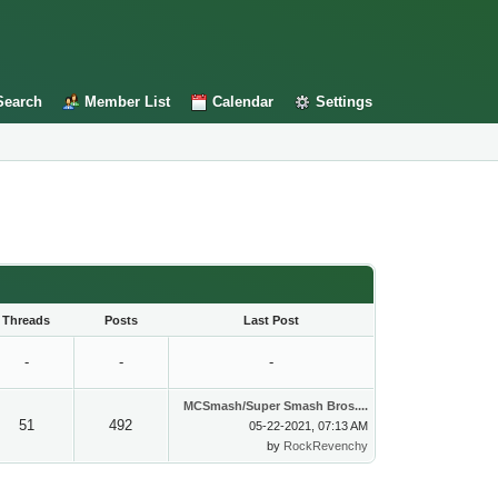
Search
Member List
Calendar
Settings
Threads
Posts
Last Post
-
-
-
MCSmash/Super Smash Bros....
51
492
05-22-2021, 07:13 AM
by
RockRevenchy