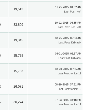
11-25-2015, 01:52 AM
19,513
Last Post
:
xoft
10-22-2015, 06:35 PM
9
33,899
Last Post
:
Zee1234
08-25-2015, 02:56 AM
19,345
Last Post
:
DrMasik
08-21-2015, 05:57 AM
0
35,738
Last Post
:
DrMasik
08-20-2015, 06:55 AM
15,783
Last Post
:
tonibm19
08-19-2015, 07:31 PM
2
26,071
Last Post
:
tonibm19
07-23-2015, 08:18 PM
5
30,274
Last Post
:
tonibm19