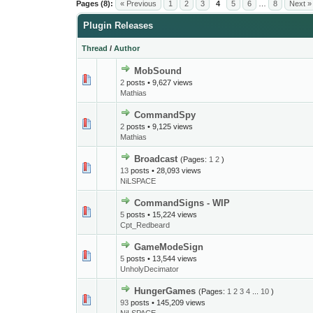
Pages (8):
« Previous
1
2
3
4
5
6
…
8
Next »
Plugin Releases
Thread
/
Author
MobSound
2
posts • 9,627 views
Mathias
CommandSpy
2
posts • 9,125 views
Mathias
Broadcast
(Pages:
1
2
)
13
posts • 28,093 views
NiLSPACE
CommandSigns - WIP
5
posts • 15,224 views
Cpt_Redbeard
GameModeSign
5
posts • 13,544 views
UnholyDecimator
HungerGames
(Pages:
1
2
3
4
...
10
)
93
posts • 145,209 views