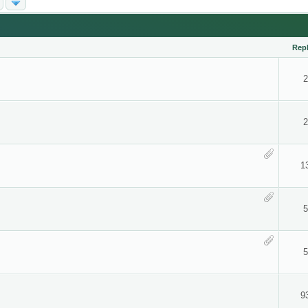
Repl
2
2
1
5
5
9