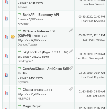
04-04-2020, 02:59 AM
0
posts • 6,416 views
Last Post
:
Xenoxis
Xenoxis
BankAPI - Economy API
03-31-2020, 01:40 PM
0
posts • 5,992 views
Last Post
:
Krystilize
Krystilize
MCArena Release 1.2!
(KitPvP!)
03-29-2020, 12:18 PM
(Pages:
1
2
)
Last Post
:
MeMuX
18
posts • 37,097 views
DiamondToaster
SkyBlock v3
(Pages:
1
2
3
4
...
16
)
03-09-2020, 02:38 AM
152
posts • 263,100 views
Last Post
:
Seadragon91
Seadragon91
CoreAntiCheat - AntiCheat Still
In Dev
03-06-2020, 06:54 AM
Last Post
:
Krystilize
0
posts • 6,924 views
Krystilize
Chatter
(Pages:
1
2
3
)
01-13-2020, 03:40 AM
26
posts • 55,450 views
Last Post
:
Serial
NiLSPACE
MagicCarpet
12-05-2019, 11:37 PM