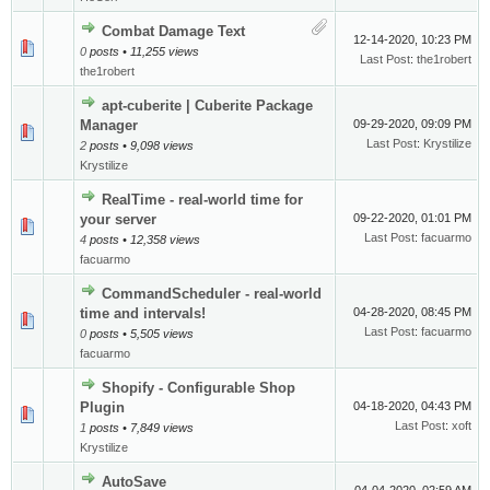
Combat Damage Text
12-14-2020, 10:23 PM
0
posts • 11,255 views
Last Post
:
the1robert
the1robert
apt-cuberite | Cuberite Package
Manager
09-29-2020, 09:09 PM
Last Post
:
Krystilize
2
posts • 9,098 views
Krystilize
RealTime - real-world time for
your server
09-22-2020, 01:01 PM
Last Post
:
facuarmo
4
posts • 12,358 views
facuarmo
CommandScheduler - real-world
time and intervals!
04-28-2020, 08:45 PM
Last Post
:
facuarmo
0
posts • 5,505 views
facuarmo
Shopify - Configurable Shop
Plugin
04-18-2020, 04:43 PM
Last Post
:
xoft
1
posts • 7,849 views
Krystilize
AutoSave