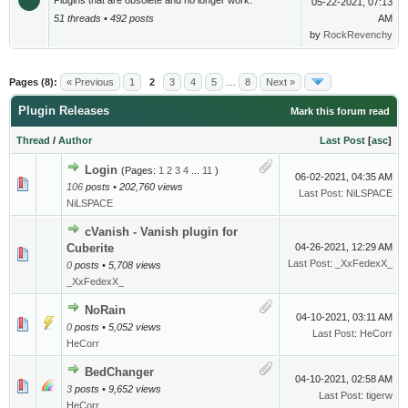
Plugins that are obsolete and no longer work.
05-22-2021, 07:13
51 threads • 492 posts
AM
by
RockRevenchy
Pages (8):
« Previous
1
2
3
4
5
…
8
Next »
Plugin Releases
Mark this forum read
Thread
/
Author
Last Post
[
asc
]
Login
(Pages:
1
2
3
4
...
11
)
06-02-2021, 04:35 AM
106
posts • 202,760 views
Last Post
:
NiLSPACE
NiLSPACE
cVanish - Vanish plugin for
Cuberite
04-26-2021, 12:29 AM
Last Post
:
_XxFedexX_
0
posts • 5,708 views
_XxFedexX_
NoRain
04-10-2021, 03:11 AM
0
posts • 5,052 views
Last Post
:
HeCorr
HeCorr
BedChanger
04-10-2021, 02:58 AM
3
posts • 9,652 views
Last Post
:
tigerw
HeCorr