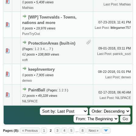
0
posts • 5,408 views
Last Post
:
Mathias
Mathias
[WIP] Townvalds - Towns,
nations and more
07-23-2019, 11:41 PM
Last Post
: littlegamer757
8
posts • 19,976 views
PureTryOut
ProtectionAreas (built-in)
09-01-2018, 03:11 PM
(Pages:
1
2
3
4
...
7
)
Last Post
:
patrick_sozi
62
posts • 108,869 views
xoft
keepInventory
08-22-2018, 01:01 PM
0
posts • 7,905 views
Last Post
:
denwo
denwo
PaintBall
(Pages:
1
2
3
)
02-17-2018, 06:40 AM
22
posts • 49,228 views
Last Post
:
NiLSPACE
NiLSPACE
Pages (8):
« Previous
1
2
3
4
5
…
8
Next »