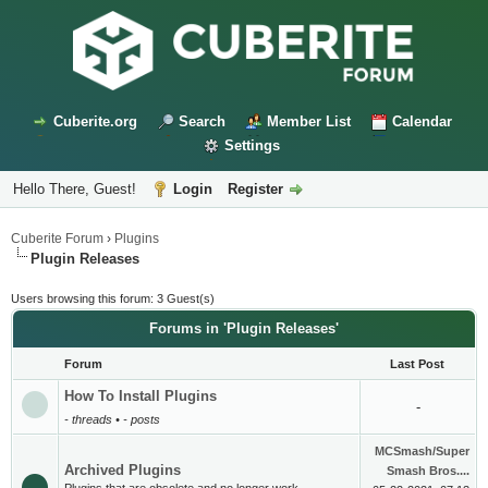
Cuberite.org
Search
Member List
Calendar
Settings
Hello There, Guest!
Login
Register
Cuberite Forum
›
Plugins
Plugin Releases
Users browsing this forum: 3 Guest(s)
Forums in 'Plugin Releases'
Forum
Last Post
How To Install Plugins
-
- threads • - posts
MCSmash/Super
Archived Plugins
Smash Bros....